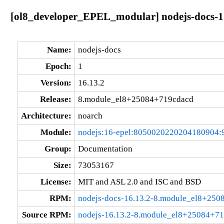
[ol8_developer_EPEL_modular] nodejs-docs-1
Name:
nodejs-docs
Epoch:
1
Version:
16.13.2
Release:
8.module_el8+25084+719cdacd
Architecture:
noarch
Module:
nodejs:16-epel:8050020220204180904:
Group:
Documentation
Size:
73053167
License:
MIT and ASL 2.0 and ISC and BSD
RPM:
nodejs-docs-16.13.2-8.module_el8+250
Source RPM:
nodejs-16.13.2-8.module_el8+25084+71