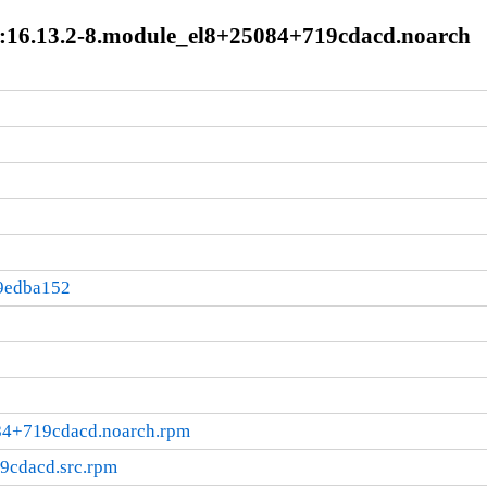
:16.13.2-8.module_el8+25084+719cdacd.noarch
9edba152
84+719cdacd.noarch.rpm
9cdacd.src.rpm