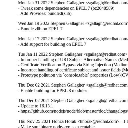
Mon Jan 31 2022 Stephen Gallagher <sgallagh@redhat.com>
- Tweak some dependencies on EPEL 7 (bz2048589)

- Add Provides: bundled(zlib)
Wed Jan 19 2022 Stephen Gallagher <sgallagh@redhat.com>
- Bundle zlib on EPEL 7
Mon Jan 17 2022 Stephen Gallagher <sgallagh@redhat.com>
- Add support for building on EPEL 7
Tue Jan 11 2022 Stephen Gallagher <sgallagh@redhat.com> 
- Improper handling of URI Subject Alternative Names (M
- Certificate Verification Bypass via String Injection (Med
- Incorrect handling of certificate subject and issuer field
- Prototype pollution via `console.table` properties (Low)
Thu Dec 02 2021 Stephen Gallagher <sgallagh@redhat.com>
- Enable building for EPEL 8 modules
Thu Dec 02 2021 Stephen Gallagher <sgallagh@redhat.com>
- Update to 16.13.1

- https://github.com/nodejs/node/blob/master/doc/chan
Thu Nov 25 2021 Honza Horak <hhorak@redhat.com> - 1:1
- Make sure binary node-gyp is executable
