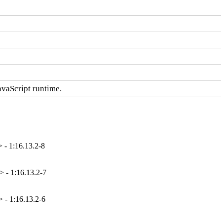
avaScript runtime.
 - 1:16.13.2-8
 - 1:16.13.2-7
 - 1:16.13.2-6