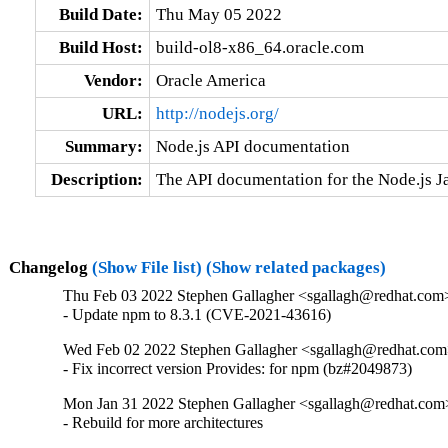
Build Date:
Thu May 05 2022
Build Host:
build-ol8-x86_64.oracle.com
Vendor:
Oracle America
URL:
http://nodejs.org/
Summary:
Node.js API documentation
Description:
The API documentation for the Node.js J
Changelog
(Show File list)
(Show related packages)
Thu Feb 03 2022 Stephen Gallagher <sgallagh@redhat.com>
- Update npm to 8.3.1 (CVE-2021-43616)
Wed Feb 02 2022 Stephen Gallagher <sgallagh@redhat.com>
- Fix incorrect version Provides: for npm (bz#2049873)
Mon Jan 31 2022 Stephen Gallagher <sgallagh@redhat.com>
- Rebuild for more architectures