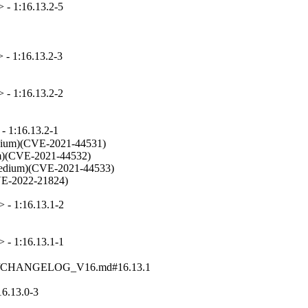
 - 1:16.13.2-5
 - 1:16.13.2-3
 - 1:16.13.2-2
- 1:16.13.2-1
edium)(CVE-2021-44531)

ium)(CVE-2021-44532)

s (Medium)(CVE-2021-44533)

(CVE-2022-21824)
 - 1:16.13.1-2
 - 1:16.13.1-1
gelogs/CHANGELOG_V16.md#16.13.1
6.13.0-3