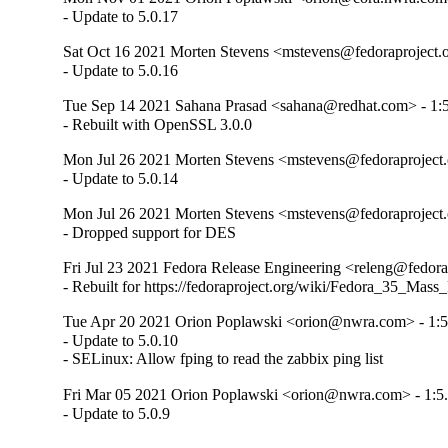
- Update to 5.0.17
Sat Oct 16 2021 Morten Stevens <mstevens@fedoraproject.o
- Update to 5.0.16
Tue Sep 14 2021 Sahana Prasad <sahana@redhat.com> - 1:5
- Rebuilt with OpenSSL 3.0.0
Mon Jul 26 2021 Morten Stevens <mstevens@fedoraproject.o
- Update to 5.0.14
Mon Jul 26 2021 Morten Stevens <mstevens@fedoraproject.o
- Dropped support for DES
Fri Jul 23 2021 Fedora Release Engineering <releng@fedorap
- Rebuilt for https://fedoraproject.org/wiki/Fedora_35_Mass
Tue Apr 20 2021 Orion Poplawski <orion@nwra.com> - 1:5
- Update to 5.0.10

- SELinux: Allow fping to read the zabbix ping list
Fri Mar 05 2021 Orion Poplawski <orion@nwra.com> - 1:5.
- Update to 5.0.9