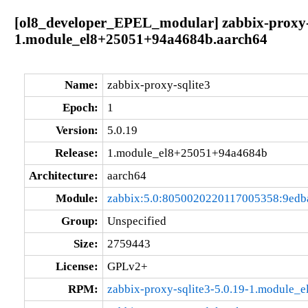
[ol8_developer_EPEL_modular] zabbix-proxy-s
1.module_el8+25051+94a4684b.aarch64
Name:
zabbix-proxy-sqlite3
Epoch:
1
Version:
5.0.19
Release:
1.module_el8+25051+94a4684b
Architecture:
aarch64
Module:
zabbix:5.0:8050020220117005358:9edb
Group:
Unspecified
Size:
2759443
License:
GPLv2+
RPM:
zabbix-proxy-sqlite3-5.0.19-1.module