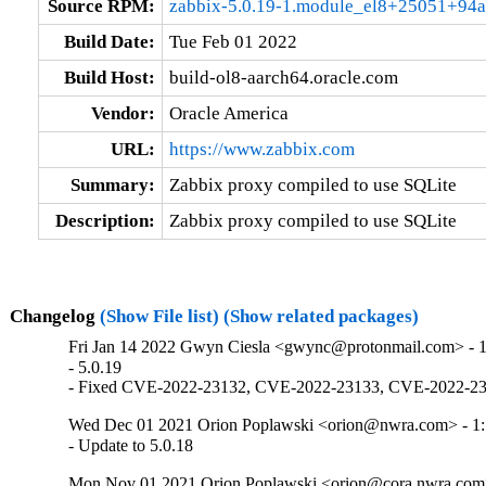
Source RPM:
zabbix-5.0.19-1.module_el8+25051+94a
Build Date:
Tue Feb 01 2022
Build Host:
build-ol8-aarch64.oracle.com
Vendor:
Oracle America
URL:
https://www.zabbix.com
Summary:
Zabbix proxy compiled to use SQLite
Description:
Zabbix proxy compiled to use SQLite
Changelog
(Show File list)
(Show related packages)
Fri Jan 14 2022 Gwyn Ciesla <gwync@protonmail.com> - 1
- 5.0.19

- Fixed CVE-2022-23132, CVE-2022-23133, CVE-2022-23
Wed Dec 01 2021 Orion Poplawski <orion@nwra.com> - 1:
- Update to 5.0.18
Mon Nov 01 2021 Orion Poplawski <orion@cora.nwra.com>