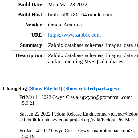
Build Date:
Mon Mar 28 2022
Build Host:
build-ol8-x86_64.oracle.com
Vendor:
Oracle America
URL:
https://www.zabbix.com
Summary:
Zabbix database schemas, images, data a
Description:
Zabbix database schemas, images, data an
and/or updating MySQL databases
Changelog
(Show File list)
(Show related packages)
Fri Mar 11 2022 Gwyn Ciesla <gwync@protonmail.com> - 1
- 5.0.21
Sat Jan 22 2022 Fedora Release Engineering <releng@fedora
- Rebuilt for https://fedoraproject.org/wiki/Fedora_36_Mass
Fri Jan 14 2022 Gwyn Ciesla <gwync@protonmail.com> - 1
- 5.0.19
