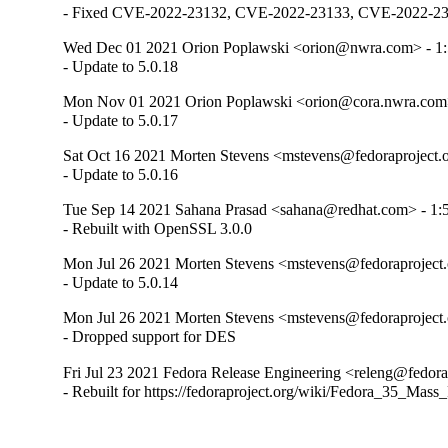
- Fixed CVE-2022-23132, CVE-2022-23133, CVE-2022-23
Wed Dec 01 2021 Orion Poplawski <orion@nwra.com> - 1:
- Update to 5.0.18
Mon Nov 01 2021 Orion Poplawski <orion@cora.nwra.com>
- Update to 5.0.17
Sat Oct 16 2021 Morten Stevens <mstevens@fedoraproject.o
- Update to 5.0.16
Tue Sep 14 2021 Sahana Prasad <sahana@redhat.com> - 1:5
- Rebuilt with OpenSSL 3.0.0
Mon Jul 26 2021 Morten Stevens <mstevens@fedoraproject.o
- Update to 5.0.14
Mon Jul 26 2021 Morten Stevens <mstevens@fedoraproject.o
- Dropped support for DES
Fri Jul 23 2021 Fedora Release Engineering <releng@fedorap
- Rebuilt for https://fedoraproject.org/wiki/Fedora_35_Mass