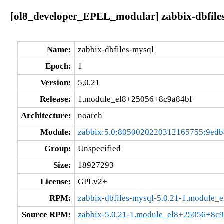
[ol8_developer_EPEL_modular] zabbix-dbfile
Name:
zabbix-dbfiles-mysql
Epoch:
1
Version:
5.0.21
Release:
1.module_el8+25056+8c9a84bf
Architecture:
noarch
Module:
zabbix:5.0:8050020220312165755:9ed
Group:
Unspecified
Size:
18927293
License:
GPLv2+
RPM:
zabbix-dbfiles-mysql-5.0.21-1.module
Source RPM:
zabbix-5.0.21-1.module_el8+25056+8c9