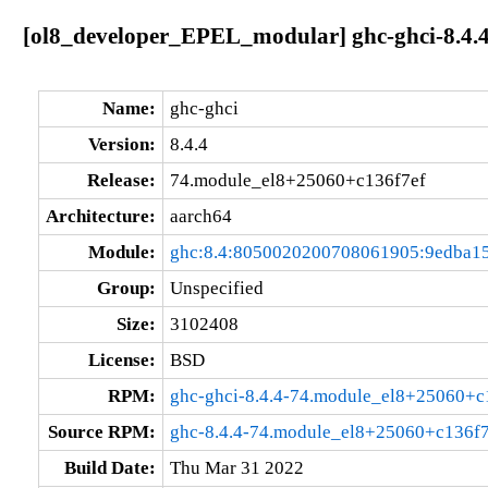
[ol8_developer_EPEL_modular] ghc-ghci-8.4.
Name:
ghc-ghci
Version:
8.4.4
Release:
74.module_el8+25060+c136f7ef
Architecture:
aarch64
Module:
ghc:8.4:8050020200708061905:9edba1
Group:
Unspecified
Size:
3102408
License:
BSD
RPM:
ghc-ghci-8.4.4-74.module_el8+25060+c
Source RPM:
ghc-8.4.4-74.module_el8+25060+c136f7
Build Date:
Thu Mar 31 2022