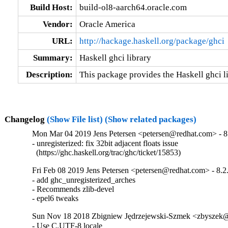
Build Host:
build-ol8-aarch64.oracle.com
Vendor:
Oracle America
URL:
http://hackage.haskell.org/package/ghci
Summary:
Haskell ghci library
Description:
This package provides the Haskell ghci li
Changelog
(Show File list)
(Show related packages)
Mon Mar 04 2019 Jens Petersen <petersen@redhat.com> - 8
- unregisterized: fix 32bit adjacent floats issue

  (https://ghc.haskell.org/trac/ghc/ticket/15853)
Fri Feb 08 2019 Jens Petersen <petersen@redhat.com> - 8.2
- add ghc_unregisterized_arches

- Recommends zlib-devel

- epel6 tweaks
Sun Nov 18 2018 Zbigniew Jędrzejewski-Szmek <zbyszek
- Use C.UTF-8 locale
