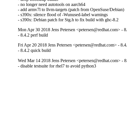
- no longer need autotools on aarch64

- add armv7l to llvm-targets (patch from OpenSuse/Debian)

- s390x: silence flood of -Wunused-label warnings

- s390x: Debian patch for Stg.h to fix build with ghc-8.2
Mon Apr 30 2018 Jens Petersen <petersen@redhat.com> - 8.
- 8.4.2 perf build
Fri Apr 20 2018 Jens Petersen <petersen@redhat.com> - 8.4
- 8.4.2 quick build
Wed Mar 14 2018 Jens Petersen <petersen@redhat.com> - 8
- disable testsuite for rhel7 to avoid python3