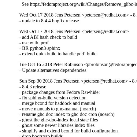
  See https://fedoraproject.org/wiki/Changes/Remove_glibc-
Wed Oct 17 2018 Jens Petersen <petersen@redhat.com> - 8.
- update to 8.4.4 bugfix release
Wed Oct 17 2018 Jens Petersen <petersen@redhat.com>
- add ABI hash check to build

- use with_prof

- BR python3-sphinx

- extend quickbuild to handle perf_build
Tue Oct 16 2018 Peter Robinson <pbrobinson@fedoraprojec
- Update alternatives dependencies
Sun Sep 30 2018 Jens Petersen <petersen@redhat.com> - 8.
- 8.4.3 release

- package changes from Fedora Rawhide:

- fix sphinx-build version detection

- merge bcond for haddock and manual

- move manuals to ghc-manual (noarch)

- rename ghc-doc-index to ghc-doc-cron (noarch)

- ghost the ghc-doc-index local state files

- ghost some newer libraries index files

- simplify and extend bcond for build configuration

- drop bootstrap builds
