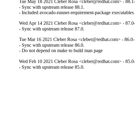
Tue May 18 2021 Cleber Rosa <cleber@redhat.com> - 88.1
- Sync with upstream release 88.1.

- Included avocado-runner-requirement-package executables
Wed Apr 14 2021 Cleber Rosa <cleber@redhat.com> - 87.0
- Sync with upstream release 87.0.
Tue Mar 16 2021 Cleber Rosa <cleber@redhat.com> - 86.0-
- Sync with upstream release 86.0.

- Do not depend on make to build man page
Wed Feb 10 2021 Cleber Rosa <cleber@redhat.com> - 85.0
- Sync with upstream release 85.0.