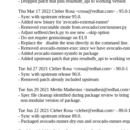
- Dropped patch that pins resultsdb_api to working version
Thu Mar 17 2022 Cleber Rosa <crosa@redhat.com> - 95.0-
- Sync with upstream release 95.0.

- Added new binary for 'avocado-external-runner'

- Removed executable mode from avocado/core/nrunner.py

- Adjust selftest/check.py to use new --skip option

- Do not require genisoimage on EL9

- Replace the   disable the tests directly in the command line.

- Removed avocado-runner-exec since we have avocado-runne
- Added avocado-runner-sysinfo in package

- Added upstream patch that pins resultsdb_api to working ve
Tue Jul 27 2021 Cleber Rosa <crosa@redhat.com> - 90.0-1
- Sync with upstream release 90.0.

- Removed patch already included upstream
Tue Jun 29 2021 Merlin Mathesius <mmathesi@redhat.com>
- Spec file cleanup identified during package review to bring 
  non-modular version of package.
Tue Jun 22 2021 Cleber Rosa <cleber@redhat.com> - 89.0-
- Sync with upstream release 89.0.

- Packaged avocado-runner-dry-run and avocado-runner-requ