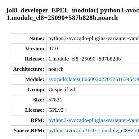
[ol8_developer_EPEL_modular] python3-avoca
1.module_el8+25090+587b828b.noarch
Name:
python3-avocado-plugins-varianter-yam
Version:
97.0
Release:
1.module_el8+25090+587b828b
Architecture:
noarch
Module:
avocado:latest:8060020220526162954:
Group:
Unspecified
Size:
57831
License:
GPLv2+
RPM:
python3-avocado-plugins-varianter-ya
Source RPM:
python-avocado-97.0-1.module_el8+25