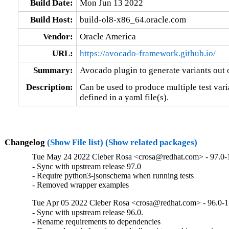
Build Date:
Mon Jun 13 2022
Build Host:
build-ol8-x86_64.oracle.com
Vendor:
Oracle America
URL:
https://avocado-framework.github.io/
Summary:
Avocado plugin to generate variants out o
Description:
Can be used to produce multiple test varia
defined in a yaml file(s).
Changelog
(Show File list)
(Show related packages)
Tue May 24 2022 Cleber Rosa <crosa@redhat.com> - 97.0-
- Sync with upstream release 97.0

- Require python3-jsonschema when running tests

- Removed wrapper examples
Tue Apr 05 2022 Cleber Rosa <crosa@redhat.com> - 96.0-1
- Sync with upstream release 96.0.

- Rename requirements to dependencies
