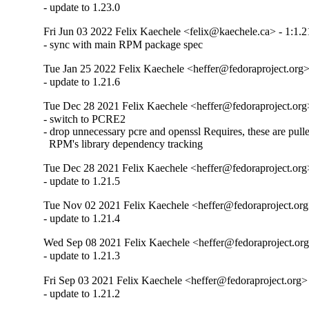
- update to 1.23.0
Fri Jun 03 2022 Felix Kaechele <felix@kaechele.ca> - 1:1.2
- sync with main RPM package spec
Tue Jan 25 2022 Felix Kaechele <heffer@fedoraproject.org> 
- update to 1.21.6
Tue Dec 28 2021 Felix Kaechele <heffer@fedoraproject.org>
- switch to PCRE2

- drop unnecessary pcre and openssl Requires, these are pulle
  RPM's library dependency tracking
Tue Dec 28 2021 Felix Kaechele <heffer@fedoraproject.org>
- update to 1.21.5
Tue Nov 02 2021 Felix Kaechele <heffer@fedoraproject.org>
- update to 1.21.4
Wed Sep 08 2021 Felix Kaechele <heffer@fedoraproject.org>
- update to 1.21.3
Fri Sep 03 2021 Felix Kaechele <heffer@fedoraproject.org> 
- update to 1.21.2