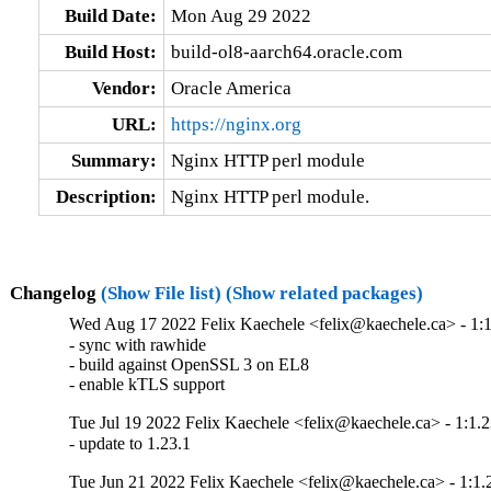
Build Date:
Mon Aug 29 2022
Build Host:
build-ol8-aarch64.oracle.com
Vendor:
Oracle America
URL:
https://nginx.org
Summary:
Nginx HTTP perl module
Description:
Nginx HTTP perl module.
Changelog
(Show File list)
(Show related packages)
Wed Aug 17 2022 Felix Kaechele <felix@kaechele.ca> - 1:1
- sync with rawhide

- build against OpenSSL 3 on EL8

- enable kTLS support
Tue Jul 19 2022 Felix Kaechele <felix@kaechele.ca> - 1:1.2
- update to 1.23.1
Tue Jun 21 2022 Felix Kaechele <felix@kaechele.ca> - 1:1.