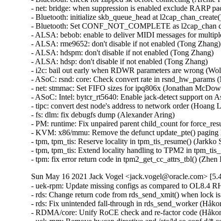
Sun May 16 2021 Jack Vogel <jack.vogel@oracle.com> [5.4
- uek-rpm: Update missing configs as compared to OL8.4 RHCK (Saeed Mirzamohammadi)  [Orabug: 32869195]  
- rds: Change return code from rds_send_xmit() when lock is taken (Håkon Bugge)  [Orabug: 32852359]  
- rds: Fix unintended fall-through in rds_send_worker (Håkon Bugge)  [Orabug: 32852359]  
- RDMA/core: Unify RoCE check and re-factor code (Håkon Bugge)  [Orabug: 32846640]  
- uek-rpm: Remove hwcap directive and /etc/ld.so.conf.d/*.conf file (Victor Erminpour)  [Orabug: 32843844]  
- mm/memory-failure: unnecessary amount of unmapping (Jane Chu)  [Orabug: 32838025]  
- mm: fix memory_failure() handling of dax-namespace metadata (Dan Williams)  [Orabug: 32838025]  
- mm,hwpoison: send SIGBUS to PF_MCE_EARLY processes on action required events (Aili Yao)  [Orabug: 32838025]  
- mm,memory_failure: always pin the page in madvise_inject_error (Oscar Salvador)  [Orabug: 32838025]  
- mm/memory-failure.c: remove unused macro `writeback' (Alex Shi)  [Orabug: 32838025]  
- mm/memory-failure: do pgoff calculation before for_each_process() (Xianting Tian)  [Orabug: 32838025]  
- mm/memory-failure: send SIGBUS(BUS_MCEERR_AR) only to current thread (Naoya Horiguchi)  [Orabug: 32838025]  
- mm/memory-failure: prioritize prctl(PR_MCE_KILL) over vm.memory_failure_early_kill (Naoya Horiguchi)  [Orabug: 32838025]  
- mm, memory_failure: don't send BUS_MCEERR_AO for action required error (Wetp Zhang)  [Orabug: 32838025]  
- selftests/sgx: Use a statically generated 3072-bit RSA key (Jarkko Sakkinen)  [Orabug: 32761293]  
- tools headers: copy the updated headers to the tools directory (Thomas Tai)  [Orabug: 32761293]  
- uek-rpm: Enable Intel Software Guard Extensions (SGX) (Thomas Tai)  [Orabug: 32761293]  
- x86/sgx: Maintain encl->refcount for each encl->mm_list entry (Jarkko Sakkinen)  [Orabug: 32761293]  
- x86/sgx: Drop racy follow_pfn() check (Daniel Vetter)  [Orabug: 32761293]  
- MAINTAINERS: Fix the tree location for INTEL SGX patches (Jarkko Sakkinen)  [Orabug: 32761293]  
- x86/sgx: Fix the return type of sgx_init() (Sami Tolvanen)  [Orabug: 32761293]  
- x86/sgx: Return -EINVAL on a zero length buffer in sgx_ioc_enclave_add_pages() (Jarkko Sakkinen)  [Orabug: 32761293]  
- x86/sgx: Fix a typo in kernel-doc markup (Mauro Carvalho Chehab)  [Orabug: 32761293]  
- x86/sgx: Fix sgx_ioc_enclave_provision() kernel-doc comment (Borislav Petkov)  [Orabug: 32761293]  
- x86/sgx: Return -ERESTARTSYS in sgx_ioc_enclave_add_pages() (Jarkko Sakkinen)  [Orabug: 32761293]  
- x86/sgx: Clarify 'laundry_list' locking (Dave Hansen)  [Orabug: 32761293]  
- x86/sgx: Update MAINTAINERS (Jarkko Sakkinen)  [Orabug: 32761293]  
- Documentation/x86: Document SGX kernel architecture (Jarkko Sakkinen)  [Orabug: 32761293]  
- x86/sgx: Add ptrace() support for the SGX driver (Jarkko Sakkinen)  [Orabug: 32761293]  
- x86/sgx: Add a page reclaimer (Thomas Tai)  [Orabug: 32761293]  
- selftests/x86: Add a selftest for SGX (Jarkko Sakkinen)  [Orabug: 32761293]  
- x86/vdso: Implement a vDSO for Intel SGX enclave call (Sean Christopherson)  [Orabug: 32761293]  
- x86/traps: Attempt to fixup exceptions in vDSO before signaling (Sean Christopherson)  [Orabug: 32761293]  
- x86/fault: Add a helper function to sanitize error code (Sean Christopherson)  [Orabug: 32761293]  
- kabi: fix kabi breakage caused by backporting Intel SGX (Thomas Tai)  [Orabug: 32761293]  
- x86/vdso: Add support for exception fixup in vDSO functions (Sean Christopherson)  [Orabug: 32761293]  
- x86/sgx: Add SGX_IOC_ENCLAVE_PROVISION (Jarkko Sakkinen)  [Orabug: 32761293]  
- x86/sgx: Add SGX_IOC_ENCLAVE_INIT (Jarkko Sakkinen)  [Orabug: 32761293]  
- x86/sgx: Add SGX_IOC_ENCLAVE_ADD_PAGES (Jarkko Sakkinen)  [Orabug: 32761293]  
- x86/sgx: Add SGX_IOC_ENCLAVE_CREATE (Jarkko Sakkinen)  [Orabug: 32761293]  
- x86/sgx: Add an SGX misc driver interface (Jarkko Sakkinen)  [Orabug: 32761293]  
- mm: Add 'mprotect' hook to struct vm_operations_struct (Sean Christopherson)  [Orabug: 32761293]  
- x86/sgx: Add SGX page allocator functions (Jarkko Sakkinen)  [Orabug: 32761293]  
- x86/cpu/intel: Add a nosgx kernel parameter (Jarkko Sakkinen)  [Orabug: 32761293]  
- x86/cpu/intel: Detect SGX support (Sean Christopherson)  [Orabug: 32761293]  
- x86/mm: Signal SIGSEGV with PF_SGX (Sean Christopherson)  [Orabug: 32761293]  
- x86/sgx: Initialize metadata for Enclave Page Cache (EPC) sections (Sean Christopherson)  [Orabug: 32761293]  
- x86/{cpufeatures,msr}: Add Intel SGX Launch Control hardware bits (Sean Christopherson)  [Orabug: 32761293]  
- x86/cpufeatures: Add Intel SGX hardware bits (Sean Christopherson)  [Orabug: 32761293]  
- x86/sgx: Add wrappers for ENCLS functions (Jarkko Sakkinen)  [Orabug: 32761293]  
- x86/sgx: Add SGX architectural data structures (Jarkko Sakkinen)  [Orabug: 32761293]  
- x86/cpufeatures: Mark ENQCMD as disabled when configured out (Fenghua Yu)  [Orabug: 32761293]  
- x86/traps: Move pf error codes to <asm/trap_pf.h> (Joerg Roedel)  [Orabug: 32761293]  
- mmap locking API: initial implementation as rwsem wrappers (Michel Lespinasse)  [Orabug: 32761293]  
- x86/vdso/Makefile: Add vobjs32 (Dmitry Safonov)  [Orabug: 32761293]  
- x86/cpu: Print "VMX disabled" error message iff KVM is enabled (Sean Christopherson)  [Orabug