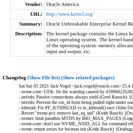
Vendor:
Oracle America
URL:
http://www.kernel.org/
Summary:
Oracle Unbreakable Enterprise Kernel Re
Description:
The kernel package contains the Linux ker
Linux operating system.  The kernel handl
of the operating system: memory allocatio
input and output, etc.
Changelog
(Show File list)
(Show related packages)
Sat Jun 05 2021 Jack Vogel <jack.vogel@oracle.com> [5.4.
- nvme-core: UEK: fix the warning caused by d189602262829 (Jack Vogel)   
- net/rds: Passive connections always yield (Gerd Rausch)  [Orabug: 32925127]  
- net/rds: Prevent the cm_id from being pulled right under our feet (Gerd Rausch)  [Orabug: 32908882]  
- kthread: Fix PF_KTHREAD vs to_kthread() race (John Donnelly)  [Orabug: 32892069]  
- Revert "nvme-pci: remove last_sq_tail" (Keith Busch)  [Orabug: 32285393]  
- nvmet: limit passthru MTDS by BIO_MAX_PAGES (Logan Gunthorpe)  [Orabug: 32285393]  
- nvme-core: don't use NVME_NSID_ALL for command effects and supported log (Chaitanya Kulkarni)  [Orabug: 32285393]  
- nvme: return errors for hwmon init (Keith Busch)  [Orabug: 32285393]  
- nvmet: get transport reference for passthru ctrl (Christoph Hellwig)  [Orabug: 32285393]  
- nvme: Fix NULL dereference for pci nvme controllers (Sagi Grimberg)  [Orabug: 32285393]  
- nvme: just check the status code type in nvme_is_path_error (Christoph Hellwig)  [Orabug: 32285393]  
- nvme: refactor command completion (Christoph Hellwig)  [Orabug: 32285393]  
- nvme: rename and document nvme_end_request (Christoph Hellwig)  [Orabug: 32285393]  
- nvme: skip noiob for zoned devices (Keith Busch)  [Orabug: 32285393]  
- nvme-pci: fix PRP pool size (Christoph Hellwig)  [Orabug: 32285393]  
- nvme-pci: Use u32 for nvme_dev.q_depth and nvme_queue.q_depth (John Garry)  [Orabug: 32285393]  
- nvme: Use spin_lock_irq() when taking the ctrl->lock (Logan Gunthorpe)  [Orabug: 32285393]  
- nvmet: call blk_mq_free_request() directly (Chaitanya Kulkarni)  [Orabug: 32285393]  
- nvmet: fix oops in pt cmd execution (Chaitanya Kulkarni)  [Orabug: 32285393]  
- nvmet: add ns tear down label for pt-cmd handling (Chaitanya Kulkarni)  [Orabug: 32285393]  
- nvmet-passthru: Reject commands with non-sgl flags set (Logan Gunthorpe)  [Orabug: 32285393]  
- nvmet: fix a memory leak (Sagi Grimberg)  [Orabug: 32285393]  
- nvme-loop: remove extra variable in create ctrl (Chaitanya Kulkarni)  [Orabug: 32285393]  
- nvmet: introduce the passthru configfs interface (Logan Gunthorpe)  [Orabug: 32285393]  
- nvmet: Add passthru enable/disable helpers (Logan Gunthorpe)  [Orabug: 32285393]  
- nvmet: add passthru code to process commands (Logan Gunthorpe)  [Orabug: 32285393]  
- nvme: export nvme_find_get_ns() and nvme_put_ns() (Logan Gunthorpe)  [Orabug: 32285393]  
- nvme: introduce nvme_ctrl_get_by_path() (Logan Gunthorpe)  [Orabug: 32285393]  
- nvme: introduce nvme_execute_passthru_rq to call nvme_passthru_[start|end]() (Logan Gunthorpe)  [Orabug: 32285393]  
- nvme: create helper function to obtain command effects (Logan Gunthorpe)  [Orabug: 32285393]  
- nvme: clear any SGL flags in passthru commands (Logan Gunthorpe)  [Orabug: 32285393]  
- nvmet-fc: remove redundant del_work_active flag (James Smart)  [Orabug: 32285393]  
- nvmet-fc: check successful reference in nvmet_fc_find_target_assoc (James Smart)  [Orabug: 32285393]  
- nvme-fc: set max_segments to lldd max value (James Smart)  [Orabug: 32285393]  
- nvme-hwmon: log the controller device name (Sagi Grimberg)  [Orabug: 32285393]  
- nvme: document nvme controller states (Sagi Grimberg)  [Orabug: 32285393]  
- nvmet: use xarray for ctrl ns storing (Chaitanya Kulkarni)  [Orabug: 32285393]  
- nvme-pci: add support for ACPI StorageD3Enable property (David E. Box)  [Orabug: 32285393]  
- nvme-pci: use max of PRP or SGL for iod size (Chaitanya Kulkarni)  [Orabug: 32285393]  
- nvme-core: replace ctrl page size with a macro (Chaitanya Kulkarni)  [Orabug: 32285393]  
- nvme: remove redundant validation in nvme_start_ctrl() (Baolin Wang)  [Orabug: 32285393]  
- nvme: remove an unnecessary condition (Dan Carpenter)  [Orabug: 32285393]  
- nvme: expose reconnect_delay and ctrl_loss_tmo via sysfs (Sagi Grimberg)  [Orabug: 32285393]  
- nvme-pci: use standard block status symbolic names (Baolin Wang)  [Orabug: 32285393]  
- nvme-pci: use the consistent return type of nvme_pci_iod_alloc_size() (Baolin Wang)  [Orabug: 32285393]  
- nvme-pci: add a blank line after declarations (Baolin Wang)  [Orabug: 32285393]  
- nvme-pci: fix some comments issues (Baolin Wang)  [Orabug: 32285393]  
- nvme-pci: remove redundant segment validation (Baolin Wang)  [Orabug: 32285393]  
- nvme: document quirked Intel models (David Fugate)  [Orabug: 32285393]  
- nvme: Include nvme_revalidate_disk() refactoring (Alan Adamson)  [Orabug: 32285393]  
- nvme: support for multiple Command Sets Supported and Effects log pages (Keith Busch)  [Orabug: 32285393]  
- nvme: implement multiple I/O Command Set support (Niklas Cassel)  [Orabug: 32285393]  
- nvme: fix identify error status silent ignore (Sagi Grimberg)  [Orabug: 32285393]  
- nvme: fix possible hang when ns scanning fails during error recovery (Sagi Grimberg)  [Orabug: 32285393]  
- nvme: refactor nvme_identify_ns_descs error handling (Christoph Hellwig)  [Orabug: 32285393]  
- nvme: use USEC_PER_SEC instead of magic numbers (Baolin Wang)  [Orabug: 32285393]  
- nvmet-tcp: simplify nvmet_process_resp_list (Sagi Grimberg)  [Orabug: 32285393]  
- nvme-tcp: optimize network stack with setting msg flags according to batch size (Sagi Grimberg)  [Orabug: 32285393]  
- nvme-tcp: leverage request plugging (Sagi Grimberg)  [Orabug: 32285393]  
- nvme-tcp: have queue prod/cons send list become a llist (Sagi Grimberg)  [Orabug: 32285393]  
- nvme-fcloop: verify wwnn and wwpn format (Dongli Zhang)  [Orabug: 32285393]  
- nvmet: use unsigned type for u64 (Chaitanya Kulkarni)  [Orabug: 32285393]  
- nvmet: introduce flags member in nvmet_fabrics_ops (Max Gurtovoy)  [Orabug: 32285393]  
- nvmet-tcp: remove has_keyed_sgls initialization (Max Gurtovoy)  [Orabug: 32285393]  
- nvmet-loop: remove unused 'target_ctrl' in nvme_loop_ctrl (Dongli Zhang)  [Orabug: 32285393]  
- nvme-pci: remove the empty line at the beginning of nvme_should_reset() (Dongli Zhang)  [Orabug: 32285393]  
- nvme-pci: code cleanup for nvme_alloc_host_mem() (Chaitanya Kulkarni)  [Orabug: 32285393]  
- nvme-pci: use unsigned for io queue depth (Chaitanya Kulkarni)  [Orabug: 32285393]  
- nvme-core: use u16 type for ctrl->sqsize (Chaitanya Kulkarni)  [Orabug: 32285393]  
- nvme-core: use u16 type for directives (Chaitanya Kulkarni)  [Orabug: 32285393]  
- nvme-rdma: fix a missing completion with remove invalidation (Christoph Hellwig)  [Orabug: 32285393]  
- nvme: use blk_mq_complete_request_remote to avoid an indirect function call (Christoph Hellwig)  [Orabug: 32285393]  
- nvme-rdma: factor out a nvme_rdma_end_request helper (Christoph Hellwig)  [Orabug: 32285393]  
- blk-mq: add a new blk_mq_complete_request_remote API (Alan Adamson)  [Orabug: 32285393]  
- blk-mq: factor out a blk_mq_complete_need_ipi helper (Christoph Hellwig)  [Orabug: 32285393]  
- blk-mq: remove the get_cpu/put_cpu pair in blk_mq_complete_request (Christoph Hellwig)  [Orabug: 32285393]  
- blk-mq: move failure injection out of blk_mq_complete_request (Christoph Hellwig)  [Orabug: 32285393]  
- loop: Report EOPNOTSUPP properly (Evan Green)  [Orabug: 32285393]  
- blk-mq: Document functions for sending request (André Almeida)  [Orabug: 32285393]  
- blk-mq: Make blk_mq_run_hw_queue() return void (John Garry)  [Orabug: 32285393]  
- blk-mq: merge the softirq vs non-softirq IPI logic (Christoph Hellwig)  [Orabug: 32285393]  
- blk-mq: short cut the IPI path in blk_mq_force_complete_rq for !SMP (Christoph Hellwig)  [Orabug: 32285393]  
- blk-mq: complete polled requests directly (Christoph Hellwig)  [Orabug: 32285393]  
- blk-mq: remove raise_blk_irq (Christoph Hellwig)  [Orabug: 32285393]  
- blk-mq: factor out a helper to reise the block softirq (Christoph Hellwig)  [Orabug: 32285393]  
- blk-mq: merge blk-softirq.c into blk-mq.c (Christoph Hellwig)  [Orabug: 32285393]  
- blk-mq: Inline status checkers (Pav