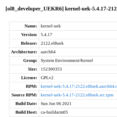
[ol8_developer_UEKR6] kernel-uek-5.4.17-212
Name:
kernel-uek
Version:
5.4.17
Release:
2122.el8uek
Architecture:
aarch64
Group:
System Environment/Kernel
Size:
152300353
License:
GPLv2
RPM:
kernel-uek-5.4.17-2122.el8uek.aarch64.
Source RPM:
kernel-uek-5.4.17-2122.el8uek.src.rpm
Build Date:
Sun Jun 06 2021
Build Host:
ca-buildarm05