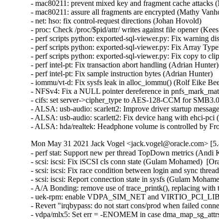
Mon May 31 2021 Jack Vogel <jack.vogel@oracle.com> [5.
- perf stat: Support new per thread TopDown metrics (Andi Kleen)  [Orabug: 32934786]  
- scsi: iscsi: Fix iSCSI cls conn state (Gulam Mohamed)  [Orabug: 32916585]  
- scsi: iscsi: Fix race condition between login and sync thread (Gulam Mohamed)  [Orabug: 32916585]  
- scsi: iscsi: Report connection state in sysfs (Gulam Mohamed)  [Orabug: 32916585]  
- A/A Bonding: remove use of trace_printk(), replacing with tracepoints (Alan Maguire)  [Orabug: 31413661]  
- uek-rpm: enable VDPA_SIM_NET and VIRTIO_PCI_LIB config (Si-Wei Liu)  [Orabug: 32869259]  
- Revert "irqbypass: do not start cons/prod when failed connect" (Zhu Lingshan)  [Orabug: 32869259]  
- vdpa/mlx5: Set err = -ENOMEM in case dma_map_sg_attrs fails (Eli Cohen)  [Orabug: 32869259]  
- vhost-vdpa: protect concurrent access to vhost device iotlb (Xie Yongji)  [Orabug: 32869259]  
- vdpa/mlx5: Fix suspend/resume index restoration (Eli Cohen)  [Orabug: 32869259]  
- vdpa/mlx5: Fix wrong use of bit numbers (Eli Cohen)  [Orabug: 32869259]  
- vdpa/mlx5: Retrieve BAR address suitable any function (Eli Cohen)  [Orabug: 32869259]  
- vhost_vdpa: fix the missing irq_bypass_unregister_producer() invocation (Gautam Dawar)  [Orabug: 32869259]  
- vdpa_sim: Skip typecasting from void* (Parav Pandit)  [Orabug: 32869259]  
- vdpa: set the virtqueue num during register (Jason Wang)  [Orabug: 32869259]  
- vdpa/mlx5: fix param validation in mlx5_vdpa_get_config() (Stefano Garzarella)  [Orabug: 32869259]  
- virtio_vdpa: don't warn when fail to disable vq (Jason Wang)  [Orabug: 32869259]  
- virtio-pci: introduce modern device module (Jason Wang)  [Orabug: 32869259]  
- virito-pci-modern: rename map_capability() to vp_modern_map_capability() (Jason Wang)  [Orabug: 32869259]  
- virtio-pci-modern: introduce helper to get notification offset (Jason Wang)  [Orabug: 32869259]  
- virtio-pci-modern: introduce helper for getting queue nums (Jason Wang)  [Orabug: 32869259]  
- virtio-pci-modern: introduce helper for setting/geting queue size (Jason Wang)  [Orabug: 32869259]  
- virtio-pci-modern: introduce helper to set/get queue_enable (Jason Wang)  [Orabug: 32869259]  
- virtio-pci-modern: introduce vp_modern_queue_address() (Jason Wang)  [Orabug: 32869259]  
- virtio-pci-modern: introduce vp_modern_set_queue_vector() (Jason Wang)  [Orabug: 32869259]  
- virtio-pci-modern: introduce vp_modern_generation() (Jason Wang)  [Orabug: 32869259]  
- virtio-pci-modern: introduce helpers for setting and getting features (Jason Wang)  [Orabug: 32869259]  
- virtio-pci-modern: introduce helpers for setting and getting status (Jason Wang)  [Orabug: 32869259]  
- virtio-pci-modern: introduce helper to set config vector (Jason Wang)  [Orabug: 32869259]  
- virtio-pci-modern: introduce vp_modern_remove() (Jason Wang)  [Orabug: 32869259]  
- virtio-pci-modern: factor out modern device initialization logic (Jason Wang)  [Orabug: 32869259]  
- virtio-pci: split out modern device (Jason Wang)  [Orabug: 32869259]  
- virtio-pci: do not access iomem via struct virtio_pci_device directly (Jason Wang)  [Orabug: 32869259]  
- virtio_pci_modern: Fix the comment of virtio_pci_find_capability() (Liao Pingfang)  [Orabug: 32869259]  
- virtio: pci: constify ioreadX() iomem argument (as in generic implementation) (Krzysztof Kozlowski)  [Orabug: 32869259]  
- vdpa_sim_net: Add support for user supported devices (Parav Pandit)  [Orabug: 32869259]  
- vdpa: Enable user to query vdpa device info (Parav Pandit)  [Orabug: 32869259]  
- vdpa: Enable a user to add and delete a vdpa device (Parav Pandit)  [Orabug: 32869259]  
- vdpa: Define vdpa mgmt device, ops and a netlink interface (Parav Pandit)  [Orabug: 32869259]  
- vdpa: Extend routine to accept vdpa device name (Parav Pandit)  [Orabug: 32869259]  
- vdpa_sim_net: Make mac address array static (Parav Pandit)  [Orabug: 32869259]  
- vdpa: split vdpasim to core and net modules (Max Gurtovoy)  [Orabug: 32869259]  
- vdpa_sim: split vdpasim_virtqueue's iov field in out_iov and in_iov (Stefano Garzarella)  [Orabug: 32869259]  
- vdpa_sim: make vdpasim->buffer size configurable (Stefano Garzarella)  [Orabug: 32869259]  
- vdpa_sim: use kvmalloc to allocate vdpasim->buffer (Stefano Garzarella)  [Orabug: 32869259]  
- vdpa_sim: set vringh notify callback (Stefano Garzarella)  [Orabug: 32869259]  
- vdpa_sim: add set_config callback in vdpasim_dev_attr (Stefano Garzarella)  [Orabug: 32869259]  
- vdpa_sim: add get_config callback in vdpasim_dev_attr (Stefano Garzarella)  [Orabug: 32869259]  
- vdpa_sim: make 'config' generic and usable for any device type (Stefano Garzarella)  [Orabug: 32869259]  
- vdpa_sim: store parsed MAC address in a buffer (Stefano Garzarella)  [Orabug: 32869259]  
- vdpa_sim: add work_fn in vdpasim_dev_attr (Stefano Garzarella)  [Orabug: 32869259]  
- vdpa_sim: add supported_features field in vdpasim_dev_attr (Stefano Garzarella)  [Orabug: 32869259]  
- vdpa_sim: add device id field in vdpasim_dev_attr (Stefano Garzarella)  [Orabug: 32869259]  
- vdpa_sim: add struct vdpasim_dev_attr for device attributes (Stefano Garzarella)  [Orabug: 32869259]  
- vdpa_sim: rename vdpasim_config_ops variables (Stefano Garzarella)  [Orabug: 32869259]  
- vdpa_sim: make IOTLB entries limit configurable (Stefano Garzarella)  [Orabug: 32869259]  
- vdpa_sim: remove hard-coded virtq count (Max Gurtovoy)  [Orabug: 32869259]  
- vdpa_sim: remove unnecessary headers inclusion (Stefano Garzarella)  [Orabug: 32869259]  
- vdpa/mlx5: Restore the hardware used index after change map (Eli Cohen)  [Orabug: 32869259]  
- net/mlx5e: Add missing capability check for uplink follow (Aya Levin)  [Orabug: 32575925]  
- net/mlx5: Add ability to read and write ECE options (Leon Romanovsky)  [Orabug: 32575925]  
- net/mlx5: Expose optimal performance scatter entries capability (Yamin Friedman)  [Orabug: 32575925]  
- scsi: core: add scsi_host_busy_iter() (Hannes Reinecke)  [Orabug: 32625114]  
- scsi: fnic: Use scsi_host_busy_iter() to traverse commands (Hannes Reinecke)  [Orabug: 32625114]  
- scsi: fnic: Kill 'exclude_id' argument to fnic_cleanup_io() (Hannes Reinecke)  [Orabug: 32625114]  
- scsi: fnic: Validate io_req before others (Karan Tilak Kumar)  [Orabug: 32625114]  
- scsi: fnic: Set scsi_set_resid() only for underflow (Karan Tilak Kumar)  [Orabug: 32625114]  
- scsi: fnic: Avoid looping in TRANS ETH on unload (Karan Tilak Kumar)  [Orabug: 32625114]  
- scsi: fnic: Change shost_printk() to FNIC_FCS_DBG() (Karan Tilak Kumar)  [Orabug: 32625114]  
- scsi: fnic: Simplify the return expression of vnic_wq_copy_alloc() (Liu Shixin)  [Orabug: 32625114]  
- scsi: fnic: Fix inconsistent format argument type in fnic_debugfs.c (Ye Bin)  [Orabug: 32625114]  
- scsi: fnic: Do not call 'scsi_done()' for unhandled commands (Hann