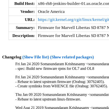
Build Host:
x86-rh8-jenkins-builder-01.us.oracle.co
Vendor:
Oracle America
URL:
https://git.kernel.org/cgit/linux/kernel/g
Summary:
Firmware for Marvell Libertas SD 8787 
Description:
Firmware for Marvell Libertas SD 8787 
Changelog
(Show File list)
(Show related packages)
Fri Jan 24 2020 Somasundaram Krishnasamy <somasundara
- spec: Build new firmware rpms for OL7 and OL8
Fri Jan 24 2020 Somasundaram Krishnasamy <somasundara
- Rebase to latest upstream firmware (Orabug: 30762405).

- Create symlinks from WHENCE file (Orabug: 30762405).
Thu Jan 09 2020 Somasundaram Krishnasamy <somasundara
- Rebase to latest upstream linux-firmware.
Wed Aug 21 2019 Somasundaram Krishnasamy <somasundar