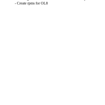
- Create rpms for OL8