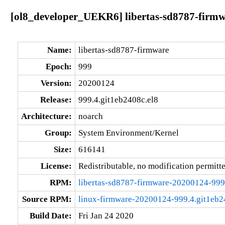
[ol8_developer_UEKR6] libertas-sd8787-firmw
Name:
libertas-sd8787-firmware
Epoch:
999
Version:
20200124
Release:
999.4.git1eb2408c.el8
Architecture:
noarch
Group:
System Environment/Kernel
Size:
616141
License:
Redistributable, no modification permitt
RPM:
libertas-sd8787-firmware-20200124-999
Source RPM:
linux-firmware-20200124-999.4.git1eb24
Build Date:
Fri Jan 24 2020