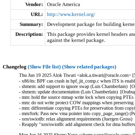
Vendor:
Oracle America
URL:
http://www.kernel.org/
Summary:
Development package for building kernel
Description:
This package provides kernel headers and
against the kernel package.
Changelog
(Show File list)
(Show related packages)
Thu Jun 19 2025 Alok Tiwari <alok.a.tiwari@oracle.com> [
- x86/its: BPF can crash in bpf_jit_comp.c when ITS is enab
- shmem: add support to ignore swap (Luis Chamberlain)  [O
- shmem: update documentation (Luis Chamberlain)  [Orabug
- mm: hold the source mmap write lock when copying PTEs 
- mm: do not write protect COW mappings when preserving 
- mm: differentiate copying PTEs for preservation from copy
- mm/fork: Pass new vma pointer into copy_page_range() (Pe
- xen/swiotlb: relax alignment requirements (Juergen Gross) 
- Reapply "xen/swiotlb: add alignment check for dma buffe
Mon Jun 16 2025 Sherry Yang <sherry.yang@oracle.com> [5