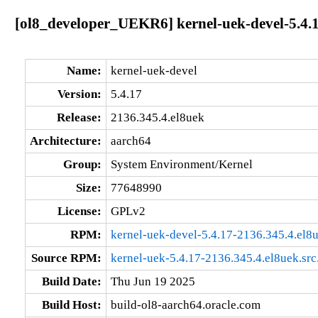
[ol8_developer_UEKR6] kernel-uek-devel-5.4.1
Name:
kernel-uek-devel
Version:
5.4.17
Release:
2136.345.4.el8uek
Architecture:
aarch64
Group:
System Environment/Kernel
Size:
77648990
License:
GPLv2
RPM:
kernel-uek-devel-5.4.17-2136.345.4.el8
Source RPM:
kernel-uek-5.4.17-2136.345.4.el8uek.src
Build Date:
Thu Jun 19 2025
Build Host:
build-ol8-aarch64.oracle.com