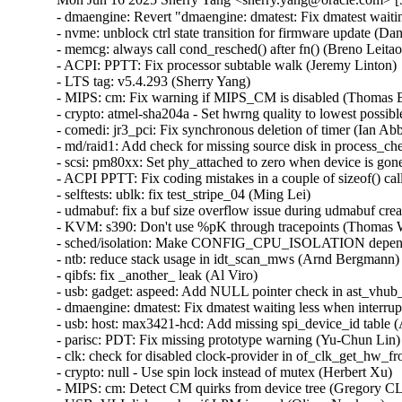
- dmaengine: Revert "dmaengine: dmatest: Fix dmatest waiting less when interrupted" (Nathan Lynch)
- nvme: unblock ctrl state transition for firmware update (Daniel Wagner)
- memcg: always call cond_resched() after fn() (Breno Leitao)
- ACPI: PPTT: Fix processor subtable walk (Jeremy Linton)
- LTS tag: v5.4.293 (Sherry Yang)
- MIPS: cm: Fix warning if MIPS_CM is disabled (Thomas Bogendoerfer)
- crypto: atmel-sha204a - Set hwrng quality to lowest possible (Marek Behún)
- comedi: jr3_pci: Fix synchronous deletion of timer (Ian Abbott)
- md/raid1: Add check for missing source disk in process_checks() (Meir Elisha)
- scsi: pm80xx: Set phy_attached to zero when device is gone (Igor Pylypiv)
- ACPI PPTT: Fix coding mistakes in a couple of sizeof() calls (Jean-Marc Eurin)
- selftests: ublk: fix test_stripe_04 (Ming Lei)
- udmabuf: fix a buf size overflow issue during udmabuf creation (Xiaogang Chen)
- KVM: s390: Don't use %pK through tracepoints (Thomas Weißschuh)
- sched/isolation: Make CONFIG_CPU_ISOLATION depend on CONFIG_SMP (Oleg Nesterov)
- ntb: reduce stack usage in idt_scan_mws (Arnd Bergmann)
- qibfs: fix _another_ leak (Al Viro)
- usb: gadget: aspeed: Add NULL pointer check in ast_vhub_init_dev() (Chenyuan Yang)
- dmaengine: dmatest: Fix dmatest waiting less when interrupted (Vinicius Costa Gomes)
- usb: host: max3421-hcd: Add missing spi_device_id table (Alexander Stein)
- parisc: PDT: Fix missing prototype warning (Yu-Chun Lin)
- clk: check for disabled clock-provider in of_clk_get_hw_from_clkspec() (Heiko Stuebner)
- crypto: null - Use spin lock instead of mutex (Herbert Xu)
- MIPS: cm: Detect CM quirks from device tree (Gregory CLEMENT)
- USB: VLI disk crashes if LPM is used (Oliver Neukum)
- usb: quirks: Add delay init quirk for SanDisk 3.2Gen1 Flash Drive (Miao Li)
- usb: quirks: add DELAY_INIT quirk for Silicon Motion Flash Drive (Miao Li)
- usb: dwc3: gadget: check that event count does not exceed event buffer length (Frode Isaksen)
- USB: OHCI: Add quirk for LS7A OHCI controller (rev 0x02) (Huacai Chen)
- usb: cdns3: Fix deadlock when using NCM gadget (Ralph Siemsen)
- USB: serial: simple: add OWON HDS200 series oscilloscope support (Craig Hesling)
- USB: serial: option: add Sierra Wireless EM9291 (Adam Xue)
- USB: serial: ftdi_sio: add support for Abacus Electrics Optical Probe (Michael Ehrenreich)
- serial: sifive: lock port in startup()/shutdown() callbacks (Ryo Takakura)
- USB: storage: quirk for ADATA Portable HDD CH94 (Oliver Neukum)
- mcb: fix a double free bug in chameleon_parse_gdd() (Haoxiang Li)
- virtio_console: fix missing byte order handling for cols and rows (Halil Pasic)
- net_sched: hfsc: Fix a potential UAF in hfsc_dequeue() too (Cong Wang)
- net_sched: hfsc: Fix a UAF vulnerability in class handling (Cong Wang)
- tipc: fix NULL pointer dereference in tipc_mon_reinit_self() (Tung Nguyen)
- net: phy: leds: fix memory leak (Qingfang Deng)
- cpufreq: scpi: Fix null-ptr-deref in scpi_cpufreq_get_rate() (Henry Martin)
- drm/amd/pm: Prevent division by zero (Denis Arefev)
- misc: pci_endpoint_test: Fix displaying 'irq_type' after 'request_irq' error (Kunihiko Hayashi)
- misc: pci_endpoint_test: Use INTX instead of LEGACY (Damien Le Moal)
- PCI: Rename PCI_IRQ_LEGACY to PCI_IRQ_INTX (Bjorn Helgaas)
- iio: adc: ad7768-1: Fix conversion result sign (Sergiu Cuciurean)
- iio: adc: ad7768-1: Move setting of val a bit later to avoid unnecessary return value check (Jonathan Cameron)
- net: dsa: mv88e6xxx: fix VTU methods for 6320 family (Marek Behún)
- media: vim2m: print device name after registering device (Matthew Majewski)
- ext4: fix OOB read when checking dotdot dir (Acs, Jakub)
- ext4: optimize __ext4_check_dir_entry() (Theodore Ts'o)
- ext4: don't over-report free space or inodes in statvfs (Theodore Ts'o)
- ext4: code cleanup for ext4_statfs_project() (Chengguang Xu)
- ext4: simplify checking quota limits in ext4_statfs() (Jan Kara)
- platform/x86: ISST: Correct command storage data length (Srinivas Pandruvada)
- MIPS: ds1287: Match ds1287_set_base_clock() function types (WangYuli)
- MIPS: cevt-ds1287: Add missing ds1287.h include (WangYuli)
- MIPS: dec: Declare which_prom() as static (WangYuli)
- virtio-net: Add validation for used length (Xie Yongji)
- RDMA/srpt: Support specifying the srpt_service_guid parameter (Bart Van Assche)
- openvswitch: fix lockup on tx to unregistering netdev with carrier (Ilya Maximets)
- net: openvswitch: fix race on port output (Felix Huettner)
- mmc: cqhci: Fix checking of CQHCI_HALT state (Seunghwan Baek)
- nvmet-fc: Remove unused functions (WangYuli)
- usb: dwc3: support continuous runtime PM with dual role (Martin Kepplinger)
- misc: pci_endpoint_test: Fix 'irq_type' to convey the correct type (Kunihiko Hayashi)
- misc: pci_endpoint_test: Avoid issue of interrupts remaining after request_irq error (Kunihiko Hayashi)
- tcp/dccp: Don't use timer_pending() in reqsk_queue_unlink(). (Kuniyuki Iwashima)
- powerpc/prom_init: Use -ffreestanding to avoid a reference to bcmp (Nathan Chancellor)
- kbuild: Add '-fno-builtin-wcslen' (Nathan Chancellor)
- cpufreq: Reference count policy in cpufreq_update_limits() (Rafael J. Wysocki)
- drm/sti: remove duplicate object names (Rolf Eike Beer)
- drm/nouveau: prime: fix ttm_bo_delayed_delete oops (Chris Bainbridge)
- drm/repaper: fix integer overflows in repeat functions (Nikita Zhandarovich)
- module: sign with sha512 instead of sha1 by default (Thorsten Leemhuis)
- perf/x86/intel/uncore: Fix the scale of IIO free running counters on SNR (Kan Liang)
- perf/x86/intel: Allow to update user space GPRs from PEBS records (Dapeng Mi)
- virtiofs: add filesystem context source name check (Xiangsheng Hou)
- riscv: Avoid fortify warning in syscall_get_arguments() (Nathan Chancellor)
- isofs: Prevent the use of too small fid (Edward Adam Davis)
- i2c: cros-ec-tunnel: defer probe if parent EC is not present (Thadeu Lima de Souza Cascardo)
- hfs/hfsplus: fix slab-out-of-b