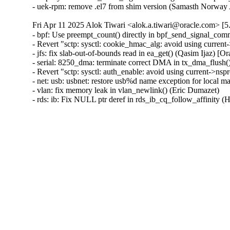
- uek-rpm: remove .el7 from shim version (Samasth Norwa
Fri Apr 11 2025 Alok Tiwari <alok.a.tiwari@oracle.com> [5
- bpf: Use preempt_count() directly in bpf_send_signal_com
- Revert "sctp: sysctl: cookie_hmac_alg: avoid using curren
- jfs: fix slab-out-of-bounds read in ea_get() (Qasim Ijaz)
- serial: 8250_dma: terminate correct DMA in tx_dma_flush(
- Revert "sctp: sysctl: auth_enable: avoid using current->ns
- net: usb: usbnet: restore usb%d name exception for local m
- vlan: fix memory leak in vlan_newlink() (Eric Dumazet)

- rds: ib: Fix NULL ptr deref in rds_ib_cq_follow_affinity