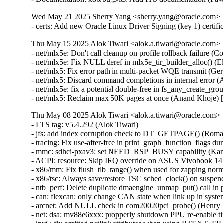
Wed May 21 2025 Sherry Yang <sherry.yang@oracle.com> [
- certs: Add new Oracle Linux Driver Signing (key 1) certif
Thu May 15 2025 Alok Tiwari <alok.a.tiwari@oracle.com> [
- net/mlx5e: Don't call cleanup on profile rollback failure (
- net/mlx5e: Fix NULL deref in mlx5e_tir_builder_alloc()
- net/mlx5: Fix error path in multi-packet WQE transmit 
- net/mlx5: Discard command completions in internal erro
- net/mlx5e: fix a potential double-free in fs_any_create
- net/mlx5: Reclaim max 50K pages at once (Anand Khoje)
Thu May 08 2025 Alok Tiwari <alok.a.tiwari@oracle.com> [
- LTS tag: v5.4.292 (Alok Tiwari)
- jfs: add index corruption check to DT_GETPAGE() (Roman Smirnov)
- tracing: Fix use-after-free in print_graph_function_flags during tracer switching (Tengda Wu) [Orabug: 37844202] {CVE-2025-22035}
- mmc: sdhci-pxav3: set NEED_RSP_BUSY capability (Karel Balej)
- ACPI: resource: Skip IRQ override on ASUS Vivobook 14 X1404VAP (Paul Menzel)
- x86/mm: Fix flush_tlb_range() when used for zapping normal PMDs (Jann Horn) [Orabug: 37844275] {CVE-2025-22045}
- x86/tsc: Always save/restore TSC sched_clock() on suspend/resume (Guilherme G. Piccoli)
- ntb_perf: Delete duplicate dmaengine_unmap_put() call in perf_copy_chunk() (Markus Elfring)
- can: flexcan: only change CAN state when link up in system PM (Haibo Chen)
- arcnet: Add NULL check in com20020pci_probe() (Henry Martin) [Orabug: 37844303] {CVE-2025-22054}
- net: dsa: mv88e6xxx: propperly shutdown PPU re-enable timer on destroy (David Oberhollenzer)
- ipv6: fix omitted netlink attributes when using RTEXT_FILTER_SKIP_STATS (Fernando Fernandez Mancera)
- vsock: avoid timeout during connect() if the socket is closing (Stefano Garzarella)
- net_sched: skbprio: Remove overly strict queue assertions (Cong Wang) [Orabug: 37855375] {CVE-2025-38637}
- netlabel: Fix NULL pointer exception caused by CALIPSO on IPv4 sockets (Debin Zhu) [Orabug: 37844344] {CVE-2025-22063}
- ntb: intel: Fix using link status DB's (Nikita Shubin)
- ntb_hw_switchtec: Fix shift-out-of-bounds in switchtec_ntb_mw_set_trans (Yajun Deng)
- spufs: fix a leak in spufs_create_context() (Al Viro) [Orabug: 37844365] {CVE-2025-22071}
- spufs: fix a leak on spufs_new_file() failure (Al Viro) [Orabug: 37844378] {CVE-2025-22073}
- hwmon: (nct6775-core) Fix out of bounds access for NCT679{8,9} (Tasos Sahanidis)
- can: statistics: use atomic access in hot path (Oliver Hartkopp)
- locking/semaphore: Use wake_q to wake up processes outside lock critical section (Waiman Long)
- sched/deadline: Use online cpus for validating runtime (Shrikanth Hegde)
- affs: don't write overlarge OFS data block size fields (Simon Tatham)
- affs: generate OFS sequence numbers starting at 1 (Simon Tatham)
- wifi: iwlwifi: fw: allocate chained SG tables for dump (Johannes Berg)
- sched/smt: Always inline sched_smt_active() (Josh Poimboeuf)
- octeontx2-af: Fix mbox INTR handler when num VFs > 64 (Geetha Sowjanya)
- ring-buffer: Fix bytes_dropped calculation issue (Feng Yang)
- objtool, media: dib8000: Prevent divide-by-zero in dib8000_set_dds() (Josh Poimboeuf) [Orabug: 37976879] {CVE-2025-37937}
- fs/procfs: fix the comment above proc_pid_wchan() (Bart Van Assche)
- perf python: Check if there is space to copy all the event (Arnaldo Carvalho de Melo)
- perf python: Decrement the refcount of just created event on failure (Arnaldo Carvalho de Melo)
- perf python: Fixup description of sample.id event member (Arnaldo Carvalho de Melo)
- ocfs2: validate l_tree_depth to avoid out-of-bounds access (Vasiliy Kovalev) [Orabug: 37844394] {CVE-2025-22079}
- kexec: initialize ELF lowest address to ULONG_MAX (Sourabh Jain)
- perf units: Fix insufficient array space (Arnaldo Carvalho de Melo)
- iio: accel: mma8452: Ensure error return on failure to matching oversampling ratio (Jonathan Cameron)
- coresight: catu: Fix number of pages while using 64k pages (Ilkka Koskinen)
- isofs: fix KMSAN uninit-value bug in do_isofs_readdir() (Qasim Ijaz)
- x86/dumpstack: Fix inaccurate unwinding from exception stacks due to misplaced assignment (Jann Horn)
- mfd: sm501: Switch to BIT() to mitigate integer overflows (Nikita Zhandarovich)
- RDMA/mlx5: Fix mlx5_poll_one() cur_qp update flow (Patrisious Haddad) [Orabug: 37844422] {CVE-2025-22086}
- power: supply: max77693: Fix wrong conversion of charge input threshold value (Artur Weber)
- x86/entry: Fix ORC unwinder for PUSH_REGS with save_ret=1 (Jann Horn)
- clk: amlogic: g12a: fix mmc A peripheral clock (Jerome Brunet)
- clk: amlogic: gxbb: drop non existing 32k clock parent (Jerome Brunet)
- clk: amlogic: g12b: fix cluster A parent data (Jerome Brunet)
- IB/mad: Check available slots before posting receive WRs (Maher Sanalla)
- clk: rockchip: rk3328: fix wrong clk_ref_usb3otg parent (Peter Geis)
- pinctrl: renesas: rza2: Fix missing of_node_put() call (Fabrizio Castro)
- lib: 842: Improve error handling in sw842_compress() (Tanya Agarwal)
- clk: amlogic: gxbb: drop incorrect flag on 32k clock (Jerome Brunet)
- fbdev: sm501fb: Add some geometry checks. (Danila Chernetsov)
- mdacon: rework dependency list (Arnd Bergmann)
- fbdev: au1100fb: Move a variable assignment behind a null pointer check (Markus Elfring)
- PCI: pciehp: Don't enable HPIE when resuming in poll mode (Ilpo Järvinen)
- PCI: Remove stray put_device() in pci_register_host_bridge() (Dan Carpenter)
- PCI/portdrv: Only disable pciehp interrupts early when needed (Feng Tang)
- PCI/ASPM: Fix link state exit during switch upstream function removal (Daniel Stodden) [Orabug: 37844108] {CVE-2024-58093}
- drm/mediatek: mtk_hdmi: Fix typo for aud_sampe_size member (AngeloGioacchino Del Regno)
- ALSA: hda/realtek: Always honor no_shutup_pins (Takashi Iwai)
- perf/ring_buffer: Allow the EPOLLRDNORM flag for poll (Tao Chen)
- lockdep: Don't disable interrupts on RT in disable_irq_nosync_lockdep.*() (Sebastian Andrzej Siewior)
- PM: sleep: Fix handling devices with direct_complete set on errors (Rafael J. Wysocki)
- thermal: int340x: Add NULL check for adev (Chenyuan Yang) [Orabug: 37844584] {CVE-2025-23136}
- EDAC/ie31200: Fix the error path order of ie31200_init() (Qiuxu Zhuo)
- EDAC/ie31200: Fix the DIMM size mask for several SoCs (Qiuxu Zhuo)
- EDAC/ie31200: Fix the size of EDAC_MC_LAYER_CHIP_SELECT layer (Qiuxu Zhuo)
- selinux: Chain up tool resolving errors in install_policy.sh (Tim Schumacher)
- x86/platform: Only allow CONFIG_EISA for 32-bit (Arnd Bergmann)
- x86/fpu: Avoid copying dynamic FP state from init_task in arch_dup_task_struct() (Benjamin Berg)
- cpufreq: governor: Fix negative 'idle_time' handling in dbs_update() (Jie Zhan)
- x86/mm/pat: cpa-test: fix length for CPA_ARRAY test (Mike Rapoport)
- memstick: rtsx_usb_ms: Fix slab-use-after-free in rtsx_usb_ms_drv_remove (Luo Qiu) [Orabug: 37844141] {CVE-2025-22020}
- net: usb: qmi_wwan: add Telit Cinterion FE990B composition (Fabio Porcedda)
- net: usb: qmi_wwan: add Telit Cinterion FN990B composition (Fabio Porcedda)
- tty: serial: 8250: Add some more device IDs (Cameron Williams)
- counter: stm32-lptimer-cnt: fix error handling when enabling (Fabrice Gasnier)
- netfilter: socket: Lookup orig tuple for IPv6 SNAT (Maxim Mikityanskiy) [Orabug: 37844145] {CVE-2025-22021}
- ARM: Remove address checking for MMUless devices (Yanjun Yang)
- ARM: 9351/1: fault: Add "cut here" line for prefetch aborts (Kees Cook)
- ARM: 9350/1: fault: Implement copy_from_kernel_nofault_allowed() (Kees Cook)
- atm: Fix NULL pointer dereference (Minjoong Kim) [Orabug: 37838897] {CVE-2025-22018}
- HID: hid-plantronics: Add mic mute mapping and generalize quirks (Terry Junge)
- ALSA: usb-audio: Add quirk for Plantronics headsets to fix control names (Terry Junge)
- drm/radeon: fix uninitialized size issue in radeon_vce_cs_parse() (Nikita Zhandarovich) [Orabug: 37828196] {CVE-2025-21996}
- batman-adv: Ignore own maximum aggregation size during RX (Sven Eckelmann)
- ARM: shmobile: smp: Enforce shmobile_smp_* alignment (Geert Uytterhoeven)
- mmc: atmel-mci: Add missing clk_disable_unprepare() (Gu Bowen)
- drm/v3d: Don't run jobs that have errors flagged in its fence (Maíra Canal)
- i2c: omap: fix IRQ storms (Andreas Kemnade)
- net/neighbor: add missing policy for NDTPA_QUEUE_LENBYTES (Lin Ma)
- net: atm: fix use after free in lec_send() (Dan Carpenter) [Orabug: 37828221] {CVE-2025-22004}
- ipv6: Set errno after ip_fib_metrics_init() in ip6_route_info_create(). (Kuniyuki Iwashima)
- ipv6: Fix memleak of nhc_pcpu_rth_output in fib_check_nh_v6_gw(). (Kuniyuki Iwashima) [Orabug: 37828229] {CVE-2025-22005}
- Bluetooth: Fix error code in chan_alloc_skb_cb() (Dan Carpenter) [Orabug: 37828235] {CVE-2025-22007}
- RDMA/hns: Fix wrong value of max_sge_rd (Junxian Huang)
- RDMA/bnxt_re: Avoid clearing VLAN_ID mask in modify qp path (Saravanan Vajravel)
- xfrm_output: Force software GSO only in tunnel mode (Cosmin Ratiu)
- firmware: imx-scu: fix OF node leak in .probe() (Joe Hattori)
- i2c: sis630: Fix an error handling path in sis630_probe() (Christophe Jaillet)
- i2c: ali15x3: Fix an error handling path in ali15x3_probe() (Christophe Jaillet)
- i2c: ali1535: Fix an error handling path in ali1535_probe() (Christophe Jaillet)
- ASoC: codecs: wm0010: Fix error handling path in wm0010_spi_probe() (Christophe Jaillet)
- drm/gma500: Add NULL check for pci_gfx_root in mid_get_vbt_data() (Ivan Abramov)
- qlcnic: fix memory leak issues in qlcnic_sriov_common.c (Haoxiang Li)
- drm/amd/display: Assign normalized_pix_clk when color depth = 14 (Alex Hung) [Orabug: 37828049] {CVE-2025-21956}
- drm/atomic: Filter out redundant DPMS calls (Ville Syrjälä)
- x86/microcode/AMD: Fix out-of-bounds on systems with CPU-less NUMA nodes (Florent Revest) [Orabug: 37828167] {CVE-2025-21991}
- USB: serial: option: match on interface class for Telit FN990B (Johan Hovold)
- USB: serial: option: fix Telit Cinterion FE990A name (Fabio Porcedda)
- USB: serial: option: add Telit Cinterion FE990B compositions (Fabio Porcedda)
- USB: serial: ftdi_sio: add support for Altera USB Blaster 3 (Boon Khai Ng)
- block: fix 'kmem_cache of name 'bio-108' already exists' (Ming Lei)
- drm/nouveau: Do not override forced connector status (Thomas Zimmermann)
- x86/irq: Define trace events conditionally (Arnd Bergmann)
- fuse: don't truncate cached, mutated symlink (Miklos Szeredi)
- nvme: only allow entering LIVE from CONNECTING state (Daniel Wagner)
- sctp: Fix undefined behavior in left shift operation (Yu-Chun Lin)
- nvmet-rdma: recheck queue state is LIVE in state lock in recv done (Ruozhu Li)
- ASoC: rsnd: don't indicate warning on rsnd_kctrl_accept_r