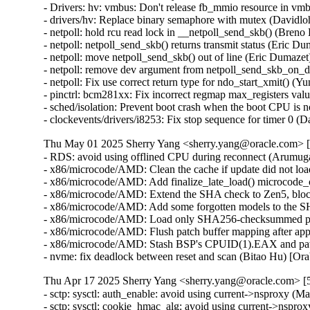
Thu May 01 2025 Sherry Yang <sherry.yang@oracle.com> [
- RDS: avoid using offlined CPU during reconnect (Arumu
- x86/microcode/AMD: Clean the cache if update did not lo
- x86/microcode/AMD: Add finalize_late_load() microcode_
- x86/microcode/AMD: Extend the SHA check to Zen5, block 
- x86/microcode/AMD: Add some forgotten models to the SH
- x86/microcode/AMD: Load only SHA256-checksummed patc
- x86/microcode/AMD: Flush patch buffer mapping after appl
- x86/microcode/AMD: Stash BSP's CPUID(1).EAX and patch
- nvme: fix deadlock between reset and scan (Bitao Hu) [O
Thu Apr 17 2025 Sherry Yang <sherry.yang@oracle.com> [5
- sctp: sysctl: auth_enable: avoid using current->nsproxy
- sctp: sysctl: cookie_hmac_alg: avoid using current->nsp