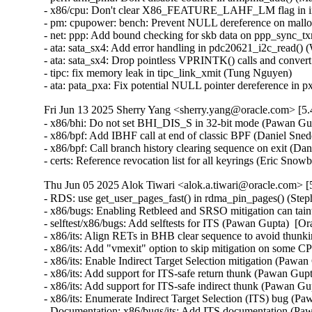
Fri Jun 13 2025 Sherry Yang <sherry.yang@oracle.com> [5.
- x86/bhi: Do not set BHI_DIS_S in 32-bit mode (Pawan Gu
- x86/bpf: Add IBHF call at end of classic BPF (Daniel Sne
- x86/bpf: Call branch history clearing sequence on exit (D
- certs: Reference revocation list for all keyrings (Eric Sno
Thu Jun 05 2025 Alok Tiwari <alok.a.tiwari@oracle.com> [
- RDS: use get_user_pages_fast() in rdma_pin_pages() (Ste
- x86/bugs: Enabling Retbleed and SRSO mitigation can taint
- selftest/x86/bugs: Add selftests for ITS (Pawan Gupta)  
- x86/its: Align RETs in BHB clear sequence to avoid thu
- x86/its: Add "vmexit" option to skip mitigation on som
- x86/its: Enable Indirect Target Selection mitigation (Pa
- x86/its: Add support for ITS-safe return thunk (Pawan G
- x86/its: Add support for ITS-safe indirect thunk (Pawan
- x86/its: Enumerate Indirect Target Selection (ITS) bug 
- Documentation: x86/bugs/its: Add ITS documentation (P