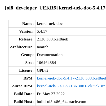
[ol8_developer_UEKR6] kernel-uek-doc-5.4.17
Name:
kernel-uek-doc
Version:
5.4.17
Release:
2136.308.6.el8uek
Architecture:
noarch
Group:
Documentation
Size:
106464884
License:
GPLv2
RPM:
kernel-uek-doc-5.4.17-2136.308.6.el8ue
Source RPM:
kernel-uek-5.4.17-2136.308.6.el8uek.src
Build Date:
Fri May 27 2022
Build Host:
build-ol8-x86_64.oracle.com