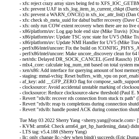
- xfs: reject crazy array sizes being fed to XFS_IOC_GETB
- xfs: prevent UAF in xfs_log_item_in_current_chkpt (Darri
- xfs: prevent a WARN_ONCE() in xfs_ioc_attr_list() (Dan C
- xfs: check sb_meta_uuid for dabuf buffer recovery (Dave C
- xfs: only run COW extent recovery when there are no live 
- x86/platform/uv: Log gap hole end size (Mike Travis)  [Ora
- x86/platform/uv: Update TSC sync state for UV5 (Mike Tra
- x86/platform/uv: Update NMI Handler for UV5 (Mike Travi
- perf/x86/intel/uncore: Fix the build on !CONFIG_PHYS
- perf/x86/intel/uncore: Make uncore_discovery clean for 64 
- net/rds: Delayed DR_SOCK_CANCEL (Gerd Rausch)  [Ora
- mlx4_core: calculate log_num_mtt based on total system m
- xen/x86: Add interface for querying amount of host memory
- staging: mmal-vchiq: Reset buffers_with_vpu on port_enab
- af_key: add __GFP_ZERO flag for compose_sadb_supporte
- clocksource: Avoid accidental unstable marking of clocks
- clocksource: Reduce clocksource-skew threshold (Paul E.
- Revert "rds/ib: recover rds connection from stuck tx pat
- Revert "rds/ib: reap tx completions during connection s
- Revert "rds/ib: handle posted ACK during connection s
Tue May 03 2022 Sherry Yang <sherry.yang@oracle.com> [5
- KVM: arm64: Check arm64_get_bp_hardening_data() didn't return NULL (James Morse)   
- LTS tag: v5.4.188 (Sherry Yang)  
- llc: only change llc->dev when bind() succeeds (Eric Dumazet)   
- nds32: fix access_ok() checks in get/put_user (Arnd Bergmann)   
- tpm: use try_get_ops() in tpm-space.c (James Bottomley)   
- mac80211: fix potential double free on mesh join (Linus Lüssing)   
- rcu: Don't deboost before reporting expedited quiescent state (Paul E. McKenney)   
- crypto: qat - disable registration of algorithms (Giovanni Cabiddu)   
- ACPI: video: Force backlight native for Clevo NL5xRU and NL5xNU (Werner Sembach)   
- ACPI: battery: Add device HID and quirk for Microsoft Surface Go 3 (Maximilian Luz)   
- ACPI / x86: Work around broken XSDT on Advantech DAC-BJ01 board (Mark Cilissen)   
- ALSA: hda/realtek: Add quirk for ASUS GA402 (Jason Zheng)   
- ALSA: hda/realtek - Fix headset mic problem for a HP machine with alc671 (huangwenhui)   
- ALSA: oss: Fix PCM OSS buffer allocation overflow (Takashi Iwai)   
- ASoC: sti: Fix deadlock via snd_pcm_stop_xrun() call (Takashi Iwai)   
- drivers: net: xgene: Fix regression in CRC stripping (Stephane Graber)   
- ALSA: pci: fix reading of swapped values from pcmreg in AC97 codec (Giacomo Guiduzzi)   
- ALSA: cmipci: Restore aux vol on suspend/resume (Jonathan Teh)   
- ALSA: usb-audio: Add mute TLV for playback volumes on RODE NT-USB (Lars-Peter Clausen)   
- ALSA: pcm: Add stream lock during PCM reset ioctl operations (Takashi Iwai)   
- llc: fix netdevice reference leaks in llc_ui_bind() (Eric Dumazet)   
- thermal: int340x: fix memory leak in int3400_notify() (Chuansheng Liu)   
- staging: fbtft: fb_st7789v: reset display before initialization (Oliver Graute)   
- tpm: Fix error handling in async work (Tadeusz Struk)   
- net: ipv6: fix skb_over_panic in __ip6_append_data (Tadeusz Struk)   
- nfc: st21nfca: Fix potential buffer overflows in EVT_TRANSACTION (Jordy Zomer)   
- nfsd: Containerise filecache laundrette (Trond Myklebust)   
- nfsd: cleanup nfsd_file_lru_dispose() (Trond Myklebust)   
- LTS tag: v5.4.187 (Sherry Yang)   
- Revert "selftests/bpf: Add test for bpf_timer overwriting crash" (Greg Kroah-Hartman)   
- perf symbols: Fix symbol size calculation condition (Michael Petlan)   
- Input: aiptek - properly check endpoint type (Pavel Skripkin)   
- usb: usbtmc: Fix bug in pipe direction for control transfers (Alan Stern)   
- usb: gadget: Fix use-after-free bug by not setting udc->dev.driver (Alan Stern)   
- usb: gadget: rndis: prevent integer overflow in rndis_set_response() (Dan Carpenter)   
- arm64: fix clang warning about TRAMP_VALIAS (Arnd Bergmann)   
- net: dsa: Add missing of_node_put() in dsa_port_parse_of (Miaoqian Lin)   
- net: handle ARPHRD_PIMREG in dev_is_mac_header_xmit() (Nicolas Dichtel)   
- drm/panel: simple: Fix Innolux G070Y2-L01 BPP settings (Marek Vasut)   
- hv_netvsc: Add check for kvmalloc_array (Jiasheng Jiang)   
- atm: eni: Add check for dma_map_single (Jiasheng Jiang)   
- net/packet: fix slab-out-of-bounds access in packet_recvmsg() (Eric Dumazet)   
- net: phy: marvell: Fix invalid comparison in the resume and suspend functions (Kurt Cancemi)   
- efi: fix return value of __setup handlers (Randy Dunlap)   
- ocfs2: fix crash when initialize filecheck kobj fails (Joseph Qi)   
- crypto: qcom-rng - ensure buffer for generate is completely filled (Brian Masney)   
- LTS tag: v5.4.186 (Sherry Yang)  
- fixup for "arm64 entry: Add macro for reading symbol address from the trampoline" (James Morse)   
- kselftest/vm: fix tests build with old libc (Chengming Zhou)   
- sfc: extend the locking on mcdi->seqno (Niels Dossche)   
- tcp: make tcp_read_sock() more robust (Eric Dumazet)   
- nl80211: Update bss channel on channel switch for P2P_CLIENT (Sreeramya Soratkal)   
- drm/vrr: Set VRR capable prop only if it is attached to connector (Manasi Navare)   
- iwlwifi: don't advertise TWT support (Golan Ben Ami)   
- atm: firestream: check the return value of ioremap() in fs_init() (Jia-Ju Bai)   
- can: rcar_canfd: rcar_canfd_channel_probe(): register the CAN device when fully ready (Lad Prabhakar)   
- ARM: 9178/1: fix unmet dependency on BITREVERSE for HAVE_ARCH_BITREVERSE (Julian Braha)   
- MIPS: smp: fill in sibling and core maps earlier (Alexander Lobakin)   
- mac80211: refuse aggregations sessions before authorized (Johannes Berg)   
- ARM: dts: rockchip: fix a typo on rk3288 crypto-controller (Corentin Labbe)   
- ARM: dts: rockchip: reorder rk322x hmdi clocks (Sascha Hauer)   
- arm64: dts: agilex: use the compatible "intel,socfpga-agilex-hsotg" (Dinh Nguyen)   
- arm64: dts: rockchip: reorder rk3399 hdmi clocks (Sascha Hauer)   
- arm64: dts: rockchip: fix rk3399-puma eMMC HS400 signal integrity (Jakob Unterwurzacher)   
- xfrm: Fix xfrm migrate issues when address family changes (Yan Yan)   
- xfrm: Check if_id in xfrm_migrate (Yan Yan)   
- sctp: fix the processing for INIT chunk (Xin Long)   
- Revert "xfrm: state and policy should fail if XFRMA_IF_ID 0" (Kai Lueke)   
- LTS tag: v5.4.185 (Sherry Yang)  
- ext4: add check to prevent attempting to resize an fs with sparse_super2 (Josh Triplett)   
- ARM: fix Thumb2 regression with Spectre BHB (Russell King (Oracle))   
- virtio: acknowledge all features before access (Michael S. Tsirkin)   
- virtio: unexport virtio_finalize_features (Michael S. Tsirkin)   
- arm64: dts: marvell: armada-37xx: Remap IO space to bus address 0x0 (Pali Rohár)   
- riscv: Fix auipc+jalr relocation range checks (Emil Renner Berthing)   
- mmc: meson: Fix usage of meson_mmc_post_req() (Rong Chen)   
- net: macb: Fix lost RX packet wakeup race in NAPI receive (Robert Hancock)   
- staging: gdm724x: fix use after free in gdm_lte_rx() (Dan Carpenter)   
- fuse: fix pipe buffer lifetime for direct_io (Miklos Szeredi)   
- ARM: Spectre-BHB: provide empty stub for non-config (Randy Dunlap)   
- selftests/memfd: clean up mapping in mfd_fail_write (Mike Kravetz)   
- selftest/vm: fix map_fixed_noreplace test failure (Aneesh Kumar K.V)   
- tracing: Ensure trace buffer is at least 4096 bytes large (Sven Schnelle)   
- ipv6: prevent a possible race condition with lifetimes (Niels Dossche)   
- Revert "xen-netback: Check for hotplug-status existence before watching" (Marek Marczykowski-Górecki)   
- Revert "xen-netback: remove 'hotplug-status' once it has served its purpose" (Marek Marczykowski-Górecki)   
- net-sysfs: add check for netdevice being present to speed_show (suresh kumar)   
- 