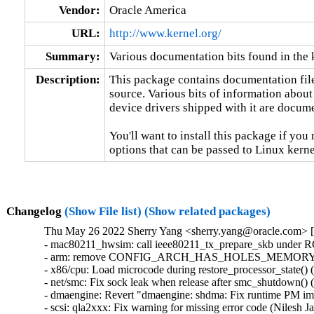
Vendor:
Oracle America
URL:
http://www.kernel.org/
Summary:
Various documentation bits found in the 
Description:
This package contains documentation file
source. Various bits of information about
device drivers shipped with it are documen
You'll want to install this package if you 
options that can be passed to Linux kerne
Changelog
(Show File list)
(Show related packages)
Thu May 26 2022 Sherry Yang <sherry.yang@oracle.com> [
- mac80211_hwsim: call ieee80211_tx_prepare_skb under RCU
- arm: remove CONFIG_ARCH_HAS_HOLES_MEMORYMOD
- x86/cpu: Load microcode during restore_processor_state() (B
- net/smc: Fix sock leak when release after smc_shutdown() (
- dmaengine: Revert "dmaengine: shdma: Fix runtime PM imba
- scsi: qla2xxx: Fix warning for missing error code (Nilesh Java