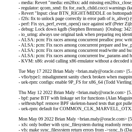
- media: Revert "media: em28xx: add missing em28xx_close_e
- regulator: qcom_smd: fix for_each_child.cocci warnings (kern
- Revert "Input: clear BTN_RIGHT/MIDDLE on buttonpads" (
- f2fs: fix to unlock page correctly in error path of is_alive() 
- perf: Fix sys_perf_event_open() race against self (Peter Z
- debug: Lock down kgdb (Stephen Brennan)  [Orabug: 34
- io_uring: always use original task when preparing req id
- ALSA: pcm: Fix races among concurrent prealloc proc wri
- ALSA: pcm: Fix races among concurrent prepare and hw_p
- ALSA: pcm: Fix races among concurrent read/write and bu
- ALSA: pcm: Fix races among concurrent hw_params and hw
- KVM: x86: avoid calling x86 emulator without a decode
Tue May 17 2022 Brian Maly <brian.maly@oracle.com> [5.
- vfio/type1: misalignment sanity check broken when mappi
- uek-rpm: configs: enable 9P_FS for x86_64 (Todd Vierlin
Thu May 12 2022 Brian Maly <brian.maly@oracle.com> [5.
- bpf: parse BTF with linkage set for functions (Alan Maguir
- selftests/bpf: remove BPF skeleton-based tests that got pul
- uek-rpm: default for COMMON_CLK_MARVELL_OTX2 shou
Mon May 09 2022 Brian Maly <brian.maly@oracle.com> [5.
- xfs: only bother with sync_filesystem during readonly rem
- vfs: make sync_filesystem return errors from ->sync_fs (Da