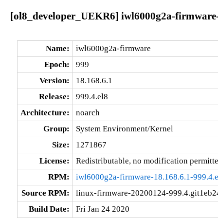
[ol8_developer_UEKR6] iwl6000g2a-firmware-9
Name:
iwl6000g2a-firmware
Epoch:
999
Version:
18.168.6.1
Release:
999.4.el8
Architecture:
noarch
Group:
System Environment/Kernel
Size:
1271867
License:
Redistributable, no modification permitt
RPM:
iwl6000g2a-firmware-18.168.6.1-999.4.e
Source RPM:
linux-firmware-20200124-999.4.git1eb24
Build Date:
Fri Jan 24 2020