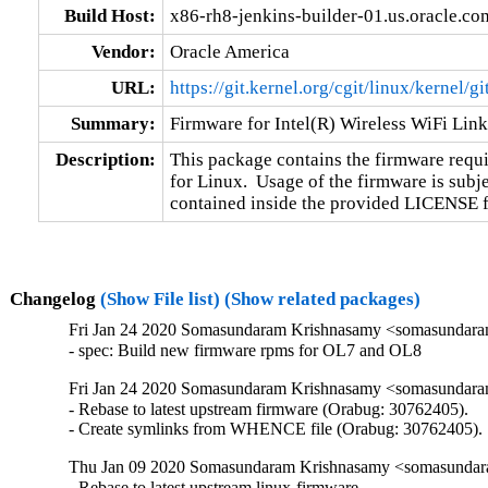
Build Host:
x86-rh8-jenkins-builder-01.us.oracle.co
Vendor:
Oracle America
URL:
https://git.kernel.org/cgit/linux/kernel/g
Summary:
Firmware for Intel(R) Wireless WiFi Lin
Description:
This package contains the firmware requir
for Linux.  Usage of the firmware is subje
contained inside the provided LICENSE fil
Changelog
(Show File list)
(Show related packages)
Fri Jan 24 2020 Somasundaram Krishnasamy <somasundara
- spec: Build new firmware rpms for OL7 and OL8
Fri Jan 24 2020 Somasundaram Krishnasamy <somasundara
- Rebase to latest upstream firmware (Orabug: 30762405).

- Create symlinks from WHENCE file (Orabug: 30762405).
Thu Jan 09 2020 Somasundaram Krishnasamy <somasundara
- Rebase to latest upstream linux-firmware.