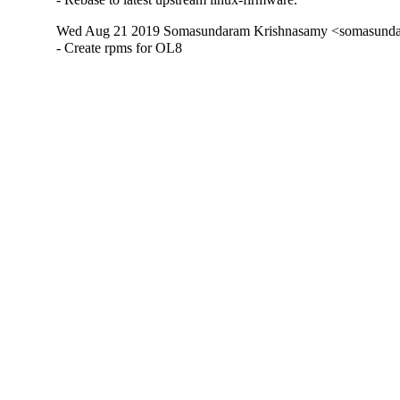
Wed Aug 21 2019 Somasundaram Krishnasamy <somasundar
- Create rpms for OL8