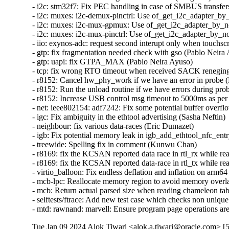
Tue Jan 09 2024 Alok Tiwari <alok.a.tiwari@oracle.com> [5