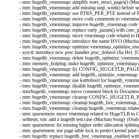
- mm: hugetlb_vmemmap: simplify reset_struct_pages() (Muc
- mm: hugetlb_vmemmap: add missing smp_wmb() before set_
- mm: hugetlb_vmemmap: use PTRS_PER_PTE instead of 
- mm: hugetlb_vmemmap: move code comments to vmemmap_
- mm: hugetlb_vmemmap: improve hugetlb_vmemmap code re
- mm: hugetlb_vmemmap: replace early_param() with core_p
- mm: hugetlb_vmemmap: move vmemmap code related to H
- mm: hugetlb_vmemmap: introduce the name HVO (Muchun 
- mm: hugetlb_vmemmap: optimize vmemmap_optimize_mode
- sysctl: introduce new proc handler proc_dobool (Jia He)  [
- mm: hugetlb_vmemmap: delete hugetlb_optimize_vmemmap
- mm: memory_hotplug: make hugetlb_optimize_vmemmap 
- mm: hugetlb_vmemmap: fix CONFIG_HUGETLB_PAGE
- mm: hugetlb_vmemmap: add hugetlb_optimize_vmemmap sy
- mm: hugetlb_vmemmap: use kstrtobool for hugetlb_vmemm
- mm: hugetlb_vmemmap: disable hugetlb_optimize_vmemmap
- mm/hugetlb_vmemmap: move comment block to Documentati
- mm: hugetlb_vmemmap: cleanup CONFIG_HUGETLB_P
- mm: hugetlb_vmemmap: cleanup hugetlb_free_vmemmap_e
- mm: hugetlb_vmemmap: cleanup hugetlb_vmemmap related 
- mm: sparsemem: move vmemmap related to HugeTLB 
- selftests: vm: add a hugetlb test case (Muchun Song)  [Or
- mm: sparsemem: fix missing higher order allocation split
- mm: sparsemem: use page table lock to protect kernel pm
- mm: hugetlb: replace hugetlb_free_vmemmap_enabled with