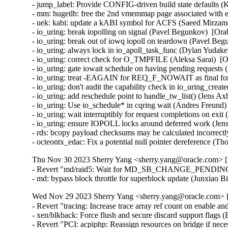
- jump_label: Provide CONFIG-driven build state defaults (
- mm: hugetlb: free the 2nd vmemmap page associated wit
- uek: kabi: update a kABI symbol for ACFS (Saeed Mirzam
- io_uring: break iopolling on signal (Pavel Begunkov)  [Ora
- io_uring: break out of iowq iopoll on teardown (Pavel Beg
- io_uring: always lock in io_apoll_task_func (Dylan Yudake
- io_uring: correct check for O_TMPFILE (Aleksa Sarai)  [O
- io_uring: gate iowait schedule on having pending requests 
- io_uring: treat -EAGAIN for REQ_F_NOWAIT as final for 
- io_uring: don't audit the capability check in io_uring_crea
- io_uring: add reschedule point to handle_tw_list() (Jens A
- io_uring: Use io_schedule* in cqring wait (Andres Freund)
- io_uring: wait interruptibly for request completions on exi
- io_uring: ensure IOPOLL locks around deferred work (Jens
- rds: bcopy payload checksums may be calculated incorrectly
- octeontx_edac: Fix a potential null pointer dereference (
Thu Nov 30 2023 Sherry Yang <sherry.yang@oracle.com> [5
- Revert "md/raid5: Wait for MD_SB_CHANGE_PENDING in 
- md: bypass block throttle for superblock update (Junxiao 
Wed Nov 29 2023 Sherry Yang <sherry.yang@oracle.com> [
- Revert "tracing: Increase trace array ref count on enable and
- xen/blkback: Force flush and secure discard support flags 
- Revert "PCI: acpiphp: Reassign resources on bridge if nec