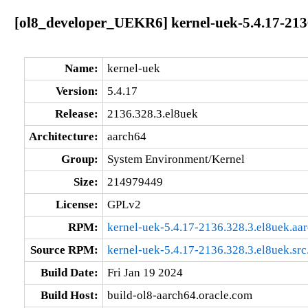
[ol8_developer_UEKR6] kernel-uek-5.4.17-213
Name:
kernel-uek
Version:
5.4.17
Release:
2136.328.3.el8uek
Architecture:
aarch64
Group:
System Environment/Kernel
Size:
214979449
License:
GPLv2
RPM:
kernel-uek-5.4.17-2136.328.3.el8uek.aa
Source RPM:
kernel-uek-5.4.17-2136.328.3.el8uek.src
Build Date:
Fri Jan 19 2024
Build Host:
build-ol8-aarch64.oracle.com