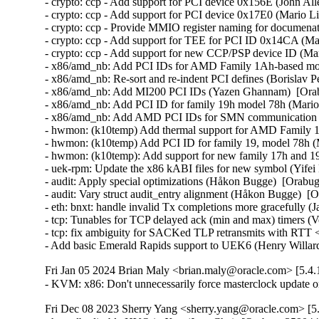
- crypto: ccp - Add support for PCI device 0x156E (John All
- crypto: ccp - Add support for PCI device 0x17E0 (Mario Li
- crypto: ccp - Provide MMIO register naming for documena
- crypto: ccp - Add support for TEE for PCI ID 0x14CA (Mar
- crypto: ccp - Add support for new CCP/PSP device ID (Mar
- x86/amd_nb: Add PCI IDs for AMD Family 1Ah-based mode
- x86/amd_nb: Re-sort and re-indent PCI defines (Borislav 
- x86/amd_nb: Add MI200 PCI IDs (Yazen Ghannam)  [Orab
- x86/amd_nb: Add PCI ID for family 19h model 78h (Mario 
- x86/amd_nb: Add AMD PCI IDs for SMN communication (M
- hwmon: (k10temp) Add thermal support for AMD Family 1
- hwmon: (k10temp) Add PCI ID for family 19, model 78h (M
- hwmon: (k10temp): Add support for new family 17h and 19
- uek-rpm: Update the x86 kABI files for new symbol (Yifei 
- audit: Apply special optimizations (Håkon Bugge)  [Orabug
- audit: Vary struct audit_entry alignment (Håkon Bugge)  [O
- eth: bnxt: handle invalid Tx completions more gracefully (
- tcp: Tunables for TCP delayed ack (min and max) timers (V
- tcp: fix ambiguity for SACKed TLP retransmits with RTT <
- Add basic Emerald Rapids support to UEK6 (Henry Willar
Fri Jan 05 2024 Brian Maly <brian.maly@oracle.com> [5.4.
- KVM: x86: Don't unnecessarily force masterclock update
Fri Dec 08 2023 Sherry Yang <sherry.yang@oracle.com> [5.