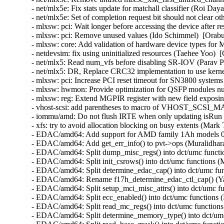
- net/mlx5e: Fix stats update for matchall classifier (Roi Day
- net/mlx5e: Set of completion request bit should not clear o
- mlxsw: pci: Wait longer before accessing the device after 
- mlxsw: pci: Remove unused values (Ido Schimmel)  [Orabu
- mlxsw: core: Add validation of hardware device types for 
- netdevsim: fix using uninitialized resources (Taehee Yoo)  
- net/mlx5: Read num_vfs before disabling SR-IOV (Parav Pa
- net/mlx5: DR, Replace CRC32 implementation to use kernel
- mlxsw: pci: Increase PCI reset timeout for SN3800 systems
- mlxsw: hwmon: Provide optimization for QSFP modules num
- mlxsw: reg: Extend MGPIR register with new field exposi
- vhost-scsi: add parentheses to macro of VHOST_SCSI_M
- iommu/amd: Do not flush IRTE when only updating isRun an
- xfs: try to avoid allocation blocking on busy extents (Mark
- EDAC/amd64: Add support for AMD family 1Ah models 00
- EDAC/amd64: Add get_err_info() to pvt->ops (Muralidhar
- EDAC/amd64: Split dump_misc_regs() into dct/umc functio
- EDAC/amd64: Split init_csrows() into dct/umc functions (
- EDAC/amd64: Split determine_edac_cap() into dct/umc fun
- EDAC/amd64: Rename f17h_determine_edac_ctl_cap() (Ya
- EDAC/amd64: Split setup_mci_misc_attrs() into dct/umc fu
- EDAC/amd64: Split ecc_enabled() into dct/umc functions 
- EDAC/amd64: Split read_mc_regs() into dct/umc functions
- EDAC/amd64: Split determine_memory_type() into dct/umc