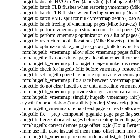
- hugetlb: disable HVO in Xen (Jane Chu)  [Orabug: 359044
- hugetlb: batch TLB flushes when restoring vmemmap (Mike
- hugetlb: batch TLB flushes when freeing vmemmap (Joao M
- hugetlb: batch PMD split for bulk vmemmap dedup (Joao Ma
- hugetlb: batch freeing of vmemmap pages (Mike Kravetz)  
- hugetlb: perform vmemmap restoration on a list of pages (
- hugetlb: perform vmemmap optimization on a list of pages 
- hugetlb: restructure pool allocations (Mike Kravetz)  [Orab
- hugetlb: optimize update_and_free_pages_bulk to avoid loc
- mm: hugetlb_vmemmap: allow alloc vmemmap pages fallbac
- mm/hugetlb: fix nodes huge page allocation when there are
- mm: hugetlb_vmemmap: fix hugetlb page number decrease 
- hugetlb: check for hugetlb folio before vmemmap_restore (
- hugetlb: set hugetlb page flag before optimizing vmemmap
- mm: hugetlb_vmemmap: fix a race between vmemmap pmd s
- hugetlb: do not clear hugetlb dtor until allocating vmemma
- mm: hugetlb_vmemmap: provide stronger vmemmap allocatio
- mm: hugetlb_vmemmap: simplify hugetlb_vmemmap_init() a
- sysctl: fix proc_dobool() usability (Ondrej Mosnacek)  [Or
- mm/hugetlb_vmemmap: remap head page to newly allocated 
- hugetlb: fix __prep_compound_gigantic_page page flag set
- hugetlb: freeze allocated pages before creating hugetlb pa
- mm/hugetlb: correct demote page offset logic (Doug Berger
- mm: use nth_page instead of mem_map_offset mem_map_ne
- mm: hugetlb_vmemmap: remove redundant list_del() (Much