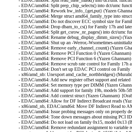
- EDAC/amd64: Split read_base_mask() into dct/umc functio
- EDAC/amd64: Split prep_chip_selects() into dct/umc funct
- EDAC/amd64: Rework hw_info_{get,put} (Yazen Ghannam
- EDAC/amd64: Merge struct amd64_family_type into struct
- EDAC/amd64: Do not discover ECC symbol size for Family
- EDAC/amd64: Drop dbam_to_cs() for Family 17h and late
- EDAC/amd64: Split get_csrow_nr_pages() into dct/umc fu
- EDAC/amd64: Rename debug_display_dimm_sizes() (Yaze
- EDAC/amd64: Shut up an -Werror,-Wsometimes-uninitialize
- EDAC/amd64: Remove early_channel_count() (Yazen Ghan
- EDAC/amd64: Remove PCI Function 0 (Yazen Ghannam)  
- EDAC/amd64: Remove PCI Function 6 (Yazen Ghannam)  
- EDAC/amd64: Remove scrub rate control for Family 17h a
- EDAC/amd64: Don't set up EDAC PCI control on Family 
- x86/amd_nb: Unexport amd_cache_northbridges() (Muralid
- EDAC/amd64: Add new register offset support and related
- EDAC/amd64: Set memory type per DIMM (Yazen Ghannam
- EDAC/amd64: Add support for family 19h, models 50h-5fh
- EDAC/amd64: Add context struct (Yazen Ghannam)  [Orab
- EDAC/amd64: Allow for DF Indirect Broadcast reads (Yaz
- x86/amd_nb, EDAC/amd64: Move DF Indirect Read to A
- EDAC/amd64: Issue probing messages only on properly det
- EDAC/amd64: Tone down messages about missing PCI IDs
- EDAC/amd64: Do not load on family 0x15, model 0x13 (Bo
- EDAC/amd64: Remove redundant assignment to variable ret