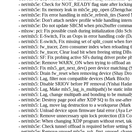
- net/mlx5e: Check for NOT_READY flag state after locking
- net/mlx5e: fix memory leak in mlx5e_ptp_open (Zhengchao
- net/mlx5e: Fix error handling in mlx5e_refresh_tirs (Saee
- net/mlx5e: Don't attach netdev profile while handling inter
- net/mlx5e: Do not update SBCM when prio2buffer command 
- mlxsw: pci: Fix possible crash during initialization (Ido S
- net/mlx5: E-Switch, Fix an Oops in error handling code (D
- net/mlx5: E-switch, Fix missing set of split_count when fo
- net/mlx5: fw_tracer, Zero consumer index when reloading t
- net/mlx5: fw_tracer, Clear load bit when freeing string DB
- net/mlx5: SF: Fix probing active SFs during driver probe p
- net/mlx5e: Remove WARN_ON when trying to offload an un
- net/mlx5: Fix mlx5_get_next_dev() peer device matching 
- net/mlx5: Drain fw_reset when removing device (Shay Dror
- net/mlx5: Lag, filter non compatible devices (Mark Bloch) 
- net/mlx5: Disable SRIOV before PF removal (Yishai Hadas
- net/mlx5: Lag, Make mlx5_lag_is_multipath() be static inl
- net/mlx5: Lag, change multipath and bonding to be mutual
- net/mlx5e: Destroy page pool after XDP SQ to fix use-afte
- net/mlx5: Lag, move lag destruction to a workqueue (Mark
- net/mlx5: Unload device upon firmware fatal error (Aya Le
- net/mlx5: Remove unnecessary spin lock protection (Eli Co
- net/mlx5e: When changing XDP program without reset, tak
- net/mlx5e: Check tunnel offload is required before settin
- net/mlx5e: Remove unused mlx5e_xsk_first_unused_channe