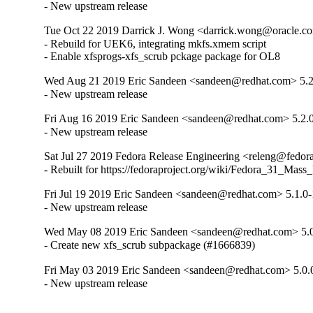
- New upstream release
Tue Oct 22 2019 Darrick J. Wong <darrick.wong@oracle.co
- Rebuild for UEK6, integrating mkfs.xmem script

- Enable xfsprogs-xfs_scrub pckage package for OL8
Wed Aug 21 2019 Eric Sandeen <sandeen@redhat.com> 5.2
- New upstream release
Fri Aug 16 2019 Eric Sandeen <sandeen@redhat.com> 5.2.
- New upstream release
Sat Jul 27 2019 Fedora Release Engineering <releng@fedorap
- Rebuilt for https://fedoraproject.org/wiki/Fedora_31_Mass
Fri Jul 19 2019 Eric Sandeen <sandeen@redhat.com> 5.1.0-
- New upstream release
Wed May 08 2019 Eric Sandeen <sandeen@redhat.com> 5.0
- Create new xfs_scrub subpackage (#1666839)
Fri May 03 2019 Eric Sandeen <sandeen@redhat.com> 5.0.
- New upstream release