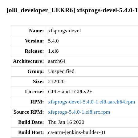
[ol8_developer_UEKR6] xfsprogs-devel-5.4.0-1
Name:
xfsprogs-devel
Version:
5.4.0
Release:
1.el8
Architecture:
aarch64
Group:
Unspecified
Size:
212020
License:
GPL+ and LGPLv2+
RPM:
xfsprogs-devel-5.4.0-1.el8.aarch64.rpm
Source RPM:
xfsprogs-5.4.0-1.el8.src.rpm
Build Date:
Thu Jan 16 2020
Build Host:
ca-arm-jenkins-builder-01