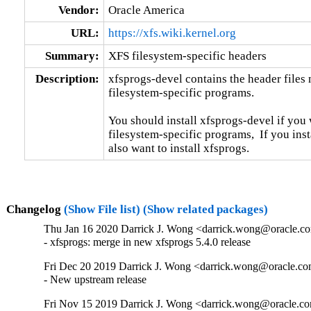
Vendor:
Oracle America
URL:
https://xfs.wiki.kernel.org
Summary:
XFS filesystem-specific headers
Description:
xfsprogs-devel contains the header files
filesystem-specific programs.

You should install xfsprogs-devel if you
filesystem-specific programs,  If you insta
also want to install xfsprogs.
Changelog
(Show File list)
(Show related packages)
Thu Jan 16 2020 Darrick J. Wong <darrick.wong@oracle.com
- xfsprogs: merge in new xfsprogs 5.4.0 release
Fri Dec 20 2019 Darrick J. Wong <darrick.wong@oracle.co
- New upstream release
Fri Nov 15 2019 Darrick J. Wong <darrick.wong@oracle.co