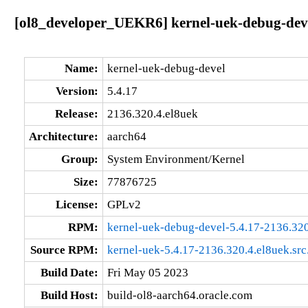
[ol8_developer_UEKR6] kernel-uek-debug-deve
Name:
kernel-uek-debug-devel
Version:
5.4.17
Release:
2136.320.4.el8uek
Architecture:
aarch64
Group:
System Environment/Kernel
Size:
77876725
License:
GPLv2
RPM:
kernel-uek-debug-devel-5.4.17-2136.320
Source RPM:
kernel-uek-5.4.17-2136.320.4.el8uek.src
Build Date:
Fri May 05 2023
Build Host:
build-ol8-aarch64.oracle.com