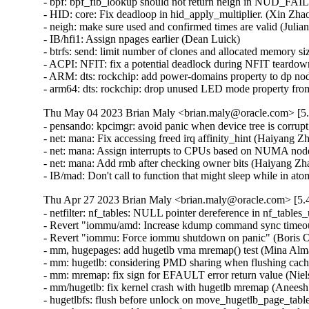
Thu May 04 2023 Brian Maly <brian.maly@oracle.com> [5.
- pensando: kpcimgr: avoid panic when device tree is corrup
- net: mana: Fix accessing freed irq affinity_hint (Haiyang Z
- net: mana: Assign interrupts to CPUs based on NUMA node
- net: mana: Add rmb after checking owner bits (Haiyang Zh
- IB/mad: Don't call to function that might sleep while in a
Thu Apr 27 2023 Brian Maly <brian.maly@oracle.com> [5.4
- netfilter: nf_tables: NULL pointer dereference in nf_tables
- Revert "iommu/amd: Increase kdump command sync timeout 
- Revert "iommu: Force iommu shutdown on panic" (Boris Os
- mm, hugepages: add hugetlb vma mremap() test (Mina Alma
- mm: hugetlb: considering PMD sharing when flushing cac
- mm: mremap: fix sign for EFAULT error return value (Niel
- mm/hugetlb: fix kernel crash with hugetlb mremap (Anees
- hugetlbfs: flush before unlock on move_hugetlb_page_tabl