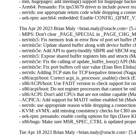
- mm, hugepages: add mremap() support for hugepage backe
- Arm64: Pensando: Fix tps53679 driver to include power rea
- net/rds: use appropriate return code while dropping a con
- uek-rpm: aarch64: embedded: Enable CONFIG_QFMT_V2 t
Thu Apr 20 2023 Brian Maly <brian.maly@oracle.com> [5.4
- MIPS: Don't clear _PAGE_SPECIAL in _PAGE_CHG_MASK
- net/mlx5: Fix memory leak in error flow of port set buffer 
- net/mlx5e: Update shared buffer along with device buffer 
- net/mlx5e: Add API to query/modify SBPR and SBCM regist
- net/mlx5: Expose shared buffer registers bits and structs (
- net/mlx5e: Fix the calling of update_buffer_lossy() API (M
- net/mlx5e: Fix port buffers cell size value (Eran Ben Elisha
- net/rds: Adding TCP stats for TCP keepalive timeout (Na
- x86/acpi/boot: Correct acpi_is_processor_usable() check (
- x86/ACPI/boot: Use FADT version to check support for onl
- x86/acpi/boot: Do not register processors that cannot be 
- x86/ACPI: Don't add CPUs that are not online capable (Ma
- ACPICA: Add support for MADT online enabled bit (Mario
- net/rds: use appropriate reason while dropping a connecti
- KVM: nVMX: add missing consistency checks for CR0 an
- uek-rpm: pensando: enable config options for fips (Dave K
- x86/bugs: Make sure MSR_SPEC_CTRL is updated proper
Tue Apr 18 2023 Brian Maly <brian.maly@oracle.com> [5.4