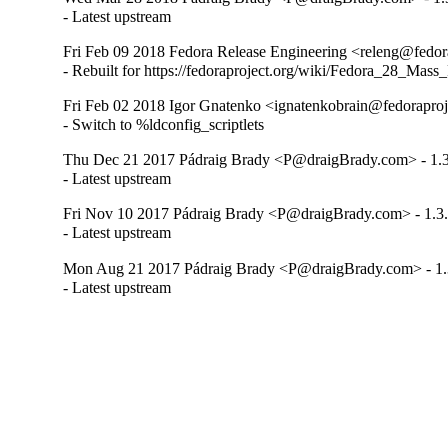
- Latest upstream
Fri Feb 09 2018 Fedora Release Engineering <releng@fedora
- Rebuilt for https://fedoraproject.org/wiki/Fedora_28_Mass
Fri Feb 02 2018 Igor Gnatenko <ignatenkobrain@fedoraproje
- Switch to %ldconfig_scriptlets
Thu Dec 21 2017 Pádraig Brady <P@draigBrady.com> - 1.3
- Latest upstream
Fri Nov 10 2017 Pádraig Brady <P@draigBrady.com> - 1.3
- Latest upstream
Mon Aug 21 2017 Pádraig Brady <P@draigBrady.com> - 1.
- Latest upstream