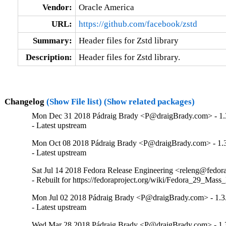
Vendor:
Oracle America
URL:
https://github.com/facebook/zstd
Summary:
Header files for Zstd library
Description:
Header files for Zstd library.
Changelog
(Show File list)
(Show related packages)
Mon Dec 31 2018 Pádraig Brady <P@draigBrady.com> - 1.
- Latest upstream
Mon Oct 08 2018 Pádraig Brady <P@draigBrady.com> - 1.3
- Latest upstream
Sat Jul 14 2018 Fedora Release Engineering <releng@fedorap
- Rebuilt for https://fedoraproject.org/wiki/Fedora_29_Mass
Mon Jul 02 2018 Pádraig Brady <P@draigBrady.com> - 1.3
- Latest upstream
Wed Mar 28 2018 Pádraig Brady <P@draigBrady.com> - 1.