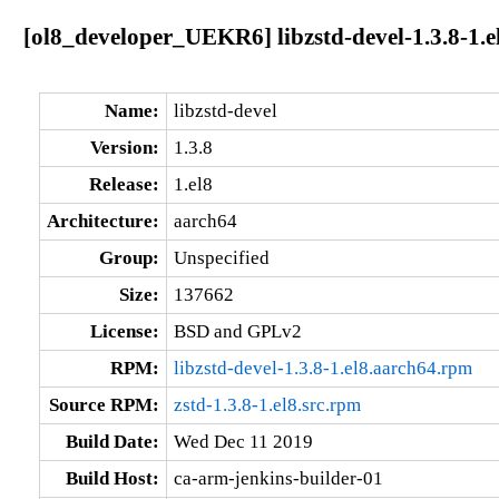
[ol8_developer_UEKR6] libzstd-devel-1.3.8-1.e
Name:
libzstd-devel
Version:
1.3.8
Release:
1.el8
Architecture:
aarch64
Group:
Unspecified
Size:
137662
License:
BSD and GPLv2
RPM:
libzstd-devel-1.3.8-1.el8.aarch64.rpm
Source RPM:
zstd-1.3.8-1.el8.src.rpm
Build Date:
Wed Dec 11 2019
Build Host:
ca-arm-jenkins-builder-01