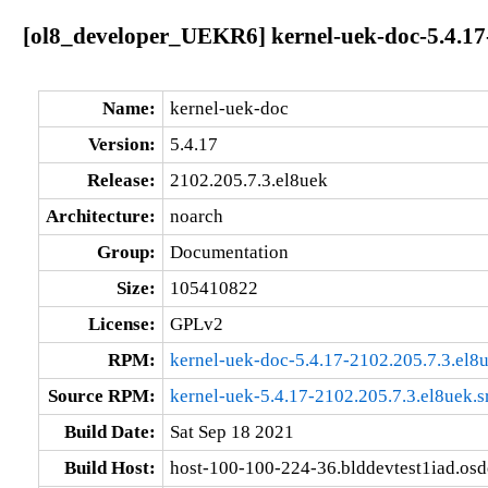
[ol8_developer_UEKR6] kernel-uek-doc-5.4.17-
Name:
kernel-uek-doc
Version:
5.4.17
Release:
2102.205.7.3.el8uek
Architecture:
noarch
Group:
Documentation
Size:
105410822
License:
GPLv2
RPM:
kernel-uek-doc-5.4.17-2102.205.7.3.el8
Source RPM:
kernel-uek-5.4.17-2102.205.7.3.el8uek.s
Build Date:
Sat Sep 18 2021
Build Host:
host-100-100-224-36.blddevtest1iad.os