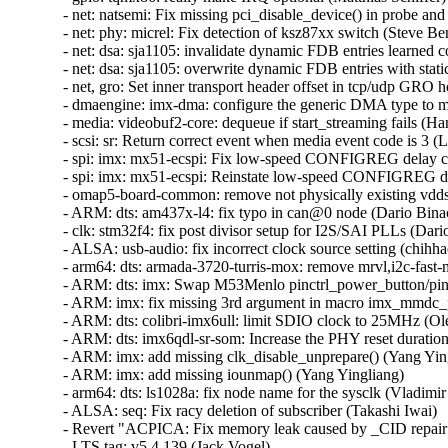
- net: natsemi: Fix missing pci_disable_device() in probe and
- net: phy: micrel: Fix detection of ksz87xx switch (Steve Benn
- net: dsa: sja1105: invalidate dynamic FDB entries learned co
- net: dsa: sja1105: overwrite dynamic FDB entries with stati
- net, gro: Set inner transport header offset in tcp/udp GRO ho
- dmaengine: imx-dma: configure the generic DMA type to mak
- media: videobuf2-core: dequeue if start_streaming fails (Hans
- scsi: sr: Return correct event when media event code is 3 (Li
- spi: imx: mx51-ecspi: Fix low-speed CONFIGREG delay cal
- spi: imx: mx51-ecspi: Reinstate low-speed CONFIGREG del
- omap5-board-common: remove not physically existing vdds_
- ARM: dts: am437x-l4: fix typo in can@0 node (Dario Binacc
- clk: stm32f4: fix post divisor setup for I2S/SAI PLLs (Dario
- ALSA: usb-audio: fix incorrect clock source setting (chihhao
- arm64: dts: armada-3720-turris-mox: remove mrvl,i2c-fast-m
- ARM: dts: imx: Swap M53Menlo pinctrl_power_button/pinct
- ARM: imx: fix missing 3rd argument in macro imx_mmdc_per
- ARM: dts: colibri-imx6ull: limit SDIO clock to 25MHz (Ole
- ARM: dts: imx6qdl-sr-som: Increase the PHY reset duration
- ARM: imx: add missing clk_disable_unprepare() (Yang Yingl
- ARM: imx: add missing iounmap() (Yang Yingliang)   

- arm64: dts: ls1028a: fix node name for the sysclk (Vladimir 
- ALSA: seq: Fix racy deletion of subscriber (Takashi Iwai)   
- Revert "ACPICA: Fix memory leak caused by _CID repair fu
- LTS tag: v5.4.139 (Jack Vogel)   
