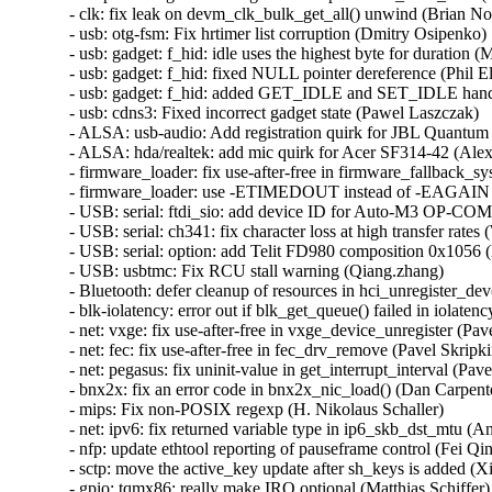
- clk: fix leak on devm_clk_bulk_get_all() unwind (Brian Norr
- usb: otg-fsm: Fix hrtimer list corruption (Dmitry Osipenko)  
- usb: gadget: f_hid: idle uses the highest byte for duration 
- usb: gadget: f_hid: fixed NULL pointer dereference (Phil Elw
- usb: gadget: f_hid: added GET_IDLE and SET_IDLE handl
- usb: cdns3: Fixed incorrect gadget state (Pawel Laszczak)   
- ALSA: usb-audio: Add registration quirk for JBL Quantum 
- ALSA: hda/realtek: add mic quirk for Acer SF314-42 (Alex
- firmware_loader: fix use-after-free in firmware_fallback_s
- firmware_loader: use -ETIMEDOUT instead of -EAGAIN in
- USB: serial: ftdi_sio: add device ID for Auto-M3 OP-COM 
- USB: serial: ch341: fix character loss at high transfer rates (
- USB: serial: option: add Telit FD980 composition 0x1056 (D
- USB: usbtmc: Fix RCU stall warning (Qiang.zhang)   

- Bluetooth: defer cleanup of resources in hci_unregister_d
- blk-iolatency: error out if blk_get_queue() failed in iolatenc
- net: vxge: fix use-after-free in vxge_device_unregister (Pavel
- net: fec: fix use-after-free in fec_drv_remove (Pavel Skripkin
- net: pegasus: fix uninit-value in get_interrupt_interval (Pavel
- bnx2x: fix an error code in bnx2x_nic_load() (Dan Carpenter
- mips: Fix non-POSIX regexp (H. Nikolaus Schaller)   

- net: ipv6: fix returned variable type in ip6_skb_dst_mtu (Ant
- nfp: update ethtool reporting of pauseframe control (Fei Qin)
- sctp: move the active_key update after sh_keys is added (Xi
- gpio: tqmx86: really make IRQ optional (Matthias Schiffer)  