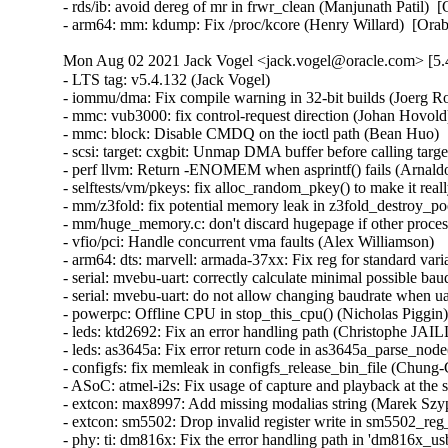
- rds/ib: avoid dereg of mr in frwr_clean (Manjunath Patil)  
- arm64: mm: kdump: Fix /proc/kcore (Henry Willard)  [Ora
Mon Aug 02 2021 Jack Vogel <jack.vogel@oracle.com> [5.4
- LTS tag: v5.4.132 (Jack Vogel)   
- iommu/dma: Fix compile warning in 32-bit builds (Joerg Roedel)   
- mmc: vub3000: fix control-request direction (Johan Hovold)   
- mmc: block: Disable CMDQ on the ioctl path (Bean Huo)   
- scsi: target: cxgbit: Unmap DMA buffer before calling target_execute_cmd() (Varun Prakash)   
- perf llvm: Return -ENOMEM when asprintf() fails (Arnaldo Carvalho de Melo)   
- selftests/vm/pkeys: fix alloc_random_pkey() to make it really, really random (Dave Hansen)   
- mm/z3fold: fix potential memory leak in z3fold_destroy_pool() (Miaohe Lin)   
- mm/huge_memory.c: don't discard hugepage if other processes are mapping it (Miaohe Lin)   
- vfio/pci: Handle concurrent vma faults (Alex Williamson)   
- arm64: dts: marvell: armada-37xx: Fix reg for standard variant of UART (Pali Rohár)   
- serial: mvebu-uart: correctly calculate minimal possible baudrate (Pali Rohár)   
- serial: mvebu-uart: do not allow changing baudrate when uartclk is not available (Pali Rohár)   
- powerpc: Offline CPU in stop_this_cpu() (Nicholas Piggin)   
- leds: ktd2692: Fix an error handling path (Christophe JAILLET)   
- leds: as3645a: Fix error return code in as3645a_parse_node() (Zhen Lei)   
- configfs: fix memleak in configfs_release_bin_file (Chung-Chiang Cheng)   
- ASoC: atmel-i2s: Fix usage of capture and playback at the same time (Codrin Ciubotariu)   
- extcon: max8997: Add missing modalias string (Marek Szyprowski)   
- extcon: sm5502: Drop invalid register write in sm5502_reg_data (Stephan Gerhold)   
- phy: ti: dm816x: Fix the error handling path in 'dm816x_usb_phy_probe() (Christophe JAILLET)   
- phy: uniphier-pcie: Fix updating phy parameters (Kunihiko Hayashi)   
- soundwire: stream: Fix test for DP prepare complete (Richard Fitzgerald)   
- scsi: mpt3sas: Fix error return value in _scsih_expander_add() (Zhen Lei)   
- mtd: rawnand: marvell: add missing clk_disable_unprepare() on error in marvell_nfc_resume() (Yang Yingliang)   
- of: Fix truncation of memory sizes on 32-bit platforms (Geert Uytterhoeven)   
- ASoC: cs42l42: Correct definition of CS42L42_ADC_PDN_MASK (Richard Fitzgerald)   
- iio: prox: isl29501: Fix buffer alignment in iio_push_to_buffers_with_timestamp() (Jonathan Cameron)   
- iio: light: vcnl4035: Fix buffer alignment in iio_push_to_buffers_with_timestamp() (Jonathan Cameron)   
- serial: 8250: Actually allow UPF_MAGIC_MULTIPLIER baud rates (Maciej W. Rozycki)   
- staging: mt7621-dts: fix pci address for PCI memory range (Sergio Paracuellos)   
- staging: rtl8712: fix memory leak in rtl871x_load_fw_cb (Pavel Skripkin)   
- staging: rtl8712: remove redundant check in r871xu_drv_init (Pavel Skripkin)   
- staging: gdm724x: check for overflow in gdm_lte_netif_rx() (Dan Carpenter)   
- staging: gdm724x: check for buffer overflow in gdm_lte_multi_sdu_pkt() (Dan Carpenter)   
- iio: magn: rm3100: Fix alignment of buffer in iio_push_to_buffers_with_timestamp() (Jonathan Cameron)   
- iio: adc: ti-ads8688: Fix alignment of buffer in iio_push_to_buffers_with_timestamp() (Jonathan Cameron)   
- iio: adc: mxs-lradc: Fix buffer alignment in iio_push_to_buffers_with_timestamp() (Jonathan Cameron)   
- iio: adc: hx711: Fix buffer alignment in iio_push_to_buffers_with_timestamp() (Jonathan Cameron)   
- iio: adc: at91-sama5d2: Fix buffer alignment in iio_push_to_buffers_with_timestamp() (Jonathan Cameron)   
- iio: at91-sama5d2_adc: remove usage of iio_priv_to_dev() helper (Alexandru Ardelean)   
- eeprom: idt_89hpesx: Restore printing the unsupported fwnode name (Andy Shevchenko)   
- eeprom: idt_89hpesx: Put fwnode in matching case during ->probe() (Andy Shevchenko)   
- usb: dwc2: Don't reset the core after setting turnaround time (Clément Lassieur)   
- usb: gadget: f_fs: Fix setting of device and driver data cross-references (Andrew Gabbasov)   
- ASoC: mediatek: mtk-btcvsd: Fix an error handling path in 'mtk_btcvsd_snd_probe()' (Christophe JAILLET)   
- iommu/dma: Fix IOVA reserve dma ranges (Srinath Mannam)   
- s390: appldata depends on PROC_SYSCTL (Randy Dunlap)   
- visorbus: fix error return code in visorchipset_init() (Zhen Lei)   
- fsi/sbefifo: Fix reset timeout (Joachim Fenkes)   
- fsi/sbefifo: Clean up correct FIFO when receiving reset request from SBE (Joachim Fenkes)   
- fsi: occ: Don't accept response from un-initialized OCC (Eddie James)   
- fsi: scom: Reset the FSI2PIB engine for any error (Eddie James)   
- fsi: core: Fix return of error values on failures (Colin Ian King)   
- scsi: FlashPoint: Rename si_flags field (Randy Dunlap)   
- leds: lm3692x: Put fwnode in any case during ->probe() (Andy Shevchenko)   
- leds: lm36274: cosmetic: rename lm36274_data to chip (Marek Behún)   
- leds: lm3532: select regmap I2C API (Andy Shevchenko)   
- tty: nozomi: Fix the error handling path of 'nozomi_card_init()' (Christophe JAILLET)   
- firmware: stratix10-svc: Fix a resource leak in an error handling path (Christophe JAILLET)   
- char: pcmcia: error out if 'num_bytes_read' is greater than 4 in set_protocol() (Yu Kuai)   
- mtd: partitions: redboot: seek fis-index-block in the right node (Corentin Labbe)   
- Input: hil_kbd - fix error return code in hil_dev_connect() (Zhen Lei)   
- ASoC: rsnd: tidyup loop on rsnd_adg_clk_query() (Kuninori Morimoto)   
- backlight: lm3630a_bl: Put fwnode in error case during ->probe() (Andy Shevchenko)   
- ASoC: hisilicon: fix missing clk_disable_unprepare() on error in hi6210_i2s_startup() (Yang Yingliang)   
- ASoC: rk3328: fix missing clk_disable_unprepare() on error in rk3328_platform_probe() (Yang Yingliang)   
- iio: potentiostat: lmp91000: Fix alignment of buffer in iio_push_to_buffers_with_timestamp() (Jonathan Cameron)   
- iio: cros_ec_sensors: Fix alignment of buffer in iio_push_to_buffers_with_timestamp() (Jonathan Cameron)   
- iio: light: tcs3472: Fix buffer alignment in iio_push_to_buffers_with_timestamp() (Jonathan Cameron)   
- iio: light: tcs3414: Fix buffer alignment in iio_push_to_buffers_with_timestamp() (Jonathan Cameron)   
- iio: light: isl29125: Fix buffer alignment in iio_push_to_buffers_with_timestamp() (Jonathan Cameron)   
- iio: magn: bmc150: Fix buffer alignment in iio_push_to_buffers_with_timestamp() (Jonathan Cameron)   
- iio: magn: hmc5843: Fix buffer alignment in iio_push_to_buffers_with_timestamp() (Jonathan Cameron)   
- iio: prox: as3935: Fix buffer alignment in iio_push_to_buffers_with_timestamp() (Jonathan Cameron)   
- iio: prox: pulsed-light: Fix buffer alignment in iio_push_to_buffers_with_timestamp() (Jonathan Cameron)   
- iio: prox: srf08: Fix buffer alignment in iio_push_to_buffers_with_timestamp() (Jonathan Cameron)   
- iio: humidity: am2315: Fix buffer alignment in iio_push_to_buffers_with_timestamp() (Jonathan Cameron)   
- iio: gyro: bmg160: Fix buffer alignment in iio_push_to_buffers_with_timestamp() (Jonathan Cameron)   
- iio: adc: vf610: Fix buffer alignment in iio_push_to_buffers_with_timestamp() (Jonathan Cameron)   
- iio: adc: ti-ads1015: Fix buffer alignment in iio_push_to_buffers_with_timestamp() (Jonathan Cameron)   
- iio: accel: stk8ba50: Fix buffer alignment in iio_push_to_buffers_with_timestamp() (Jonathan Cameron)   
- iio: accel: stk8312: Fix buffer alignment in iio_push_to_buffers_with_timestamp() (Jonathan Cameron)   
- iio: accel: mxc4005: Fix overread of data and alignment issue. (Jonathan Cameron)   
- iio:accel:mxc4005: Drop unnecessary explicit casts in regmap_bulk_read calls (Jonathan Cameron)   
- iio: accel: kxcjk-1013: Fix buffer alignment in iio_push_to_buffers_with_timestamp() (Jonathan Cameron)   
- iio: accel: hid: Fix buffer alignment in iio_push_to_buffers_with_timestamp() (Jonathan Cameron)   
- iio: accel: bma220: Fix buffer alignment in iio_push_to_buffers_with_timestamp() (Jonathan Cameron)   
- iio: accel: bma180: Fix buffer alignment in iio_push_to_buffers_with_timestamp() (Jonathan Cameron)   
- iio: adis16400: do not return ints in irq handlers (Nuno Sa)   
- iio: adis_buffer: do not return ints in irq handlers (Nuno Sa)   
- mwifiex: re-fix for unaligned accesses (Arnd Bergmann)   
- tty: nozomi: Fix a resource leak in an error handling function (Christophe JAILLET)   
- rcu: Invoke rcu_spawn_core_kthreads() from rcu_spawn_gp_kthread() (Paul E. McKenney)   
- staging: fbtft: Rectify GPIO handling (Andy Shevchenko)   
- MIPS: Fix PKMAP with 32-bit MIPS huge page support (Wei Li)   
- RDMA/mlx5: Don't access NULL-cleared mpi pointer (Leon Romanovsky)   
- net: sched: fix warning in tcindex_alloc_perfect_hash (Pavel Skripkin)   
- net: lwtunnel: handle MTU calculation in forwading (Vadim Fedorenko)   
- writeback: fix obtain a reference to a freeing memcg css (Muchun Song)   
- clk: si5341: Update initialization magic (Robert Hancock)   
- clk: si5341: Avoid divide errors due to bogus register contents (Robert Hancock)   
- clk: actions: Fix bisp_factor_table based clocks on Owl S500 SoC (Cristian Ciocaltea)   
- clk: actions: Fix SD clocks factor table on Owl S500 SoC (Cristian Ciocaltea)   
- clk: actions: Fix UART clock dividers on Owl S500 SoC (Cristian Ciocaltea)   
- Bluetooth: Fix handling of HCI_LE_Advertising_Set_Terminated event (Luiz Augusto von Dentz)   
- Bluetooth: mgmt: Fix slab-out-of-bounds in tlv_data_is_valid (Luiz Augusto von Dentz)   
- Revert "be2net: disable bh with spin_lock in be_process_mcc" (Petr Oros)   
- gve: Fix swapped vars when fetching max queues (Bailey Forrest)   
- bpfilter: Specify the log level for the kmsg message (Gary Lin)   
- e1000e: Check the PCIm state (Sasha Neftin)   
- ipv6: fix out-of-bound access in ip6_parse_tlv() (Eric Dumazet)   
- ibmvnic: free tx_pool if tso_pool alloc fails (Sukadev Bhattiprolu)   
- Revert "ibmvnic: remove duplicate napi_schedule call in open function" (Dany Madden)   
- i40e: Fix autoneg disabling for non-10GBaseT links (Mateusz Palczewski)   
- i40e: Fix error handling in i40e_vsi_open (Dinghao Liu)   
- bpf: Do not change gso_size during bpf_skb_change_proto() (M