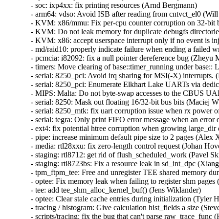
- soc: ixp4xx: fix printing resources (Arnd Bergmann)   

- arm64: vdso: Avoid ISB after reading from cntvct_el0 (Will 
- KVM: x86/mmu: Fix per-cpu counter corruption on 32-bit bu
- KVM: Do not leak memory for duplicate debugfs directories
- KVM: x86: accept userspace interrupt only if no event is inj
- md/raid10: properly indicate failure when ending a failed wr
- pcmcia: i82092: fix a null pointer dereference bug (Zheyu Ma
- timers: Move clearing of base::timer_running under base:: 
- serial: 8250_pci: Avoid irq sharing for MSI(-X) interrupts. (
- serial: 8250_pci: Enumerate Elkhart Lake UARTs via dedic
- MIPS: Malta: Do not byte-swap accesses to the CBUS UAR
- serial: 8250: Mask out floating 16/32-bit bus bits (Maciej W.
- serial: 8250_mtk: fix uart corruption issue when rx power of
- serial: tegra: Only print FIFO error message when an error o
- ext4: fix potential htree corruption when growing large_dir d
- pipe: increase minimum default pipe size to 2 pages (Alex X
- media: rtl28xxu: fix zero-length control request (Johan Hovol
- staging: rtl8712: get rid of flush_scheduled_work (Pavel Skri
- staging: rtl8723bs: Fix a resource leak in sd_int_dpc (Xian
- tpm_ftpm_tee: Free and unregister TEE shared memory durin
- optee: Fix memory leak when failing to register shm pages (T
- tee: add tee_shm_alloc_kernel_buf() (Jens Wiklander)   

- optee: Clear stale cache entries during initialization (Tyler Hi
- tracing / histogram: Give calculation hist_fields a size (Ste
- scripts/tracing: fix the bug that can't parse raw_trace_func (H