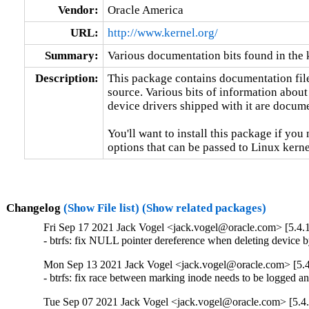
Vendor:
Oracle America
URL:
http://www.kernel.org/
Summary:
Various documentation bits found in the 
Description:
This package contains documentation file
source. Various bits of information about
device drivers shipped with it are documen
You'll want to install this package if you 
options that can be passed to Linux kerne
Changelog
(Show File list)
(Show related packages)
Fri Sep 17 2021 Jack Vogel <jack.vogel@oracle.com> [5.4.
- btrfs: fix NULL pointer dereference when deleting devic
Mon Sep 13 2021 Jack Vogel <jack.vogel@oracle.com> [5.4
- btrfs: fix race between marking inode needs to be logged 
Tue Sep 07 2021 Jack Vogel <jack.vogel@oracle.com> [5.4.