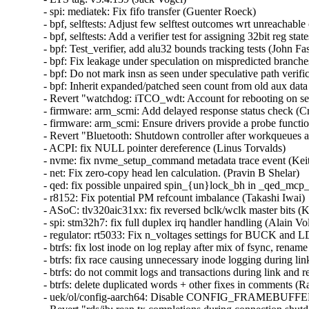
- spi: mediatek: Fix fifo transfer (Guenter Roeck)   

- bpf, selftests: Adjust few selftest outcomes wrt unreachabl
- bpf, selftests: Add a verifier test for assigning 32bit reg stat
- bpf: Test_verifier, add alu32 bounds tracking tests (John Fas
- bpf: Fix leakage under speculation on mispredicted branche
- bpf: Do not mark insn as seen under speculative path verifi
- bpf: Inherit expanded/patched seen count from old aux data
- Revert "watchdog: iTCO_wdt: Account for rebooting on se
- firmware: arm_scmi: Add delayed response status check (Cris
- firmware: arm_scmi: Ensure drivers provide a probe functio
- Revert "Bluetooth: Shutdown controller after workqueues a
- ACPI: fix NULL pointer dereference (Linus Torvalds)   

- nvme: fix nvme_setup_command metadata trace event (Keith
- net: Fix zero-copy head len calculation. (Pravin B Shelar)   

- qed: fix possible unpaired spin_{un}lock_bh in _qed_mcp_
- r8152: Fix potential PM refcount imbalance (Takashi Iwai)  
- ASoC: tlv320aic31xx: fix reversed bclk/wclk master bits (Ky
- spi: stm32h7: fix full duplex irq handler handling (Alain Vol
- regulator: rt5033: Fix n_voltages settings for BUCK and LD
- btrfs: fix lost inode on log replay after mix of fsync, renam
- btrfs: fix race causing unnecessary inode logging during lin
- btrfs: do not commit logs and transactions during link and r
- btrfs: delete duplicated words + other fixes in comments (R
- uek/ol/config-aarch64: Disable CONFIG_FRAMEBUF