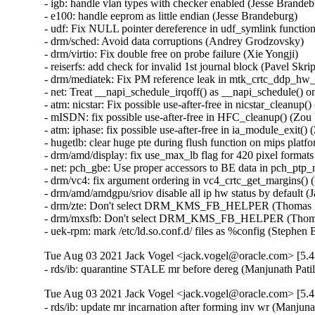
Tue Aug 03 2021 Jack Vogel <jack.vogel@oracle.com> [5.4
- rds/ib: quarantine STALE mr before dereg (Manjunath Pati
Tue Aug 03 2021 Jack Vogel <jack.vogel@oracle.com> [5.4
- rds/ib: update mr incarnation after forming inv wr (Manjuna