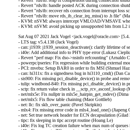
- Revert "rds/ib: reap tx completions during connection shut
- Revert "rds/ib: handle posted ACK during connection shut
- Revert "rds/ib: recover rds connection from interrupt loss 
- Revert "rds/ib: move rds_ib_clear_irq_miss() to .h file" (M
- KVM: nSVM: always intercept VMLOAD/VMSAVE when ne
- KVM: nSVM: avoid picking up unsupported bits from L2
Sat Aug 07 2021 Jack Vogel <jack.vogel@oracle.com> [5.4.
- LTS tag: v5.4.138 (Jack Vogel)   
- can: j1939: j1939_session_deactivate(): clarify lifetime of session object (Oleksij Rempel)   
- i40e: Add additional info to PHY type error (Lukasz Cieplicki)   
- Revert "perf map: Fix dso->nsinfo refcounting" (Arnaldo Carvalho de Melo)   
- powerpc/pseries: Fix regression while building external modules (Srikar Dronamraju)   
- PCI: mvebu: Setup BAR0 in order to fix MSI (Shmuel Hazan)   
- can: hi311x: fix a signedness bug in hi3110_cmd() (Dan Carpenter)   
- sis900: Fix missing pci_disable_device() in probe and remove (Wang Hai)   
- tulip: windbond-840: Fix missing pci_disable_device() in probe and remove (Wang Hai)   
- sctp: fix return value check in __sctp_rcv_asconf_lookup (Marcelo Ricardo Leitner)   
- net/mlx5e: Fix nullptr in mlx5e_hairpin_get_mdev() (Dima Chumak)   
- net/mlx5: Fix flow table chaining (Maor Gottlieb)   
- net: llc: fix skb_over_panic (Pavel Skripkin)   
- mlx4: Fix missing error code in mlx4_load_one() (Jiapeng Chong)   
- net: Set true network header for ECN decapsulation (Gilad Naaman)   
- tipc: fix sleeping in tipc accept routine (Hoang Le)   
- i40e: Fix log TC creation failure when max num of queues is exceeded (Jedrzej Jagielski)   
- i40e: Fix queue-to-TC mapping on Tx (Jedrzej Jagielski)   
- i40e: Fix firmware LLDP agent related warning (Arkadiusz Kubalewski)   
- i40e: Fix logic of disabling queues (Arkadiusz Kubalewski)   
- netfilter: nft_nat: allow to specify layer 4 protocol NAT only (Pablo Neira Ayuso)   
- netfilter: conntrack: adjust stop timestamp to real expiry value (Florian Westphal)   
- cfg80211: Fix possible memory leak in function cfg80211_bss_update (Nguyen Dinh Phi)   
- nfc: nfcsim: fix use after free during module unload (Krzysztof Kozlowski)   
- NIU: fix incorrect error return, missed in previous revert (Paul Jakma)   
- HID: wacom: Re-enable touch by default for Cintiq 24HDT / 27QHDT (Jason Gerecke)   
- can: esd_usb2: fix memory leak (Pavel Skripkin)   
- can: ems_usb: fix memory leak (Pavel Skripkin)   
- can: usb_8dev: fix memory leak (Pavel Skripkin)   
- can: mcba_usb_start(): add missing urb->transfer_dma initialization (Pavel Skripkin)   
- can: raw: raw_setsockopt(): fix raw_rcv panic for sock UAF (Ziyang Xuan)   
- can: j1939: j1939_xtp_rx_dat_one(): fix rxtimer value between consecutive TP.DT to 750ms (Zhang Changzhong)   
- ocfs2: issue zeroout to EOF blocks (Junxiao Bi)   
- ocfs2: fix zero out valid data (Junxiao Bi)   
- KVM: add missing compat KVM_CLEAR_DIRTY_LOG (Paolo Bonzini)   
- x86/kvm: fix vcpu-id indexed array sizes (Juergen Gross)   
- Revert "ACPI: resources: Add checks for ACPI IRQ override" (Hui Wang)   
- btrfs: mark compressed range uptodate only if all bio succeed (Goldwyn Rodrigues)   
- btrfs: fix rw device counting in __btrfs_free_extra_devids (Desmond Cheong Zhi Xi)   
- x86/asm: Ensure asm/proto.h can be included stand-alone (Jan Kiszka)   
- net_sched: check error pointer in tcf_dump_walker() (Cong Wang)   
- LTS tag: v5.4.137 (Jack Vogel)   
- ipv6: ip6_finish_output2: set sk into newly allocated nskb (Vasily Averin)   
- ARM: dts: versatile: Fix up interrupt controller node names (Sudeep Holla)   
- iomap: remove the length variable in iomap_seek_hole (Christoph Hellwig)   
- iomap: remove the length variable in iomap_seek_data (Christoph Hellwig)   
- cifs: fix the out of range assignment to bit fields in parse_server_interfaces (Hyunchul Lee)   
- firmware: arm_scmi: Fix range check for the maximum number of pending messages (Cristian Marussi)   
- firmware: arm_scmi: Fix possible scmi_linux_errmap buffer overflow (Sudeep Holla)   
- hfs: add lock nesting notation to hfs_find_init (Desmond Cheong Zhi Xi)   
- hfs: fix high memory mapping in hfs_bnode_read (Desmond Cheong Zhi Xi)   
- hfs: add missing clean-up in hfs_fill_super (Desmond Cheong Zhi Xi)   
- ipv6: allocate enough headroom in ip6_finish_output2() (Vasily Averin)   
- sctp: move 198 addresses from unusable to private scope (Xin Long)   
- net: annotate data race around sk_ll_usec (Eric Dumazet)   
- net/802/garp: fix memleak in garp_request_join() (Yang Yingliang)   
- net/802/mrp: fix memleak in mrp_request_join() (Yang Yingliang)   
- cgroup1: fix leaked context root causing sporadic NULL deref in LTP (Paul Gortmaker)   
- workqueue: fix UAF in pwq_unbound_release_workfn() (Yang Yingliang)   
- af_unix: fix garbage collect vs MSG_PEEK (Miklos Szeredi)   
- KVM: x86: determine if an exception has an error code only when injecting it. (Maxim Levitsky)   
- tools: Allow proper CC/CXX/... override with LLVM=1 in Makefile.include (Yonghong Song)   
- selftest: fix build error in tools/testing/selftests/vm/userfaultfd.c (Greg Kroah-Hartman)   
- LTS tag: v5.4.136 (Jack Vogel)   
- xhci: add xhci_get_virt_ep() helper (Mathias Nyman)   
- perf inject: Close inject.output on exit (Riccardo Mancini)   
- PCI: Mark AMD Navi14 GPU ATS as broken (Evan Quan)   
- btrfs: compression: don't try to compress if we don't have enough pages (David Sterba)   
- iio: accel: bma180: Fix BMA25x bandwidth register values (Stephan Gerhold)   
- iio: accel: bma180: Use explicit member assignment (Linus Walleij)   
- net: bcmgenet: ensure EXT_ENERGY_DET_MASK is clear (Doug Berger)   
- net: dsa: mv88e6xxx: use correct .stats_set_histogram() on Topaz (Marek Behún)   
- drm: Return -ENOTTY for non-drm ioctls (Charles Baylis)   
- nds32: fix up stack guard gap (Greg Kroah-Hartman)   
- rbd: always kick acquire on "acquired" and "released" notifications (Ilya Dryomov)   
- rbd: don't hold lock_rwsem while running_list is being drained (Ilya Dryomov)   
- hugetlbfs: fix mount mode command line processing (Mike Kravetz)   
- userfaultfd: do not untag user pointers (Peter Collingbourne)   
- selftest: use mmap instead of posix_memalign to allocate memory (Peter Collingbourne)   
- ixgbe: Fix packet corruption due to missing DMA sync (Markus Boehme)   
- media: ngene: Fix out-of-bounds bug in ngene_command_config_free_buf() (Gustavo A. R. Silva)   
- btrfs: check for missing device in btrfs_trim_fs (Anand Jain)   
- tracing: Fix bug in rb_per_cpu_empty() that might cause deadloop. (Haoran Luo)   
- tracing/histogram: Rename "cpu" to "common_cpu" (Steven Rostedt (VMware))   
- firmware/efi: Tell memblock about EFI iomem reservations (Marc Zyngier)   
- usb: dwc2: gadget: Fix sending zero length packet in DDMA mode. (Minas Harutyunyan)   
- USB: serial: cp210x: add ID for CEL EM3588 USB ZigBee stick (John Keeping)   
- USB: serial: cp210x: fix comments for GE CS1000 (Ian Ray)   
- USB: serial: option: add support for u-blox LARA-R6 family (Marco De Marco)   
- usb: renesas_usbhs: Fix superfluous irqs happen after usb_pkt_pop() (Yoshihiro Shimoda)   
- usb: max-3421: Prevent corruption of freed memory (Mark Tomlinson)   
- USB: usb-storage: Add LaCie Rugged USB3-FW to IGNORE_UAS (Julian Sikorski)   
- usb: hub: Fix link power management max exit latency (MEL) calculations (Mathias Nyman)   
- usb: hub: Disable USB 3 device initiated lpm if exit latency is too high (Mathias Nyman)   
- KVM: PPC: Book3S HV Nested: Sanitise H_ENTER_NESTED TM state (Nicholas Piggin)   
- KVM: PPC: Book3S: Fix H_RTAS rets buffer overflow (Nicholas Piggin)   
- xhci: Fix lost USB 2 remote wake (Mathias Nyman)   
- ALSA: hdmi: Expose all pins on MSI MS-7C94 board (Takashi Iwai)   
- ALSA: sb: Fix potential ABBA deadlock in CSP driver (Takashi Iwai)   
- ALSA: usb-audio: Add registration quirk for JBL Quantum headsets (Alexander Tsoy)   
- ALSA: usb-audio: Add missing proc text entry for BESPOKEN type (Takashi Iwai)   
- s390/boot: fix use of expolines in the DMA code (Alexander Egorenkov)   
- s390/ftrace: fix ftrace_update_ftrace_func implementation (Vasily Gorbik)   
- Revert "MIPS: add PMD table accounting into MIPS'pmd_alloc_one" (Huang Pei)   
- proc: Avoid mixing integer types in mem_rw() (Marcelo Henrique Cerri)   
- drm/panel: raspberrypi-touchscreen: Prevent double-free (Maxime Ripard)   
- net: sched: cls_api: Fix the the wrong parameter (Yajun Deng)   
- sctp: update active_key for asoc when old key is being replaced (Xin Long)   
- nvme: set the PRACT bit when using Write Zeroes with T10 PI (Christoph Hellwig)   
- r8169: Avoid duplicate sysfs entry creation error (Sayanta Pattanayak)   
- afs: Fix tracepoint string placement with built-in AFS (David Howells)   
- Revert "USB: quirks: ignore remote wake-up on Fibocom L850-GL LTE modem" (Vincent Palatin)   
- nvme-pci: don't WARN_ON in nvme_reset_work if ctrl.state is not RESETTING (Zhihao Cheng)   
- ipv6: fix another slab-out-of-bounds in fib6_nh_flush_exceptions (Paolo Abeni)   
- net/sched: act_skbmod: Skip non-Ethernet packets (Peilin Ye)   
- net: hns3: fix rx VLAN offload state inconsistent issue (Jian Shen)   
- net/tcp_fastopen: fix data races around tfo_active_disable_stamp (Eric Dumazet)   
- net: hisilicon: rename CACHE_LINE_MASK to avoid redefinition (Randy Dunlap)   
- bnxt_en: Check abort error state in bnxt_half_open_nic() (Somnath Kotur)   
- bnxt_en: Add missing check for BNXT_STATE_ABORT_ERR in bnxt_fw_rset_task() (Michael Chan)   
- bnxt_en: Refresh RoCE capabilities in bnxt_ulp_probe() (Michael Chan)   
- spi: cadence: Correct initialisation of runtime PM again (Marek Vasut)   
- scsi: target: Fix protect handling in WRITE SAME(32) (Dmitry Bogdanov)   
- scsi: iscsi: Fix iface sysfs attr detection (Mike Christie)   
- netrom: Decrease sock refcount when sock timers expire (Nguyen Dinh Phi)   
- net: sched: fix memory leak in tcindex_partial_destroy_work (Pavel Skripkin)   
- KVM: PPC: Fix kvm_arch_vcpu_ioctl vcpu_load leak (Nicholas Piggin)   
- KVM: PPC: Book3S: Fix CONFIG_TRANSACTIONAL_MEM=n crash (Nicholas Piggin)   
- net: decnet: Fix sleeping inside in af_decnet (Yajun Deng)   
- efi/tpm: Differentiate missing and invalid final event log table. (Michal Suchanek)   
- net: fix uninit-value in caif_seqpkt_sendmsg (Ziyang Xuan)   
- bpftool: Check malloc return value in mount_bpffs_for_