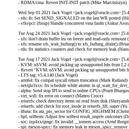
- RDMA/cma: Revert INIT-INIT patch (Mike Marciniszyn) 
Wed Sep 01 2021 Jack Vogel <jack.vogel@oracle.com> [5.4
- rds: ib: Set SEND_SIGNALED on the last WR posted (Håk
- vfio/pci: (fixup) Handle concurrent vma faults (Ankur Ar
Tue Aug 24 2021 Jack Vogel <jack.vogel@oracle.com> [5.4
- xfs: don't drain buffer lru on freeze and read-only remount 
- xfs: rename xfs_wait_buftarg() to xfs_buftarg_drain() (Bria
- rds: fix statistics counters and check for memory leak (H
Tue Aug 17 2021 Jack Vogel <jack.vogel@oracle.com> [5.4
- KVM: nSVM: avoid picking up unsupported bits from L2 
- Revert "KVM: nSVM: avoid picking up unsupported bits 
- LTS tag: v5.4.140 (Jack Vogel)   

- arm64: fix compat syscall return truncation (Mark Rutland)  
- net/qla3xxx: fix schedule while atomic in ql_wait_for_drvr_
- alpha: Send stop IPI to send to online CPUs (Prarit Bhargava
- virt_wifi: fix error on connect (Matteo Croce)   

- reiserfs: check directory items on read from disk (Shreyansh
- reiserfs: add check for root_inode in reiserfs_fill_super (Yu K
- libata: fix ata_pio_sector for CONFIG_HIGHMEM (Christo
- bpf, selftests: Adjust few selftest result_unpriv outcomes (
- soc: ixp4xx/qmgr: fix invalid __iomem access (Arnd Bergma
- spi: meson-spicc: fix memory leak in meson_spicc_remove 