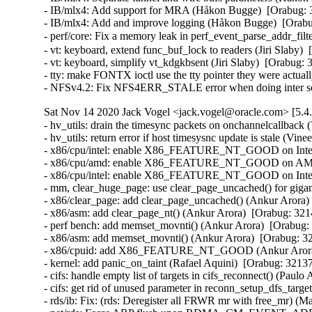
- IB/mlx4: Add support for MRA (Håkon Bugge)  [Orabug: 3
- IB/mlx4: Add and improve logging (Håkon Bugge)  [Orabu
- perf/core: Fix a memory leak in perf_event_parse_addr_f
- vt: keyboard, extend func_buf_lock to readers (Jiri Sla
- vt: keyboard, simplify vt_kdgkbsent (Jiri Slaby)  [Orabu
- tty: make FONTX ioctl use the tty pointer they were actu
- NFSv4.2: Fix NFS4ERR_STALE error when doing inter se
Sat Nov 14 2020 Jack Vogel <jack.vogel@oracle.com> [5.4
- hv_utils: drain the timesync packets on onchannelcallback (
- hv_utils: return error if host timesysnc update is stale (Vine
- x86/cpu/intel: enable X86_FEATURE_NT_GOOD on Intel I
- x86/cpu/amd: enable X86_FEATURE_NT_GOOD on AMD Ze
- x86/cpu/intel: enable X86_FEATURE_NT_GOOD on Intel B
- mm, clear_huge_page: use clear_page_uncached() for gigan
- x86/clear_page: add clear_page_uncached() (Ankur Arora) 
- x86/asm: add clear_page_nt() (Ankur Arora)  [Orabug: 3214
- perf bench: add memset_movnti() (Ankur Arora)  [Orabug: 
- x86/asm: add memset_movnti() (Ankur Arora)  [Orabug: 32
- x86/cpuid: add X86_FEATURE_NT_GOOD (Ankur Arora) 
- kernel: add panic_on_taint (Rafael Aquini)  [Orabug: 32137
- cifs: handle empty list of targets in cifs_reconnect() (Paulo
- cifs: get rid of unused parameter in reconn_setup_dfs_targe
- rds/ib: Fix: (rds: Deregister all FRWR mr with free_mr) (Ma