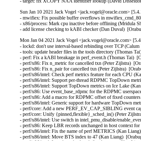
- target: fix XCOPY NAA identifier lookup (David Dissel
Sun Jan 10 2021 Jack Vogel <jack.vogel@oracle.com> [5.4.
- mwifiex: Fix possible buffer overflows in mwifiex_cmd_
- x86/process: Mark cpu inactive before offlining (Mridula S
- add license checking to kABI checker (Dan Duval)  [Orab
Mon Jan 04 2021 Jack Vogel <jack.vogel@oracle.com> [5.4
- lockd: don't use interval-based rebinding over TCP (Calum
- tools: update header files in the tools directory (Thomas Ta
- perf: Fix a kABI breakage in perf_event.h (Thomas Tai)  [
- perf/x86: Fix n_metric for cancelled txn (Peter Zijlstra)  [O
- perf/x86: Fix n_pair for cancelled txn (Peter Zijlstra)  [Ora
- perf/x86/intel: Check perf metrics feature for each CPU (K
- perf/x86/intel: Support per-thread RDPMC TopDown metric
- perf/x86/intel: Support TopDown metrics on Ice Lake (Kan
- perf/x86: Use event_base_rdpmc for the RDPMC userspace 
- perf/x86: Add a macro for RDPMC offset of fixed counters
- perf/x86/intel: Generic support for hardware TopDown met
- perf/core: Add a new PERF_EV_CAP_SIBLING event capab
- perf/core: Unify {pinned,flexible}_sched_in() (Peter Zijlstr
- perf/x86/intel: Use switch in intel_pmu_disable/enable_eve
- perf/x86: Keep LBR records unchanged in host context for 
- perf/x86/intel: Fix the name of perf METRICS (Kan Liang)
- perf/x86/intel: Move BTS index to 47 (Kan Liang)  [Orabug