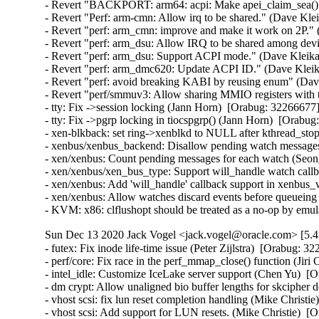
- Revert "BACKPORT: arm64: acpi: Make apei_claim_sea() s
- Revert "Perf: arm-cmn: Allow irq to be shared." (Dave Kle
- Revert "perf: arm_cmn: improve and make it work on 2P."
- Revert "perf: arm_dsu: Allow IRQ to be shared among dev
- Revert "perf: arm_dsu: Support ACPI mode." (Dave Kleika
- Revert "perf: arm_dmc620: Update ACPI ID." (Dave Kleik
- Revert "perf: avoid breaking KABI by reusing enum" (Dav
- Revert "perf/smmuv3: Allow sharing MMIO registers with
- tty: Fix ->session locking (Jann Horn)  [Orabug: 3226667
- tty: Fix ->pgrp locking in tiocspgrp() (Jann Horn)  [Ora
- xen-blkback: set ring->xenblkd to NULL after kthread_st
- xenbus/xenbus_backend: Disallow pending watch message
- xen/xenbus: Count pending messages for each watch (Seo
- xen/xenbus/xen_bus_type: Support will_handle watch cal
- xen/xenbus: Add 'will_handle' callback support in xenbu
- xen/xenbus: Allow watches discard events before queuei
- KVM: x86: clflushopt should be treated as a no-op by em
Sun Dec 13 2020 Jack Vogel <jack.vogel@oracle.com> [5.4
- futex: Fix inode life-time issue (Peter Zijlstra)  [Orabug
- perf/core: Fix race in the perf_mmap_close() function (Ji
- intel_idle: Customize IceLake server support (Chen Yu)  [O
- dm crypt: Allow unaligned bio buffer lengths for skcipher
- vhost scsi: fix lun reset completion handling (Mike Christie
- vhost scsi: Add support for LUN resets. (Mike Christie)  [