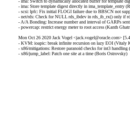
- ima: Switch to dynamically allocated buffer for template di
- ima: Store template digest directly in ima_template_entry (
- scsi: lpfc: Fix initial FLOGI failure due to BBSCN not sup
- net/rds: Check for NULL rds_ibdev in rds_ib_rx() only if r
- A/A Bonding: Increase number and interval of GARPs sent 
- powercap: restrict energy meter to root access (Kanth 
Mon Oct 26 2020 Jack Vogel <jack.vogel@oracle.com> [5.4
- KVM: ioapic: break infinite recursion on lazy EOI (Vit
- x86/mitigations: Restore paranoid checks for int3 handling
- x86/jump_label: Patch one site at a time (Boris Ostrovsky