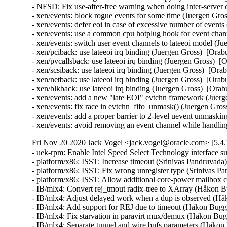
- NFSD: Fix use-after-free warning when doing inter-server
- xen/events: block rogue events for some time (Juergen G
- xen/events: defer eoi in case of excessive number of eve
- xen/events: use a common cpu hotplug hook for event cha
- xen/events: switch user event channels to lateeoi model 
- xen/pciback: use lateeoi irq binding (Juergen Gross)  [O
- xen/pvcallsback: use lateeoi irq binding (Juergen Gross)
- xen/scsiback: use lateeoi irq binding (Juergen Gross)  [
- xen/netback: use lateeoi irq binding (Juergen Gross)  [O
- xen/blkback: use lateeoi irq binding (Juergen Gross)  [O
- xen/events: add a new "late EOI" evtchn framework (Jue
- xen/events: fix race in evtchn_fifo_unmask() (Juergen Gr
- xen/events: add a proper barrier to 2-level uevent unmas
- xen/events: avoid removing an event channel while handlin
Fri Nov 20 2020 Jack Vogel <jack.vogel@oracle.com> [5.4.
- uek-rpm: Enable Intel Speed Select Technology interface
- platform/x86: ISST: Increase timeout (Srinivas Pandruvada)
- platform/x86: ISST: Fix wrong unregister type (Srinivas P
- platform/x86: ISST: Allow additional core-power mailbox 
- IB/mlx4: Convert rej_tmout radix-tree to XArray (Håkon B
- IB/mlx4: Adjust delayed work when a dup is observed (Hå
- IB/mlx4: Add support for REJ due to timeout (Håkon Bugge
- IB/mlx4: Fix starvation in paravirt mux/demux (Håkon Bug
- IB/mlx4: Separate tunnel and wire bufs parameters (Håkon