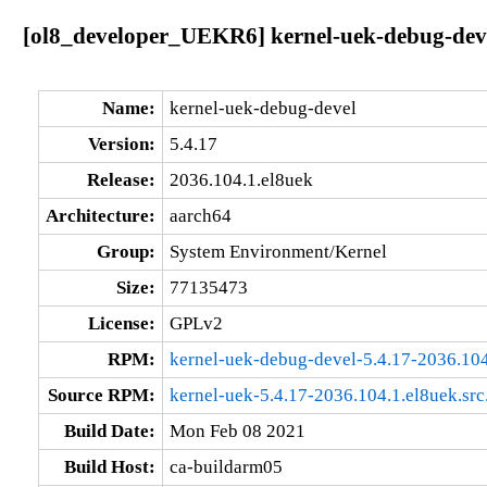
[ol8_developer_UEKR6] kernel-uek-debug-deve
Name:
kernel-uek-debug-devel
Version:
5.4.17
Release:
2036.104.1.el8uek
Architecture:
aarch64
Group:
System Environment/Kernel
Size:
77135473
License:
GPLv2
RPM:
kernel-uek-debug-devel-5.4.17-2036.104
Source RPM:
kernel-uek-5.4.17-2036.104.1.el8uek.src
Build Date:
Mon Feb 08 2021
Build Host:
ca-buildarm05