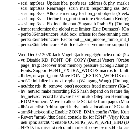
- scsi: mpt3sas: Update hba_port's sas_address & phy_mask 
- scsi: mpt3sas: Rearrange _scsih_mark_responding_sas_devi
- scsi: mpt3sas: Allocate memory for hba_port objects (Sree
- scsi: mpt3sas: Define hba_port structure (Sreekanth Reddy)
- scsi: mpt3sas: Fix ioctl timeout (Suganath Prabu S)  [Orabu
- icmp: randomize the global rate limiter (Eric Dumazet)  
- perf/x86/intel/uncore: Add box_offsets for free-running co
- perf/x86/intel/uncore: Factor out __snr_uncore_mmio_init
- perf/x86/intel/uncore: Add Ice Lake server uncore suppor
Wed Dec 02 2020 Jack Vogel <jack.vogel@oracle.com> [5.4
- vt: Disable KD_FONT_OP_COPY (Daniel Vetter)  [Orabu
- page_frag: Recover from memory pressure (Dongli Zhang) 
- Fonts: Support FONT_EXTRA_WORDS macros for built-in 
- fbdev, newport_con: Move FONT_EXTRA_WORDS macros in
- ocfs2: initialize ip_next_orphan (Wengang Wang)  [Orabug:
- net/rds: rds_ib_remove_one() accesses freed memory (Ka-
- hv_netvsc: make recording RSS hash depend on feature fl
- hv_netvsc: record hardware hash in skb (Stephen Hemminge
- RDMA/umem: Move to allocate SG table from pages (Maor 
- lib/scatterlist: Add support in dynamic allocation of SG ta
- arm64:uek/config: Enable ZONE_DMA config (Vijay Kumar
- Revert "arm64/dts: Serial console fix for RPi4" (Vijay Kum
- uek-rpm: aarch64: enable CONFIG_ACPI_APEI_EINJ (Dav
- NFSD: fix missing refcount in nfsd4_copy by nfsd4_do_as