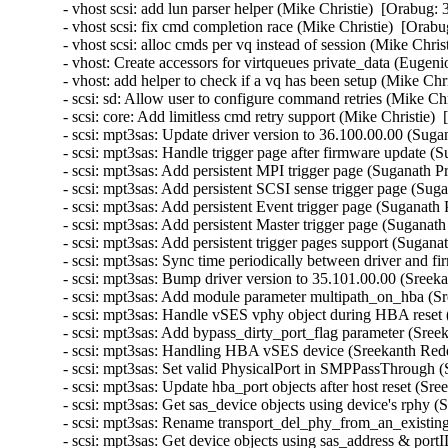
- vhost scsi: add lun parser helper (Mike Christie)  [Orabug: 
- vhost scsi: fix cmd completion race (Mike Christie)  [Orabu
- vhost scsi: alloc cmds per vq instead of session (Mike Chris
- vhost: Create accessors for virtqueues private_data (Eugeni
- vhost: add helper to check if a vq has been setup (Mike Chr
- scsi: sd: Allow user to configure command retries (Mike Chr
- scsi: core: Add limitless cmd retry support (Mike Christie) 
- scsi: mpt3sas: Update driver version to 36.100.00.00 (Suga
- scsi: mpt3sas: Handle trigger page after firmware update (
- scsi: mpt3sas: Add persistent MPI trigger page (Suganath P
- scsi: mpt3sas: Add persistent SCSI sense trigger page (Sug
- scsi: mpt3sas: Add persistent Event trigger page (Suganath
- scsi: mpt3sas: Add persistent Master trigger page (Suganat
- scsi: mpt3sas: Add persistent trigger pages support (Sugana
- scsi: mpt3sas: Sync time periodically between driver and 
- scsi: mpt3sas: Bump driver version to 35.101.00.00 (Sreek
- scsi: mpt3sas: Add module parameter multipath_on_hba (Sr
- scsi: mpt3sas: Handle vSES vphy object during HBA reset 
- scsi: mpt3sas: Add bypass_dirty_port_flag parameter (Sree
- scsi: mpt3sas: Handling HBA vSES device (Sreekanth Redd
- scsi: mpt3sas: Set valid PhysicalPort in SMPPassThrough 
- scsi: mpt3sas: Update hba_port objects after host reset (Sr
- scsi: mpt3sas: Get sas_device objects using device's rphy 
- scsi: mpt3sas: Rename transport_del_phy_from_an_existing
- scsi: mpt3sas: Get device objects using sas_address & por