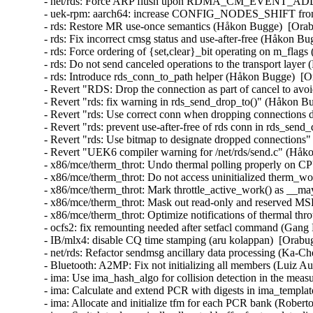
- net/rds: Force ARP flush upon RDMA_CM_EVENT_ADDR
- uek-rpm: aarch64: increase CONFIG_NODES_SHIFT from 3
- rds: Restore MR use-once semantics (Håkon Bugge)  [Ora
- rds: Fix incorrect cmsg status and use-after-free (Håkon 
- rds: Force ordering of {set,clear}_bit operating on m_fla
- rds: Do not send canceled operations to the transport lay
- rds: Introduce rds_conn_to_path helper (Håkon Bugge)  [
- Revert "RDS: Drop the connection as part of cancel to a
- Revert "rds: fix warning in rds_send_drop_to()" (Håkon B
- Revert "rds: Use correct conn when dropping connections
- Revert "rds: prevent use-after-free of rds conn in rds_se
- Revert "rds: Use bitmap to designate dropped connection
- Revert "UEK6 compiler warning for /net/rds/send.c" (Håk
- x86/mce/therm_throt: Undo thermal polling properly on CP
- x86/mce/therm_throt: Do not access uninitialized therm_w
- x86/mce/therm_throt: Mark throttle_active_work() as __m
- x86/mce/therm_throt: Mask out read-only and reserved MSR
- x86/mce/therm_throt: Optimize notifications of thermal thro
- ocfs2: fix remounting needed after setfacl command (Gang 
- IB/mlx4: disable CQ time stamping (aru kolappan)  [Orabug
- net/rds: Refactor sendmsg ancillary data processing (Ka-C
- Bluetooth: A2MP: Fix not initializing all members (Luiz
- ima: Use ima_hash_algo for collision detection in the meas
- ima: Calculate and extend PCR with digests in ima_templat
- ima: Allocate and initialize tfm for each PCR bank (Robert