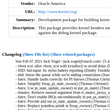
Vendor:
Oracle America
URL:
http://www.kernel.org/
Summary:
Development package for building kerne
Description:
This package provides kernel headers and
against the debug kernel package.
Changelog
(Show File list)
(Show related packages)
Sun Feb 07 2021 Jack Vogel <jack.vogel@oracle.com> [5.4
- vhost scsi: alloc vhost_scsi with kvzalloc() to avoid delay
- HID: hid-input: fix stylus battery reporting (Dmitry Tor
- nbd: freeze the queue while we're adding connections (Jo
- futex: Handle faults correctly for PI futexes (Thomas Gle
- futex: Simplify fixup_pi_state_owner() (Thomas Gleixner
- futex: Use pi_state_update_owner() in put_pi_state() (T
- rtmutex: Remove unused argument from rt_mutex_proxy_u
- futex: Don't enable IRQs unconditionally in put_pi_state
- futex: Provide and use pi_state_update_owner() (Thomas 
- futex: Replace pointless printk in fixup_owner() (Thomas