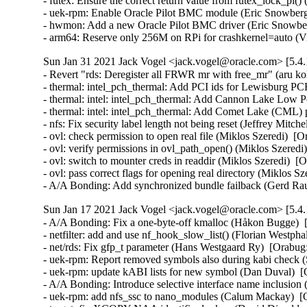
- futex: Ensure the correct return value from futex_lock_p
- uek-rpm: Enable Oracle Pilot BMC module (Eric Snowberg)
- hwmon: Add a new Oracle Pilot BMC driver (Eric Snowber
- arm64: Reserve only 256M on RPi for crashkernel=auto (
Sun Jan 31 2021 Jack Vogel <jack.vogel@oracle.com> [5.4.
- Revert "rds: Deregister all FRWR mr with free_mr" (aru ko
- thermal: intel_pch_thermal: Add PCI ids for Lewisburg PC
- thermal: intel: intel_pch_thermal: Add Cannon Lake Low 
- thermal: intel: intel_pch_thermal: Add Comet Lake (CML) 
- nfs: Fix security label length not being reset (Jeffrey Mitch
- ovl: check permission to open real file (Miklos Szeredi) 
- ovl: verify permissions in ovl_path_open() (Miklos Szere
- ovl: switch to mounter creds in readdir (Miklos Szeredi)
- ovl: pass correct flags for opening real directory (Miklos S
- A/A Bonding: Add synchronized bundle failback (Gerd Ra
Sun Jan 17 2021 Jack Vogel <jack.vogel@oracle.com> [5.4.
- A/A Bonding: Fix a one-byte-off kmalloc (Håkon Bugge)  
- netfilter: add and use nf_hook_slow_list() (Florian West
- net/rds: Fix gfp_t parameter (Hans Westgaard Ry)  [Orabug:
- uek-rpm: Report removed symbols also during kabi check
- uek-rpm: update kABI lists for new symbol (Dan Duval)  [
- A/A Bonding: Introduce selective interface name inclusio
- uek-rpm: add nfs_ssc to nano_modules (Calum Mackay)  [O