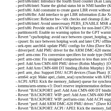
- perf/x86/intel: Introduce the fourth fixed counter (Kan Lia
- perf/x86/intel: Name the global status bit in NMI handler 
- perf/x86: Add constraint to create guest LBR event withou
- perf/x86/lbr: Add interface to get LBR information (Like X
- perf/x86/core: Refactor hw->idx checks and cleanup (Like 
- perf/x86/intel: Avoid unnecessary PEBS_ENABLE MSR acc
- perf/x86: Provide stubs of KVM helpers for non-Intel CPU
- partitions/efi: Enable no warning option for the GPT warn
- Revert "cpu/hotplug: avoid race between cpuset_hotplug_wo
- cpuset: fix race between hotplug work and later CPU offlin
- uek-rpm: aarch64: update PMU configs for Altra (Dave Kle
- driver/perf: Add PMU driver for the ARM DMC-620 memory
- perf: arm-cmn: Fix conversion specifiers for node type (Wi
- perf: arm-cmn: Fix unsigned comparison to less than zero (
- perf: Add Arm CMN-600 PMU driver (Robin Murphy)  [Or
- perf: Add Arm CMN-600 DT binding (Robin Murphy)  [Ora
- perf: arm_dsu: Support DSU ACPI devices (Tuan Phan)  [O
- arm64: acpi: Make apei_claim_sea() synchronise with APEI
- ACPI: APEI: Kick the memory_failure() queue for synchron
- iommu/arm-smmu-v3: Don't reserve implementation defined 
- Revert "BACKPORT: perf: Add Arm CMN-600 DT binding"
- Revert "BACKPORT: WIP: perf: Add Arm CMN-600 PMU dr
- Revert "BACKPORT: WIP: perf/arm-cmn: Add ACPI suppor
- Revert "perf: Add ARM DMC-620 PMU driver." (Dave Kle
- Revert "BACKPORT: ACPI / APEI: Kick the memory_failure