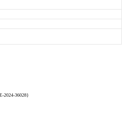
E-2024-36028} 
