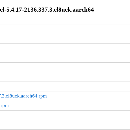
l-5.4.17-2136.337.3.el8uek.aarch64
.3.el8uek.aarch64.rpm
.rpm