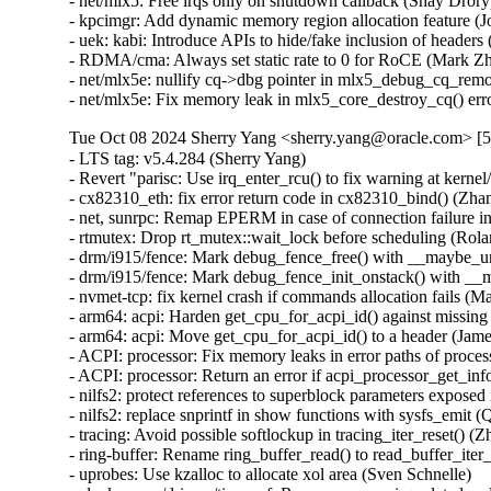
- net/mlx5: Free irqs only on shutdown callback (Shay Drory
- kpcimgr: Add dynamic memory region allocation feature (J
- uek: kabi: Introduce APIs to hide/fake inclusion of heade
- RDMA/cma: Always set static rate to 0 for RoCE (Mark Zh
- net/mlx5e: nullify cq->dbg pointer in mlx5_debug_cq_remov
- net/mlx5e: Fix memory leak in mlx5_core_destroy_cq() err
Tue Oct 08 2024 Sherry Yang <sherry.yang@oracle.com> [5
- LTS tag: v5.4.284 (Sherry Yang)   
- Revert "parisc: Use irq_enter_rcu() to fix warning at kernel/context_tracking.c:367" (Greg Kroah-Hartman)   
- cx82310_eth: fix error return code in cx82310_bind() (Zhang Changzhong)   
- net, sunrpc: Remap EPERM in case of connection failure in xs_tcp_setup_socket (Daniel Borkmann)   
- rtmutex: Drop rt_mutex::wait_lock before scheduling (Roland Xu) [Orabug: 37116446] {CVE-2024-46829}
- drm/i915/fence: Mark debug_fence_free() with __maybe_unused (Andy Shevchenko)   
- drm/i915/fence: Mark debug_fence_init_onstack() with __maybe_unused (Andy Shevchenko)   
- nvmet-tcp: fix kernel crash if commands allocation fails (Maurizio Lombardi) [Orabug: 37074465] {CVE-2024-46737}
- arm64: acpi: Harden get_cpu_for_acpi_id() against missing CPU entry (Jonathan Cameron) [Orabug: 37116413] {CVE-2024-46822}
- arm64: acpi: Move get_cpu_for_acpi_id() to a header (James Morse)   
- ACPI: processor: Fix memory leaks in error paths of processor_add() (Jonathan Cameron)   
- ACPI: processor: Return an error if acpi_processor_get_info() fails in processor_add() (Jonathan Cameron)   
- nilfs2: protect references to superblock parameters exposed in sysfs (Ryusuke Konishi) [Orabug: 37074677] {CVE-2024-46780}
- nilfs2: replace snprintf in show functions with sysfs_emit (Qing Wang)   
- tracing: Avoid possible softlockup in tracing_iter_reset() (Zheng Yejian)   
- ring-buffer: Rename ring_buffer_read() to read_buffer_iter_advance() (Steven Rostedt (VMware))   
- uprobes: Use kzalloc to allocate xol area (Sven Schnelle)   
- clocksource/drivers/timer-of: Remove percpu irq related code (Daniel Lezcano)   
- clocksource/drivers/imx-tpm: Fix next event not taking effect sometime (Jacky Bai)   
- clocksource/drivers/imx-tpm: Fix return -ETIME when delta exceeds INT_MAX (Jacky Bai)   
- Drivers: hv: vmbus: Fix rescind handling in uio_hv_generic (Naman Jain)   
- uio_hv_generic: Fix kernel NULL pointer dereference in hv_uio_rescind (Saurabh Sengar) [Orabug: 37074473] {CVE-2024-46739}
- nvmem: Fix return type of devm_nvmem_device_get() in kerneldoc (Geert Uytterhoeven)   
- binder: fix UAF caused by offsets overwrite (Carlos Llamas) [Orabug: 37074477] {CVE-2024-46740}
- iio: fix scale application in iio_convert_raw_to_processed_unlocked (Matteo Martelli)   
- iio: buffer-dmaengine: fix releasing dma channel on error (David Lechner)   
- staging: iio: frequency: ad9834: Validate frequency parameter value (Aleksandr Mishin) [Orabug: 37159728] {CVE-2024-47663}
- NFSv4: Add missing rescheduling points in nfs_client_return_marked_delegations (Trond Myklebust)   
- ata: pata_macio: Use WARN instead of BUG (Michael Ellerman)   
- lib/generic-radix-tree.c: Fix rare race in __genradix_ptr_alloc() (Kent Overstreet) [Orabug: 37159757] {CVE-2024-47668}
- of/irq: Prevent device address out-of-bounds read in interrupt map walk (Stefan Wiehler) [Orabug: 37074488] {CVE-2024-46743}
- Squashfs: sanity check symbolic link size (Phillip Lougher) [Orabug: 37074495] {CVE-2024-46744}
- usbnet: ipheth: race between ipheth_close and error handling (Oliver Neukum)   
- Input: uinput - reject requests with unreasonable number of slots (Dmitry Torokhov) [Orabug: 37074503] {CVE-2024-46745}
- HID: cougar: fix slab-out-of-bounds Read in cougar_report_fixup (Camila Alvarez) [Orabug: 37074513] {CVE-2024-46747}
- btrfs: initialize location to fix -Wmaybe-uninitialized in btrfs_lookup_dentry() (David Sterba)   
- PCI: Add missing bridge lock to pci_bus_lock() (Dan Williams) [Orabug: 37074532] {CVE-2024-46750}
- btrfs: clean up our handling of refs == 0 in snapshot delete (Josef Bacik) [Orabug: 37116494] {CVE-2024-46840}
- btrfs: replace BUG_ON with ASSERT in walk_down_proc() (Josef Bacik)   
- smp: Add missing destroy_work_on_stack() call in smp_call_on_cpu() (Zqiang)   
- wifi: mwifiex: Do not return unused priv in mwifiex_get_priv_by_id() (Sascha Hauer) [Orabug: 37074561] {CVE-2024-46755}
- libbpf: Add NULL checks to bpf_object__{prev_map,next_map} (Andreas Ziegler)   
- hwmon: (w83627ehf) Fix underflows seen when writing limit attributes (Guenter Roeck) [Orabug: 37074566] {CVE-2024-46756}
- hwmon: (nct6775-core) Fix underflows seen when writing limit attributes (Guenter Roeck) [Orabug: 37074571] {CVE-2024-46757}
- hwmon: (lm95234) Fix underflows seen when writing limit attributes (Guenter Roeck) [Orabug: 37074579] {CVE-2024-46758}
- hwmon: (adc128d818) Fix underflows seen when writing limit attributes (Guenter Roeck) [Orabug: 37074584] {CVE-2024-46759}
- pci/hotplug/pnv_php: Fix hotplug driver crash on Powernv (Krishna Kumar) [Orabug: 37074595] {CVE-2024-46761}
- devres: Initialize an uninitialized struct member (Zijun Hu)   
- um: line: always fill *error_out in setup_one_line() (Johannes Berg) [Orabug: 37116518] {CVE-2024-46844}
- cgroup: Protect css->cgroup write under css_set_lock (Waiman Long)   
- iommu/vt-d: Handle volatile descriptor status read (Jacob Pan)   
- dm init: Handle minors larger than 255 (Benjamin Marzinski)   
- ASoC: topology: Properly initialize soc_enum values (Amadeusz Sławiński)   
- net: dsa: vsc73xx: fix possible subblocks range of CAPT block (Pawel Dembicki)   
- net: bridge: br_fdb_external_learn_add(): always set EXT_LEARN (Jonas Gorski)   
- net: bridge: fdb: convert added_by_external_learn to use bitops (Nikolay Aleksandrov)   
- net: bridge: fdb: convert added_by_user to bitops (Nikolay Aleksandrov)   
- net: bridge: fdb: convert is_sticky to bitops (Nikolay Aleksandrov)   
- net: bridge: fdb: convert is_static to bitops (Nikolay Aleksandrov)   
- net: bridge: fdb: convert is_local to bitops (Nikolay Aleksandrov)   
- usbnet: modern method to get random MAC (Oliver Neukum)   
- net: usb: don't write directly to netdev->dev_addr (Jakub Kicinski)   
- drivers/net/usb: Remove all strcpy() uses (Len Baker)   
- cx82310_eth: re-enable ethernet mode after router reboot (Ondrej Zary)   
- tcp_bpf: fix return value of tcp_bpf_sendmsg() (Cong Wang) [Orabug: 37074693] {CVE-2024-46783}
- platform/x86: dell-smbios: Fix error path in dell_smbios_init() (Aleksandr Mishin)   
- can: bcm: Remove proc entry when dev is unregistered. (Kuniyuki Iwashima) [Orabug: 37074625] {CVE-2024-46771}
- pcmcia: Use resource_size function on resource object (Jules Irenge)   
- media: qcom: camss: Add check for v4l2_fwnode_endpoint_parse (Chen Ni)   
- PCI: keystone: Add workaround for Errata #i2037 (AM65x SR 1.0) (Kishon Vijay Abraham I) [Orabug: 37159750] {CVE-2024-47667}
- usb: uas: set host status byte on data completion error (Shantanu Goel)   
- wifi: brcmsmac: advertise MFP_CAPABLE to enable WPA3 (Arend van Spriel)   
- udf: Avoid excessive partition lengths (Jan Kara) [Orabug: 37074665] {CVE-2024-46777}
- netfilter: nf_conncount: fix wrong variable type (Yunjian Wang)   
- af_unix: Remove put_pid()/put_cred() in copy_peercred(). (Kuniyuki Iwashima)   
- irqchip/armada-370-xp: Do not allow mapping IRQ 0 and 1 (Pali Rohár)   
- smack: unix sockets: fix accept()ed socket label (Konstantin Andreev)   
- ALSA: hda: Add input value sanity checks to HDMI channel map controls (Takashi Iwai)   
- nilfs2: fix state management in error path of log writing function (Ryusuke Konishi) [Orabug: 37159765] {CVE-2024-47669}
- nilfs2: fix missing cleanup on rollforward recovery error (Ryusuke Konishi) [Orabug: 37074684] {CVE-2024-46781}
- sched: sch_cake: fix bulk flow accounting logic for host fairness (Toke Høiland-Jørgensen) [Orabug: 37116443] {CVE-2024-46828}
- ila: call nf_unregister_net_hooks() sooner (Eric Dumazet) [Orabug: 37074689] {CVE-2024-46782}
- clk: qcom: clk-alpha-pll: Fix the trion pll postdiv set rate API (Satya Priya Kakitapalli)   
- clk: qcom: clk-alpha-pll: Fix the pll post div mask (Satya Priya Kakitapalli)   
- clk: hi6220: use CLK_OF_DECLARE_DRIVER (Peter Griffin)   
- reset: hi6220: Add support for AO reset controller (Peter Griffin)   
- fuse: use unsigned type for getxattr/listxattr size truncation (Jann Horn)   
- fuse: update stats for pages in dropped aux writeback list (Joanne Koong)   
- mmc: sdhci-of-aspeed: fix module autoloading (Liao Chen)   
- mmc: dw_mmc: Fix IDMAC operation with pages bigger than 4K (Sam Protsenko)   
- irqchip/gic-v2m: Fix refcount leak in gicv2m_of_init() (Ma Ke)   
- ata: libata: Fix memory leak for error path in ata_host_alloc() (Zheng Qixing)   
- ALSA: hda/conexant: Add pincfg quirk to enable top speakers on Sirius devices (Christoffer Sandberg)   
- ASoC: dapm: Fix UAF for snd_soc_pcm_runtime object (robelin) [Orabug: 37074722] {CVE-2024-46798}
- sch/netem: fix use after free in netem_dequeue (Stephen Hemminger) [Orabug: 37074726] {CVE-2024-46800}
- i2c: Use IS_REACHABLE() for substituting empty ACPI functions (Richard Fitzgerald)   
- udf: Limit file size to 4TB (Jan Kara)   
- virtio_net: Fix napi_skb_cache_put warning (Breno Leitao) [Orabug: 36964474] {CVE-2024-43835}
- net: set SOCK_RCU_FREE before inserting socket into hashtable (Stanislav Fomichev)   
- block: initialize integrity buffer to zero before writing it to media (Christoph Hellwig) [Orabug: 36964515] {CVE-2024-43854}
- media: uvcvideo: Enforce alignment of frame and interval (Ricardo Ribalda)   
- drm/amd/display: Skip wbscl_set_scaler_filter if filter is null (Alex Hung) [Orabug: 37073032] {CVE-2024-46714}
- wifi: cfg80211: make hash table duplicates more survivable (Johannes Berg)   
- smack: tcp: ipv4, fix incorrect labeling (Casey Schaufler)   
- usb: typec: ucsi: Fix null pointer dereference in trace (Abhishek Pandit-Subedi) [Orabug: 37073065] {CVE-2024-46719}
- usbip: Don't submit special requests twice (Simon Holesch)   
- ionic: fix potential irq name truncation (Shannon Nelson)   
- apparmor: fix possible NULL pointer dereference (Leesoo Ahn) [Orabug: 37073078] {CVE-2024-46721}
- drm/amdkfd: Reconcile the definition and use of oem_id in struct kfd_topology_device (Michael Chen)   
- drm/amdgpu: fix mc_data out-of-bounds read warning (Tim Huang) [Orabug: 37073083] {CVE-2024-46722}
- drm/amdgpu: fix ucode out-o