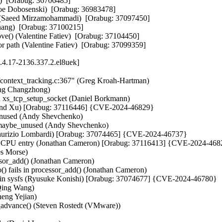
)  [Orabug: 36706485]  

oe Dobosenski)  [Orabug: 36983478]  

rs (Saeed Mirzamohammadi)  [Orabug: 37097450]  

ang)  [Orabug: 37100215]  

e() (Valentine Fatiev)  [Orabug: 37104450]  

or path (Valentine Fatiev)  [Orabug: 37099359]
.4.17-2136.337.2.el8uek]