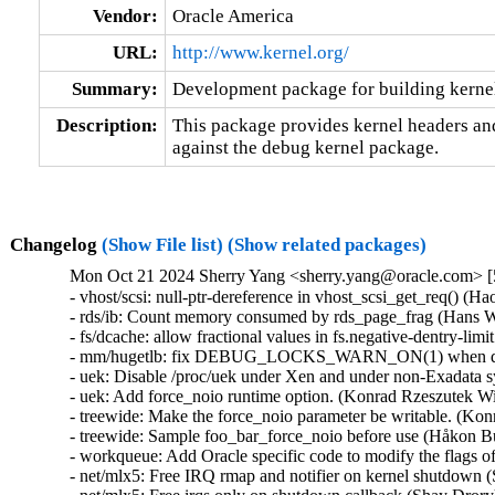
Vendor:
Oracle America
URL:
http://www.kernel.org/
Summary:
Development package for building kerne
Description:
This package provides kernel headers and
against the debug kernel package.
Changelog
(Show File list)
(Show related packages)
Mon Oct 21 2024 Sherry Yang <sherry.yang@oracle.com> [5
- vhost/scsi: null-ptr-dereference in vhost_scsi_get_req() (H
- rds/ib: Count memory consumed by rds_page_frag (Hans We
- fs/dcache: allow fractional values in fs.negative-dentry-li
- mm/hugetlb: fix DEBUG_LOCKS_WARN_ON(1) when dissol
- uek: Disable /proc/uek under Xen and under non-Exadata 
- uek: Add force_noio runtime option. (Konrad Rzeszutek Wi
- treewide: Make the force_noio parameter be writable. (Kon
- treewide: Sample foo_bar_force_noio before use (Håkon B
- workqueue: Add Oracle specific code to modify the flags o
- net/mlx5: Free IRQ rmap and notifier on kernel shutdown