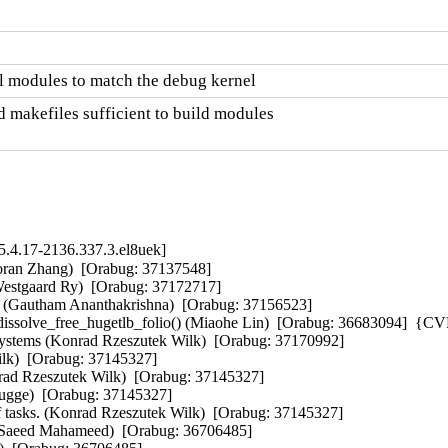
l modules to match the debug kernel
 makefiles sufficient to build modules

.4.17-2136.337.3.el8uek]
aoran Zhang)  [Orabug: 37137548]  

stgaard Ry)  [Orabug: 37172717]  

mit (Gautham Ananthakrishna)  [Orabug: 37156523]  

ve_free_hugetlb_folio() (Miaohe Lin)  [Orabug: 36683094]  {CV
systems (Konrad Rzeszutek Wilk)  [Orabug: 37170992]  

lk)  [Orabug: 37145327]  

rad Rzeszutek Wilk)  [Orabug: 37145327]  

ugge)  [Orabug: 37145327]  

f tasks. (Konrad Rzeszutek Wilk)  [Orabug: 37145327]  

 (Saeed Mahameed)  [Orabug: 36706485]  
