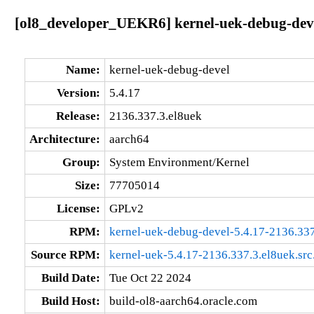
[ol8_developer_UEKR6] kernel-uek-debug-deve
Name:
kernel-uek-debug-devel
Version:
5.4.17
Release:
2136.337.3.el8uek
Architecture:
aarch64
Group:
System Environment/Kernel
Size:
77705014
License:
GPLv2
RPM:
kernel-uek-debug-devel-5.4.17-2136.337
Source RPM:
kernel-uek-5.4.17-2136.337.3.el8uek.src
Build Date:
Tue Oct 22 2024
Build Host:
build-ol8-aarch64.oracle.com