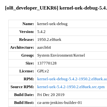
[ol8_developer_UEKR6] kernel-uek-debug-5.4.
Name:
kernel-uek-debug
Version:
5.4.2
Release:
1950.2.el8uek
Architecture:
aarch64
Group:
System Environment/Kernel
Size:
137770128
License:
GPLv2
RPM:
kernel-uek-debug-5.4.2-1950.2.el8uek.a
Source RPM:
kernel-uek-5.4.2-1950.2.el8uek.src.rpm
Build Date:
Fri Dec 20 2019
Build Host:
ca-arm-jenkins-builder-01