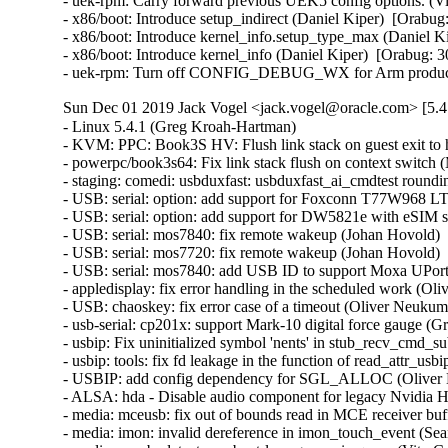
- uek-rpm: Carry forward previous UEK5 config options. (Vi
- x86/boot: Introduce setup_indirect (Daniel Kiper)  [Orabug
- x86/boot: Introduce kernel_info.setup_type_max (Daniel Ki
- x86/boot: Introduce kernel_info (Daniel Kiper)  [Orabug: 3
- uek-rpm: Turn off CONFIG_DEBUG_WX for Arm productio
Sun Dec 01 2019 Jack Vogel <jack.vogel@oracle.com> [5.4
- Linux 5.4.1 (Greg Kroah-Hartman)   

- KVM: PPC: Book3S HV: Flush link stack on guest exit to ho
- powerpc/book3s64: Fix link stack flush on context switch
- staging: comedi: usbduxfast: usbduxfast_ai_cmdtest rounding
- USB: serial: option: add support for Foxconn T77W968 LT
- USB: serial: option: add support for DW5821e with eSIM s
- USB: serial: mos7840: fix remote wakeup (Johan Hovold)   
- USB: serial: mos7720: fix remote wakeup (Johan Hovold)   
- USB: serial: mos7840: add USB ID to support Moxa UPort 2
- appledisplay: fix error handling in the scheduled work (Oli
- USB: chaoskey: fix error case of a timeout (Oliver Neukum) 
- usb-serial: cp201x: support Mark-10 digital force gauge (G
- usbip: Fix uninitialized symbol 'nents' in stub_recv_cmd_s
- usbip: tools: fix fd leakage in the function of read_attr_usbi
- USBIP: add config dependency for SGL_ALLOC (Oliver N
- ALSA: hda - Disable audio component for legacy Nvidia H
- media: mceusb: fix out of bounds read in MCE receiver buff
- media: imon: invalid dereference in imon_touch_event (Sean