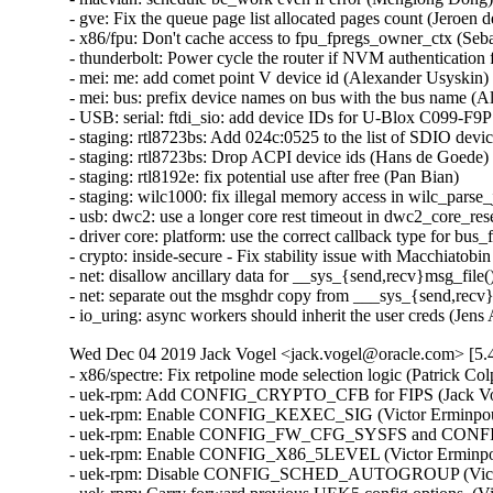
- gve: Fix the queue page list allocated pages count (Jeroen de
- x86/fpu: Don't cache access to fpu_fpregs_owner_ctx (Sebas
- thunderbolt: Power cycle the router if NVM authentication f
- mei: me: add comet point V device id (Alexander Usyskin)  
- mei: bus: prefix device names on bus with the bus name (Al
- USB: serial: ftdi_sio: add device IDs for U-Blox C099-F9P 
- staging: rtl8723bs: Add 024c:0525 to the list of SDIO devic
- staging: rtl8723bs: Drop ACPI device ids (Hans de Goede)  
- staging: rtl8192e: fix potential use after free (Pan Bian)   

- staging: wilc1000: fix illegal memory access in wilc_parse_
- usb: dwc2: use a longer core rest timeout in dwc2_core_reset
- driver core: platform: use the correct callback type for bus
- crypto: inside-secure - Fix stability issue with Macchiatobi
- net: disallow ancillary data for __sys_{send,recv}msg_file()
- net: separate out the msghdr copy from ___sys_{send,recv}
- io_uring: async workers should inherit the user creds (Jens
Wed Dec 04 2019 Jack Vogel <jack.vogel@oracle.com> [5.4
- x86/spectre: Fix retpoline mode selection logic (Patrick Co
- uek-rpm: Add CONFIG_CRYPTO_CFB for FIPS (Jack Voge
- uek-rpm: Enable CONFIG_KEXEC_SIG (Victor Erminpour)
- uek-rpm: Enable CONFIG_FW_CFG_SYSFS and CONFIG
- uek-rpm: Enable CONFIG_X86_5LEVEL (Victor Erminpour
- uek-rpm: Disable CONFIG_SCHED_AUTOGROUP (Victor E