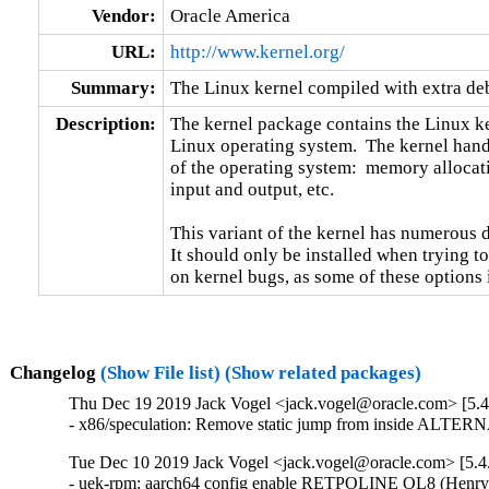
Vendor:
Oracle America
URL:
http://www.kernel.org/
Summary:
The Linux kernel compiled with extra d
Description:
The kernel package contains the Linux ker
Linux operating system.  The kernel handl
of the operating system:  memory allocati
input and output, etc.

This variant of the kernel has numerous 
It should only be installed when trying to
on kernel bugs, as some of these options
Changelog
(Show File list)
(Show related packages)
Thu Dec 19 2019 Jack Vogel <jack.vogel@oracle.com> [5.4
- x86/speculation: Remove static jump from inside ALTERN
Tue Dec 10 2019 Jack Vogel <jack.vogel@oracle.com> [5.4
- uek-rpm: aarch64 config enable RETPOLINE OL8 (Henry W