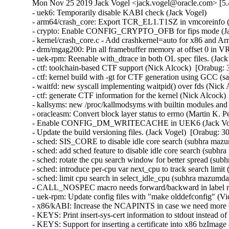
Mon Nov 25 2019 Jack Vogel <jack.vogel@oracle.com> [5.4
- uek6: Temporarily disable KABI check (Jack Vogel)   
- arm64/crash_core: Export TCR_EL1.T1SZ in vmcoreinfo (John Donnelly)  [Orabug: 30193155]  
- crypto: Enable CONFIG_CRYPTO_OFB for fips mode (Jack Vogel)   
- kernel/crash_core.c - Add crashkernel=auto for x86 and Arm. (John Donnelly)  [Orabug: 30549968]  
- drm/mgag200: Pin all framebuffer memory at offset 0 in VRAM (John Donnelly)  [Orabug: 30418470]  
- uek-rpm: Reenable with_dtrace in both OL spec files. (Jack Vogel)   
- ctf: toolchain-based CTF support (Nick Alcock)  [Orabug: 30544408]  
- ctf: kernel build with -gt for CTF generation using GCC (sans ld atm) (Indu Bhagat)  [Orabug: 30544408]  
- waitfd: new syscall implementing waitpid() over fds (Nick Alcock)  [Orabug: 30544408]  
- ctf: generate CTF information for the kernel (Nick Alcock)  [Orabug: 30544408]  
- kallsyms: new /proc/kallmodsyms with builtin modules and symbol sizes (Kris Van Hees)  [Orabug: 30544408]  
- oracleasm: Convert block layer status to errno (Martin K. Petersen)  [Orabug: 30538854]  
- Enable CONFIG_DM_WRITECACHE in UEK6 (Jack Vogel)  [Orabug: 30421025]  
- Update the build versioning files. (Jack Vogel)  [Orabug: 30487822]  
- sched: SIS_CORE to disable idle core search (subhra mazumdar)  [Orabug: 29708118]  
- sched: add sched feature to disable idle core search (subhra mazumdar)  [Orabug: 29708118]  
- sched: rotate the cpu search window for better spread (subhra mazumdar)  [Orabug: 29708118]  
- sched: introduce per-cpu var next_cpu to track search limit (subhra mazumdar)  [Orabug: 29708118]  
- sched: limit cpu search in select_idle_cpu (subhra mazumdar)  [Orabug: 29708118]  
- CALL_NOSPEC macro needs forward/backward in label references (George Kennedy)  [Orabug: 30506771]  
- uek-rpm: Update config files with "make olddefconfig" (Victor Erminpour)  [Orabug: 30507302]  
- x86/kABI: Increase the NCAPINTS in case we need more CPU bits. (Konrad Rzeszutek Wilk)  [Orabug: 30318342]  
- KEYS: Print insert-sys-cert information to stdout instead of stderr (Mehmet Kayaalp)  [Orabug: 30329032]  
- KEYS: Support for inserting a certificate into x86 bzImage (Mehmet Kayaalp)  [Orabug: 30329032]  
- KEYS: Add ELF class-independent certificate insertion support (Mehmet Kayaalp)  [Orabug: 30329032]  
- KEYS: Insert incompressible bytes to reserve space in bzImage (Mehmet Kayaalp)  [Orabug: 30329032]  
- uek-rpm: enable CONFIG_SYSTEM_EXTRA_CERTIFICATE (Eric Snowberg)  [Orabug: 30329032]  
- Allow mce to reset instead of panic on UE (Allen Pais)  [Orabug: 29750244]  
- net: enable RPS on vlan devices (Allen Pais)  [Orabug: 29751757]  
- scsi: Don't abort scsi_scan due to unexpected response (John Sobecki)  [Orabug: 27429506]  
- mm: parallelize deferred page init along max order boundaries (Daniel Jordan)  [Orabug: 29708084]  
- ktask: add ktask_ctl flag KTASK_ATOMIC (Daniel Jordan)  [Orabug: 29708084]  
- ktask: add ktask_aligned_size (Daniel Jordan)  [Orabug: 29708084]  
- vfio: Fix locked DMA page accounting (Aaron Young)  [Orabug: 29708084]  
- vfio: relieve mmap_sem reader cacheline bouncing by holding it longer (Daniel Jordan)  [Orabug: 29708084]  
- vfio: ease mmap_sem writer contention by caching locked_vm (Daniel Jordan)  [Orabug: 29708084]  
- vfio: parallelize vfio_pin_map_dma (Daniel Jordan)  [Orabug: 29708084]  
- ktask: add undo support (Daniel Jordan)  [Orabug: 29708084]  
- ktask, lockdep: detect deadlocks between master and helper threads (Daniel Jordan)  [Orabug: 29708084]  
- kernel/ktask: annocate debugobjects properly according to its storage location (Shan Hai)  [Orabug: 29708084]  
- ktask: multithread CPU-intensive kernel work (Daniel Jordan)  [Orabug: 29708084]  
- ktask: add documentation (Daniel Jordan)  [Orabug: 29708084]  
- uek-rpm: Enable lockdown LSM (Eric Snowberg)  [Orabug: 30431425]  
- lockdown: Run in lockdown integrity mode when SB is enabled. (Eric Snowberg)  [Orabug: 30431425]  
- parfait: Speculative Side Channel defect groups in lib/hexdump.c (Anjali Kulkarni)  [Orabug: 30092081]  
- Parfait fixes for defects found by parfait-tools (Anjali Kulkarni)  [Orabug: 29962202]  
- uek-rpm: Set to old style build_id generation to avoid rpm install conflicts. (Somasundaram Krishnasamy)  [Orabug: 30435996]  
- vmscan: Support multiple kswapd threads per node (Buddy Lumpkin)  [Orabug: 29708468] [Orabug: 29708453]  
- scsi: mpt3sas: Bump mpt3sas driver version to 32.100.00.00 (Sreekanth Reddy)  [Orabug: 30376506]  
- scsi: mpt3sas: Fix module parameter max_msix_vectors (Sreekanth Reddy)  [Orabug: 30376506]  
- scsi: mpt3sas: Reject NVMe Encap cmnds to unsupported HBA (Sreekanth Reddy)  [Orabug: 30376506]  
- scsi: mpt3sas: Use Component img header to get Package ver (Sreekanth Reddy)  [Orabug: 30376506]  
- scsi: mpt3sas: Fail release cmnd if diag buffer is released (Sreekanth Reddy)  [Orabug: 30376506]  
- scsi: mpt3sas: Add app owned flag support for diag buffer (Sreekanth Reddy)  [Orabug: 30376506]  
- scsi: mpt3sas: Reuse diag buffer allocated at load time (Sreekanth Reddy)  [Orabug: 30376506]  
- scsi: mpt3sas: clear release bit when buffer reregistered (Sreekanth Reddy)  [Orabug: 30376506]  
- scsi: mpt3sas: Maintain owner of buffer through UniqueID (Sreekanth Reddy)  [Orabug: 30376506]  
- scsi: mpt3sas: Free diag buffer without any status check (Sreekanth Reddy)  [Orabug: 30376506]  
- scsi: mpt3sas: Fix clear pending bit in ioctl status (Sreekanth Reddy)  [Orabug: 30376506]  
- scsi: mpt3sas: Display message before releasing diag buffer (Sreekanth Reddy)  [Orabug: 30376506]  
- scsi: mpt3sas: Register trace buffer based on NVDATA settings (Sreekanth Reddy)  [Orabug: 30376506]  
- mm/memory-failure.c clean up around tk pre-allocation (Jane Chu)  [Orabug: 30124017]  
- uek-rpm: enable CONFIG_INTEGRITY_PLATFORM_KEYRING (Eric Snowberg)  [Orabug: 30434806]  
- x86/microcode/intel: Issue the revision updated message only on the BSP (Borislav Petkov)  [Orabug: 30353603]  
- x86/microcode: Update late microcode in parallel (Ashok Raj)  [Orabug: 30353603]  
- mm: Allow userspace to reserve VA range for use by userspace only (Khalid Aziz)  [Orabug: 30135230]  
- x86/speculation/mds: Check for the right microcode before setting mitigation (Kanth Ghatraju)  [Orabug: 29962281]  
- x86/speculation/mds: Make mds_mitigation mutable after init (Kanth Ghatraju)  [Orabug: 30091537]  {CVE-2019-11091} {CVE-2018-12126} {CVE-2018-12130} {CVE-2018-12127} 
- x86/speculation/mds: Add debugfs for controlling MDS (Kanth Ghatraju)  [Orabug: 30091537]  {CVE-2019-11091} {CVE-2018-12126} {CVE-2018-12130} {CVE-2018-12127} 
- x86/speculation/mds: Add boot option to enable MDS protection only while in idle (Boris Ostrovsky)  [Orabug: 30091537]  {CVE-2019-11091} {CVE-2018-12126} {CVE-2018-12130} {CVE-2018-12127} 
- dm crypt: add middle-endian variant of plain64 IV (Konrad Rzeszutek Wilk)  [Orabug: 29689986]  
- x86/speculation: Properly initialize percpu variables (Boris Ostrovsky)  [Orabug: 30386767]  
- Revert "x86/microcode: Probe CPU features on microcode update" (Boris Ostrovsky)  [Orabug: 30386767]  
- x86/microcode: Probe CPU features on microcode update (Patrick Colp)  [Orabug: 30090397]  
- x86/speculation: Add per-cpu variables to control speculation (Patrick Colp)   
- x86/speculation: Add the option to control spectre v2 heuristics (Patrick Colp)  [Orabug: 30090397]  
- x86/speculation: Enable support for skylake (Patrick Colp)  [Orabug: 30090397]  
- x86/speculation: Add runtime knobs (Patrick Colp)  [Orabug: 30090397]  
- x86/speculation: Plumb additional support into KVM (Patrick Colp)  [Orabug: 30090397]  
- x86/speculation: Add support for SPEC_CTRL idle (Patrick Colp)  [Orabug: 30090397]  
- x86/speculation: Add SSBD userspace mode (deprecated) (Patrick Colp)  [Orabug: 30090397]  
- x86/speculation: Add SSBD support with IBRS (Patrick Colp)  [Orabug: 30090397]  
- x86/speculation: Add IBPB static key support (Patrick Colp)   
- x86/speculation: Add RSB stuffing to entry code (Patrick Colp)  [Orabug: 30090397]  
- x86/speculation: Add support for RSB stuffing (Patrick Colp)  [Orabug: 30090397]  
- x86/speculation: Add IBRS_{ENABLE|DISABLE} to entry code (Patrick Colp)  [Orabug: 30090397]  
- x86/speculation: Add static keys for IBRS firmware support (Patrick Colp)  [Orabug: 30090397]  
- x86/speculation: Add support for basic IBRS in the kernel (Patrick Colp)  [Orabug: 30090397]  
- x86/speculation: Use a static key to enable/disable retpoline (Patrick Colp)  [Orabug: 30090397]  
- x86/speculation: Refactor mitigation selection code (Patrick Colp)  [Orabug: 30090397]  
- x86/speculation: Split out nospec-annotate.h from nospec-branch.h (Patrick Colp)  [Orabug: 30090397]  
- uek-rpm: Fix rpm warnings on OL8 (Somasundaram Krishnasamy)  [Orabug: 30346507]  
- uek-rpm: Disable PCMCIA (Eric Snowberg)  [Orabug: 30318827]  
- x86/simplefb: simplefb was broken on UEFI mode Oracle and HP system, skip VIDEO_TYPE_EFI (Ethan Zhao)  [Orabug: 29746425]  
- revert commit ff8fb335221e2c446b0d4cbea26be371fd2feb64 (Shuning Zhang)  [Orabug: 29708297]  
- sysfs: replace WARN() with pr_debug when sysfs_remove_group() failed (Ethan Zhao)  [Orabug: 29746401]  
- uek6: enable XFS online scrub code (Darrick J. Wong)  [Orabug: 30195940]  
- xfs: change DAX warning for Exadata (Darrick J. Wong)  [Orabug: 30033648]  
- xfs: add lazytime mount option (Darrick J. Wong)  [Orabug: 29962792]  
- scsi: scsi_transport_iscsi: modify detected conn err to KERN_ERR (Fred Herard)  [Orabug: 30023361]  
- scsi: scsi_transport_iscsi: redirect conn error to console (Fred Herard)  [Orabug: 30023375]  
- mISDN: Add __exit declaration for module exit function (Somasundaram Krishnasamy)  [Orabug: 29903374]  
- crypto: cavium: cpt: Cavium Cryptographic Accelerator driver (Henry Willard)  [Orabug: 29751550]  
- kvm: fix possible spectre gadgets in arch/x86/kvm/hyperv.h (Darren Kenny)  [Orabug: 28713077]  
- kvm: fix possible spectre gadgets in arch/x86/kvm/pmu.h (Darren Kenny)  [Orabug: 28713077]  
- kvm: fix poss