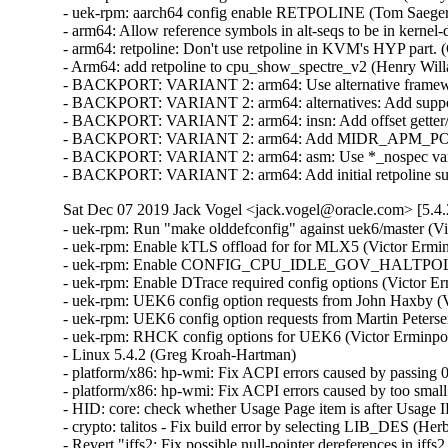
- uek-rpm: aarch64 config enable RETPOLINE (Tom Saeger)
- arm64: Allow reference symbols in alt-seqs to be in kernel-
- arm64: retpoline: Don't use retpoline in KVM's HYP part. 
- Arm64: add retpoline to cpu_show_spectre_v2 (Henry Willa
- BACKPORT: VARIANT 2: arm64: Use alternative framework 
- BACKPORT: VARIANT 2: arm64: alternatives: Add support fo
- BACKPORT: VARIANT 2: arm64: insn: Add offset getter/set
- BACKPORT: VARIANT 2: arm64: Add MIDR_APM_POTENZ
- BACKPORT: VARIANT 2: arm64: asm: Use *_nospec variants
- BACKPORT: VARIANT 2: arm64: Add initial retpoline sup
Sat Dec 07 2019 Jack Vogel <jack.vogel@oracle.com> [5.4.
- uek-rpm: Run "make olddefconfig" against uek6/master (Vi
- uek-rpm: Enable kTLS offload for for MLX5 (Victor Ermin
- uek-rpm: Enable CONFIG_CPU_IDLE_GOV_HALTPOLL (Vi
- uek-rpm: Enable DTrace required config options (Victor Er
- uek-rpm: UEK6 config option requests from John Haxby (V
- uek-rpm: UEK6 config option requests from Martin Peterse
- uek-rpm: RHCK config options for UEK6 (Victor Erminpou
- Linux 5.4.2 (Greg Kroah-Hartman)   

- platform/x86: hp-wmi: Fix ACPI errors caused by passing 0 
- platform/x86: hp-wmi: Fix ACPI errors caused by too small 
- HID: core: check whether Usage Page item is after Usage ID
- crypto: talitos - Fix build error by selecting LIB_DES (Herbe
- Revert "jffs2: Fix possible null-pointer dereferences in jffs2