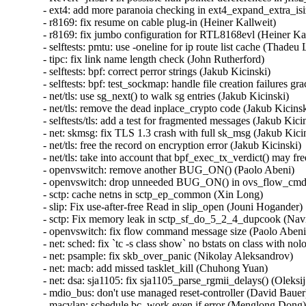
- ext4: add more paranoia checking in ext4_expand_extra_isiz
- r8169: fix resume on cable plug-in (Heiner Kallweit)   

- r8169: fix jumbo configuration for RTL8168evl (Heiner Kall
- selftests: pmtu: use -oneline for ip route list cache (Thadeu
- tipc: fix link name length check (John Rutherford)   

- selftests: bpf: correct perror strings (Jakub Kicinski)   

- selftests: bpf: test_sockmap: handle file creation failures gra
- net/tls: use sg_next() to walk sg entries (Jakub Kicinski)   

- net/tls: remove the dead inplace_crypto code (Jakub Kicinski)
- selftests/tls: add a test for fragmented messages (Jakub Kicins
- net: skmsg: fix TLS 1.3 crash with full sk_msg (Jakub Kicins
- net/tls: free the record on encryption error (Jakub Kicinski)   
- net/tls: take into account that bpf_exec_tx_verdict() may free
- openvswitch: remove another BUG_ON() (Paolo Abeni)   

- openvswitch: drop unneeded BUG_ON() in ovs_flow_cmd_bu
- sctp: cache netns in sctp_ep_common (Xin Long)   

- slip: Fix use-after-free Read in slip_open (Jouni Hogander)  
- sctp: Fix memory leak in sctp_sf_do_5_2_4_dupcook (Navi
- openvswitch: fix flow command message size (Paolo Abeni) 
- net: sched: fix `tc -s class show` no bstats on class with nol
- net: psample: fix skb_over_panic (Nikolay Aleksandrov)   

- net: macb: add missed tasklet_kill (Chuhong Yuan)   

- net: dsa: sja1105: fix sja1105_parse_rgmii_delays() (Oleksij
- mdio_bus: don't use managed reset-controller (David Bauer) 
- macvlan: schedule bc_work even if error (Menglong Dong)  