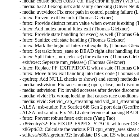
- media: cxusb: detect cxusb_ctrl_msg error in query (Vito Cap
- media: b2c2-flexcop-usb: add sanity checking (Oliver Neuku
- media: uvcvideo: Fix error path in control parsing failure (La
- futex: Prevent exit livelock (Thomas Gleixner)   

- futex: Provide distinct return value when owner is exiting (
- futex: Add mutex around futex exit (Thomas Gleixner)   

- futex: Provide state handling for exec() as well (Thomas Glei
- futex: Sanitize exit state handling (Thomas Gleixner)   

- futex: Mark the begin of futex exit explicitly (Thomas Gleixn
- futex: Set task::futex_state to DEAD right after handling fu
- futex: Split futex_mm_release() for exit/exec (Thomas Gleixn
- exit/exec: Seperate mm_release() (Thomas Gleixner)   

- futex: Replace PF_EXITPIDONE with a state (Thomas Gleix
- futex: Move futex exit handling into futex code (Thomas Gle
- cpufreq: Add NULL checks to show() and store() methods of
- media: usbvision: Fix races among open, close, and disconne
- media: usbvision: Fix invalid accesses after device disconnec
- media: vivid: Fix wrong locking that causes race conditions
- media: vivid: Set vid_cap_streaming and vid_out_streaming 
- ALSA: usb-audio: Fix Scarlett 6i6 Gen 2 port data (Geoffrey
- ALSA: usb-audio: Fix NULL dereference at parsing BADD (
- futex: Prevent robust futex exit race (Yang Tao)   

- x86/entry/32: Fix FIXUP_ESPFIX_STACK with user CR3 (
- x86/pti/32: Calculate the various PTI cpu_entry_area si
- selftests/x86/sigreturn/32: Invalidate DS and ES when abusi