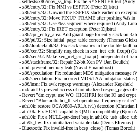
- selftests/x86/mov_ss_trap: Fix the SYSENTER test (Andy Lu
- x86/entry/32: Fix NMI vs ESPFIX (Peter Zijlstra)   

- x86/entry/32: Unwind the ESPFIX stack earlier on exceptio
- x86/entry/32: Move FIXUP_FRAME after pushing %fs in 
- x86/entry/32: Use %ss segment where required (Andy Lutomi
- x86/entry/32: Fix IRET exception (Peter Zijlstra)   

- x86/cpu_entry_area: Add guard page for entry stack on 32bi
- x86/pti/32: Size initial_page_table correctly (Thomas Gleixne
- x86/doublefault/32: Fix stack canaries in the double fault h
- x86/xen/32: Simplify ring check in xen_iret_crit_fixup() (Jan
- x86/xen/32: Make xen_iret_crit_fixup() independent of frame
- x86/stackframe/32: Repair 32-bit Xen PV (Jan Beulich)   

- nbd: prevent memory leak (Navid Emamdoost)   

- x86/speculation: Fix redundant MDS mitigation message (W
- x86/speculation: Fix incorrect MDS/TAA mitigation status 
- x86/insn: Fix awk regexp warnings (Alexander Kapshuk)   
- md/raid10: prevent access of uninitialized resync_pages offse
- Revert "dm crypt: use WQ_HIGHPRI for the IO and crypt w
- Revert "Bluetooth: hci_ll: set operational frequency earlier"
- ath10k: restore QCA9880-AR1A (v1) detection (Christian L
- ath10k: Fix HOST capability QMI incompatibility (Bjorn An
- ath10k: Fix a NULL-ptr-deref bug in ath10k_usb_alloc_urb
- ath9k_hw: fix uninitialized variable data (Denis Efremov)   

- Bluetooth: Fix invalid-free in bcsp_close() (Tomas Bortoli)