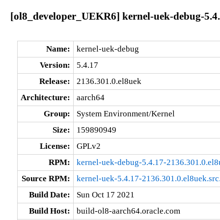
[ol8_developer_UEKR6] kernel-uek-debug-5.4.
Name:
kernel-uek-debug
Version:
5.4.17
Release:
2136.301.0.el8uek
Architecture:
aarch64
Group:
System Environment/Kernel
Size:
159890949
License:
GPLv2
RPM:
kernel-uek-debug-5.4.17-2136.301.0.el
Source RPM:
kernel-uek-5.4.17-2136.301.0.el8uek.src
Build Date:
Sun Oct 17 2021
Build Host:
build-ol8-aarch64.oracle.com