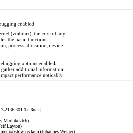
ebugging enabled
nel (vmlinuz), the core of any

es the basic functions

on, process allocation, device

debugging options enabled.

 gather additional information

 impact performance noticably.
17-2136.301.0.el8uek]