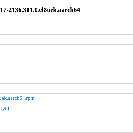
17-2136.301.0.el8uek.aarch64
8uek.aarch64.rpm
.rpm