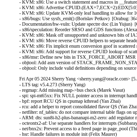
- KVM: x86: Use a switch statement and macros in __featur
- KVM: x86: Advertise CPUID.(EAX=7,ECX=2):EDX[5:0] to
- KVM: x86: Update KVM-only leaf handling to allow for 
- x86/bugs: Use sysfs_emit() (Borislav Petkov)  [Orabug: 
- Documentation/hw-vuln: Update spectre doc (Lin Yujun) 
- x86/speculation: Reorder SRSO and GDS functions (Alex
- KVM: x86: Mask off unsupported and unknown bits of
- KVM: x86: Move reverse CPUID helpers to separate heade
- KVM: x86: Fix implicit enum conversion goof in scatter
- KVM: x86: Add support for reverse CPUID lookup of scatt
- x86/msr: Define new bits in TSX_FORCE_ABORT MSR (P
- objtool: Add asm version of STACK_FRAME_NON_STAN
- objtool: Only include valid definitions depending on sour
Fri Apr 05 2024 Sherry Yang <sherry.yang@oracle.com> [5.
- LTS tag: v5.4.273 (Sherry Yang)   
- regmap: Add missing map->bus check (Marek Vasut)   
- spi: spi-mt65xx: Fix NULL pointer access in interrupt handler (Fei Shao)   
- bpf: report RCU QS in cpumap kthread (Yan Zhai)   
- rcu: add a helper to report consolidated flavor QS (Yan Zhai)   
- netfilter: nf_tables: do not compare internal table flags on updates (Pablo Neira Ayuso)   
- ARM: dts: sun8i-h2-plus-bananapi-m2-zero: add regulator nodes vcc-dram and vcc1v2 (Michael Klein)   
- octeontx2-af: Use separate handlers for interrupts (Subbaraya Sundeep)   
- net/bnx2x: Prevent access to a freed page in page_pool (Thinh Tran)   
- hsr: Handle failures in module init (Felix Maurer)   
- packet: annotate data-races around ignore_outgoing (Eric Dumazet)   
- hsr: Fix uninit-value access in hsr_get_node() (Shigeru Yoshida)   
- s390/vtime: fix average steal time calculation (Mete Durlu)   
- usb: gadget: net2272: Use irqflags in the call to net2272_probe_fin (Colin Ian King)   
- staging: greybus: fix get_channel_from_mode() failure path (Dan Carpenter)   
- serial: 8250_exar: Don't remove GPIO device on suspend (Andy Shevchenko)   
- rtc: mt6397: select IRQ_DOMAIN instead of depending on it (Randy Dunlap)   
- kconfig: fix infinite loop when expanding a macro at the end of file (Masahiro Yamada)   
- tty: serial: samsung: fix tx_empty() to return TIOCSER_TEMT (Tudor Ambarus)   
- serial: max310x: fix syntax error in IRQ error message (Hugo Villeneuve)   
- tty: vt: fix 20 vs 0x20 typo in EScsiignore (Jiri Slaby (SUSE))   
- afs: Revert "afs: Hide silly-rename files from userspace" (David Howells)   
- NFS: Fix an off by one in root_nfs_cat() (Christophe JAILLET)   
- watchdog: stm32_iwdg: initialize default timeout (Ben Wolsieffer)   
- net: sunrpc: Fix an off by one in rpc_sockaddr2uaddr() (Christophe JAILLET)   
- scsi: bfa: Fix function pointer type mismatch for hcb_qe->cbfn (Arnd Bergmann)   
- RDMA/device: Fix a race between mad_client and cm_client init (Shifeng Li)   
- scsi: csiostor: Avoid function pointer casts (Arnd Bergmann)   
- ALSA: usb-audio: Stop parsing channels bits when all channels are found. (Johan Carlsson)   
- clk: Fix clk_core_get NULL dereference (Bryan O'Donoghue)   
- sparc32: Fix section mismatch in leon_pci_grpci (Sam Ravnborg)   
- backlight: lp8788: Fully initialize backlight_properties during probe (Daniel Thompson)   
- backlight: lm3639: Fully initialize backlight_properties during probe (Daniel Thompson)   
- backlight: da9052: Fully initialize backlight_properties during probe (Daniel Thompson)   
- backlight: lm3630a: Don't set bl->props.brightness in get_brightness (Luca Weiss)   
- backlight: lm3630a: Initialize backlight_properties on init (Luca Weiss)   
- powerpc/embedded6xx: Fix no previous prototype for avr_uart_send() etc. (Michael Ellerman)   
- drm/msm/dpu: add division of drm_display_mode's hskew parameter (Paloma Arellano)   
- powerpc/hv-gpci: Fix the H_GET_PERF_COUNTER_INFO hcall return value checks (Kajol Jain)   
- drm/mediatek: Fix a null pointer crash in mtk_drm_crtc_finish_page_flip (Hsin-Yi Wang)   
- media: ttpci: fix two memleaks in budget_av_attach (Zhipeng Lu)   
- media: media/pci: rename VFL_TYPE_GRABBER to _VIDEO (Hans Verkuil)   
- media: go7007: fix a memleak in go7007_load_encoder (Zhipeng Lu)   
- media: dvb-frontends: avoid stack overflow warnings with clang (Arnd Bergmann)   
- media: pvrusb2: fix uaf in pvr2_context_set_notify (Edward Adam Davis)   
- drm/amdgpu: Fix missing break in ATOM_ARG_IMM Case of atom_get_src_int() (Srinivasan Shanmugam)   
- ASoC: meson: axg-tdm-interface: fix mclk setup without mclk-fs (Jerome Brunet)   
- mtd: rawnand: lpc32xx_mlc: fix irq handler prototype (Arnd Bergmann)   
- mtd: maps: physmap-core: fix flash size larger than 32-bit (Baruch Siach)   
- crypto: arm/sha - fix function cast warnings (Arnd Bergmann)   
- mfd: altera-sysmgr: Call of_node_put() only when of_parse_phandle() takes a ref (Peter Griffin)   
- mfd: syscon: Call of_node_put() only when of_parse_phandle() takes a ref (Peter Griffin)   
- drm/tegra: put drm_gem_object ref on error in tegra_fb_create (Fedor Pchelkin)   
- clk: hisilicon: hi3519: Release the correct number of gates in hi3519_clk_unregister() (Christophe JAILLET)   
- PCI: Mark 3ware-9650SE Root Port Extended Tags as broken (Jörg Wedekind)   
- drm/mediatek: dsi: Fix DSI RGB666 formats and definitions (AngeloGioacchino Del Regno)   
- clk: qcom: dispcc-sdm845: Adjust internal GDSC wait times (Konrad Dybcio)   
- media: pvrusb2: fix pvr2_stream_callback casts (Arnd Bergmann)   
- media: pvrusb2: remove redundant NULL check (Daniil Dulov)   
- media: go7007: add check of return value of go7007_read_addr() (Daniil Dulov)   
- media: imx: csc/scaler: fix v4l2_ctrl_handler memory leak (Lucas Stach)   
- perf stat: Avoid metric-only segv (Ian Rogers)   
- ALSA: seq: fix function cast warnings (Takashi Iwai)   
- drm/radeon/ni: Fix wrong firmware size logging in ni_init_microcode() (Nikita Zhandarovich)   
- perf thread_map: Free strlist on normal path in thread_map__new_by_tid_str() (Yang Jihong)   
- PCI: switchtec: Fix an error handling path in switchtec_pci_probe() (Christophe JAILLET)   
- quota: Fix rcu annotations of inode dquot pointers (Jan Kara)   
- quota: Fix potential NULL pointer dereference (Wang Jianjian)   
- quota: simplify drop_dquot_ref() (Baokun Li)   
- clk: qcom: reset: Ensure write completion on reset de/assertion (Konrad Dybcio)   
- clk: qcom: reset: Commonize the de/assert functions (Konrad Dybcio)   
- clk: qcom: reset: support resetting multiple bits (Robert Marko)   
- clk: qcom: reset: Allow specifying custom reset delay (Stephan Gerhold)   
- media: edia: dvbdev: fix a use-after-free (Zhipeng Lu)   
- media: v4l2-mem2mem: fix a memleak in v4l2_m2m_register_entity (Zhipeng Lu)   
- media: v4l2-tpg: fix some memleaks in tpg_alloc (Zhipeng Lu)   
- media: em28xx: annotate unchecked call to media_device_register() (Nikita Zhandarovich)   
- perf evsel: Fix duplicate initialization of data->id in evsel__parse_sample() (Yang Jihong)   
- drm/amd/display: Fix potential NULL pointer dereferences in 'dcn10_set_output_transfer_func()' (Srinivasan Shanmugam)   
- perf record: Fix possible incorrect free in record__switch_output() (Yang Jihong)   
- PCI/DPC: Print all TLP Prefixes, not just the first (Ilpo Järvinen)   
- media: tc358743: register v4l2 async device only after successful setup (Alexander Stein)   
- dmaengine: tegra210-adma: Update dependency to ARCH_TEGRA (Peter Robinson)   
- drm/rockchip: lvds: do not overwrite error code (Quentin Schulz)   
- drm: Don't treat 0 as -1 in drm_fixp2int_ceil (Harry Wentland)   
- drm/rockchip: inno_hdmi: Fix video timing (Alex Bee)   
- drm/tegra: output: Fix missing i2c_put_adapter() in the error handling paths of tegra_output_probe() (Christophe JAILLET)   
- drm/tegra: dsi: Fix missing pm_runtime_disable() in the error handling path of tegra_dsi_probe() (Christophe JAILLET)   
- drm/tegra: dsi: Fix some error handling paths in tegra_dsi_probe() (Christophe JAILLET)   
- drm/tegra: dsi: Make use of the helper function dev_err_probe() (Cai Huoqing)   
- gpu: host1x: mipi: Update tegra_mipi_request() to be node based (Sowjanya Komatineni)   
- drm/tegra: dsi: Add missing check for of_find_device_by_node (Chen Ni)   
- dm: call the resume method on internal suspend (Mikulas Patocka)   
- dm raid: fix false positive for requeue needed during reshape (Ming Lei)   
- nfp: flower: handle acti_netdevs allocation failure (Duoming Zhou)   
- net/x25: fix incorrect parameter validation in the x25_getsockopt() function (Gavrilov Ilia)   
- net: kcm: fix incorrect parameter validation in the kcm_getsockopt) function (Gavrilov Ilia)   
- udp: fix incorrect parameter validation in the udp_lib_getsockopt() function (Gavrilov Ilia)   
- l2tp: fix incorrect parameter validation in the pppol2tp_getsockopt() function (Gavrilov Ilia)   
- tcp: fix incorrect parameter validation in the do_tcp_getsockopt() function (Gavrilov Ilia)   
- net: hns3: fix port duplex configure error in IMP reset (Jie Wang)   
- net: ip_tunnel: make sure to pull inner header in ip_tunnel_rcv() (Eric Dumazet)   
- ipv6: fib6_rules: flush route cache when rule is changed (Shiming Cheng)   
- bpf: Fix stackmap overflow check on 32-bit arches (Toke Høiland-Jørgensen)   
- bpf: Fix hashtab overflow check on 32-bit arches (Toke Høiland-Jørgensen)   
- sr9800: Add check for usbnet_get_endpoints (Chen Ni)   
- Bluetooth: hci_core: Fix possible buffer overflow (Luiz Augusto von Dentz)   
- Bluetooth: Remove superfluous call to hci_conn_check_pending() (Jonas Dreßler)   
- igb: Fix missing time sync events (Vinicius Costa Gomes)   
- igb: move PEROUT and EXTTS isr logic to separate functions (Ruud Bos)   
- mmc: wmt-sdmmc: remove an incorrect release_mem_region() call in the .remove function (Christophe JAILLET)   
- SUNRPC: fix some memleaks in gssx_dec_option_array (Zhipeng Lu)   
- x86, relocs: Ignore relocations in .notes section (Kees Cook)   
- ACPI: scan: Fix device check notification handling (Rafael J. Wysocki)   
- ARM: dts: imx6dl-yapp4: Move the internal switch PHYs under the switch node (Michal Vokáč)   
- ARM: dts: imx6dl-yapp4: Fix typo in the QCA switch register address (Michal Vokáč)   
- ARM: dts: imx6dl-yapp4: Move phy reset into switch node (Michal Vokáč)   
- ARM: dts: arm: realview: Fix development chip ROM compatible value (Geert Uytterhoeven)   
- net: ena: Remove ena_select_queue (Kamal Heib)   
- net: ena: cosmetic: fix line break issues (Arthur Kiyanovski)   
- wifi: brcmsmac: avoid function pointer casts (Arnd Bergmann)   
- iommu/amd: Mark interrupt as managed (Mario Limonciello)   
- bus: tegra-aconnect: Update dependency to ARCH_TEGRA (Peter Robinson)   
- ACPI: processor_idle: Fix memory leak in acpi_processor_power_exit() (Armin Wolf)   
- arm64: dts: qcom: msm8996: Pad addresses (Bjorn Andersson)   
- arm64: dts: qcom: msm8996: Move regu