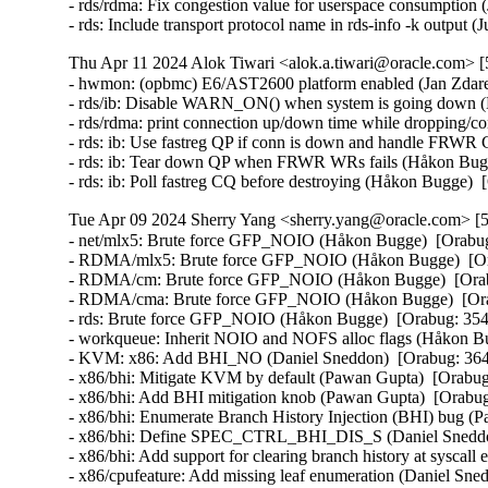
- rds/rdma: Fix congestion value for userspace consumption 
- rds: Include transport protocol name in rds-info -k output
Thu Apr 11 2024 Alok Tiwari <alok.a.tiwari@oracle.com> [
- hwmon: (opbmc) E6/AST2600 platform enabled (Jan Zdarek
- rds/ib: Disable WARN_ON() when system is going down (H
- rds/rdma: print connection up/down time while dropping/co
- rds: ib: Use fastreg QP if conn is down and handle FRWR
- rds: ib: Tear down QP when FRWR WRs fails (Håkon Bugg
- rds: ib: Poll fastreg CQ before destroying (Håkon Bugge)
Tue Apr 09 2024 Sherry Yang <sherry.yang@oracle.com> [5
- net/mlx5: Brute force GFP_NOIO (Håkon Bugge)  [Orabug
- RDMA/mlx5: Brute force GFP_NOIO (Håkon Bugge)  [Ora
- RDMA/cm: Brute force GFP_NOIO (Håkon Bugge)  [Orabu
- RDMA/cma: Brute force GFP_NOIO (Håkon Bugge)  [Orab
- rds: Brute force GFP_NOIO (Håkon Bugge)  [Orabug: 3543
- workqueue: Inherit NOIO and NOFS alloc flags (Håkon Bu
- KVM: x86: Add BHI_NO (Daniel Sneddon)  [Orabug: 36
- x86/bhi: Mitigate KVM by default (Pawan Gupta)  [Orab
- x86/bhi: Add BHI mitigation knob (Pawan Gupta)  [Orab
- x86/bhi: Enumerate Branch History Injection (BHI) bug 
- x86/bhi: Define SPEC_CTRL_BHI_DIS_S (Daniel Sneddo
- x86/bhi: Add support for clearing branch history at sysc
- x86/cpufeature: Add missing leaf enumeration (Daniel Sn