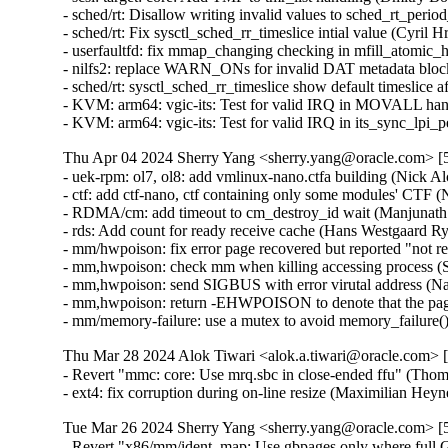
Thu Apr 04 2024 Sherry Yang <sherry.yang@oracle.com> [5
- uek-rpm: ol7, ol8: add vmlinux-nano.ctfa building (Nick Al
- ctf: add ctf-nano, ctf containing only some modules' CTF (
- RDMA/cm: add timeout to cm_destroy_id wait (Manjunath P
- rds: Add count for ready receive cache (Hans Westgaard Ry
- mm/hwpoison: fix error page recovered but reported "not 
- mm,hwpoison: check mm when killing accessing process (S
- mm,hwpoison: send SIGBUS with error virutal address (Na
- mm,hwpoison: return -EHWPOISON to denote that the page 
- mm/memory-failure: use a mutex to avoid memory_failure(
Thu Mar 28 2024 Alok Tiwari <alok.a.tiwari@oracle.com> [
- Revert "mmc: core: Use mrq.sbc in close-ended ffu" (Thom
- ext4: fix corruption during on-line resize (Maximilian He
Tue Mar 26 2024 Sherry Yang <sherry.yang@oracle.com> [5
- Revert "x86/mm/ident_map: Use gbpages only where full G