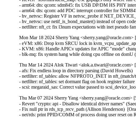
- arm64: dts: qcom: sdm845: fix USB DP/DM HS PHY interru
- arm64: dts: qcom: add PDC interrupt controller for SDM845 
- hv_netvsc: Register VF in netvsc_probe if NET_DEVICE
- hv_netvsc: use netif_is_bond_master() instead of open code
- netfilter: nft_ct: fix l3num expectations with inet pseudo fa
Mon Mar 18 2024 Sherry Yang <sherry.yang@oracle.com> [
- eVM: x86: Drop kvm SRCU lock in kvm_vcpu_update_apicv
- KVM: x86: Handle APICv updates for APIC "mode" changes
- blk-mq: fix system hang while doing cpu offline on domU 
Thu Mar 14 2024 Alok Tiwari <alok.a.tiwari@oracle.com> [
- afs: Fix endless loop in directory parsing (David Howells)   
- netfilter: nf_tables: allow NFPROTO_INET in nft_(match/tar
- netfilter: nf_tables: set dormant flag on hook register failure
- scsi: megaraid_sas: Correct value passed to scsi_device_l
Thu Mar 07 2024 Sherry Yang <sherry.yang@oracle.com> [5
- Revert "crypto: api - Disallow identical driver names" (S
- Fix null ptr in rds_tcp_recv_path (Allison Henderson)  [Or
- net/rds: print PPID/COMM of process doing user reset on