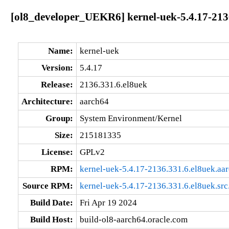
[ol8_developer_UEKR6] kernel-uek-5.4.17-213
Name:
kernel-uek
Version:
5.4.17
Release:
2136.331.6.el8uek
Architecture:
aarch64
Group:
System Environment/Kernel
Size:
215181335
License:
GPLv2
RPM:
kernel-uek-5.4.17-2136.331.6.el8uek.aa
Source RPM:
kernel-uek-5.4.17-2136.331.6.el8uek.src
Build Date:
Fri Apr 19 2024
Build Host:
build-ol8-aarch64.oracle.com