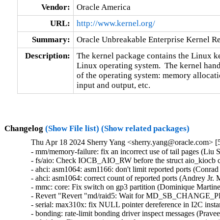
Vendor:
Oracle America
URL:
http://www.kernel.org/
Summary:
Oracle Unbreakable Enterprise Kernel Re
Description:
The kernel package contains the Linux ker
Linux operating system.  The kernel handl
of the operating system: memory allocatio
input and output, etc.
Changelog
(Show File list)
(Show related packages)
Thu Apr 18 2024 Sherry Yang <sherry.yang@oracle.com> [5
- mm/memory-failure: fix an incorrect use of tail pages (Liu Sh
- fs/aio: Check IOCB_AIO_RW before the struct aio_kiocb co
- ahci: asm1064: asm1166: don't limit reported ports (Conrad K
- ahci: asm1064: correct count of reported ports (Andrey Jr. M
- mmc: core: Fix switch on gp3 partition (Dominique Martinet)
- Revert "Revert "md/raid5: Wait for MD_SB_CHANGE_PEN
- serial: max310x: fix NULL pointer dereference in I2C instan
- bonding: rate-limit bonding driver inspect messages (Prav