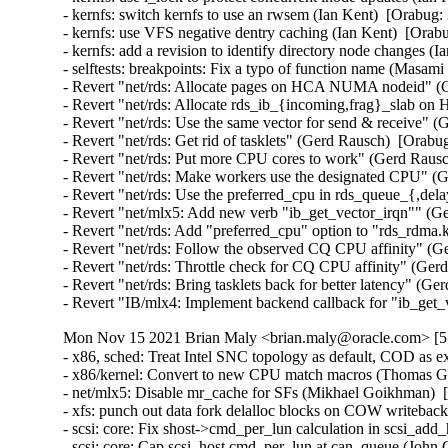
- kernfs: switch kernfs to use an rwsem (Ian Kent)  [Orabug:
- kernfs: use VFS negative dentry caching (Ian Kent)  [Orabu
- kernfs: add a revision to identify directory node changes (I
- selftests: breakpoints: Fix a typo of function name (Masam
- Revert "net/rds: Allocate pages on HCA NUMA nodeid" (G
- Revert "net/rds: Allocate rds_ib_{incoming,frag}_slab 
- Revert "net/rds: Use the same vector for send & receive" (
- Revert "net/rds: Get rid of tasklets" (Gerd Rausch)  [Orabu
- Revert "net/rds: Put more CPU cores to work" (Gerd Rausc
- Revert "net/rds: Make workers use the designated CPU" (G
- Revert "net/rds: Use the preferred_cpu in rds_queue_{,de
- Revert "net/mlx5: Add new verb "ib_get_vector_irqn"" (Ge
- Revert "net/rds: Add "preferred_cpu" option to "rds_rdma
- Revert "net/rds: Follow the observed CQ CPU affinity" (G
- Revert "net/rds: Throttle check for CQ CPU affinity" (Ger
- Revert "net/rds: Bring tasklets back for better latency" (G
- Revert "IB/mlx4: Implement backend callback for "ib_get
Mon Nov 15 2021 Brian Maly <brian.maly@oracle.com> [5.
- x86, sched: Treat Intel SNC topology as default, COD as e
- x86/kernel: Convert to new CPU match macros (Thomas Gle
- net/mlx5: Disable mr_cache for SFs (Mikhael Goikhman)  
- xfs: punch out data fork delalloc blocks on COW writeback 
- scsi: core: Fix shost->cmd_per_lun calculation in scsi_ad
- scsi: core: Cap scsi_host cmd_per_lun at can_queue (John 