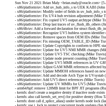
Sun Nov 21 2021 Brian Maly <brian.maly@oracle.com> [5.
- x86/platform/uv: Add uv_hub_info_s to UEK KABI (John D
- x86/platform/uv: Modify order of fields in uv_hub_info_s t
- x86/platform/uv: Fix UV4 hub revision adjustment (Mike Tr
- x86/platform/uv: Fix copied UV5 output archtype (Mike Tra
- x86/platform/uv: Drop last traces of uv_flush_tlb_others (Ji
- x86/tlb/uv: Add a forward declaration for struct flush_tlb_
- x86/platform/uv: Recognize UV5 hubless system identifier 
- x86/platform/uv: Remove spaces from OEM IDs (Mike Travi
- x86/platform/uv: Fix missing OEM_TABLE_ID (Mike Travi
- x86/platform/uv: Update Copyrights to conform to HPE sta
- x86/platform/uv: Update for UV5 NMI MMR changes (Mike
- x86/platform/uv: Update UV5 TSC checking (Mike Travis) 
- x86/platform/uv: Update node present counting (Mike Travi
- x86/platform/uv: Update UV5 MMR references in UV GRU 
- x86/platform/uv: Adjust GAM MMR references affected by
- x86/platform/uv: Update MMIOH references based on new
- x86/platform/uv: Add and decode Arch Type in UVsystab (
- x86/platform/uv: Add UV5 direct references (Mike Travis) 
- x86/platform/uv: Update UV MMRs for UV5 (Mike Travis) 
- arm64/bpf: remove 128MB limit for BPF JIT programs (Rus
- kernfs: don't create a negative dentry if inactive node exist
- kernfs: also call kernfs_set_rev() for positive dentry (Hou 
- kernfs: dont call d_splice_alias() under kernfs node lock (I
- kernfs: use i_lock to protect concurrent inode updates (Ian