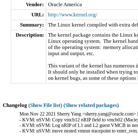
Vendor:
Oracle America
URL:
http://www.kernel.org/
Summary:
The Linux kernel compiled with extra d
Description:
The kernel package contains the Linux ker
Linux operating system.  The kernel handl
of the operating system:  memory allocati
input and output, etc.

This variant of the kernel has numerous 
It should only be installed when trying to
on kernel bugs, as some of these options
Changelog
(Show File list)
(Show related packages)
Mon Nov 22 2021 Sherry Yang <sherry.yang@oracle.com> [
- KVM: nSVM: Copy vmcb12 nRIP field to vmcb02 (Maciej S
- KVM: nSVM: Log nRIP of L1 and L2 guest VMCB in neste
- KVM: nSVM: move nested vmrun tracepoint to enter_svm