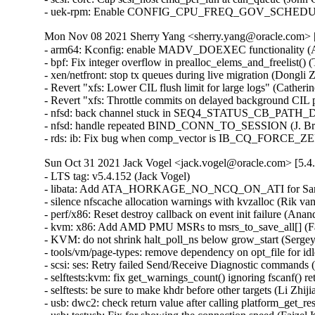
- uek-rpm: Enable CONFIG_CPU_FREQ_GOV_SCHEDUTIL f
Mon Nov 08 2021 Sherry Yang <sherry.yang@oracle.com> [
- arm64: Kconfig: enable MADV_DOEXEC functionality (An
- bpf: Fix integer overflow in prealloc_elems_and_freelist
- xen/netfront: stop tx queues during live migration (Dongli
- Revert "xfs: Lower CIL flush limit for large logs" (Cather
- Revert "xfs: Throttle commits on delayed background CIL 
- nfsd: back channel stuck in SEQ4_STATUS_CB_PATH_DO
- nfsd: handle repeated BIND_CONN_TO_SESSION (J. Bruce
- rds: ib: Fix bug when comp_vector is IB_CQ_FORCE_Z
Sun Oct 31 2021 Jack Vogel <jack.vogel@oracle.com> [5.4
- LTS tag: v5.4.152 (Jack Vogel)   
- libata: Add ATA_HORKAGE_NO_NCQ_ON_ATI for Samsung 860 and 870 SSD. (Kate Hsuan)   
- silence nfscache allocation warnings with kvzalloc (Rik van Riel)   
- perf/x86: Reset destroy callback on event init failure (Anand K Mistry)   
- kvm: x86: Add AMD PMU MSRs to msrs_to_save_all[] (Fares Mehanna)   
- KVM: do not shrink halt_poll_ns below grow_start (Sergey Senozhatsky)   
- tools/vm/page-types: remove dependency on opt_file for idle page tracking (Changbin Du)   
- scsi: ses: Retry failed Send/Receive Diagnostic commands (Wen Xiong)   
- selftests:kvm: fix get_warnings_count() ignoring fscanf() return warn (Shuah Khan)   
- selftests: be sure to make khdr before other targets (Li Zhijian)   
- usb: dwc2: check return value after calling platform_get_resource() (Yang Yingliang)   
- usb: testusb: Fix for showing the connection speed (Faizel K B)   
- scsi: sd: Free scsi_disk device via put_device() (Ming Lei)   
- ext2: fix sleeping in atomic bugs on error (Dan Carpenter)   
- sparc64: fix pci_iounmap() when CONFIG_PCI is not set (Linus Torvalds)   
- xen-netback: correct success/error reporting for the SKB-with-fraglist case (Jan Beulich)   
- net: mdio: introduce a shutdown method to mdio device drivers (Vladimir Oltean)   
- LTS tag: v5.4.151 (Jack Vogel)   
- HID: usbhid: free raw_report buffers in usbhid_stop (Anirudh Rayabharam)   
- netfilter: ipset: Fix oversized kvmalloc() calls (Jozsef Kadlecsik)   
- HID: betop: fix slab-out-of-bounds Write in betop_probe (F.A.Sulaiman)   
- usb: hso: remove the bailout parameter (Dongliang Mu)   
- libnvdimm/pmem: Fix crash triggered when I/O in-flight during unbind (sumiyawang)   
- PCI: Fix pci_host_bridge struct device release/free handling (Rob Herring)   
- net: stmmac: don't attach interface until resume finishes (Leon Yu)   
- net: udp: annotate data race around udp_sk(sk)->corkflag (Eric Dumazet)   
- HID: u2fzero: ignore incomplete packets without data (Andrej Shadura)   
- ext4: fix potential infinite loop in ext4_dx_readdir() (yangerkun)   
- ext4: fix reserved space counter leakage (Jeffle Xu)   
- ext4: fix loff_t overflow in ext4_max_bitmap_size() (Ritesh Harjani)   
- ipack: ipoctal: fix module reference leak (Johan Hovold)   
- ipack: ipoctal: fix missing allocation-failure check (Johan Hovold)   
- ipack: ipoctal: fix tty-registration error handling (Johan Hovold)   
- ipack: ipoctal: fix tty registration race (Johan Hovold)   
- ipack: ipoctal: fix stack information leak (Johan Hovold)   
- debugfs: debugfs_create_file_size(): use IS_ERR to check for error (Nirmoy Das)   
- elf: don't use MAP_FIXED_NOREPLACE for elf interpreter mappings (Chen Jingwen)   
- perf/x86/intel: Update event constraints for ICX (Kan Liang)   
- af_unix: fix races in sk_peer_pid and sk_peer_cred accesses (Eric Dumazet)   
- net: sched: flower: protect fl_walk() with rcu (Vlad Buslov)   
- net: hns3: do not allow call hns3_nic_net_open repeatedly (Jian Shen)   
- scsi: csiostor: Add module softdep on cxgb4 (Rahul Lakkireddy)   
- Revert "block, bfq: honor already-setup queue merges" (Jens Axboe)   
- selftests, bpf: test_lwt_ip_encap: Really disable rp_filter (Jiri Benc)   
- e100: fix buffer overrun in e100_get_regs (Jacob Keller)   
- e100: fix length calculation in e100_get_regs_len (Jacob Keller)   
- net: ipv4: Fix rtnexthop len when RTA_FLOW is present (Xiao Liang)   
- hwmon: (tmp421) fix rounding for negative values (Paul Fertser)   
- hwmon: (tmp421) report /PVLD condition as fault (Paul Fertser)   
- sctp: break out if skb_header_pointer returns NULL in sctp_rcv_ootb (Xin Long)   
- mac80211-hwsim: fix late beacon hrtimer handling (Johannes Berg)   
- mac80211: mesh: fix potentially unaligned access (Johannes Berg)   
- mac80211: limit injected vht mcs/nss in ieee80211_parse_tx_radiotap (Lorenzo Bianconi)   
- mac80211: Fix ieee80211_amsdu_aggregate frag_tail bug (Chih-Kang Chang)   
- hwmon: (mlxreg-fan) Return non-zero value when fan current state is enforced from sysfs (Vadim Pasternak)   
- ipvs: check that ip_vs_conn_tab_bits is between 8 and 20 (Andrea Claudi)   
- drm/amd/display: Pass PCI deviceid into DC (Charlene Liu)   
- x86/kvmclock: Move this_cpu_pvti into kvmclock.h (Zelin Deng)   
- mac80211: fix use-after-free in CCMP/GCMP RX (Johannes Berg)   
- scsi: ufs: Fix illegal offset in UPIU event trace (Jonathan Hsu)   
- hwmon: (w83791d) Fix NULL pointer dereference by removing unnecessary structure field (Nadezda Lutovinova)   
- hwmon: (w83792d) Fix NULL pointer dereference by removing unnecessary structure field (Nadezda Lutovinova)   
- hwmon: (w83793) Fix NULL pointer dereference by removing unnecessary structure field (Nadezda Lutovinova)   
- fs-verity: fix signed integer overflow with i_size near S64_MAX (Eric Biggers)   
- usb: cdns3: fix race condition before setting doorbell (Pawel Laszczak)   
- cpufreq: schedutil: Destroy mutex before kobject_put() frees the memory (James Morse)   
- cpufreq: schedutil: Use kobject release() method to free sugov_tunables (Kevin Hao)   
- tty: Fix out-of-bound vmalloc access in imageblit (Igor Matheus Andrade Torrente)   
- LTS tag: v5.4.150 (Jack Vogel)   
- qnx4: work around gcc false positive warning bug (Linus Torvalds)   
- xen/balloon: fix balloon kthread freezing (Juergen Gross)   
- arm64: dts: marvell: armada-37xx: Extend PCIe MEM space (Pali Rohár)   
- thermal/drivers/int340x: Do not set a wrong tcc offset on resume (Antoine Tenart)   
- EDAC/synopsys: Fix wrong value type assignment for edac_mode (Sai Krishna Potthuri)   
- spi: Fix tegra20 build with CONFIG_PM=n (Linus Torvalds)   
- net: 6pack: Fix tx timeout and slot time (Guenter Roeck)   
- alpha: Declare virt_to_phys and virt_to_bus parameter as pointer to volatile (Guenter Roeck)   
- arm64: Mark __stack_chk_guard as __ro_after_init (Dan Li)   
- parisc: Use absolute_pointer() to define PAGE0 (Helge Deller)   
- qnx4: avoid stringop-overread errors (Linus Torvalds)   
- sparc: avoid stringop-overread errors (Linus Torvalds)   
- net: i825xx: Use absolute_pointer for memcpy from fixed memory location (Guenter Roeck)   
- compiler.h: Introduce absolute_pointer macro (Guenter Roeck)   
- blk-cgroup: fix UAF by grabbing blkcg lock before destroying blkg pd (Li Jinlin)   
- sparc32: page align size in arch_dma_alloc (Andreas Larsson)   
- nvme-multipath: fix ANA state updates when a namespace is not present (Anton Eidelman)   
- xen/balloon: use a kernel thread instead a workqueue (Juergen Gross)   
- bpf: Add oversize check before call kvcalloc() (Bixuan Cui)   
- ipv6: delay fib6_sernum increase in fib6_add (zhang kai)   
- m68k: Double cast io functions to unsigned long (Guenter Roeck)   
- net: stmmac: allow CSR clock of 300MHz (Jesper Nilsson)   
- net: macb: fix use after free on rmmod (Tong Zhang)   
- blktrace: Fix uaf in blk_trace access after removing by sysfs (Zhihao Cheng)   
- md: fix a lock order reversal in md_alloc (Christoph Hellwig)   
- irqchip/gic-v3-its: Fix potential VPE leak on error (Kaige Fu)   
- irqchip/goldfish-pic: Select GENERIC_IRQ_CHIP to fix build (Randy Dunlap)   
- scsi: lpfc: Use correct scnprintf() limit (Dan Carpenter)   
- scsi: qla2xxx: Restore initiator in dual mode (Dmitry Bogdanov)   
- cifs: fix a sign extension bug (Dan Carpenter)   
- thermal/core: Potential buffer overflow in thermal_build_list_of_policies() (Dan Carpenter)   
- fpga: machxo2-spi: Fix missing error code in machxo2_write_complete() (Jiapeng Chong)   
- fpga: machxo2-spi: Return an error on failure (Tom Rix)   
- tty: synclink_gt: rename a conflicting function name (Randy Dunlap)   
- tty: synclink_gt, drop unneeded forward declarations (Jiri Slaby)   
- scsi: iscsi: Adjust iface sysfs attr detection (Baokun Li)   
- net/mlx4_en: Don't allow aRFS for encapsulated packets (Aya Levin)   
- qed: rdma - don't wait for resources under hw error recovery flow (Shai Malin)   
- gpio: uniphier: Fix void functions to remove return value (Kunihiko Hayashi)   
- net/smc: add missing error check in smc_clc_prfx_set() (Karsten Graul)   
- bnxt_en: Fix TX timeout when TX ring size is set to the smallest (Michael Chan)   
- enetc: Fix illegal access when reading affinity_hint (Claudiu Manoil)   
- platform/x86/intel: punit_ipc: Drop wrong use of ACPI_PTR() (Andy Shevchenko)   
- afs: Fix incorrect triggering of sillyrename on 3rd-party invalidation (David Howells)   
- net: hso: fix muxed tty registration (Johan Hovold)   
- serial: mvebu-uart: fix driver's tx_empty callback (Pali Rohár)   
- xhci: Set HCD flag to defer primary roothub registration (Kishon Vijay Abraham I)   
- btrfs: prevent __btrfs_dump_space_info() to underflow its free space (Qu Wenruo)   
- erofs: fix up erofs_lookup tracepoint (Gao Xiang)   
- mcb: fix error handling in mcb_alloc_bus() (Dan Carpenter)   
- USB: serial: option: add device id for Foxconn T99W265 (Slark Xiao)   
- USB: serial: option: remove duplicate USB device ID (Krzysztof Kozlowski)   
- USB: serial: option: add Telit LN920 compositions (Carlo Lobrano)   
- USB: serial: mos7840: remove duplicated 0xac24 device ID (Krzysztof Kozlowski)   
- usb: core: hcd: Add support for deferring roothub registration (Kishon Vijay Abraham I)   
- Re-enable UAS for LaCie Rugged USB3-FW with fk quirk (Julian Sikorski)   
- staging: greybus: uart: fix tty use after free (Johan Hovold)   
- binder: make sure fd closes complete (Todd Kjos)   
- USB: cdc-acm: fix minor-number release (Johan Hovold)   
- USB: serial: cp210x: add ID for GW Instek GDM-834x Digital Multimeter (Uwe Brandt)   
- usb-storage: Add quirk for ScanLogic SL11R-IDE older than 2.6c (Ondrej Zary)   
- xen/x86: fix PV trap handling on secondary processors (Jan Beulich)   
- cifs: fix incorrect check for null pointer in header_assemble (Steve French)   
- usb: musb: tusb6010: uninitialized data in tusb_fifo_write_unaligned() (Dan Carpenter)   
- usb: dwc2: gadget: Fix ISOC transfer complete handling for DDMA (Minas Harutyuny