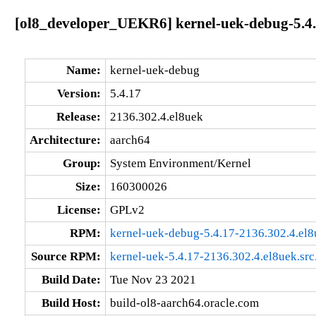
[ol8_developer_UEKR6] kernel-uek-debug-5.4.
Name:
kernel-uek-debug
Version:
5.4.17
Release:
2136.302.4.el8uek
Architecture:
aarch64
Group:
System Environment/Kernel
Size:
160300026
License:
GPLv2
RPM:
kernel-uek-debug-5.4.17-2136.302.4.el
Source RPM:
kernel-uek-5.4.17-2136.302.4.el8uek.src
Build Date:
Tue Nov 23 2021
Build Host:
build-ol8-aarch64.oracle.com