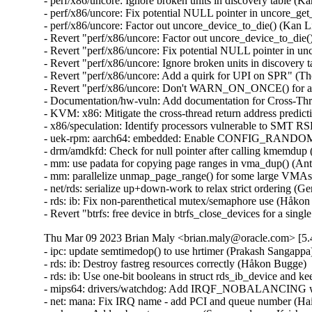
- perf/x86/uncore: Ignore broken units in discovery table (K
- perf/x86/uncore: Fix potential NULL pointer in uncore_ge
- perf/x86/uncore: Factor out uncore_device_to_die() (Kan L
- Revert "perf/x86/uncore: Factor out uncore_device_to_die(
- Revert "perf/x86/uncore: Fix potential NULL pointer in u
- Revert "perf/x86/uncore: Ignore broken units in discovery 
- Revert "perf/x86/uncore: Add a quirk for UPI on SPR" (Th
- Revert "perf/x86/uncore: Don't WARN_ON_ONCE() for a br
- Documentation/hw-vuln: Add documentation for Cross-Th
- KVM: x86: Mitigate the cross-thread return address pred
- x86/speculation: Identify processors vulnerable to SMT 
- uek-rpm: aarch64: embedded: Enable CONFIG_RANDOMIZE
- drm/amdkfd: Check for null pointer after calling kmemdup
- mm: use padata for copying page ranges in vma_dup() (An
- mm: parallelize unmap_page_range() for some large VMAs
- net/rds: serialize up+down-work to relax strict ordering (G
- rds: ib: Fix non-parenthetical mutex/semaphore use (Håkon
- Revert "btrfs: free device in btrfs_close_devices for a si
Thu Mar 09 2023 Brian Maly <brian.maly@oracle.com> [5.4
- ipc: update semtimedop() to use hrtimer (Prakash Sangappa
- rds: ib: Destroy fastreg resources correctly (Håkon Bugge) 
- rds: ib: Use one-bit booleans in struct rds_ib_device and 
- mips64: drivers/watchdog: Add IRQF_NOBALANCING when
- net: mana: Fix IRQ name - add PCI and queue number (Hai