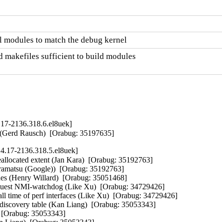
l modules to match the debug kernel
 makefiles sufficient to build modules

.17-2136.318.6.el8uek]
d" (Gerd Rausch)  [Orabug: 35197635]
4.17-2136.318.5.el8uek]
eallocated extent (Jan Kara)  [Orabug: 35192763]  

iramatsu (Google))  [Orabug: 35192763]  

es (Henry Willard)  [Orabug: 35051468]  

est NMI-watchdog (Like Xu)  [Orabug: 34729426]  

 time of perf interfaces (Like Xu)  [Orabug: 34729426]  

covery table (Kan Liang)  [Orabug: 35053343]  

 [Orabug: 35053343]  
