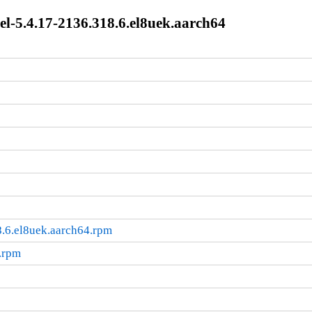
l-5.4.17-2136.318.6.el8uek.aarch64
.6.el8uek.aarch64.rpm
.rpm