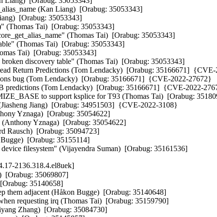
an Liang)  [Orabug: 35053343]  

t_alias_name (Kan Liang)  [Orabug: 35053343]  

iang)  [Orabug: 35053343]  

)" (Thomas Tai)  [Orabug: 35053343]  

ncore_get_alias_name" (Thomas Tai)  [Orabug: 35053343]  

table" (Thomas Tai)  [Orabug: 35053343]  

omas Tai)  [Orabug: 35053343]  

oken discovery table" (Thomas Tai)  [Orabug: 35053343]  

read Return Predictions (Tom Lendacky)  [Orabug: 35166671]  {CVE-
ictions bug (Tom Lendacky)  [Orabug: 35166671]  {CVE-2022-27672} 

RSB predictions (Tom Lendacky)  [Orabug: 35166671]  {CVE-2022-2767
_BASE to support ksplice for T93 (Thomas Tai)  [Orabug: 3518098
 (Jiasheng Jiang)  [Orabug: 34951503]  {CVE-2022-3108} 

thony Yznaga)  [Orabug: 35054622]  

 (Anthony Yznaga)  [Orabug: 35054622]  

erd Rausch)  [Orabug: 35094723]  

 Bugge)  [Orabug: 35155114]  

ngle device filesystem" (Vijayendra Suman)  [Orabug: 35161536]
.17-2136.318.4.el8uek]
)  [Orabug: 35069807]  

 [Orabug: 35140658]  

keep them adjacent (Håkon Bugge)  [Orabug: 35140648]  

 requesting irq (Thomas Tai)  [Orabug: 35159790]  

yang Zhang)  [Orabug: 35084730]  
