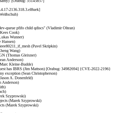
samy)  [Orabug: 35145857]
.4.17-2136.318.3.el8uek]
 (Ilpo Järvinen)   
- xprtrdma: Fix regbuf data not freed in rpcrdma_req_create() (Zhang Xiaoxu)   
- mm: swap: properly update readahead statistics in unuse_pte_range() (Andrea Righi)   
- nvmem: core: fix cell removal on error (Michael Walle)   
- Squashfs: fix handling and sanity checking of xattr_ids count (Phillip Lougher)   
- mm/swapfile: add cond_resched() in get_swap_pages() (Longlong Xia)   
- fpga: stratix10-soc: Fix return value check in s10_ops_write_init() (Zheng Yongjun)   
- mm: hugetlb: proc: check for hugetlb shared PMD in /proc/PID/smaps (Mike Kravetz)   
- riscv: disable generation of unwind tables (Andreas Schwab)   
- parisc: Wire up PTRACE_GETREGS/PTRACE_SETREGS for compat case (Helge Deller)   
- parisc: Fix return code of pdc_iodc_print() (Helge Deller)   
- iio:adc:twl6030: Enable measurements of VUSB, VBAT and others (Andreas Kemnade)   
- iio: adc: berlin2-adc: Add missing of_node_put() in error path (Xiongfeng Wang)   
- iio: hid: fix the retval in accel_3d_capture_sample (Dmitry Perchanov)   
- efi: Accept version 2 of memory attributes table (Ard Biesheuvel)   
- watchdog: diag288_wdt: fix __diag288() inline assembly (Alexander Egorenkov)   
- watchdog: diag288_wdt: do not use stack buffers for hardware data (Alexander Egorenkov)   
- fbcon: Check font dimension limits (Samuel Thibault)   
- Input: i8042 - add Clevo PCX0DX to i8042 quirk table (Werner Sembach)   
- Input: i8042 - add TUXEDO devices to i8042 quirk tables (Werner Sembach)   
- Input: i8042 - merge quirk tables (Werner Sembach)   
- Input: i8042 - move __initconst to fix code styling warning (Werner Sembach)   
- vc_screen: move load of struct vc_data pointer in vcs_read() to avoid UAF (George Kennedy)   
- usb: gadget: f_fs: Fix unbalanced spinlock in __ff