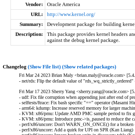
Vendor:
Oracle America
URL:
http://www.kernel.org/
Summary:
Development package for building kerne
Description:
This package provides kernel headers and
against the debug kernel package.
Changelog
(Show File list)
(Show related packages)
Fri Mar 24 2023 Brian Maly <brian.maly@oracle.com> [5.4
- net/rds: Flip the default value of "rds_wq_strictly_ordere
Fri Mar 17 2023 Sherry Yang <sherry.yang@oracle.com> [5.
- udf: Fix file corruption when appending just after end of pr
- selftests/ftrace: Fix bash specific "==" operator (Masami H
- arm64: kdump: Increase reserved memory for larger machin
- KVM: x86/pmu: Update AMD PMC sample period to fix gu
- KVM: x86/pmu: Introduce pmc->is_paused to reduce the call
- perf/x86/uncore: Don't WARN_ON_ONCE() for a broken dis
- perf/x86/uncore: Add a quirk for UPI on SPR (Kan Liang) 