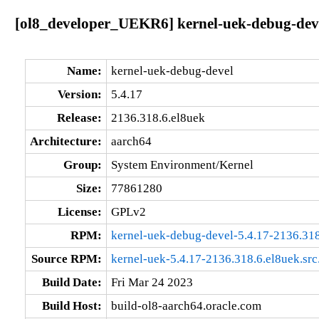
[ol8_developer_UEKR6] kernel-uek-debug-deve
Name:
kernel-uek-debug-devel
Version:
5.4.17
Release:
2136.318.6.el8uek
Architecture:
aarch64
Group:
System Environment/Kernel
Size:
77861280
License:
GPLv2
RPM:
kernel-uek-debug-devel-5.4.17-2136.318
Source RPM:
kernel-uek-5.4.17-2136.318.6.el8uek.src
Build Date:
Fri Mar 24 2023
Build Host:
build-ol8-aarch64.oracle.com