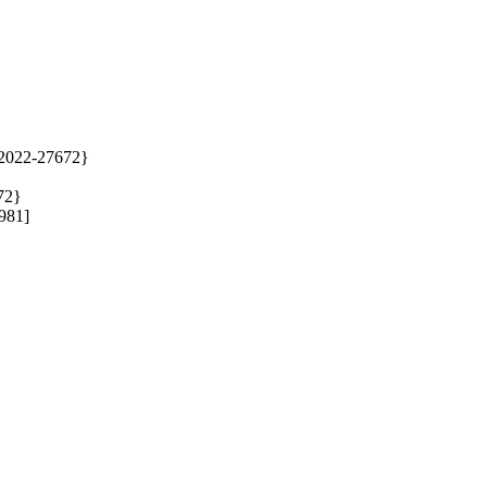
2022-27672} 

2} 

1]  
