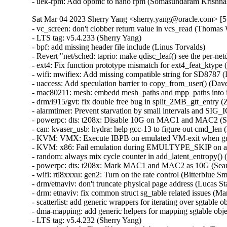
- uek-rpm: Add opbmc to nano rpm (Somasundaram Krishna
Sat Mar 04 2023 Sherry Yang <sherry.yang@oracle.com> [5
- vc_screen: don't clobber return value in vcs_read (Thomas Weißschuh)   
- LTS tag: v5.4.233 (Sherry Yang)   
- bpf: add missing header file include (Linus Torvalds)   
- Revert "net/sched: taprio: make qdisc_leaf() see the per-netdev-queue pfifo child qdiscs" (Vladimir Oltean)   
- ext4: Fix function prototype mismatch for ext4_feat_ktype (Kees Cook)   
- wifi: mwifiex: Add missing compatible string for SD8787 (Lukas Wunner)   
- uaccess: Add speculation barrier to copy_from_user() (Dave Hansen)   
- mac80211: mesh: embedd mesh_paths and mpp_paths into ieee80211_if_mesh (Pavel Skripkin)   
- drm/i915/gvt: fix double free bug in split_2MB_gtt_entry (Zheng Wang)   
- alarmtimer: Prevent starvation by small intervals and SIG_IGN (Thomas Gleixner)   
- powerpc: dts: t208x: Disable 10G on MAC1 and MAC2 (Sean Anderson)   
- can: kvaser_usb: hydra: help gcc-13 to figure out cmd_len (Marc Kleine-Budde)   
- KVM: VMX: Execute IBPB on emulated VM-exit when guest has IBRS (Jim Mattson) [Orabug: 34982694] {CVE-2022-2196}
- KVM: x86: Fail emulation during EMULTYPE_SKIP on any exception (Sean Christopherson)   
- random: always mix cycle counter in add_latent_entropy() (Jason A. Donenfeld)   
- powerpc: dts: t208x: Mark MAC1 and MAC2 as 10G (Sean Anderson)   
- wifi: rtl8xxxu: gen2: Turn on the rate control (Bitterblue Smith)   
- drm/etnaviv: don't truncate physical page address (Lucas Stach)   
- drm: etnaviv: fix common struct sg_table related issues (Marek Szyprowski)   
- scatterlist: add generic wrappers for iterating over sgtable objects (Marek Szyprowski)   
- dma-mapping: add generic helpers for mapping sgtable objects (Marek Szyprowski)   
- LTS tag: v5.4.232 (Sherry Yang)   
- net: sched: sch: Fix off by one in htb_activate_prios() (Dan Carpenter)   
- ASoC: SOF: Intel: hda-dai: fix possible stream_tag leak (Pierre-Louis Bossart)   
- nilfs2: fix underflow in second superblock position calculations (Ryusuke Konishi)   
- kvm: initialize all of the kvm_debugregs structure before sending it to userspace (Greg Kroah-Hartman)   
- i40e: Add checking for null for nlmsg_find_attr() (Natalia Petrova)   
- ipv6: Fix tcp socket connection with DSCP. (Guillaume Nault)   
- ipv6: Fix datagram socket connection with DSCP. (Guillaume Nault)   
- ixgbe: add double of VLAN header when computing the max MTU (Jason Xing)   
- net: mpls: fix stale pointer if allocation fails during device rename (Jakub Kicinski)   
- net: stmmac: Restrict warning on disabling DMA store and fwd mode (Cristian Ciocaltea)   
- bnxt_en: Fix mqprio and XDP ring checking logic (Michael Chan)   
- net: stmmac: fix order of dwmac5 FlexPPS parametrization sequence (Johannes Zink)   
- net/usb: kalmia: Don't pass act_len in usb_bulk_msg error path (Miko Larsson)   
- dccp/tcp: Avoid negative sk_forward_alloc by ipv6_pinfo.pktoptions. (Kuniyuki Iwashima)   
- sctp: sctp_sock_filter(): avoid list_entry() on possibly empty list (Pietro Borrello)   
- net: bgmac: fix BCM5358 support by setting correct flags (Rafał Miłecki)   
- i40e: add double of VLAN header when computing the max MTU (Jason Xing)   
- ixgbe: allow to increase MTU to 3K with XDP enabled (Jason Xing)   
- revert "squashfs: harden sanity check in squashfs_read_xattr_id_table" (Andrew Morton)   
- net: Fix unwanted sign extension in netdev_stats_to_stats64() (Felix Riemann)   
- Revert "mm: Always release pages to the buddy allocator in memblock_free_late()." (Aaron Thompson)   
- hugetlb: check for undefined shift on 32 bit architectures (Mike Kravetz)   
- sched/psi: Fix use-after-free in ep_remove_wait_queue() (Munehisa Kamata)   
- ALSA: hda/realtek - fixed wrong gpio assigned (Kailang Yang)   
- ALSA: hda/conexant: add a new hda codec SN6180 (Bo Liu)   
- mmc: mmc_spi: fix error handling in mmc_spi_probe() (Yang Yingliang)   
- mmc: sdio: fix possible resource leaks in some error paths (Yang Yingliang)   
- ipv4: Fix incorrect route flushing when source address is deleted (Ido Schimmel)   
- Revert "ipv4: Fix incorrect route flushing when source address is deleted" (Shaoying Xu)   
- xfs: sync lazy sb accounting on quiesce of read-only mounts (Brian Foster)   
- xfs: fix the forward progress assertion in xfs_iwalk_run_callbacks (Darrick J. Wong)   
- xfs: ensure inobt record walks always make forward progress (Darrick J. Wong)   
- xfs: fix missing CoW blocks writeback conversion retry (Darrick J. Wong)   
- xfs: fix finobt btree block recovery ordering (Dave Chinner)   
- xfs: remove the xfs_inode_log_item_t typedef (Christoph Hellwig)   
- xfs: remove the xfs_efd_log_item_t typedef (Christoph Hellwig)   
- xfs: remove the xfs_efi_log_item_t typedef (Christoph Hellwig)   
- netfilter: nft_tproxy: restrict to prerouting hook (Florian Westphal)   
- btrfs: free device in btrfs_close_devices for a single device filesystem (Anand Jain)   
- aio: fix mremap after fork null-deref (Seth Jenkins)   
- nvme-fc: fix a missing queue put in nvmet_fc_ls_create_association (Amit Engel)   
- s390/decompressor: specify __decompress() buf len to avoid overflow (Vasily Gorbik)   
- net: sched: sch: Bounds check priority (Kees Cook)   
- net: stmmac: do not stop RX_CLK in Rx LPI state for qcs404 SoC (Andrey Konovalov)   
- net/rose: Fix to not accept on connected socket (Hyunwoo Kim)   
- tools/virtio: fix the vringh test for virtio ring changes (Shunsuke Mie)   
- ASoC: cs42l56: fix DT probe (Arnd Bergmann)   
- selftests/bpf: Verify copy_register_state() preserves parent/live fields (Eduard Zingerman)   
- migrate: hugetlb: check for hugetlb shared PMD in node migration (Mike Kravetz)   
- bpf: Always return target ifindex in bpf_fib_lookup (Toke Høiland-Jørgensen)   
- nvme-pci: Move enumeration by class to be last in the table (Andy Shevchenko)   
- arm64: dts: meson-axg: Make mmc host controller interrupts level-sensitive (Heiner Kallweit)   
- arm64: dts: meson-g12-common: Make mmc host controller interrupts level-sensitive (Heiner Kallweit)   
- arm64: dts: meson-gx: Make mmc host controller interrupts level-sensitive (Heiner Kallweit)   
- riscv: Fixup race condition on PG_dcache_clean in flush_icache_pte (Guo Ren)   
- ceph: flush cap releases when the session is flushed (Xiubo Li)   
- usb: typec: altmodes/displayport: Fix probe pin assign check (Prashant Malani)   
- usb: core: add quirk for Alcor Link AK9563 smartcard reader (Mark Pearson)   
- net: USB: Fix wrong-direction WARNING in plusb.c (Alan Stern)   
- pinctrl: intel: Restore the pins that used to be in Direct IRQ mode (Andy Shevchenko)   
- pinctrl: single: fix potential NULL dereference (Maxim Korotkov)   
- pinctrl: aspeed: Fix confusing types in return value (Joel Stanley)   
- ALSA: pci: lx6464es: fix a debug loop (Dan Carpenter)   
- selftests: forwarding: lib: quote the sysctl values (Hangbin Liu)   
- ice: Do not use WQ_MEM_RECLAIM flag for workqueue (Anirudh Venkataramanan)   
- net: phy: meson-gxl: use MMD access dummy stubs for GXL, internal PHY (Heiner Kallweit)   
- bonding: fix error checking in bond_debug_reregister() (Qi Zheng)   
- xfrm: fix bug with DSCP copy to v6 from v4 tunnel (Christian Hopps)   
- IB/IPoIB: Fix legacy IPoIB due to wrong number of queues (Dragos Tatulea)   
- IB/hfi1: Restore allocated resources on failed copyout (Dean Luick)   
- can: j1939: do not wait 250 ms if the same addr was already claimed (Devid Antonio Filoni)   
- tracing: Fix poll() and select() do not work on per_cpu trace_pipe and trace_pipe_raw (Shiju Jose)   
- ALSA: emux: Avoid potential array out-of-bound in snd_emux_xg_control() (Artemii Karasev)   
- btrfs: zlib: zero-initialize zlib workspace (Alexander Potapenko)   
- btrfs: limit device extents to the device size (Josef Bacik)   
- iio:adc:twl6030: Enable measurement of VAC (Andreas Kemnade)   
- wifi: brcmfmac: Check the count value of channel spec to prevent out-of-bounds reads (Minsuk Kang)   
- f2fs: fix to do sanity check on i_extra_isize in is_alive() (Chao Yu)   
- fbdev: smscufx: fix error handling code in ufx_usb_probe (Dongliang Mu)   
- powerpc/imc-pmu: Revert nest_init_lock to being a mutex (Michael Ellerman)   
- serial: 8250_dma: Fix DMA Rx rearm race (Ilpo Järvinen)   
- serial: 8250_dma: Fix DMA Rx completion race