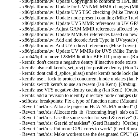
- x86/platform/uv: Update Copyrights to conform to HPE sta
- x86/platform/uv: Update for UV5 NMI MMR changes (Mike
- x86/platform/uv: Update UV5 TSC checking (Mike Travis) 
- x86/platform/uv: Update node present counting (Mike Travi
- x86/platform/uv: Update UV5 MMR references in UV GRU 
- x86/platform/uv: Adjust GAM MMR references affected by
- x86/platform/uv: Update MMIOH references based on new
- x86/platform/uv: Add and decode Arch Type in UVsystab (
- x86/platform/uv: Add UV5 direct references (Mike Travis) 
- x86/platform/uv: Update UV MMRs for UV5 (Mike Travis) 
- arm64/bpf: remove 128MB limit for BPF JIT programs (Rus
- kernfs: don't create a negative dentry if inactive node exist
- kernfs: also call kernfs_set_rev() for positive dentry (Hou 
- kernfs: dont call d_splice_alias() under kernfs node lock (I
- kernfs: use i_lock to protect concurrent inode updates (Ian
- kernfs: switch kernfs to use an rwsem (Ian Kent)  [Orabug:
- kernfs: use VFS negative dentry caching (Ian Kent)  [Orabu
- kernfs: add a revision to identify directory node changes (I
- selftests: breakpoints: Fix a typo of function name (Masam
- Revert "net/rds: Allocate pages on HCA NUMA nodeid" (G
- Revert "net/rds: Allocate rds_ib_{incoming,frag}_slab 
- Revert "net/rds: Use the same vector for send & receive" (
- Revert "net/rds: Get rid of tasklets" (Gerd Rausch)  [Orabu
- Revert "net/rds: Put more CPU cores to work" (Gerd Rausc
- Revert "net/rds: Make workers use the designated CPU" (G