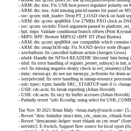
Tue Nov 30 2021 Brian Maly <brian.maly@oracle.com> [5.4
- Revert "drm: Initialize struct drm_crtc_state.no_vblank f
- Revert "drm/atomic-helper: reset vblank on crtc reset" (S
- net/mlx5: E-Switch, Support flow source for local vport (