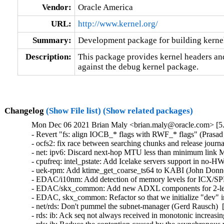
Vendor:
Oracle America
URL:
http://www.kernel.org/
Summary:
Development package for building kerne
Description:
This package provides kernel headers and
against the debug kernel package.
Changelog
(Show File list)
(Show related packages)
Mon Dec 06 2021 Brian Maly <brian.maly@oracle.com> [5.
- Revert "fs: align IOCB_* flags with RWF_* flags" (Prasad
- ocfs2: fix race between searching chunks and release jou
- net: ipv6: Discard next-hop MTU less than minimum link
- cpufreq: intel_pstate: Add Icelake servers support in no
- uek-rpm: Add ktime_get_coarse_ts64 to KABI (John Donnel
- EDAC/i10nm: Add detection of memory levels for ICX/SPR
- EDAC/skx_common: Add new ADXL components for 2-leve
- EDAC, skx_common: Refactor so that we initialize "dev" in
- net/rds: Don't pummel the subnet-manager (Gerd Rausch)  
- rds: ib: Ack seq not always received in monotonic increas