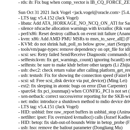
- rds: ib: Fix bug when comp_vector is IB_CQ_FORCE_Z
Sun Oct 31 2021 Jack Vogel <jack.vogel@oracle.com> [5.4
- LTS tag: v5.4.152 (Jack Vogel)   
- libata: Add ATA_HORKAGE_NO_NCQ_ON_ATI for Samsung 860 and 870 SSD. (Kate Hsuan)   
- silence nfscache allocation warnings with kvzalloc (Rik van Riel)   
- perf/x86: Reset destroy callback on event init failure (Anand K Mistry)   
- kvm: x86: Add AMD PMU MSRs to msrs_to_save_all[] (Fares Mehanna)   
- KVM: do not shrink halt_poll_ns below grow_start (Sergey Senozhatsky)   
- tools/vm/page-types: remove dependency on opt_file for idle page tracking (Changbin Du)   
- scsi: ses: Retry failed Send/Receive Diagnostic commands (Wen Xiong)   
- selftests:kvm: fix get_warnings_count() ignoring fscanf() return warn (Shuah Khan)   
- selftests: be sure to make khdr before other targets (Li Zhijian)   
- usb: dwc2: check return value after calling platform_get_resource() (Yang Yingliang)   
- usb: testusb: Fix for showing the connection speed (Faizel K B)   
- scsi: sd: Free scsi_disk device via put_device() (Ming Lei)   
- ext2: fix sleeping in atomic bugs on error (Dan Carpenter)   
- sparc64: fix pci_iounmap() when CONFIG_PCI is not set (Linus Torvalds)   
- xen-netback: correct success/error reporting for the SKB-with-fraglist case (Jan Beulich)   
- net: mdio: introduce a shutdown method to mdio device drivers (Vladimir Oltean)   
- LTS tag: v5.4.151 (Jack Vogel)   
- HID: usbhid: free raw_report buffers in usbhid_stop (Anirudh Rayabharam)   
- netfilter: ipset: Fix oversized kvmalloc() calls (Jozsef Kadlecsik)   
- HID: betop: fix slab-out-of-bounds Write in betop_probe (F.A.Sulaiman)   
- usb: hso: remove the bailout parameter (Dongliang Mu)   
- libnvdimm/pmem: Fix crash triggered when I/O in-flight during unbind (sumiyawang)   
- PCI: Fix pci_host_bridge struct device release/free handling (Rob Herring)   
- net: stmmac: don't attach interface until resume finishes (Leon Yu)   
- net: udp: annotate data race around udp_sk(sk)->corkflag (Eric Dumazet)   
- HID: u2fzero: ignore incomplete packets without data (Andrej Shadura)   
- ext4: fix potential infinite loop in ext4_dx_readdir() (yangerkun)   
- ext4: fix reserved space counter leakage (Jeffle Xu)   
- ext4: fix loff_t overflow in ext4_max_bitmap_size() (Ritesh Harjani)   
- ipack: ipoctal: fix module reference leak (Johan Hovold)   
- ipack: ipoctal: fix missing allocation-failure check (Johan Hovold)   
- ipack: ipoctal: fix tty-registration error handling (Johan Hovold)   
- ipack: ipoctal: fix tty registration race (Johan Hovold)   
- ipack: ipoctal: fix stack information leak (Johan Hovold)   
- debugfs: debugfs_create_file_size(): use IS_ERR to check for error (Nirmoy Das)   
- elf: don't use MAP_FIXED_NOREPLACE for elf interpreter mappings (Chen Jingwen)   
- perf/x86/intel: Update event constraints for ICX (Kan Liang)   
- af_unix: fix races in sk_peer_pid and sk_peer_cred accesses (Eric Dumazet)   
- net: sched: flower: protect fl_walk() with rcu (Vlad Buslov)   
- net: hns3: do not allow call hns3_nic_net_open repeatedly (Jian Shen)   
- scsi: csiostor: Add module softdep on cxgb4 (Rahul Lakkireddy)   
- Revert "block, bfq: honor already-setup queue merges" (Jens Axboe)   
- selftests, bpf: test_lwt_ip_encap: Really disable rp_filter (Jiri Benc)   
- e100: fix buffer overrun in e100_get_regs (Jacob Keller)   
- e100: fix length calculation in e100_get_regs_len (Jacob Keller)   
- net: ipv4: Fix rtnexthop len when RTA_FLOW is present (Xiao Liang)   
- hwmon: (tmp421) fix rounding for negative values (Paul Fertser)   
- hwmon: (tmp421) report /PVLD condition as fault (Paul Fertser)   
- sctp: break out if skb_header_pointer returns NULL in sctp_rcv_ootb (Xin Long)   
- mac80211-hwsim: fix late beacon hrtimer handling (Johannes Berg)   
- mac80211: mesh: fix potentially unaligned access (Johannes Berg)   
- mac80211: limit injected vht mcs/nss in ieee80211_parse_tx_radiotap (Lorenzo Bianconi)   
- mac80211: Fix ieee80211_amsdu_aggregate frag_tail bug (Chih-Kang Chang)   
- hwmon: (mlxreg-fan) Return non-zero value when fan current state is enforced from sysfs (Vadim Pasternak)   
- ipvs: check that ip_vs_conn_tab_bits is between 8 and 20 (Andrea Claudi)   
- drm/amd/display: Pass PCI deviceid into DC (Charlene Liu)   
- x86/kvmclock: Move this_cpu_pvti into kvmclock.h (Zelin Deng)   
- mac80211: fix use-after-free in CCMP/GCMP RX (Johannes Berg)   
- scsi: ufs: Fix illegal offset in UPIU event trace (Jonathan Hsu)   
- hwmon: (w83791d) Fix NULL pointer dereference by removing unnecessary structure field (Nadezda Lutovinova)   
- hwmon: (w83792d) Fix NULL pointer dereference by removing unnecessary structure field (Nadezda Lutovinova)   
- hwmon: (w83793) Fix NULL pointer dereference by removing unnecessary structure field (Nadezda Lutovinova)   
- fs-verity: fix signed integer overflow with i_size near S64_MAX (Eric Biggers)   
- usb: cdns3: fix race condition before setting doorbell (Pawel Laszczak)   
- cpufreq: schedutil: Destroy mutex before kobject_put() frees the memory (James Morse)   
- cpufreq: schedutil: Use kobject release() method to free sugov_tunables (Kevin Hao)   
- tty: Fix out-of-bound vmalloc access in imageblit (Igor Matheus Andrade Torrente)   
- LTS tag: v5.4.150 (Jack Vogel)   
- qnx4: work around gcc false positive warning bug (Linus Torvalds)   
- xen/balloon: fix balloon kthread freezing (Juergen Gross)   
- arm64: dts: marvell: armada-37xx: Extend PCIe MEM space (Pali Rohár)   
- thermal/drivers/int340x: Do not set a wrong tcc offset on resume (Antoine Tenart)   
- EDAC/synopsys: Fix wrong value type assignment for edac_mode (Sai Krishna Potthuri)   
- spi: Fix tegra20 build with CONFIG_PM=n (Linus Torvalds)   
- net: 6pack: Fix tx timeout and slot time (Guenter Roeck)   
- alpha: Declare virt_to_phys and virt_to_bus parameter as pointer to volatile (Guenter Roeck)   
- arm64: Mark __stack_chk_guard as __ro_after_init (Dan Li)   
- parisc: Use absolute_pointer() to define PAGE0 (Helge Deller)   
- qnx4: avoid stringop-overread errors (Linus Torvalds)   
- sparc: avoid stringop-overread errors (Linus Torvalds)   
- net: i825xx: Use absolute_pointer for memcpy from fixed memory location (Guenter Roeck)   
- compiler.h: Introduce absolute_pointer macro (Guenter Roeck)   
- blk-cgroup: fix UAF by grabbing blkcg lock before destroying blkg pd (Li Jinlin)   
- sparc32: page align size in arch_dma_alloc (Andreas Larsson)   
- nvme-multipath: fix ANA state updates when a namespace is not present (Anton Eidelman)   
- xen/balloon: use a kernel thread instead a workqueue (Juergen Gross)   
- bpf: Add oversize check before call kvcalloc() (Bixuan Cui)   
- ipv6: delay fib6_sernum increase in fib6_add (zhang kai)   
- m68k: Double cast io functions to unsigned long (Guenter Roeck)   
- net: stmmac: allow CSR clock of 300MHz (Jesper Nilsson)   
- net: macb: fix use after free on rmmod (Tong Zhang)   
- blktrace: Fix uaf in blk_trace access after removing by sysfs (Zhihao Cheng)   
- md: fix a lock order reversal in md_alloc (Christoph Hellwig)   
- irqchip/gic-v3-its: Fix potential VPE leak on error (Kaige Fu)   
- irqchip/goldfish-pic: Select GENERIC_IRQ_CHIP to fix build (Randy Dunlap)   
- scsi: lpfc: Use correct scnprintf() limit (Dan Carpenter)   
- scsi: qla2xxx: Restore initiator in dual mode (Dmitry Bogdanov)   
- cifs: fix a sign extension bug (Dan Carpenter)   
- thermal/core: Potential buffer overflow in thermal_build_list_of_policies() (Dan Carpenter)   
- fpga: machxo2-spi: Fix missing error code in machxo2_write_complete() (Jiapeng Chong)   
- fpga: machxo2-spi: Return an error on failure (Tom Rix)   
- tty: synclink_gt: rename a conflicting function name (Randy Dunlap)   
- tty: synclink_gt, drop unneeded forward declarations (Jiri Slaby)   
- scsi: iscsi: Adjust iface sysfs attr detection (Baokun Li)   
- net/mlx4_en: Don't allow aRFS for encapsulated packets (Aya Levin)   
- qed: rdma - don't wait for resources under hw error recovery flow (Shai Malin)   
- gpio: uniphier: Fix void functions to remove return value (Kunihiko Hayashi)   
- net/smc: add missing error check in smc_clc_prfx_set() (Karsten Graul)   
- bnxt_en: Fix TX timeout when TX ring size is set to the smallest (Michael Chan)   
- enetc: Fix illegal access when reading affinity_hint (Claudiu Manoil)   
- platform/x86/intel: punit_ipc: Drop wrong use of ACPI_PTR() (Andy Shevchenko)   
- afs: Fix incorrect triggering of sillyrename on 3rd-party invalidation (David Howells)   
- net: hso: fix muxed tty registration (Johan Hovold)   
- serial: mvebu-uart: fix driver's tx_empty callback (Pali Rohár)   
- xhci: Set HCD flag to defer primary roothub registration (Kishon Vijay Abraham I)   
- btrfs: prevent __btrfs_dump_space_info() to underflow its free space (Qu Wenruo)   
- erofs: fix up erofs_lookup tracepoint (Gao Xiang)   
- mcb: fix error handling in mcb_alloc_bus() (Dan Carpenter)   
- USB: serial: option: add device id for Foxconn T99W265 (Slark Xiao)   
- USB: serial: option: remove duplicate USB device ID (Krzysztof Kozlowski)   
- USB: serial: option: add Telit LN920 compositions (Carlo Lobrano)   
- USB: serial: mos7840: remove duplicated 0xac24 device ID (Krzysztof Kozlowski)   
- usb: core: hcd: Add support for deferring roothub registration (Kishon Vijay Abraham I)   
- Re-enable UAS for LaCie Rugged USB3-FW with fk quirk (Julian Sikorski)   
- staging: greybus: uart: fix tty use after free (Johan Hovold)   
- binder: make sure fd closes complete (Todd Kjos)   
- USB: cdc-acm: fix minor-number release (Johan Hovold)   
- USB: serial: cp210x: add ID for GW Instek GDM-834x Digital Multimeter (Uwe Brandt)   
- usb-storage: Add quirk for ScanLogic SL11R-IDE older than 2.6c (Ondrej Zary)   
- xen/x86: fix PV trap handling on secondary processors (Jan Beulich)   
- cifs: fix incorrect check for null pointer in header_assemble (Steve French)   
- usb: musb: tusb6010: uninitialized data in tusb_fifo_write_unaligned() (Dan Carpenter)   
- usb: dwc2: gadget: Fix ISOC transfer complete handling for DDMA (Minas Harutyuny