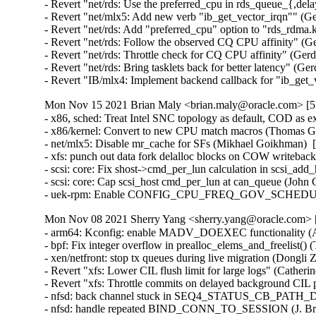
- Revert "net/rds: Use the preferred_cpu in rds_queue_{,de
- Revert "net/mlx5: Add new verb "ib_get_vector_irqn"" (Ge
- Revert "net/rds: Add "preferred_cpu" option to "rds_rdma
- Revert "net/rds: Follow the observed CQ CPU affinity" (G
- Revert "net/rds: Throttle check for CQ CPU affinity" (Ger
- Revert "net/rds: Bring tasklets back for better latency" (G
- Revert "IB/mlx4: Implement backend callback for "ib_get
Mon Nov 15 2021 Brian Maly <brian.maly@oracle.com> [5.
- x86, sched: Treat Intel SNC topology as default, COD as e
- x86/kernel: Convert to new CPU match macros (Thomas Gle
- net/mlx5: Disable mr_cache for SFs (Mikhael Goikhman)  
- xfs: punch out data fork delalloc blocks on COW writeback 
- scsi: core: Fix shost->cmd_per_lun calculation in scsi_ad
- scsi: core: Cap scsi_host cmd_per_lun at can_queue (John 
- uek-rpm: Enable CONFIG_CPU_FREQ_GOV_SCHEDUTIL f
Mon Nov 08 2021 Sherry Yang <sherry.yang@oracle.com> [
- arm64: Kconfig: enable MADV_DOEXEC functionality (An
- bpf: Fix integer overflow in prealloc_elems_and_freelist
- xen/netfront: stop tx queues during live migration (Dongli
- Revert "xfs: Lower CIL flush limit for large logs" (Cather
- Revert "xfs: Throttle commits on delayed background CIL 
- nfsd: back channel stuck in SEQ4_STATUS_CB_PATH_DO
- nfsd: handle repeated BIND_CONN_TO_SESSION (J. Bruce