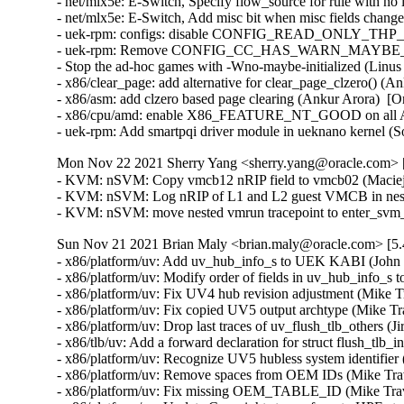
- net/mlx5e: E-Switch, Specify flow_source for rule with no 
- net/mlx5e: E-Switch, Add misc bit when misc fields changed
- uek-rpm: configs: disable CONFIG_READ_ONLY_THP_FOR
- uek-rpm: Remove CONFIG_CC_HAS_WARN_MAYBE_UN
- Stop the ad-hoc games with -Wno-maybe-initialized (Linus 
- x86/clear_page: add alternative for clear_page_clzero() (A
- x86/asm: add clzero based page clearing (Ankur Arora)  [O
- x86/cpu/amd: enable X86_FEATURE_NT_GOOD on all AMD
- uek-rpm: Add smartpqi driver module in ueknano kernel 
Mon Nov 22 2021 Sherry Yang <sherry.yang@oracle.com> [
- KVM: nSVM: Copy vmcb12 nRIP field to vmcb02 (Maciej S
- KVM: nSVM: Log nRIP of L1 and L2 guest VMCB in neste
- KVM: nSVM: move nested vmrun tracepoint to enter_svm
Sun Nov 21 2021 Brian Maly <brian.maly@oracle.com> [5.
- x86/platform/uv: Add uv_hub_info_s to UEK KABI (John D
- x86/platform/uv: Modify order of fields in uv_hub_info_s t
- x86/platform/uv: Fix UV4 hub revision adjustment (Mike Tr
- x86/platform/uv: Fix copied UV5 output archtype (Mike Tra
- x86/platform/uv: Drop last traces of uv_flush_tlb_others (Ji
- x86/tlb/uv: Add a forward declaration for struct flush_tlb_
- x86/platform/uv: Recognize UV5 hubless system identifier 
- x86/platform/uv: Remove spaces from OEM IDs (Mike Travi
- x86/platform/uv: Fix missing OEM_TABLE_ID (Mike Travi