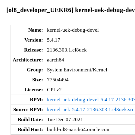
[ol8_developer_UEKR6] kernel-uek-debug-deve
Name:
kernel-uek-debug-devel
Version:
5.4.17
Release:
2136.303.1.el8uek
Architecture:
aarch64
Group:
System Environment/Kernel
Size:
77504494
License:
GPLv2
RPM:
kernel-uek-debug-devel-5.4.17-2136.303
Source RPM:
kernel-uek-5.4.17-2136.303.1.el8uek.src
Build Date:
Tue Dec 07 2021
Build Host:
build-ol8-aarch64.oracle.com