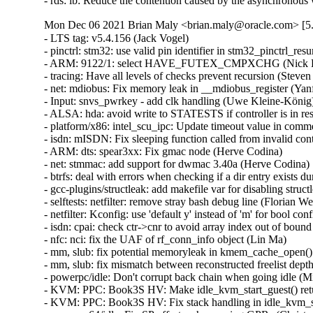
- rds: ib: Reduce the contention caused by the asynchronou
Mon Dec 06 2021 Brian Maly <brian.maly@oracle.com> [5.
- LTS tag: v5.4.156 (Jack Vogel)   
- pinctrl: stm32: use valid pin identifier in stm32_pinctrl_resume() (Fabien Dessenne)   
- ARM: 9122/1: select HAVE_FUTEX_CMPXCHG (Nick Desaulniers)   
- tracing: Have all levels of checks prevent recursion (Steven Rostedt (VMware))   
- net: mdiobus: Fix memory leak in __mdiobus_register (Yanfei Xu)   
- Input: snvs_pwrkey - add clk handling (Uwe Kleine-König)   
- ALSA: hda: avoid write to STATESTS if controller is in reset (Kai Vehmanen)   
- platform/x86: intel_scu_ipc: Update timeout value in comment (Prashant Malani)   
- isdn: mISDN: Fix sleeping function called from invalid context (Zheyu Ma)   
- ARM: dts: spear3xx: Fix gmac node (Herve Codina)   
- net: stmmac: add support for dwmac 3.40a (Herve Codina)   
- btrfs: deal with errors when checking if a dir entry exists during log replay (Filipe Manana)   
- gcc-plugins/structleak: add makefile var for disabling structleak (Brendan Higgins)   
- selftests: netfilter: remove stray bash debug line (Florian Westphal)   
- netfilter: Kconfig: use 'default y' instead of 'm' for bool config option (Vegard Nossum)   
- isdn: cpai: check ctr->cnr to avoid array index out of bound (Xiaolong Huang)   
- nfc: nci: fix the UAF of rf_conn_info object (Lin Ma)   
- mm, slub: fix potential memoryleak in kmem_cache_open() (Miaohe Lin)   
- mm, slub: fix mismatch between reconstructed freelist depth and cnt (Miaohe Lin)   
- powerpc/idle: Don't corrupt back chain when going idle (Michael Ellerman)   
- KVM: PPC: Book3S HV: Make idle_kvm_start_guest() return 0 if it went to guest (Michael Ellerman)   
- KVM: PPC: Book3S HV: Fix stack handling in idle_kvm_start_guest() (Michael Ellerman)   
- powerpc64/idle: Fix SP offsets when saving GPRs (Christopher M. Riedl)   
- audit: fix possible null-pointer dereference in audit_filter_rules (Gaosheng Cui)   
- ASoC: DAPM: Fix missing kctl change notifications (Takashi Iwai)   
- ALSA: hda/realtek: Add quirk for Clevo PC50HS (Steven Clarkson)   
- ALSA: usb-audio: Provide quirk for Sennheiser GSP670 Headset (Brendan Grieve)   
- vfs: check fd has read access in kernel_read_file_from_fd() (Matthew Wilcox (Oracle))   
- elfcore: correct reference to CONFIG_UML (Lukas Bulwahn)   
- ocfs2: mount fails with buffer overflow in strlen (Valentin Vidic)   
- ocfs2: fix data corruption after conversion from inline format (Jan Kara)   
- ceph: fix handling of "meta" errors (Jeff Layton)   
- can: j1939: j1939_xtp_rx_rts_session_new(): abort TP less than 9 bytes (Zhang Changzhong)   
- can: j1939: j1939_xtp_rx_dat_one(): cancel session if receive TP.DT with error length (Zhang Changzhong)   
- can: j1939: j1939_netdev_start(): fix UAF for rx_kref of j1939_priv (Ziyang Xuan)   
- can: j1939: j1939_tp_rxtimer(): fix errant alert in j1939_tp_rxtimer (Ziyang Xuan)   
- can: peak_pci: peak_pci_remove(): fix UAF (Zheyu Ma)   
- can: peak_usb: pcan_usb_fd_decode_status(): fix back to ERROR_ACTIVE state notification (Stephane Grosjean)   
- can: rcar_can: fix suspend/resume (Yoshihiro Shimoda)   
- net: enetc: fix ethtool counter name for PM0_TERR (Vladimir Oltean)   
- net: stmmac: Fix E2E delay mechanism (Kurt Kanzenbach)   
- net: hns3: disable sriov before unload hclge layer (Peng Li)   
- net: hns3: add limit ets dwrr bandwidth cannot be 0 (Guangbin Huang)   
- net: hns3: reset DWRR of unused tc to zero (Guangbin Huang)   
- NIOS2: irqflags: rename a redefined register name (Randy Dunlap)   
- net: dsa: lantiq_gswip: fix register definition (Aleksander Jan Bajkowski)   
- lan78xx: select CRC32 (Vegard Nossum)   
- netfilter: ipvs: make global sysctl readonly in non-init netns (Antoine Tenart)   
- ASoC: wm8960: Fix clock configuration on slave mode (Shengjiu Wang)   
- dma-debug: fix sg checks in debug_dma_map_sg() (Gerald Schaefer)   
- NFSD: Keep existing listeners on portlist error (Benjamin Coddington)   
- xtensa: xtfpga: Try software restart before simulating CPU reset (Guenter Roeck)   
- xtensa: xtfpga: use CONFIG_USE_OF instead of CONFIG_OF (Max Filippov)   
- ARM: dts: at91: sama5d2_som1_ek: disable ISC node by default (Eugen Hristev)   
- tee: optee: Fix missing devices unregister during optee_remove (Sumit Garg)   
- net: switchdev: do not propagate bridge updates across bridges (Russell King)   
- parisc: math-emu: Fix fall-through warnings (Helge Deller)   
- LTS tag: v5.4.155 (Jack Vogel)   
- ionic: don't remove netdev->dev_addr when syncing uc list (Shannon Nelson)   
- r8152: select CRC32 and CRYPTO/CRYPTO_HASH/CRYPTO_SHA256 (Vegard Nossum)   
- qed: Fix missing error code in qed_slowpath_start() (chongjiapeng)   
- mqprio: Correct stats in mqprio_dump_class_stats(). (Sebastian Andrzej Siewior)   
- acpi/arm64: fix next_platform_timer() section mismatch error (Jackie Liu)   
- drm/msm/dsi: fix off by one in dsi_bus_clk_enable error handling (Dan Carpenter)   
- drm/msm/dsi: Fix an error code in msm_dsi_modeset_init() (Dan Carpenter)   
- drm/msm: Fix null pointer dereference on pointer edp (Colin Ian King)   
- drm/panel: olimex-lcd-olinuxino: select CRC32 (Vegard Nossum)   
- platform/mellanox: mlxreg-io: Fix argument base in kstrtou32() call (Vadim Pasternak)   
- mlxsw: thermal: Fix out-of-bounds memory accesses (Ido Schimmel)   
- ata: ahci_platform: fix null-ptr-deref in ahci_platform_enable_regulators() (Wang Hai)   
- pata_legacy: fix a couple uninitialized variable bugs (Dan Carpenter)   
- NFC: digital: fix possible memory leak in digital_in_send_sdd_req() (Ziyang Xuan)   
- NFC: digital: fix possible memory leak in digital_tg_listen_mdaa() (Ziyang Xuan)   
- nfc: fix error handling of nfc_proto_register() (Ziyang Xuan)   
- ethernet: s2io: fix setting mac address during resume (Arnd Bergmann)   
- net: encx24j600: check error in devm_regmap_init_encx24j600 (Nanyong Sun)   
- net: stmmac: fix get_hw_feature() on old hardware (Herve Codina)   
- net/mlx5e: Mutually exclude RX-FCS and RX-port-timestamp (Aya Levin)   
- net: korina: select CRC32 (Vegard Nossum)   
- net: arc: select CRC32 (Vegard Nossum)   
- gpio: pca953x: Improve bias setting (Andy Shevchenko)   
- iio: dac: ti-dac5571: fix an error code in probe() (Dan Carpenter)   
- iio: ssp_sensors: fix error code in ssp_print_mcu_debug() (Dan Carpenter)   
- iio: ssp_sensors: add more range checking in ssp_parse_dataframe() (Dan Carpenter)   
- iio: light: opt3001: Fixed timeout error when 0 lux (Jiri Valek - 2N)   
- iio: mtk-auxadc: fix case IIO_CHAN_INFO_PROCESSED (Hui Liu)   
- iio: adc128s052: Fix the error handling path of 'adc128_probe()' (Christophe JAILLET)   
- iio: adc: aspeed: set driver data when adc probe. (Billy Tsai)   
- powerpc/xive: Discard disabled interrupts in get_irqchip_state() (Cédric Le Goater)   
- x86/Kconfig: Do not enable AMD_MEM_ENCRYPT_ACTIVE_BY_DEFAULT automatically (Borislav Petkov)   
- nvmem: Fix shift-out-of-bound (UBSAN) with byte size cells (Stephen Boyd)   
- EDAC/armada-xp: Fix output of uncorrectable error counter (Hans Potsch)   
- virtio: write back F_VERSION_1 before validate (Halil Pasic)   
- USB: serial: option: add prod. id for Quectel EG91 (Tomaz Solc)   
- USB: serial: option: add Telit LE910Cx composition 0x1204 (Daniele Palmas)   
- USB: serial: option: add Quectel EC200S-CN module support (Yu-Tung Chang)   
- USB: serial: qcserial: add EM9191 QDL support (Aleksander Morgado)   
- Input: xpad - add support for another USB ID of Nacon GC-100 (Michael Cullen)   
- usb: musb: dsps: Fix the probe error path (Miquel Raynal)   
- efi: Change down_interruptible() in virt_efi_reset_system() to down_trylock() (Zhang Jianhua)   
- efi/cper: use stack buffer for error record decoding (Ard Biesheuvel)   
- cb710: avoid NULL pointer subtraction (Arnd Bergmann)   
- xhci: Enable trust tx length quirk for Fresco FL11 USB controller (Nikolay Martynov)   
- xhci: Fix command ring pointer corruption while aborting a command (Pavankumar Kondeti)   
- xhci: guard accesses to ep_state in xhci_endpoint_reset() (Jonathan Bell)   
- mei: me: add Ice Lake-N device id. (Andy Shevchenko)   
- x86/resctrl: Free the ctrlval arrays when domain_setup_mon_state() fails (James Morse)   
- watchdog: orion: use 0 for unset heartbeat (Chris Packham)   
- btrfs: check for error when looking up inode during dir entry replay (Filipe Manana)   
- btrfs: deal with errors when adding inode reference during log replay (Filipe Manana)   
- btrfs: deal with errors when replaying dir entry during log replay (Filipe Manana)   
- btrfs: unlock newly allocated extent buffer after error (Qu Wenruo)   
- csky: Fixup regs.sr broken in ptrace (Guo Ren)   
- csky: don't let sigreturn play with priveleged bits of status register (Al Viro)   
- s390: fix strrchr() implementation (Roberto Sassu)   
- nds32/ftrace: Fix Error: invalid operands (*UND* and *UND* sections) for `^' (Steven Rostedt)   
- ALSA: hda/realtek: Fix the mic type detection issue for ASUS G551JW (Hui Wang)   
- ALSA: hda/realtek - ALC236 headset MIC recording issue (Kailang Yang)   
- ALSA: hda/realtek: Add quirk for Clevo X170KM-G (Werner Sembach)   
- ALSA: hda/realtek: Complete partial device name to avoid ambiguity (Werner Sembach)   
- ALSA: seq: Fix a potential UAF by wrong private_free call order (Takashi Iwai)   
- ALSA: usb-audio: Add quirk for VF0770 (Jonas Hahnfeld)   
- ovl: simplify file splice (Miklos Szeredi)   
- LTS tag: v5.4.154 (Jack Vogel)   
- sched: Always inline is_percpu_thread() (Peter Zijlstra)   
- scsi: virtio_scsi: Fix spelling mistake "Unsupport" -> "Unsupported" (Colin Ian King)   
- scsi: ses: Fix unsigned comparison with less than zero (Jiapeng Chong)   
- drm/amdgpu: fix gart.bo pin_count leak (Leslie Shi)   
- net: sun: SUNVNET_COMMON should depend on INET (Randy Dunlap)   
- mac80211: check return value of rhashtable_init (MichelleJin)   
- net: prevent user from passing illegal stab size (王贇)   
- m68k: Handle arrivals of multiple signals correctly (Al Viro)   
- mac80211: Drop frames from invalid MAC address in ad-hoc mode (Y