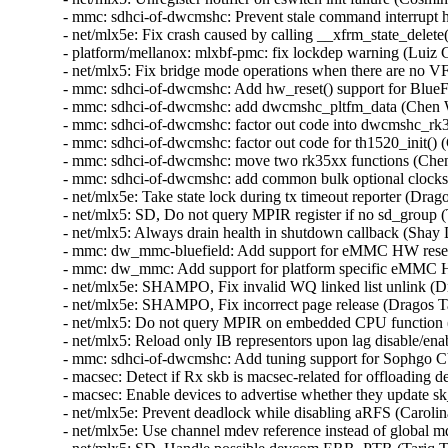
- mmc: sdhci-of-dwcmshc: Prevent stale command interrupt 
- net/mlx5e: Fix crash caused by calling __xfrm_state_delete
- platform/mellanox: mlxbf-pmc: fix lockdep warning (Luiz 
- net/mlx5: Fix bridge mode operations when there are no V
- mmc: sdhci-of-dwcmshc: Add hw_reset() support for BlueF
- mmc: sdhci-of-dwcmshc: add dwcmshc_pltfm_data (Chen 
- mmc: sdhci-of-dwcmshc: factor out code into dwcmshc_rk
- mmc: sdhci-of-dwcmshc: factor out code for th1520_init()
- mmc: sdhci-of-dwcmshc: move two rk35xx functions (Che
- mmc: sdhci-of-dwcmshc: add common bulk optional clocks
- net/mlx5e: Take state lock during tx timeout reporter (Drag
- net/mlx5: SD, Do not query MPIR register if no sd_group 
- net/mlx5: Always drain health in shutdown callback (Shay
- mmc: dw_mmc-bluefield: Add support for eMMC HW reset
- mmc: dw_mmc: Add support for platform specific eMMC H
- net/mlx5e: SHAMPO, Fix invalid WQ linked list unlink (D
- net/mlx5e: SHAMPO, Fix incorrect page release (Dragos T
- net/mlx5: Do not query MPIR on embedded CPU function (
- net/mlx5: Reload only IB representors upon lag disable/en
- mmc: sdhci-of-dwcmshc: Add tuning support for Sophgo
- macsec: Detect if Rx skb is macsec-related for offloading
- macsec: Enable devices to advertise whether they update 
- net/mlx5e: Prevent deadlock while disabling aRFS (Carolin
- net/mlx5e: Use channel mdev reference instead of global 