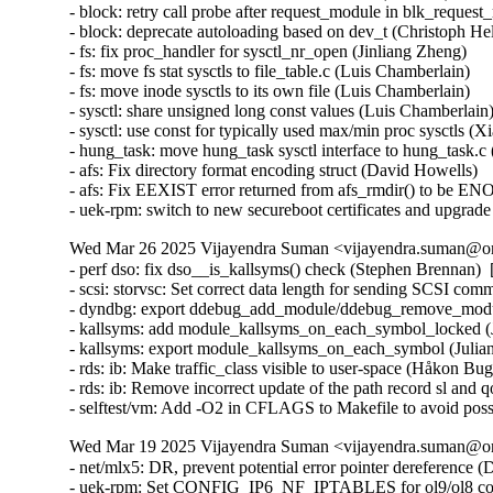
Wed Mar 26 2025 Vijayendra Suman <vijayendra.suman@ora
- perf dso: fix dso__is_kallsyms() check (Stephen Brennan) 
- scsi: storvsc: Set correct data length for sending SCSI c
- dyndbg: export ddebug_add_module/ddebug_remove_module
- kallsyms: add module_kallsyms_on_each_symbol_locked (J
- kallsyms: export module_kallsyms_on_each_symbol (Julian
- rds: ib: Make traffic_class visible to user-space (Håkon B
- rds: ib: Remove incorrect update of the path record sl and
- selftest/vm: Add -O2 in CFLAGS to Makefile to avoid possi
Wed Mar 19 2025 Vijayendra Suman <vijayendra.suman@ora
- net/mlx5: DR, prevent potential error pointer dereferenc
- uek-rpm: Set CONFIG_IP6_NF_IPTABLES for ol9/ol8 conta