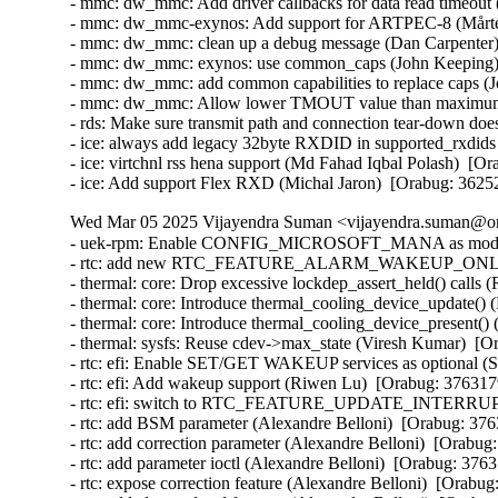
- mmc: dw_mmc: Add driver callbacks for data read timeout 
- mmc: dw_mmc-exynos: Add support for ARTPEC-8 (Mårten
- mmc: dw_mmc: clean up a debug message (Dan Carpenter)
- mmc: dw_mmc: exynos: use common_caps (John Keeping) 
- mmc: dw_mmc: add common capabilities to replace caps (
- mmc: dw_mmc: Allow lower TMOUT value than maximum (
- rds: Make sure transmit path and connection tear-down do
- ice: always add legacy 32byte RXDID in supported_rxdids
- ice: virtchnl rss hena support (Md Fahad Iqbal Polash)  [O
- ice: Add support Flex RXD (Michal Jaron)  [Orabug: 3625
Wed Mar 05 2025 Vijayendra Suman <vijayendra.suman@ora
- uek-rpm: Enable CONFIG_MICROSOFT_MANA as module i
- rtc: add new RTC_FEATURE_ALARM_WAKEUP_ONLY featu
- thermal: core: Drop excessive lockdep_assert_held() calls 
- thermal: core: Introduce thermal_cooling_device_update() 
- thermal: core: Introduce thermal_cooling_device_present()
- thermal: sysfs: Reuse cdev->max_state (Viresh Kumar)  [O
- rtc: efi: Enable SET/GET WAKEUP services as optional (S
- rtc: efi: Add wakeup support (Riwen Lu)  [Orabug: 376317
- rtc: efi: switch to RTC_FEATURE_UPDATE_INTERRUPT (
- rtc: add BSM parameter (Alexandre Belloni)  [Orabug: 376
- rtc: add correction parameter (Alexandre Belloni)  [Orabug
- rtc: add parameter ioctl (Alexandre Belloni)  [Orabug: 3763
- rtc: expose correction feature (Alexandre Belloni)  [Orabug