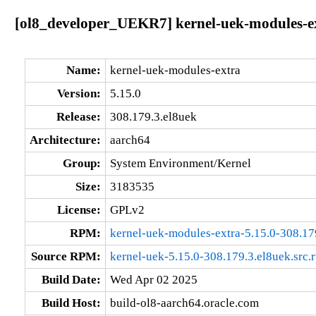
[ol8_developer_UEKR7] kernel-uek-modules-ex
Name:
kernel-uek-modules-extra
Version:
5.15.0
Release:
308.179.3.el8uek
Architecture:
aarch64
Group:
System Environment/Kernel
Size:
3183535
License:
GPLv2
RPM:
kernel-uek-modules-extra-5.15.0-308.17
Source RPM:
kernel-uek-5.15.0-308.179.3.el8uek.src.
Build Date:
Wed Apr 02 2025
Build Host:
build-ol8-aarch64.oracle.com