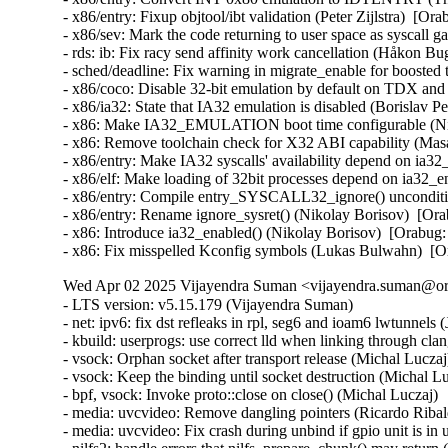
- x86/entry: Fixup objtool/ibt validation (Peter Zijlstra)
- x86/sev: Mark the code returning to user space as sysca
- rds: ib: Fix racy send affinity work cancellation (Håkon B
- sched/deadline: Fix warning in migrate_enable for boost
- x86/coco: Disable 32-bit emulation by default on TDX a
- x86/ia32: State that IA32 emulation is disabled (Borisl
- x86: Make IA32_EMULATION boot time configurable (Ni
- x86: Remove toolchain check for X32 ABI capability (Ma
- x86/entry: Make IA32 syscalls' availability depend on ia
- x86/elf: Make loading of 32bit processes depend on ia32
- x86/entry: Compile entry_SYSCALL32_ignore() unconditi
- x86/entry: Rename ignore_sysret() (Nikolay Borisov)  [O
- x86: Introduce ia32_enabled() (Nikolay Borisov)  [Orabu
- x86: Fix misspelled Kconfig symbols (Lukas Bulwahn)  
Wed Apr 02 2025 Vijayendra Suman <vijayendra.suman@ora
- LTS version: v5.15.179 (Vijayendra Suman)
- net: ipv6: fix dst refleaks in rpl, seg6 and ioam6 lwtunnels (Jakub Kicinski)
- kbuild: userprogs: use correct lld when linking through clang (Thomas Weißschuh)
- vsock: Orphan socket after transport release (Michal Luczaj)
- vsock: Keep the binding until socket destruction (Michal Luczaj)
- bpf, vsock: Invoke proto::close on close() (Michal Luczaj)
- media: uvcvideo: Remove dangling pointers (Ricardo Ribalda)
- media: uvcvideo: Fix crash during unbind if gpio unit is in use (Ricardo Ribalda)
- nilfs2: handle errors that nilfs_prepare_chunk() may return (Ryusuke Konishi)
- nilfs2: eliminate staggered calls to kunmap in nilfs_rename (Ryusuke Konishi)
- nilfs2: move page release outside of nilfs_delete_entry and nilfs_set_link (Ryusuke Konishi)
- spi-mxs: Fix chipselect glitch (Ralf Schlatterbeck)
- mtd: rawnand: cadence: fix unchecked dereference (Niravkumar L Rabara)
- md: select BLOCK_LEGACY_AUTOLOAD (NeilBrown)
- media: uvcvideo: Avoid returning invalid controls (Ricardo Ribalda)
- media: uvcvideo: Avoid invalid memory access (Ricardo Ribalda)
- drivers: virt: acrn: hsm: Use kzalloc to avoid info leak in pmcmd_ioctl (Haoyu Li)
- eeprom: digsy_mtc: Make GPIO lookup table match the device (Andy Shevchenko)
- bus: mhi: host: pci_generic: Use pci_try_reset_function() to avoid deadlock (Manivannan Sadhasivam)
- slimbus: messaging: Free transaction ID in delayed interrupt scenario (Visweswara Tanuku)
- intel_th: pci: Add Panther Lake-P/U support (Alexander Shishkin)
- intel_th: pci: Add Panther Lake-H support (Alexander Shishkin)
- intel_th: pci: Add Arrow Lake support (Pawel Chmielewski)
- mei: me: add panther lake P DID (Alexander Usyskin)
- Squashfs: check the inode number is not the invalid value of zero (Phillip Lougher)
- usb: xhci: Enable the TRB overfetch quirk on VIA VL805 (Michal Pecio)
- xhci: pci: Fix indentation in the PCI device ID definitions (Andy Shevchenko)
- usb: gadget: Check bmAttributes only if configuration is valid (Prashanth K)
- usb: gadget: Fix setting self-powered state on suspend (Marek Szyprowski)
- usb: gadget: Set self-powered based on MaxPower and bmAttributes (Prashanth K)
- usb: typec: tcpci_rt1711h: Unmask alert interrupts to fix functionality (AngeloGioacchino Del Regno)
- usb: typec: ucsi: increase timeout for PPM reset operations (Fedor Pchelkin)
- usb: dwc3: gadget: Prevent irq storm when TH re-executes (Badhri Jagan Sridharan)
- usb: renesas_usbhs: Flush the notify_hotplug_work (Claudiu Beznea)
- usb: quirks: Add DELAY_INIT and NO_LPM for Prolific Mass Storage Card Reader (Miao Li)
- usb: hub: lack of clearing xHC resources (Pawel Laszczak)
- usb: renesas_usbhs: Use devm_usb_get_phy() (Claudiu Beznea)
- usb: renesas_usbhs: Call clk_put() (Claudiu Beznea)
- Revert "drivers/card_reader/rtsx_usb: Restore interrupt based detection" (Christian Heusel)
- gpio: rcar: Fix missing of_node_put() call (Fabrizio Castro)
- net: ipv6: fix missing dst ref drop in ila lwtunnel (Justin Iurman)
- net: ipv6: fix dst ref loop in ila lwtunnel (Justin Iurman)
- sched/fair: Fix potential memory corruption in child_cfs_rq_on_list (Zecheng Li)
- net-timestamp: support TCP GSO case for a few missing flags (Jason Xing)
- exfat: fix soft lockup in exfat_clear_bitmap (Namjae Jeon)
- x86/sgx: Fix size overflows in sgx_encl_create() (Jarkko Sakkinen)
- vlan: enforce underlying device type (Oscar Maes)
- ppp: Fix KMSAN uninit-value warning with bpf (Jiayuan Chen)
- net: hns3: make sure ptp clock is unregister and freed if hclge_ptp_get_cycle returns an error (Peiyang Wang)
- be2net: fix sleeping while atomic bugs in be_ndo_bridge_getlink (Nikolay Aleksandrov)
- drm/sched: Fix preprocessor guard (Philipp Stanner)
- hwmon: fix a NULL vs IS_ERR_OR_NULL() check in xgene_hwmon_probe() (Xinghuo Chen)
- llc: do not use skb_get() before dev_queue_xmit() (Eric Dumazet)
- ALSA: usx2y: validate nrpacks module parameter on probe (Murad Masimov)
- hwmon: (ad7314) Validate leading zero bits and return error (Erik Schumacher)
- hwmon: (ntc_thermistor) Fix the ncpXXxh103 sensor table (Maud Spierings)
- hwmon: (pmbus) Initialise page count in pmbus_identify() (Titus Rwantare)
- caif_virtio: fix wrong pointer check in cfv_probe() (Vitaliy Shevtsov)
- net: gso: fix ownership in __udp_gso_segment (Antoine Tenart)
- nvmet-tcp: Fix a possible sporadic response drops in weakly ordered arch (Meir Elisha)
- HID: intel-ish-hid: Fix use-after-free issue in ishtp_hid_remove() (Zhang Lixu)
- HID: google: fix unused variable warning under !CONFIG_ACPI (Yu-Chun Lin)
- wifi: iwlwifi: limit printed string from FW file (Johannes Berg)
- mm: don't skip arch_sync_kernel_mappings() in error paths (Ryan Roberts)
- mm/page_alloc: fix uninitialized variable (Hao Zhang)
- block: fix conversion of GPT partition name to 7-bit (Olivier Gayot)
- s390/traps: Fix test_monitor_call() inline assembly (Heiko Carstens)
- rapidio: fix an API misues when rio_add_net() fails (Haoxiang Li)
- rapidio: add check for rio_add_net() in rio_scan_alloc_net() (Haoxiang Li)
- wifi: nl80211: reject cooked mode if it is set along with other flags (Vitaliy Shevtsov)
- wifi: cfg80211: regulatory: improve invalid hints checking (Nikita Zhandarovich)
- x86/cpu: Properly parse CPUID leaf 0x2 TLB descriptor 0x63 (Ahmed S. Darwish)
- x86/cpu: Validate CPUID leaf 0x2 EDX output (Ahmed S. Darwish)
- x86/cacheinfo: Validate CPUID leaf 0x2 EDX output (Ahmed S. Darwish)
- platform/x86: thinkpad_acpi: Add battery quirk for ThinkPad X131e (Mingcong Bai)
- drm/radeon: Fix rs400_gpu_init for ATI mobility radeon Xpress 200M (Richard Thier)
- ALSA: hda/realtek: update ALC222 depop optimize (Kailang Yang)
- ALSA: hda: intel: Add Dell ALC3271 to power_save denylist (Hoku Ishibe)
- gpio: aggregator: protect driver attr handlers against module unload (Koichiro Den)
- gpio: rcar: Use raw_spinlock to protect register access (Niklas Söderlund)
- HID: appleir: Fix potential NULL dereference at raw event handle (Daniil Dulov)
- Revert "of: reserved-memory: Fix using wrong number of cells to get property 'alignment'" (Rob Herring (Arm))
- drm/amdgpu: disable BAR resize on Dell G5 SE (Alex Deucher)
- drm/amdgpu: Check extended configuration space register when system uses large bar (Ma Jun)
- smb: client: Add check for next_buffer in receive_encrypted_standard() (Haoxiang Li)
- pfifo_tail_enqueue: Drop new packet when sch->limit == 0 (Quang Le)
- intel_idle: Handle older CPUs, which stop the TSC in deeper C states, correctly (Thomas Gleixner)
- sched/core: Prevent rescheduling when interrupts are disabled (Thomas Gleixner)
- vmlinux.lds: Ensure that const vars with relocations are mapped R/O (Ard Biesheuvel)
- mptcp: always handle address removal under msk socket lock (Paolo Abeni)
- phy: exynos5-usbdrd: fix MPLL_MULTIPLIER and SSC_REFCLKSEL masks in refclk (Kaustabh Chakraborty)
- phy: tegra: xusb: reset VBUS & ID OVERRIDE (BH Hsieh)
- net: enetc: correct the xdp_tx statistics (Wei Fang)
- net: enetc: update UDP checksum when updating originTimestamp field (Wei Fang)
- net: enetc: fix the off-by-one issue in enetc_map_tx_buffs() (Wei Fang)
- usbnet: gl620a: fix endpoint checking in genelink_bind() (Nikita Zhandarovich)
- i2c: npcm: disable interrupt enable bit before devm_request_irq (Tyrone Ting)
- drm/amd/display: Fix HPD after gpu reset (Roman Li)
- perf/core: Fix low freq setting via IOC_PERIOD (Kan Liang)
- ALSA: usb-audio: Re-add sample rate quirk for Pioneer DJM-900NXS2 (Dmitry Panchenko)
- ftrace: Avoid potential division by zero in function_stat_show() (Nikolay Kuratov)
- x86/CPU: Fix warm boot hang regression on AMD SC1100 SoC systems (Russell Senior)
- net: ipv6: fix dst ref loop on input in rpl lwt (Justin Iurman)
- net: ipv6: rpl_iptunnel: mitigate 2-realloc issue (Justin Iurman)
- net: ipv6: fix dst ref loop on input in seg6 lwt (Justin Iurman)
- net: ipv6: seg6_iptunnel: mitigate 2-realloc issue (Justin Iurman)
- include: net: add static inline dst_dev_overhead() to dst.h (Justin Iurman)
- seg6: add support for SRv6 H.L2Encaps.Red behavior (Andrea Mayer)
- seg6: add support for SRv6 H.Encaps.Red behavior (Andrea Mayer)
- net/mlx5: IRQ, Fix null string in debug print (Shay Drory)
- net: mvpp2: cls: Fixed Non IP flow, with vlan tag flow defination. (Harshal Chaudhari)
- tcp: Defer ts_recent changes until req is owned (Wang Hai)
- ipvs: Always clear ipvs_property flag in skb_scrub_packet() (Philo Lu)
- ASoC: es8328: fix route from DAC to output (Nicolas Frattaroli)
- net: cadence: macb: Synchronize stats calculations (Sean Anderson)
- afs: Fix the server_list to unuse a displaced server rather than putting it (David Howells)
- afs: Make it possible to find the volumes that are using a server (David Howells)
- afs: remove variable nr_servers (Colin Ian King)
- Bluetooth: L2CAP: Fix L2CAP_ECRED_CONN_RSP response (Luiz Augusto von Dentz)
- ALSA: usb-audio: Avoid dropping MIDI events at closing multiple ports (Takashi Iwai)
- sunrpc: suppress warnings for unused procfs functions (Arnd Bergmann)
- RDMA/mlx5: Fix bind QP error cleanup flow (Patrisious Haddad)
- scsi: core: Clear driver private data when retrying request (Ye Bin)
- scsi: core: Don't memset() the entire scsi_cmnd in scsi_init_command() (Christoph Hellwig)
- ovl: fix UAF in ovl_dentry_update_reval by moving dput() in ovl_link_up (Vasiliy Kovalev)
- ovl: pass ofs to creation operations (Christian Brauner)
- ovl: use wrappers to all vfs_*xattr() calls (Amir Goldstein)
- IB/mlx5: Set and get correct qp_num for a DCT QP (Mark Zhang)
- x86/cpu/kvm: SRSO: Fix possible missing IBPB on VM-Exit (Patrick Bellasi)
- mtd: rawnand: cadence: fix incorrect device in dma_unmap_single (Niravkumar L Rabara)
- mtd: rawnand: cadence: use dma_map_resource for sdma address (Niravkumar L Rabara)
- mtd: rawnand: cadence: fix error code in cadence_nand_init() (Niravkumar L Rabara)
- acct: block access to kernel internal filesystems (Christian Brauner)
- acct: perform last write from workqueue (Christian Br