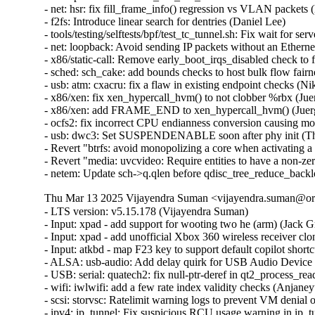
- net: hsr: fix fill_frame_info() regression vs VLAN packets 
- f2fs: Introduce linear search for dentries (Daniel Lee)

- tools/testing/selftests/bpf/test_tc_tunnel.sh: Fix wait for s
- net: loopback: Avoid sending IP packets without an Etherne
- x86/static-call: Remove early_boot_irqs_disabled check 
- sched: sch_cake: add bounds checks to host bulk flow fair
- usb: atm: cxacru: fix a flaw in existing endpoint checks (Ni
- x86/xen: fix xen_hypercall_hvm() to not clobber %rbx (Jue
- x86/xen: add FRAME_END to xen_hypercall_hvm() (Juerg
- ocfs2: fix incorrect CPU endianness conversion causing mo
- usb: dwc3: Set SUSPENDENABLE soon after phy init (Th
- Revert "btrfs: avoid monopolizing a core when activating a
- Revert "media: uvcvideo: Require entities to have a non-
- netem: Update sch->q.qlen before qdisc_tree_reduce_back
Thu Mar 13 2025 Vijayendra Suman <vijayendra.suman@ora
- LTS version: v5.15.178 (Vijayendra Suman)

- Input: xpad - add support for wooting two he (arm) (Jack Gr
- Input: xpad - add unofficial Xbox 360 wireless receiver clo
- Input: atkbd - map F23 key to support default copilot short
- ALSA: usb-audio: Add delay quirk for USB Audio Device 
- USB: serial: quatech2: fix null-ptr-deref in qt2_process_rea
- wifi: iwlwifi: add a few rate index validity checks (Anjaneyu
- scsi: storvsc: Ratelimit warning logs to prevent VM denial 
- ipv4: ip_tunnel: Fix suspicious RCU usage warning in ip_t