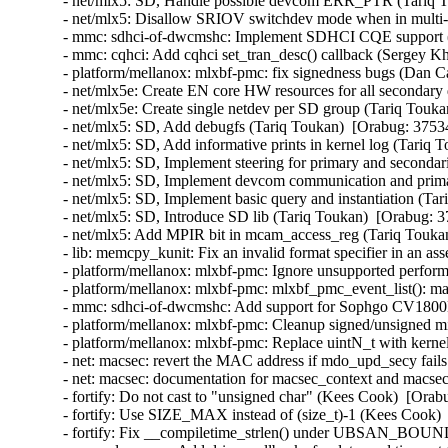
- net/mlx5: SD, Handle possible devcom ERR_PTR (Tariq T
- net/mlx5: Disallow SRIOV switchdev mode when in multi-
- mmc: sdhci-of-dwcmshc: Implement SDHCI CQE support (
- mmc: cqhci: Add cqhci set_tran_desc() callback (Sergey K
- platform/mellanox: mlxbf-pmc: fix signedness bugs (Dan C
- net/mlx5e: Create EN core HW resources for all secondary
- net/mlx5e: Create single netdev per SD group (Tariq Touka
- net/mlx5: SD, Add debugfs (Tariq Toukan)  [Orabug: 3753
- net/mlx5: SD, Add informative prints in kernel log (Tariq 
- net/mlx5: SD, Implement steering for primary and secondar
- net/mlx5: SD, Implement devcom communication and primar
- net/mlx5: SD, Implement basic query and instantiation (Ta
- net/mlx5: SD, Introduce SD lib (Tariq Toukan)  [Orabug: 3
- net/mlx5: Add MPIR bit in mcam_access_reg (Tariq Toukan
- lib: memcpy_kunit: Fix an invalid format specifier in an 
- platform/mellanox: mlxbf-pmc: Ignore unsupported perform
- platform/mellanox: mlxbf-pmc: mlxbf_pmc_event_list(): mak
- mmc: sdhci-of-dwcmshc: Add support for Sophgo CV1800
- platform/mellanox: mlxbf-pmc: Cleanup signed/unsigned 
- platform/mellanox: mlxbf-pmc: Replace uintN_t with kern
- net: macsec: revert the MAC address if mdo_upd_secy fai
- net: macsec: documentation for macsec_context and macs
- fortify: Do not cast to "unsigned char" (Kees Cook)  [Orab
- fortify: Use SIZE_MAX instead of (size_t)-1 (Kees Cook) 
- fortify: Fix __compiletime_strlen() under UBSAN_BOU