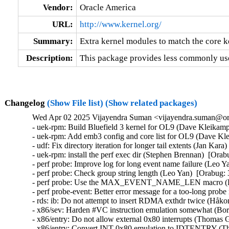
Vendor:
Oracle America
URL:
http://www.kernel.org/
Summary:
Extra kernel modules to match the core k
Description:
This package provides less commonly use
Changelog
(Show File list)
(Show related packages)
Wed Apr 02 2025 Vijayendra Suman <vijayendra.suman@ora
- uek-rpm: Build Bluefield 3 kernel for OL9 (Dave Kleikamp
- uek-rpm: Add emb3 config and core list for OL9 (Dave Kle
- udf: Fix directory iteration for longer tail extents (Jan Kara
- uek-rpm: install the perf exec dir (Stephen Brennan)  [Orab
- perf probe: Improve log for long event name failure (Leo Y
- perf probe: Check group string length (Leo Yan)  [Orabug: 
- perf probe: Use the MAX_EVENT_NAME_LEN macro (Leo
- perf probe-event: Better error message for a too-long pro
- rds: ib: Do not attempt to insert RDMA exthdr twice (Håk
- x86/sev: Harden #VC instruction emulation somewhat (
- x86/entry: Do not allow external 0x80 interrupts (Thom
- x86/entry: Convert INT 0x80 emulation to IDTENTRY (