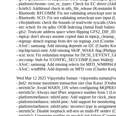
- platform/chrome: cros_ec_typec: Check for EC driver (Aki
- fs/ntfs3: Additional check in ntfs_file_release (Konstantin 
- Bluetooth: RFCOMM: Fix not validating setsockopt user in
- Bluetooth: SCO: Fix not validating setsockopt user input (
- vfio/platform: check the bounds of read/write syscalls (Alex
- net: sched: fix ets qdisc OOB Indexing (Jamal Hadi Salim)

- gfs2: Truncate address space when flipping GFS2_DIF_JD
- mptcp: don't always assume copied data in mptcp_cleanup_r
- regmap: detach regmap from dev on regmap_exit (Cosmin T
- ASoC: samsung: Add missing depends on I2C (Charles Kee
- irqchip/sunxi-nmi: Add missing SKIP_WAKE flag (Philipp
- scsi: iscsi: Fix redundant response for ISCSI_UEVENT
- seccomp: Stub for !CONFIG_SECCOMP (Linus Walleij)

- ASoC: samsung: Add missing selects for MFD_WM8994 (C
- ASoC: wm8994: Add depends on MFD core (Charles Kee
Wed Mar 12 2025 Vijayendra Suman <vijayendra.suman@ora
- jbd2: increase maximum transaction size (Jan Kara)  [Orab
- net/mlx5e: Avoid WARN_ON when configuring MQPRIO wit
- net/mlx5e: Always start IPsec sequence number from 1 (
- platform/mellanox: mlxbf-pmc: Add support for clock_me
- platform/mellanox: mlxbf-pmc: Add support for monitorin
- platform/mellanox: mlxbf-pmc: incorrect type in assignmen
- net/mlx5e: Disable loopback self-test on multi-PF netdev (
- net/mlx5: Unregister notifier on eswitch init failure (Cosm