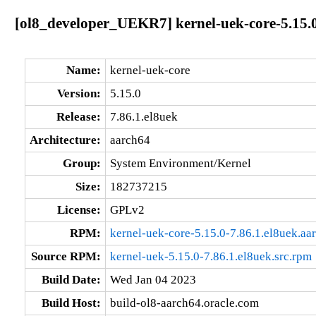
[ol8_developer_UEKR7] kernel-uek-core-5.15.0
Name:
kernel-uek-core
Version:
5.15.0
Release:
7.86.1.el8uek
Architecture:
aarch64
Group:
System Environment/Kernel
Size:
182737215
License:
GPLv2
RPM:
kernel-uek-core-5.15.0-7.86.1.el8uek.aa
Source RPM:
kernel-uek-5.15.0-7.86.1.el8uek.src.rpm
Build Date:
Wed Jan 04 2023
Build Host:
build-ol8-aarch64.oracle.com