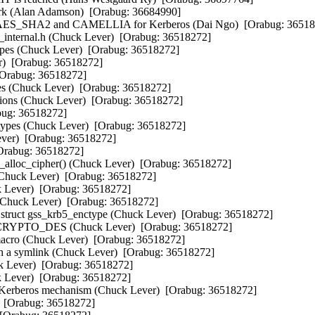
k (Alan Adamson)  [Orabug: 36684990]  

, AES_SHA2 and CAMELLIA for Kerberos (Dai Ngo)  [Orabug: 365182
internal.h (Chuck Lever)  [Orabug: 36518272]  

pes (Chuck Lever)  [Orabug: 36518272]  

Orabug: 36518272]  

Orabug: 36518272]  

s (Chuck Lever)  [Orabug: 36518272]  

ons (Chuck Lever)  [Orabug: 36518272]  

: 36518272]  

ypes (Chuck Lever)  [Orabug: 36518272]  

er)  [Orabug: 36518272]  

rabug: 36518272]  

alloc_cipher() (Chuck Lever)  [Orabug: 36518272]  

Chuck Lever)  [Orabug: 36518272]  

Lever)  [Orabug: 36518272]  

huck Lever)  [Orabug: 36518272]  

ruct gss_krb5_enctype (Chuck Lever)  [Orabug: 36518272]  

t CRYPTO_DES (Chuck Lever)  [Orabug: 36518272]  

Chuck Lever)  [Orabug: 36518272]  

h a symlink (Chuck Lever)  [Orabug: 36518272]  

 Lever)  [Orabug: 36518272]  

Lever)  [Orabug: 36518272]  

Kerberos mechanism (Chuck Lever)  [Orabug: 36518272]  

 [Orabug: 36518272]  
