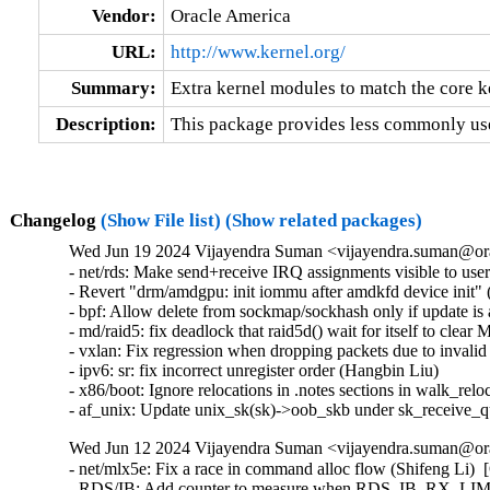
Vendor:
Oracle America
URL:
http://www.kernel.org/
Summary:
Extra kernel modules to match the core k
Description:
This package provides less commonly use
Changelog
(Show File list)
(Show related packages)
Wed Jun 19 2024 Vijayendra Suman <vijayendra.suman@ora
- net/rds: Make send+receive IRQ assignments visible to use
- Revert "drm/amdgpu: init iommu after amdkfd device init" (
- bpf: Allow delete from sockmap/sockhash only if update is a
- md/raid5: fix deadlock that raid5d() wait for itself t
- vxlan: Fix regression when dropping packets due to invalid
- ipv6: sr: fix incorrect unregister order (Hangbin Liu)   

- x86/boot: Ignore relocations in .notes sections in walk_reloc
- af_unix: Update unix_sk(sk)->oob_skb under sk_receive_
Wed Jun 12 2024 Vijayendra Suman <vijayendra.suman@ora
- net/mlx5e: Fix a race in command alloc flow (Shifeng Li)  
- RDS/IB: Add counter to measure when RDS_IB_RX_LIMIT 