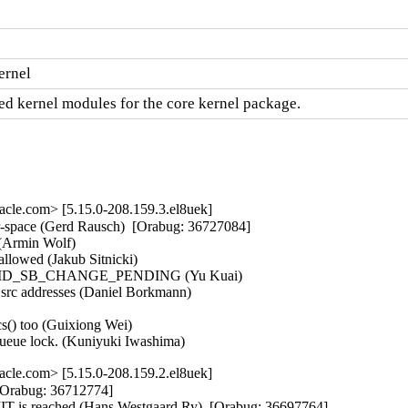
ernel
d kernel modules for the core kernel package.
cle.com> [5.15.0-208.159.3.el8uek]
r-space (Gerd Rausch)  [Orabug: 36727084]  

Armin Wolf)   

llowed (Jakub Sitnicki)   

o clear MD_SB_CHANGE_PENDING (Yu Kuai)   

 src addresses (Daniel Borkmann)   

s() too (Guixiong Wei)   

queue lock. (Kuniyuki Iwashima)
cle.com> [5.15.0-208.159.2.el8uek]
[Orabug: 36712774]  

is reached (Hans Westgaard Ry)  [Orabug: 36697764]  
