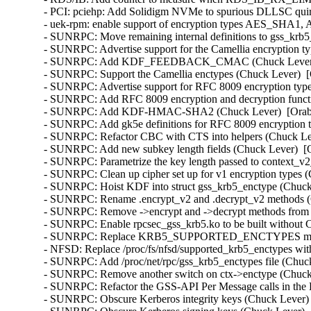
- PCI: pciehp: Add Solidigm NVMe to spurious DLLSC quir
- uek-rpm: enable support of encryption types AES_SHA1
- SUNRPC: Move remaining internal definitions to gss_krb5_
- SUNRPC: Advertise support for the Camellia encryption ty
- SUNRPC: Add KDF_FEEDBACK_CMAC (Chuck Lever)  [
- SUNRPC: Support the Camellia enctypes (Chuck Lever)  [
- SUNRPC: Advertise support for RFC 8009 encryption type
- SUNRPC: Add RFC 8009 encryption and decryption functi
- SUNRPC: Add KDF-HMAC-SHA2 (Chuck Lever)  [Orabug
- SUNRPC: Add gk5e definitions for RFC 8009 encryption t
- SUNRPC: Refactor CBC with CTS into helpers (Chuck Lev
- SUNRPC: Add new subkey length fields (Chuck Lever)  [O
- SUNRPC: Parametrize the key length passed to context_v2_
- SUNRPC: Clean up cipher set up for v1 encryption types (
- SUNRPC: Hoist KDF into struct gss_krb5_enctype (Chuck 
- SUNRPC: Rename .encrypt_v2 and .decrypt_v2 methods (C
- SUNRPC: Remove ->encrypt and ->decrypt methods from st
- SUNRPC: Enable rpcsec_gss_krb5.ko to be built withou
- SUNRPC: Replace KRB5_SUPPORTED_ENCTYPES macro (
- NFSD: Replace /proc/fs/nfsd/supported_krb5_enctypes wit
- SUNRPC: Add /proc/net/rpc/gss_krb5_enctypes file (Chuck
- SUNRPC: Remove another switch on ctx->enctype (Chuck 
- SUNRPC: Refactor the GSS-API Per Message calls in the 
- SUNRPC: Obscure Kerberos integrity keys (Chuck Lever) 