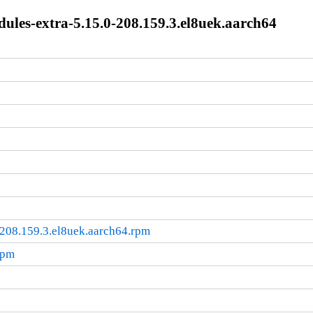
les-extra-5.15.0-208.159.3.el8uek.aarch64
208.159.3.el8uek.aarch64.rpm
rpm