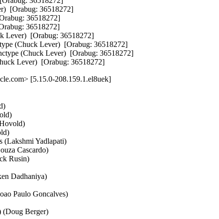
Orabug: 36518272]  

)  [Orabug: 36518272]  

Orabug: 36518272]  

rabug: 36518272]  

 Lever)  [Orabug: 36518272]  

ype (Chuck Lever)  [Orabug: 36518272]  

ctype (Chuck Lever)  [Orabug: 36518272]  

Chuck Lever)  [Orabug: 36518272]
le.com> [5.15.0-208.159.1.el8uek]