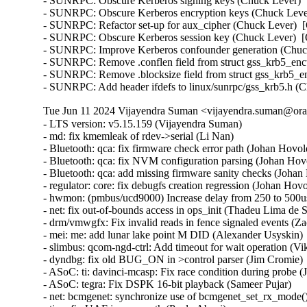
- SUNRPC: Obscure Kerberos signing keys (Chuck Lever)  [
- SUNRPC: Obscure Kerberos encryption keys (Chuck Lever
- SUNRPC: Refactor set-up for aux_cipher (Chuck Lever)  [
- SUNRPC: Obscure Kerberos session key (Chuck Lever)  [O
- SUNRPC: Improve Kerberos confounder generation (Chuck
- SUNRPC: Remove .conflen field from struct gss_krb5_enct
- SUNRPC: Remove .blocksize field from struct gss_krb5_en
- SUNRPC: Add header ifdefs to linux/sunrpc/gss_krb5.h (
Tue Jun 11 2024 Vijayendra Suman <vijayendra.suman@orac
- LTS version: v5.15.159 (Vijayendra Suman)   
- md: fix kmemleak of rdev->serial (Li Nan)   
- Bluetooth: qca: fix firmware check error path (Johan Hovold)   
- Bluetooth: qca: fix NVM configuration parsing (Johan Hovold)   
- Bluetooth: qca: add missing firmware sanity checks (Johan Hovold)   
- regulator: core: fix debugfs creation regression (Johan Hovold)   
- hwmon: (pmbus/ucd9000) Increase delay from 250 to 500us (Lakshmi Yadlapati)   
- net: fix out-of-bounds access in ops_init (Thadeu Lima de Souza Cascardo)   
- drm/vmwgfx: Fix invalid reads in fence signaled events (Zack Rusin)   
- mei: me: add lunar lake point M DID (Alexander Usyskin)   
- slimbus: qcom-ngd-ctrl: Add timeout for wait operation (Viken Dadhaniya)   
- dyndbg: fix old BUG_ON in >control parser (Jim Cromie)   
- ASoC: ti: davinci-mcasp: Fix race condition during probe (Joao Paulo Goncalves)   
- ASoC: tegra: Fix DSPK 16-bit playback (Sameer Pujar)   
- net: bcmgenet: synchronize use of bcmgenet_set_rx_mode() (Doug Berger)   
- tipc: fix UAF in error path (Paolo Abeni)   
- iio: accel: mxc4005: Interrupt handling fixes (Hans de Goede)   
- iio:imu: adis16475: Fix sync mode setting (Ramona Gradinariu)   
- dt-bindings: iio: health: maxim,max30102: fix compatible check (Javier Carrasco)   
- mptcp: ensure snd_nxt is properly initialized on connect (Paolo Abeni)   
- ALSA: hda/realtek: Fix mute led of HP Laptop 15-da3001TU (Aman Dhoot)   
- usb: dwc3: core: Prevent phy suspend during init (Thinh Nguyen)   
- usb: xhci-plat: Don't include xhci.h (Thinh Nguyen)   
- usb: gadget: f_fs: Fix a race condition when processing setup packets. (Chris Wulff)   
- usb: gadget: composite: fix OS descriptors w_value logic (Peter Korsgaard)   
- usb: ohci: Prevent missed ohci interrupts (Guenter Roeck)   
- usb: Fix regression caused by invalid ep0 maxpacket in virtual SuperSpeed device (Alan Stern)   
- usb: typec: ucsi: Fix connector check on init (Christian A. Ehrhardt)   
- usb: typec: ucsi: Check for notifications after init (Christian A. Ehrhardt)   
- arm64: dts: qcom: Fix 'interrupt-map' parent address cells (Rob Herring)   
- firewire: nosy: ensure user_length is taken into account when fetching packet contents (Thanassis Avgerinos)   
- btrfs: fix kvcalloc() arguments order in btrfs_ioctl_send() (Dmitry Antipov)   
- ACPI: CPPC: Fix access width used for PCC registers (Vanshidhar Konda)   
- ACPI: CPPC: Fix bit_offset shift in MASK_VAL() macro (Jarred White)   
- drm/amd/display: Atom Integrated System Info v2_2 for DCN35 (Gabe Teeger)   
- drm/connector: Add 
 to message about demoting connector force-probes (Douglas Anderson)   
- drm/meson: dw-hdmi: add bandgap setting for g12 (Jerome Brunet)   
- drm/meson: dw-hdmi: power up phy on device init (Jerome Brunet)   
- net: hns3: fix port vlan filter not disabled issue (Yonglong Liu)   
- net: hns3: split function hclge_init_vlan_config() (Jian Shen)   
- net: hns3: use appropriate barrier function after setting a bit value (Peiyang Wang)   
- net: hns3: change type of numa_node_mask as nodemask_t (Peiyang Wang)   
- net: hns3: refactor hclge_cmd_send with new hclge_comm_cmd_send API (Jie Wang)   
- net: hns3: create new set of unified hclge_comm_cmd_send APIs (Jie Wang)   
- net: hns3: create new cmdq hardware description structure hclge_comm_hw (Jie Wang)   
- net: hns3: refactor hns3 makefile to support hns3_common module (Jie Wang)   
- net: hns3: direct return when receive a unknown mailbox message (Jian Shen)   
- net: hns3: refactor function hclge_mbx_handler() (Hao Lan)   
- net: hns3: add query vf ring and vector map relation (Guangbin Huang)   
- net: hns3: add log for workqueue scheduled late (Yufeng Mo)   
- net: hns3: using user configure after hardware reset (Peiyang Wang)   
- net: hns3: PF support get unicast MAC address space assigned by firmware (Guangbin Huang)   
- ipv6: fib6_rules: avoid possible NULL dereference in fib6_rule_action() (Eric Dumazet)   
- net: bridge: fix corrupted ethernet header on multicast-to-unicast (Felix Fietkau)   
- phonet: fix rtm_phonet_notify() skb allocation (Eric Dumazet)   
- hwmon: (corsair-cpro) Protect ccp->wait_input_report with a spinlock (Aleksa Savic)   
- hwmon: (corsair-cpro) Use complete_all() instead of complete() in ccp_raw_event() (Aleksa Savic)   
- hwmon: (corsair-cpro) Use a separate buffer for sending commands (Aleksa Savic)   
- rtnetlink: Correct nested IFLA_VF_VLAN_LIST attribute validation (Roded Zats)   
- Bluetooth: l2cap: fix null-ptr-deref in l2cap_chan_timeout (Duoming Zhou)   
- Bluetooth: Fix use-after-free bugs caused by sco_sock_timeout (Duoming Zhou)   
- tcp: Use refcount_inc_not_zero() in tcp_twsk_unique(). (Kuniyuki Iwashima)   
- tcp: defer shutdown(SEND_SHUTDOWN) for TCP_SYN_RECV sockets (Eric Dumazet)   
- ARM: 9381/1: kasan: clear stale stack poison (Boy.Wu)   
- xfrm: Preserve vlan tags for transport mode software GRO (Paul Davey)   
- qibfs: fix dentry leak (Al Viro)   
- bpf, sockmap: Improved check for empty queue (John Fastabend)   
- bpf, sockmap: Reschedule is now done through backlog (John Fastabend)   
- bpf, sockmap: Convert schedule_work into delayed_work (John Fastabend)   
- bpf, sockmap: Handle fin correctly (John Fastabend)   
- bpf, sockmap: TCP data stall on recv before accept (John Fastabend)   
- net:usb:qmi_wwan: support Rolling modules (Vanillan Wang)   
- drm/nouveau/dp: Don't probe eDP ports twice harder (Lyude Paul)   
- fs/9p: drop inodes immediately on non-.L too (Joakim Sindholt)   
- clk: Don't hold prepare_lock when calling kref_put() (Stephen Boyd)   
- gpio: crystalcove: Use -ENOTSUPP consistently (Andy Shevchenko)   
- gpio: wcove: Use -ENOTSUPP consistently (Andy Shevchenko)   
- 9p: explicitly deny setlease attempts (Jeff Layton)   
- fs/9p: translate O_TRUNC into OTRUNC (Joakim Sindholt)   
- fs/9p: only translate RWX permissions for plain 9P2000 (Joakim Sindholt)   
- iommu: mtk: fix module autoloading (Krzysztof Kozlowski)   
- selftests: timers: Fix valid-adjtimex signed left-shift undefined behavior (John Stultz)   
- MIPS: scall: Save thread_info.syscall unconditionally on entry (Jiaxun Yang)   
- gpu: host1x: Do not setup DMA for virtual devices (Thierry Reding)   
- blk-iocost: avoid out of bounds shift (Rik van Riel)   
- scsi: target: Fix SELinux error when systemd-modules loads the target module (Maurizio Lombardi)   
- btrfs: always clear PERTRANS metadata during commit (Boris Burkov)   
- btrfs: make btrfs_clear_delalloc_extent() free delalloc reserve (Boris Burkov)   
- tools/power turbostat: Fix Bzy_MHz documentation typo (Peng Liu)   
- tools/power turbostat: Fix added raw MSR output (Doug Smythies)   
- firewire: ohci: mask bus reset interrupts between ISR and bottom half (Adam Goldman)   
- ata: sata_gemini: Check clk_enable() result (Chen Ni)   
- net: bcmgenet: Reset RBUF on first open (Phil Elwell)   
- ALSA: line6: Zero-initialize message buffers (Takashi Iwai)   
- kbuild: Disable KCSAN for autogenerated *.mod.c intermediaries (Borislav Petkov (AMD))   
- btrfs: return accurate error code on open failure in open_fs_devices() (Anand Jain)   
- scsi: bnx2fc: Remove spin_lock_bh while releasing resources after upload (Saurav Kashyap)   
- net: mark racy access on sk->sk_rcvbuf (linke li)   
- wifi: cfg80211: fix rdev_dump_mpp() arguments order (Igor Artemiev)   
- wifi: mac80211: fix ieee80211_bss_*_flags kernel-doc (Jeff Johnson)   
- gfs2: Fix invalid metadata access in punch_hole (Andrew Price)   
- scsi: lpfc: Replace hbalock with ndlp lock in lpfc_nvme_unregister_port() (Justin Tee)   
- scsi: lpfc: Update lpfc_ramp_down_queue_handler() logic (Justin Tee)   
- scsi: lpfc: Move NPIV's transport unregistration to after resource clean up (Justin Tee)   
- KVM: arm64: vgic-v2: Check for non-NULL vCPU in vgic_v2_parse_attr() (Oliver Upton)   
- KVM: arm64: vgic-v2: Use cpuid from userspace as vcpu_id (Marc Zyngier)   
- clk: sunxi-ng: h6: Reparent CPUX during PLL CPUX rate change (Jernej Skrabec)   
- net: gro: add flush check in udp_gro_receive_segment (Richard Gobert)   
- drm/panel: ili9341: Use predefined error codes (Andy Shevchenko)   
- drm/panel: ili9341: Respect deferred probe (Andy Shevchenko)   
- s390/qeth: Fix kernel panic after setting hsuid (Alexandra Winter)   
- s390/qeth: don't keep track of Input Queue count (Julian Wiedmann)   
- tipc: fix a possible memleak in tipc_buf_append (Xin Long)   
- net: core: reject skb_copy(_expand) for fraglist GSO skbs (Felix Fietkau)   
- net: bridge: fix multicast-to-unicast with fraglist GSO (Felix Fietkau)   
- net: dsa: mv88e6xxx: Fix number of databases for 88E6141 / 88E6341 (Marek Behún)   
- cxgb4: Properly lock TX queue for the selftest. (Sebastian Andrzej Siewior)   
- s390/cio: Ensure the copied buf is NUL terminated (Bui Quang Minh)   
- ALSA: hda: intel-sdw-acpi: fix usage of device_get_named_child_node() (Pierre-Louis Bossart)   
- ASoC: meson: cards: select SND_DYNAMIC_MINORS (Jerome Brunet)   
- ASoC: meson: axg-tdm-interface: manage formatters in trigger (Jerome Brunet)   
- ASoC: meson: axg-card: make links nonatomic (Jerome Brunet)   
- ASoC: meson: axg-fifo: use threaded irq to check periods (Jerome Brunet)   
- ASoC: meson: axg-fifo: use FIELD helpers (Jerome Brunet)   
- net: qede: use return from qede_parse_actions() (Asbjørn Sloth Tønnesen)   
- net: qede: use return from qede_parse_flow_attr() for flow_spec (Asbjørn Sloth Tønnesen)   
- net: qede: use return from qede_parse_flow_attr() for flower (Asbjørn Sloth Tønnesen)   
- net: qede: sanitize 'rc' in qede_add_tc_flower_fltr() (Asbjørn Sloth Tønnesen)   
- s390/vdso: Add CFI for RA register to asm macro vdso_func (Jens Remus)   
- net l2tp: drop flow hash on forward (David Bauer)   
- nsh: Restore skb->{protocol,data,mac_header} for outer header in nsh_gso_segment(). (Kuniyuki Iwashima)   
- octeontx2-af: avoid off-by-one read from userspace (Bui Quang Minh)   
- bna: ensure the copied buf is NUL terminated (Bui Quang Minh) 