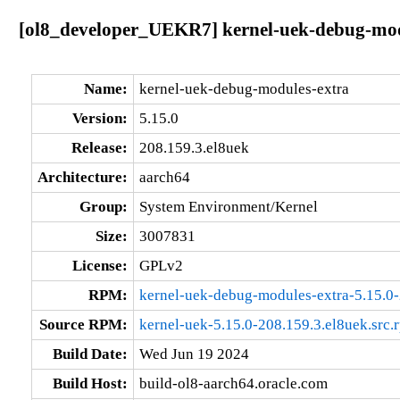
[ol8_developer_UEKR7] kernel-uek-debug-modu
Name:
kernel-uek-debug-modules-extra
Version:
5.15.0
Release:
208.159.3.el8uek
Architecture:
aarch64
Group:
System Environment/Kernel
Size:
3007831
License:
GPLv2
RPM:
kernel-uek-debug-modules-extra-5.15.0-
Source RPM:
kernel-uek-5.15.0-208.159.3.el8uek.src.
Build Date:
Wed Jun 19 2024
Build Host:
build-ol8-aarch64.oracle.com