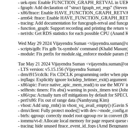
- uek-rpm: Enable FUNCTION_GRAPH_RETVAL in UEK7 (J
- fgraph: Add declaration of "struct fgraph_ret_regs" (Steve
- x86/ftrace: Enable HAVE_FUNCTION_GRAPH_RETVAL (D
- arm64: ftrace: Enable HAVE_FUNCTION_GRAPH_RETVAL
- tracing: Add documentation for funcgraph-retval and funcg
- function_graph: Support recording and printing the return 
- net/rds: Get RDS statistics for each possible CPU (Anand
Wed May 29 2024 Vijayendra Suman <vijayendra.suman@ora
- scripts/gdb: Fix gdb 'lx-symbols' command (Khalid Masum)
- module: Fix prefix for module.sig_enforce module param 
Tue May 21 2024 Vijayendra Suman <vijayendra.suman@ora
- LTS version: v5.15.156 (Vijayendra Suman)   
- drm/i915/cdclk: Fix CDCLK programming order when pipes are active (Ville Syrjälä)   
- irqflags: Explicitly ignore lockdep_hrtimer_exit() argument (Arnd Bergmann)   
- x86/apic: Force native_apic_mem_read() to use the MOV instruction (Adam Dunlap)   
- selftests: timers: Fix abs() warning in posix_timers test (John Stultz)   
- x86/cpu: Actually turn off mitigations by default for SPECULATION_MITIGATIONS=n (Sean Christopherson)   
- perf/x86: Fix out of range data (Namhyung Kim)   
- vhost: Add smp_rmb() in vhost_vq_avail_empty() (Gavin Shan)   
- drm/client: Fully protect modes[] with dev->mode_config.mutex (Ville Syrjälä)   
- btrfs: qgroup: correctly model root qgroup rsv in convert (Boris Burkov)   
- iommu/vt-d: Allocate local memory for page request queue (Jacob Pan)   
- tracing: hide unused ftrace_event_id_fops (Arnd Bergmann)   
- net: ena: Fix incorrect descriptor free behavior (David Arinzon)   
- net: ena: Wrong missing IO completions check order (David Arinzon)   
- net: ena: Fix potential sign extension issue (David Arinzon)   
- af_unix: Fix garbage collector racing against connect() (Michal Luczaj)   
- af_unix: Do not use atomic ops for unix_sk(sk)->inflight. (Kuniyuki Iwashima)   
- net: dsa: mt7530: trap link-local frames regardless of ST Port State (Arınç ÜNAL)   
- net: sparx5: fix wrong config being used when reconfiguring PCS (Daniel Machon)   
- net/mlx5: Properly link new fs rules into the tree (Cosmin Ratiu)   
- netfilter: complete validation of user input (Eric Dumazet)   
- ipv6: fix race condition between ipv6_get_ifaddr and ipv6_del_addr (Jiri Benc)   
- ipv4/route: avoid unused-but-set-variable warning (Arnd Bergmann)   
- ipv6: fib: hide unused 'pn' variable (Arnd Bergmann)   
- octeontx2-af: Fix NIX SQ mode and BP config (Geetha sowjanya)   
- af_unix: Clear stale u->oob_skb. (Kuniyuki Iwashima)   
- geneve: fix header validation in geneve[6]_xmit_skb (Eric Dumazet)   
- xsk: validate user input for XDP_{UMEM|COMPLETION}_FILL_RING (Eric Dumazet)   
- u64_stats: Disable preemption on 32bit UP+SMP PREEMPT_RT during updates. (Sebastian Andrzej Siewior)   
- net: openvswitch: fix unwanted error log on timeout policy probing (Ilya Maximets)   
- scsi: qla2xxx: Fix off by one in qla_edif_app_getstats() (Dan Carpenter)   
- nouveau: fix function cast warning (Arnd Bergmann)   
- Revert "drm/qxl: simplify qxl_fence_wait" (Alex Constantino)   
- arm64: dts: imx8-ss-conn: fix usdhc wrong lpcg clock order (Frank Li)   
- media: cec: core: remove length check of Timer Status (Nini Song)   
- Bluetooth: Fix memory leak in hci_req_sync_complete() (Dmitry Antipov)   
- ring-buffer: Only update pages_touched when a new page is touched (Steven Rostedt (Google))   
- batman-adv: Avoid infinite loop trying to resize local TT (Sven Eckelmann)   
- LTS version: v5.15.155 (Vijayendra Suman)   
- Revert "ACPI: CPPC: Use access_width over bit_width for system memory accesses" (Greg Kroah-Hartman)   
- VMCI: Fix possible memcpy() run-time warning in vmci_datagram_invoke_guest_handler() (Vasiliy Kovalev)   
- Bluetooth: btintel: Fixe build regression (Luiz Augusto von Dentz)   
- platform/x86: intel-vbtn: Update tablet mode switch at end of probe (Gwendal Grignou)   
- randomize_kstack: Improve entropy diffusion (Kees Cook)   
- x86/mm/pat: fix VM_PAT handling in COW mappings (David Hildenbrand)   
- virtio: reenable config if freezing device failed (David Hildenbrand)   
- gcc-plugins/stackleak: Avoid .head.text section (Ard Biesheuvel)   
- gcc-plugins/stackleak: Ignore .noinstr.text and .entry.text (Kees Cook)   
- tty: n_gsm: require CAP_NET_ADMIN to attach N_GSM0710 ldisc (Thadeu Lima de Souza Cascardo)   
- netfilter: nf_tables: discard table flag update with pending basechain deletion (Pablo Neira Ayuso)   
- netfilter: nf_tables: release mutex after nft_gc_seq_end from abort path (Pablo Neira Ayuso)   
- netfilter: nf_tables: release batch on table validation from abort path (Pablo Neira Ayuso)   
- fbmon: prevent division by zero in fb_videomode_from_videomode() (Roman Smirnov)   
- drivers/nvme: Add quirks for device 126f:2262 (Jiawei Fu (iBug))   
- fbdev: viafb: fix typo in hw_bitblt_1 and hw_bitblt_2 (Aleksandr Burakov)   
- ASoC: soc-core.c: Skip dummy codec when adding platforms (Chancel Liu)   
- usb: sl811-hcd: only defined function checkdone if QUIRK2 is defined (Colin Ian King)   
- usb: typec: tcpci: add generic tcpci fallback compatible (Marco Felsch)   
- tools: iio: replace seekdir() in iio_generic_buffer (Petre Rodan)   
- ring-buffer: use READ_ONCE() to read cpu_buffer->commit_page in concurrent environment (linke li)   
- ktest: force $buildonly = 1 for 'make_warnings_file' test type (Ricardo B. Marliere)   
- platform/x86: touchscreen_dmi: Add an extra entry for a variant of the Chuwi Vi8 tablet (Alban Boyé)   
- Input: allocate keycode for Display refresh rate toggle (Gergo Koteles)   
- block: prevent division by zero in blk_rq_stat_sum() (Roman Smirnov)   
- libperf evlist: Avoid out-of-bounds access (Ian Rogers)   
- Revert "ACPI: PM: Block ASUS B1400CEAE from suspend to idle by default" (Daniel Drake)   
- SUNRPC: increase size of rpc_wait_queue.qlen from unsigned short to unsigned int (Dai Ngo)   
- drm/amd/display: Fix nanosec stat overflow (Aric Cyr)   
- ext4: forbid commit inconsistent quota data when errors=remount-ro (Ye Bin)   
- ext4: add a hint for block bitmap corrupt state in mb_groups (Zhang Yi)   
- ALSA: firewire-lib: handle quirk to calculate payload quadlets as data block counter (Takashi Sakamoto)   
- media: sta2x11: fix irq handler cast (Arnd Bergmann)   
- isofs: handle CDs with bad root inode but good Joliet root directory (Alex Henrie)   
- scsi: lpfc: Fix possible memory leak in lpfc_rcv_padisc() (Justin Tee)   
- sysv: don't call sb_bread() with pointers_lock held (Tetsuo Handa)   
- pinctrl: renesas: checker: Limit cfg reg enum checks to provided IDs (Geert Uytterhoeven)   
- Input: synaptics-rmi4 - fail probing if memory allocation for "phys" fails (Kunwu Chan)   
- Bluetooth: btintel: Fix null ptr deref in btintel_read_version (Edward Adam Davis)   
- net/smc: reduce rtnl pressure in smc_pnet_create_pnetids_list() (Eric Dumazet)   
- btrfs: send: handle path ref underflow in header iterate_inode_ref() (David Sterba)   
- btrfs: export: handle invalid inode or root reference in btrfs_get_parent() (David Sterba)   
- btrfs: handle chunk tree lookup error in btrfs_relocate_sys_chunks() (David Sterba)   
- wifi: ath11k: decrease MHI channel buffer length to 8KB (Baochen Qiang)   
- net: pcs: xpcs: Return EINVAL in the internal methods (Serge Semin)   
- tools/power x86_energy_perf_policy: Fix file leak in get_pkg_num() (Samasth Norway Ananda)   
- pstore/zone: Add a null pointer check to the psz_kmsg_read (Kunwu Chan)   
- ionic: set adminq irq affinity (Shannon Nelson)   
- arm64: dts: rockchip: fix rk3399 hdmi ports node (Johan Jonker)   
- arm64: dts: rockchip: fix rk3328 hdmi ports node (Johan Jonker)   
- cpuidle: Avoid potential overflow in integer multiplication (C Cheng)   
- panic: Flush kernel log buffer at the end (John Ogness)   
- VMCI: Fix memcpy() run-time warning in dg_dispatch_as_host() (Harshit Mogalapalli)   
- wifi: ath9k: fix LNA selection in ath_ant_try_scan() (Dmitry Antipov)   
- net: dsa: fix panic when DSA master device unbinds on shutdown (Vladimir Oltean)   
- amdkfd: use calloc instead of kzalloc to avoid integer overflow (Dave Airlie)   
- LTS version: v5.15.154 (Vijayendra Suman)   
- gro: fix ownership transfer (Antoine Tenart)   
- mm/secretmem: fix GUP-fast succeeding on secretmem folios (David Hildenbrand)   
- mptcp: don't account accept() of non-MPC client as fallback to TCP (Davide Caratti)   
- x86/retpoline: Do the necessary fixup to the Zen3/4 srso return thunk for !SRSO (Borislav Petkov (AMD))   
- x86/bugs: Fix the SRSO mitigation on Zen3/4 (Borislav Petkov (AMD))   
- riscv: process: Fix kernel gp leakage (Stefan O'Rear)   
- riscv: Fix spurious errors from __get/put_kernel_nofault (Samuel Holland)   
- s390/entry: align system call table on 8 bytes (Sumanth Korikkar)   
- x86/mce: Make sure to grab mce_sysfs_mutex in set_bank() (Borislav Petkov (AMD))   
- of: dynamic: Synchronize of_changeset_destroy() with the devlink removals (Herve Codina)   
- driver core: Introduce device_link_wait_removal() (Herve Codina)   
- ALSA: hda/realtek: Update Panasonic CF-SZ6 quirk to support headset with microphone (I Gede Agastya Darma Laksana)   
- fs/pipe: Fix lockdep false-positive in watchqueue pipe_write() (Jann Horn)   
- openrisc: Fix pagewalk usage in arch_dma_{clear, set}_uncached (Jann Horn)   
- HID: uhid: Use READ_ONCE()/WRITE_ONCE() for ->running (Jann Horn)   
- nfsd: hold a lighter-weight client reference over CB_RECALL_ANY (Jeff Layton)   
- ata: sata_mv: Fix PCI device ID table declaration compilation warning (Arnd Bergmann)   
- scsi: mylex: Fix sysfs buffer lengths (Arnd Bergmann)   
- ata: sata_sx4: fix pdc20621_get_from_dimm() on 64-bit (Arnd Bergmann)   
- ASoC: ops: Fix wraparound for mask in snd_soc_get_volsw (Stephen Lee)   
- ASoC: rt711-sdw: fix locking sequence (Pierre-Louis Bossart)   
- ASoC: rt711-sdca: fix locking sequence (Pierre-Louis Bossart)   
- ASoC: rt5682-sdw: fix locking sequence (Pierre-Louis Bossart)   
- net: ravb: Always process TX descriptor ring (Paul Barker)   
- net: fec: Set mac_managed_pm during probe (Wei Fang)   
- drivers: net: convert to boolean for the mac_managed_pm flag (Denis Kirjanov)   
- net: usb: asix: suspend embedded PHY if external is used (Oleksij Rempel)   
- i40e: Enforce software interrupt during busy-poll exit (Ivan Vecera)   
- i40e: Remove _t suffix from enum type names (Ivan Vecera)   
- i40e: Store the irq number in i40e_q_vector (Joe Damato)   
- Revert "usb: phy: generic: Get the vbus supply" (Alexander Stein)   
- scsi: qla2xxx: Update manufacturer detail (Bikash Hazarika)   
- i40e: fix vf m