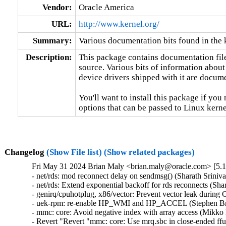
Vendor:
Oracle America
URL:
http://www.kernel.org/
Summary:
Various documentation bits found in the 
Description:
This package contains documentation file
source. Various bits of information about
device drivers shipped with it are documen
You'll want to install this package if you 
options that can be passed to Linux kerne
Changelog
(Show File list)
(Show related packages)
Fri May 31 2024 Brian Maly <brian.maly@oracle.com> [5.1
- net/rds: mod reconnect delay on sendmsg() (Sharath Sriniva
- net/rds: Extend exponential backoff for rds reconnects (Sha
- genirq/cpuhotplug, x86/vector: Prevent vector leak during
- uek-rpm: re-enable HP_WMI and HP_ACCEL (Stephen Bren
- mmc: core: Avoid negative index with array access (Mikko 
- Revert "Revert "mmc: core: Use mrq.sbc in close-ended ff