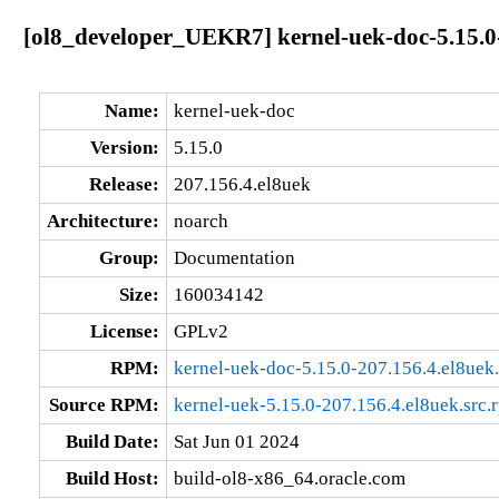
[ol8_developer_UEKR7] kernel-uek-doc-5.15.0
Name:
kernel-uek-doc
Version:
5.15.0
Release:
207.156.4.el8uek
Architecture:
noarch
Group:
Documentation
Size:
160034142
License:
GPLv2
RPM:
kernel-uek-doc-5.15.0-207.156.4.el8uek
Source RPM:
kernel-uek-5.15.0-207.156.4.el8uek.src.
Build Date:
Sat Jun 01 2024
Build Host:
build-ol8-x86_64.oracle.com