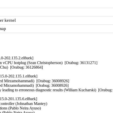
er kernel
.map
.0-202.135.2.el8uek]
on vCPU hotplug (Sean Christopherson)  [Orabug: 36131271]  

ne Chu)  [Orabug: 36126864]
15.0-202.135.1.el8uek]
aeed Mirzamohammadi)  [Orabug: 36008926]  

eed Mirzamohammadi)  [Orabug: 36008926]  

y leading to erroneous diagnostic results (William Kucharski)  [Orabu
15.0-201.135.6.el8uek]
controller (Johnathan Mantey)   

ctions (Pablo Neira Ayuso)   

h (Pablo Neira Ayuso)   
