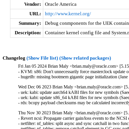
Vendor:
Oracle America
URL:
http://www.kernel.org/
Summary:
Debug conmponents for the UEK contain
Description:
Container kernel config file and System
Changelog
(Show File list)
(Show related packages)
Fri Jan 05 2024 Brian Maly <brian.maly@oracle.com> [5.15
- KVM: x86: Don't unnecessarily force masterclock update 
- hugetlb: missing bootmem gigantic page initialization (Ja
Wed Dec 06 2023 Brian Maly <brian.maly@oracle.com> [5.
- uek: kabi: update aarch64 kABI files for new symbols (S
- uek: kabi: update x86_64 kABI files for new symbols (Sa
- rds: bcopy payload checksums may be calculated incorrectl
Thu Nov 30 2023 Brian Maly <brian.maly@oracle.com> [5.
- Revert ncsi: Propagate carrier gain/loss events to the NCSI 
- netfilter: nf_tables: split async and sync catchall in two fun
- netfilter: nf_tables: remove catchall element in GC sync pat