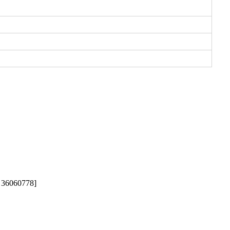
g: 36060778]