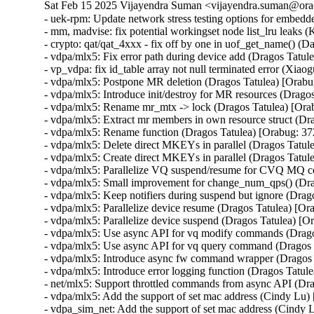
Sat Feb 15 2025 Vijayendra Suman <vijayendra.suman@orac
- uek-rpm: Update network stress testing options for embed
- mm, madvise: fix potential workingset node list_lru leaks 
- crypto: qat/qat_4xxx - fix off by one in uof_get_name()
- vdpa/mlx5: Fix error path during device add (Dragos Tatu
- vp_vdpa: fix id_table array not null terminated error 
- vdpa/mlx5: Postpone MR deletion (Dragos Tatulea) [Orab
- vdpa/mlx5: Introduce init/destroy for MR resources (Drag
- vdpa/mlx5: Rename mr_mtx -> lock (Dragos Tatulea) [Or
- vdpa/mlx5: Extract mr members in own resource struct (D
- vdpa/mlx5: Rename function (Dragos Tatulea) [Orabug: 3
- vdpa/mlx5: Delete direct MKEYs in parallel (Dragos Tatu
- vdpa/mlx5: Create direct MKEYs in parallel (Dragos Tatu
- vdpa/mlx5: Parallelize VQ suspend/resume for CVQ MQ 
- vdpa/mlx5: Small improvement for change_num_qps() (Dra
- vdpa/mlx5: Keep notifiers during suspend but ignore (Dra
- vdpa/mlx5: Parallelize device resume (Dragos Tatulea) [O
- vdpa/mlx5: Parallelize device suspend (Dragos Tatulea) [
- vdpa/mlx5: Use async API for vq modify commands (Drag
- vdpa/mlx5: Use async API for vq query command (Dragos 
- vdpa/mlx5: Introduce async fw command wrapper (Dragos
- vdpa/mlx5: Introduce error logging function (Dragos Tatu
- net/mlx5: Support throttled commands from async API (Dr
- vdpa/mlx5: Add the support of set mac address (Cindy Lu
- vdpa_sim_net: Add the support of set mac address (Cindy