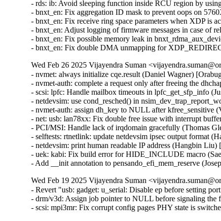
- rds: ib: Avoid sleeping function inside RCU region by us
- bnxt_en: Fix aggregation ID mask to prevent oops on 57
- bnxt_en: Fix receive ring space parameters when XDP is
- bnxt_en: Adjust logging of firmware messages in case of
- bnxt_en: Fix possible memory leak in bnxt_rdma_aux_dev
- bnxt_en: Fix double DMA unmapping for XDP_REDIREC
Wed Feb 26 2025 Vijayendra Suman <vijayendra.suman@ora
- nvmet: always initialize cqe.result (Daniel Wagner) [Or
- nvmet-auth: complete a request only after freeing the d
- scsi: lpfc: Handle mailbox timeouts in lpfc_get_sfp_info
- netdevsim: use cond_resched() in nsim_dev_trap_report_
- nvmet-auth: assign dh_key to NULL after kfree_sensitive
- net: usb: lan78xx: Fix double free issue with interrupt b
- PCI/MSI: Handle lack of irqdomain gracefully (Thomas 
- selftests: rtnetlink: update netdevsim ipsec output format 
- netdevsim: print human readable IP address (Hangbin Liu)
- uek: kabi: Fix build error for HIDE_INCLUDE macro (S
- Add __init annotation to pensando_efi_mem_reserve (Jos
Wed Feb 19 2025 Vijayendra Suman <vijayendra.suman@ora
- Revert "usb: gadget: u_serial: Disable ep before setting por
- drm/v3d: Assign job pointer to NULL before signaling the f
- scsi: mpi3mr: Fix corrupt config pages PHY state is swi