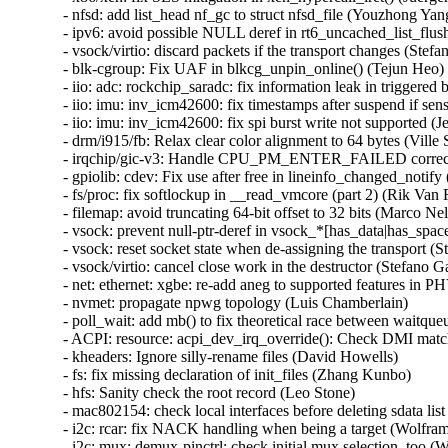
- nfsd: add list_head nf_gc to struct nfsd_file (Youzhong Yang
- ipv6: avoid possible NULL deref in rt6_uncached_list_f
- vsock/virtio: discard packets if the transport changes (S
- blk-cgroup: Fix UAF in blkcg_unpin_online() (Tejun He
- iio: adc: rockchip_saradc: fix information leak in trigge
- iio: imu: inv_icm42600: fix timestamps after suspend if sen
- iio: imu: inv_icm42600: fix spi burst write not supported (J
- drm/i915/fb: Relax clear color alignment to 64 bytes (Ville S
- irqchip/gic-v3: Handle CPU_PM_ENTER_FAILED correctl
- gpiolib: cdev: Fix use after free in lineinfo_changed_no
- fs/proc: fix softlockup in __read_vmcore (part 2) (Rik V
- filemap: avoid truncating 64-bit offset to 32 bits (Marco
- vsock: prevent null-ptr-deref in vsock_*[has_data|has_sp
- vsock: reset socket state when de-assigning the transport (St
- vsock/virtio: cancel close work in the destructor (Stefano Ga
- net: ethernet: xgbe: re-add aneg to supported features in PH
- nvmet: propagate npwg topology (Luis Chamberlain)

- poll_wait: add mb() to fix theoretical race between waitqueu
- ACPI: resource: acpi_dev_irq_override(): Check DMI match
- kheaders: Ignore silly-rename files (David Howells)

- fs: fix missing declaration of init_files (Zhang Kunbo)

- hfs: Sanity check the root record (Leo Stone)

- mac802154: check local interfaces before deleting sdata 
- i2c: rcar: fix NACK handling when being a target (Wolfram
- i2c: mux: demux-pinctrl: check initial mux selection, too (