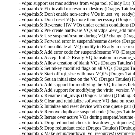
- vdpa: support set mac address from vdpa tool (Cindy Lu)
- vdpa/mlx5: Fix invalid mr resource destroy (Dragos Tat
- vdpa/mlx5: Don't enable non-active VQs in .set_vq_ready
- vdpa/mlx5: Don't reset VQs more than necessary (Dragos 
- vdpa/mlx5: Re-create HW VQs under certain conditions (
- vdpa/mlx5: Pre-create hardware VQs at vdpa .dev_add tim
- vdpa/mlx5: Use suspend/resume during VQP change (Drag
- vdpa/mlx5: Forward error in suspend/resume device (Drag
- vdpa/mlx5: Consolidate all VQ modify to Ready to use re
- vdpa/mlx5: Add error code for suspend/resume VQ (Drago
- vdpa/mlx5: Accept Init -> Ready VQ transition in resume
- vdpa/mlx5: Allow creation of blank VQs (Dragos Tatulea)
- vdpa/mlx5: Set mkey modified flags on all VQs (Dragos T
- vdpa/mlx5: Start off rqt_size with max VQPs (Dragos Tat
- vdpa/mlx5: Set an initial size on the VQ (Dragos Tatulea)
- vdpa/mlx5: Add support for modifying the VQ features fie
- vdpa/mlx5: Add support for modifying the virtio_version 
- vdpa/mlx5: Rename init_mvqs (Dragos Tatulea) [Orabug: 
- vdpa/mlx5: Clear and reinitialize software VQ data on res
- vdpa/mlx5: Initialize and reset device with one queue pai
- vdpa/mlx5: Remove duplicate suspend code (Dragos Tatul
- vdpa/mlx5: Iterate over active VQs during suspend/resum
- vdpa/mlx5: Drop redundant check in teardown_virtqueues(
- vdpa/mlx5: Drop redundant code (Dragos Tatulea) [Orabu
- vdpa/mlx5: Make setup/teardown_vq_resources() symmetri