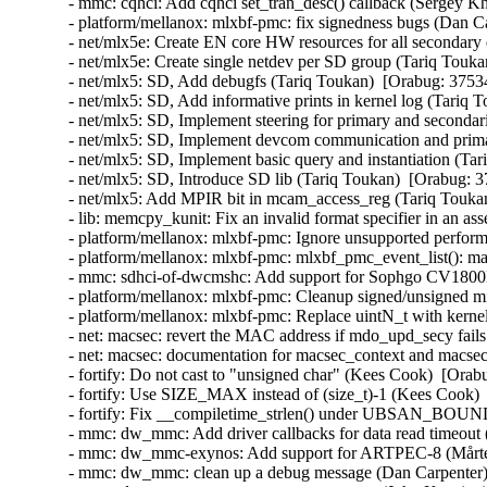
- mmc: cqhci: Add cqhci set_tran_desc() callback (Sergey K
- platform/mellanox: mlxbf-pmc: fix signedness bugs (Dan C
- net/mlx5e: Create EN core HW resources for all secondary
- net/mlx5e: Create single netdev per SD group (Tariq Touka
- net/mlx5: SD, Add debugfs (Tariq Toukan)  [Orabug: 3753
- net/mlx5: SD, Add informative prints in kernel log (Tariq 
- net/mlx5: SD, Implement steering for primary and secondar
- net/mlx5: SD, Implement devcom communication and primar
- net/mlx5: SD, Implement basic query and instantiation (Ta
- net/mlx5: SD, Introduce SD lib (Tariq Toukan)  [Orabug: 3
- net/mlx5: Add MPIR bit in mcam_access_reg (Tariq Toukan
- lib: memcpy_kunit: Fix an invalid format specifier in an 
- platform/mellanox: mlxbf-pmc: Ignore unsupported perform
- platform/mellanox: mlxbf-pmc: mlxbf_pmc_event_list(): mak
- mmc: sdhci-of-dwcmshc: Add support for Sophgo CV1800
- platform/mellanox: mlxbf-pmc: Cleanup signed/unsigned 
- platform/mellanox: mlxbf-pmc: Replace uintN_t with kern
- net: macsec: revert the MAC address if mdo_upd_secy fai
- net: macsec: documentation for macsec_context and macs
- fortify: Do not cast to "unsigned char" (Kees Cook)  [Orab
- fortify: Use SIZE_MAX instead of (size_t)-1 (Kees Cook) 
- fortify: Fix __compiletime_strlen() under UBSAN_BOU
- mmc: dw_mmc: Add driver callbacks for data read timeout 
- mmc: dw_mmc-exynos: Add support for ARTPEC-8 (Mårten
- mmc: dw_mmc: clean up a debug message (Dan Carpenter)