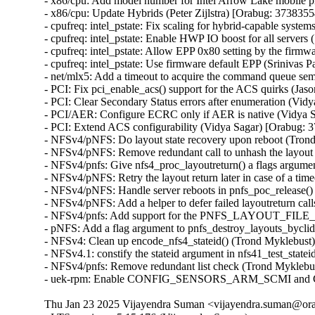
Thu Jan 23 2025 Vijayendra Suman <vijayendra.suman@orac