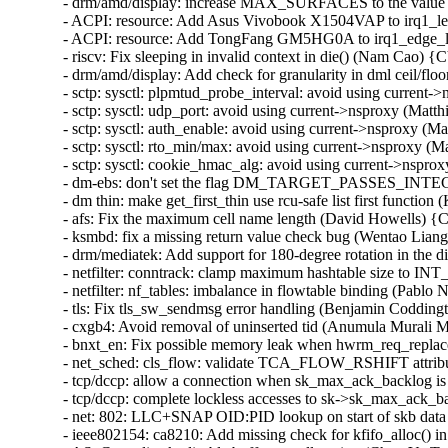
- drm/amd/display: increase MAX_SURFACES to the value s
- ACPI: resource: Add Asus Vivobook X1504VAP to irq1_lev
- ACPI: resource: Add TongFang GM5HG0A to irq1_edge_lo
- riscv: Fix sleeping in invalid context in die() (Nam Cao)
- drm/amd/display: Add check for granularity in dml ceil/
- sctp: sysctl: plpmtud_probe_interval: avoid using curren
- sctp: sysctl: udp_port: avoid using current->nsproxy (Ma
- sctp: sysctl: auth_enable: avoid using current->nsproxy 
- sctp: sysctl: rto_min/max: avoid using current->nsproxy 
- sctp: sysctl: cookie_hmac_alg: avoid using current->nsp
- dm-ebs: don't set the flag DM_TARGET_PASSES_INTEGR
- dm thin: make get_first_thin use rcu-safe list first funct
- afs: Fix the maximum cell name length (David Howells) 
- ksmbd: fix a missing return value check bug (Wentao Lia
- drm/mediatek: Add support for 180-degree rotation in the di
- netfilter: conntrack: clamp maximum hashtable size to
- netfilter: nf_tables: imbalance in flowtable binding (Pablo 
- tls: Fix tls_sw_sendmsg error handling (Benjamin Coddingt
- cxgb4: Avoid removal of uninserted tid (Anumula Murali 
- bnxt_en: Fix possible memory leak when hwrm_req_replace 
- net_sched: cls_flow: validate TCA_FLOW_RSHIFT attrib
- tcp/dccp: allow a connection when sk_max_ack_backlog is
- tcp/dccp: complete lockless accesses to sk->sk_max_ack_ba
- net: 802: LLC+SNAP OID:PID lookup on start of skb data 
- ieee802154: ca8210: Add missing check for kfifo_alloc() i