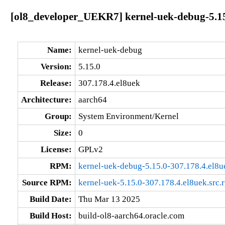
[ol8_developer_UEKR7] kernel-uek-debug-5.15
Name:
kernel-uek-debug
Version:
5.15.0
Release:
307.178.4.el8uek
Architecture:
aarch64
Group:
System Environment/Kernel
Size:
0
License:
GPLv2
RPM:
kernel-uek-debug-5.15.0-307.178.4.el8u
Source RPM:
kernel-uek-5.15.0-307.178.4.el8uek.src.
Build Date:
Thu Mar 13 2025
Build Host:
build-ol8-aarch64.oracle.com