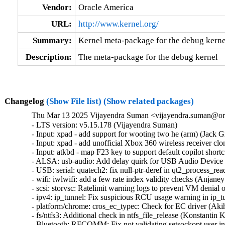
Vendor:
Oracle America
URL:
http://www.kernel.org/
Summary:
Kernel meta-package for the debug kerne
Description:
The meta-package for the debug kernel
Changelog
(Show File list)
(Show related packages)
Thu Mar 13 2025 Vijayendra Suman <vijayendra.suman@ora
- LTS version: v5.15.178 (Vijayendra Suman)   

- Input: xpad - add support for wooting two he (arm) (Jack Gre
- Input: xpad - add unofficial Xbox 360 wireless receiver clon
- Input: atkbd - map F23 key to support default copilot shortc
- ALSA: usb-audio: Add delay quirk for USB Audio Device (
- USB: serial: quatech2: fix null-ptr-deref in qt2_process_read
- wifi: iwlwifi: add a few rate index validity checks (Anjaneyu
- scsi: storvsc: Ratelimit warning logs to prevent VM denial o
- ipv4: ip_tunnel: Fix suspicious RCU usage warning in ip_tu
- platform/chrome: cros_ec_typec: Check for EC driver (Akih
- fs/ntfs3: Additional check in ntfs_file_release (Konstantin K
- Bluetooth: RFCOMM: Fix not validating setsockopt user in