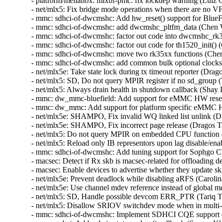
- platform/mellanox: mlxbf-pmc: fix lockdep warning (Luiz 
- net/mlx5: Fix bridge mode operations when there are no V
- mmc: sdhci-of-dwcmshc: Add hw_reset() support for BlueF
- mmc: sdhci-of-dwcmshc: add dwcmshc_pltfm_data (Chen 
- mmc: sdhci-of-dwcmshc: factor out code into dwcmshc_rk
- mmc: sdhci-of-dwcmshc: factor out code for th1520_init()
- mmc: sdhci-of-dwcmshc: move two rk35xx functions (Che
- mmc: sdhci-of-dwcmshc: add common bulk optional clocks
- net/mlx5e: Take state lock during tx timeout reporter (Drag
- net/mlx5: SD, Do not query MPIR register if no sd_group 
- net/mlx5: Always drain health in shutdown callback (Shay
- mmc: dw_mmc-bluefield: Add support for eMMC HW reset
- mmc: dw_mmc: Add support for platform specific eMMC H
- net/mlx5e: SHAMPO, Fix invalid WQ linked list unlink (D
- net/mlx5e: SHAMPO, Fix incorrect page release (Dragos T
- net/mlx5: Do not query MPIR on embedded CPU function (
- net/mlx5: Reload only IB representors upon lag disable/en
- mmc: sdhci-of-dwcmshc: Add tuning support for Sophgo
- macsec: Detect if Rx skb is macsec-related for offloading
- macsec: Enable devices to advertise whether they update 
- net/mlx5e: Prevent deadlock while disabling aRFS (Carolin
- net/mlx5e: Use channel mdev reference instead of global 
- net/mlx5: SD, Handle possible devcom ERR_PTR (Tariq T
- net/mlx5: Disallow SRIOV switchdev mode when in multi-
- mmc: sdhci-of-dwcmshc: Implement SDHCI CQE support (