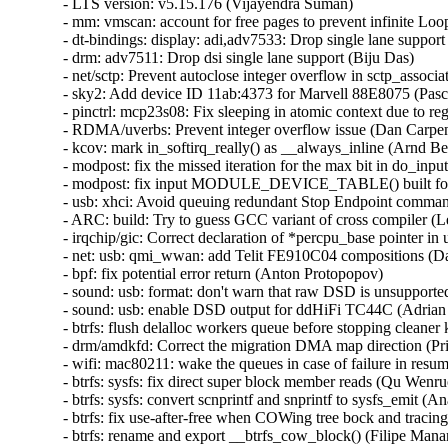
- LTS version: v5.15.176 (Vijayendra Suman)
- mm: vmscan: account for free pages to prevent infinite Loop in throttle_direct_reclaim() (Seiji Nishikawa) [Orabug: 37484969] {CVE-2024-57884}
- dt-bindings: display: adi,adv7533: Drop single lane support (Biju Das)
- drm: adv7511: Drop dsi single lane support (Biju Das)
- net/sctp: Prevent autoclose integer overflow in sctp_association_init() (Nikolay Kuratov) [Orabug: 37506731] {CVE-2024-57938}
- sky2: Add device ID 11ab:4373 for Marvell 88E8075 (Pascal Hambourg)
- pinctrl: mcp23s08: Fix sleeping in atomic context due to regmap locking (Evgenii Shatokhin) {CVE-2024-57889}
- RDMA/uverbs: Prevent integer overflow issue (Dan Carpenter) [Orabug: 37484995] {CVE-2024-57890}
- kcov: mark in_softirq_really() as __always_inline (Arnd Bergmann)
- modpost: fix the missed iteration for the max bit in do_input() (Masahiro Yamada)
- modpost: fix input MODULE_DEVICE_TABLE() built for 64-bit on 32-bit host (Masahiro Yamada)
- usb: xhci: Avoid queuing redundant Stop Endpoint commands (Michał Pecio)
- ARC: build: Try to guess GCC variant of cross compiler (Leon Romanovsky)
- irqchip/gic: Correct declaration of *percpu_base pointer in union gic_base (Uros Bizjak)
- net: usb: qmi_wwan: add Telit FE910C04 compositions (Daniele Palmas)
- bpf: fix potential error return (Anton Protopopov)
- sound: usb: format: don't warn that raw DSD is unsupported (Adrian Ratiu)
- sound: usb: enable DSD output for ddHiFi TC44C (Adrian Ratiu)
- btrfs: flush delalloc workers queue before stopping cleaner kthread during unmount (Filipe Manana) [Orabug: 37485030] {CVE-2024-57896}
- drm/amdkfd: Correct the migration DMA map direction (Prike Liang) [Orabug: 37485039] {CVE-2024-57897}
- wifi: mac80211: wake the queues in case of failure in resume (Emmanuel Grumbach)
- btrfs: sysfs: fix direct super block member reads (Qu Wenruo)
- btrfs: sysfs: convert scnprintf and snprintf to sysfs_emit (Anand Jain)
- btrfs: fix use-after-free when COWing tree bock and tracing is enabled (Filipe Manana) [Orabug: 37452645] {CVE-2024-56759}
- btrfs: rename and export __btrfs_cow_block() (Filipe Manana)
- ila: serialize calls to nf_register_net_hooks() (Eric Dumazet) {CVE-2024-57900}
- af_packet: fix vlan_get_protocol_dgram() vs MSG_PEEK (Eric Dumazet) [Orabug: 37485099] {CVE-2024-57901}
- af_packet: fix vlan_get_tci() vs MSG_PEEK (Eric Dumazet) [Orabug: 37485113] {CVE-2024-57902}
- net: wwan: iosm: Properly check for valid exec stage in ipc_mmio_init() (Maciej S Szmigiero)
- net: restrict SO_REUSEPORT to inet sockets (Eric Dumazet) [Orabug: 37485074] {CVE-2024-57903}
- RDMA/rtrs: Ensure 'ib_sge list' is accessible (Li Zhijian) {CVE-2024-36476}
- net: mv643xx_eth: fix an OF node reference leak (Joe Hattori)
- eth: bcmsysport: fix call balance of priv->clk handling routines (Vitalii Mordan)
- ALSA: usb-audio: US16x08: Initialize array before use (Tanya Agarwal)
- net: llc: reset skb->transport_header (Antonio Pastor)
- netfilter: nft_set_hash: unaligned atomic read on struct nft_set_ext (Pablo Neira Ayuso) [Orabug: 37522656] {CVE-2024-54031}
- drm/i915/dg1: Fix power gate sequence. (Rodrigo Vivi)
- netrom: check buffer length before accessing it (Ilya Shchipletsov) {CVE-2024-57802}
- net: fix memory leak in tcp_conn_request() (Wang Liang) [Orabug: 37485137] {CVE-2024-57841}
- net: stmmac: restructure the error path of stmmac_probe_config_dt() (Joe Hattori)
- net: stmmac: don't create a MDIO bus if unnecessary (Andrew Halaney)
- net: stmmac: platform: provide devm_stmmac_probe_config_dt() (Bartosz Golaszewski)
- RDMA/hns: Fix missing flush CQE for DWQE (Chengchang Tang)
- RDMA/hns: Fix warning storm caused by invalid input in IO path (Chengchang Tang)
- RDMA/hns: Fix mapping error of zero-hop WQE buffer (Wenglianfa)
- RDMA/hns: Remove redundant 'bt_level' for hem_list_alloc_item() (Yunsheng Lin)
- RDMA/hns: Remove redundant 'attr_mask' in modify_qp_init_to_init() (Yixing Liu)
- drm/bridge: adv7511_audio: Update Audio InfoFrame properly (Stefan Ekenberg)
- RDMA/bnxt_re: Fix the locking while accessing the QP table (Selvin Xavier)
- RDMA/bnxt_re: Fix max_qp_wrs reported (Selvin Xavier)
- RDMA/bnxt_re: Fix reporting hw_ver in query_device (Kalesh Ap)
- RDMA/bnxt_re: Add check for path mtu in modify_qp (Saravanan Vajravel)
- RDMA/mlx5: Enforce same type port association for multiport RoCE (Patrisious Haddad)
- xhci: Turn NEC specific quirk for handling Stop Endpoint errors generic (Mathias Nyman)
- usb: xhci: Limit Stop Endpoint retries (Michał Pecio)
- xhci: retry Stop Endpoint on buggy NEC controllers (Michał Pecio)
- thunderbolt: Add support for Intel Panther Lake-M/P (Mika Westerberg)
- thunderbolt: Add support for Intel Lunar Lake (Mika Westerberg)
- thunderbolt: Add Intel Barlow Ridge PCI ID (Mika Westerberg)
- thunderbolt: Add support for Intel Meteor Lake (Mika Westerberg)
- thunderbolt: Add support for Intel Raptor Lake (George D Sworo)
- tracing: Have process_string() also allow arrays (Steven Rostedt) [Orabug: 37522630] {CVE-2024-57930}
- selinux: ignore unknown extended permissions (Thiébaud Weksteen) [Orabug: 37506711] {CVE-2024-57931}
- x86/hyperv: Fix hv tsc page based sched_clock for hibernation (Naman Jain)
- net: dsa: improve shutdown sequence (Vladimir Oltean) [Orabug: 37206293] {CVE-2024-49998}
- nfsd: cancel nfsd_shrinker_work using sync mode in nfs4_state_shutdown_net (Yang Erkun) [Orabug: 37252394] {CVE-2024-50121}
- btrfs: avoid monopolizing a core when activating a swap file (Filipe Manana)
- power: supply: gpio-charger: Fix set charge current limits (Dimitri Fedrau) [Orabug: 37472340] {CVE-2024-57792}
- tracing: Prevent bad count for tracing_cpumask_write (Lizhi Xu) [Orabug: 37452666] {CVE-2024-56763}
- tracing: Constify string literal data member in struct trace_event_call (Christian Göttsche)
- ksmbd: fix racy issue from session lookup and expire (Namjae Jeon)
- lib: stackinit: hide never-taken branch from compiler (Kees Cook)
- drm/dp_mst: Verify request type in the corresponding down message reply (Imre Deak)
- arm64: Ensure bits ASID[15:8] are masked out when the kernel uses 8-bit ASIDs (Catalin Marinas)
- arm64: mm: Rename asid2idx() to ctxid2asid() (Yunfeng Ye)
- ksmbd: fix Out-of-Bounds Write in ksmbd_vfs_stream_write (Jordy Zomer) {CVE-2024-56626}
- ksmbd: fix Out-of-Bounds Read in ksmbd_vfs_stream_read (Jordy Zomer) {CVE-2024-56627}
- drm/dp_mst: Fix MST sideband message body length check (Imre Deak) {CVE-2024-56616}
- bpf: Check validity of link->type in bpf_link_show_fdinfo() (Hou Tao) [Orabug: 37331881] {CVE-2024-53099}
- MIPS: Probe toolchain support of -msym32 (Jiaxun Yang)
- vmalloc: fix accounting with i915 (Matthew Wilcox)
- virtio-blk: don't keep queue frozen during system suspend (Ming Lei) [Orabug: 37506752] {CVE-2024-57946}
- scsi: storvsc: Do not flag MAINTENANCE_IN return of SRB_STATUS_DATA_OVERRUN as an error (Cathy Avery)
- scsi: mpt3sas: Diag-Reset when Doorbell-In-Use bit is set during driver load time (Ranjan Kumar)
- platform/x86: asus-nb-wmi: Ignore unknown event 0xCF (Armin Wolf)
- regmap: Use correct format specifier for logging range errors (Mark Brown)
- ALSA: hda/conexant: fix Z60MR100 startup pop issue (Bo Liu)
- scsi: megaraid_sas: Fix for a potential deadlock (Tomas Henzl) [Orabug: 37472363] {CVE-2024-57807}
- scsi: qla1280: Fix hw revision numbering for ISP1020/1040 (Magnus Lindholm)
- watchdog: it87_wdt: add PWRGD enable quirk for Qotom QCML04 (James Hilliard)
- tracing/kprobe: Make trace_kprobe's module callback called after jump_label update (Masami Hiramatsu)
- mtd: rawnand: fix double free in atmel_pmecc_create_user() (Dan Carpenter) {CVE-2024-56766}
- dmaengine: at_xdmac: avoid null_prt_deref in at_xdmac_prep_dma_memset (Chen Ridong) {CVE-2024-56767}
- dmaengine: dw: Select only supported masters for ACPI devices (Andy Shevchenko)
- dmaengine: mv_xor: fix child node refcount handling in early exit (Javier Carrasco)
- phy: core: Fix that API devm_phy_destroy() fails to destroy the phy (Zijun Hu)
- phy: core: Fix that API devm_of_phy_provider_unregister() fails to unregister the phy provider (Zijun Hu)
- phy: core: Fix that API devm_phy_put() fails to release the phy (Zijun Hu)
- phy: core: Fix an OF node refcount leakage in of_phy_provider_lookup() (Zijun Hu)
- phy: core: Fix an OF node refcount leakage in _of_phy_get() (Zijun Hu)
- mtd: rawnand: arasan: Fix missing de-registration of NAND (Maciej Andrzejewski Iceye)
- mtd: rawnand: arasan: Fix double assertion of chip-select (Maciej Andrzejewski Iceye)
- mtd: diskonchip: Cast an operand to prevent potential overflow (Zichen Xie)
- nfsd: restore callback functionality for NFSv4.0 (Neil Brown)
- bpf: Check negative offsets in __bpf_skb_min_len() (Cong Wang)
- tcp_bpf: Add sk_rmem_alloc related logic for tcp_bpf ingress redirection (Zijian Zhang)
- tcp_bpf: Charge receive socket buffer in bpf_tcp_ingress() (Cong Wang)
- mm/vmstat: fix a W=1 clang compiler warning (Bart Van Assche)
- media: dvb-frontends: dib3000mb: fix uninit-value in dib3000_write_reg (Nikita Zhandarovich) [Orabug: 37452686] {CVE-2024-56769}
- drm/amdgpu: Handle NULL bo->tbo.resource (again) in amdgpu_vm_bo_update (Michel Dänzer)
- epoll: Add synchronous wakeup support for ep_poll_callback (Xuewen Yan)
- ceph: validate snapdirname option length when mounting (Ilya Dryomov)
- of: Fix refcount leakage for OF node returned by __of_get_dma_parent() (Zijun Hu)
- of: Fix error path in of_parse_phandle_with_args_map() (Herve Codina)
- udmabuf: also check for F_SEAL_FUTURE_WRITE (Jann Horn)
- nilfs2: prevent use of deleted inode (Edward Adam Davis) {CVE-2024-53690}
- of/irq: Fix using uninitialized variable @addr_len in API of_irq_parse_one() (Zijun Hu)
- NFS/pnfs: Fix a live lock between recalled layouts and layoutget (Trond Myklebust)
- tracing: Add "%s" check in test_event_printk() (Steven Rostedt)
- tracing: Add missing helper functions in event pointer dereference check (Steven Rostedt)
- tracing: Fix test_event_printk() to process entire print arg