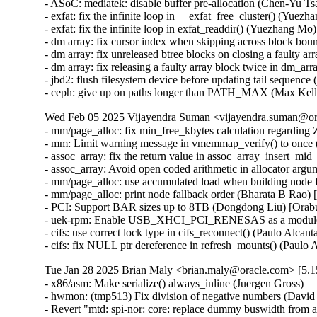
- ASoC: mediatek: disable buffer pre-allocation (Chen-Yu Tsa
- exfat: fix the infinite loop in __exfat_free_cluster() (Yuezh
- exfat: fix the infinite loop in exfat_readdir() (Yuezhan
- dm array: fix cursor index when skipping across block bou
- dm array: fix unreleased btree blocks on closing a faulty a
- dm array: fix releasing a faulty array block twice in d
- jbd2: flush filesystem device before updating tail sequence 
- ceph: give up on paths longer than PATH_MAX (Max Ke
Wed Feb 05 2025 Vijayendra Suman <vijayendra.suman@ora
- mm/page_alloc: fix min_free_kbytes calculation regar
- mm: Limit warning message in vmemmap_verify() to onc
- assoc_array: fix the return value in assoc_array_insert_
- assoc_array: Avoid open coded arithmetic in allocator ar
- mm/page_alloc: use accumulated load when building node 
- mm/page_alloc: print node fallback order (Bharata B Rao)
- PCI: Support BAR sizes up to 8TB (Dongdong Liu) [Orab
- uek-rpm: Enable USB_XHCI_PCI_RENESAS as a module for
- cifs: use correct lock type in cifs_reconnect() (Paulo Alcan
- cifs: fix NULL ptr dereference in refresh_mounts() (Paulo
Tue Jan 28 2025 Brian Maly <brian.maly@oracle.com> [5.1
- x86/asm: Make serialize() always_inline (Juergen Gross)
- hwmon: (tmp513) Fix division of negative numbers (David Lechner)
- Revert "mtd: spi-nor: core: replace dummy buswidth from addr to data" (Pratyush Yadav)
- Revert "regmap: detach regmap from dev on regmap_exit" (Greg Kroah-Hartman)
- Revert "drm/amdgpu: rework resume handling for display (v2)" (Greg Kroah-Hartman)
- Revert "PCI: Use preserve_config in place of pci_flags" (Terry Tritton)
- virtio-net: synchronize probe with ndo_set_features (Jason Wang) [Orabug: 36637822]
- virtio-net: synchronize operstate with admin state on up/down (Jason Wang) [Orabug: 36637822]
- virtio: allow driver to disable the configure change notification (Jason Wang) [Orabug: 36637822]
- virtio: rename virtio_config_enabled to virtio_config_core_enabled (Jason Wang) [Orabug: 36637822]
- mlxsw: pci: Fix driver initialization with Spectrum-4 (Ido Schimmel) [Orabug: 36811057]
- mlxsw: pci: Fix driver initialization with old firmware (Ido Schimmel) [Orabug: 36811057]
- mmc: sdhci-of-dwcmshc: th1520: Increase tuning loop count to 128 (Maksim Kiselev) [Orabug: 36811057]
- net/mlx5e: Switch to using _bh variant of of spinlock API in port timestamping NAPI poll context (Rahul Rameshbabu) [Orabug: 36811057]
- net/mlx5e: Fix MACsec state loss upon state update in offload path (Emeel Hakim) [Orabug: 36811057]
- net/mlx5e: Change the warning when ignore_flow_level is not supported (Jianbo Liu) [Orabug: 36811057]
- Revert "net/mlx5: Block entering switchdev mode with ns inconsistency" (Gavin Li) [Orabug: 36811057,36940500] {CVE-2023-52658}
- IB/mlx5: Don't expose debugfs entries for RRoCE general parameters if not supported (Mark Zhang) [Orabug: 36811057]
- net/mlx5e: Ignore IPsec replay window values on sender side (Leon Romanovsky) [Orabug: 36811057]
- net/mlx5e: Allow software parsing when IPsec crypto is enabled (Leon Romanovsky) [Orabug: 36811057]
- net/mlx5: Use mlx5 device constant for selecting CQ period mode for ASO (Rahul Rameshbabu) [Orabug: 36811057]
- net/mlx5: Bridge, fix multicast packets sent to uplink (Moshe Shemesh) [Orabug: 36811057]
- net/mlx5: Fix a WARN upon a callback command failure (Yishai Hadas) [Orabug: 36811057]
- net/mlx5e: Fix peer flow lists handling (Vlad Buslov) [Orabug: 36811057]
- net/mlx5: Fix query of sd_group field (Tariq Toukan) [Orabug: 36811057]
- net/mlx5e: Use the correct lag ports number when creating TISes (Saeed Mahameed) [Orabug: 36811057]
- selftests: mlxsw: qos_pfc: Remove wrong description (Amit Cohen) [Orabug: 36811057]
- mlxsw: spectrum_acl_tcam: Fix NULL pointer dereference in error path (Ido Schimmel) [Orabug: 36811057] {CVE-2024-26595}
- gpio: mlxbf3: add an error code check in mlxbf3_gpio_probe (Su Hui) [Orabug: 36811057]
- vdpa/mlx5: Add mkey leak detection (Dragos Tatulea) [Orabug: 36811057]
- vdpa/mlx5: Introduce reference counting to mrs (Dragos Tatulea) [Orabug: 36811057]
- vdpa/mlx5: Use vq suspend/resume during .set_map (Dragos Tatulea) [Orabug: 36811057]
- vdpa/mlx5: Mark vq state for modification in hw vq (Dragos Tatulea) [Orabug: 36811057]
- vdpa/mlx5: Mark vq addrs for modification in hw vq (Dragos Tatulea) [Orabug: 36811057]
- vdpa/mlx5: Introduce per vq and device resume (Dragos Tatulea) [Orabug: 36811057]
- vdpa/mlx5: Allow modifying multiple vq fields in one modify command (Dragos Tatulea) [Orabug: 36811057]
- vdpa/mlx5: Expose resumable vq capability (Dragos Tatulea) [Orabug: 36811057]
- Revert "mlx5 updates 2023-12-20" (Jakub Kicinski) [Orabug: 36811057]
- net/mlx5: DPLL, Implement fractional frequency offset get pin op (Jiri Pirko) [Orabug: 36811057]
- net/mlx5: DPLL, Use struct to get values from mlx5_dpll_synce_status_get() (Jiri Pirko) [Orabug: 36811057]
- net: macsec: move sci_to_cpu to macsec header (Radu Pirea) [Orabug: 36811057]
- net/mlx5: Implement management PF Ethernet profile (Armen Ratner) [Orabug: 36811057]
- net/mlx5: Enable SD feature (Tariq Toukan) [Orabug: 36811057]
- net/mlx5e: Block TLS device offload on combined SD netdev (Tariq Toukan) [Orabug: 36811057]
- net/mlx5e: Support per-mdev queue counter (Tariq Toukan) [Orabug: 36811057]
- net/mlx5e: Support cross-vhca RSS (Tariq Toukan) [Orabug: 36811057]
- net/mlx5e: Let channels be SD-aware (Tariq Toukan) [Orabug: 36811057]
- net/mlx5e: Create EN core HW resources for all secondary devices (Tariq Toukan) [Orabug: 36811057]
- net/mlx5e: Create single netdev per SD group (Tariq Toukan) [Orabug: 36811057]
- net/mlx5: SD, Add informative prints in kernel log (Tariq Toukan) [Orabug: 36811057]
- net/mlx5: SD, Implement steering for primary and secondaries (Tariq Toukan) [Orabug: 36811057]
- net/mlx5: SD, Implement devcom communication and primary election (Tariq Toukan) [Orabug: 36811057]
- net/mlx5: SD, Implement basic query and instantiation (Tariq Toukan) [Orabug: 36811057]
- net/mlx5: SD, Introduce SD lib (Tariq Toukan) [Orabug: 36811057]
- net/mlx5: Fix query of sd_group field (Tariq Toukan) [Orabug: 36811057]
- net/mlx5e: Use the correct lag ports number when creating TISes (Saeed Mahameed) [Orabug: 36811057]
- mlxsw: spectrum_fid: Set NVE flood profile as part of FID configuration (Petr Machata) [Orabug: 36811057]
- mlxsw: spectrum_fid: Add an "any" packet type (Petr Machata) [Orabug: 36811057]
- mlxsw: reg: Add nve_flood_prf_id field to SFMR (Petr Machata) [Orabug: 36811057]
- net/mlx5: DR, Use swap() instead of open coding it (Jiapeng Chong) [Orabug: 36811057]
- net/mlx5: devcom, Add component size getter (Tariq Toukan) [Orabug: 36811057]
- net/mlx5e: Decouple CQ from priv (Tariq Toukan) [Orabug: 36811057]
- net/mlx5e: Add wrapping for auxiliary_driver ops and remove unused args (Tariq Toukan) [Orabug: 36811057]
- net/mlx5e: Statify function mlx5e_monitor_counter_arm (Tariq Toukan) [Orabug: 36811057]
- net/mlx5: Move TISes from priv to mdev HW resources (Tariq Toukan) [Orabug: 36811057]
- net/mlx5e: Remove TLS-specific logic in generic create TIS API (Tariq Toukan) [Orabug: 36811057]
- net/mlx5: fs, Command to control TX flow table root (Tariq Toukan) [Orabug: 36811057]
- net/mlx5: fs, Command to control L2TABLE entry silent mode (Tariq Toukan) [Orabug: 36811057]
- net/mlx5: Expose Management PCIe Index Register (MPIR) (Tariq Toukan) [Orabug: 36811057]
- net/mlx5: Add mlx5_ifc bits used for supporting single netdev Socket-Direct (Tariq Toukan) [Orabug: 36811057]
- net/mlx5: Manage ICM type of SW encap (Shun Hao) [Orabug: 36811057]
- RDMA/mlx5: Support handling of SW encap ICM area (Shun Hao) [Orabug: 36811057]
- net/mlx5: Introduce indirect-sw-encap ICM properties (Shun Hao) [Orabug: 36811057]
- mmc: sdhci-of-dwcmshc: Use logical OR instead of bitwise OR in dwcmshc_probe() (Nathan Chancellor) [Orabug: 36811057]
- mmc: sdhci-of-dwcmshc: Add support for T-Head TH1520 (Drew Fustini) [Orabug: 36811057]
- mmc: sdhci: add __sdhci_execute_tuning() to header (Drew Fustini) [Orabug: 36811057]
- mlxsw: spectrum: Use CFF mode where available (Petr Machata) [Orabug: 36811057]
- mlxsw: spectrum_fid: Add support for rFID family in CFF flood mode (Petr Machata) [Orabug: 36811057]
- mlxsw: spectrum_fid: Add a family for bridge FIDs in CFF flood mode (Petr Machata) [Orabug: 36811057]
- mlxsw: spectrum_fid: Initialize flood profiles in CFF mode (Petr Machata) [Orabug: 36811057]
- mlxsw: spectrum_fid: Add profile_id to flood profile (Petr Machata) [Orabug: 36811057]
- mlxsw: spectrum_fid: Add an object to keep flood profiles (Petr Machata) [Orabug: 36811057]
- mlxsw: spectrum_fid: Add hooks for RSP table maintenance (Petr Machata) [Orabug: 36811057]
- mlxsw: spectrum_fid: Add a not-UC packet type (Petr Machata) [Orabug: 36811057]
- mlxsw: spectrum_fid: Add an op for packing SFMR (Petr Machata) [Orabug: 36811057]
- mlxsw: spectrum_fid: Add an op to get PGT address of a FID (Petr Machata) [Orabug: 36811057]
- mlxsw: spectrum_fid: Add an op to get PGT allocation size (Petr Machata) [Orabug: 36811057]
- mlxsw: spectrum_fid: Add an op for flood table initialization (Petr Machata) [Orabug: 36811057]
- mlxsw: spectrum_fid: Move mlxsw_sp_fid_flood_table_init() up (Petr Machata) [Orabug: 36811057]
- mlxsw: spectrum_fid: Make mlxsw_sp_fid_ops.setup return an int (Petr Machata) [Orabug: 36811057]
- mlxsw: spectrum_fid: Split a helper out of mlxsw_sp_fid_flood_table_mid() (Petr Machata) [Orabug: 36811057]
- mlxsw: spectrum_fid: Rename FID ops, families, arrays (Petr Machata) [Orabug: 36811057]
- mlxsw: spectrum_fid: Privatize FID families (Petr Machata) [Orabug: 36811057]
- mlxsw: pci: Fix missing error checking (Ido Schimmel) [Orabug: 36811057]
- mlxsw: spectrum_router: Call RIF setup before obtaining FID (Petr Machata) [Orabug: 36811057]
- mlxsw: spectrum_router: Add a helper to get subport number from a RIF (Petr Machata) [Orabug: 36811057]
- mlxsw: spectrum_fid: Extract SFMR packing into a helper (Petr Machata) [Orabug: 36811057]
- mlxsw: spectrum_fid: Drop unnecessary conditions (Petr Machata) [Orabug: 36811057]
- mlxsw: pci: Permit enabling CFF mode (Petr Machata) [Orabug: 36811057]
- mlxsw: core, pci: Add plumbing related to CFF mode (Petr Machata) [Orabug: 36811057]
- mlxsw: reg: Add to SFMR register the fields related to CFF flood mode (Petr Machata) [Orabug: 36811057]
- mlxsw: reg: Extract flood-mode specific part of mlxsw_reg_sfmr_pack() (Petr Machata) [Orabug: 36811057]
- mlxsw: reg: Drop unnecessary writes from mlxsw_reg_sfmr_pack() (Petr Machata) [Orabug: 36811057]
- mlxsw: reg: Mark SFGC & some SFMR fields as reserved in CFF mode (Petr Machata) [Orabug: 36811057]
- mlxsw: reg: Add Switch FID Flooding Profiles Register (Petr Machata) [Orabug: 36811057]
- mlxsw: resources: Add max_cap_nve_flood_prf (Petr Machata) [Orabug: 36811057]
- mlxsw: cmd: Add MLXSW_CMD_MBOX_CONFIG_PROFILE_FLOOD_MODE_CFF (Petr Machata) [Orabug: 36811057]
- mlxsw: cmd: Add cmd_mbox.query_fw.cff_support (Petr Machata) [Orabug: 36811057]
- EDAC/bluefield: Convert to platform remove callback returning void (Uwe Kleine-König) [Orabug: 36811057]
- selftests: mlxsw: Add PCI reset test (Ido Schi