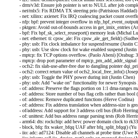
- drm/v3d: Ensure job pointer is set to NULL after job compl
- net/mlx5: Fix RDMA TX steering prio (Patrisious Haddad)

- net: xilinx: axienet: Fix IRQ coalescing packet count over
- nfp: bpf: prevent integer overflow in nfp_bpf_event_output
- pktgen: Avoid out-of-bounds access in get_imix_entries
- bpf: Fix bpf_sk_select_reuseport() memory leak (Michal
- net: ethernet: ti: cpsw_ale: Fix cpsw_ale_get_field() (Sudh
- phy: usb: Fix clock imbalance for suspend/resume (Justin C
- phy: usb: Use slow clock for wake enabled suspend (Justin
- mptcp: fix TCP options overflow. (Paolo Abeni) [Orabug
- mptcp: drop port parameter of mptcp_pm_add_addr_signal 
- ocfs2: fix slab-use-after-free due to dangling pointer d
- ocfs2: correct return value of ocfs2_local_free_info() (Josep
- phy: usb: Toggle the PHY power during init (Justin Chen)

- phy: usb: Add "wake on" functionality for newer Synopsis
- of: address: Preserve the flags portion on 1:1 dma-ranges m
- of: address: Store number of bus flag cells rather than bool 
- of: address: Remove duplicated functions (Herve Codina)

- of: address: Fix address translation when address-size is gr
- of/address: Add support for 3 address cell bus (Rob Herring)
- of: unittest: Add bus address range parsing tests (Rob Herrin
- arm64: dts: rockchip: add hevc power domain clock to rk332
- block, bfq: fix waker_bfqq UAF after bfq_split_bfqq() 
- iio: adc: ad7124: Disable all channels at probe time (Uwe K