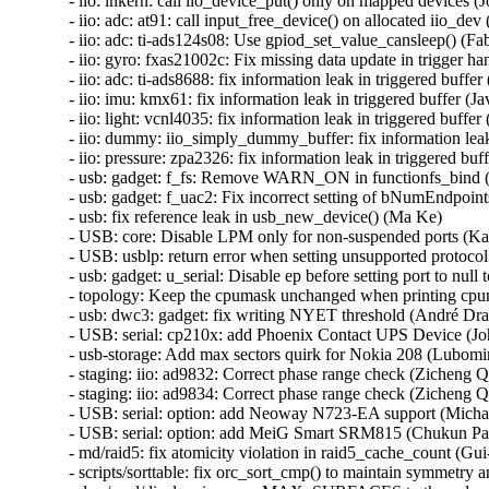
- iio: inkern: call iio_device_put() only on mapped devices (Jo
- iio: adc: at91: call input_free_device() on allocated iio_d
- iio: adc: ti-ads124s08: Use gpiod_set_value_cansleep() (Fa
- iio: gyro: fxas21002c: Fix missing data update in trigger ha
- iio: adc: ti-ads8688: fix information leak in triggered buf
- iio: imu: kmx61: fix information leak in triggered buffer 
- iio: light: vcnl4035: fix information leak in triggered buf
- iio: dummy: iio_simply_dummy_buffer: fix information lea
- iio: pressure: zpa2326: fix information leak in triggered b
- usb: gadget: f_fs: Remove WARN_ON in functionfs_bin
- usb: gadget: f_uac2: Fix incorrect setting of bNumEndpoint
- usb: fix reference leak in usb_new_device() (Ma Ke)

- USB: core: Disable LPM only for non-suspended ports (Ka
- USB: usblp: return error when setting unsupported protocol
- usb: gadget: u_serial: Disable ep before setting port to null
- topology: Keep the cpumask unchanged when printing cp
- usb: dwc3: gadget: fix writing NYET threshold (André Dras
- USB: serial: cp210x: add Phoenix Contact UPS Device (Jo
- usb-storage: Add max sectors quirk for Nokia 208 (Lubomir 
- staging: iio: ad9832: Correct phase range check (Zicheng Q
- staging: iio: ad9834: Correct phase range check (Zicheng Q
- USB: serial: option: add Neoway N723-EA support (Micha
- USB: serial: option: add MeiG Smart SRM815 (Chukun Pan
- md/raid5: fix atomicity violation in raid5_cache_count (Gu
- scripts/sorttable: fix orc_sort_cmp() to maintain symmetry a