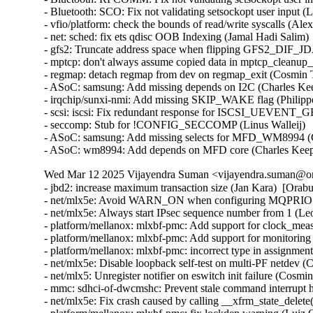
- Bluetooth: SCO: Fix not validating setsockopt user input (L
- vfio/platform: check the bounds of read/write syscalls (Alex
- net: sched: fix ets qdisc OOB Indexing (Jamal Hadi Salim)  
- gfs2: Truncate address space when flipping GFS2_DIF_JDA
- mptcp: don't always assume copied data in mptcp_cleanup_rb
- regmap: detach regmap from dev on regmap_exit (Cosmin Ta
- ASoC: samsung: Add missing depends on I2C (Charles Keep
- irqchip/sunxi-nmi: Add missing SKIP_WAKE flag (Philippe
- scsi: iscsi: Fix redundant response for ISCSI_UEVENT
- seccomp: Stub for !CONFIG_SECCOMP (Linus Walleij)   
- ASoC: samsung: Add missing selects for MFD_WM8994 (Ch
- ASoC: wm8994: Add depends on MFD core (Charles Kee
Wed Mar 12 2025 Vijayendra Suman <vijayendra.suman@ora
- jbd2: increase maximum transaction size (Jan Kara)  [Orab
- net/mlx5e: Avoid WARN_ON when configuring MQPRIO wit
- net/mlx5e: Always start IPsec sequence number from 1 (
- platform/mellanox: mlxbf-pmc: Add support for clock_me
- platform/mellanox: mlxbf-pmc: Add support for monitorin
- platform/mellanox: mlxbf-pmc: incorrect type in assignmen
- net/mlx5e: Disable loopback self-test on multi-PF netdev (
- net/mlx5: Unregister notifier on eswitch init failure (Cosm
- mmc: sdhci-of-dwcmshc: Prevent stale command interrupt 
- net/mlx5e: Fix crash caused by calling __xfrm_state_delete