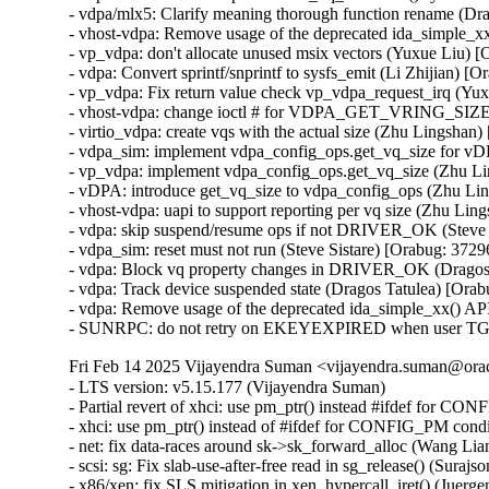
- vdpa/mlx5: Clarify meaning thorough function rename (Dr
- vhost-vdpa: Remove usage of the deprecated ida_simple_xx
- vp_vdpa: don't allocate unused msix vectors (Yuxue Liu) 
- vdpa: Convert sprintf/snprintf to sysfs_emit (Li Zhijian) 
- vp_vdpa: Fix return value check vp_vdpa_request_irq (Yu
- vhost-vdpa: change ioctl # for VDPA_GET_VRING_SIZE (
- virtio_vdpa: create vqs with the actual size (Zhu Lingsha
- vdpa_sim: implement vdpa_config_ops.get_vq_size for vD
- vp_vdpa: implement vdpa_config_ops.get_vq_size (Zhu L
- vDPA: introduce get_vq_size to vdpa_config_ops (Zhu Li
- vhost-vdpa: uapi to support reporting per vq size (Zhu Li
- vdpa: skip suspend/resume ops if not DRIVER_OK (Steve 
- vdpa_sim: reset must not run (Steve Sistare) [Orabug: 372
- vdpa: Block vq property changes in DRIVER_OK (Dragos 
- vdpa: Track device suspended state (Dragos Tatulea) [Ora
- vdpa: Remove usage of the deprecated ida_simple_xx() API
- SUNRPC: do not retry on EKEYEXPIRED when user TGT t
Fri Feb 14 2025 Vijayendra Suman <vijayendra.suman@orac
- LTS version: v5.15.177 (Vijayendra Suman)

- Partial revert of xhci: use pm_ptr() instead #ifdef for C
- xhci: use pm_ptr() instead of #ifdef for CONFIG_PM cond
- net: fix data-races around sk->sk_forward_alloc (Wang 
- scsi: sg: Fix slab-use-after-free read in sg_release() (S
- x86/xen: fix SLS mitigation in xen_hypercall_iret() (Juerge