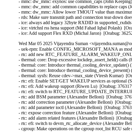
- mmc: dw_mmc: exynos: use common_caps (John Keeping) 
- mmc: dw_mmc: add common capabilities to replace caps (
- mmc: dw_mmc: Allow lower TMOUT value than maximum (
- rds: Make sure transmit path and connection tear-down do
- ice: always add legacy 32byte RXDID in supported_rxdids
- ice: virtchnl rss hena support (Md Fahad Iqbal Polash)  [O
- ice: Add support Flex RXD (Michal Jaron)  [Orabug: 3625
Wed Mar 05 2025 Vijayendra Suman <vijayendra.suman@ora
- uek-rpm: Enable CONFIG_MICROSOFT_MANA as module i
- rtc: add new RTC_FEATURE_ALARM_WAKEUP_ONLY featu
- thermal: core: Drop excessive lockdep_assert_held() calls 
- thermal: core: Introduce thermal_cooling_device_update() 
- thermal: core: Introduce thermal_cooling_device_present()
- thermal: sysfs: Reuse cdev->max_state (Viresh Kumar)  [O
- rtc: efi: Enable SET/GET WAKEUP services as optional (S
- rtc: efi: Add wakeup support (Riwen Lu)  [Orabug: 376317
- rtc: efi: switch to RTC_FEATURE_UPDATE_INTERRUPT (
- rtc: add BSM parameter (Alexandre Belloni)  [Orabug: 376
- rtc: add correction parameter (Alexandre Belloni)  [Orabug
- rtc: add parameter ioctl (Alexandre Belloni)  [Orabug: 3763
- rtc: expose correction feature (Alexandre Belloni)  [Orabug
- rtc: add alarm related features (Alexandre Belloni)  [Orabu
- rtc: efi: switch to devm_rtc_allocate_device (Alexandre Be
- cgroup: Make operations on the cgroup root_list RCU safe