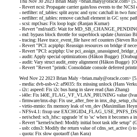
Thu Nov 30 2023 Brian Maly <brian.maly@oracle.com> [5.
- Revert ncsi: Propagate carrier gain/loss events to the NCSI 
- netfilter: nf_tables: split async and sync catchall in two fun
- netfilter: nf_tables: remove catchall element in GC sync pat
- scsi: mpt3sas: Fix loop logic (Ranjan Kumar)   

- Revert "md/raid5: Wait for MD_SB_CHANGE_PENDING in 
- md: bypass block throttle for superblock update (Junxiao Bi
- tracing: Have trace_event_file have ref counters (Steven R
- Revert "PCI: acpiphp: Reassign resources on bridge if nec
- Revert "PCI: acpiphp: Use pci_assign_unassigned_bridge_r
- audit: Apply special optimizations (Håkon Bugge)  [Orabug
- audit: Vary struct audit_entry alignment (Håkon Bugge)  [O
- Revert "Revert "printk: Consolidate console deferred pri
Wed Nov 22 2023 Brian Maly <brian.maly@oracle.com> [5.
- media: dvb-usb-v2: af9035: fix missing unlock (Hans Verkuil
- i2c: aspeed: Fix i2c bus hang in slave read (Jian Zhang)   

- i40e: Fix I40E_FLAG_VF_VLAN_PRUNING value (Ivan V
- firmware/imx-dsp: Fix use_after_free in imx_dsp_setup_cha
- virtio-mmio: fix memory leak of vm_dev (Maximilian Heyne)
- NFSv4.1: fixup use EXCHGID4_FLAG_USE_PNFS_DS for D
- net/sched: sch_hfsc: upgrade 'rt' to 'sc' when it becomes a 
- Revert "kernel/sched: Modify initial boot task idle setup" 
- usb: cdns3: Modify the return value of cdns_set_active (
- quota: Fix slow quotaoff (Jan Kara)   
