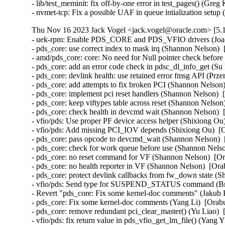
- lib/test_meminit: fix off-by-one error in test_pages() (Greg
- nvmet-tcp: Fix a possible UAF in queue intialization se
Thu Nov 16 2023 Jack Vogel <jack.vogel@oracle.com> [5.1
- uek-rpm: Enable PDS_CORE and PDS_VFIO drivers (Joao Martins)  [Orabug: 35424097]  
- pds_core: use correct index to mask irq (Shannon Nelson)  [Orabug: 35424097]  
- amd/pds_core: core: No need for Null pointer check before kfree (Bragatheswaran Manickavel)  [Orabug: 35424097]  
- pds_core: add an error code check in pdsc_dl_info_get (Su Hui)  [Orabug: 35424097]  
- pds_core: devlink health: use retained error fmsg API (Przemek Kitszel)  [Orabug: 35424097]  
- pds_core: add attempts to fix broken PCI (Shannon Nelson)  [Orabug: 35424097]  
- pds_core: implement pci reset handlers (Shannon Nelson)  [Orabug: 35424097]  
- pds_core: keep viftypes table across reset (Shannon Nelson)  [Orabug: 35424097]  
- pds_core: check health in devcmd wait (Shannon Nelson)  [Orabug: 35424097]  
- vfio/pds: Use proper PF device access helper (Shixiong Ou)  [Orabug: 35424097]  
- vfio/pds: Add missing PCI_IOV depends (Shixiong Ou)  [Orabug: 35424097]  
- pds_core: pass opcode to devcmd_wait (Shannon Nelson)  [Orabug: 35424097]  
- pds_core: check for work queue before use (Shannon Nelson)  [Orabug: 35424097]  
- pds_core: no reset command for VF (Shannon Nelson)  [Orabug: 35424097]  
- pds_core: no health reporter in VF (Shannon Nelson)  [Orabug: 35424097]  
- pds_core: protect devlink callbacks from fw_down state (Shannon Nelson)  [Orabug: 35424097]  
- vfio/pds: Send type for SUSPEND_STATUS command (Brett Creeley)  [Orabug: 35424097]  
- Revert "pds_core: Fix some kernel-doc comments" (Jakub Kicinski)  [Orabug: 35424097]  
- pds_core: Fix some kernel-doc comments (Yang Li)  [Orabug: 35424097]  
- pds_core: remove redundant pci_clear_master() (Yu Liao)  [Orabug: 35424097]  
- vfio/pds: fix return value in pds_vfio_get_lm_file() (Yang Yingliang)  [Orabug: 35424097]  
- pds_core: Fix function header descriptions (Brett Creeley)  [Orabug: 35424097]  
- vfio/pds: Add Kconfig and documentation (Brett Creeley)  [Orabug: 35424097]  
- vfio/pds: Add support for firmware recovery (Brett Creeley)  [Orabug: 35424097]  
- vfio/pds: Add support for dirty page tracking (Brett Creeley)  [Orabug: 35424097]  
- vfio/pds: Add VFIO live migration support (Brett Creeley)  [Orabug: 35424097]  
- vfio/pds: register with the pds_core PF (Brett Creeley)  [Orabug: 35424097]  
- pds_core: Require callers of register/unregister to pass PF drvdata (Brett Creeley)  [Orabug: 35424097]  
- vfio/pds: Initial support for pds VFIO driver (Brett Creeley)  [Orabug: 35424097]  
- vfio: Commonize combine_ranges for use in other VFIO drivers (Brett Creeley)  [Orabug: 35424097]  
- pds_core: Fix documentation for pds_client_register (Brett Creeley)  [Orabug: 35424097]  
- pds_core: Fix FW recovery detection (Brett Creeley)  [Orabug: 35424097]  
- pds_core: fix mutex double unlock in error path (Shannon Nelson)  [Orabug: 35424097]  
- pds_core: add AUXILIARY_BUS and NET_DEVLINK to Kconfig (Shannon Nelson)  [Orabug: 35424097]  
- pds_core: remove CONFIG_DEBUG_FS from makefile (Shannon Nelson)  [Orabug: 35424097]  
- pds_core: Kconfig and pds_core.rst (Shannon Nelson)  [Orabug: 35424097]  
- pds_core: publish events to the clients (Shannon Nelson)  [Orabug: 35424097]  
- pds_core: add the aux client API (Shannon Nelson)  [Orabug: 35424097]  
- pds_core: devlink params for enabling VIF support (Shannon Nelson)  [Orabug: 35424097]  
- pds_core: add auxiliary_bus devices (Shannon Nelson)  [Orabug: 35424097]  
- pds_core: add initial VF device handling (Shannon Nelson)  [Orabug: 35424097]  
- pds_core: set up the VIF definitions and defaults (Shannon Nelson)  [Orabug: 35424097]  
- pds_core: add FW update feature to devlink (Shannon Nelson)  [Orabug: 35424097]  
- pds_core: Add adminq processing and commands (Shannon Nelson)  [Orabug: 35424097]  
- pds_core: set up device and adminq (Shannon Nelson)  [Orabug: 35424097]  
- pds_core: add devlink health facilities (Shannon Nelson)  [Orabug: 35424097]  
- pds_core: health timer and workqueue (Shannon Nelson)  [Orabug: 35424097]  
- pds_core: add devcmd device interfaces (Shannon Nelson)  [Orabug: 35424097]  
- pds_core: initial framework for pds_core PF driver (Shannon Nelson)  [Orabug: 35424097]  
- vfio/mlx5: Use the new device life cycle helpers (Yi Liu)  [Orabug: 35424097]  
- vfio/pci: Use the new device life cycle helpers (Yi Liu)  [Orabug: 35424097]  
- vfio: Add helpers for unifying vfio_device life cycle (Kevin Tian)  [Orabug: 35424097]  
- net/rds: Always cancel heartbeat worker thread during conn destroy (Sharath Srinivasan)  [Orabug: 35739389]  
- x86: KVM: SVM: always update the x2avic msr interception (Maxim Levitsky)  [Orabug: 35857365]  {CVE-2023-5090} 
- net/rds: Use proper peer port number even when not connected (Greg Jumper)  [Orabug: 35896266]  
- hugetlb: disable HVO in Xen (Jane Chu)  [Orabug: 35904478]  
- hugetlb: check for hugetlb folio before vmemmap_restore (Mike Kravetz)  [Orabug: 35904478]  
- hugetlb: batch TLB flushes when restoring vmemmap (Mike Kravetz)  [Orabug: 35904478]  
- hugetlb: batch TLB flushes when freeing vmemmap (Joao Martins)  [Orabug: 35904478]  
- hugetlb: batch PMD split for bulk vmemmap dedup (Joao Martins)  [Orabug: 35904478]  
- hugetlb: batch freeing of vmemmap pages (Mike Kravetz)  [Orabug: 35904478]  
- hugetlb: perform vmemmap restoration on a list of pages (Mike Kravetz)  [Orabug: 35904478]  
- hugetlb: perform vmemmap optimization on a list of pages (Mike Kravetz)  [Orabug: 35904478]  
- hugetlb: restructure pool allocations (Mike Kravetz)  [Orabug: 35904478]  
- hugetlb: optimize update_and_free_pages_bulk to avoid lock cycles (Mike Kravetz)  [Orabug: 35904478]  
- mm: hugetlb: skip initialization of gigantic tail struct pages if freed by HVO (Usama Arif)  [Orabug: 35904478]  
- memblock: introduce MEMBLOCK_RSRV_NOINIT flag (Usama Arif)  [Orabug: 35904478]  
- mm: pass nid to reserve_bootmem_region() (Yajun Deng)  [Orabug: 35904478]  
- mm/page_alloc: invert logic for early page initialisation checks (Mike Rapoport (IBM))  [Orabug: 35904478]  
- memblock: add missing argument definition (Usama Arif)  [Orabug: 35904478]  
- memblock: pass memblock_type to memblock_setclr_flag (Usama Arif)  [Orabug: 35904478]  
- mm: hugetlb_vmemmap: use nid of the head page to reallocate it (Usama Arif)  [Orabug: 35904478]  
- mm: hugetlb_vmemmap: allow alloc vmemmap pages fallback to other nodes (Yuan Can)  [Orabug: 35904478]  
- mm: hugetlb_vmemmap: fix hugetlb page number decrease failed on movable nodes (Yuan Can)