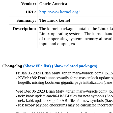
Vendor:
Oracle America
URL:
http://www.kernel.org/
Summary:
The Linux kernel
Description:
The kernel package contains the Linux ker
Linux operating system.  The kernel handl
of the operating system: memory allocatio
input and output, etc.
Changelog
(Show File list)
(Show related packages)
Fri Jan 05 2024 Brian Maly <brian.maly@oracle.com> [5.15
- KVM: x86: Don't unnecessarily force masterclock update 
- hugetlb: missing bootmem gigantic page initialization (Ja
Wed Dec 06 2023 Brian Maly <brian.maly@oracle.com> [5.
- uek: kabi: update aarch64 kABI files for new symbols (S
- uek: kabi: update x86_64 kABI files for new symbols (Sa
- rds: bcopy payload checksums may be calculated incorrectl