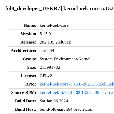
[ol8_developer_UEKR7] kernel-uek-core-5.15.0
Name:
kernel-uek-core
Version:
5.15.0
Release:
202.135.2.el8uek
Architecture:
aarch64
Group:
System Environment/Kernel
Size:
215991732
License:
GPLv2
RPM:
kernel-uek-core-5.15.0-202.135.2.el8ue
Source RPM:
kernel-uek-5.15.0-202.135.2.el8uek.src.
Build Date:
Sat Jan 06 2024
Build Host:
build-ol8-aarch64.oracle.com