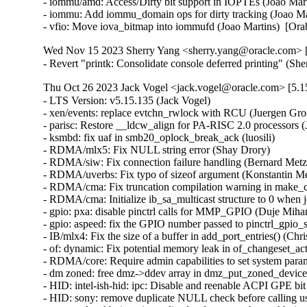
Wed Nov 15 2023 Sherry Yang <sherry.yang@oracle.com> [
- Revert "printk: Consolidate console deferred printing" (S
Thu Oct 26 2023 Jack Vogel <jack.vogel@oracle.com> [5.15
- LTS Version: v5.15.135 (Jack Vogel)   
- xen/events: replace evtchn_rwlock with RCU (Juergen Gross)   
- parisc: Restore __ldcw_align for PA-RISC 2.0 processors (John David Anglin)   
- ksmbd: fix uaf in smb20_oplock_break_ack (luosili)   
- RDMA/mlx5: Fix NULL string error (Shay Drory)   
- RDMA/siw: Fix connection failure handling (Bernard Metzler)   
- RDMA/uverbs: Fix typo of sizeof argument (Konstantin Meskhidze)   
- RDMA/cma: Fix truncation compilation warning in make_cma_ports (Leon Romanovsky)   
- RDMA/cma: Initialize ib_sa_multicast structure to 0 when join (Mark Zhang)   
- gpio: pxa: disable pinctrl calls for MMP_GPIO (Duje Mihanović)   
- gpio: aspeed: fix the GPIO number passed to pinctrl_gpio_set_config() (Bartosz Golaszewski)   
- IB/mlx4: Fix the size of a buffer in add_port_entries() (Christophe JAILLET)   
- of: dynamic: Fix potential memory leak in of_changeset_action() (Dan Carpenter)   
- RDMA/core: Require admin capabilities to set system parameters (Leon Romanovsky)   
- dm zoned: free dmz->ddev array in dmz_put_zoned_devices (Fedor Pchelkin)   
- HID: intel-ish-hid: ipc: Disable and reenable ACPI GPE bit (Srinivas Pandruvada)   
- HID: sony: remove duplicate NULL check before calling usb_free_urb() (Jiri Kosina)   
- sctp: update hb timer immediately after users change hb_interval (Xin Long)   
- sctp: update transport state when processing a dupcook packet (Xin Long)   
- tcp: fix delayed ACKs for MSS boundary condition (Neal Cardwell)   
- tcp: fix quick-ack counting to count actual ACKs of new data (Neal Cardwell)   
- tipc: fix a potential deadlock on &tx->lock (Chengfeng Ye)   
- net: stmmac: dwmac-stm32: fix resume on STM32 MCU (Ben Wolsieffer)   
- ipv4: Set offload_failed flag in fibmatch results (Benjamin Poirier)   
- netfilter: nf_tables: nft_set_rbtree: fix spurious insertion failure (Florian Westphal)   
- netfilter: handle the connecting collision properly in nf_conntrack_proto_sctp (Xin Long)   
- ibmveth: Remove condition to recompute TCP header checksum. (David Wilder)   
- net: ethernet: ti: am65-cpsw: Fix error code in am65_cpsw_nuss_init_tx_chns() (Dan Carpenter)   
- net: nfc: llcp: Add lock when modifying device list (Jeremy Cline)   
- net: usb: smsc75xx: Fix uninit-value access in __smsc75xx_read_reg (Shigeru Yoshida)   
- net: dsa: mv88e6xxx: Avoid EEPROM timeout when EEPROM is absent (Fabio Estevam)   
- ptp: ocp: Fix error handling in ptp_ocp_device_init (Dinghao Liu)   
- ipv4, ipv6: Fix handling of transhdrlen in __ip{,6}_append_data() (David Howells)   
- net: fix possible store tearing in neigh_periodic_work() (Eric Dumazet)   
- modpost: add missing else to the "of" check (Mauricio Faria de Oliveira)   
- bpf, sockmap: Reject sk_msg egress redirects to non-TCP sockets (Jakub Sitnicki)   
- NFSv4: Fix a nfs4_state_manager() race (Trond Myklebust)   
- ima: rework CONFIG_IMA dependency block (Arnd Bergmann)   
- ima: Finish deprecation of IMA_TRUSTED_KEYRING Kconfig (Oleksandr Tymoshenko)   
- regmap: rbtree: Fix wrong register marked as in-cache when creating new node (Richard Fitzgerald)   
- wifi: mt76: mt76x02: fix MT76x0 external LNA gain handling (Felix Fietkau)   
- drivers/net: process the result of hdlc_open() and add call of hdlc_close() in uhdlc_close() (Alexandra Diupina)   
- bpf: Fix tr dereferencing (Leon Hwang)   
- wifi: mwifiex: Fix oob check condition in mwifiex_process_rx_packet (Pin-yen Lin)   
- wifi: iwlwifi: mvm: Fix a memory corruption issue (Christophe JAILLET)   
- iwlwifi: avoid void pointer arithmetic (Johannes Berg)   
- wifi: iwlwifi: dbg_ini: fix structure packing (Arnd Bergmann)   
- ubi: Refuse attaching if mtd's erasesize is 0 (Zhihao Cheng)   
- HID: sony: Fix a potential memory leak in sony_probe() (Christophe JAILLET)   
- arm64: Add Cortex-A520 CPU part definition (Rob Herring)   
- drm/amd: Fix detection of _PR3 on the PCIe root port (Mario Limonciello)   
- net: prevent rewrite of msg_name in sock_sendmsg() (Jordan Rife)   
- net: replace calls to sock->ops->connect() with kernel_connect() (Jordan Rife)   
- wifi: mwifiex: Fix tlv_buf_left calculation (Gustavo A. R. Silva)   
- qed/red_ll2: Fix undefined behavior bug in struct qed_ll2_info (Gustavo A. R. Silva)   
- vringh: don't use vringh_kiov_advance() in vringh_iov_xfer() (Stefano Garzarella)   
- scsi: zfcp: Fix a double put in zfcp_port_enqueue() (Dinghao Liu)   
- Revert "clk: imx: pll14xx: dynamically configure PLL for 393216000/361267200Hz" (Greg Kroah-Hartman)   
- block: fix use-after-free of q->q_usage_counter (Ming Lei)   
- rbd: take header_rwsem in rbd_dev_refresh() only when updating (Ilya Dryomov)   
- rbd: decouple parent info read-in from updating rbd_dev (Ilya Dryomov)   
- rbd: decouple header read-in from updating rbd_dev->header (Ilya Dryomov)   
- rbd: move rbd_dev_refresh() definition (Ilya Dryomov)   
- iommu/arm-smmu-v3: Avoid constructing invalid range commands (Robin Murphy)   
- iommu/arm-smmu-v3: Set TTL invalidation hint better (Robin Murphy)   
- arm64: Avoid repeated AA64MMFR1_EL1 register read on pagefault path (Gabriel Krisman Bertazi)   
- ring-buffer: Fix bytes info in per_cpu buffer stats (Zheng Yejian)   
- ring-buffer: remove obsolete comment for free_buffer_page() (Vlastimil Babka)   
- NFSv4: Fix a state manager thread deadlock regression (Trond Myklebust)   
- NFS: rename nfs_client_kset to nfs_kset (Benjamin Coddington)   
- NFS: Cleanup unused rpc_clnt variable (Benjamin Coddington)   
- ASoC: tegra: Fix redundant PLLA and PLLA_OUT0 updates (Sameer Pujar)   
- ASoC: soc-utils: Export snd_soc_dai_is_dummy() symbol (Sameer Pujar)   
- spi: zynqmp-gqspi: fix clock imbalance on probe failure (Johan Hovold)   
- spi: zynqmp-gqspi: Convert to platform remove callback returning void (Uwe Kleine-König)   
- LTS Version: v5.15.134 (Jack Vogel)   
- netfilter: nf_tables: fix kdoc warnings after gc rework (Florian Westphal)   
- drm/meson: fix memory leak on ->hpd_notify callback (Jani Nikula)   
- fs: binfmt_elf_efpic: fix personality for ELF-FDPIC (Greg Ungerer)   
- ata: libata-sata: increase PMP SRST timeout to 10s (Matthias Schiffer)   
- ata: libata-core: Do not register PM operations for SAS ports (Damien Le Moal)   
- ata: libata-core: Fix port and device removal (Damien Le Moal)   
- ata: libata-core: Fix ata_port_request_pm() locking (Damien Le Moal)   
- net: thunderbolt: Fix TCPv6 GSO checksum calculation (Mika Westerberg)   
- bpf: Fix BTF_ID symbol generation collision in tools/ (Nick Desaulniers)   
- bpf: Fix BTF_ID symbol generation collision (Jiri Olsa)   
- btrfs: properly report 0 avail for very full file systems (Josef Bacik)   
- proc: nommu: /proc/<pid>/maps: release mmap read lock (Ben Wolsieffer)   
- Revert "SUNRPC dont update timeout value on connection reset" (Trond Myklebust)   
- io_uring/fs: remove sqe->rw_flags checking from LINKAT (Jens Axboe)   
- sched/rt: Fix live lock between select_fallback_rq() and RT push (Joel Fernandes (Google))   
- kernel/sched: Modify initial boot task idle setup (Liam R. Howlett)   
- i2c: i801: unregister tco_pdev in i801_probe() error path (Heiner Kallweit)   
- ata: libata-scsi: ignore reserved bits for REPORT SUPPORTED OPERATION CODES (Niklas Cassel)   
- ALSA: hda: Disable power save for solving pop issue on Lenovo ThinkCentre M70q (Kailang Yang)   
- netfilter: nf_tables: disallow rule removal from chain binding (Pablo Neira Ayuso) [Orabug: 35865117] {CVE-2023-5197}
- nilfs2: fix potential use after free in nilfs_gccache_submit_read_data() (Pan Bian)   
- serial: 8250_port: Check IRQ data before use (Andy Shevchenko)   
- Revert "tty: n_gsm: fix UAF in gsm_cleanup_mux" (Daniel Starke)   
- misc: rtsx: Fix some platforms can not boot and move the l1ss judgment to probe (Ricky WU)   
- x86/srso: Add SRSO mitigation for Hygon processors (Pu Wen)   
- iommu/arm-smmu-v3: Fix soft lockup triggered by arm_smmu_mm_invalidate_range (Nicolin Chen)   
- Smack:- Use overlay inode label in smack_inode_copy_up() (Vishal Goel)   
- smack: Retrieve transmuting information in smack_inode_getsecurity() (Roberto Sassu)   
- smack: Record transmuting in smk_transmuted (Roberto Sassu)   
- nvme-pci: always return an ERR_PTR from nvme_pci_alloc_dev (Irvin Cote)   
- i40e: fix potential NULL pointer dereferencing of pf->vf i40e_sync_vsi_filters() (Andrii Staikov)   
- watchdog: iTCO_wdt: Set NO_REBOOT if the watchdog is not already running (Mika Westerberg)   
- watchdog: iTCO_wdt: No need to stop the timer in probe (Mika Westerberg)   
- nvme-pci: do not set the NUMA node of device if it has none (Pratyush Yadav)   
- nvme-pci: factor out a nvme_pci_alloc_dev helper (Christoph Hellwig)   
- nvme-pci: factor the iod mempool creation into a helper (Christoph Hellwig)   
- cgroup: Fix suspicious rcu_dereference_check() usage warning (Chengming Zhou)   
- sched/cpuacct: Optimize away RCU read lock (Chengming Zhou)   
- perf build: Define YYNOMEM as YYNOABORT for bison < 3.81 (Arnaldo Carvalho de Melo)   
- fbdev/sh7760fb: Depend on FB=y (Thomas Zimmermann)   
- ncsi: Propagate carrier gain/loss events to the NCSI controller (Johnathan Mantey)   
- powerpc/watchpoints: Annotate atomic context in more places (Benjamin Gray)   
- powerpc/watchpoint: Disable pagefaults when getting user instruction (Benjamin Gray)   
- powerpc/watchpoints: Disable preemption in thread_change_pc() (Benjamin Gray)   
- media: vb2: frame_vector.c: replace WARN_ONCE with a comment (Hans Verkuil)   
- ASoC: imx-rpmsg: Set ignore_pmdown_time for dai_link (Chancel Liu)   
- bpf: Clarify error expectations from bpf_clone_redirect (Stanislav Fomichev)   
- ASoC: fsl: imx-pcm-rpmsg: Add SNDRV_PCM_INFO_BATCH flag (Shengjiu Wang)   
- spi: stm32: add a delay before SPI disable (Valentin Caron)   
- spi: nxp-fspi: reset the FLSHxCR1 registers (Han Xu)   
- ata: libata-eh: do not clear ATA_PFLAG_EH_PENDING in ata_eh_reset() (Niklas Cassel)   
- smb3: correct places where ENOTSUPP is used instead of preferred EOPNOTSUPP 