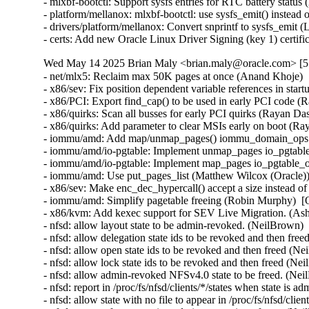
Wed May 14 2025 Brian Maly <brian.maly@oracle.com> [5.
- net/mlx5: Reclaim max 50K pages at once (Anand Khoje) 
- x86/sev: Fix position dependent variable references in sta
- x86/PCI: Export find_cap() to be used in early PCI code (
- x86/quirks: Scan all busses for early PCI quirks (Rayan Da
- x86/quirks: Add parameter to clear MSIs early on boot (Ra
- iommu/amd: Add map/unmap_pages() iommu_domain_ops ca
- iommu/amd/io-pgtable: Implement unmap_pages io_pgtable
- iommu/amd/io-pgtable: Implement map_pages io_pgtable_o
- iommu/amd: Use put_pages_list (Matthew Wilcox (Oracle))
- x86/sev: Make enc_dec_hypercall() accept a size instead o
- iommu/amd: Simplify pagetable freeing (Robin Murphy)  [
- x86/kvm: Add kexec support for SEV Live Migration. (Ash
- nfsd: allow layout state to be admin-revoked. (NeilBrown)
- nfsd: allow delegation state ids to be revoked and then fr
- nfsd: allow open state ids to be revoked and then freed (N
- nfsd: allow lock state ids to be revoked and then freed (N
- nfsd: allow admin-revoked NFSv4.0 state to be freed. (Ne
- nfsd: report in /proc/fs/nfsd/clients/*/states when state i
- nfsd: allow state with no file to appear in /proc/fs/nfsd/cli