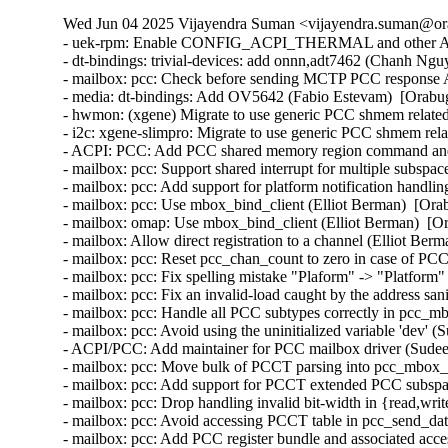
Wed Jun 04 2025 Vijayendra Suman <vijayendra.suman@ora
- uek-rpm: Enable CONFIG_ACPI_THERMAL and other ACPI 
- dt-bindings: trivial-devices: add onnn,adt7462 (Chanh Ngu
- mailbox: pcc: Check before sending MCTP PCC response
- media: dt-bindings: Add OV5642 (Fabio Estevam)  [Orabu
- hwmon: (xgene) Migrate to use generic PCC shmem related
- i2c: xgene-slimpro: Migrate to use generic PCC shmem rel
- ACPI: PCC: Add PCC shared memory region command and st
- mailbox: pcc: Support shared interrupt for multiple subspa
- mailbox: pcc: Add support for platform notification handli
- mailbox: pcc: Use mbox_bind_client (Elliot Berman)  [Ora
- mailbox: omap: Use mbox_bind_client (Elliot Berman)  [O
- mailbox: Allow direct registration to a channel (Elliot Ber
- mailbox: pcc: Reset pcc_chan_count to zero in case of PCC
- mailbox: pcc: Fix spelling mistake "Plaform" -> "Platform
- mailbox: pcc: Fix an invalid-load caught by the address sa
- mailbox: pcc: Handle all PCC subtypes correctly in pcc_m
- mailbox: pcc: Avoid using the uninitialized variable 'dev' 
- ACPI/PCC: Add maintainer for PCC mailbox driver (Sudee
- mailbox: pcc: Move bulk of PCCT parsing into pcc_mbox_
- mailbox: pcc: Add support for PCCT extended PCC subspac
- mailbox: pcc: Drop handling invalid bit-width in {read,wri
- mailbox: pcc: Avoid accessing PCCT table in pcc_send_da
- mailbox: pcc: Add PCC register bundle and associated acce