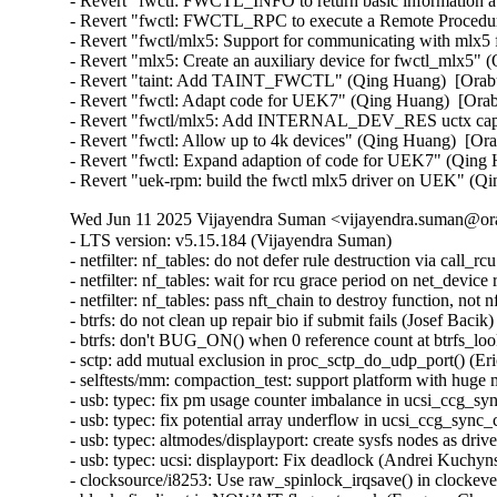
- Revert "fwctl: FWCTL_INFO to return basic information a
- Revert "fwctl: FWCTL_RPC to execute a Remote Procedure
- Revert "fwctl/mlx5: Support for communicating with mlx5
- Revert "mlx5: Create an auxiliary device for fwctl_mlx5"
- Revert "taint: Add TAINT_FWCTL" (Qing Huang)  [Orabu
- Revert "fwctl: Adapt code for UEK7" (Qing Huang)  [Ora
- Revert "fwctl/mlx5: Add INTERNAL_DEV_RES uctx capab
- Revert "fwctl: Allow up to 4k devices" (Qing Huang)  [Or
- Revert "fwctl: Expand adaption of code for UEK7" (Qing 
- Revert "uek-rpm: build the fwctl mlx5 driver on UEK" (Q
Wed Jun 11 2025 Vijayendra Suman <vijayendra.suman@ora
- LTS version: v5.15.184 (Vijayendra Suman)
- netfilter: nf_tables: do not defer rule destruction via call_rcu (Florian Westphal)
- netfilter: nf_tables: wait for rcu grace period on net_device removal (Pablo Neira Ayuso)
- netfilter: nf_tables: pass nft_chain to destroy function, not nft_ctx (Florian Westphal)
- btrfs: do not clean up repair bio if submit fails (Josef Bacik)
- btrfs: don't BUG_ON() when 0 reference count at btrfs_lookup_extent_info() (Filipe Manana)
- sctp: add mutual exclusion in proc_sctp_do_udp_port() (Eric Dumazet)
- selftests/mm: compaction_test: support platform with huge mount of memory (Feng Tang)
- usb: typec: fix pm usage counter imbalance in ucsi_ccg_sync_control() (GONG Ruiqi)
- usb: typec: fix potential array underflow in ucsi_ccg_sync_control() (Dan Carpenter)
- usb: typec: altmodes/displayport: create sysfs nodes as driver's default device attribute group (RD Babiera)
- usb: typec: ucsi: displayport: Fix deadlock (Andrei Kuchynski)
- clocksource/i8253: Use raw_spinlock_irqsave() in clockevent_i8253_disable() (Sebastian Andrzej Siewior)
- block: fix direct io NOWAIT flag not work (Fengnan Chang)
- dmaengine: idxd: fix memory leak in error handling path of idxd_setup_groups (Shuai Xue)
- dmaengine: idxd: fix memory leak in error handling path of idxd_setup_engines (Shuai Xue)
- dmaengine: ti: k3-udma: Use cap_mask directly from dma_device structure instead of a local copy (Yemike Abhilash Chandra)
- dmaengine: ti: k3-udma: Add missing locking (Ronald Wahl)
- wifi: mt76: disable napi on driver removal (Fedor Pchelkin)
- phy: renesas: rcar-gen3-usb2: Set timing registers only once (Claudiu Beznea)
- phy: Fix error handling in tegra_xusb_port_init (Ma Ke)
- tracing: samples: Initialize trace_array_printk() with the correct function (Steven Rostedt)
- ftrace: Fix preemption accounting for stacktrace filter command (pengdonglin)
- ftrace: Fix preemption accounting for stacktrace trigger command (pengdonglin)
- ALSA: usb-audio: Add sample rate quirk for Microdia JP001 USB Camera (Nicolas Chauvet)
- ALSA: usb-audio: Add sample rate quirk for Audioengine D1 (Christian Heusel)
- ALSA: es1968: Add error handling for snd_pcm_hw_constraint_pow2() (Wentao Liang)
- ACPI: PPTT: Fix processor subtable walk (Jeremy Linton)
- btrfs: fix discard worker infinite loop after disabling discard (Filipe Manana)
- dmaengine: Revert "dmaengine: dmatest: Fix dmatest waiting less when interrupted" (Nathan Lynch)
- x86/its: FineIBT-paranoid vs ITS (Peter Zijlstra)
- x86/speculation: Remove the extra #ifdef around CALL_NOSPEC (Pawan Gupta)
- x86/speculation: Add a conditional CS prefix to CALL_NOSPEC (Pawan Gupta)
- x86/speculation: Simplify and make CALL_NOSPEC consistent (Pawan Gupta)
- x86,nospec: Simplify {JMP,CALL}_NOSPEC (Peter Zijlstra)
- NFSv4/pnfs: Reset the layout state after a layoutreturn (Trond Myklebust)
- qlcnic: fix memory leak in qlcnic_sriov_channel_cfg_cmd() (Abdun Nihaal)
- ALSA: sh: SND_AICA should depend on SH_DMA_API (Geert Uytterhoeven)
- net: dsa: sja1105: discard incoming frames in BR_STATE_LISTENING (Vladimir Oltean)
- net: cadence: macb: Fix a possible deadlock in macb_halt_tx. (Mathieu Othacehe)
- net_sched: Flush gso_skb list too during ->change() (Cong Wang)
- spi: loopback-test: Do not split 1024-byte hexdumps (Geert Uytterhoeven)
- nfs: handle failure of nfs_get_lock_context in unlock path (Li Lingfeng)
- RDMA/rxe: Fix slab-use-after-free Read in rxe_queue_cleanup bug (Zhu Yanjun)
- iio: chemical: sps30: use aligned_s64 for timestamp (David Lechner)
- iio: adc: ad7768-1: Fix insufficient alignment of timestamp. (Jonathan Cameron)
- tracing: probes: Fix a possible race in trace_probe_log APIs (Masami Hiramatsu (Google))
- platform/x86: asus-wmi: Fix wlan_ctrl_by_user detection (Hans de Goede)
- LTS version: v5.15.183 (Vijayendra Suman)
- Revert "net: phy: microchip: force IRQ polling mode for lan88xx" (Greg Kroah-Hartman)
- do_umount(): add missing barrier before refcount checks in sync case (Al Viro)
- drm/panel: simple: Update timings for AUO G101EVN010 (Kevin Baker)
- MIPS: Fix MAX_REG_OFFSET (Thorsten Blum)
- iio: adc: dln2: Use aligned_s64 for timestamp (Jonathan Cameron)
- types: Complement the aligned types with signed 64-bit one (Andy Shevchenko)
- usb: usbtmc: Fix erroneous generic_read ioctl return (Dave Penkler)
- usb: usbtmc: Fix erroneous wait_srq ioctl return (Dave Penkler)
- usb: usbtmc: Fix erroneous get_stb ioctl error returns (Dave Penkler)
- USB: usbtmc: use interruptible sleep in usbtmc_read (Oliver Neukum)
- usb: typec: ucsi: displayport: Fix NULL pointer access (Andrei Kuchynski)
- usb: typec: tcpm: delay SNK_TRY_WAIT_DEBOUNCE to SRC_TRYWAIT transition (RD Babiera)
- usb: host: tegra: Prevent host controller crash when OTG port is used (Jim Lin)
- usb: gadget: tegra-xudc: ACK ST_RC after clearing CTRL_RUN (Wayne Chang)
- usb: cdnsp: fix L1 resume issue for RTL_REVISION_NEW_LPM version (Pawel Laszczak)
- usb: cdnsp: Fix issue with resuming from L1 (Pawel Laszczak)
- ocfs2: stop quota recovery before disabling quotas (Jan Kara)
- ocfs2: implement handshaking with ocfs2 recovery thread (Jan Kara)
- ocfs2: switch osb->disable_recovery to enum (Jan Kara)
- module: ensure that kobject_put() is safe for module type kobjects (Dmitry Antipov)
- xenbus: Use kref to track req lifetime (Jason Andryuk)
- usb: uhci-platform: Make the clock really optional (Alexey Charkov)
- drm/amd/display: Fix wrong handling for AUX_DEFER case (Wayne Lin)
- iio: imu: st_lsm6dsx: fix possible lockup in st_lsm6dsx_read_tagged_fifo (Silvano Seva)
- iio: imu: st_lsm6dsx: fix possible lockup in st_lsm6dsx_read_fifo (Silvano Seva)
- iio: adis16201: Correct inclinometer channel resolution (Gabriel Shahrouzi)
- iio: adc: ad7606: fix serial register access (Angelo Dureghello)
- staging: axis-fifo: Correct handling of tx_fifo_depth for size validation (Gabriel Shahrouzi)
- staging: axis-fifo: Remove hardware resets for user errors (Gabriel Shahrouzi)
- staging: iio: adc: ad7816: Correct conditional logic for store mode (Gabriel Shahrouzi)
- Input: synaptics - enable InterTouch on TUXEDO InfinityBook Pro 14 v5 (Aditya Garg)
- Input: synaptics - enable SMBus for HP Elitebook 850 G1 (Dmitry Torokhov)
- Input: synaptics - enable InterTouch on Dell Precision M3800 (Aditya Garg)
- Input: synaptics - enable InterTouch on Dynabook Portege X30L-G (Aditya Garg)
- Input: synaptics - enable InterTouch on Dynabook Portege X30-D (Manuel Fombuena)
- net: dsa: b53: fix learning on VLAN unaware bridges (Jonas Gorski)
- net: dsa: b53: always rejoin default untagged VLAN on bridge leave (Jonas Gorski)
- net: dsa: b53: fix VLAN ID for untagged vlan on bridge leave (Jonas Gorski)
- net: dsa: b53: fix flushing old pvid VLAN on pvid change (Jonas Gorski)
- net: dsa: b53: fix clearing PVID of a port (Jonas Gorski)
- net: dsa: b53: allow leaky reserved multicast (Jonas Gorski)
- netfilter: ipset: fix region locking in hash types (Jozsef Kadlecsik)
- can: gw: fix RCU/BH usage in cgw_create_job() (Oliver Hartkopp)
- can: gw: use call_rcu() instead of costly synchronize_rcu() (Eric Dumazet)
- gre: Fix again IPv6 link-local address generation. (Guillaume Nault)
- openvswitch: Fix unsafe attribute parsing in output_userspace() (Eelco Chaudron)
- can: mcp251xfd: mcp251xfd_remove(): fix order of unregistration calls (Marc Kleine-Budde)
- can: mcan: m_can_class_unregister(): fix order of unregistration calls (Marc Kleine-Budde)
- LTS version: v5.15.182 (Vijayendra Suman)
- dm: fix copying after src array boundaries (Tudor Ambarus)
- iommu/arm-smmu-v3: Fix iommu_device_probe bug due to duplicated stream ids (Nicolin Chen)
- iommu/arm-smmu-v3: Use the new rb tree helpers (Jason Gunthorpe)
- irqchip/gic-v2m: Prevent use after free of gicv2m_get_fwnode() (Suzuki K Poulose)
- irqchip/gic-v2m: Mark a few functions __init (Thomas Gleixner)
- irqchip/gic-v2m: Add const to of_device_id (Xiang wangx)
- Revert "drm/meson: vclk: fix calculation of 59.94 fractional rates" (Christian Hewitt)
- net: phy: microchip: force IRQ polling mode for lan88xx (Fiona Klute)
- ARM: dts: opos6ul: add ksz8081 phy properties (Sébastien Szymanski)
- firmware: arm_scmi: Balance device refcount when destroying devices (Cristian Marussi)
- net: hns3: fix deadlock issue when externel_lb and reset are executed together (Yonglong Liu)
- of: module: add buffer overflow check in of_modalias() (Sergey Shtylyov)
- PCI: imx6: Skip controller_id generation logic for i.MX7D (Richard Zhu)
- net: hns3: defer calling ptp_clock_register() (Jian Shen)
- net: hns3: fixed debugfs tm_qset size (Hao Lan)
- net: hns3: fix an interrupt residual problem (Yonglong Liu)
- net: hns3: add support for external loopback test (Yonglong Liu)
- net: hns3: store rx VLAN tag offload state for VF (Jian Shen)
- net: fec: ERR007885 Workaround for conventional TX (Mattias Barthel)
- net: lan743x: Fix memleak issue when GSO enabled (Thangaraj Samynathan)
- nvme-tcp: fix premature queue removal and I/O failover (Michael Liang)
- bnxt_en: Fix ethtool -d byte order for 32-bit values (Michael Chan)
- bnxt_en: Fix out-of-bound memcpy() during ethtool -w (Shruti Parab)
- bnxt_en: Fix coredump logic to free allocated buffer (Shruti Parab)
- net: ipv6: fix UDPv6 GSO segmentation with NAT (Felix Fietkau)
- net: dlink: Correct endianness handling of led_mode (Simon Horman)
- net_sched: qfq: Fix double list add in class with netem as child qdisc (Victor Nogueira)
- net_sched: ets: Fix double list add in class with netem as child qdisc (Victor Nogueira)
- net_sched: hfsc: Fix a UAF vulnerability in class with netem as child qdisc (Victor Nogueira)
- net_sched: drr: Fix double list add in class with netem as child qdisc (Victor Nogueira)
- net: ethernet: mtk-star-emac: rearm interrupts in rx_poll only when advised (Louis-Alexis Eyraud)
- net: ethernet: mtk-star-emac: fix spinlock recursion issues on rx/tx poll (Louis-Alexis Eyraud)
- net: ethernet: mtk-star-emac: separate tx/rx handling with two NAPIs (Biao Hua