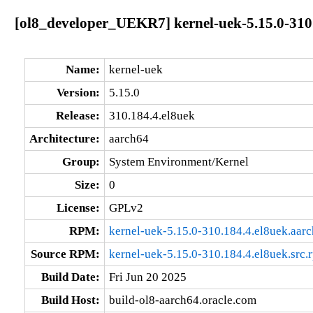
[ol8_developer_UEKR7] kernel-uek-5.15.0-310
Name:
kernel-uek
Version:
5.15.0
Release:
310.184.4.el8uek
Architecture:
aarch64
Group:
System Environment/Kernel
Size:
0
License:
GPLv2
RPM:
kernel-uek-5.15.0-310.184.4.el8uek.aar
Source RPM:
kernel-uek-5.15.0-310.184.4.el8uek.src.
Build Date:
Fri Jun 20 2025
Build Host:
build-ol8-aarch64.oracle.com