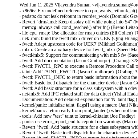
Wed Jun 11 2025 Vijayendra Suman <vijayendra.suman@ora
- x86/its: Fix undefined reference to cpu_wants_rethunk_at(
- padata: do not leak refcount in reorder_work (Dominik Grz
- Revert "drm/amd: Keep display off while going into S4" (M
- memcg: always call cond_resched() after fn() (Breno Leitao)
- lib: cpu_rmap: Use allocator for rmap entries (Eli Cohen) 
- uek-rpm: build the fwctl mlx5 driver on UEK (Qing Huang
- fwctl: Adapt upstream code for UEK7 (Mikhael Goikhman)
- mlx5: Create an auxiliary device for fwctl_mlx5 (Saeed M
- fwctl/mlx5: Support for communicating with mlx5 fw (Sa
- fwctl: Add documentation (Jason Gunthorpe)  [Orabug: 37
- fwctl: FWCTL_RPC to execute a Remote Procedure Call to
- taint: Add TAINT_FWCTL (Jason Gunthorpe)  [Orabug: 3
- fwctl: FWCTL_INFO to return basic information about the
- fwctl: Basic ioctl dispatch for the character device (Jason
- fwctl: Add basic structure for a class subsystem with a cd
- net/mlx5: Add IFC related stuff for data direct (Yishai Had
- Documentation: Add detailed explanation for 'N' taint flag
- kernel/panic: initialize taint_flags[] using a macro (Jani Ni
- kernel/panic: return early from print_tainted() when not tai
- tools: Add new "test" taint to kernel-chktaint (Joe Fradley)
- panic: use error_report_end tracepoint on warnings (Marco
- Revert "fwctl: Add basic structure for a class subsystem 
- Revert "fwctl: Basic ioctl dispatch for the character devi