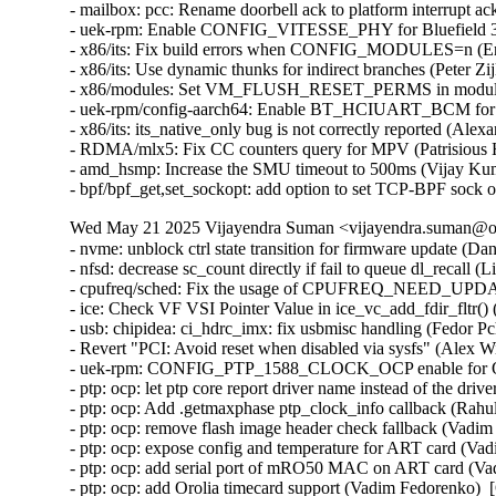
- mailbox: pcc: Rename doorbell ack to platform interrupt ac
- uek-rpm: Enable CONFIG_VITESSE_PHY for Bluefield 3 
- x86/its: Fix build errors when CONFIG_MODULES=n (Eri
- x86/its: Use dynamic thunks for indirect branches (Peter Zi
- x86/modules: Set VM_FLUSH_RESET_PERMS in module_al
- uek-rpm/config-aarch64: Enable BT_HCIUART_BCM for RP
- x86/its: its_native_only bug is not correctly reported (Ale
- RDMA/mlx5: Fix CC counters query for MPV (Patrisious 
- amd_hsmp: Increase the SMU timeout to 500ms (Vijay Kum
- bpf/bpf_get,set_sockopt: add option to set TCP-BPF sock 
Wed May 21 2025 Vijayendra Suman <vijayendra.suman@ora
- nvme: unblock ctrl state transition for firmware update (Daniel Wagner)
- nfsd: decrease sc_count directly if fail to queue dl_recall (Li Lingfeng)
- cpufreq/sched: Fix the usage of CPUFREQ_NEED_UPDATE_LIMITS (Rafael J. Wysocki)
- ice: Check VF VSI Pointer Value in ice_vc_add_fdir_fltr() (Xuanqiang Luo)
- usb: chipidea: ci_hdrc_imx: fix usbmisc handling (Fedor Pchelkin)
- Revert "PCI: Avoid reset when disabled via sysfs" (Alex Williamson)
- uek-rpm: CONFIG_PTP_1588_CLOCK_OCP enable for OCI (Vijayendra Suman)  [Orabug: 37777354]
- ptp: ocp: let ptp core report driver name instead of the drivers (Vijayendra Suman)  [Orabug: 37777354]
- ptp: ocp: Add .getmaxphase ptp_clock_info callback (Rahul Rameshbabu)  [Orabug: 37777354]
- ptp: ocp: remove flash image header check fallback (Vadim Fedorenko)  [Orabug: 37777354]
- ptp: ocp: expose config and temperature for ART card (Vadim Fedorenko)  [Orabug: 37777354]
- ptp: ocp: add serial port of mRO50 MAC on ART card (Vadim Fedorenko)  [Orabug: 37777354]
- ptp: ocp: add Orolia timecard support (Vadim Fedorenko)  [Orabug: 37777354]
- ptp: ocp: upgrade serial line information (Vadim Fedorenko)  [Orabug: 37777354]
- ] ptp: ocp: remove symlink for second GNSS (Vadim Fedorenko)  [Orabug: 37777354]
- ptp_ocp: use device_find_any_child() instead of custom approach (Andy Shevchenko)  [Orabug: 37777354]
- ptp_ocp: replace kzalloc(x*y) by kcalloc(y, x) (Andy Shevchenko)  [Orabug: 37777354]
- ptp_ocp: do not call pci_set_drvdata(pdev, NULL) (Andy Shevchenko)  [Orabug: 37777354]
- ptp_ocp: drop duplicate NULL check in ptp_ocp_detach() (Andy Shevchenko)  [Orabug: 37777354]
- ptp_ocp: use bits.h macros for all masks (Andy Shevchenko)  [Orabug: 37777354]
- ptp: ocp: Add firmware header checks (Vadim Fedorenko)  [Orabug: 37777354]
- ptp: ocp: fix PPS source selector debugfs reporting (Jonathan Lemon)  [Orabug: 37777354]
- ptp: ocp: add .init function for sma_op vector (Jonathan Lemon)  [Orabug: 37777354]
- ptp: ocp: vectorize the sma accessor functions (Jonathan Lemon)  [Orabug: 37777354]
- ptp: ocp: constify selectors (Jonathan Lemon)  [Orabug: 37777354]
- ptp: ocp: parameterize input/output sma selectors (Jonathan Lemon)  [Orabug: 37777354]
- ptp: ocp: revise firmware display (Jonathan Lemon)  [Orabug: 37777354]
- ptp: ocp: add Celestica timecard PCI ids (Vadim Fedorenko)  [Orabug: 37777354]
- ptp: ocp: Remove #ifdefs around PCI IDs (Jonathan Lemon)  [Orabug: 37777354]
- ptp: ocp: 32-bit fixups for pci start address (Jonathan Lemon)  [Orabug: 37777354]
- ptp: ocp: change sysfs attr group handling (Jonathan Lemon)  [Orabug: 37777354]
- ptp: ocp: have adjtime handle negative delta_ns correctly (Jonathan Lemon)  [Orabug: 37777354]
- ptp: ocp: Use DIV64_U64_ROUND_UP for rounding. (Jonathan Lemon)  [Orabug: 37777354]
- ptp: ocp: handle error from nvmem_device_find (Jonathan Lemon)  [Orabug: 37777354]
- ptp: ocp: use snprintf() in ptp_ocp_verify() (Dan Carpenter)  [Orabug: 37777354]
- ptp: ocp: Make debugfs variables the correct bitwidth (Jonathan Lemon)  [Orabug: 37777354]
- ptp: ocp: Fix PTP_PF_* verification requests (Jonathan Lemon)  [Orabug: 37777354]
- ptp: ocp: Add 2 more timestampers (Jonathan Lemon)  [Orabug: 37777354]
- ptp: ocp: Add 4 frequency counters (Jonathan Lemon)  [Orabug: 37777354]
- ptp: ocp: Program the signal generators via PTP_CLK_REQ_PEROUT (Jonathan Lemon)  [Orabug: 37777354]
- ptp: ocp: Add signal generators and update sysfs nodes (Jonathan Lemon)  [Orabug: 37777354]
- ptp: ocp: Add firmware capability bits for feature gating (Jonathan Lemon)  [Orabug: 37777354]
- ptp: ocp: Add GND and VCC output selectors (Jonathan Lemon)  [Orabug: 37777354]
- ptp: ocp: Rename output selector 'GNSS' to 'GNSS1' (Jonathan Lemon)  [Orabug: 37777354]
- ptp: ocp: Add ability to disable input selectors. (Jonathan Lemon)  [Orabug: 37777354]
- ptp: ocp: Add support for selectable SMA directions. (Jonathan Lemon)  [Orabug: 37777354]
- ptp: ocp: add UPF_NO_THRE_TEST flag for serial ports (Jonathan Lemon)  [Orabug: 37777354]
- ptp: ocp: Update devlink firmware display path. (Jonathan Lemon)  [Orabug: 37777354]
- ptp: ocp: add nvmem interface for accessing eeprom (Jonathan Lemon)  [Orabug: 37777354]
- ptp: ocp: correct label for error path (Jonathan Lemon)  [Orabug: 37777354]
- ptp: ocp: off by in in ptp_ocp_tod_gnss_name() (Dan Carpenter)  [Orabug: 37777354]
- ptp: ocp: Add serial port information to the debug summary (Jonathan Lemon)  [Orabug: 37777354]
- ptp: ocp: adjust utc_tai_offset to TOD info (Vadim Fedorenko)  [Orabug: 37777354]
- ptp: ocp: add tod_correction attribute (Vadim Fedorenko)  [Orabug: 37777354]
- ptp: ocp: Expose clock status drift and offset (Vadim Fedorenko)  [Orabug: 37777354]
- ptp: ocp: add TOD debug information (Vadim Fedorenko)  [Orabug: 37777354]
- ptp: ocp: Add ptp_ocp_adjtime_coarse for large adjustments (Jonathan Lemon)  [Orabug: 37777354]
- ptp: ocp: Move devlink registration to be last devlink command (Leon Romanovsky)  [Orabug: 37777354]
- ptp: ocp: Avoid operator precedence warning in ptp_ocp_summary_show() (Nathan Chancellor)  [Orabug: 37777354]
- ptp: ocp: Add timestamp window adjustment (Jonathan Lemon)  [Orabug: 37777354]
- ptp: ocp: Have FPGA fold in ns adjustment for adjtime. (Jonathan Lemon)  [Orabug: 37777354]
- ptp: ocp: Enable 4th timestamper / PPS generator (Jonathan Lemon)  [Orabug: 37777354]
- ptp: ocp: Add second GNSS device (Jonathan Lemon)  [Orabug: 37777354]
- ptp: ocp: Add NMEA output (Jonathan Lemon)  [Orabug: 37777354]
- ptp: ocp: Add debugfs entry for timecard (Jonathan Lemon)  [Orabug: 37777354]
- ptp: ocp: Separate the init and info logic (Jonathan Lemon)  [Orabug: 37777354]
- ptp: ocp: Add sysfs attribute utc_tai_offset (Jonathan Lemon)  [Orabug: 37777354]
- ptp: ocp: Add IRIG-B output mode control (Jonathan Lemon)  [Orabug: 37777354]
- ptp: ocp: Add IRIG-B and DCF blocks (Jonathan Lemon)  [Orabug: 37777354]
- ptp: ocp: Add SMA selector and controls (Jonathan Lemon)  [Orabug: 37777354]
- ptp: ocp: Add third timestamper (Jonathan Lemon)  [Orabug: 37777354]
- ptp: ocp: Report error if resource registration fails. (Jonathan Lemon)  [Orabug: 37777354]
- ptp: ocp: Skip resources with out of range irqs (Jonathan Lemon)  [Orabug: 37777354]
- ptp: ocp: Skip I2C flash read when there is no controller. (Jonathan Lemon)  [Orabug: 37777354]
- ptp: ocp: Parameterize the TOD information display. (Jonathan Lemon)  [Orabug: 37777354]
- ptp: ocp: parameterize the i2c driver used (Jonathan Lemon)  [Orabug: 37777354]
- vhost-scsi: log event queue write descriptors (Dongli Zhang)  [Orabug: 37884058]
- vhost-scsi: log control queue write descriptors (Dongli Zhang)  [Orabug: 37884058]
- vhost-scsi: log I/O queue write descriptors (Dongli Zhang)  [Orabug: 37884058]
- vhost-scsi: adjust vhost_scsi_get_desc() to log vring descriptors (Dongli Zhang)  [Orabug: 37884058]
- vhost: modify vhost_log_write() for broader users (Dongli Zhang)  [Orabug: 37884058]
- mm: make page_mapped_in_vma() hugetlb walk aware (Jane Chu)  [Orabug: 37956589]
- mm/rmap: Fix handling of hugetlbfs pages in page_vma_mapped_walk (zhenwei pi)  [Orabug: 37956589]
- ext4: update the backup superblock's at the end of the online resize (Theodore Ts'o)  [Orabug: 37356729]
- gve: ignore nonrelevant GSO type bits when processing TSO headers (Joshua Washington)  [Orabug: 37356729]
- gve: update gve.rst (Rushil Gupta)  [Orabug: 37356729]
- gve: RX path for DQO-QPL (Rushil Gupta)  [Orabug: 37356729]
- gve: Tx path for DQO-QPL (Rushil Gupta)  [Orabug: 37356729]
- gve: Control path for DQO-QPL (Rushil Gupta)  [Orabug: 37356729]
- gve: Fix gve interrupt names (Praveen Kaligineedi)  [Orabug: 37356729]
- gve: Handle alternate miss completions (Jeroen de Borst)  [Orabug: 37356729]
- gve: Adding a new AdminQ command to verify driver (Jeroen de Borst)  [Orabug: 37356729]
- gve: Fix error return code in gve_prefill_rx_pages() (Yang Yingliang)  [Orabug: 37356729]
- gve: Reduce alloc and copy costs in the GQ rx path (Shailend Chand)  [Orabug: 37356729]
- google/gve:fix repeated words in comments (Jilin Yuan)  [Orabug: 37356729]
- gve: Fix spelling mistake "droping" -> "dropping" (Colin Ian King)  [Orabug: 37356729]
- gve: enhance no queue page list detection (Haiyue Wang)  [Orabug: 37356729]
- gve: Recording rx queue before sending to napi (Tao Liu)  [Orabug: 37356729]
- ext4: add ioctls to get/set the ext4 superblock u