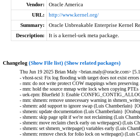
Vendor:
Oracle America
URL:
http://www.kernel.org/
Summary:
Oracle Unbreakable Enterprise Kernel Re
Description:
It is a kernel-uek meta package.
Changelog
(Show File list)
(Show related packages)
Thu Jun 19 2025 Brian Maly <brian.maly@oracle.com> [5.1
- vhost-scsi: Fix log flooding with target does not exist error
- mm: do not write protect COW mappings when preserving 
- mm: hold the source mmap write lock when copying PTEs 
- uek-rpm: Bluefield 3: Enable CONFIG_CONTIG_ALLOC (
- mm: shmem: remove unnecessary warning in shmem_writepa
- shmem: add support to ignore swap (Luis Chamberlain)  [O
- shmem: update documentation (Luis Chamberlain)  [Orabug
- shmem: skip page split if we're not reclaiming (Luis Chamb
- shmem: move reclaim check early on writepages() (Luis Ch
- shmem: set shmem_writepage() variables early (Luis Chamb
- shmem: remove check for folio lock on writepage() (Luis