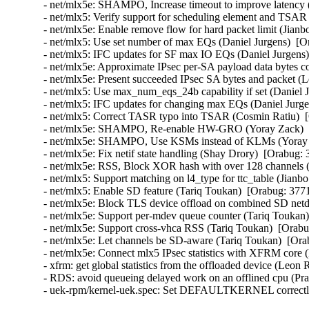
- net/mlx5e: SHAMPO, Increase timeout to improve latency 
- net/mlx5: Verify support for scheduling element and TSAR 
- net/mlx5e: Enable remove flow for hard packet limit (Jianb
- net/mlx5: Use set number of max EQs (Daniel Jurgens)  [O
- net/mlx5: IFC updates for SF max IO EQs (Daniel Jurgens)
- net/mlx5e: Approximate IPsec per-SA payload data bytes 
- net/mlx5e: Present succeeded IPsec SA bytes and packet 
- net/mlx5: Use max_num_eqs_24b capability if set (Daniel 
- net/mlx5: IFC updates for changing max EQs (Daniel Jurge
- net/mlx5: Correct TASR typo into TSAR (Cosmin Ratiu)  
- net/mlx5e: SHAMPO, Re-enable HW-GRO (Yoray Zack)  [
- net/mlx5e: SHAMPO, Use KSMs instead of KLMs (Yoray Z
- net/mlx5e: Fix netif state handling (Shay Drory)  [Orabug:
- net/mlx5e: RSS, Block XOR hash with over 128 channels (
- net/mlx5: Support matching on l4_type for ttc_table (Jianb
- net/mlx5: Enable SD feature (Tariq Toukan)  [Orabug: 377
- net/mlx5e: Block TLS device offload on combined SD netd
- net/mlx5e: Support per-mdev queue counter (Tariq Toukan)
- net/mlx5e: Support cross-vhca RSS (Tariq Toukan)  [Orabu
- net/mlx5e: Let channels be SD-aware (Tariq Toukan)  [Ora
- net/mlx5e: Connect mlx5 IPsec statistics with XFRM cor
- xfrm: get global statistics from the offloaded device (Le
- RDS: avoid queueing delayed work on an offlined cpu (P
- uek-rpm/kernel-uek.spec: Set DEFAULTKERNEL correctly