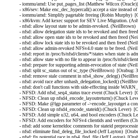
- iommu/amd: Use put_pages_list (Matthew Wilcox (Oracle))
- x86/sev: Make enc_dec_hypercall() accept a size instead o
- iommu/amd: Simplify pagetable freeing (Robin Murphy)  [
- x86/kvm: Add kexec support for SEV Live Migration. (Ash
- nfsd: allow layout state to be admin-revoked. (NeilBrown)
- nfsd: allow delegation state ids to be revoked and then fr
- nfsd: allow open state ids to be revoked and then freed (N
- nfsd: allow lock state ids to be revoked and then freed (N
- nfsd: allow admin-revoked NFSv4.0 state to be freed. (Ne
- nfsd: report in /proc/fs/nfsd/clients/*/states when state i
- nfsd: allow state with no file to appear in /proc/fs/nfsd/cli
- nfsd: prepare for supporting admin-revocation of state (Ne
- nfsd: split sc_status out of sc_type (NeilBrown)  [Orabug: 
- nfsd: remove stale comment in nfs4_show_deleg() (NeilBr
- nfsd: avoid race after unhash_delegation_locked() (NeilBr
- nfsd: don't call functions with side-effecting inside WA
- NFSD: Add nfsd_seq4_status trace event (Chuck Lever)  [
- NFSD: Clean up nfsd4_encode_layoutreturn() (Chuck Leve
- NFSD: Make @lgp parameter of ->encode_layoutget a cons
- NFSD: Clean up nfsd4_encode_stateid() (Chuck Lever)  [
- NFSD: Add simple u32, u64, and bool encoders (Chuck Le
- NFSD: Add encoders for NFSv4 clientids and verifiers (C
- nfsd: add some kerneldoc comments for stateid preprocessi
- nfsd: eliminate find_deleg_file_locked (Jeff Layton)  [Ora
- nfsd: fix potential race in nfs4_find_file (Jeff Layton)  [Or