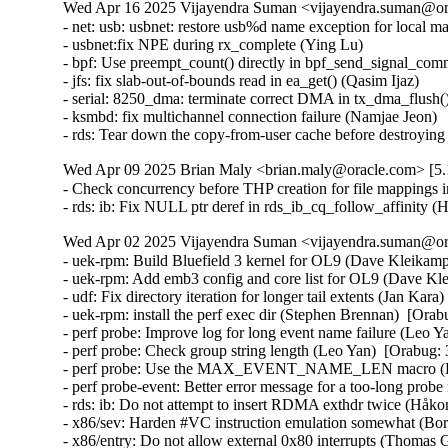
Wed Apr 16 2025 Vijayendra Suman <vijayendra.suman@ora
- net: usb: usbnet: restore usb%d name exception for local m
- usbnet:fix NPE during rx_complete (Ying Lu)

- bpf: Use preempt_count() directly in bpf_send_signal_com
- jfs: fix slab-out-of-bounds read in ea_get() (Qasim Ijaz)

- serial: 8250_dma: terminate correct DMA in tx_dma_flush(
- ksmbd: fix multichannel connection failure (Namjae Jeon)

- rds: Tear down the copy-from-user cache before destroyi
Wed Apr 09 2025 Brian Maly <brian.maly@oracle.com> [5.1
- Check concurrency before THP creation for file mappings i
- rds: ib: Fix NULL ptr deref in rds_ib_cq_follow_affinity
Wed Apr 02 2025 Vijayendra Suman <vijayendra.suman@ora
- uek-rpm: Build Bluefield 3 kernel for OL9 (Dave Kleikamp
- uek-rpm: Add emb3 config and core list for OL9 (Dave Kl
- udf: Fix directory iteration for longer tail extents (Jan Kar
- uek-rpm: install the perf exec dir (Stephen Brennan)  [Ora
- perf probe: Improve log for long event name failure (Leo Y
- perf probe: Check group string length (Leo Yan)  [Orabug:
- perf probe: Use the MAX_EVENT_NAME_LEN macro (Leo
- perf probe-event: Better error message for a too-long pr
- rds: ib: Do not attempt to insert RDMA exthdr twice (Håk
- x86/sev: Harden #VC instruction emulation somewhat (
- x86/entry: Do not allow external 0x80 interrupts (Thom