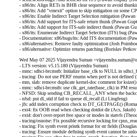
- x86/its: Align RETs in BHB clear sequence to avoid thu
- x86/its: Add "vmexit" option to skip mitigation on som
- x86/its: Enable Indirect Target Selection mitigation (Pa
- x86/its: Add support for ITS-safe return thunk (Pawan G
- x86/its: Add support for ITS-safe indirect thunk (Pawan
- x86/its: Enumerate Indirect Target Selection (ITS) bug 
- Documentation: x86/bugs/its: Add ITS documentation (P
- x86/alternatives: Remove faulty optimization (Josh Poim
- x86/alternative: Optimize returns patching (Borislav P
Wed May 07 2025 Vijayendra Suman <vijayendra.suman@ora
- LTS version: v5.15.180 (Vijayendra Suman)
- mmc: sdhci-brcmstb: Initialize base_clk to NULL in sdhci_brcmstb_probe() (Nathan Chancellor)
- tracing: Do not use PERF enums when perf is not defined (Steven Rostedt)
- mm, slab: remove duplicate kernel-doc comment for ksize() (Vlastimil Babka)
- mmc: sdhci-brcmstb: use clk_get_rate(base_clk) in PM resume (Kamal Dasu)
- NFSD: Skip sending CB_RECALL_ANY when the backchannel isn't up (Chuck Lever)
- nfsd: put dl_stid if fail to queue dl_recall (Li Lingfeng)
- jfs: add index corruption check to DT_GETPAGE() (Roman Smirnov)
- ext4: fix OOB read when checking dotdot dir (Acs, Jakub)
- ext4: don't over-report free space or inodes in statvfs (Theodore Ts'o)
- tracing/osnoise: Fix possible recursive locking for cpus_read_lock() (Ran Xiaokai)
- tracing: Fix synth event printk format for str fields (Douglas Raillard)
- tracing: Ensure module defining synth event cannot be unloaded while tracing (Douglas Raillard)
- tracing: Fix use-after-free in print_graph_function_flags during tracer switching (Tengda Wu)
- mmc: sdhci-pxav3: set NEED_RSP_BUSY capability (Karel Balej)
- ACPI: resource: Skip IRQ override on ASUS Vivobook 14 X1404VAP (Paul Menzel)
- acpi: nfit: fix narrowing conversion in acpi_nfit_ctl (Murad Masimov)
- x86/mm: Fix flush_tlb_range() when used for zapping normal PMDs (Jann Horn)
- x86/tsc: Always save/restore TSC sched_clock() on suspend/resume (Guilherme G. Piccoli)
- btrfs: handle errors from btrfs_dec_ref() properly (Josef Bacik)
- ntb_perf: Delete duplicate dmaengine_unmap_put() call in perf_copy_chunk() (Markus Elfring)
- platform/x86: ISST: Correct command storage data length (Srinivas Pandruvada)
- drm/amd/display: Skip inactive planes within ModeSupportAndSystemConfiguration (Hersen Wu)
- drm/amd/pm: Fix negative array index read (Jesse Zhang)
- tty: serial: fsl_lpuart: disable transmitter before changing RS485 related registers (Sherry Sun)
- tty: serial: fsl_lpuart: use UARTMODIR register bits for lpuart32 platform (Sherry Sun)
- mmc: sdhci-brcmstb: add cqhci suspend/resume to PM ops (Kamal Dasu)
- mmc: sdhci-brcmstb: Add ability to increase max clock rate for 72116b0 (Kamal Dasu)
- can: flexcan: disable transceiver during system PM (Haibo Chen)
- can: flexcan: only change CAN state when link up in system PM (Haibo Chen)
- arcnet: Add NULL check in com20020pci_probe() (Henry Martin)
- net: fix geneve_opt length integer overflow (Lin Ma)
- ipv6: fix omitted netlink attributes when using RTEXT_FILTER_SKIP_STATS (Fernando Fernandez Mancera)
- netfilter: nft_tunnel: fix geneve_opt type confusion addition (Lin Ma)
- tunnels: Accept PACKET_HOST in skb_tunnel_check_pmtu(). (Guillaume Nault)
- vsock: avoid timeout during connect() if the socket is closing (Stefano Garzarella)
- net: mvpp2: Prevent parser TCAM memory corruption (Tobias Waldekranz)
- net_sched: skbprio: Remove overly strict queue assertions (Cong Wang)
- netlabel: Fix NULL pointer exception caused by CALIPSO on IPv4 sockets (Debin Zhu)
- netfilter: nft_set_hash: GC reaps elements with conncount for dynamic sets only (Pablo Neira Ayuso)
- ASoC: imx-card: Add NULL check in imx_card_probe() (Henry Martin)
- ntb: intel: Fix using link status DB's (Nikita Shubin)
- ntb_hw_switchtec: Fix shift-out-of-bounds in switchtec_ntb_mw_set_trans (Yajun Deng)
- riscv: ftrace: Add parentheses in macro definitions of make_call_t0 and make_call_ra (Juhan Jin)
- spufs: fix a leak in spufs_create_context() (Al Viro)
- spufs: fix a leak on spufs_new_file() failure (Al Viro)
- hwmon: (nct6775-core) Fix out of bounds access for NCT679{8,9} (Tasos Sahanidis)
- can: statistics: use atomic access in hot path (Oliver Hartkopp)
- ALSA: hda/realtek: Add mute LED quirk for HP Pavilion x360 14-dy1xxx (Navon John Lukose)
- drm/amd: Keep display off while going into S4 (Mario Limonciello)
- x86/sgx: Warn explicitly if X86_FEATURE_SGX_LC is not enabled (Vladis Dronov)
- locking/semaphore: Use wake_q to wake up processes outside lock critical section (Waiman Long)
- sched/deadline: Use online cpus for validating runtime (Shrikanth Hegde)
- ksmbd: fix incorrect validation for num_aces field of smb_acl (Namjae Jeon)
- affs: don't write overlarge OFS data block size fields (Simon Tatham)
- affs: generate OFS sequence numbers starting at 1 (Simon Tatham)
- nvme-pci: skip CMB blocks incompatible with PCI P2P DMA (Icenowy Zheng)
- nvme-pci: clean up CMBMSC when registering CMB fails (Icenowy Zheng)
- nvme-tcp: fix possible UAF in nvme_tcp_poll (Sagi Grimberg)
- wifi: iwlwifi: fw: allocate chained SG tables for dump (Johannes Berg)
- sched/smt: Always inline sched_smt_active() (Josh Poimboeuf)
- octeontx2-af: Fix mbox INTR handler when num VFs > 64 (Geetha sowjanya)
- ACPI: processor: idle: Return an error if both P_LVL{2,3} idle states are invalid (Giovanni Gherdovich)
- ring-buffer: Fix bytes_dropped calculation issue (Feng Yang)
- ksmbd: use aead_request_free to match aead_request_alloc (Miaoqian Lin)
- rtnetlink: Allocate vfinfo size for VF GUIDs when supported (Mark Zhang)
- exfat: fix the infinite loop in exfat_find_last_cluster() (Yuezhang Mo)
- objtool, media: dib8000: Prevent divide-by-zero in dib8000_set_dds() (Josh Poimboeuf)
- fs/procfs: fix the comment above proc_pid_wchan() (Bart Van Assche)
- perf python: Check if there is space to copy all the event (Arnaldo Carvalho de Melo)
- perf python: Don't keep a raw_data pointer to consumed ring buffer space (Arnaldo Carvalho de Melo)
- perf python: Decrement the refcount of just created event on failure (Arnaldo Carvalho de Melo)
- perf python: Fixup description of sample.id event member (Arnaldo Carvalho de Melo)
- i3c: master: svc: Fix missing the IBI rules (Stanley Chu)
- fuse: fix dax truncate/punch_hole fault path (Alistair Popple)
- NFSv4: Don't trigger uneccessary scans for return-on-close delegations (Trond Myklebust)
- ocfs2: validate l_tree_depth to avoid out-of-bounds access (Vasiliy Kovalev)
- kexec: initialize ELF lowest address to ULONG_MAX (Sourabh Jain)
- perf units: Fix insufficient array space (Arnaldo Carvalho de Melo)
- iio: adc: ad7124: Fix comparison of channel configs (Uwe Kleine-König)
- fs/ntfs3: Fix a couple integer overflows on 32bit systems (Dan Carpenter)
- iio: accel: mma8452: Ensure error return on failure to matching oversampling ratio (Jonathan Cameron)
- coresight: catu: Fix number of pages while using 64k pages (Ilkka Koskinen)
- soundwire: slave: fix an OF node reference leak in soundwire slave device (Joe Hattori)
- isofs: fix KMSAN uninit-value bug in do_isofs_readdir() (Qasim Ijaz)
- clk: qcom: mmcc-sdm660: fix stuck video_subcore0 clock (Barnabás Czémán)
- crypto: hisilicon/sec2 - fix for aead auth key length (Wenkai Lin)
- x86/dumpstack: Fix inaccurate unwinding from exception stacks due to misplaced assignment (Jann Horn)
- mfd: sm501: Switch to BIT() to mitigate integer overflows (Nikita Zhandarovich)
- RDMA/mlx5: Fix mlx5_poll_one() cur_qp update flow (Patrisious Haddad)
- crypto: nx - Fix uninitialised hv_nxc on error (Herbert Xu)
- power: supply: max77693: Fix wrong conversion of charge input threshold value (Artur Weber)
- x86/entry: Fix ORC unwinder for PUSH_REGS with save_ret=1 (Jann Horn)
- clk: amlogic: g12a: fix mmc A peripheral clock (Jerome Brunet)
- clk: amlogic: gxbb: drop non existing 32k clock parent (Jerome Brunet)
- clk: amlogic: g12b: fix cluster A parent data (Jerome Brunet)
- pinctrl: tegra: Set SFIO mode to Mux Register (Prathamesh Shete)
- IB/mad: Check available slots before posting receive WRs (Maher Sanalla)
- remoteproc: qcom_q6v5_mss: Handle platforms with one power domain (Luca Weiss)
- RDMA/core: Don't expose hw_counters outside of init net namespace (Roman Gushchin)
- clk: rockchip: rk3328: fix wrong clk_ref_usb3otg parent (Peter Geis)
- pinctrl: renesas: rzg2l: Fix missing of_node_put() call (Fabrizio Castro)
- pinctrl: renesas: rza2: Fix missing of_node_put() call (Fabrizio Castro)
- lib: 842: Improve error handling in sw842_compress() (Tanya Agarwal)
- clk: qcom: gcc-msm8953: fix stuck venus0_core0 clock (Vladimir Lypak)
- clk: samsung: Fix UBSAN panic in samsung_clk_init() (Will McVicker)
- libbpf: Fix hypothetical STT_SECTION extern NULL deref case (Andrii Nakryiko)
- remoteproc: qcom_q6v5_pas: Make single-PD handling more robust (Luca Weiss)
- remoteproc: core: Clear table_sz when rproc_shutdown (Peng Fan)
- crypto: hisilicon/sec2 - fix for aead authsize alignment (Wenkai Lin)
- clk: amlogic: gxbb: drop incorrect flag on 32k clock (Jerome Brunet)
- fbdev: sm501fb: Add some geometry checks. (Danila Chernetsov)
- mdacon: rework dependency list (Arnd Bergmann)
- fbdev: au1100fb: Move a variable assignment behind a null pointer check (Markus Elfring)
- PCI: pciehp: Don't enable HPIE when resuming in poll mode (Ilpo Järvinen)
- drm/mediatek: dsi: fix error codes in mtk_dsi_host_transfer() (Dan Carpenter)
- PCI: xilinx-cpm: Fix IRQ domain leak in error path of probe (Thippeswamy Havalige)
- PCI: Remove stray put_device() in pci_register_host_bridge() (Dan Carpenter)
- drm/amd/display: fix type mismatch in CalculateDynamicMetadataParameters() (Vitaliy Shevtsov)
- PCI: Avoid reset when disabled via sysfs (Nishanth Aravamudan)
- PCI/portdrv: Only disable pciehp interrupts early when needed (Feng Tang)
- PCI: brcmstb: Use internal register to change link capability (Jim Quinlan)
- PCI: cadence-ep: Fix the driver to send MSG TLP for INTx without data payload (Hans Zhang)
- PCI/ASPM: Fix link state exit during switch upstream function removal (Daniel Stodden)
- drm/mediatek: mtk_hdmi: Fix typo for aud_sampe_size member (AngeloGioacchino Del Regno)
- drm/mediatek: mtk_hdmi: Unregister audio platform device on failure (AngeloGioacchino Del Regno)
- drm/vkms: Fix use after free and double free on init error (José Expósito)
- drm: xlnx: zynqmp: Fix max dma segment size (Tomi Valkeinen)
- drm/dp_mst: Fix drm RAD print (Wayne Lin)
- drm/bridge: ti-sn65dsi86: Fix multiple instances (Geert Uytterhoeven)
- ASoC: ti: j7