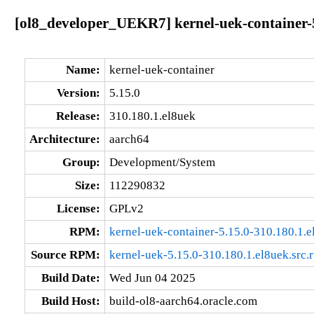
[ol8_developer_UEKR7] kernel-uek-container-5
Name:
kernel-uek-container
Version:
5.15.0
Release:
310.180.1.el8uek
Architecture:
aarch64
Group:
Development/System
Size:
112290832
License:
GPLv2
RPM:
kernel-uek-container-5.15.0-310.180.1.
Source RPM:
kernel-uek-5.15.0-310.180.1.el8uek.src.
Build Date:
Wed Jun 04 2025
Build Host:
build-ol8-aarch64.oracle.com