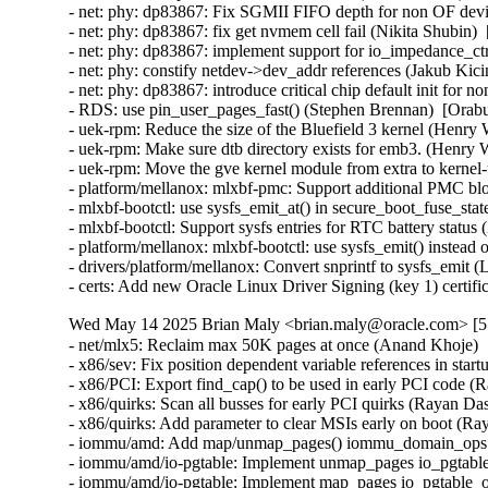
Wed May 14 2025 Brian Maly <brian.maly@oracle.com> [5.
- net/mlx5: Reclaim max 50K pages at once (Anand Khoje) 
- x86/sev: Fix position dependent variable references in sta
- x86/PCI: Export find_cap() to be used in early PCI code (
- x86/quirks: Scan all busses for early PCI quirks (Rayan Da
- x86/quirks: Add parameter to clear MSIs early on boot (Ra
- iommu/amd: Add map/unmap_pages() iommu_domain_ops ca
- iommu/amd/io-pgtable: Implement unmap_pages io_pgtable
- iommu/amd/io-pgtable: Implement map_pages io_pgtable_o