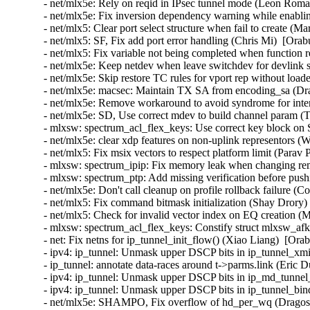
- net/mlx5e: Rely on reqid in IPsec tunnel mode (Leon Rom
- net/mlx5e: Fix inversion dependency warning while enabl
- net/mlx5: Clear port select structure when fail to create (
- net/mlx5: SF, Fix add port error handling (Chris Mi)  [Ora
- net/mlx5: Fix variable not being completed when function
- net/mlx5e: Keep netdev when leave switchdev for devlink s
- net/mlx5e: Skip restore TC rules for vport rep without load
- net/mlx5e: macsec: Maintain TX SA from encoding_sa (Dra
- net/mlx5e: Remove workaround to avoid syndrome for inter
- net/mlx5e: SD, Use correct mdev to build channel param (
- mlxsw: spectrum_acl_flex_keys: Use correct key block on
- net/mlx5e: clear xdp features on non-uplink representors (
- net/mlx5: Fix msix vectors to respect platform limit (Parav
- mlxsw: spectrum_ipip: Fix memory leak when changing re
- mlxsw: spectrum_ptp: Add missing verification before pus
- net/mlx5e: Don't call cleanup on profile rollback failure (
- net/mlx5: Fix command bitmask initialization (Shay Drory)
- net/mlx5: Check for invalid vector index on EQ creation (
- mlxsw: spectrum_acl_flex_keys: Constify struct mlxsw_af
- net: Fix netns for ip_tunnel_init_flow() (Xiao Liang)  [Ora
- ipv4: ip_tunnel: Unmask upper DSCP bits in ip_tunnel_xmi
- ip_tunnel: annotate data-races around t->parms.link (Eric
- ipv4: ip_tunnel: Unmask upper DSCP bits in ip_md_tunnel
- ipv4: ip_tunnel: Unmask upper DSCP bits in ip_tunnel_bi
- net/mlx5e: SHAMPO, Fix overflow of hd_per_wq (Dragos 