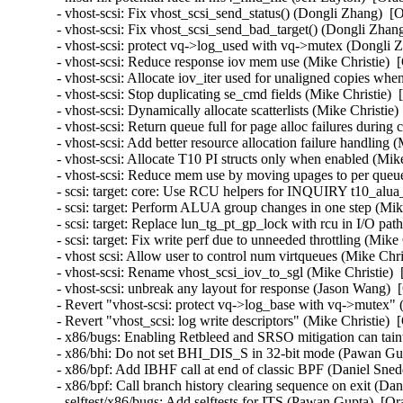
- vhost-scsi: Fix vhost_scsi_send_status() (Dongli Zhang)  [
- vhost-scsi: Fix vhost_scsi_send_bad_target() (Dongli Zhan
- vhost-scsi: protect vq->log_used with vq->mutex (Dongli 
- vhost-scsi: Reduce response iov mem use (Mike Christie)  
- vhost-scsi: Allocate iov_iter used for unaligned copies wh
- vhost-scsi: Stop duplicating se_cmd fields (Mike Christie) 
- vhost-scsi: Dynamically allocate scatterlists (Mike Christie
- vhost-scsi: Return queue full for page alloc failures durin
- vhost-scsi: Add better resource allocation failure handling 
- vhost-scsi: Allocate T10 PI structs only when enabled (Mik
- vhost-scsi: Reduce mem use by moving upages to per queue
- scsi: target: core: Use RCU helpers for INQUIRY t10_alua
- scsi: target: Perform ALUA group changes in one step (Mik
- scsi: target: Replace lun_tg_pt_gp_lock with rcu in I/O pat
- scsi: target: Fix write perf due to unneeded throttling (Mik
- vhost scsi: Allow user to control num virtqueues (Mike Chr
- vhost-scsi: Rename vhost_scsi_iov_to_sgl (Mike Christie) 
- vhost-scsi: unbreak any layout for response (Jason Wang) 
- Revert "vhost-scsi: protect vq->log_base with vq->mutex" 
- Revert "vhost_scsi: log write descriptors" (Mike Christie) 
- x86/bugs: Enabling Retbleed and SRSO mitigation can taint
- x86/bhi: Do not set BHI_DIS_S in 32-bit mode (Pawan Gu
- x86/bpf: Add IBHF call at end of classic BPF (Daniel Sne
- x86/bpf: Call branch history clearing sequence on exit (D
- selftest/x86/bugs: Add selftests for ITS (Pawan Gupta)  