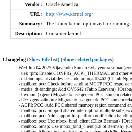
Vendor:
Oracle America
URL:
http://www.kernel.org/
Summary:
The Linux kernel optimized for running i
Description:
Container kernel
Changelog
(Show File list)
(Show related packages)
Wed Jun 04 2025 Vijayendra Suman <vijayendra.suman@ora
- uek-rpm: Enable CONFIG_ACPI_THERMAL and other ACPI c
- dt-bindings: trivial-devices: add onnn,adt7462 (Chanh Ngu
- mailbox: pcc: Check before sending MCTP PCC response
- media: dt-bindings: Add OV5642 (Fabio Estevam)  [Orabug
- hwmon: (xgene) Migrate to use generic PCC shmem related
- i2c: xgene-slimpro: Migrate to use generic PCC shmem rel
- ACPI: PCC: Add PCC shared memory region command and st
- mailbox: pcc: Support shared interrupt for multiple subspa
- mailbox: pcc: Add support for platform notification handli
- mailbox: pcc: Use mbox_bind_client (Elliot Berman)  [Ora
- mailbox: omap: Use mbox_bind_client (Elliot Berman)  [Or
- mailbox: Allow direct registration to a channel (Elliot Ber