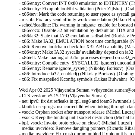
- x86/entry: Convert INT 0x80 emulation to IDTENTRY (
- x86/entry: Fixup objtool/ibt validation (Peter Zijlstra)
- x86/sev: Mark the code returning to user space as sysca
- rds: ib: Fix racy send affinity work cancellation (Håkon B
- sched/deadline: Fix warning in migrate_enable for boost
- x86/coco: Disable 32-bit emulation by default on TDX a
- x86/ia32: State that IA32 emulation is disabled (Borisl
- x86: Make IA32_EMULATION boot time configurable (Ni
- x86: Remove toolchain check for X32 ABI capability (M
- x86/entry: Make IA32 syscalls' availability depend on ia
- x86/elf: Make loading of 32bit processes depend on ia32
- x86/entry: Compile entry_SYSCALL32_ignore() unconditi
- x86/entry: Rename ignore_sysret() (Nikolay Borisov)  [
- x86: Introduce ia32_enabled() (Nikolay Borisov)  [Orab
- x86: Fix misspelled Kconfig symbols (Lukas Bulwahn)  
Wed Apr 02 2025 Vijayendra Suman <vijayendra.suman@ora
- LTS version: v5.15.179 (Vijayendra Suman)
- net: ipv6: fix dst refleaks in rpl, seg6 and ioam6 lwtunnels (Jakub Kicinski)
- kbuild: userprogs: use correct lld when linking through clang (Thomas Weißschuh)
- vsock: Orphan socket after transport release (Michal Luczaj)
- vsock: Keep the binding until socket destruction (Michal Luczaj)
- bpf, vsock: Invoke proto::close on close() (Michal Luczaj)
- media: uvcvideo: Remove dangling pointers (Ricardo Ribalda)
- media: uvcvideo: Fix crash during unbind if gpio unit is in use (Ricardo Ribalda)
- nilfs2: handle errors that nilfs_prepare_chunk() may return (Ryusuke Konishi)
- nilfs2: eliminate staggered calls to kunmap in nilfs_rename (Ryusuke Konishi)
- nilfs2: move page release outside of nilfs_delete_entry and nilfs_set_link (Ryusuke Konishi)
- spi-mxs: Fix chipselect glitch (Ralf Schlatterbeck)
- mtd: rawnand: cadence: fix unchecked dereference (Niravkumar L Rabara)
- md: select BLOCK_LEGACY_AUTOLOAD (NeilBrown)
- media: uvcvideo: Avoid returning invalid controls (Ricardo Ribalda)
- media: uvcvideo: Avoid invalid memory access (Ricardo Ribalda)
- drivers: virt: acrn: hsm: Use kzalloc to avoid info leak in pmcmd_ioctl (Haoyu Li)
- eeprom: digsy_mtc: Make GPIO lookup table match the device (Andy Shevchenko)
- bus: mhi: host: pci_generic: Use pci_try_reset_function() to avoid deadlock (Manivannan Sadhasivam)
- slimbus: messaging: Free transaction ID in delayed interrupt scenario (Visweswara Tanuku)
- intel_th: pci: Add Panther Lake-P/U support (Alexander Shishkin)
- intel_th: pci: Add Panther Lake-H support (Alexander Shishkin)
- intel_th: pci: Add Arrow Lake support (Pawel Chmielewski)
- mei: me: add panther lake P DID (Alexander Usyskin)
- Squashfs: check the inode number is not the invalid value of zero (Phillip Lougher)
- usb: xhci: Enable the TRB overfetch quirk on VIA VL805 (Michal Pecio)
- xhci: pci: Fix indentation in the PCI device ID definitions (Andy Shevchenko)
- usb: gadget: Check bmAttributes only if configuration is valid (Prashanth K)
- usb: gadget: Fix setting self-powered state on suspend (Marek Szyprowski)
- usb: gadget: Set self-powered based on MaxPower and bmAttributes (Prashanth K)
- usb: typec: tcpci_rt1711h: Unmask alert interrupts to fix functionality (AngeloGioacchino Del Regno)
- usb: typec: ucsi: increase timeout for PPM reset operations (Fedor Pchelkin)
- usb: dwc3: gadget: Prevent irq storm when TH re-executes (Badhri Jagan Sridharan)
- usb: renesas_usbhs: Flush the notify_hotplug_work (Claudiu Beznea)
- usb: quirks: Add DELAY_INIT and NO_LPM for Prolific Mass Storage Card Reader (Miao Li)
- usb: hub: lack of clearing xHC resources (Pawel Laszczak)
- usb: renesas_usbhs: Use devm_usb_get_phy() (Claudiu Beznea)
- usb: renesas_usbhs: Call clk_put() (Claudiu Beznea)
- Revert "drivers/card_reader/rtsx_usb: Restore interrupt based detection" (Christian Heusel)
- gpio: rcar: Fix missing of_node_put() call (Fabrizio Castro)
- net: ipv6: fix missing dst ref drop in ila lwtunnel (Justin Iurman)
- net: ipv6: fix dst ref loop in ila lwtunnel (Justin Iurman)
- sched/fair: Fix potential memory corruption in child_cfs_rq_on_list (Zecheng Li)
- net-timestamp: support TCP GSO case for a few missing flags (Jason Xing)
- exfat: fix soft lockup in exfat_clear_bitmap (Namjae Jeon)
- x86/sgx: Fix size overflows in sgx_encl_create() (Jarkko Sakkinen)
- vlan: enforce underlying device type (Oscar Maes)
- ppp: Fix KMSAN uninit-value warning with bpf (Jiayuan Chen)
- net: hns3: make sure ptp clock is unregister and freed if hclge_ptp_get_cycle returns an error (Peiyang Wang)
- be2net: fix sleeping while atomic bugs in be_ndo_bridge_getlink (Nikolay Aleksandrov)
- drm/sched: Fix preprocessor guard (Philipp Stanner)
- hwmon: fix a NULL vs IS_ERR_OR_NULL() check in xgene_hwmon_probe() (Xinghuo Chen)
- llc: do not use skb_get() before dev_queue_xmit() (Eric Dumazet)
- ALSA: usx2y: validate nrpacks module parameter on probe (Murad Masimov)
- hwmon: (ad7314) Validate leading zero bits and return error (Erik Schumacher)
- hwmon: (ntc_thermistor) Fix the ncpXXxh103 sensor table (Maud Spierings)
- hwmon: (pmbus) Initialise page count in pmbus_identify() (Titus Rwantare)
- caif_virtio: fix wrong pointer check in cfv_probe() (Vitaliy Shevtsov)
- net: gso: fix ownership in __udp_gso_segment (Antoine Tenart)
- nvmet-tcp: Fix a possible sporadic response drops in weakly ordered arch (Meir Elisha)
- HID: intel-ish-hid: Fix use-after-free issue in ishtp_hid_remove() (Zhang Lixu)
- HID: google: fix unused variable warning under !CONFIG_ACPI (Yu-Chun Lin)
- wifi: iwlwifi: limit printed string from FW file (Johannes Berg)
- mm: don't skip arch_sync_kernel_mappings() in error paths (Ryan Roberts)
- mm/page_alloc: fix uninitialized variable (Hao Zhang)
- block: fix conversion of GPT partition name to 7-bit (Olivier Gayot)
- s390/traps: Fix test_monitor_call() inline assembly (Heiko Carstens)
- rapidio: fix an API misues when rio_add_net() fails (Haoxiang Li)
- rapidio: add check for rio_add_net() in rio_scan_alloc_net() (Haoxiang Li)
- wifi: nl80211: reject cooked mode if it is set along with other flags (Vitaliy Shevtsov)
- wifi: cfg80211: regulatory: improve invalid hints checking (Nikita Zhandarovich)
- x86/cpu: Properly parse CPUID leaf 0x2 TLB descriptor 0x63 (Ahmed S. Darwish)
- x86/cpu: Validate CPUID leaf 0x2 EDX output (Ahmed S. Darwish)
- x86/cacheinfo: Validate CPUID leaf 0x2 EDX output (Ahmed S. Darwish)
- platform/x86: thinkpad_acpi: Add battery quirk for ThinkPad X131e (Mingcong Bai)
- drm/radeon: Fix rs400_gpu_init for ATI mobility radeon Xpress 200M (Richard Thier)
- ALSA: hda/realtek: update ALC222 depop optimize (Kailang Yang)
- ALSA: hda: intel: Add Dell ALC3271 to power_save denylist (Hoku Ishibe)
- gpio: aggregator: protect driver attr handlers against module unload (Koichiro Den)
- gpio: rcar: Use raw_spinlock to protect register access (Niklas Söderlund)
- HID: appleir: Fix potential NULL dereference at raw event handle (Daniil Dulov)
- Revert "of: reserved-memory: Fix using wrong number of cells to get property 'alignment'" (Rob Herring (Arm))
- drm/amdgpu: disable BAR resize on Dell G5 SE (Alex Deucher)
- drm/amdgpu: Check extended configuration space register when system uses large bar (Ma Jun)
- smb: client: Add check for next_buffer in receive_encrypted_standard() (Haoxiang Li)
- pfifo_tail_enqueue: Drop new packet when sch->limit == 0 (Quang Le)
- intel_idle: Handle older CPUs, which stop the TSC in deeper C states, correctly (Thomas Gleixner)
- sched/core: Prevent rescheduling when interrupts are disabled (Thomas Gleixner)
- vmlinux.lds: Ensure that const vars with relocations are mapped R/O (Ard Biesheuvel)
- mptcp: always handle address removal under msk socket lock (Paolo Abeni)
- phy: exynos5-usbdrd: fix MPLL_MULTIPLIER and SSC_REFCLKSEL masks in refclk (Kaustabh Chakraborty)
- phy: tegra: xusb: reset VBUS & ID OVERRIDE (BH Hsieh)
- net: enetc: correct the xdp_tx statistics (Wei Fang)
- net: enetc: update UDP checksum when updating originTimestamp field (Wei Fang)
- net: enetc: fix the off-by-one issue in enetc_map_tx_buffs() (Wei Fang)
- usbnet: gl620a: fix endpoint checking in genelink_bind() (Nikita Zhandarovich)
- i2c: npcm: disable interrupt enable bit before devm_request_irq (Tyrone Ting)
- drm/amd/display: Fix HPD after gpu reset (Roman Li)
- perf/core: Fix low freq setting via IOC_PERIOD (Kan Liang)
- ALSA: usb-audio: Re-add sample rate quirk for Pioneer DJM-900NXS2 (Dmitry Panchenko)
- ftrace: Avoid potential division by zero in function_stat_show() (Nikolay Kuratov)
- x86/CPU: Fix warm boot hang regression on AMD SC1100 SoC systems (Russell Senior)
- net: ipv6: fix dst ref loop on input in rpl lwt (Justin Iurman)
- net: ipv6: rpl_iptunnel: mitigate 2-realloc issue (Justin Iurman)
- net: ipv6: fix dst ref loop on input in seg6 lwt (Justin Iurman)
- net: ipv6: seg6_iptunnel: mitigate 2-realloc issue (Justin Iurman)
- include: net: add static inline dst_dev_overhead() to dst.h (Justin Iurman)
- seg6: add support for SRv6 H.L2Encaps.Red behavior (Andrea Mayer)
- seg6: add support for SRv6 H.Encaps.Red behavior (Andrea Mayer)
- net/mlx5: IRQ, Fix null string in debug print (Shay Drory)
- net: mvpp2: cls: Fixed Non IP flow, with vlan tag flow defination. (Harshal Chaudhari)
- tcp: Defer ts_recent changes until req is owned (Wang Hai)
- ipvs: Always clear ipvs_property flag in skb_scrub_packet() (Philo Lu)
- ASoC: es8328: fix route from DAC to output (Nicolas Frattaroli)
- net: cadence: macb: Synchronize stats calculations (Sean Anderson)
- afs: Fix the server_list to unuse a displaced server rather than putting it (David Howells)
- afs: Make it possible to find the volumes that are using a server (David Howells)
- afs: remove variable nr_servers (Colin Ian King)
- Bluetooth: L2CAP: Fix L2CAP_ECRED_CONN_RSP response (Luiz Augusto von Dentz)
- ALSA: usb-audio: Avoid dropping MIDI events at closing multiple ports (Takashi Iwai)
- sunrpc: suppress warnings for unused procfs functions (Arnd Bergmann)
- RDMA/mlx5: Fix bind QP error cleanup flow (Patrisious Haddad)
- scsi: core: Clear driver private data when retrying request (Ye Bin)
- scsi: core: Don't memset() the entire scsi_cmnd in scsi_init_command() (Christoph Hellwig)
- ovl: fix UAF in ovl_dentry_update_reval by moving dput() in ovl_link_up (Vasiliy Kovalev)
- ovl: pass ofs to creation operations (Christian Brauner)
- ovl: use wrappers to all vfs_*xattr() calls (Amir Goldstein)
- IB/mlx5: Set and get correct qp_num for a DCT QP (Mark Zhang)
- x86/cpu/kvm: SRSO: Fix possible missing IBPB on VM-Exit (Patrick Bellasi)
- mtd: rawnand: cadence: fix incorrect device in dma_unmap_single (Niravkumar L Rabara)
- mtd: rawnand: cadence: use dma_map_resource for sdma address (Niravkumar L Rabara)
- mtd: rawnand: cadence: fix error code in cadence_nand_init() (Niravkumar L Rabara)
- acct: block access to kernel internal filesystems (Christian Brauner)
- acct: perform last write from workqueue (Christian Br