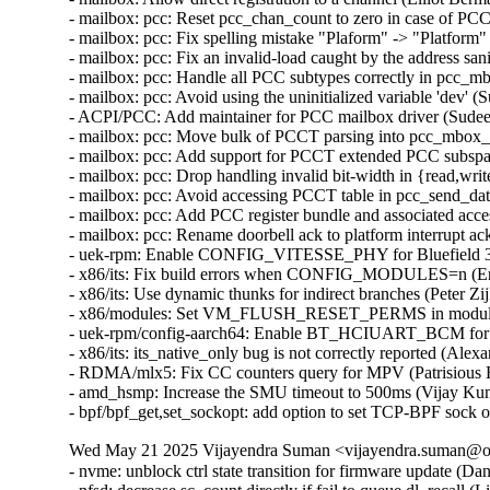
- mailbox: pcc: Reset pcc_chan_count to zero in case of PCC
- mailbox: pcc: Fix spelling mistake "Plaform" -> "Platform"
- mailbox: pcc: Fix an invalid-load caught by the address san
- mailbox: pcc: Handle all PCC subtypes correctly in pcc_m
- mailbox: pcc: Avoid using the uninitialized variable 'dev' 
- ACPI/PCC: Add maintainer for PCC mailbox driver (Sudeep
- mailbox: pcc: Move bulk of PCCT parsing into pcc_mbox_p
- mailbox: pcc: Add support for PCCT extended PCC subspac
- mailbox: pcc: Drop handling invalid bit-width in {read,wri
- mailbox: pcc: Avoid accessing PCCT table in pcc_send_da
- mailbox: pcc: Add PCC register bundle and associated acce
- mailbox: pcc: Rename doorbell ack to platform interrupt ac
- uek-rpm: Enable CONFIG_VITESSE_PHY for Bluefield 3 (
- x86/its: Fix build errors when CONFIG_MODULES=n (Eric
- x86/its: Use dynamic thunks for indirect branches (Peter Zij
- x86/modules: Set VM_FLUSH_RESET_PERMS in module_al
- uek-rpm/config-aarch64: Enable BT_HCIUART_BCM for RP
- x86/its: its_native_only bug is not correctly reported (Alex
- RDMA/mlx5: Fix CC counters query for MPV (Patrisious H
- amd_hsmp: Increase the SMU timeout to 500ms (Vijay Kum
- bpf/bpf_get,set_sockopt: add option to set TCP-BPF sock 
Wed May 21 2025 Vijayendra Suman <vijayendra.suman@ora
- nvme: unblock ctrl state transition for firmware update (Daniel Wagner)
- nfsd: decrease sc_count directly if fail to queue dl_recall (Li Lingfeng)
- cpufreq/sched: Fix the usage of CPUFREQ_NEED_UPDATE_LIMITS (Rafael J. Wysocki)
- ice: Check VF VSI Pointer Value in ice_vc_add_fdir_fltr() (Xuanqiang Luo)
- usb: chipidea: ci_hdrc_imx: fix usbmisc handling (Fedor Pchelkin)
- Revert "PCI: Avoid reset when disabled via sysfs" (Alex Williamson)
- uek-rpm: CONFIG_PTP_1588_CLOCK_OCP enable for OCI (Vijayendra Suman)  [Orabug: 37777354]
- ptp: ocp: let ptp core report driver name instead of the drivers (Vijayendra Suman)  [Orabug: 37777354]
- ptp: ocp: Add .getmaxphase ptp_clock_info callback (Rahul Rameshbabu)  [Orabug: 37777354]
- ptp: ocp: remove flash image header check fallback (Vadim Fedorenko)  [Orabug: 37777354]
- ptp: ocp: expose config and temperature for ART card (Vadim Fedorenko)  [Orabug: 37777354]
- ptp: ocp: add serial port of mRO50 MAC on ART card (Vadim Fedorenko)  [Orabug: 37777354]
- ptp: ocp: add Orolia timecard support (Vadim Fedorenko)  [Orabug: 37777354]
- ptp: ocp: upgrade serial line information (Vadim Fedorenko)  [Orabug: 37777354]
- ] ptp: ocp: remove symlink for second GNSS (Vadim Fedorenko)  [Orabug: 37777354]
- ptp_ocp: use device_find_any_child() instead of custom approach (Andy Shevchenko)  [Orabug: 37777354]
- ptp_ocp: replace kzalloc(x*y) by kcalloc(y, x) (Andy Shevchenko)  [Orabug: 37777354]
- ptp_ocp: do not call pci_set_drvdata(pdev, NULL) (Andy Shevchenko)  [Orabug: 37777354]
- ptp_ocp: drop duplicate NULL check in ptp_ocp_detach() (Andy Shevchenko)  [Orabug: 37777354]
- ptp_ocp: use bits.h macros for all masks (Andy Shevchenko)  [Orabug: 37777354]
- ptp: ocp: Add firmware header checks (Vadim Fedorenko)  [Orabug: 37777354]
- ptp: ocp: fix PPS source selector debugfs reporting (Jonathan Lemon)  [Orabug: 37777354]
- ptp: ocp: add .init function for sma_op vector (Jonathan Lemon)  [Orabug: 37777354]
- ptp: ocp: vectorize the sma accessor functions (Jonathan Lemon)  [Orabug: 37777354]
- ptp: ocp: constify selectors (Jonathan Lemon)  [Orabug: 37777354]
- ptp: ocp: parameterize input/output sma selectors (Jonathan Lemon)  [Orabug: 37777354]
- ptp: ocp: revise firmware display (Jonathan Lemon)  [Orabug: 37777354]
- ptp: ocp: add Celestica timecard PCI ids (Vadim Fedorenko)  [Orabug: 37777354]
- ptp: ocp: Remove #ifdefs around PCI IDs (Jonathan Lemon)  [Orabug: 37777354]
- ptp: ocp: 32-bit fixups for pci start address (Jonathan Lemon)  [Orabug: 37777354]
- ptp: ocp: change sysfs attr group handling (Jonathan Lemon)  [Orabug: 37777354]
- ptp: ocp: have adjtime handle negative delta_ns correctly (Jonathan Lemon)  [Orabug: 37777354]
- ptp: ocp: Use DIV64_U64_ROUND_UP for rounding. (Jonathan Lemon)  [Orabug: 37777354]
- ptp: ocp: handle error from nvmem_device_find (Jonathan Lemon)  [Orabug: 37777354]
- ptp: ocp: use snprintf() in ptp_ocp_verify() (Dan Carpenter)  [Orabug: 37777354]
- ptp: ocp: Make debugfs variables the correct bitwidth (Jonathan Lemon)  [Orabug: 37777354]
- ptp: ocp: Fix PTP_PF_* verification requests (Jonathan Lemon)  [Orabug: 37777354]
- ptp: ocp: Add 2 more timestampers (Jonathan Lemon)  [Orabug: 37777354]
- ptp: ocp: Add 4 frequency counters (Jonathan Lemon)  [Orabug: 37777354]
- ptp: ocp: Program the signal generators via PTP_CLK_REQ_PEROUT (Jonathan Lemon)  [Orabug: 37777354]
- ptp: ocp: Add signal generators and update sysfs nodes (Jonathan Lemon)  [Orabug: 37777354]
- ptp: ocp: Add firmware capability bits for feature gating (Jonathan Lemon)  [Orabug: 37777354]
- ptp: ocp: Add GND and VCC output selectors (Jonathan Lemon)  [Orabug: 37777354]
- ptp: ocp: Rename output selector 'GNSS' to 'GNSS1' (Jonathan Lemon)  [Orabug: 37777354]
- ptp: ocp: Add ability to disable input selectors. (Jonathan Lemon)  [Orabug: 37777354]
- ptp: ocp: Add support for selectable SMA directions. (Jonathan Lemon)  [Orabug: 37777354]
- ptp: ocp: add UPF_NO_THRE_TEST flag for serial ports (Jonathan Lemon)  [Orabug: 37777354]
- ptp: ocp: Update devlink firmware display path. (Jonathan Lemon)  [Orabug: 37777354]
- ptp: ocp: add nvmem interface for accessing eeprom (Jonathan Lemon)  [Orabug: 37777354]
- ptp: ocp: correct label for error path (Jonathan Lemon)  [Orabug: 37777354]
- ptp: ocp: off by in in ptp_ocp_tod_gnss_name() (Dan Carpenter)  [Orabug: 37777354]
- ptp: ocp: Add serial port information to the debug summary (Jonathan Lemon)  [Orabug: 37777354]
- ptp: ocp: adjust utc_tai_offset to TOD info (Vadim Fedorenko)  [Orabug: 37777354]
- ptp: ocp: add tod_correction attribute (Vadim Fedorenko)  [Orabug: 37777354]
- ptp: ocp: Expose clock status drift and offset (Vadim Fedorenko)  [Orabug: 37777354]
- ptp: ocp: add TOD debug information (Vadim Fedorenko)  [Orabug: 37777354]
- ptp: ocp: Add ptp_ocp_adjtime_coarse for large adjustments (Jonathan Lemon)  [Orabug: 37777354]
- ptp: ocp: Move devlink registration to be last devlink command (Leon Romanovsky)  [Orabug: 37777354]
- ptp: ocp: Avoid operator precedence warning in ptp_ocp_summary_show() (Nathan Chancellor)  [Orabug: 37777354]
- ptp: ocp: Add timestamp window adjustment (Jonathan Lemon)  [Orabug: 37777354]
- ptp: ocp: Have FPGA fold in ns adjustment for adjtime. (Jonathan Lemon)  [Orabug: 37777354]
- ptp: ocp: Enable 4th timestamper / PPS generator (Jonathan Lemon)  [Orabug: 37777354]
- ptp: ocp: Add second GNSS device (Jonathan Lemon)  [Orabug: 37777354]
- ptp: ocp: Add NMEA output (Jonathan Lemon)  [Orabug: 37777354]
- ptp: ocp: Add debugfs entry for timecard (Jonathan Lemon)  [Orabug: 37777354]
- ptp: ocp: Separate the init and info logic (Jonathan Lemon)  [Orabug: 37777354]
- ptp: ocp: Add sysfs attribute utc_tai_offset (Jonathan Lemon)  [Orabug: 37777354]
- ptp: ocp: Add IRIG-B output mode control (Jonathan Lemon)  [Orabug: 37777354]
- ptp: ocp: Add IRIG-B and DCF blocks (Jonathan Lemon)  [Orabug: 37777354]
- ptp: ocp: Add SMA selector and controls (Jonathan Lemon)  [Orabug: 37777354]
- ptp: ocp: Add third timestamper (Jonathan Lemon)  [Orabug: 37777354]
- ptp: ocp: Report error if resource registration fails. (Jonathan Lemon)  [Orabug: 37777354]
- ptp: ocp: Skip resources with out of range irqs (Jonathan Lemon)  [Orabug: 37777354]
- ptp: ocp: Skip I2C flash read when there is no controller. (Jonathan Lemon)  [Orabug: 37777354]
- ptp: ocp: Parameterize the TOD information display. (Jonathan Lemon)  [Orabug: 37777354]
- ptp: ocp: parameterize the i2c driver used (Jonathan Lemon)  [Orabug: 37777354]
- vhost-scsi: log event queue write descriptors (Dongli Zhang)  [Orabug: 37884058]
- vhost-scsi: log control queue write descriptors (Dongli Zhang)  [Orabug: 37884058]
- vhost-scsi: log I/O queue write descriptors (Dongli Zhang)  [Orabug: 37884058]
- vhost-scsi: adjust vhost_scsi_get_desc() to log vring descriptors (Dongli Zhang)  [Orabug: 37884058]
- vhost: modify vhost_log_write() for broader users (Dongli Zhang)  [Orabug: 37884058]
- mm: make page_mapped_in_vma() hugetlb walk aware (Jane Chu)  [Orabug: 37956589]
- mm/rmap: Fix handling of hugetlbfs pages in page_vma_mapped_walk (zhenwei pi)  [Orabug: 37956589]
- ext4: update the backup superblock's at the end of the online resize (Theodore Ts'o)  [Orabug: 37356729]
- gve: ignore nonrelevant GSO type bits when processing TSO headers (Joshua Washington)  [Orabug: 37356729]
- gve: update gve.rst (Rushil Gupta)  [Orabug: 37356729]
- gve: RX path for DQO-QPL (Rushil Gupta)  [Orabug: 37356729]
- gve: Tx path for DQO-QPL (Rushil Gupta)  [Orabug: 37356729]
- gve: Control path for DQO-QPL (Rushil Gupta)  [Orabug: 37356729]
- gve: Fix gve interrupt names (Praveen Kaligineedi)  [Orabug: 37356729]
- gve: Handle alternate miss completions (Jeroen de Borst)  [Orabug: 37356729]
- gve: Adding a new AdminQ command to verify driver (Jeroen de Borst)  [Orabug: 37356729]
- gve: Fix error return code in gve_prefill_rx_pages() (Yang Yingliang)  [Orabug: 37356729]
- gve: Reduce alloc and copy costs in the GQ rx path (Shailend Chand)  [Orabug: 37356729]
- google/gve:fix repeated words in comments (Jilin Yuan)  [Orabug: 37356729]
- gve: Fix spelling mistake "droping" -> "dropping" (Colin Ian King)  [Orabug: 37356729]
- gve: enhance no queue page list detection (Haiyue Wang)  [Orabug: 37356729]
- gve: Recording rx queue before sending to napi (Tao Liu)  [Orabug: 37356729]
- ext4: add ioctls to get/set the ext4 superblock u