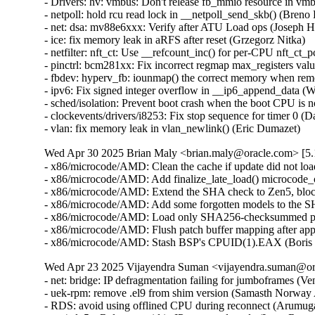
Wed Apr 30 2025 Brian Maly <brian.maly@oracle.com> [5.1
- x86/microcode/AMD: Clean the cache if update did not loa
- x86/microcode/AMD: Add finalize_late_load() microcode_o
- x86/microcode/AMD: Extend the SHA check to Zen5, block
- x86/microcode/AMD: Add some forgotten models to the S
- x86/microcode/AMD: Load only SHA256-checksummed pat
- x86/microcode/AMD: Flush patch buffer mapping after app
- x86/microcode/AMD: Stash BSP's CPUID(1).EAX (Boris 
Wed Apr 23 2025 Vijayendra Suman <vijayendra.suman@ora
- net: bridge: IP defragmentation failing for jumboframes (V
- uek-rpm: remove .el9 from shim version (Samasth Norway
- RDS: avoid using offlined CPU during reconnect (Arumug