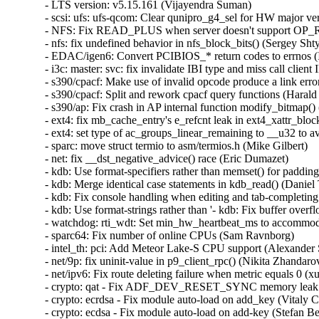
- LTS version: v5.15.161 (Vijayendra Suman)   
- scsi: ufs: ufs-qcom: Clear qunipro_g4_sel for HW major version > 5 (Neil Armstrong)   
- NFS: Fix READ_PLUS when server doesn't support OP_READ_PLUS (Anna Schumaker)   
- nfs: fix undefined behavior in nfs_block_bits() (Sergey Shtylyov)   
- EDAC/igen6: Convert PCIBIOS_* return codes to errnos (Ilpo Järvinen)   
- i3c: master: svc: fix invalidate IBI type and miss call client IBI handler (Frank Li)   
- s390/cpacf: Make use of invalid opcode produce a link error (Harald Freudenberger)   
- s390/cpacf: Split and rework cpacf query functions (Harald Freudenberger)   
- s390/ap: Fix crash in AP internal function modify_bitmap() (Harald Freudenberger)   
- ext4: fix mb_cache_entry's e_refcnt leak in ext4_xattr_block_cache_find() (Baokun Li)   
- ext4: set type of ac_groups_linear_remaining to __u32 to avoid overflow (Baokun Li)   
- sparc: move struct termio to asm/termios.h (Mike Gilbert)   
- net: fix __dst_negative_advice() race (Eric Dumazet)   
- kdb: Use format-specifiers rather than memset() for padding in kdb_read() (Daniel Thompson)   
- kdb: Merge identical case statements in kdb_read() (Daniel Thompson)   
- kdb: Fix console handling when editing and tab-completing commands (Daniel Thompson)   
- kdb: Use format-strings rather than '- kdb: Fix buffer overflow during tab-complete (Daniel Thompson)   
- watchdog: rti_wdt: Set min_hw_heartbeat_ms to accommodate a safety margin (Judith Mendez)   
- sparc64: Fix number of online CPUs (Sam Ravnborg)   
- intel_th: pci: Add Meteor Lake-S CPU support (Alexander Shishkin)   
- net/9p: fix uninit-value in p9_client_rpc() (Nikita Zhandarovich)   
- net/ipv6: Fix route deleting failure when metric equals 0 (xu xin)   
- crypto: qat - Fix ADF_DEV_RESET_SYNC memory leak (Herbert Xu)   
- crypto: ecrdsa - Fix module auto-load on add_key (Vitaly Chikunov)   
- crypto: ecdsa - Fix module auto-load on add-key (Stefan Berger)   
- KVM: arm64: Allow AArch32 PSTATE.M to be restored as System mode (Marc Zyngier)   
- KVM: arm64: Fix AArch32 register narrowing on userspace write (Marc Zyngier)   
- drm/amdgpu/atomfirmware: add intergrated info v2.3 table (Li Ma)   
- fbdev: savage: Handle err return when savagefb_check_var failed (Cai Xinchen)   
- mmc: sdhci-acpi: Disable write protect detection on Toshiba WT10-A (Hans de Goede)   
- mmc: sdhci-acpi: Fix Lenovo Yoga Tablet 2 Pro 1380 sdcard slot not working (Hans de Goede)   
- mmc: sdhci-acpi: Sort DMI quirks alphabetically (Hans de Goede)   
- mmc: core: Add mmc_gpiod_set_cd_config() function (Hans de Goede)   
- media: v4l2-core: hold videodev_lock until dev reg, finishes (Hans Verkuil)   
- media: mxl5xx: Move xpt structures off stack (Nathan Chancellor)   
- media: mc: mark the media devnode as registered from the, start (Hans Verkuil)   
- arm64: dts: hi3798cv200: fix the size of GICR (Yang Xiwen)   
- wifi: rtlwifi: rtl8192de: Fix endianness issue in RX path (Bitterblue Smith)   
- wifi: rtlwifi: rtl8192de: Fix low speed with WPA3-SAE (Bitterblue Smith)   
- wifi: rtl8xxxu: Fix the TX power of RTL8192CU, RTL8723AU (Bitterblue Smith)   
- arm64: dts: qcom: qcs404: fix bluetooth device address (Johan Hovold)   
- arm64: tegra: Correct Tegra132 I2C alias (Krzysztof Kozlowski)   
- ACPI: resource: Do IRQ override on TongFang GXxHRXx and GMxHGxx (Christoffer Sandberg)   
- soc: qcom: rpmh-rsc: Enhance check for VRM in-flight request (Maulik Shah)   
- thermal/drivers/qcom/lmh: Check for SCM availability at probe (Konrad Dybcio)   
- ata: pata_legacy: make legacy_exit() work again (Sergey Shtylyov)   
- drm/amdgpu: add error handle to avoid out-of-bounds (Bob Zhou)   
- media: lgdt3306a: Add a check against null-pointer-def (Zheyu Ma)   
- f2fs: fix to do sanity check on i_xattr_nid in sanity_check_inode() (Chao Yu)   
- sunrpc: exclude from freezer when waiting for requests: (NeilBrown)   
- scripts/gdb: fix SB_* constants parsing (Florian Fainelli)   
- net: dsa: tag_sja1105: always prefer source port information from INCL_SRCPT (Vladimir Oltean)   
- net: dsa: sja1105: always enable the INCL_SRCPT option (Vladimir Oltean)   
- mptcp: fix full TCP keep-alive support (Matthieu Baerts (NGI0))   
- nilfs2: fix use-after-free of timer for log writer thread (Ryusuke Konishi)   
- afs: Don't cross .backup mountpoint from backup volume (Marc Dionne)   
- io_uring: fail NOP if non-zero op flags is passed in (Ming Lei)   
- mmc: core: Do not force a retune before RPMB switch (Jorge Ramirez-Ortiz)   
- drm: Check polling initialized before enabling in drm_helper_probe_single_connector_modes (Shradha Gupta)   
- drm: Check output polling initialized before disabling (Shradha Gupta)   
- SUNRPC: Fix loop termination condition in gss_free_in_token_pages() (Chuck Lever)   
- media: cec: core: add adap_nb_transmit_canceled() callback (Hans Verkuil)   
- net: ena: Fix DMA syncing in XDP path when SWIOTLB is on (David Arinzon)   
- KVM: x86: Don't advertise guest.MAXPHYADDR as host.MAXPHYADDR in CPUID (Gerd Hoffmann)   
- ALSA: timer: Set lower bound of start tick time (Takashi Iwai)   
- hwmon: (shtc1) Fix property misspelling (Guenter Roeck)   
- ipvlan: Dont Use skb->sk in ipvlan_process_v{4,6}_outbound (Yue Haibing)   
- net: ena: Fix redundant device NUMA node override (Shay Agroskin)   
- net: ena: Reduce lines with longer column width boundary (David Arinzon)   
- net: ena: Add dynamic recycling mechanism for rx buffers (David Arinzon)   
- net: ena: Do not waste napi skb cache (Hyeonggon Yoo)   
- net: ena: Extract recurring driver reset code into a function (Arthur Kiyanovski)   
- net: ena: Add capabilities field with support for ENI stats capability (Arthur Kiyanovski)   
- spi: stm32: Don't warn about spurious interrupts (Uwe Kleine-König)   
- kconfig: fix comparison to constant symbols, 'm', 'n' (Masahiro Yamada)   
- netfilter: tproxy: bail out if IP has been disabled on the device (Florian Westphal)   
- netfilter: nft_payload: skbuff vlan metadata mangle support (Pablo Neira Ayuso)   
- netfilter: nft_payload: rebuild vlan header on h_proto access (Florian Westphal)   
- netfilter: nft_payload: rebuild vlan header when needed (Pablo Neira Ayuso)   
- netfilter: nft_payload: move struct nft_payload_set definition where it belongs (Pablo Neira Ayuso)   
- net:fec: Add fec_enet_deinit() (Xiaolei Wang)   
- net: usb: smsc95xx: fix changing LED_SEL bit value updated from EEPROM (Parthiban Veerasooran)   
- enic: Validate length of nl attributes in enic_set_vf_port (Roded Zats)   
- bpf: Fix potential integer overflow in resolve_btfids (Friedrich Vock)   
- dma-buf/sw-sync: don't enable IRQ from sync_print_obj() (Tetsuo Handa)   
- net/mlx5e: Use rx_missed_errors instead of rx_dropped for reporting buffer exhaustion (Carolina Jubran)   
- net/mlx5e: Fix IPsec tunnel mode offload feature check (Rahul Rameshbabu)   
- net: phy: micrel: set soft_reset callback to genphy_soft_reset for KSZ8061 (Mathieu Othacehe)   
- nvmet: fix ns enable/disable possible hang (Sagi Grimberg)   
- dma-mapping: benchmark: handle NUMA_NO_NODE correctly (Fedor Pchelkin)   
- dma-mapping: benchmark: fix node id validation (Fedor Pchelkin)   
- spi: Don't mark message DMA mapped when no transfer in it is (Andy Shevchenko)   
- netfilter: nft_payload: restore vlan q-in-q match support (Pablo Neira Ayuso)   
- netfilter: nfnetlink_queue: acquire rcu_read_lock() in instance_destroy_rcu() (Eric Dumazet)   
- ice: Interpret .set_channels() input differently (Larysa Zaremba)   
- nfc: nci: Fix handling of zero-length payload packets in nci_rx_work() (Ryosuke Yasuoka)   
- nfc: nci: Fix kcov check in nci_rx_work() (Tetsuo Handa)   
- tls: fix missing memory barrier in tls_init (Dae R. Jeong)   
- net: fec: avoid lock evasion when reading pps_enable (Wei Fang)   
- riscv: stacktrace: fixed walk_stackframe() (Matthew Bystrin)   
- riscv: stacktrace: Make walk_stackframe cross pt_regs frame (Guo Ren)   
- virtio: delete vq in vp_find_vqs_msix() when request_irq() fails (Jiri Pirko)   
- arm64: asm-bug: Add .align 2 to the end of __BUG_ENTRY (Jiangfeng Xiao)   
- openvswitch: Set the skbuff pkt_type for proper pmtud support. (Aaron Conole)   
- tcp: Fix shift-out-of-bounds in dctcp_update_alpha(). (Kuniyuki Iwashima)   
- ipv6: sr: fix memleak in seg6_hmac_init_algo (Hangbin Liu)   
- rpcrdma: fix handling for RDMA_CM_EVENT_DEVICE_REMOVAL (Dan Aloni)   
- sunrpc: fix NFSACL RPC retry on soft mount (Dan Aloni)   
- NFSv4: Fixup smatch warning for ambiguous return (Benjamin Coddington)   
- ASoC: tas2552: Add TX path for capturing AUDIO-OUT data (Shenghao Ding)   
- nfc: nci: Fix uninit-value in nci_rx_work (Ryosuke Yasuoka)   
- ipv6: sr: fix missing sk_buff release in seg6_input_core (Andrea Mayer)   
- net: Always descend into dsa/ folder with CONFIG_NET_DSA enabled (Florian Fainelli)   
- x86/kconfig: Select ARCH_WANT_FRAME_POINTERS again when UNWINDER_FRAME_POINTER=y (Masahiro Yamada)   
- regulator: bd71828: Don't overwrite runtime voltages (Matti Vaittinen)   
- ASoC: mediatek: mt8192: fix register configuration for tdm (Hsin-Te Yuan)   
- null_blk: Fix the WARNING: modpost: missing MODULE_DESCRIPTION() (Zhu Yanjun)   
- media: cec: core: avoid confusing "transmit timed out" message (Hans Verkuil)   
- media: cec: core: avoid recursive cec_claim_log_addrs (Hans Verkuil)   
- media: cec-adap.c: drop activate_cnt, use state info instead (Hans Verkuil)   
- media: cec: use call_op and check for !unregistered (Hans Verkuil)   
- media: cec: correctly pass on reply results (Hans Verkuil)   
- media: cec: abort if the current transmit was canceled (Hans Verkuil)   
- media: cec: call enable_adap on s_log_addrs (Hans Verkuil)   
- media: cec: cec-api: add locking in cec_release() (Hans Verkuil)   
- media: cec: cec-adap: always cancel work in cec_transmit_msg_fh (Hans Verkuil)   
- um: Fix the -Wmissing-prototypes warning for __switch_mm (Tiwei Bie)   
- powerpc/pseries: Add failure related checks for h_get_mpp and h_