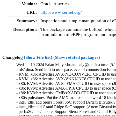
Vendor:
Oracle America
URL:
http://www.kernel.org/
Summary:
Inspection and simple manipulation of 
Description:
This package contains the bpftool, which
manipulation of eBPF programs and maps
Changelog
(Show File list)
(Show related packages)
Wed Jul 10 2024 Brian Maly <brian.maly@oracle.com> [5.1
- rds/rdma: Send info to userspace, even if connnection is d
- KVM: x86: Advertise AVX-NE-CONVERT CPUID to user sp
- KVM: x86: Advertise AVX-VNNI-INT8 CPUID to user space
- x86: KVM: Advertise AVX-IFMA CPUID to user space (Jia
- x86: KVM: Advertise AMX-FP16 CPUID to user space (Cha
- x86: KVM: Advertise CMPccXADD CPUID to user space (J
- x86/cpufeatures: Put the AMX macros in the word 18 block
- intel_idle: add Sierra Forest SoC support (Artem Bityutskiy
- intel_idle: add Grand Ridge SoC support (Artem Bityutskiy
- perf/x86/intel/uncore: Support Sierra Forest and Grand Ri