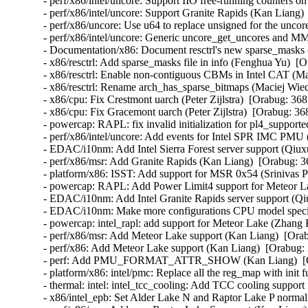
- perf/x86/intel/uncore: Support IIO free-running counters 
- perf/x86/intel/uncore: Support Granite Rapids (Kan Liang) 
- perf/x86/uncore: Use u64 to replace unsigned for the uncor
- perf/x86/intel/uncore: Generic uncore_get_uncores and M
- Documentation/x86: Document resctrl's new sparse_masks 
- x86/resctrl: Add sparse_masks file in info (Fenghua Yu)  [
- x86/resctrl: Enable non-contiguous CBMs in Intel CAT (M
- x86/resctrl: Rename arch_has_sparse_bitmaps (Maciej Wie
- x86/cpu: Fix Crestmont uarch (Peter Zijlstra)  [Orabug: 368
- x86/cpu: Fix Gracemont uarch (Peter Zijlstra)  [Orabug: 36
- powercap: RAPL: fix invalid initialization for pl4_support
- perf/x86/intel/uncore: Add events for Intel SPR IMC PMU 
- EDAC/i10nm: Add Intel Sierra Forest server support (Qiux
- perf/x86/msr: Add Granite Rapids (Kan Liang)  [Orabug: 3
- platform/x86: ISST: Add support for MSR 0x54 (Srinivas P
- powercap: RAPL: Add Power Limit4 support for Meteor L
- EDAC/i10nm: Add Intel Granite Rapids server support (Qi
- EDAC/i10nm: Make more configurations CPU model specif
- powercap: intel_rapl: add support for Meteor Lake (Zhang 
- perf/x86/msr: Add Meteor Lake support (Kan Liang)  [Orab
- perf/x86: Add Meteor Lake support (Kan Liang)  [Orabug: 
- perf: Add PMU_FORMAT_ATTR_SHOW (Kan Liang)  [Ora
- platform/x86: intel/pmc: Replace all the reg_map with init
- thermal: intel: intel_tcc_cooling: Add TCC cooling suppor
- x86/intel_epb: Set Alder Lake N and Raptor Lake P normal