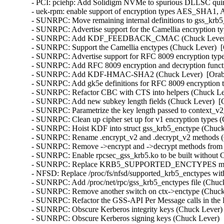
- PCI: pciehp: Add Solidigm NVMe to spurious DLLSC quir
- uek-rpm: enable support of encryption types AES_SHA1
- SUNRPC: Move remaining internal definitions to gss_krb5_
- SUNRPC: Advertise support for the Camellia encryption ty
- SUNRPC: Add KDF_FEEDBACK_CMAC (Chuck Lever)  [
- SUNRPC: Support the Camellia enctypes (Chuck Lever)  [
- SUNRPC: Advertise support for RFC 8009 encryption type
- SUNRPC: Add RFC 8009 encryption and decryption functi
- SUNRPC: Add KDF-HMAC-SHA2 (Chuck Lever)  [Orabug
- SUNRPC: Add gk5e definitions for RFC 8009 encryption t
- SUNRPC: Refactor CBC with CTS into helpers (Chuck Lev
- SUNRPC: Add new subkey length fields (Chuck Lever)  [O
- SUNRPC: Parametrize the key length passed to context_v2_
- SUNRPC: Clean up cipher set up for v1 encryption types (
- SUNRPC: Hoist KDF into struct gss_krb5_enctype (Chuck 
- SUNRPC: Rename .encrypt_v2 and .decrypt_v2 methods (C
- SUNRPC: Remove ->encrypt and ->decrypt methods from st
- SUNRPC: Enable rpcsec_gss_krb5.ko to be built withou
- SUNRPC: Replace KRB5_SUPPORTED_ENCTYPES macro (
- NFSD: Replace /proc/fs/nfsd/supported_krb5_enctypes wit
- SUNRPC: Add /proc/net/rpc/gss_krb5_enctypes file (Chuck
- SUNRPC: Remove another switch on ctx->enctype (Chuck 
- SUNRPC: Refactor the GSS-API Per Message calls in the 
- SUNRPC: Obscure Kerberos integrity keys (Chuck Lever) 
- SUNRPC: Obscure Kerberos signing keys (Chuck Lever)  [