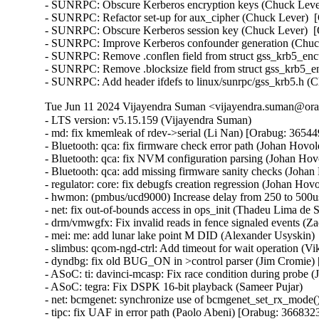
- SUNRPC: Obscure Kerberos encryption keys (Chuck Lever
- SUNRPC: Refactor set-up for aux_cipher (Chuck Lever)  [
- SUNRPC: Obscure Kerberos session key (Chuck Lever)  [O
- SUNRPC: Improve Kerberos confounder generation (Chuck
- SUNRPC: Remove .conflen field from struct gss_krb5_enct
- SUNRPC: Remove .blocksize field from struct gss_krb5_en
- SUNRPC: Add header ifdefs to linux/sunrpc/gss_krb5.h (
Tue Jun 11 2024 Vijayendra Suman <vijayendra.suman@orac
- LTS version: v5.15.159 (Vijayendra Suman)   
- md: fix kmemleak of rdev->serial (Li Nan) [Orabug: 36544957] {CVE-2024-26900}
- Bluetooth: qca: fix firmware check error path (Johan Hovold) [Orabug: 36683468] {CVE-2024-36942}
- Bluetooth: qca: fix NVM configuration parsing (Johan Hovold)   
- Bluetooth: qca: add missing firmware sanity checks (Johan Hovold) [Orabug: 36683106] {CVE-2024-36880}
- regulator: core: fix debugfs creation regression (Johan Hovold)   
- hwmon: (pmbus/ucd9000) Increase delay from 250 to 500us (Lakshmi Yadlapati)   
- net: fix out-of-bounds access in ops_init (Thadeu Lima de Souza Cascardo) [Orabug: 36683112] {CVE-2024-36883}
- drm/vmwgfx: Fix invalid reads in fence signaled events (Zack Rusin) [Orabug: 36691527] {CVE-2024-36960}
- mei: me: add lunar lake point M DID (Alexander Usyskin)   
- slimbus: qcom-ngd-ctrl: Add timeout for wait operation (Viken Dadhaniya)   
- dyndbg: fix old BUG_ON in >control parser (Jim Cromie) [Orabug: 36643337] {CVE-2024-35947}
- ASoC: ti: davinci-mcasp: Fix race condition during probe (Joao Paulo Goncalves)   
- ASoC: tegra: Fix DSPK 16-bit playback (Sameer Pujar)   
- net: bcmgenet: synchronize use of bcmgenet_set_rx_mode() (Doug Berger)   
- tipc: fix UAF in error path (Paolo Abeni) [Orabug: 36683230] {CVE-2024-36886}
- iio: accel: mxc4005: Interrupt handling fixes (Hans de Goede)   
- iio:imu: adis16475: Fix sync mode setting (Ramona Gradinariu)   
- dt-bindings: iio: health: maxim,max30102: fix compatible check (Javier Carrasco)   
- mptcp: ensure snd_nxt is properly initialized on connect (Paolo Abeni) [Orabug: 36683237] {CVE-2024-36889}
- ALSA: hda/realtek: Fix mute led of HP Laptop 15-da3001TU (Aman Dhoot)   
- usb: dwc3: core: Prevent phy suspend during init (Thinh Nguyen)   
- usb: xhci-plat: Don't include xhci.h (Thinh Nguyen)   
- usb: gadget: f_fs: Fix a race condition when processing setup packets. (Chris Wulff)   
- usb: gadget: composite: fix OS descriptors w_value logic (Peter Korsgaard)   
- usb: ohci: Prevent missed ohci interrupts (Guenter Roeck)   
- usb: Fix regression caused by invalid ep0 maxpacket in virtual SuperSpeed device (Alan Stern)   
- usb: typec: ucsi: Fix connector check on init (Christian A. Ehrhardt)   
- usb: typec: ucsi: Check for notifications after init (Christian A. Ehrhardt)   
- arm64: dts: qcom: Fix 'interrupt-map' parent address cells (Rob Herring)   
- firewire: nosy: ensure user_length is taken into account when fetching packet contents (Thanassis Avgerinos) [Orabug: 36630449] {CVE-2024-27401}
- btrfs: fix kvcalloc() arguments order in btrfs_ioctl_send() (Dmitry Antipov)   
- ACPI: CPPC: Fix access width used for PCC registers (Vanshidhar Konda)   
- ACPI: CPPC: Fix bit_offset shift in MASK_VAL() macro (Jarred White)   
- drm/amd/display: Atom Integrated System Info v2_2 for DCN35 (Gabe Teeger) [Orabug: 36683262] {CVE-2024-36897}
- drm/connector: Add 
 to message about demoting connector force-probes (Douglas Anderson)   
- drm/meson: dw-hdmi: add bandgap setting for g12 (Jerome Brunet)   
- drm/meson: dw-hdmi: power up phy on device init (Jerome Brunet)   
- net: hns3: fix port vlan filter not disabled issue (Yonglong Liu)   
- net: hns3: split function hclge_init_vlan_config() (Jian Shen)   
- net: hns3: use appropriate barrier function after setting a bit value (Peiyang Wang)   
- net: hns3: change type of numa_node_mask as nodemask_t (Peiyang Wang)   
- net: hns3: refactor hclge_cmd_send with new hclge_comm_cmd_send API (Jie Wang)   
- net: hns3: create new set of unified hclge_comm_cmd_send APIs (Jie Wang)   
- net: hns3: create new cmdq hardware description structure hclge_comm_hw (Jie Wang)   
- net: hns3: refactor hns3 makefile to support hns3_common module (Jie Wang)   
- net: hns3: direct return when receive a unknown mailbox message (Jian Shen)   
- net: hns3: refactor function hclge_mbx_handler() (Hao Lan)   
- net: hns3: add query vf ring and vector map relation (Guangbin Huang)   
- net: hns3: add log for workqueue scheduled late (Yufeng Mo)   
- net: hns3: using user configure after hardware reset (Peiyang Wang)   
- net: hns3: PF support get unicast MAC address space assigned by firmware (Guangbin Huang)   
- ipv6: fib6_rules: avoid possible NULL dereference in fib6_rule_action() (Eric Dumazet) [Orabug: 36683278] {CVE-2024-36902}
- net: bridge: fix corrupted ethernet header on multicast-to-unicast (Felix Fietkau)   
- phonet: fix rtm_phonet_notify() skb allocation (Eric Dumazet) [Orabug: 36683484] {CVE-2024-36946}
- hwmon: (corsair-cpro) Protect ccp->wait_input_report with a spinlock (Aleksa Savic)   
- hwmon: (corsair-cpro) Use complete_all() instead of complete() in ccp_raw_event() (Aleksa Savic)   
- hwmon: (corsair-cpro) Use a separate buffer for sending commands (Aleksa Savic)   
- rtnetlink: Correct nested IFLA_VF_VLAN_LIST attribute validation (Roded Zats) [Orabug: 36679450] {CVE-2024-36017}
- Bluetooth: l2cap: fix null-ptr-deref in l2cap_chan_timeout (Duoming Zhou) [Orabug: 36630442] {CVE-2024-27399}
- Bluetooth: Fix use-after-free bugs caused by sco_sock_timeout (Duoming Zhou) [Orabug: 36630437] {CVE-2024-27398}
- tcp: Use refcount_inc_not_zero() in tcp_twsk_unique(). (Kuniyuki Iwashima) [Orabug: 36683291] {CVE-2024-36904}
- tcp: defer shutdown(SEND_SHUTDOWN) for TCP_SYN_RECV sockets (Eric Dumazet) [Orabug: 36683295] {CVE-2024-36905}
- ARM: 9381/1: kasan: clear stale stack poison (Boy.Wu) [Orabug: 36683300] {CVE-2024-36906}
- xfrm: Preserve vlan tags for transport mode software GRO (Paul Davey)   
- qibfs: fix dentry leak (Al Viro) [Orabug: 36683491] {CVE-2024-36947}
- bpf, sockmap: Improved check for empty queue (John Fastabend)   
- bpf, sockmap: Reschedule is now done through backlog (John Fastabend)   
- bpf, sockmap: Convert schedule_work into delayed_work (John Fastabend)   
- bpf, sockmap: Handle fin correctly (John Fastabend)   
- bpf, sockmap: TCP data stall on recv before accept (John Fastabend)   
- net:usb:qmi_wwan: support Rolling modules (Vanillan Wang)   
- drm/nouveau/dp: Don't probe eDP ports twice harder (Lyude Paul)   
- fs/9p: drop inodes immediately on non-.L too (Joakim Sindholt)   
- clk: Don't hold prepare_lock when calling kref_put() (Stephen Boyd)   
- gpio: crystalcove: Use -ENOTSUPP consistently (Andy Shevchenko)   
- gpio: wcove: Use -ENOTSUPP consistently (Andy Shevchenko)   
- 9p: explicitly deny setlease attempts (Jeff Layton)   
- fs/9p: translate O_TRUNC into OTRUNC (Joakim Sindholt)   
- fs/9p: only translate RWX permissions for plain 9P2000 (Joakim Sindholt) [Orabug: 36691537] {CVE-2024-36964}
- iommu: mtk: fix module autoloading (Krzysztof Kozlowski)   
- selftests: timers: Fix valid-adjtimex signed left-shift undefined behavior (John Stultz)   
- MIPS: scall: Save thread_info.syscall unconditionally on entry (Jiaxun Yang)   
- gpu: host1x: Do not setup DMA for virtual devices (Thierry Reding)   
- blk-iocost: avoid out of bounds shift (Rik van Riel) [Orabug: 36683350] {CVE-2024-36916}
- scsi: target: Fix SELinux error when systemd-modules loads the target module (Maurizio Lombardi)   
- btrfs: always clear PERTRANS metadata during commit (Boris Burkov)   
- btrfs: make btrfs_clear_delalloc_extent() free delalloc reserve (Boris Burkov)   
- tools/power turbostat: Fix Bzy_MHz documentation typo (Peng Liu)   
- tools/power turbostat: Fix added raw MSR output (Doug Smythies)   
- firewire: ohci: mask bus reset interrupts between ISR and bottom half (Adam Goldman) [Orabug: 36683504] {CVE-2024-36950}
- ata: sata_gemini: Check clk_enable() result (Chen Ni)   
- net: bcmgenet: Reset RBUF on first open (Phil Elwell)   
- ALSA: line6: Zero-initialize message buffers (Takashi Iwai)   
- kbuild: Disable KCSAN for autogenerated *.mod.c intermediaries (Borislav Petkov (AMD))   
- btrfs: return accurate error code on open failure in open_fs_devices() (Anand Jain)   
- scsi: bnx2fc: Remove spin_lock_bh while releasing resources after upload (Saurav Kashyap) [Orabug: 36683367] {CVE-2024-36919}
- net: mark racy access on sk->sk_rcvbuf (linke li)   
- wifi: cfg80211: fix rdev_dump_mpp() arguments order (Igor Artemiev)   
- wifi: mac80211: fix ieee80211_bss_*_flags kernel-doc (Jeff Johnson)   
- gfs2: Fix invalid metadata access in punch_hole (Andrew Price)   
- scsi: lpfc: Replace hbalock with ndlp lock in lpfc_nvme_unregister_port() (Justin Tee)   
- scsi: lpfc: Update lpfc_ramp_down_queue_handler() logic (Justin Tee)   
- scsi: lpfc: Move NPIV's transport unregistration to after resource clean up (Justin Tee) [Orabug: 36683515] {CVE-2024-36952}
- KVM: arm64: vgic-v2: Check for non-NULL vCPU in vgic_v2_parse_attr() (Oliver Upton) [Orabug: 36683521] {CVE-2024-36953}
- KVM: arm64: vgic-v2: Use cpuid from userspace as vcpu_id (Marc Zyngier)   
- clk: sunxi-ng: h6: Reparent CPUX during PLL CPUX rate change (Jernej Skrabec) [Orabug: 36784416] {CVE-2023-52882}
- net: gro: add flush check in udp_gro_receive_segment (Richard Gobert)   
- drm/panel: ili9341: Use predefined error codes (Andy Shevchenko)   
- drm/panel: ili9341: Respect deferred probe (Andy Shevchenko)   
- s390/qeth: Fix kernel panic after setting hsuid (Alexandra Winter) [Orabug: 36683415] {CVE-2024-36928}
- s390/qeth: don't keep track of Input Queue count (Julian Wiedmann)   
- tipc: fix a possible memleak in tipc_buf_append (Xin Long) [Orabug: 36683525] {CVE-2024-36954}
- net: core: reject skb_copy(_expand) for fraglist GSO skbs (Felix Fietkau) [Orabug: 36683417] {CVE-2024-36929}
- net: bridge: fix multicast-to-unicast with fraglist GSO (Felix Fietkau)   
- net: dsa: mv88e6xxx: Fix number of databases for 88E6141 / 88E6341 (Marek Behún)   
- cxgb4: Properly lock TX queue for the selftest. (Sebastian Andrzej Siewior)   
- s390/cio: Ensure the copied buf is NUL terminated (Bui Quang Minh) [Orabug: 36683422] {CVE-2024-36931}
- ALSA: hda: intel-sdw-acpi: fix usage of device_get_named_child_node() (Pierre-Louis Bossart) [Orabug: 36683532] {CVE-2024-36955}
- ASoC: meson: cards: select SND_DYNAMIC_MINORS (Jerome