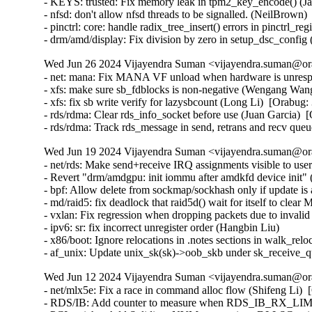
Wed Jun 26 2024 Vijayendra Suman <vijayendra.suman@ora
- net: mana: Fix MANA VF unload when hardware is unrespo
- xfs: make sure sb_fdblocks is non-negative (Wengang Wang
- xfs: fix sb write verify for lazysbcount (Long Li)  [Orabug:
- rds/rdma: Clear rds_info_socket before use (Juan Garcia)  
- rds/rdma: Track rds_message in send, retrans and recv que
Wed Jun 19 2024 Vijayendra Suman <vijayendra.suman@ora
- net/rds: Make send+receive IRQ assignments visible to use
- Revert "drm/amdgpu: init iommu after amdkfd device init" (
- bpf: Allow delete from sockmap/sockhash only if update 
- md/raid5: fix deadlock that raid5d() wait for itself t
- vxlan: Fix regression when dropping packets due to invalid
- ipv6: sr: fix incorrect unregister order (Hangbin Liu)   

- x86/boot: Ignore relocations in .notes sections in walk_reloc
- af_unix: Update unix_sk(sk)->oob_skb under sk_receive
Wed Jun 12 2024 Vijayendra Suman <vijayendra.suman@ora
- net/mlx5e: Fix a race in command alloc flow (Shifeng Li)  
- RDS/IB: Add counter to measure when RDS_IB_RX_LIMIT 