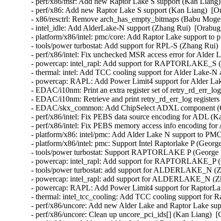
- perf/x86/msr: Add new Raptor Lake S support (Kan Liang) 
- perf/x86: Add new Raptor Lake S support (Kan Liang)  [Or
- x86/resctrl: Remove arch_has_empty_bitmaps (Babu Moger
- intel_idle: Add AlderLake-N support (Zhang Rui)  [Orabug:
- platform/x86/intel: pmc/core: Add Raptor Lake support to 
- tools/power turbostat: Add support for RPL-S (Zhang Rui) 
- perf/x86/intel: Fix unchecked MSR access error for Alder 
- powercap: intel_rapl: Add support for RAPTORLAKE_S (Z
- thermal: intel: Add TCC cooling support for Alder Lake-N
- powercap: RAPL: Add Power Limit4 support for Alder Lak
- EDAC/i10nm: Print an extra register set of retry_rd_err_l
- EDAC/i10nm: Retrieve and print retry_rd_err_log register
- EDAC/skx_common: Add ChipSelect ADXL component (Qi
- perf/x86/intel: Fix PEBS data source encoding for ADL (K
- perf/x86/intel: Fix PEBS memory access info encoding for
- platform/x86: intel/pmc: Add Alder Lake N support to PMC
- platform/x86/intel: pmc: Support Intel Raptorlake P (Geor
- tools/power turbostat: Support RAPTORLAKE P (George D
- powercap: intel_rapl: Add support for RAPTORLAKE_P (
- tools/power turbostat: add support for ALDERLAKE_N (Zh
- powercap: intel_rapl: add support for ALDERLAKE_N (Zh
- powercap: RAPL: Add Power Limit4 support for RaptorLak
- thermal: intel_tcc_cooling: Add TCC cooling support for 
- perf/x86/uncore: Add new Alder Lake and Raptor Lake sup
- perf/x86/uncore: Clean up uncore_pci_ids[] (Kan Liang)  [