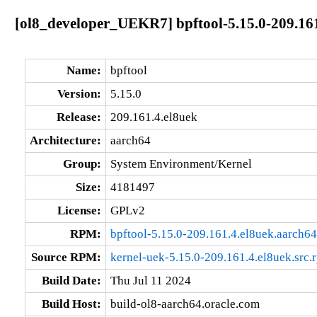
[ol8_developer_UEKR7] bpftool-5.15.0-209.161
Name:
bpftool
Version:
5.15.0
Release:
209.161.4.el8uek
Architecture:
aarch64
Group:
System Environment/Kernel
Size:
4181497
License:
GPLv2
RPM:
bpftool-5.15.0-209.161.4.el8uek.aarch6
Source RPM:
kernel-uek-5.15.0-209.161.4.el8uek.src.
Build Date:
Thu Jul 11 2024
Build Host:
build-ol8-aarch64.oracle.com