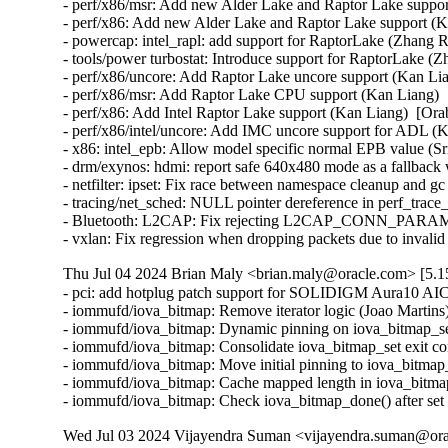
- perf/x86/msr: Add new Alder Lake and Raptor Lake suppor
- perf/x86: Add new Alder Lake and Raptor Lake support (K
- powercap: intel_rapl: add support for RaptorLake (Zhang R
- tools/power turbostat: Introduce support for RaptorLake (Z
- perf/x86/uncore: Add Raptor Lake uncore support (Kan Lia
- perf/x86/msr: Add Raptor Lake CPU support (Kan Liang)  
- perf/x86: Add Intel Raptor Lake support (Kan Liang)  [Ora
- perf/x86/intel/uncore: Add IMC uncore support for ADL (K
- x86: intel_epb: Allow model specific normal EPB value (Sr
- drm/exynos: hdmi: report safe 640x480 mode as a fallbac
- netfilter: ipset: Fix race between namespace cleanup and gc in
- tracing/net_sched: NULL pointer dereference in perf_trace_
- Bluetooth: L2CAP: Fix rejecting L2CAP_CONN_PARAM
- vxlan: Fix regression when dropping packets due to invali
Thu Jul 04 2024 Brian Maly <brian.maly@oracle.com> [5.15
- pci: add hotplug patch support for SOLIDIGM Aura10 AI
- iommufd/iova_bitmap: Remove iterator logic (Joao Martins)
- iommufd/iova_bitmap: Dynamic pinning on iova_bitmap_set
- iommufd/iova_bitmap: Consolidate iova_bitmap_set exit con
- iommufd/iova_bitmap: Move initial pinning to iova_bitmap_
- iommufd/iova_bitmap: Cache mapped length in iova_bitmap
- iommufd/iova_bitmap: Check iova_bitmap_done() after set
Wed Jul 03 2024 Vijayendra Suman <vijayendra.suman@orac