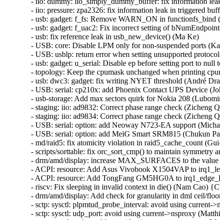
- iio: dummy: iio_simply_dummy_buffer: fix information lea
- iio: pressure: zpa2326: fix information leak in triggered b
- usb: gadget: f_fs: Remove WARN_ON in functionfs_bin
- usb: gadget: f_uac2: Fix incorrect setting of bNumEndpoint
- usb: fix reference leak in usb_new_device() (Ma Ke)

- USB: core: Disable LPM only for non-suspended ports (Ka
- USB: usblp: return error when setting unsupported protocol
- usb: gadget: u_serial: Disable ep before setting port to null
- topology: Keep the cpumask unchanged when printing cp
- usb: dwc3: gadget: fix writing NYET threshold (André Dras
- USB: serial: cp210x: add Phoenix Contact UPS Device (Jo
- usb-storage: Add max sectors quirk for Nokia 208 (Lubomir 
- staging: iio: ad9832: Correct phase range check (Zicheng Q
- staging: iio: ad9834: Correct phase range check (Zicheng Q
- USB: serial: option: add Neoway N723-EA support (Micha
- USB: serial: option: add MeiG Smart SRM815 (Chukun Pan
- md/raid5: fix atomicity violation in raid5_cache_count (Gu
- scripts/sorttable: fix orc_sort_cmp() to maintain symmetry a
- drm/amd/display: increase MAX_SURFACES to the value s
- ACPI: resource: Add Asus Vivobook X1504VAP to irq1_lev
- ACPI: resource: Add TongFang GM5HG0A to irq1_edge_lo
- riscv: Fix sleeping in invalid context in die() (Nam Cao)
- drm/amd/display: Add check for granularity in dml ceil/
- sctp: sysctl: plpmtud_probe_interval: avoid using curren
- sctp: sysctl: udp_port: avoid using current->nsproxy (Ma