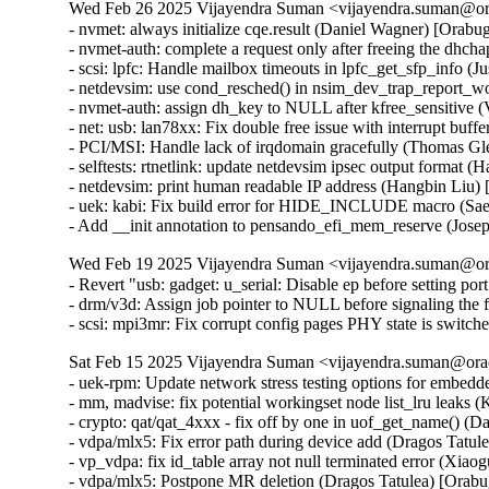
Wed Feb 26 2025 Vijayendra Suman <vijayendra.suman@ora
- nvmet: always initialize cqe.result (Daniel Wagner) [Or
- nvmet-auth: complete a request only after freeing the d
- scsi: lpfc: Handle mailbox timeouts in lpfc_get_sfp_info
- netdevsim: use cond_resched() in nsim_dev_trap_report_
- nvmet-auth: assign dh_key to NULL after kfree_sensitive
- net: usb: lan78xx: Fix double free issue with interrupt b
- PCI/MSI: Handle lack of irqdomain gracefully (Thomas 
- selftests: rtnetlink: update netdevsim ipsec output format 
- netdevsim: print human readable IP address (Hangbin Liu)
- uek: kabi: Fix build error for HIDE_INCLUDE macro (S
- Add __init annotation to pensando_efi_mem_reserve (Jos
Wed Feb 19 2025 Vijayendra Suman <vijayendra.suman@ora
- Revert "usb: gadget: u_serial: Disable ep before setting por
- drm/v3d: Assign job pointer to NULL before signaling the f
- scsi: mpi3mr: Fix corrupt config pages PHY state is swi
Sat Feb 15 2025 Vijayendra Suman <vijayendra.suman@orac
- uek-rpm: Update network stress testing options for embed
- mm, madvise: fix potential workingset node list_lru leaks 
- crypto: qat/qat_4xxx - fix off by one in uof_get_name()
- vdpa/mlx5: Fix error path during device add (Dragos Tatu
- vp_vdpa: fix id_table array not null terminated error 
- vdpa/mlx5: Postpone MR deletion (Dragos Tatulea) [Orab