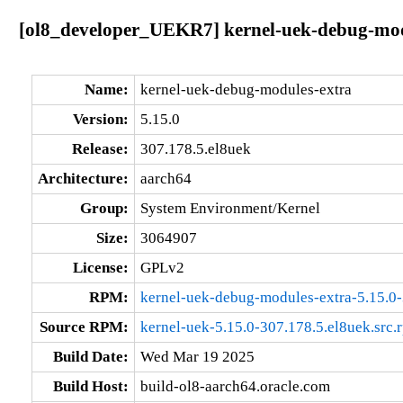
[ol8_developer_UEKR7] kernel-uek-debug-modu
Name:
kernel-uek-debug-modules-extra
Version:
5.15.0
Release:
307.178.5.el8uek
Architecture:
aarch64
Group:
System Environment/Kernel
Size:
3064907
License:
GPLv2
RPM:
kernel-uek-debug-modules-extra-5.15.0-
Source RPM:
kernel-uek-5.15.0-307.178.5.el8uek.src.
Build Date:
Wed Mar 19 2025
Build Host:
build-ol8-aarch64.oracle.com