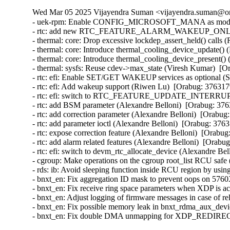
Wed Mar 05 2025 Vijayendra Suman <vijayendra.suman@ora
- uek-rpm: Enable CONFIG_MICROSOFT_MANA as module i
- rtc: add new RTC_FEATURE_ALARM_WAKEUP_ONLY featu
- thermal: core: Drop excessive lockdep_assert_held() calls 
- thermal: core: Introduce thermal_cooling_device_update() 
- thermal: core: Introduce thermal_cooling_device_present()
- thermal: sysfs: Reuse cdev->max_state (Viresh Kumar)  [O
- rtc: efi: Enable SET/GET WAKEUP services as optional (S
- rtc: efi: Add wakeup support (Riwen Lu)  [Orabug: 376317
- rtc: efi: switch to RTC_FEATURE_UPDATE_INTERRUPT (
- rtc: add BSM parameter (Alexandre Belloni)  [Orabug: 376
- rtc: add correction parameter (Alexandre Belloni)  [Orabug
- rtc: add parameter ioctl (Alexandre Belloni)  [Orabug: 3763
- rtc: expose correction feature (Alexandre Belloni)  [Orabug
- rtc: add alarm related features (Alexandre Belloni)  [Orabu
- rtc: efi: switch to devm_rtc_allocate_device (Alexandre Be
- cgroup: Make operations on the cgroup root_list RCU safe
- rds: ib: Avoid sleeping function inside RCU region by us
- bnxt_en: Fix aggregation ID mask to prevent oops on 57
- bnxt_en: Fix receive ring space parameters when XDP is
- bnxt_en: Adjust logging of firmware messages in case of
- bnxt_en: Fix possible memory leak in bnxt_rdma_aux_dev
- bnxt_en: Fix double DMA unmapping for XDP_REDIREC