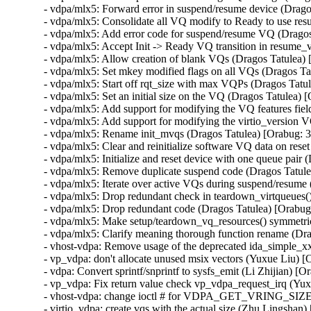
- vdpa/mlx5: Forward error in suspend/resume device (Drag
- vdpa/mlx5: Consolidate all VQ modify to Ready to use re
- vdpa/mlx5: Add error code for suspend/resume VQ (Drago
- vdpa/mlx5: Accept Init -> Ready VQ transition in resume
- vdpa/mlx5: Allow creation of blank VQs (Dragos Tatulea)
- vdpa/mlx5: Set mkey modified flags on all VQs (Dragos T
- vdpa/mlx5: Start off rqt_size with max VQPs (Dragos Tat
- vdpa/mlx5: Set an initial size on the VQ (Dragos Tatulea)
- vdpa/mlx5: Add support for modifying the VQ features fie
- vdpa/mlx5: Add support for modifying the virtio_version 
- vdpa/mlx5: Rename init_mvqs (Dragos Tatulea) [Orabug: 
- vdpa/mlx5: Clear and reinitialize software VQ data on res
- vdpa/mlx5: Initialize and reset device with one queue pai
- vdpa/mlx5: Remove duplicate suspend code (Dragos Tatul
- vdpa/mlx5: Iterate over active VQs during suspend/resum
- vdpa/mlx5: Drop redundant check in teardown_virtqueues(
- vdpa/mlx5: Drop redundant code (Dragos Tatulea) [Orabu
- vdpa/mlx5: Make setup/teardown_vq_resources() symmetri
- vdpa/mlx5: Clarify meaning thorough function rename (Dr
- vhost-vdpa: Remove usage of the deprecated ida_simple_xx
- vp_vdpa: don't allocate unused msix vectors (Yuxue Liu) 
- vdpa: Convert sprintf/snprintf to sysfs_emit (Li Zhijian) 
- vp_vdpa: Fix return value check vp_vdpa_request_irq (Yu
- vhost-vdpa: change ioctl # for VDPA_GET_VRING_SIZE (
- virtio_vdpa: create vqs with the actual size (Zhu Lingsha