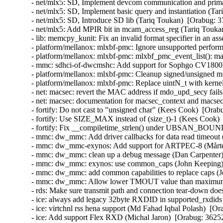
- net/mlx5: SD, Implement devcom communication and primar
- net/mlx5: SD, Implement basic query and instantiation (Ta
- net/mlx5: SD, Introduce SD lib (Tariq Toukan)  [Orabug: 3
- net/mlx5: Add MPIR bit in mcam_access_reg (Tariq Toukan
- lib: memcpy_kunit: Fix an invalid format specifier in an 
- platform/mellanox: mlxbf-pmc: Ignore unsupported perform
- platform/mellanox: mlxbf-pmc: mlxbf_pmc_event_list(): mak
- mmc: sdhci-of-dwcmshc: Add support for Sophgo CV1800
- platform/mellanox: mlxbf-pmc: Cleanup signed/unsigned 
- platform/mellanox: mlxbf-pmc: Replace uintN_t with kern
- net: macsec: revert the MAC address if mdo_upd_secy fai
- net: macsec: documentation for macsec_context and macs
- fortify: Do not cast to "unsigned char" (Kees Cook)  [Orab
- fortify: Use SIZE_MAX instead of (size_t)-1 (Kees Cook) 
- fortify: Fix __compiletime_strlen() under UBSAN_BOU
- mmc: dw_mmc: Add driver callbacks for data read timeout 
- mmc: dw_mmc-exynos: Add support for ARTPEC-8 (Mårten
- mmc: dw_mmc: clean up a debug message (Dan Carpenter)
- mmc: dw_mmc: exynos: use common_caps (John Keeping) 
- mmc: dw_mmc: add common capabilities to replace caps (
- mmc: dw_mmc: Allow lower TMOUT value than maximum (
- rds: Make sure transmit path and connection tear-down do
- ice: always add legacy 32byte RXDID in supported_rxdids
- ice: virtchnl rss hena support (Md Fahad Iqbal Polash)  [O
- ice: Add support Flex RXD (Michal Jaron)  [Orabug: 3625