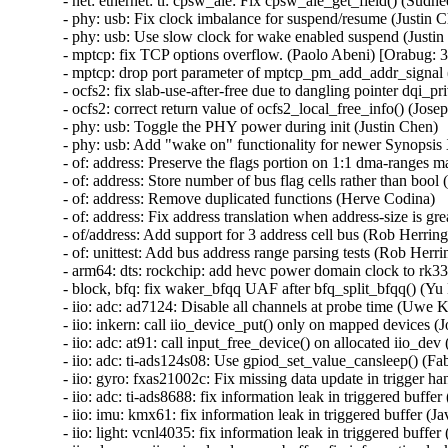
- net: ethernet: ti: cpsw_ale: Fix cpsw_ale_get_field() (Sudh
- phy: usb: Fix clock imbalance for suspend/resume (Justin C
- phy: usb: Use slow clock for wake enabled suspend (Justin
- mptcp: fix TCP options overflow. (Paolo Abeni) [Orabug
- mptcp: drop port parameter of mptcp_pm_add_addr_signal 
- ocfs2: fix slab-use-after-free due to dangling pointer d
- ocfs2: correct return value of ocfs2_local_free_info() (Josep
- phy: usb: Toggle the PHY power during init (Justin Chen)

- phy: usb: Add "wake on" functionality for newer Synopsis
- of: address: Preserve the flags portion on 1:1 dma-ranges m
- of: address: Store number of bus flag cells rather than bool 
- of: address: Remove duplicated functions (Herve Codina)

- of: address: Fix address translation when address-size is gr
- of/address: Add support for 3 address cell bus (Rob Herring)
- of: unittest: Add bus address range parsing tests (Rob Herrin
- arm64: dts: rockchip: add hevc power domain clock to rk332
- block, bfq: fix waker_bfqq UAF after bfq_split_bfqq() 
- iio: adc: ad7124: Disable all channels at probe time (Uwe K
- iio: inkern: call iio_device_put() only on mapped devices (Jo
- iio: adc: at91: call input_free_device() on allocated iio_d
- iio: adc: ti-ads124s08: Use gpiod_set_value_cansleep() (Fa
- iio: gyro: fxas21002c: Fix missing data update in trigger ha
- iio: adc: ti-ads8688: fix information leak in triggered buf
- iio: imu: kmx61: fix information leak in triggered buffer 
- iio: light: vcnl4035: fix information leak in triggered buf