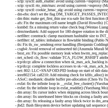
- sctp: sysctl: auth_enable: avoid using current->nsproxy 
- sctp: sysctl: rto_min/max: avoid using current->nsproxy 
- sctp: sysctl: cookie_hmac_alg: avoid using current->nsp
- dm-ebs: don't set the flag DM_TARGET_PASSES_INTEGR
- dm thin: make get_first_thin use rcu-safe list first funct
- afs: Fix the maximum cell name length (David Howells) 
- ksmbd: fix a missing return value check bug (Wentao Lia
- drm/mediatek: Add support for 180-degree rotation in the di
- netfilter: conntrack: clamp maximum hashtable size to
- netfilter: nf_tables: imbalance in flowtable binding (Pablo 
- tls: Fix tls_sw_sendmsg error handling (Benjamin Coddingt
- cxgb4: Avoid removal of uninserted tid (Anumula Murali 
- bnxt_en: Fix possible memory leak when hwrm_req_replace 
- net_sched: cls_flow: validate TCA_FLOW_RSHIFT attrib
- tcp/dccp: allow a connection when sk_max_ack_backlog is
- tcp/dccp: complete lockless accesses to sk->sk_max_ack_ba
- net: 802: LLC+SNAP OID:PID lookup on start of skb data 
- ieee802154: ca8210: Add missing check for kfifo_alloc() i
- ASoC: mediatek: disable buffer pre-allocation (Chen-Yu Tsa
- exfat: fix the infinite loop in __exfat_free_cluster() (Yuezh
- exfat: fix the infinite loop in exfat_readdir() (Yuezhan
- dm array: fix cursor index when skipping across block bou
- dm array: fix unreleased btree blocks on closing a faulty a
- dm array: fix releasing a faulty array block twice in d
- jbd2: flush filesystem device before updating tail sequence 