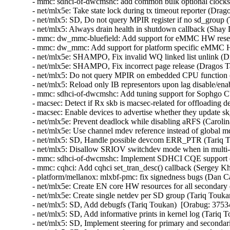
- mmc: sdhci-of-dwcmshc: add common bulk optional clocks
- net/mlx5e: Take state lock during tx timeout reporter (Drag
- net/mlx5: SD, Do not query MPIR register if no sd_group 
- net/mlx5: Always drain health in shutdown callback (Shay
- mmc: dw_mmc-bluefield: Add support for eMMC HW reset
- mmc: dw_mmc: Add support for platform specific eMMC H
- net/mlx5e: SHAMPO, Fix invalid WQ linked list unlink (D
- net/mlx5e: SHAMPO, Fix incorrect page release (Dragos T
- net/mlx5: Do not query MPIR on embedded CPU function (
- net/mlx5: Reload only IB representors upon lag disable/en
- mmc: sdhci-of-dwcmshc: Add tuning support for Sophgo
- macsec: Detect if Rx skb is macsec-related for offloading
- macsec: Enable devices to advertise whether they update 
- net/mlx5e: Prevent deadlock while disabling aRFS (Carolin
- net/mlx5e: Use channel mdev reference instead of global 
- net/mlx5: SD, Handle possible devcom ERR_PTR (Tariq T
- net/mlx5: Disallow SRIOV switchdev mode when in multi-
- mmc: sdhci-of-dwcmshc: Implement SDHCI CQE support (
- mmc: cqhci: Add cqhci set_tran_desc() callback (Sergey K
- platform/mellanox: mlxbf-pmc: fix signedness bugs (Dan C
- net/mlx5e: Create EN core HW resources for all secondary
- net/mlx5e: Create single netdev per SD group (Tariq Touka
- net/mlx5: SD, Add debugfs (Tariq Toukan)  [Orabug: 3753
- net/mlx5: SD, Add informative prints in kernel log (Tariq 
- net/mlx5: SD, Implement steering for primary and secondar