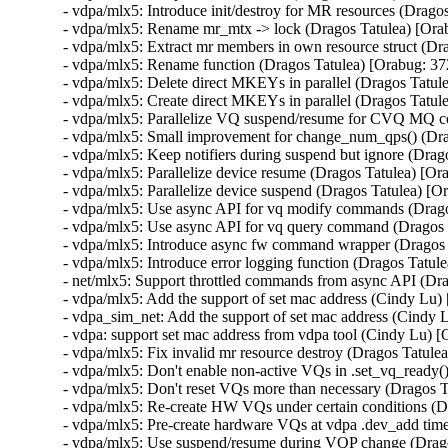
- vdpa/mlx5: Introduce init/destroy for MR resources (Drag
- vdpa/mlx5: Rename mr_mtx -> lock (Dragos Tatulea) [Or
- vdpa/mlx5: Extract mr members in own resource struct (D
- vdpa/mlx5: Rename function (Dragos Tatulea) [Orabug: 3
- vdpa/mlx5: Delete direct MKEYs in parallel (Dragos Tatu
- vdpa/mlx5: Create direct MKEYs in parallel (Dragos Tatu
- vdpa/mlx5: Parallelize VQ suspend/resume for CVQ MQ 
- vdpa/mlx5: Small improvement for change_num_qps() (Dra
- vdpa/mlx5: Keep notifiers during suspend but ignore (Dra
- vdpa/mlx5: Parallelize device resume (Dragos Tatulea) [O
- vdpa/mlx5: Parallelize device suspend (Dragos Tatulea) [
- vdpa/mlx5: Use async API for vq modify commands (Drag
- vdpa/mlx5: Use async API for vq query command (Dragos 
- vdpa/mlx5: Introduce async fw command wrapper (Dragos
- vdpa/mlx5: Introduce error logging function (Dragos Tatu
- net/mlx5: Support throttled commands from async API (Dr
- vdpa/mlx5: Add the support of set mac address (Cindy Lu
- vdpa_sim_net: Add the support of set mac address (Cindy
- vdpa: support set mac address from vdpa tool (Cindy Lu)
- vdpa/mlx5: Fix invalid mr resource destroy (Dragos Tat
- vdpa/mlx5: Don't enable non-active VQs in .set_vq_ready
- vdpa/mlx5: Don't reset VQs more than necessary (Dragos 
- vdpa/mlx5: Re-create HW VQs under certain conditions (
- vdpa/mlx5: Pre-create hardware VQs at vdpa .dev_add tim
- vdpa/mlx5: Use suspend/resume during VQP change (Drag