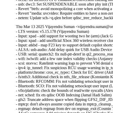
- usb: dwc3: Set SUSPENDENABLE soon after phy init (Thi
- Revert "btrfs: avoid monopolizing a core when activating a 
- Revert "media: uvcvideo: Require entities to have a non-z
- netem: Update sch->q.qlen before qdisc_tree_reduce_back
Thu Mar 13 2025 Vijayendra Suman <vijayendra.suman@ora
- LTS version: v5.15.178 (Vijayendra Suman)

- Input: xpad - add support for wooting two he (arm) (Jack Gr
- Input: xpad - add unofficial Xbox 360 wireless receiver clo
- Input: atkbd - map F23 key to support default copilot short
- ALSA: usb-audio: Add delay quirk for USB Audio Device 
- USB: serial: quatech2: fix null-ptr-deref in qt2_process_rea
- wifi: iwlwifi: add a few rate index validity checks (Anjaneyu
- scsi: storvsc: Ratelimit warning logs to prevent VM denial 
- ipv4: ip_tunnel: Fix suspicious RCU usage warning in ip_t
- platform/chrome: cros_ec_typec: Check for EC driver (Aki
- fs/ntfs3: Additional check in ntfs_file_release (Konstantin 
- Bluetooth: RFCOMM: Fix not validating setsockopt user in
- Bluetooth: SCO: Fix not validating setsockopt user input (
- vfio/platform: check the bounds of read/write syscalls (Alex
- net: sched: fix ets qdisc OOB Indexing (Jamal Hadi Salim)

- gfs2: Truncate address space when flipping GFS2_DIF_JD
- mptcp: don't always assume copied data in mptcp_cleanup_r
- regmap: detach regmap from dev on regmap_exit (Cosmin T