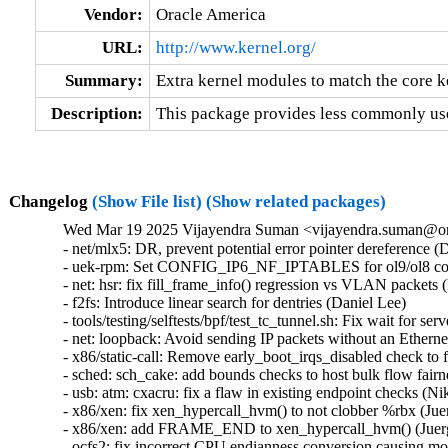
Vendor:
Oracle America
URL:
http://www.kernel.org/
Summary:
Extra kernel modules to match the core k
Description:
This package provides less commonly use
Changelog
(Show File list)
(Show related packages)
Wed Mar 19 2025 Vijayendra Suman <vijayendra.suman@ora
- net/mlx5: DR, prevent potential error pointer dereferenc
- uek-rpm: Set CONFIG_IP6_NF_IPTABLES for ol9/ol8 conta
- net: hsr: fix fill_frame_info() regression vs VLAN packets (
- f2fs: Introduce linear search for dentries (Daniel Lee)   

- tools/testing/selftests/bpf/test_tc_tunnel.sh: Fix wait for se
- net: loopback: Avoid sending IP packets without an Etherne
- x86/static-call: Remove early_boot_irqs_disabled check t
- sched: sch_cake: add bounds checks to host bulk flow fairn
- usb: atm: cxacru: fix a flaw in existing endpoint checks (Nik
- x86/xen: fix xen_hypercall_hvm() to not clobber %rbx (Juer
- x86/xen: add FRAME_END to xen_hypercall_hvm() (Juerge
- ocfs2: fix incorrect CPU endianness conversion causing mou