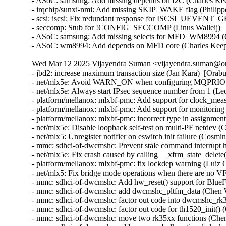
- ASoC: samsung: Add missing depends on I2C (Charles Kee
- irqchip/sunxi-nmi: Add missing SKIP_WAKE flag (Philipp
- scsi: iscsi: Fix redundant response for ISCSI_UEVENT
- seccomp: Stub for !CONFIG_SECCOMP (Linus Walleij)

- ASoC: samsung: Add missing selects for MFD_WM8994 (C
- ASoC: wm8994: Add depends on MFD core (Charles Kee
Wed Mar 12 2025 Vijayendra Suman <vijayendra.suman@ora
- jbd2: increase maximum transaction size (Jan Kara)  [Orab
- net/mlx5e: Avoid WARN_ON when configuring MQPRIO wit
- net/mlx5e: Always start IPsec sequence number from 1 (
- platform/mellanox: mlxbf-pmc: Add support for clock_me
- platform/mellanox: mlxbf-pmc: Add support for monitorin
- platform/mellanox: mlxbf-pmc: incorrect type in assignmen
- net/mlx5e: Disable loopback self-test on multi-PF netdev (
- net/mlx5: Unregister notifier on eswitch init failure (Cosm
- mmc: sdhci-of-dwcmshc: Prevent stale command interrupt 
- net/mlx5e: Fix crash caused by calling __xfrm_state_delete
- platform/mellanox: mlxbf-pmc: fix lockdep warning (Luiz 
- net/mlx5: Fix bridge mode operations when there are no V
- mmc: sdhci-of-dwcmshc: Add hw_reset() support for BlueF
- mmc: sdhci-of-dwcmshc: add dwcmshc_pltfm_data (Chen 
- mmc: sdhci-of-dwcmshc: factor out code into dwcmshc_rk
- mmc: sdhci-of-dwcmshc: factor out code for th1520_init()
- mmc: sdhci-of-dwcmshc: move two rk35xx functions (Che