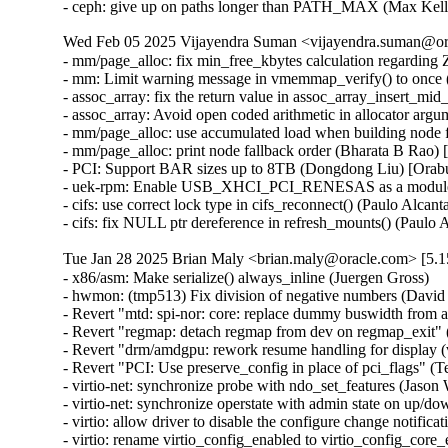
- ceph: give up on paths longer than PATH_MAX (Max Ke
Wed Feb 05 2025 Vijayendra Suman <vijayendra.suman@ora
- mm/page_alloc: fix min_free_kbytes calculation regar
- mm: Limit warning message in vmemmap_verify() to onc
- assoc_array: fix the return value in assoc_array_insert_
- assoc_array: Avoid open coded arithmetic in allocator ar
- mm/page_alloc: use accumulated load when building node 
- mm/page_alloc: print node fallback order (Bharata B Rao)
- PCI: Support BAR sizes up to 8TB (Dongdong Liu) [Orab
- uek-rpm: Enable USB_XHCI_PCI_RENESAS as a module for
- cifs: use correct lock type in cifs_reconnect() (Paulo Alcan
- cifs: fix NULL ptr dereference in refresh_mounts() (Paulo
Tue Jan 28 2025 Brian Maly <brian.maly@oracle.com> [5.1
- x86/asm: Make serialize() always_inline (Juergen Gross)
- hwmon: (tmp513) Fix division of negative numbers (David Lechner)
- Revert "mtd: spi-nor: core: replace dummy buswidth from addr to data" (Pratyush Yadav)
- Revert "regmap: detach regmap from dev on regmap_exit" (Greg Kroah-Hartman)
- Revert "drm/amdgpu: rework resume handling for display (v2)" (Greg Kroah-Hartman)
- Revert "PCI: Use preserve_config in place of pci_flags" (Terry Tritton)
- virtio-net: synchronize probe with ndo_set_features (Jason Wang) [Orabug: 36637822]
- virtio-net: synchronize operstate with admin state on up/down (Jason Wang) [Orabug: 36637822]
- virtio: allow driver to disable the configure change notification (Jason Wang) [Orabug: 36637822]
- virtio: rename virtio_config_enabled to virtio_config_core_enabled (Jason Wang) [Orabug: 36637822]
- mlxsw: pci: Fix driver initialization with Spectrum-4 (Ido Schimmel) [Orabug: 36811057]
- mlxsw: pci: Fix driver initialization with old firmware (Ido Schimmel) [Orabug: 36811057]
- mmc: sdhci-of-dwcmshc: th1520: Increase tuning loop count to 128 (Maksim Kiselev) [Orabug: 36811057]
- net/mlx5e: Switch to using _bh variant of of spinlock API in port timestamping NAPI poll context (Rahul Rameshbabu) [Orabug: 36811057]
- net/mlx5e: Fix MACsec state loss upon state update in offload path (Emeel Hakim) [Orabug: 36811057]
- net/mlx5e: Change the warning when ignore_flow_level is not supported (Jianbo Liu) [Orabug: 36811057]
- Revert "net/mlx5: Block entering switchdev mode with ns inconsistency" (Gavin Li) [Orabug: 36811057,36940500] {CVE-2023-52658}
- IB/mlx5: Don't expose debugfs entries for RRoCE general parameters if not supported (Mark Zhang) [Orabug: 36811057]
- net/mlx5e: Ignore IPsec replay window values on sender side (Leon Romanovsky) [Orabug: 36811057]
- net/mlx5e: Allow software parsing when IPsec crypto is enabled (Leon Romanovsky) [Orabug: 36811057]
- net/mlx5: Use mlx5 device constant for selecting CQ period mode for ASO (Rahul Rameshbabu) [Orabug: 36811057]
- net/mlx5: Bridge, fix multicast packets sent to uplink (Moshe Shemesh) [Orabug: 36811057]
- net/mlx5: Fix a WARN upon a callback command failure (Yishai Hadas) [Orabug: 36811057]
- net/mlx5e: Fix peer flow lists handling (Vlad Buslov) [Orabug: 36811057]
- net/mlx5: Fix query of sd_group field (Tariq Toukan) [Orabug: 36811057]
- net/mlx5e: Use the correct lag ports number when creating TISes (Saeed Mahameed) [Orabug: 36811057]
- selftests: mlxsw: qos_pfc: Remove wrong description (Amit Cohen) [Orabug: 36811057]
- mlxsw: spectrum_acl_tcam: Fix NULL pointer dereference in error path (Ido Schimmel) [Orabug: 36811057] {CVE-2024-26595}
- gpio: mlxbf3: add an error code check in mlxbf3_gpio_probe (Su Hui) [Orabug: 36811057]
- vdpa/mlx5: Add mkey leak detection (Dragos Tatulea) [Orabug: 36811057]
- vdpa/mlx5: Introduce reference counting to mrs (Dragos Tatulea) [Orabug: 36811057]
- vdpa/mlx5: Use vq suspend/resume during .set_map (Dragos Tatulea) [Orabug: 36811057]
- vdpa/mlx5: Mark vq state for modification in hw vq (Dragos Tatulea) [Orabug: 36811057]
- vdpa/mlx5: Mark vq addrs for modification in hw vq (Dragos Tatulea) [Orabug: 36811057]
- vdpa/mlx5: Introduce per vq and device resume (Dragos Tatulea) [Orabug: 36811057]
- vdpa/mlx5: Allow modifying multiple vq fields in one modify command (Dragos Tatulea) [Orabug: 36811057]
- vdpa/mlx5: Expose resumable vq capability (Dragos Tatulea) [Orabug: 36811057]
- Revert "mlx5 updates 2023-12-20" (Jakub Kicinski) [Orabug: 36811057]
- net/mlx5: DPLL, Implement fractional frequency offset get pin op (Jiri Pirko) [Orabug: 36811057]
- net/mlx5: DPLL, Use struct to get values from mlx5_dpll_synce_status_get() (Jiri Pirko) [Orabug: 36811057]
- net: macsec: move sci_to_cpu to macsec header (Radu Pirea) [Orabug: 36811057]
- net/mlx5: Implement management PF Ethernet profile (Armen Ratner) [Orabug: 36811057]
- net/mlx5: Enable SD feature (Tariq Toukan) [Orabug: 36811057]
- net/mlx5e: Block TLS device offload on combined SD netdev (Tariq Toukan) [Orabug: 36811057]
- net/mlx5e: Support per-mdev queue counter (Tariq Toukan) [Orabug: 36811057]
- net/mlx5e: Support cross-vhca RSS (Tariq Toukan) [Orabug: 36811057]
- net/mlx5e: Let channels be SD-aware (Tariq Toukan) [Orabug: 36811057]
- net/mlx5e: Create EN core HW resources for all secondary devices (Tariq Toukan) [Orabug: 36811057]
- net/mlx5e: Create single netdev per SD group (Tariq Toukan) [Orabug: 36811057]
- net/mlx5: SD, Add informative prints in kernel log (Tariq Toukan) [Orabug: 36811057]
- net/mlx5: SD, Implement steering for primary and secondaries (Tariq Toukan) [Orabug: 36811057]
- net/mlx5: SD, Implement devcom communication and primary election (Tariq Toukan) [Orabug: 36811057]
- net/mlx5: SD, Implement basic query and instantiation (Tariq Toukan) [Orabug: 36811057]
- net/mlx5: SD, Introduce SD lib (Tariq Toukan) [Orabug: 36811057]
- net/mlx5: Fix query of sd_group field (Tariq Toukan) [Orabug: 36811057]
- net/mlx5e: Use the correct lag ports number when creating TISes (Saeed Mahameed) [Orabug: 36811057]
- mlxsw: spectrum_fid: Set NVE flood profile as part of FID configuration (Petr Machata) [Orabug: 36811057]
- mlxsw: spectrum_fid: Add an "any" packet type (Petr Machata) [Orabug: 36811057]
- mlxsw: reg: Add nve_flood_prf_id field to SFMR (Petr Machata) [Orabug: 36811057]
- net/mlx5: DR, Use swap() instead of open coding it (Jiapeng Chong) [Orabug: 36811057]
- net/mlx5: devcom, Add component size getter (Tariq Toukan) [Orabug: 36811057]
- net/mlx5e: Decouple CQ from priv (Tariq Toukan) [Orabug: 36811057]
- net/mlx5e: Add wrapping for auxiliary_driver ops and remove unused args (Tariq Toukan) [Orabug: 36811057]
- net/mlx5e: Statify function mlx5e_monitor_counter_arm (Tariq Toukan) [Orabug: 36811057]
- net/mlx5: Move TISes from priv to mdev HW resources (Tariq Toukan) [Orabug: 36811057]
- net/mlx5e: Remove TLS-specific logic in generic create TIS API (Tariq Toukan) [Orabug: 36811057]
- net/mlx5: fs, Command to control TX flow table root (Tariq Toukan) [Orabug: 36811057]
- net/mlx5: fs, Command to control L2TABLE entry silent mode (Tariq Toukan) [Orabug: 36811057]
- net/mlx5: Expose Management PCIe Index Register (MPIR) (Tariq Toukan) [Orabug: 36811057]
- net/mlx5: Add mlx5_ifc bits used for supporting single netdev Socket-Direct (Tariq Toukan) [Orabug: 36811057]
- net/mlx5: Manage ICM type of SW encap (Shun Hao) [Orabug: 36811057]
- RDMA/mlx5: Support handling of SW encap ICM area (Shun Hao) [Orabug: 36811057]
- net/mlx5: Introduce indirect-sw-encap ICM properties (Shun Hao) [Orabug: 36811057]
- mmc: sdhci-of-dwcmshc: Use logical OR instead of bitwise OR in dwcmshc_probe() (Nathan Chancellor) [Orabug: 36811057]
- mmc: sdhci-of-dwcmshc: Add support for T-Head TH1520 (Drew Fustini) [Orabug: 36811057]
- mmc: sdhci: add __sdhci_execute_tuning() to header (Drew Fustini) [Orabug: 36811057]
- mlxsw: spectrum: Use CFF mode where available (Petr Machata) [Orabug: 36811057]
- mlxsw: spectrum_fid: Add support for rFID family in CFF flood mode (Petr Machata) [Orabug: 36811057]
- mlxsw: spectrum_fid: Add a family for bridge FIDs in CFF flood mode (Petr Machata) [Orabug: 36811057]
- mlxsw: spectrum_fid: Initialize flood profiles in CFF mode (Petr Machata) [Orabug: 36811057]
- mlxsw: spectrum_fid: Add profile_id to flood profile (Petr Machata) [Orabug: 36811057]
- mlxsw: spectrum_fid: Add an object to keep flood profiles (Petr Machata) [Orabug: 36811057]
- mlxsw: spectrum_fid: Add hooks for RSP table maintenance (Petr Machata) [Orabug: 36811057]
- mlxsw: spectrum_fid: Add a not-UC packet type (Petr Machata) [Orabug: 36811057]
- mlxsw: spectrum_fid: Add an op for packing SFMR (Petr Machata) [Orabug: 36811057]
- mlxsw: spectrum_fid: Add an op to get PGT address of a FID (Petr Machata) [Orabug: 36811057]
- mlxsw: spectrum_fid: Add an op to get PGT allocation size (Petr Machata) [Orabug: 36811057]
- mlxsw: spectrum_fid: Add an op for flood table initialization (Petr Machata) [Orabug: 36811057]
- mlxsw: spectrum_fid: Move mlxsw_sp_fid_flood_table_init() up (Petr Machata) [Orabug: 36811057]
- mlxsw: spectrum_fid: Make mlxsw_sp_fid_ops.setup return an int (Petr Machata) [Orabug: 36811057]
- mlxsw: spectrum_fid: Split a helper out of mlxsw_sp_fid_flood_table_mid() (Petr Machata) [Orabug: 36811057]
- mlxsw: spectrum_fid: Rename FID ops, families, arrays (Petr Machata) [Orabug: 36811057]
- mlxsw: spectrum_fid: Privatize FID families (Petr Machata) [Orabug: 36811057]
- mlxsw: pci: Fix missing error checking (Ido Schimmel) [Orabug: 36811057]
- mlxsw: spectrum_router: Call RIF setup before obtaining FID (Petr Machata) [Orabug: 36811057]
- mlxsw: spectrum_router: Add a helper to get subport number from a RIF (Petr Machata) [Orabug: 36811057]
- mlxsw: spectrum_fid: Extract SFMR packing into a helper (Petr Machata) [Orabug: 36811057]
- mlxsw: spectrum_fid: Drop unnecessary conditions (Petr Machata) [Orabug: 36811057]
- mlxsw: pci: Permit enabling CFF mode (Petr Machata) [Orabug: 36811057]
- mlxsw: core, pci: Add plumbing related to CFF mode (Petr Machata) [Orabug: 36811057]
- mlxsw: reg: Add to SFMR register the fields related to CFF flood mode (Petr Machata) [Orabug: 36811057]
- mlxsw: reg: Extract flood-mode specific part of mlxsw_reg_sfmr_pack() (Petr Machata) [Orabug: 36811057]
- mlxsw: reg: Drop unnecessary writes from mlxsw_reg_sfmr_pack() (Petr Machata) [Orabug: 36811057]
- mlxsw: reg: Mark SFGC & some SFMR fields as reserved in CFF mode (Petr Machata) [Orabug: 36811057]
- mlxsw: reg: Add Switch FID Flooding Profiles Register (Petr Machata) [Orabug: 36811057]
- mlxsw: resources: Add max_cap_nve_flood_prf (Petr Machata) [Orabug: 36811057]
- mlxsw: cmd: Add MLXSW_CMD_MBOX_CONFIG_PROFILE_FLOOD_MODE_CFF (Petr Machata) [Orabug: 36811057]
- mlxsw: cmd: Add cmd_mbox.query_fw.cff_support (Petr Machata) [Orabug: 36811057]
- EDAC/bluefield: Convert to platform remove callback returning void (Uwe Kleine-König) [Orabug: 36811057]
- selftests: mlxsw: Add PCI reset test (Ido Schi