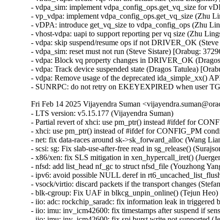
- vdpa_sim: implement vdpa_config_ops.get_vq_size for vD
- vp_vdpa: implement vdpa_config_ops.get_vq_size (Zhu L
- vDPA: introduce get_vq_size to vdpa_config_ops (Zhu Li
- vhost-vdpa: uapi to support reporting per vq size (Zhu Li
- vdpa: skip suspend/resume ops if not DRIVER_OK (Steve 
- vdpa_sim: reset must not run (Steve Sistare) [Orabug: 372
- vdpa: Block vq property changes in DRIVER_OK (Dragos 
- vdpa: Track device suspended state (Dragos Tatulea) [Ora
- vdpa: Remove usage of the deprecated ida_simple_xx() API
- SUNRPC: do not retry on EKEYEXPIRED when user TGT t
Fri Feb 14 2025 Vijayendra Suman <vijayendra.suman@orac
- LTS version: v5.15.177 (Vijayendra Suman)

- Partial revert of xhci: use pm_ptr() instead #ifdef for C
- xhci: use pm_ptr() instead of #ifdef for CONFIG_PM cond
- net: fix data-races around sk->sk_forward_alloc (Wang 
- scsi: sg: Fix slab-use-after-free read in sg_release() (S
- x86/xen: fix SLS mitigation in xen_hypercall_iret() (Juerge
- nfsd: add list_head nf_gc to struct nfsd_file (Youzhong Yang
- ipv6: avoid possible NULL deref in rt6_uncached_list_f
- vsock/virtio: discard packets if the transport changes (S
- blk-cgroup: Fix UAF in blkcg_unpin_online() (Tejun He
- iio: adc: rockchip_saradc: fix information leak in trigge
- iio: imu: inv_icm42600: fix timestamps after suspend if sen
- iio: imu: inv_icm42600: fix spi burst write not supported (J