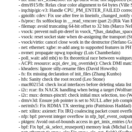
- drm/i915/fb: Relax clear color alignment to 64 bytes (Ville S
- irqchip/gic-v3: Handle CPU_PM_ENTER_FAILED correctl
- gpiolib: cdev: Fix use after free in lineinfo_changed_no
- fs/proc: fix softlockup in __read_vmcore (part 2) (Rik V
- filemap: avoid truncating 64-bit offset to 32 bits (Marco
- vsock: prevent null-ptr-deref in vsock_*[has_data|has_sp
- vsock: reset socket state when de-assigning the transport (St
- vsock/virtio: cancel close work in the destructor (Stefano Ga
- net: ethernet: xgbe: re-add aneg to supported features in PH
- nvmet: propagate npwg topology (Luis Chamberlain)

- poll_wait: add mb() to fix theoretical race between waitqueu
- ACPI: resource: acpi_dev_irq_override(): Check DMI match
- kheaders: Ignore silly-rename files (David Howells)

- fs: fix missing declaration of init_files (Zhang Kunbo)

- hfs: Sanity check the root record (Leo Stone)

- mac802154: check local interfaces before deleting sdata 
- i2c: rcar: fix NACK handling when being a target (Wolfram
- i2c: mux: demux-pinctrl: check initial mux selection, too (
- drm/v3d: Ensure job pointer is set to NULL after job compl
- net/mlx5: Fix RDMA TX steering prio (Patrisious Haddad)

- net: xilinx: axienet: Fix IRQ coalescing packet count over
- nfp: bpf: prevent integer overflow in nfp_bpf_event_output
- pktgen: Avoid out-of-bounds access in get_imix_entries
- bpf: Fix bpf_sk_select_reuseport() memory leak (Michal