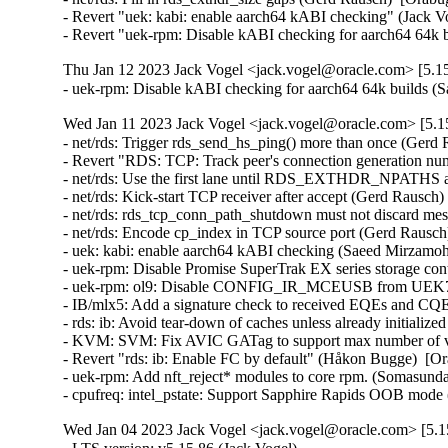
- Revert "uek: kabi: enable aarch64 kABI checking" (Jack Vog
- Revert "uek-rpm: Disable kABI checking for aarch64 64k b
Thu Jan 12 2023 Jack Vogel <jack.vogel@oracle.com> [5.15
- uek-rpm: Disable kABI checking for aarch64 64k builds
Wed Jan 11 2023 Jack Vogel <jack.vogel@oracle.com> [5.15
- net/rds: Trigger rds_send_hs_ping() more than once (Gerd 
- Revert "RDS: TCP: Track peer's connection generation nu
- net/rds: Use the first lane until RDS_EXTHDR_NPATHS ar
- net/rds: Kick-start TCP receiver after accept (Gerd Rausch)
- net/rds: rds_tcp_conn_path_shutdown must not discard mes
- net/rds: Encode cp_index in TCP source port (Gerd Rausch
- uek: kabi: enable aarch64 kABI checking (Saeed Mirzamo
- uek-rpm: Disable Promise SuperTrak EX series storage co
- uek-rpm: ol9: Disable CONFIG_IR_MCEUSB from UEK7 OL
- IB/mlx5: Add a signature check to received EQEs and CQEs
- rds: ib: Avoid tear-down of caches unless already initiali
- KVM: SVM: Fix AVIC GATag to support max number of vCP
- Revert "rds: ib: Enable FC by default" (Håkon Bugge)  [Or
- uek-rpm: Add nft_reject* modules to core rpm. (Somasund
- cpufreq: intel_pstate: Support Sapphire Rapids OOB mode
Wed Jan 04 2023 Jack Vogel <jack.vogel@oracle.com> [5.15