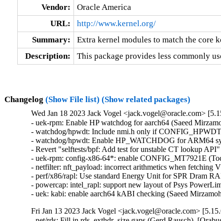
Vendor:
Oracle America
URL:
http://www.kernel.org/
Summary:
Extra kernel modules to match the core k
Description:
This package provides less commonly use
Changelog
(Show File list)
(Show related packages)
Wed Jan 18 2023 Jack Vogel <jack.vogel@oracle.com> [5.15
- uek-rpm: Enable HP watchdog for aarch64 (Saeed Mirzamo
- watchdog/hpwdt: Include nmi.h only if CONFIG_HPWD
- watchdog/hpwdt: Enable HP_WATCHDOG for ARM64 syste
- Revert "selftests/bpf: Add test for unstable CT lookup API
- uek-rpm: config-x86-64*: enable CONFIG_MT7921E (Todd 
- netfilter: nft_payload: incorrect arithmetics when fetc
- perf/x86/rapl: Use standard Energy Unit for SPR Dram RA
- powercap: intel_rapl: support new layout of Psys PowerLi
- uek: kabi: enable aarch64 kABI checking (Saeed Mirzam
Fri Jan 13 2023 Jack Vogel <jack.vogel@oracle.com> [5.15.
- net/rds: Fill in rds_exthdr_size gaps (Gerd Rausch)  [Orabu