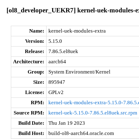
[ol8_developer_UEKR7] kernel-uek-modules-ext
Name:
kernel-uek-modules-extra
Version:
5.15.0
Release:
7.86.5.el8uek
Architecture:
aarch64
Group:
System Environment/Kernel
Size:
895947
License:
GPLv2
RPM:
kernel-uek-modules-extra-5.15.0-7.86.5
Source RPM:
kernel-uek-5.15.0-7.86.5.el8uek.src.rpm
Build Date:
Thu Jan 19 2023
Build Host:
build-ol8-aarch64.oracle.com