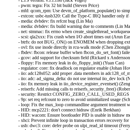
- LTS version: v5.15.86 (Jack Vogel)   
- pwm: tegra: Fix 32 bit build (Steven Price)   
- mfd: qcom_rpm: Use devm_of_platform_populate() to simplify code (Christophe JAILLET)   
- extcon: usbc-tusb320: Call the Type-C IRQ handler only if a port is registered (Yassine Oudjana)   
- media: dvbdev: fix refcnt bug (Lin Ma)   
- media: dvbdev: fix build warning due to comments (Lin Ma)   
- net: stmmac: fix errno when create_singlethread_workqueue() fails (Gaosheng Cui)   
- scsi: qla2xxx: Fix crash when I/O abort times out (Arun Easi)   
- btrfs: do not BUG_ON() on ENOMEM when dropping extent items for a range (Filipe Manana)   
- ovl: fix use inode directly in rcu-walk mode (Chen Zhongjin)   
- fbdev: fbcon: release buffer when fbcon_do_set_font() failed (Tetsuo Handa)   
- gcov: add support for checksum field (Rickard x Andersson)   
- floppy: Fix memory leak in do_floppy_init() (Yuan Can)   
- regulator: core: fix deadlock on regulator enable (Johan Hovold)   
- iio: adc128s052: add proper .data members in adc128_of_match table (Rasmus Villemoes)   
- iio: adc: ad_sigma_delta: do not use internal iio_dev lock (Nuno Sá)   
- iio: fix memory leak in iio_device_register_eventset() (Zeng Heng)   
- reiserfs: Add missing calls to reiserfs_security_free() (Roberto Sassu)   
- security: Restrict CONFIG_ZERO_CALL_USED_REGS to gcc or clang > 15.0.6 (Nathan Chancellor)   
- 9p: set req refcount to zero to avoid uninitialized usage (Schspa Shi)   
- loop: Fix the max_loop commandline argument treatment when it is set to 0 (Isaac J. Manjarres)   
- HID: mcp2221: don't connect hidraw (Enrik Berkhan)   
- HID: wacom: Ensure bootloader PID is usable in hidraw mode (Jason Gerecke)   
- xhci: Prevent infinite loop in transaction errors recovery for streams (Mathias Nyman)   
- usb: dwc3: core: defer probe on ulpi_read_id timeout (Ferry Toth)   
- usb: dwc3: Fix race between dwc3_set_mode and __dwc3_set_mode (Sven Peter)   
- arm64: dts: qcom: sm8250: fix USB-DP PHY registers (Johan Hovold)   
- usb: xhci-mtk: fix leakage of shared hcd when fail to set wakeup irq (Chunfeng Yun)   
- usb: cdnsp: fix lack of ZLP for ep0 (Pawel Laszczak)   
- ALSA: hda/hdmi: Add HP Device 0x8711 to force connect list (Jiao Zhou)   
- ALSA: hda/realtek: Add quirk for Lenovo TianYi510Pro-14IOB (Edward Pacman)   
- ALSA: usb-audio: add the quirk for KT0206 device (wangdicheng)   
- ima: Simplify ima_lsm_copy_rule (GUO Zihua)   
- pstore: Make sure CONFIG_PSTORE_PMSG selects CONFIG_RT_MUTEXES (John Stultz)   
- afs: Fix lost servers_outstanding count (David Howells)   
- perf debug: Set debug_peo_args and redirect_to_stderr variable to correct values in perf_quiet_option() (Yang Jihong)   
- pstore: Switch pmsg_lock to an rt_mutex to avoid priority inversion (John Stultz)   
- LoadPin: Ignore the "contents" argument of the LSM hooks (Kees Cook)   
- drm/i915/display: Don't disable DDI/Transcoder when setting phy test pattern (Khaled Almahallawy)   
- ASoC: rt5670: Remove unbalanced pm_runtime_put() (Hans de Goede)   
- ASoC: rockchip: spdif: Add missing clk_disable_unprepare() in rk_spdif_runtime_resume() (Wang Jingjin)   
- ASoC: wm8994: Fix potential deadlock (Marek Szyprowski)   
- ASoC: mediatek: mt8183: fix refcount leak in mt8183_mt6358_ts3a227_max98357_dev_probe() (Wang Yufen)   
- ASoC: rockchip: pdm: Add missing clk_disable_unprepare() in rockchip_pdm_runtime_resume() (Wang Jingjin)   
- ASoC: audio-graph-card: fix refcount leak of cpu_ep in __graph_for_each_link() (Wang Yufen)   
- ASoC: mediatek: mt8173-rt5650-rt5514: fix refcount leak in mt8173_rt5650_rt5514_dev_probe() (Wang Yufen)   
- ASoC: Intel: Skylake: Fix driver hang during shutdown (Cezary Rojewski)   
- ALSA: hda: add snd_hdac_stop_streams() helper (Pierre-Louis Bossart)   
- ALSA/ASoC: hda: move/rename snd_hdac_ext_stop_streams to hdac_stream.c (Pierre-Louis Bossart)   
- hwmon: (jc42) Fix missing unlock on error in jc42_write() (Yang Yingliang)   
- KVM: selftests: Fix build regression by using accessor function (Tyler Hicks)   
- tools/include: Add _RET_IP_ and math definitions to kernel.h (Karolina Drobnik)   
- orangefs: Fix kmemleak in orangefs_{kernel,client}_debug_init() (Zhang Xiaoxu)   
- orangefs: Fix kmemleak in orangefs_prepare_debugfs_help_string() (Zhang Xiaoxu)   
- drm/sti: Fix return type of sti_{dvo,hda,hdmi}_connector_mode_valid() (Nathan Chancellor)   
- drm/fsl-dcu: Fix return type of fsl_dcu_drm_connector_mode_valid() (Nathan Chancellor)   
- hugetlbfs: fix null-ptr-deref in hugetlbfs_parse_param() (Hawkins Jiawei)   
- scsi: elx: libefc: Fix second parameter type in state callbacks (Nathan Chancellor)   
- scsi: ufs: Reduce the START STOP UNIT timeout (Bart Van Assche)   
- scsi: lpfc: Fix hard lockup when reading the rx_monitor from debugfs (Justin Tee)   
- crypto: hisilicon/hpre - fix resource leak in remove process (Zhiqi Song)   
- clk: st: Fix memory leak in st_of_quadfs_setup() (Xiu Jianfeng)   
- media: si470x: Fix use-after-free in si470x_int_in_callback() (Shigeru Yoshida)   
- mmc: renesas_sdhi: better reset from HS400 mode (Wolfram Sang)   
- mmc: f-sdh30: Add quirks for broken timeout clock capability (Kunihiko Hayashi)   
- wifi: mt76: do not run mt76u_status_worker if the device is not running (Lorenzo Bianconi)   
- regulator: core: fix use_count leakage when handling boot-on (Rui Zhang)   
- libbpf: Avoid enum forward-declarations in public API in C++ mode (Andrii Nakryiko)   
- drm/amd/display: Use the largest vready_offset in pipe group (Wesley Chalmers)   
- blk-mq: fix possible memleak when register 'hctx' failed (Ye Bin)   
- media: dvb-usb: fix memory leak in dvb_usb_adapter_init() (Mazin Al Haddad)   
- media: dvbdev: adopts refcnt to avoid UAF (Lin Ma)   
- media: dvb-frontends: fix leak of memory fw (Yan Lei)   
- ethtool: avoiding integer overflow in ethtool_phys_id() (Maxim Korotkov)   
- bpf: Prevent decl_tag from being referenced in func_proto arg (Stanislav Fomichev)   
- ppp: associate skb with a device at tx (Stanislav Fomichev)   
- mrp: introduce active flags to prevent UAF when applicant uninit (Schspa Shi)   
- ipv6/sit: use DEV_STATS_INC() to avoid data-races (Eric Dumazet)   
- net: add atomic_long_t to net_device_stats fields (Eric Dumazet)   
- drm/amd/display: fix array index out of bound error in bios parser (Aurabindo Pillai)   
- md/raid1: stop mdx_raid1 thread when raid1 array run failed (Jiang Li)   
- drivers/md/md-bitmap: check the return value of md_bitmap_get_counter() (Li Zhong)   
- drm/mediatek: Fix return type of mtk_hdmi_bridge_mode_valid() (Nathan Chancellor)   
- drm/sti: Use drm_mode_copy() (Ville Syrjälä)   
- drm/rockchip: Use drm_mode_copy() (Ville Syrjälä)   
- drm/msm: Use drm_mode_copy() (Ville Syrjälä)   
- s390/lcs: Fix return type of lcs_start_xmit() (Nathan Chancellor)   
- s390/netiucv: Fix return type of netiucv_tx() (Nathan Chancellor)   
- s390/ctcm: Fix return type of ctc{mp,}m_tx() (Nathan Chancellor)   
- drm/amdgpu: Fix type of second parameter in odn_edit_dpm_table() callback (Nathan Chancellor)   
- drm/amdgpu: Fix type of second parameter in trans_msg() callback (Nathan Chancellor)   
- igb: Do not free q_vector unless new one was allocated (Kees Cook)   
- wifi: brcmfmac: Fix potential shift-out-of-bounds in brcmf_fw_alloc_request() (Minsuk Kang)   
- hamradio: baycom_epp: Fix return type of baycom_send_packet() (Nathan Chancellor)   
- net: ethernet: ti: Fix return type of netcp_ndo_start_xmit() (Nathan Chancellor)   
- bpf: make sure skb->len != 0 when redirecting to a tunneling device (Stanislav Fomichev)   
- qed (gcc13): use u16 for fid to be big enough (Jiri Slaby (SUSE))   
- Revert "drm/amd/display: Limit max DSC target bpp for specific monitors" (Hamza Mahfooz)   
- drm/amd/display: prevent memory leak (gehao)   
- ipmi: fix memleak when unload ipmi driver (Zhang Yuchen)   
- ASoC: codecs: rt298: Add quirk for KBL-R RVP platform (Amadeusz Sławiński)   
- wifi: ar5523: Fix use-after-free on ar5523_cmd() timed out (Shigeru Yoshida)   
- wifi: ath9k: verify the expected usb_endpoints are present (Fedor Pchelkin)   
- brcmfmac: return error when getting invalid max_flowrings from dongle (Wright Feng)   
- media: imx-jpeg: Disable useless interrupt to avoid kernel panic (Ming Qian)   
- drm/etnaviv: add missing quirks for GC300 (Doug Brown)   
- hfs: fix OOB Read in __hfs_brec_find (ZhangPeng)   
- acct: fix potential integer overflow in encode_comp_t() (Zheng Yejian)   
- nilfs2: fix shift-out-of-bounds due to too large exponent of block size (Ryusuke Konishi)   
- nilfs2: fix shift-out-of-bounds/overflow in nilfs_sb2_bad_offset() (Ryusuke Konishi)   
- ACPICA: Fix error code path in acpi_ds_call_control_method() (Rafael J. Wysocki)   
- fs: jfs: fix shift-out-of-bounds in dbDiscardAG (Hoi Pok Wu)   
- jfs: Fix fortify moan in symlink (Dr. David Alan Gilbert)   
- udf: Avoid double brelse() in udf_rename() (Shigeru Yoshida)   
- fs: jfs: fix shift-out-of-bounds in dbAllocAG (Dongliang Mu)   
- binfmt_misc: fix shift-out-of-bounds in check_special_flags (Liu Shixin)   
- x86/hyperv: Remove unregister syscore call from Hyper-V cleanup (Gaurav Kohli)   
- video: hyperv_fb: Avoid taking busy spinlock on panic path (Guilherme G. Piccoli)   
- arm64: make is_ttbrX_addr() noinstr-safe (Mark Rutland)   
- rcu: Fix __this_cpu_read() lockdep warning in rcu_force_quiescent_state() (Zqiang)   
- HID: amd_sfh: Add missing check for dma_alloc_coherent (Jiasheng Jiang)   
- net: stream: purge sk_error_queue in sk_stream_kill_queues() (Eric Dumazet)   
- myri10ge: Fix an error handling path in myri10ge_probe() (Christophe JAILLET)   
- rxrpc: Fix missing unlock in rxrpc_do_sendmsg() (David Howells)   
- net_sched: reject TCF_EM_SIMPLE case for complex ematch module (Cong Wang)   
- mailbox: zynq-ipi: fix error handling while device_register() fails (Yang Yingliang)   
- mailbox: arm_mhuv2: Fix return value check in mhuv2_probe() (Yang Yingliang)   
- mailbox: mpfs: read the system contr