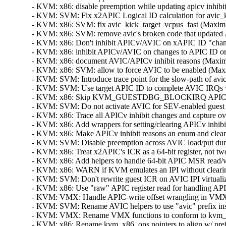
- KVM: x86: disable preemption while updating apicv inhibi
- KVM: SVM: Fix x2APIC Logical ID calculation for avic_ki
- KVM: x86: SVM: fix avic_kick_target_vcpus_fast (Maxim L
- KVM: x86: SVM: remove avic's broken code that updated 
- KVM: x86: Don't inhibit APICv/AVIC on xAPIC ID "change"
- KVM: x86: inhibit APICv/AVIC on changes to APIC ID or 
- KVM: x86: document AVIC/APICv inhibit reasons (Maxim L
- KVM: x86: SVM: allow to force AVIC to be enabled (Maxi
- KVM: SVM: Introduce trace point for the slow-path of avic
- KVM: SVM: Use target APIC ID to complete AVIC IRQs whe
- KVM: x86: Skip KVM_GUESTDBG_BLOCKIRQ APICv update 
- KVM: SVM: Do not activate AVIC for SEV-enabled guest (S
- KVM: x86: Trace all APICv inhibit changes and capture ove
- KVM: x86: Add wrappers for setting/clearing APICv inhibi
- KVM: x86: Make APICv inhibit reasons an enum and clean
- KVM: SVM: Disable preemption across AVIC load/put duri
- KVM: x86: Treat x2APIC's ICR as a 64-bit register, not tw
- KVM: x86: Add helpers to handle 64-bit APIC MSR read/wr
- KVM: x86: WARN if KVM emulates an IPI without clearing
- KVM: SVM: Don't rewrite guest ICR on AVIC IPI virtualiza
- KVM: x86: Use "raw" APIC register read for handling API
- KVM: VMX: Handle APIC-write offset wrangling in VMX c
- KVM: SVM: Rename AVIC helpers to use "avic" prefix inst
- KVM: VMX: Rename VMX functions to conform to kvm_x86
- KVM: x86: Rename kvm_x86_ops pointers to align w/ prefe