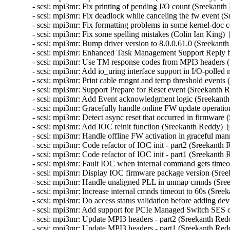
- scsi: mpi3mr: Fix printing of pending I/O count (Sreekanth
- scsi: mpi3mr: Fix deadlock while canceling the fw event (
- scsi: mpi3mr: Fix formatting problems in some kernel-doc
- scsi: mpi3mr: Fix some spelling mistakes (Colin Ian King) 
- scsi: mpi3mr: Bump driver version to 8.0.0.61.0 (Sreekant
- scsi: mpi3mr: Enhanced Task Management Support Reply h
- scsi: mpi3mr: Use TM response codes from MPI3 headers (
- scsi: mpi3mr: Add io_uring interface support in I/O-polle
- scsi: mpi3mr: Print cable mngnt and temp threshold events
- scsi: mpi3mr: Support Prepare for Reset event (Sreekanth 
- scsi: mpi3mr: Add Event acknowledgment logic (Sreekanth
- scsi: mpi3mr: Gracefully handle online FW update operati
- scsi: mpi3mr: Detect async reset that occurred in firmware
- scsi: mpi3mr: Add IOC reinit function (Sreekanth Reddy)  
- scsi: mpi3mr: Handle offline FW activation in graceful ma
- scsi: mpi3mr: Code refactor of IOC init - part2 (Sreekanth
- scsi: mpi3mr: Code refactor of IOC init - part1 (Sreekanth
- scsi: mpi3mr: Fault IOC when internal command gets timeo
- scsi: mpi3mr: Display IOC firmware package version (Sree
- scsi: mpi3mr: Handle unaligned PLL in unmap cmnds (Sree
- scsi: mpi3mr: Increase internal cmnds timeout to 60s (Sree
- scsi: mpi3mr: Do access status validation before adding de
- scsi: mpi3mr: Add support for PCIe Managed Switch SES d
- scsi: mpi3mr: Update MPI3 headers - part2 (Sreekanth Red
- scsi: mpi3mr: Update MPI3 headers - part1 (Sreekanth Red