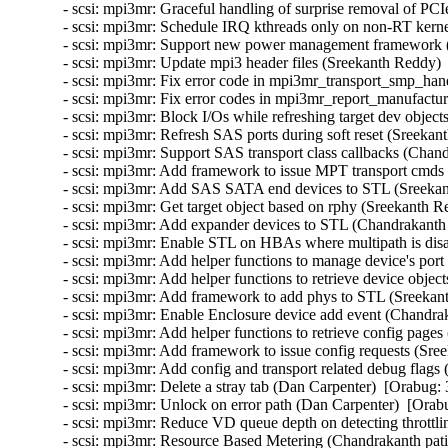
- scsi: mpi3mr: Graceful handling of surprise removal of P
- scsi: mpi3mr: Schedule IRQ kthreads only on non-RT kerne
- scsi: mpi3mr: Support new power management framework (
- scsi: mpi3mr: Update mpi3 header files (Sreekanth Reddy) 
- scsi: mpi3mr: Fix error code in mpi3mr_transport_smp_hand
- scsi: mpi3mr: Fix error codes in mpi3mr_report_manufactur
- scsi: mpi3mr: Block I/Os while refreshing target dev object
- scsi: mpi3mr: Refresh SAS ports during soft reset (Sreekan
- scsi: mpi3mr: Support SAS transport class callbacks (Chand
- scsi: mpi3mr: Add framework to issue MPT transport cmds
- scsi: mpi3mr: Add SAS SATA end devices to STL (Sreekan
- scsi: mpi3mr: Get target object based on rphy (Sreekanth R
- scsi: mpi3mr: Add expander devices to STL (Chandrakanth p
- scsi: mpi3mr: Enable STL on HBAs where multipath is disa
- scsi: mpi3mr: Add helper functions to manage device's port
- scsi: mpi3mr: Add helper functions to retrieve device objec
- scsi: mpi3mr: Add framework to add phys to STL (Sreekan
- scsi: mpi3mr: Enable Enclosure device add event (Chandrak
- scsi: mpi3mr: Add helper functions to retrieve config pages
- scsi: mpi3mr: Add framework to issue config requests (Sre
- scsi: mpi3mr: Add config and transport related debug flags
- scsi: mpi3mr: Delete a stray tab (Dan Carpenter)  [Orabug: 
- scsi: mpi3mr: Unlock on error path (Dan Carpenter)  [Orab
- scsi: mpi3mr: Reduce VD queue depth on detecting throttli
- scsi: mpi3mr: Resource Based Metering (Chandrakanth patil