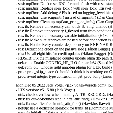
- scsi: mpi3mr: Don't reset IOC if cmnds flush with reset st
- scsi: mpi3mr: Replace spin_lock() with spin_lock_irqsave(
- scsi: mpi3mr: Add debug APIs based on logging_level bits
- scsi: mpi3mr: Use scnprintf() instead of snprintf() (Dan Ca
- scsi: mpi3mr: Clean up mpi3mr_print_ioc_info() (Dan Carpe
- rds: ib: Remove unnecessary call to rds_ib_ring_unalloc (
- rds: ib: Remove unnecessary i_flowctl term from conditio
- rds: ib: Remove unnesesarry variable initialization (Håkon
- rds: ib: Make sure receives are posted before connection i
- rds: ib: Fix the Retry counter dependency on RNR NAK Re
- rds: Deduct one credit on the passive side (Håkon Bugge)  
- rds: Use all eight bits for credit updates (Håkon Bugge)  [
- RDS/IB: Fix the misplaced counter update rdma dto path (
- uek-rpm: Enable CONFIG_HP_ILO for aarch64 (Saeed Mi
- uek-rpm: ol8: Choose right annobin plugin for UEK build
- proc: proc_skip_spaces() shouldn't think it is working on
- proc: avoid integer type confusion in get_proc_long (Li
Mon Dec 05 2022 Jack Vogel <jack.vogel@oracle.com> [5.1
- LTS version: v5.15.80 (Jack Vogel)   
- ntfs: check overflow when iterating ATTR_RECORDs (Hawkins Jiawei)   
- ntfs: fix out-of-bounds read in ntfs_attr_find() (Hawkins Jiawei)   
- ntfs: fix use-after-free in ntfs_attr_find() (Hawkins Jiawei)   
- net/9p: use a dedicated spinlock for trans_fd (Dominique Martinet)   
- mm: fs: initialize fsdata passed to write_begin/write_end interface (Alexander Potapenko)   
- wifi: wext: use flex array destination for memcpy() (Hawkins Jiawei)   
- 9p/trans_fd: always use O_NONBLOCK read/write (Tetsuo Handa)   
- gfs2: Switch from strlcpy to strscpy (Andreas Gruenbacher)   
- gfs2: Check sb_bsize_shift after reading superblock (Andrew Price)   
- 9p: trans_fd/p9_conn_cancel: drop client lock earlier (Dominique Martinet)   
- kcm: close race conditions on sk_receive_queue (Cong Wang)   
- kcm: avoid potential race in kcm_tx_work (Eric Dumazet)   
- tcp: cdg: allow tcp_cdg_release() to be called multiple times (Eric Dumazet)   
- macvlan: enforce a consistent minimal mtu (Eric Dumazet)   
- Input: i8042 - fix leaking of platform device on module removal (Chen Jun)   
- kprobes: Skip clearing aggrprobe's post_handler in kprobe-on-ftrace case (Li Huafei)   
- scsi: scsi_debug: Fix possible UAF in sdebug_add_host_helper() (Yuan Can)   
- scsi: target: tcm_loop: Fix possible name leak in tcm_loop_setup_hba_bus() (Yang Yingliang)   
- net: use struct_group to copy ip/ipv6 header addresses (Hangbin Liu)   
- tracing: Fix warning on variable 'struct trace_array' (Aashish Sharma)   
- ring-buffer: Include dropped pages in counting dirty patches (Steven Rostedt (Google))   
- perf: Improve missing SIGTRAP checking (Marco Elver)   
- serial: 8250_lpss: Use 16B DMA burst with Elkhart Lake (Ilpo Järvinen)   
- nvme: ensure subsystem reset is single threaded (Keith Busch)   
- nvme: restrict management ioctls to admin (Keith Busch)   
- perf/x86/intel/pt: Fix sampling using single range output (Adrian Hunter)   
- misc/vmw_vmci: fix an infoleak in vmci_host_do_receive_datagram() (Alexander Potapenko)   
- docs: update mediator contact information in CoC doc (Shuah Khan)   
- mmc: sdhci-pci: Fix possible memory leak caused by missing pci_dev_put() (Xiongfeng Wang)   
- mmc: sdhci-pci-o2micro: fix card detect fail issue caused by CD# debounce timeout (Chevron Li)   
- mmc: core: properly select voltage range without power cycle (Yann Gautier)   
- firmware: coreboot: Register bus in module init (Brian Norris)   
- iommu/vt-d: Set SRE bit only when hardware has SRS cap (Tina Zhang)   
- iommu/vt-d: Preset Access bit for IOVA in FL non-leaf paging entries (Tina Zhang)   
- scsi: zfcp: Fix double free of FSF request when qdio send fails (Benjamin Block)   
- net: phy: marvell: add sleep time after enabling the loopback bit (Aminuddin Jamaluddin)   
- maccess: Fix writing offset in case of fault in strncpy_from_kernel_nofault() (Alban Crequy)   
- Input: iforce - invert valid length check when fetching device IDs (Tetsuo Handa)   
- serial: 8250_lpss: Configure DMA also w/o DMA filter (Ilpo Järvinen)   
- serial: 8250: Flush DMA Rx on RLSI (Ilpo Järvinen)   
- serial: 8250: Fall back to non-DMA Rx if IIR_RDI occurs (Ilpo Järvinen)   
- dm ioctl: fix misbehavior if list_versions races with module loading (Mikulas Patocka)   
- iio: pressure: ms5611: changed hardcoded SPI speed to value limited (Mitja Spes)   
- iio: adc: mp2629: fix potential array out of bound access (Saravanan Sekar)   
- iio: adc: mp2629: fix wrong comparison of channel (Saravanan Sekar)   
- iio: trigger: sysfs: fix possible memory leak in iio_sysfs_trig_init() (Yang Yingliang)   
- iio: adc: at91_adc: fix possible memory leak in at91_adc_allocate_trigger() (Yang Yingliang)   
- usb: typec: mux: Enter safe mode only when pins need to be reconfigured (Rajat Khandelwal)   
- usb: cdns3: host: fix endless superspeed hub port reset (Li Jun)   
- usb: chipidea: fix deadlock in ci_otg_del_timer (Duoming Zhou)   
- usb: add NO_LPM quirk for Realforce 87U Keyboard (Nicolas Dumazet)   
- USB: serial: option: add Fibocom FM160 0x0111 composition (Reinhard Speyerer)   
- USB: serial: option: add u-blox LARA-L6 modem (Davide Tronchin)   
- USB: serial: option: add u-blox LARA-R6 00B modem (Davide Tronchin)   
- USB: serial: option: remove old LARA-R6 PID (Davide Tronchin)   
- USB: serial: option: add Sierra Wireless EM9191 (Benoît Monin)   
- USB: bcma: Make GPIO explicitly optional (Linus Walleij)   
- speakup: fix a segfault caused by switching consoles (Mushahid Hussain)   
- slimbus: stream: correct presence rate frequencies (Krzysztof Kozlowski)   
- slimbus: qcom-ngd: Fix build error when CONFIG_SLIM_QCOM_NGD_CTRL=y && CONFIG_QCOM_RPROC_COMMON=m (Zheng Bin)   
- Revert "usb: dwc3: disable USB core PHY management" (Johan Hovold)   
- ALSA: hda/realtek: Fix the speaker output on Samsung Galaxy Book Pro 360 (Takashi Iwai)   
- ALSA: hda/realtek: fix speakers for Samsung Galaxy Book Pro (Emil Flink)   
- ALSA: usb-audio: Drop snd_BUG_ON() from snd_usbmidi_output_open() (Takashi Iwai)   
- drm/amd/display: Add HUBP surface flip interrupt handler (Rodrigo Siqueira)   
- tracing: kprobe: Fix potential null-ptr-deref on trace_array in kprobe_event_gen_test_exit() (Shang XiaoJing)   
- tracing: kprobe: Fix potential null-ptr-deref on trace_event_file in kprobe_event_gen_test_exit() (Shang XiaoJing)   
- tracing: Fix race where eprobes can be called before the event (Steven Rostedt (Google))   
- tracing: Fix wild-memory-access in register_synth_event() (Shang XiaoJing)   
- tracing: Fix memory leak in test_gen_synth_cmd() and test_empty_synth_event() (Shang XiaoJing)   
- tracing/ring-buffer: Have polling block on watermark (Steven Rostedt (Google))   
- tracing: Fix memory leak in tracing_read_pipe() (Wang Yufen)   
- ring_buffer: Do not deactivate non-existant pages (Daniil Tatianin)   
- ftrace: Fix null pointer dereference in ftrace_add_mod() (Xiu Jianfeng)   
- ftrace: Optimize the allocation for mcount entries (Wang Wensheng)   
- ftrace: Fix the possible incorrect kernel message (Wang Wensheng)   
- cifs: add check for returning value of SMB2_set_info_init (Anastasia Belova)   
- net: thunderbolt: Fix error handling in tbnet_init() (Yuan Can)   
- net: microchip: sparx5: Fix potential null-ptr-deref in sparx_stats_init() and sparx5_start() (Shang XiaoJing)   
- cifs: Fix wrong return value checking when GETFLAGS (Zhang Xiaoxu)   
- net/x25: Fix skb leak in x25_lapb_receive_frame() (Wei Yongjun)   
- net: ag71xx: call phylink_disconnect_phy if ag71xx_hw_enable() fail in ag71xx_open() (Liu Jian)   
- cifs: add check for returning value of SMB2_close_init (Anastasia Belova)   
- platform/surface: aggregator: Do not check for repeated unsequenced packets (Maximilian Luz)   
- platform/x86/intel: pmc: Don't unconditionally attach Intel PMC when virtualized (Roger Pau Monné)   
- drbd: use after free in drbd_create_device() (Dan Carpenter)   
- bridge: switchdev: Fix memory leaks when changing VLAN protocol (Ido Schimmel)   
- net: hns3: fix setting incorrect phy link ksettings for firmware in resetting process (Guangbin Huang)   
- net: ena: Fix error handling in ena_init() (Yuan Can)   
- net: ionic: Fix error handling in ionic_init_module() (Yuan Can)   
- xen/pcpu: fix possible memory leak in register_pcpu() (Yang Yingliang)   
- net: dsa: make dsa_master_ioctl() see through port_hwtstamp_get() shims (Vladimir Oltean)   
- net: mhi: Fix memory leak in mhi_net_dellink() (Wei Yongjun)   
- bnxt_en: Remove debugfs when pci_register_driver failed (Gaosheng Cui)   
- net: caif: fix double disconnect client in chnl_net_open() (Zhengchao Shao)   
- net: macvlan: Use built-in RCU list checking (Chuang Wang)   
- mISDN: fix misuse of put_device() in mISDN_register_device() (Wang ShaoBo)   
- net: liquidio: release resources when liquidio driver open failed (Zhengchao Shao)   
- soc: imx8m: Enable OCOTP clock before reading the register (Xiaolei Wang)   
- net: stmmac: ensure tx function is not running in stmmac_xdp_release() (Mohd Faizal Abdul Rahim)   
- net: hinic: Fix error handling in hinic_module_init() (Yuan Can)   
- mISDN: fix possible memory leak in mISDN_dsp_element_register() (Yang Yingliang)   
- net: bgmac: Drop free_netdev() from bgmac_enet_remove() (Wei Yongjun)   
- bpf: Initialize same number of free nodes for each pcpu_freelist (Xu Kuohai)   
- MIPS: Loongson64: Add WARN_ON on kexec related kmalloc failed (Liao Chang)   
- MIPS: fix duplicate definitions for exported symbols (Rongwei Zhang)   
- nfp: change eeprom length to max length enumerators (Jaco Coetzee)   
- ata: libata-transport: fix error handling in ata_tdev_add() (Yang Yingliang)   
- ata: libata-transport: fix error handling in ata_tlink_add() (Yang Yingliang)   
- ata: libata-transport: fix error handling in ata_tport_add() (Yang Yingliang)   
- ata: libata-transport: fix double ata_host_put() in ata_tport_add() (Yang Yingliang)   
- arm64: dts: imx8mn: Fix NAND controller size-cells (Marek Vasut)   
- arm64: dts: imx8mm: Fix NAND controller size-cells (Marek Vasut)   
- ARM: dts: imx7: Fix NAND controller size-cells (Marek Vasut)   
- drm: Fix potential null-ptr-deref in drm_vblank_destroy_worker() (Shang XiaoJing)   
- drm/drv: Fix potential memory leak in drm_dev_init() (Shang XiaoJing)   
- drm/panel: simple: set bpc field for logic technologies displays (Aishwarya Kothari)   
- drm/vc4: kms: Fix IS_ERR() vs NULL check for vc4_kms (Gaosheng Cui)   
- pinctrl: devicetree: fix null pointer dereferencing in pinctrl_dt_to_map (Zeng Heng)   
- parport_pc: Avoid FIFO port location truncation (Maciej W. Rozycki)   
- siox: fix possible memory leak in siox_device_add() (Yang Yingliang)   
- arm64: Fix bit-shifting UB in the MIDR_CPU_MODEL() macro (D Scott Phillips)   
- bpf: Fix memory leaks in __check_func_call (Wang Yufen)   
- block: sed-opal: kmalloc the cmd/resp buffers (Serge Semin)   
- scsi: scsi_transport_sas: Fix error handling in sas_phy_add() (Yang Y