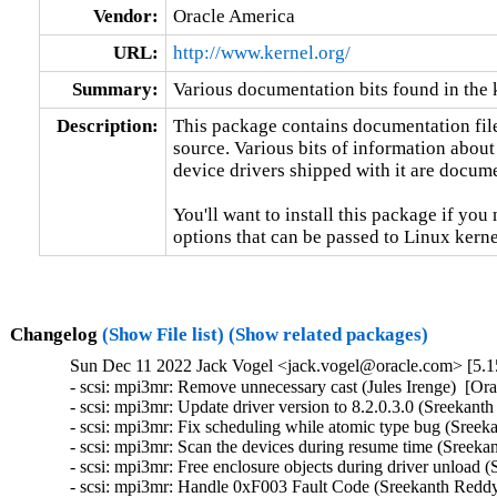
Vendor:
Oracle America
URL:
http://www.kernel.org/
Summary:
Various documentation bits found in the 
Description:
This package contains documentation file
source. Various bits of information about
device drivers shipped with it are documen
You'll want to install this package if you 
options that can be passed to Linux kerne
Changelog
(Show File list)
(Show related packages)
Sun Dec 11 2022 Jack Vogel <jack.vogel@oracle.com> [5.15
- scsi: mpi3mr: Remove unnecessary cast (Jules Irenge)  [Or
- scsi: mpi3mr: Update driver version to 8.2.0.3.0 (Sreekant
- scsi: mpi3mr: Fix scheduling while atomic type bug (Sreek
- scsi: mpi3mr: Scan the devices during resume time (Sreeka
- scsi: mpi3mr: Free enclosure objects during driver unload 
- scsi: mpi3mr: Handle 0xF003 Fault Code (Sreekanth Reddy