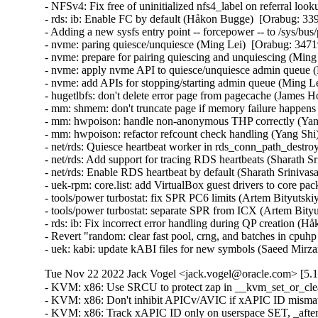
Tue Nov 22 2022 Jack Vogel <jack.vogel@oracle.com> [5.15
- KVM: x86: Use SRCU to protect zap in __kvm_set_or_clear
- KVM: x86: Don't inhibit APICv/AVIC if xAPIC ID mismatch
- KVM: x86: Track xAPIC ID only on userspace SET, _after_