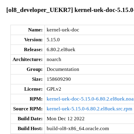
[ol8_developer_UEKR7] kernel-uek-doc-5.15.0-
Name:
kernel-uek-doc
Version:
5.15.0
Release:
6.80.2.el8uek
Architecture:
noarch
Group:
Documentation
Size:
158609290
License:
GPLv2
RPM:
kernel-uek-doc-5.15.0-6.80.2.el8uek.no
Source RPM:
kernel-uek-5.15.0-6.80.2.el8uek.src.rpm
Build Date:
Mon Dec 12 2022
Build Host:
build-ol8-x86_64.oracle.com