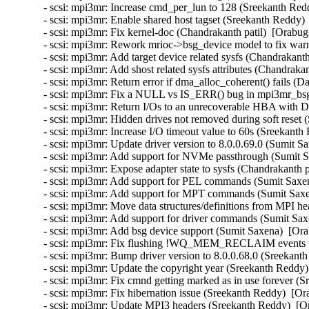
- scsi: mpi3mr: Increase cmd_per_lun to 128 (Sreekanth Red
- scsi: mpi3mr: Enable shared host tagset (Sreekanth Reddy) 
- scsi: mpi3mr: Fix kernel-doc (Chandrakanth patil)  [Orabug
- scsi: mpi3mr: Rework mrioc->bsg_device model to fix warn
- scsi: mpi3mr: Add target device related sysfs (Chandrakanth
- scsi: mpi3mr: Add shost related sysfs attributes (Chandrakan
- scsi: mpi3mr: Return error if dma_alloc_coherent() fails (D
- scsi: mpi3mr: Fix a NULL vs IS_ERR() bug in mpi3mr_bsg_
- scsi: mpi3mr: Return I/Os to an unrecoverable HBA with
- scsi: mpi3mr: Hidden drives not removed during soft reset
- scsi: mpi3mr: Increase I/O timeout value to 60s (Sreekanth
- scsi: mpi3mr: Update driver version to 8.0.0.69.0 (Sumit S
- scsi: mpi3mr: Add support for NVMe passthrough (Sumit S
- scsi: mpi3mr: Expose adapter state to sysfs (Chandrakanth p
- scsi: mpi3mr: Add support for PEL commands (Sumit Saxen
- scsi: mpi3mr: Add support for MPT commands (Sumit Saxen
- scsi: mpi3mr: Move data structures/definitions from MPI he
- scsi: mpi3mr: Add support for driver commands (Sumit Sax
- scsi: mpi3mr: Add bsg device support (Sumit Saxena)  [Ora
- scsi: mpi3mr: Fix flushing !WQ_MEM_RECLAIM events wa
- scsi: mpi3mr: Bump driver version to 8.0.0.68.0 (Sreekant
- scsi: mpi3mr: Update the copyright year (Sreekanth Reddy)
- scsi: mpi3mr: Fix cmnd getting marked as in use forever (
- scsi: mpi3mr: Fix hibernation issue (Sreekanth Reddy)  [Or
- scsi: mpi3mr: Update MPI3 headers (Sreekanth Reddy)  [Or