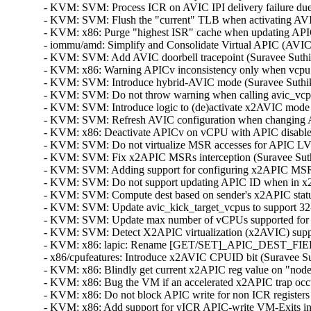
- KVM: SVM: Process ICR on AVIC IPI delivery failure due t
- KVM: SVM: Flush the "current" TLB when activating AVIC
- KVM: x86: Purge "highest ISR" cache when updating APICv
- iommu/amd: Simplify and Consolidate Virtual APIC (AVIC)
- KVM: SVM: Add AVIC doorbell tracepoint (Suravee Suthiku
- KVM: x86: Warning APICv inconsistency only when vcpu A
- KVM: SVM: Introduce hybrid-AVIC mode (Suravee Suthikul
- KVM: SVM: Do not throw warning when calling avic_vcpu_
- KVM: SVM: Introduce logic to (de)activate x2AVIC mode (
- KVM: SVM: Refresh AVIC configuration when changing AP
- KVM: x86: Deactivate APICv on vCPU with APIC disabled 
- KVM: SVM: Do not virtualize MSR accesses for APIC LVTT 
- KVM: SVM: Fix x2APIC MSRs interception (Suravee Suthik
- KVM: SVM: Adding support for configuring x2APIC MSRs i
- KVM: SVM: Do not support updating APIC ID when in x2A
- KVM: SVM: Compute dest based on sender's x2APIC status
- KVM: SVM: Update avic_kick_target_vcpus to support 32-b
- KVM: SVM: Update max number of vCPUs supported for x
- KVM: SVM: Detect X2APIC virtualization (x2AVIC) suppor
- KVM: x86: lapic: Rename [GET/SET]_APIC_DEST_FIELD
- x86/cpufeatures: Introduce x2AVIC CPUID bit (Suravee Sut
- KVM: x86: Blindly get current x2APIC reg value on "nodec
- KVM: x86: Bug the VM if an accelerated x2APIC trap occur
- KVM: x86: Do not block APIC write for non ICR registers 
- KVM: x86: Add support for vICR APIC-write VM-Exits i