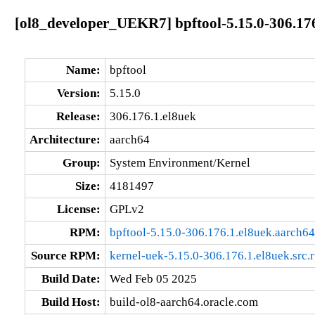
[ol8_developer_UEKR7] bpftool-5.15.0-306.176
Name:
bpftool
Version:
5.15.0
Release:
306.176.1.el8uek
Architecture:
aarch64
Group:
System Environment/Kernel
Size:
4181497
License:
GPLv2
RPM:
bpftool-5.15.0-306.176.1.el8uek.aarch6
Source RPM:
kernel-uek-5.15.0-306.176.1.el8uek.src.
Build Date:
Wed Feb 05 2025
Build Host:
build-ol8-aarch64.oracle.com