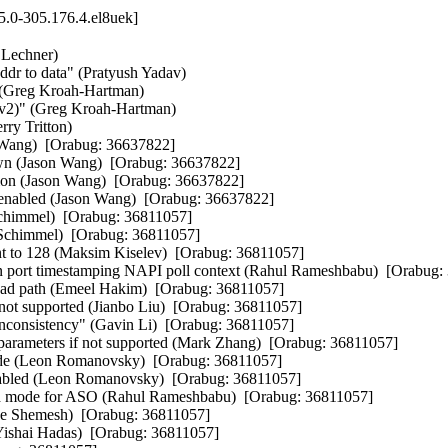
5.0-305.176.4.el8uek]