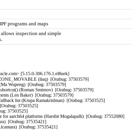
eBPF programs and maps
 allows inspection and simple

.
cle.com> [5.15.0-306.176.1.el8uek]
ing ZONE_MOVABLE (liuq)  [Orabug: 37503579]  

(Ma Wupeng)  [Orabug: 37503579]  

d_shortcut() (Roman Smirnov)  [Orabug: 37503579]  

uments (Len Baker)  [Orabug: 37503579]  

allback list (Krupa Ramakrishnan)  [Orabug: 37503525]  

 [Orabug: 37503525]  

ug: 37503525]  

aarch64 platforms (Harshit Mogalapalli)  [Orabug: 37552080]  

tara)  [Orabug: 37535421]  

 Alcantara)  [Orabug: 37535421]