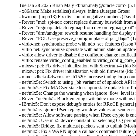
Tue Jan 28 2025 Brian Maly <brian.maly@oracle.com> [5.1
- x86/asm: Make serialize() always_inline (Juergen Gross)
- hwmon: (tmp513) Fix division of negative numbers (David Lechner)
- Revert "mtd: spi-nor: core: replace dummy buswidth from addr to data" (Pratyush Yadav)
- Revert "regmap: detach regmap from dev on regmap_exit" (Greg Kroah-Hartman)
- Revert "drm/amdgpu: rework resume handling for display (v2)" (Greg Kroah-Hartman)
- Revert "PCI: Use preserve_config in place of pci_flags" (Terry Tritton)
- virtio-net: synchronize probe with ndo_set_features (Jason Wang)  [Orabug: 36637822]
- virtio-net: synchronize operstate with admin state on up/down (Jason Wang)  [Orabug: 36637822]
- virtio: allow driver to disable the configure change notification (Jason Wang)  [Orabug: 36637822]
- virtio: rename virtio_config_enabled to virtio_config_core_enabled (Jason Wang)  [Orabug: 36637822]
- mlxsw: pci: Fix driver initialization with Spectrum-4 (Ido Schimmel)  [Orabug: 36811057]
- mlxsw: pci: Fix driver initialization with old firmware (Ido Schimmel)  [Orabug: 36811057]
- mmc: sdhci-of-dwcmshc: th1520: Increase tuning loop count to 128 (Maksim Kiselev)  [Orabug: 36811057]
- net/mlx5e: Switch to using _bh variant of of spinlock API in port timestamping NAPI poll context (Rahul Rameshbabu)  [Orabug: 36811057]
- net/mlx5e: Fix MACsec state loss upon state update in offload path (Emeel Hakim)  [Orabug: 36811057]
- net/mlx5e: Change the warning when ignore_flow_level is not supported (Jianbo Liu)  [Orabug: 36811057]
- Revert "net/mlx5: Block entering switchdev mode with ns inconsistency" (Gavin Li)  [Orabug: 36811057]
- IB/mlx5: Don't expose debugfs entries for RRoCE general parameters if not supported (Mark Zhang)  [Orabug: 36811057]
- net/mlx5e: Ignore IPsec replay window values on sender side (Leon Romanovsky)  [Orabug: 36811057]
- net/mlx5e: Allow software parsing when IPsec crypto is enabled (Leon Romanovsky)  [Orabug: 36811057]
- net/mlx5: Use mlx5 device constant for selecting CQ period mode for ASO (Rahul Rameshbabu)  [Orabug: 36811057]
- net/mlx5: Bridge, fix multicast packets sent to uplink (Moshe Shemesh)  [Orabug: 36811057]
- net/mlx5: Fix a WARN upon a callback command failure (Yishai Hadas)  [Orabug: 36811057]
- net/mlx5e: Fix peer flow lists handling (Vlad Buslov)  [Orabug: 36811057]
- net/mlx5: Fix query of sd_group field (Tariq Toukan)  [Orabug: 36811057]
- net/mlx5e: Use the correct lag ports number when creating TISes (Saeed Mahameed)  [Orabug: 36811057]
- selftests: mlxsw: qos_pfc: Remove wrong description (Amit Cohen)  [Orabug: 36811057]
- mlxsw: spectrum_acl_tcam: Fix NULL pointer dereference in error path (Ido Schimmel)  [Orabug: 36811057] {CVE-2024-26595}
- gpio: mlxbf3: add an error code check in mlxbf3_gpio_probe (Su Hui)  [Orabug: 36811057]
- vdpa/mlx5: Add mkey leak detection (Dragos Tatulea)  [Orabug: 36811057]
- vdpa/mlx5: Introduce reference counting to mrs (Dragos Tatulea)  [Orabug: 36811057]
- vdpa/mlx5: Use vq suspend/resume during .set_map (Dragos Tatulea)  [Orabug: 36811057]
- vdpa/mlx5: Mark vq state for modification in hw vq (Dragos Tatulea)  [Orabug: 36811057]
- vdpa/mlx5: Mark vq addrs for modification in hw vq (Dragos Tatulea)  [Orabug: 36811057]
- vdpa/mlx5: Introduce per vq and device resume (Dragos Tatulea)  [Orabug: 36811057]
- vdpa/mlx5: Allow modifying multiple vq fields in one modify command (Dragos Tatulea)  [Orabug: 36811057]
- vdpa/mlx5: Expose resumable vq capability (Dragos Tatulea)  [Orabug: 36811057]
- Revert "mlx5 updates 2023-12-20" (Jakub Kicinski)  [Orabug: 36811057]
- net/mlx5: DPLL, Implement fractional frequency offset get pin op (Jiri Pirko)  [Orabug: 36811057]
- net/mlx5: DPLL, Use struct to get values from mlx5_dpll_synce_status_get() (Jiri Pirko)  [Orabug: 36811057]
- net: macsec: move sci_to_cpu to macsec header (Radu Pirea (NXP OSS))  [Orabug: 36811057]
- net/mlx5: Implement management PF Ethernet profile (Armen Ratner)  [Orabug: 36811057]
- net/mlx5: Enable SD feature (Tariq Toukan)  [Orabug: 36811057]
- net/mlx5e: Block TLS device offload on combined SD netdev (Tariq Toukan)  [Orabug: 36811057]
- net/mlx5e: Support per-mdev queue counter (Tariq Toukan)  [Orabug: 36811057]
- net/mlx5e: Support cross-vhca RSS (Tariq Toukan)  [Orabug: 36811057]
- net/mlx5e: Let channels be SD-aware (Tariq Toukan)  [Orabug: 36811057]
- net/mlx5e: Create EN core HW resources for all secondary devices (Tariq Toukan)  [Orabug: 36811057]
- net/mlx5e: Create single netdev per SD group (Tariq Toukan)  [Orabug: 36811057]
- net/mlx5: SD, Add informative prints in kernel log (Tariq Toukan)  [Orabug: 36811057]
- net/mlx5: SD, Implement steering for primary and secondaries (Tariq Toukan)  [Orabug: 36811057]
- net/mlx5: SD, Implement devcom communication and primary election (Tariq Toukan)  [Orabug: 36811057]
- net/mlx5: SD, Implement basic query and instantiation (Tariq Toukan)  [Orabug: 36811057]
- net/mlx5: SD, Introduce SD lib (Tariq Toukan)  [Orabug: 36811057]
- net/mlx5: Fix query of sd_group field (Tariq Toukan)  [Orabug: 36811057]
- net/mlx5e: Use the correct lag ports number when creating TISes (Saeed Mahameed)  [Orabug: 36811057]
- mlxsw: spectrum_fid: Set NVE flood profile as part of FID configuration (Petr Machata)  [Orabug: 36811057]
- mlxsw: spectrum_fid: Add an "any" packet type (Petr Machata)  [Orabug: 36811057]
- mlxsw: reg: Add nve_flood_prf_id field to SFMR (Petr Machata)  [Orabug: 36811057]
- net/mlx5: DR, Use swap() instead of open coding it (Jiapeng Chong)  [Orabug: 36811057]
- net/mlx5: devcom, Add component size getter (Tariq Toukan)  [Orabug: 36811057]
- net/mlx5e: Decouple CQ from priv (Tariq Toukan)  [Orabug: 36811057]
- net/mlx5e: Add wrapping for auxiliary_driver ops and remove unused args (Tariq Toukan)  [Orabug: 36811057]
- net/mlx5e: Statify function mlx5e_monitor_counter_arm (Tariq Toukan)  [Orabug: 36811057]
- net/mlx5: Move TISes from priv to mdev HW resources (Tariq Toukan)  [Orabug: 36811057]
- net/mlx5e: Remove TLS-specific logic in generic create TIS API (Tariq Toukan)  [Orabug: 36811057]
- net/mlx5: fs, Command to control TX flow table root (Tariq Toukan)  [Orabug: 36811057]
- net/mlx5: fs, Command to control L2TABLE entry silent mode (Tariq Toukan)  [Orabug: 36811057]
- net/mlx5: Expose Management PCIe Index Register (MPIR) (Tariq Toukan)  [Orabug: 36811057]
- net/mlx5: Add mlx5_ifc bits used for supporting single netdev Socket-Direct (Tariq Toukan)  [Orabug: 36811057]
- net/mlx5: Manage ICM type of SW encap (Shun Hao)  [Orabug: 36811057]
- RDMA/mlx5: Support handling of SW encap ICM area (Shun Hao)  [Orabug: 36811057]
- net/mlx5: Introduce indirect-sw-encap ICM properties (Shun Hao)  [Orabug: 36811057]
- mmc: sdhci-of-dwcmshc: Use logical OR instead of bitwise OR in dwcmshc_probe() (Nathan Chancellor)  [Orabug: 36811057]
- mmc: sdhci-of-dwcmshc: Add support for T-Head TH1520 (Drew Fustini)  [Orabug: 36811057]
- mmc: sdhci: add __sdhci_execute_tuning() to header (Drew Fustini)  [Orabug: 36811057]
- mlxsw: spectrum: Use CFF mode where available (Petr Machata)  [Orabug: 36811057]
- mlxsw: spectrum_fid: Add support for rFID family in CFF flood mode (Petr Machata)  [Orabug: 36811057]
- mlxsw: spectrum_fid: Add a family for bridge FIDs in CFF flood mode (Petr Machata)  [Orabug: 36811057]
- mlxsw: spectrum_fid: Initialize flood profiles in CFF mode (Petr Machata)  [Orabug: 36811057]
- mlxsw: spectrum_fid: Add profile_id to flood profile (Petr Machata)  [Orabug: 36811057]
- mlxsw: spectrum_fid: Add an object to keep flood profiles (Petr Machata)  [Orabug: 36811057]
- mlxsw: spectrum_fid: Add hooks for RSP table maintenance (Petr Machata)  [Orabug: 36811057]
- mlxsw: spectrum_fid: Add a not-UC packet type (Petr Machata)  [Orabug: 36811057]
- mlxsw: spectrum_fid: Add an op for packing SFMR (Petr Machata)  [Orabug: 36811057]
- mlxsw: spectrum_fid: Add an op to get PGT address of a FID (Petr Machata)  [Orabug: 36811057]
- mlxsw: spectrum_fid: Add an op to get PGT allocation size (Petr Machata)  [Orabug: 36811057]
- mlxsw: spectrum_fid: Add an op for flood table initialization (Petr Machata)  [Orabug: 36811057]
- mlxsw: spectrum_fid: Move mlxsw_sp_fid_flood_table_init() up (Petr Machata)  [Orabug: 36811057]
- mlxsw: spectrum_fid: Make mlxsw_sp_fid_ops.setup return an int (Petr Machata)  [Orabug: 36811057]
- mlxsw: spectrum_fid: Split a helper out of mlxsw_sp_fid_flood_table_mid() (Petr Machata)  [Orabug: 36811057]
- mlxsw: spectrum_fid: Rename FID ops, families, arrays (Petr Machata)  [Orabug: 36811057]
- mlxsw: spectrum_fid: Privatize FID families (Petr Machata)  [Orabug: 36811057]
- mlxsw: pci: Fix missing error checking (Ido Schimmel)  [Orabug: 36811057]
- mlxsw: spectrum_router: Call RIF setup before obtaining FID (Petr Machata)  [Orabug: 36811057]
- mlxsw: spectrum_router: Add a helper to get subport number from a RIF (Petr Machata)  [Orabug: 36811057]
- mlxsw: spectrum_fid: Extract SFMR packing into a helper (Petr Machata)  [Orabug: 36811057]
- mlxsw: spectrum_fid: Drop unnecessary conditions (Petr Machata)  [Orabug: 36811057]
- mlxsw: pci: Permit enabling CFF mode (Petr Machata)  [Orabug: 36811057]
- mlxsw: core, pci: Add plumbing related to CFF mode (Petr Machata)  [Orabug: 36811057]
- mlxsw: reg: Add to SFMR register the fields related to CFF flood mode (Petr Machata)  [Orabug: 36811057]
- mlxsw: reg: Extract flood-mode specific part of mlxsw_reg_sfmr_pack() (Petr Machata)  [Orabug: 36811057]
- mlxsw: reg: Drop unnecessary writes from mlxsw_reg_sfmr_pack() (Petr Machata)  [Orabug: 36811057]
- mlxsw: reg: Mark SFGC & some SFMR fields as reserved in CFF mode (Petr Machata)  [Orabug: 36811057]
- mlxsw: reg: Add Switch FID Flooding Profiles Register (Petr Machata)  [Orabug: 36811057]
- mlxsw: resources: Add max_cap_nve_flood_prf (Petr Machata)  [Orabug: 36811057]
- mlxsw: cmd: Add MLXSW_CMD_MBOX_CONFIG_PROFILE_FLOOD_MODE_CFF (Petr Machata)  [Orabug: 36811057]
- mlxsw: cmd: Add cmd_mbox.query_fw.cff_support (Petr Machata)  [Orabug: 36811057]
- EDAC/bluefield: Convert to platform remove callback returning void 