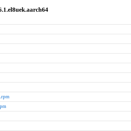
.1.el8uek.aarch64
4.rpm
rpm