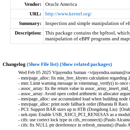
Vendor:
Oracle America
URL:
http://www.kernel.org/
Summary:
Inspection and simple manipulation of 
Description:
This package contains the bpftool, which
manipulation of eBPF programs and maps
Changelog
(Show File list)
(Show related packages)
Wed Feb 05 2025 Vijayendra Suman <vijayendra.suman@ora
- mm/page_alloc: fix min_free_kbytes calculation regard
- mm: Limit warning message in vmemmap_verify() to once 
- assoc_array: fix the return value in assoc_array_insert_mi
- assoc_array: Avoid open coded arithmetic in allocator arg
- mm/page_alloc: use accumulated load when building node f
- mm/page_alloc: print node fallback order (Bharata B Rao) 
- PCI: Support BAR sizes up to 8TB (Dongdong Liu)  [Orab
- uek-rpm: Enable USB_XHCI_PCI_RENESAS as a module for 
- cifs: use correct lock type in cifs_reconnect() (Paulo Alcan
- cifs: fix NULL ptr dereference in refresh_mounts() (Paulo