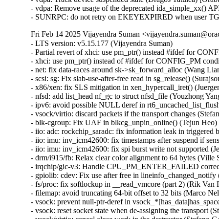
- vdpa: Remove usage of the deprecated ida_simple_xx() API
- SUNRPC: do not retry on EKEYEXPIRED when user TGT t
Fri Feb 14 2025 Vijayendra Suman <vijayendra.suman@orac
- LTS version: v5.15.177 (Vijayendra Suman)

- Partial revert of xhci: use pm_ptr() instead #ifdef for C
- xhci: use pm_ptr() instead of #ifdef for CONFIG_PM cond
- net: fix data-races around sk->sk_forward_alloc (Wang 
- scsi: sg: Fix slab-use-after-free read in sg_release() (S
- x86/xen: fix SLS mitigation in xen_hypercall_iret() (Juerge
- nfsd: add list_head nf_gc to struct nfsd_file (Youzhong Yang
- ipv6: avoid possible NULL deref in rt6_uncached_list_f
- vsock/virtio: discard packets if the transport changes (S
- blk-cgroup: Fix UAF in blkcg_unpin_online() (Tejun He
- iio: adc: rockchip_saradc: fix information leak in trigge
- iio: imu: inv_icm42600: fix timestamps after suspend if sen
- iio: imu: inv_icm42600: fix spi burst write not supported (J
- drm/i915/fb: Relax clear color alignment to 64 bytes (Ville S
- irqchip/gic-v3: Handle CPU_PM_ENTER_FAILED correctl
- gpiolib: cdev: Fix use after free in lineinfo_changed_no
- fs/proc: fix softlockup in __read_vmcore (part 2) (Rik V
- filemap: avoid truncating 64-bit offset to 32 bits (Marco
- vsock: prevent null-ptr-deref in vsock_*[has_data|has_sp
- vsock: reset socket state when de-assigning the transport (St