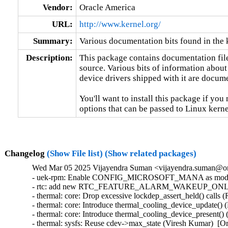
Vendor:
Oracle America
URL:
http://www.kernel.org/
Summary:
Various documentation bits found in the 
Description:
This package contains documentation file
source. Various bits of information about
device drivers shipped with it are documen
You'll want to install this package if you 
options that can be passed to Linux kerne
Changelog
(Show File list)
(Show related packages)
Wed Mar 05 2025 Vijayendra Suman <vijayendra.suman@ora
- uek-rpm: Enable CONFIG_MICROSOFT_MANA as module in
- rtc: add new RTC_FEATURE_ALARM_WAKEUP_ONLY featu
- thermal: core: Drop excessive lockdep_assert_held() calls 
- thermal: core: Introduce thermal_cooling_device_update() 
- thermal: core: Introduce thermal_cooling_device_present() 
- thermal: sysfs: Reuse cdev->max_state (Viresh Kumar)  [Or