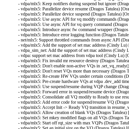
- vdpa/mlx5: Keep notifiers during suspend but ignore (Dra
- vdpa/mlx5: Parallelize device resume (Dragos Tatulea) [O
- vdpa/mlx5: Parallelize device suspend (Dragos Tatulea) [
- vdpa/mlx5: Use async API for vq modify commands (Drag
- vdpa/mlx5: Use async API for vq query command (Dragos 
- vdpa/mlx5: Introduce async fw command wrapper (Dragos
- vdpa/mlx5: Introduce error logging function (Dragos Tatu
- net/mlx5: Support throttled commands from async API (Dr
- vdpa/mlx5: Add the support of set mac address (Cindy Lu
- vdpa_sim_net: Add the support of set mac address (Cindy
- vdpa: support set mac address from vdpa tool (Cindy Lu)
- vdpa/mlx5: Fix invalid mr resource destroy (Dragos Tat
- vdpa/mlx5: Don't enable non-active VQs in .set_vq_ready
- vdpa/mlx5: Don't reset VQs more than necessary (Dragos 
- vdpa/mlx5: Re-create HW VQs under certain conditions (
- vdpa/mlx5: Pre-create hardware VQs at vdpa .dev_add tim
- vdpa/mlx5: Use suspend/resume during VQP change (Drag
- vdpa/mlx5: Forward error in suspend/resume device (Drag
- vdpa/mlx5: Consolidate all VQ modify to Ready to use re
- vdpa/mlx5: Add error code for suspend/resume VQ (Drago
- vdpa/mlx5: Accept Init -> Ready VQ transition in resume
- vdpa/mlx5: Allow creation of blank VQs (Dragos Tatulea)
- vdpa/mlx5: Set mkey modified flags on all VQs (Dragos T
- vdpa/mlx5: Start off rqt_size with max VQPs (Dragos Tat
- vdpa/mlx5: Set an initial size on the VQ (Dragos Tatulea)