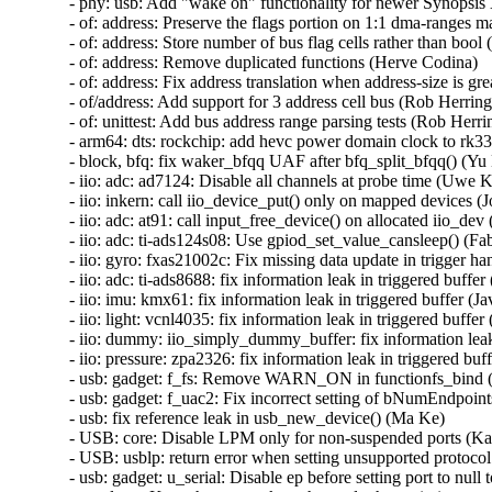
- phy: usb: Add "wake on" functionality for newer Synopsis
- of: address: Preserve the flags portion on 1:1 dma-ranges m
- of: address: Store number of bus flag cells rather than bool 
- of: address: Remove duplicated functions (Herve Codina)

- of: address: Fix address translation when address-size is gr
- of/address: Add support for 3 address cell bus (Rob Herring)
- of: unittest: Add bus address range parsing tests (Rob Herrin
- arm64: dts: rockchip: add hevc power domain clock to rk332
- block, bfq: fix waker_bfqq UAF after bfq_split_bfqq() 
- iio: adc: ad7124: Disable all channels at probe time (Uwe K
- iio: inkern: call iio_device_put() only on mapped devices (Jo
- iio: adc: at91: call input_free_device() on allocated iio_d
- iio: adc: ti-ads124s08: Use gpiod_set_value_cansleep() (Fa
- iio: gyro: fxas21002c: Fix missing data update in trigger ha
- iio: adc: ti-ads8688: fix information leak in triggered buf
- iio: imu: kmx61: fix information leak in triggered buffer 
- iio: light: vcnl4035: fix information leak in triggered buf
- iio: dummy: iio_simply_dummy_buffer: fix information lea
- iio: pressure: zpa2326: fix information leak in triggered b
- usb: gadget: f_fs: Remove WARN_ON in functionfs_bin
- usb: gadget: f_uac2: Fix incorrect setting of bNumEndpoint
- usb: fix reference leak in usb_new_device() (Ma Ke)

- USB: core: Disable LPM only for non-suspended ports (Ka
- USB: usblp: return error when setting unsupported protocol
- usb: gadget: u_serial: Disable ep before setting port to null