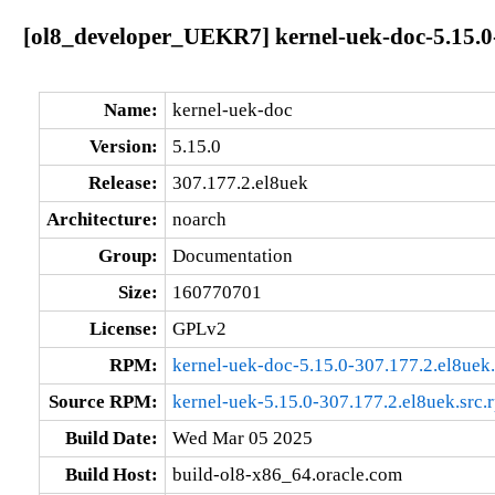
[ol8_developer_UEKR7] kernel-uek-doc-5.15.0
Name:
kernel-uek-doc
Version:
5.15.0
Release:
307.177.2.el8uek
Architecture:
noarch
Group:
Documentation
Size:
160770701
License:
GPLv2
RPM:
kernel-uek-doc-5.15.0-307.177.2.el8uek
Source RPM:
kernel-uek-5.15.0-307.177.2.el8uek.src.
Build Date:
Wed Mar 05 2025
Build Host:
build-ol8-x86_64.oracle.com