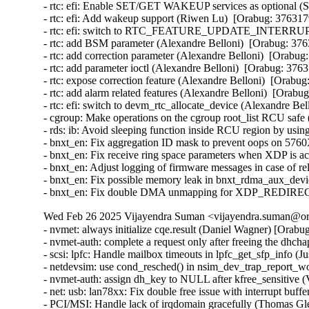
- rtc: efi: Enable SET/GET WAKEUP services as optional (S
- rtc: efi: Add wakeup support (Riwen Lu)  [Orabug: 3763179
- rtc: efi: switch to RTC_FEATURE_UPDATE_INTERRUPT (A
- rtc: add BSM parameter (Alexandre Belloni)  [Orabug: 3763
- rtc: add correction parameter (Alexandre Belloni)  [Orabug:
- rtc: add parameter ioctl (Alexandre Belloni)  [Orabug: 3763
- rtc: expose correction feature (Alexandre Belloni)  [Orabug
- rtc: add alarm related features (Alexandre Belloni)  [Orabug
- rtc: efi: switch to devm_rtc_allocate_device (Alexandre Bel
- cgroup: Make operations on the cgroup root_list RCU safe
- rds: ib: Avoid sleeping function inside RCU region by usi
- bnxt_en: Fix aggregation ID mask to prevent oops on 57
- bnxt_en: Fix receive ring space parameters when XDP is
- bnxt_en: Adjust logging of firmware messages in case of
- bnxt_en: Fix possible memory leak in bnxt_rdma_aux_dev
- bnxt_en: Fix double DMA unmapping for XDP_REDIREC
Wed Feb 26 2025 Vijayendra Suman <vijayendra.suman@ora
- nvmet: always initialize cqe.result (Daniel Wagner) [Or
- nvmet-auth: complete a request only after freeing the d
- scsi: lpfc: Handle mailbox timeouts in lpfc_get_sfp_info
- netdevsim: use cond_resched() in nsim_dev_trap_report_
- nvmet-auth: assign dh_key to NULL after kfree_sensitive
- net: usb: lan78xx: Fix double free issue with interrupt b
- PCI/MSI: Handle lack of irqdomain gracefully (Thomas 