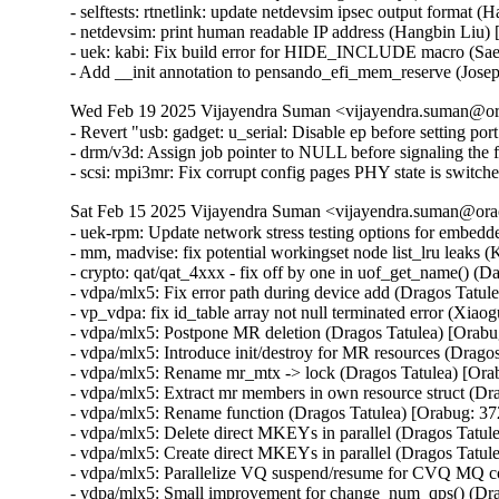
- selftests: rtnetlink: update netdevsim ipsec output format 
- netdevsim: print human readable IP address (Hangbin Liu)
- uek: kabi: Fix build error for HIDE_INCLUDE macro (S
- Add __init annotation to pensando_efi_mem_reserve (Jos
Wed Feb 19 2025 Vijayendra Suman <vijayendra.suman@ora
- Revert "usb: gadget: u_serial: Disable ep before setting por
- drm/v3d: Assign job pointer to NULL before signaling the f
- scsi: mpi3mr: Fix corrupt config pages PHY state is swi
Sat Feb 15 2025 Vijayendra Suman <vijayendra.suman@orac
- uek-rpm: Update network stress testing options for embed
- mm, madvise: fix potential workingset node list_lru leaks 
- crypto: qat/qat_4xxx - fix off by one in uof_get_name()
- vdpa/mlx5: Fix error path during device add (Dragos Tatu
- vp_vdpa: fix id_table array not null terminated error 
- vdpa/mlx5: Postpone MR deletion (Dragos Tatulea) [Orab
- vdpa/mlx5: Introduce init/destroy for MR resources (Drag
- vdpa/mlx5: Rename mr_mtx -> lock (Dragos Tatulea) [Or
- vdpa/mlx5: Extract mr members in own resource struct (D
- vdpa/mlx5: Rename function (Dragos Tatulea) [Orabug: 3
- vdpa/mlx5: Delete direct MKEYs in parallel (Dragos Tatu
- vdpa/mlx5: Create direct MKEYs in parallel (Dragos Tatu
- vdpa/mlx5: Parallelize VQ suspend/resume for CVQ MQ 
- vdpa/mlx5: Small improvement for change_num_qps() (Dra