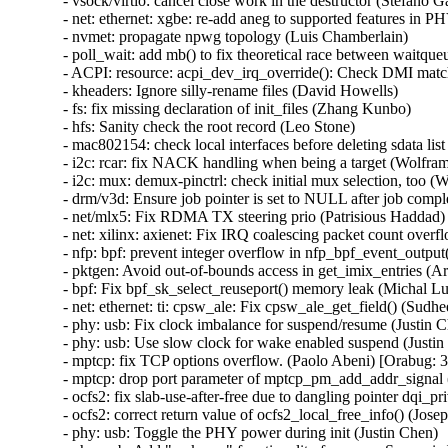
- vsock/virtio: cancel close work in the destructor (Stefano Ga
- net: ethernet: xgbe: re-add aneg to supported features in PH
- nvmet: propagate npwg topology (Luis Chamberlain)

- poll_wait: add mb() to fix theoretical race between waitqueu
- ACPI: resource: acpi_dev_irq_override(): Check DMI match
- kheaders: Ignore silly-rename files (David Howells)

- fs: fix missing declaration of init_files (Zhang Kunbo)

- hfs: Sanity check the root record (Leo Stone)

- mac802154: check local interfaces before deleting sdata 
- i2c: rcar: fix NACK handling when being a target (Wolfram
- i2c: mux: demux-pinctrl: check initial mux selection, too (
- drm/v3d: Ensure job pointer is set to NULL after job compl
- net/mlx5: Fix RDMA TX steering prio (Patrisious Haddad)

- net: xilinx: axienet: Fix IRQ coalescing packet count over
- nfp: bpf: prevent integer overflow in nfp_bpf_event_output
- pktgen: Avoid out-of-bounds access in get_imix_entries
- bpf: Fix bpf_sk_select_reuseport() memory leak (Michal
- net: ethernet: ti: cpsw_ale: Fix cpsw_ale_get_field() (Sudh
- phy: usb: Fix clock imbalance for suspend/resume (Justin C
- phy: usb: Use slow clock for wake enabled suspend (Justin
- mptcp: fix TCP options overflow. (Paolo Abeni) [Orabug
- mptcp: drop port parameter of mptcp_pm_add_addr_signal 
- ocfs2: fix slab-use-after-free due to dangling pointer d
- ocfs2: correct return value of ocfs2_local_free_info() (Josep
- phy: usb: Toggle the PHY power during init (Justin Chen)
