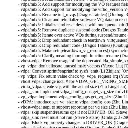
- vdpa/mlx5: Add support for modifying the VQ features fie
- vdpa/mlx5: Add support for modifying the virtio_version 
- vdpa/mlx5: Rename init_mvqs (Dragos Tatulea) [Orabug: 
- vdpa/mlx5: Clear and reinitialize software VQ data on res
- vdpa/mlx5: Initialize and reset device with one queue pai
- vdpa/mlx5: Remove duplicate suspend code (Dragos Tatul
- vdpa/mlx5: Iterate over active VQs during suspend/resum
- vdpa/mlx5: Drop redundant check in teardown_virtqueues(
- vdpa/mlx5: Drop redundant code (Dragos Tatulea) [Orabu
- vdpa/mlx5: Make setup/teardown_vq_resources() symmetri
- vdpa/mlx5: Clarify meaning thorough function rename (Dr
- vhost-vdpa: Remove usage of the deprecated ida_simple_xx
- vp_vdpa: don't allocate unused msix vectors (Yuxue Liu) 
- vdpa: Convert sprintf/snprintf to sysfs_emit (Li Zhijian) 
- vp_vdpa: Fix return value check vp_vdpa_request_irq (Yu
- vhost-vdpa: change ioctl # for VDPA_GET_VRING_SIZE (
- virtio_vdpa: create vqs with the actual size (Zhu Lingsha
- vdpa_sim: implement vdpa_config_ops.get_vq_size for vD
- vp_vdpa: implement vdpa_config_ops.get_vq_size (Zhu L
- vDPA: introduce get_vq_size to vdpa_config_ops (Zhu Li
- vhost-vdpa: uapi to support reporting per vq size (Zhu Li
- vdpa: skip suspend/resume ops if not DRIVER_OK (Steve 
- vdpa_sim: reset must not run (Steve Sistare) [Orabug: 372
- vdpa: Block vq property changes in DRIVER_OK (Dragos 
- vdpa: Track device suspended state (Dragos Tatulea) [Ora