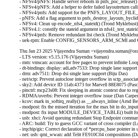
Thu Jan 23 2025 Vijayendra Suman <vijayendra.suman@orac
- LTS version: v5.15.176 (Vijayendra Suman)
- mm: vmscan: account for free pages to prevent infinite Loop in throttle_direct_reclaim() (Seiji Nishikawa) [Orabug: 37484969] {CVE-2024-57884}
- dt-bindings: display: adi,adv7533: Drop single lane support (Biju Das)
- drm: adv7511: Drop dsi single lane support (Biju Das)
- net/sctp: Prevent autoclose integer overflow in sctp_association_init() (Nikolay Kuratov) [Orabug: 37506731] {CVE-2024-57938}
- sky2: Add device ID 11ab:4373 for Marvell 88E8075 (Pascal Hambourg)
- pinctrl: mcp23s08: Fix sleeping in atomic context due to regmap locking (Evgenii Shatokhin) {CVE-2024-57889}
- RDMA/uverbs: Prevent integer overflow issue (Dan Carpenter) [Orabug: 37484995] {CVE-2024-57890}
- kcov: mark in_softirq_really() as __always_inline (Arnd Bergmann)
- modpost: fix the missed iteration for the max bit in do_input() (Masahiro Yamada)
- modpost: fix input MODULE_DEVICE_TABLE() built for 64-bit on 32-bit host (Masahiro Yamada)
- usb: xhci: Avoid queuing redundant Stop Endpoint commands (Michał Pecio)
- ARC: build: Try to guess GCC variant of cross compiler (Leon Romanovsky)
- irqchip/gic: Correct declaration of *percpu_base pointer in union gic_base (Uros Bizjak)
- net: usb: qmi_wwan: add Telit FE910C04 compositions (Daniele Palmas)
- bpf: fix potential error return (Anton Protopopov)
- sound: usb: format: don't warn that raw DSD is unsupported (Adrian Ratiu)
- sound: usb: enable DSD output for ddHiFi TC44C (Adrian Ratiu)
- btrfs: flush delalloc workers queue before stopping cleaner kthread during unmount (Filipe Manana) [Orabug: 37485030] {CVE-2024-57896}
- drm/amdkfd: Correct the migration DMA map direction (Prike Liang) [Orabug: 37485039] {CVE-2024-57897}
- wifi: mac80211: wake the queues in case of failure in resume (Emmanuel Grumbach)
- btrfs: sysfs: fix direct super block member reads (Qu Wenruo)
- btrfs: sysfs: convert scnprintf and snprintf to sysfs_emit (Anand Jain)
- btrfs: fix use-after-free when COWing tree bock and tracing is enabled (Filipe Manana) [Orabug: 37452645] {CVE-2024-56759}
- btrfs: rename and export __btrfs_cow_block() (Filipe Manana)
- ila: serialize calls to nf_register_net_hooks() (Eric Dumazet) {CVE-2024-57900}
- af_packet: fix vlan_get_protocol_dgram() vs MSG_PEEK (Eric Dumazet) [Orabug: 37485099] {CVE-2024-57901}
- af_packet: fix vlan_get_tci() vs MSG_PEEK (Eric Dumazet) [Orabug: 37485113] {CVE-2024-57902}
- net: wwan: iosm: Properly check for valid exec stage in ipc_mmio_init() (Maciej S Szmigiero)
- net: restrict SO_REUSEPORT to inet sockets (Eric Dumazet) [Orabug: 37485074] {CVE-2024-57903}
- RDMA/rtrs: Ensure 'ib_sge list' is accessible (Li Zhijian) {CVE-2024-36476}
- net: mv643xx_eth: fix an OF node reference leak (Joe Hattori)
- eth: bcmsysport: fix call balance of priv->clk handling routines (Vitalii Mordan)
- ALSA: usb-audio: US16x08: Initialize array before use (Tanya Agarwal)
- net: llc: reset skb->transport_header (Antonio Pastor)
- netfilter: nft_set_hash: unaligned atomic read on struct nft_set_ext (Pablo Neira Ayuso) [Orabug: 37522656] {CVE-2024-54031}
- drm/i915/dg1: Fix power gate sequence. (Rodrigo Vivi)
- netrom: check buffer length before accessing it (Ilya Shchipletsov) {CVE-2024-57802}
- net: fix memory leak in tcp_conn_request() (Wang Liang) [Orabug: 37485137] {CVE-2024-57841}
- net: stmmac: restructure the error path of stmmac_probe_config_dt() (Joe Hattori)
- net: stmmac: don't create a MDIO bus if unnecessary (Andrew Halaney)
- net: stmmac: platform: provide devm_stmmac_probe_config_dt() (Bartosz Golaszewski)
- RDMA/hns: Fix missing flush CQE for DWQE (Chengchang Tang)
- RDMA/hns: Fix warning storm caused by invalid input in IO path (Chengchang Tang)
- RDMA/hns: Fix mapping error of zero-hop WQE buffer (Wenglianfa)
- RDMA/hns: Remove redundant 'bt_level' for hem_list_alloc_item() (Yunsheng Lin)
- RDMA/hns: Remove redundant 'attr_mask' in modify_qp_init_to_init() (Yixing Liu)
- drm/bridge: adv7511_audio: Update Audio InfoFrame properly (Stefan Ekenberg)
- RDMA/bnxt_re: Fix the locking while accessing the QP table (Selvin Xavier)
- RDMA/bnxt_re: Fix max_qp_wrs reported (Selvin Xavier)
- RDMA/bnxt_re: Fix reporting hw_ver in query_device (Kalesh Ap)
- RDMA/bnxt_re: Add check for path mtu in modify_qp (Saravanan Vajravel)
- RDMA/mlx5: Enforce same type port association for multiport RoCE (Patrisious Haddad)
- xhci: Turn NEC specific quirk for handling Stop Endpoint errors generic (Mathias Nyman)
- usb: xhci: Limit Stop Endpoint retries (Michał Pecio)
- xhci: retry Stop Endpoint on buggy NEC controllers (Michał Pecio)
- thunderbolt: Add support for Intel Panther Lake-M/P (Mika Westerberg)
- thunderbolt: Add support for Intel Lunar Lake (Mika Westerberg)
- thunderbolt: Add Intel Barlow Ridge PCI ID (Mika Westerberg)
- thunderbolt: Add support for Intel Meteor Lake (Mika Westerberg)
- thunderbolt: Add support for Intel Raptor Lake (George D Sworo)
- tracing: Have process_string() also allow arrays (Steven Rostedt) [Orabug: 37522630] {CVE-2024-57930}
- selinux: ignore unknown extended permissions (Thiébaud Weksteen) [Orabug: 37506711] {CVE-2024-57931}
- x86/hyperv: Fix hv tsc page based sched_clock for hibernation (Naman Jain)
- net: dsa: improve shutdown sequence (Vladimir Oltean) [Orabug: 37206293] {CVE-2024-49998}
- nfsd: cancel nfsd_shrinker_work using sync mode in nfs4_state_shutdown_net (Yang Erkun) [Orabug: 37252394] {CVE-2024-50121}
- btrfs: avoid monopolizing a core when activating a swap file (Filipe Manana)
- power: supply: gpio-charger: Fix set charge current limits (Dimitri Fedrau) [Orabug: 37472340] {CVE-2024-57792}
- tracing: Prevent bad count for tracing_cpumask_write (Lizhi Xu) [Orabug: 37452666] {CVE-2024-56763}
- tracing: Constify string literal data member in struct trace_event_call (Christian Göttsche)
- ksmbd: fix racy issue from session lookup and expire (Namjae Jeon)
- lib: stackinit: hide never-taken branch from compiler (Kees Cook)
- drm/dp_mst: Verify request type in the corresponding down message reply (Imre Deak)
- arm64: Ensure bits ASID[15:8] are masked out when the kernel uses 8-bit ASIDs (Catalin Marinas)
- arm64: mm: Rename asid2idx() to ctxid2asid() (Yunfeng Ye)
- ksmbd: fix Out-of-Bounds Write in ksmbd_vfs_stream_write (Jordy Zomer) {CVE-2024-56626}
- ksmbd: fix Out-of-Bounds Read in ksmbd_vfs_stream_read (Jordy Zomer) {CVE-2024-56627}
- drm/dp_mst: Fix MST sideband message body length check (Imre Deak) {CVE-2024-56616}
- bpf: Check validity of link->type in bpf_link_show_fdinfo() (Hou Tao) [Orabug: 37331881] {CVE-2024-53099}
- MIPS: Probe toolchain support of -msym32 (Jiaxun Yang)
- vmalloc: fix accounting with i915 (Matthew Wilcox)
- virtio-blk: don't keep queue frozen during system suspend (Ming Lei) [Orabug: 37506752] {CVE-2024-57946}
- scsi: storvsc: Do not flag MAINTENANCE_IN return of SRB_STATUS_DATA_OVERRUN as an error (Cathy Avery)
- scsi: mpt3sas: Diag-Reset when Doorbell-In-Use bit is set during driver load time (Ranjan Kumar)
- platform/x86: asus-nb-wmi: Ignore unknown event 0xCF (Armin Wolf)
- regmap: Use correct format specifier for logging range errors (Mark Brown)
- ALSA: hda/conexant: fix Z60MR100 startup pop issue (Bo Liu)
- scsi: megaraid_sas: Fix for a potential deadlock (Tomas Henzl) [Orabug: 37472363] {CVE-2024-57807}
- scsi: qla1280: Fix hw revision numbering for ISP1020/1040 (Magnus Lindholm)
- watchdog: it87_wdt: add PWRGD enable quirk for Qotom QCML04 (James Hilliard)
- tracing/kprobe: Make trace_kprobe's module callback called after jump_label update (Masami Hiramatsu)
- mtd: rawnand: fix double free in atmel_pmecc_create_user() (Dan Carpenter) {CVE-2024-56766}
- dmaengine: at_xdmac: avoid null_prt_deref in at_xdmac_prep_dma_memset (Chen Ridong) {CVE-2024-56767}
- dmaengine: dw: Select only supported masters for ACPI devices (Andy Shevchenko)
- dmaengine: mv_xor: fix child node refcount handling in early exit (Javier Carrasco)
- phy: core: Fix that API devm_phy_destroy() fails to destroy the phy (Zijun Hu)
- phy: core: Fix that API devm_of_phy_provider_unregister() fails to unregister the phy provider (Zijun Hu)
- phy: core: Fix that API devm_phy_put() fails to release the phy (Zijun Hu)
- phy: core: Fix an OF node refcount leakage in of_phy_provider_lookup() (Zijun Hu)
- phy: core: Fix an OF node refcount leakage in _of_phy_get() (Zijun Hu)
- mtd: rawnand: arasan: Fix missing de-registration of NAND (Maciej Andrzejewski Iceye)
- mtd: rawnand: arasan: Fix double assertion of chip-select (Maciej Andrzejewski Iceye)
- mtd: diskonchip: Cast an operand to prevent potential overflow (Zichen Xie)
- nfsd: restore callback functionality for NFSv4.0 (Neil Brown)
- bpf: Check negative offsets in __bpf_skb_min_len() (Cong Wang)
- tcp_bpf: Add sk_rmem_alloc related logic for tcp_bpf ingress redirection (Zijian Zhang)
- tcp_bpf: Charge receive socket buffer in bpf_tcp_ingress() (Cong Wang)
- mm/vmstat: fix a W=1 clang compiler warning (Bart Van Assche)
- media: dvb-frontends: dib3000mb: fix uninit-value in dib3000_write_reg (Nikita Zhandarovich) [Orabug: 37452686] {CVE-2024-56769}
- drm/amdgpu: Handle NULL bo->tbo.resource (again) in amdgpu_vm_bo_update (Michel Dänzer)
- epoll: Add synchronous wakeup support for ep_poll_callback (Xuewen Yan)
- ceph: validate snapdirname option length when mounting (Ilya Dryomov)
- of: Fix refcount leakage for OF node returned by __of_get_dma_parent() (Zijun Hu)
- of: Fix error path in of_parse_phandle_with_args_map() (Herve Codina)
- udmabuf: also check for F_SEAL_FUTURE_WRITE (Jann Horn)
- nilfs2: prevent use of deleted inode (Edward Adam Davis) {CVE-2024-53690}
- of/irq: Fix using uninitialized variable @addr_len in API of_irq_parse_one() (Zijun Hu)
- NFS/pnfs: Fix a live lock between recalled layouts and layoutget (Trond Myklebust)
- tracing: Add "%s" check in test_event_printk() (Steven Rostedt)
- tracing: Add missing helper functions in event pointer dereference check (Steven Rostedt)
- tracing: Fix test_event_printk() to process entire print arg