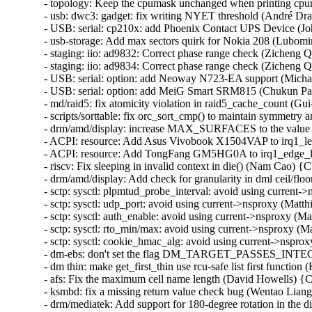
- topology: Keep the cpumask unchanged when printing cp
- usb: dwc3: gadget: fix writing NYET threshold (André Dras
- USB: serial: cp210x: add Phoenix Contact UPS Device (Jo
- usb-storage: Add max sectors quirk for Nokia 208 (Lubomir 
- staging: iio: ad9832: Correct phase range check (Zicheng Q
- staging: iio: ad9834: Correct phase range check (Zicheng Q
- USB: serial: option: add Neoway N723-EA support (Micha
- USB: serial: option: add MeiG Smart SRM815 (Chukun Pan
- md/raid5: fix atomicity violation in raid5_cache_count (Gu
- scripts/sorttable: fix orc_sort_cmp() to maintain symmetry a
- drm/amd/display: increase MAX_SURFACES to the value s
- ACPI: resource: Add Asus Vivobook X1504VAP to irq1_lev
- ACPI: resource: Add TongFang GM5HG0A to irq1_edge_lo
- riscv: Fix sleeping in invalid context in die() (Nam Cao)
- drm/amd/display: Add check for granularity in dml ceil/
- sctp: sysctl: plpmtud_probe_interval: avoid using curren
- sctp: sysctl: udp_port: avoid using current->nsproxy (Ma
- sctp: sysctl: auth_enable: avoid using current->nsproxy 
- sctp: sysctl: rto_min/max: avoid using current->nsproxy 
- sctp: sysctl: cookie_hmac_alg: avoid using current->nsp
- dm-ebs: don't set the flag DM_TARGET_PASSES_INTEGR
- dm thin: make get_first_thin use rcu-safe list first funct
- afs: Fix the maximum cell name length (David Howells) 
- ksmbd: fix a missing return value check bug (Wentao Lia
- drm/mediatek: Add support for 180-degree rotation in the di