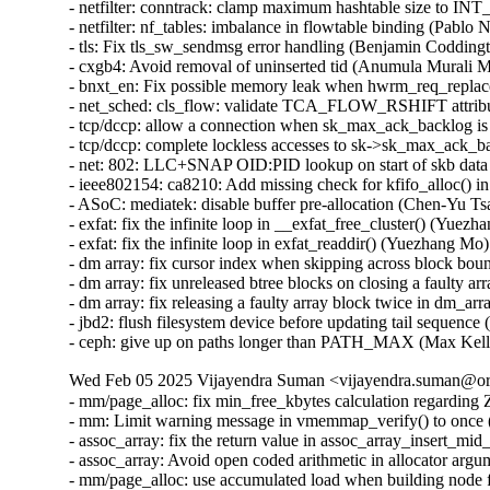
- netfilter: conntrack: clamp maximum hashtable size to
- netfilter: nf_tables: imbalance in flowtable binding (Pablo 
- tls: Fix tls_sw_sendmsg error handling (Benjamin Coddingt
- cxgb4: Avoid removal of uninserted tid (Anumula Murali 
- bnxt_en: Fix possible memory leak when hwrm_req_replace 
- net_sched: cls_flow: validate TCA_FLOW_RSHIFT attrib
- tcp/dccp: allow a connection when sk_max_ack_backlog is
- tcp/dccp: complete lockless accesses to sk->sk_max_ack_ba
- net: 802: LLC+SNAP OID:PID lookup on start of skb data 
- ieee802154: ca8210: Add missing check for kfifo_alloc() i
- ASoC: mediatek: disable buffer pre-allocation (Chen-Yu Tsa
- exfat: fix the infinite loop in __exfat_free_cluster() (Yuezh
- exfat: fix the infinite loop in exfat_readdir() (Yuezhan
- dm array: fix cursor index when skipping across block bou
- dm array: fix unreleased btree blocks on closing a faulty a
- dm array: fix releasing a faulty array block twice in d
- jbd2: flush filesystem device before updating tail sequence 
- ceph: give up on paths longer than PATH_MAX (Max Ke
Wed Feb 05 2025 Vijayendra Suman <vijayendra.suman@ora
- mm/page_alloc: fix min_free_kbytes calculation regar
- mm: Limit warning message in vmemmap_verify() to onc
- assoc_array: fix the return value in assoc_array_insert_
- assoc_array: Avoid open coded arithmetic in allocator ar
- mm/page_alloc: use accumulated load when building node 