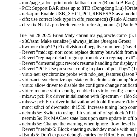
- mm/page_alloc: print node fallback order (Bharata B Rao)
- PCI: Support BAR sizes up to 8TB (Dongdong Liu) [Orab
- uek-rpm: Enable USB_XHCI_PCI_RENESAS as a module for
- cifs: use correct lock type in cifs_reconnect() (Paulo Alcan
- cifs: fix NULL ptr dereference in refresh_mounts() (Paulo
Tue Jan 28 2025 Brian Maly <brian.maly@oracle.com> [5.1
- x86/asm: Make serialize() always_inline (Juergen Gross)
- hwmon: (tmp513) Fix division of negative numbers (David Lechner)
- Revert "mtd: spi-nor: core: replace dummy buswidth from addr to data" (Pratyush Yadav)
- Revert "regmap: detach regmap from dev on regmap_exit" (Greg Kroah-Hartman)
- Revert "drm/amdgpu: rework resume handling for display (v2)" (Greg Kroah-Hartman)
- Revert "PCI: Use preserve_config in place of pci_flags" (Terry Tritton)
- virtio-net: synchronize probe with ndo_set_features (Jason Wang) [Orabug: 36637822]
- virtio-net: synchronize operstate with admin state on up/down (Jason Wang) [Orabug: 36637822]
- virtio: allow driver to disable the configure change notification (Jason Wang) [Orabug: 36637822]
- virtio: rename virtio_config_enabled to virtio_config_core_enabled (Jason Wang) [Orabug: 36637822]
- mlxsw: pci: Fix driver initialization with Spectrum-4 (Ido Schimmel) [Orabug: 36811057]
- mlxsw: pci: Fix driver initialization with old firmware (Ido Schimmel) [Orabug: 36811057]
- mmc: sdhci-of-dwcmshc: th1520: Increase tuning loop count to 128 (Maksim Kiselev) [Orabug: 36811057]
- net/mlx5e: Switch to using _bh variant of of spinlock API in port timestamping NAPI poll context (Rahul Rameshbabu) [Orabug: 36811057]
- net/mlx5e: Fix MACsec state loss upon state update in offload path (Emeel Hakim) [Orabug: 36811057]
- net/mlx5e: Change the warning when ignore_flow_level is not supported (Jianbo Liu) [Orabug: 36811057]
- Revert "net/mlx5: Block entering switchdev mode with ns inconsistency" (Gavin Li) [Orabug: 36811057,36940500] {CVE-2023-52658}
- IB/mlx5: Don't expose debugfs entries for RRoCE general parameters if not supported (Mark Zhang) [Orabug: 36811057]
- net/mlx5e: Ignore IPsec replay window values on sender side (Leon Romanovsky) [Orabug: 36811057]
- net/mlx5e: Allow software parsing when IPsec crypto is enabled (Leon Romanovsky) [Orabug: 36811057]
- net/mlx5: Use mlx5 device constant for selecting CQ period mode for ASO (Rahul Rameshbabu) [Orabug: 36811057]
- net/mlx5: Bridge, fix multicast packets sent to uplink (Moshe Shemesh) [Orabug: 36811057]
- net/mlx5: Fix a WARN upon a callback command failure (Yishai Hadas) [Orabug: 36811057]
- net/mlx5e: Fix peer flow lists handling (Vlad Buslov) [Orabug: 36811057]
- net/mlx5: Fix query of sd_group field (Tariq Toukan) [Orabug: 36811057]
- net/mlx5e: Use the correct lag ports number when creating TISes (Saeed Mahameed) [Orabug: 36811057]
- selftests: mlxsw: qos_pfc: Remove wrong description (Amit Cohen) [Orabug: 36811057]
- mlxsw: spectrum_acl_tcam: Fix NULL pointer dereference in error path (Ido Schimmel) [Orabug: 36811057] {CVE-2024-26595}
- gpio: mlxbf3: add an error code check in mlxbf3_gpio_probe (Su Hui) [Orabug: 36811057]
- vdpa/mlx5: Add mkey leak detection (Dragos Tatulea) [Orabug: 36811057]
- vdpa/mlx5: Introduce reference counting to mrs (Dragos Tatulea) [Orabug: 36811057]
- vdpa/mlx5: Use vq suspend/resume during .set_map (Dragos Tatulea) [Orabug: 36811057]
- vdpa/mlx5: Mark vq state for modification in hw vq (Dragos Tatulea) [Orabug: 36811057]
- vdpa/mlx5: Mark vq addrs for modification in hw vq (Dragos Tatulea) [Orabug: 36811057]
- vdpa/mlx5: Introduce per vq and device resume (Dragos Tatulea) [Orabug: 36811057]
- vdpa/mlx5: Allow modifying multiple vq fields in one modify command (Dragos Tatulea) [Orabug: 36811057]
- vdpa/mlx5: Expose resumable vq capability (Dragos Tatulea) [Orabug: 36811057]
- Revert "mlx5 updates 2023-12-20" (Jakub Kicinski) [Orabug: 36811057]
- net/mlx5: DPLL, Implement fractional frequency offset get pin op (Jiri Pirko) [Orabug: 36811057]
- net/mlx5: DPLL, Use struct to get values from mlx5_dpll_synce_status_get() (Jiri Pirko) [Orabug: 36811057]
- net: macsec: move sci_to_cpu to macsec header (Radu Pirea) [Orabug: 36811057]
- net/mlx5: Implement management PF Ethernet profile (Armen Ratner) [Orabug: 36811057]
- net/mlx5: Enable SD feature (Tariq Toukan) [Orabug: 36811057]
- net/mlx5e: Block TLS device offload on combined SD netdev (Tariq Toukan) [Orabug: 36811057]
- net/mlx5e: Support per-mdev queue counter (Tariq Toukan) [Orabug: 36811057]
- net/mlx5e: Support cross-vhca RSS (Tariq Toukan) [Orabug: 36811057]
- net/mlx5e: Let channels be SD-aware (Tariq Toukan) [Orabug: 36811057]
- net/mlx5e: Create EN core HW resources for all secondary devices (Tariq Toukan) [Orabug: 36811057]
- net/mlx5e: Create single netdev per SD group (Tariq Toukan) [Orabug: 36811057]
- net/mlx5: SD, Add informative prints in kernel log (Tariq Toukan) [Orabug: 36811057]
- net/mlx5: SD, Implement steering for primary and secondaries (Tariq Toukan) [Orabug: 36811057]
- net/mlx5: SD, Implement devcom communication and primary election (Tariq Toukan) [Orabug: 36811057]
- net/mlx5: SD, Implement basic query and instantiation (Tariq Toukan) [Orabug: 36811057]
- net/mlx5: SD, Introduce SD lib (Tariq Toukan) [Orabug: 36811057]
- net/mlx5: Fix query of sd_group field (Tariq Toukan) [Orabug: 36811057]
- net/mlx5e: Use the correct lag ports number when creating TISes (Saeed Mahameed) [Orabug: 36811057]
- mlxsw: spectrum_fid: Set NVE flood profile as part of FID configuration (Petr Machata) [Orabug: 36811057]
- mlxsw: spectrum_fid: Add an "any" packet type (Petr Machata) [Orabug: 36811057]
- mlxsw: reg: Add nve_flood_prf_id field to SFMR (Petr Machata) [Orabug: 36811057]
- net/mlx5: DR, Use swap() instead of open coding it (Jiapeng Chong) [Orabug: 36811057]
- net/mlx5: devcom, Add component size getter (Tariq Toukan) [Orabug: 36811057]
- net/mlx5e: Decouple CQ from priv (Tariq Toukan) [Orabug: 36811057]
- net/mlx5e: Add wrapping for auxiliary_driver ops and remove unused args (Tariq Toukan) [Orabug: 36811057]
- net/mlx5e: Statify function mlx5e_monitor_counter_arm (Tariq Toukan) [Orabug: 36811057]
- net/mlx5: Move TISes from priv to mdev HW resources (Tariq Toukan) [Orabug: 36811057]
- net/mlx5e: Remove TLS-specific logic in generic create TIS API (Tariq Toukan) [Orabug: 36811057]
- net/mlx5: fs, Command to control TX flow table root (Tariq Toukan) [Orabug: 36811057]
- net/mlx5: fs, Command to control L2TABLE entry silent mode (Tariq Toukan) [Orabug: 36811057]
- net/mlx5: Expose Management PCIe Index Register (MPIR) (Tariq Toukan) [Orabug: 36811057]
- net/mlx5: Add mlx5_ifc bits used for supporting single netdev Socket-Direct (Tariq Toukan) [Orabug: 36811057]
- net/mlx5: Manage ICM type of SW encap (Shun Hao) [Orabug: 36811057]
- RDMA/mlx5: Support handling of SW encap ICM area (Shun Hao) [Orabug: 36811057]
- net/mlx5: Introduce indirect-sw-encap ICM properties (Shun Hao) [Orabug: 36811057]
- mmc: sdhci-of-dwcmshc: Use logical OR instead of bitwise OR in dwcmshc_probe() (Nathan Chancellor) [Orabug: 36811057]
- mmc: sdhci-of-dwcmshc: Add support for T-Head TH1520 (Drew Fustini) [Orabug: 36811057]
- mmc: sdhci: add __sdhci_execute_tuning() to header (Drew Fustini) [Orabug: 36811057]
- mlxsw: spectrum: Use CFF mode where available (Petr Machata) [Orabug: 36811057]
- mlxsw: spectrum_fid: Add support for rFID family in CFF flood mode (Petr Machata) [Orabug: 36811057]
- mlxsw: spectrum_fid: Add a family for bridge FIDs in CFF flood mode (Petr Machata) [Orabug: 36811057]
- mlxsw: spectrum_fid: Initialize flood profiles in CFF mode (Petr Machata) [Orabug: 36811057]
- mlxsw: spectrum_fid: Add profile_id to flood profile (Petr Machata) [Orabug: 36811057]
- mlxsw: spectrum_fid: Add an object to keep flood profiles (Petr Machata) [Orabug: 36811057]
- mlxsw: spectrum_fid: Add hooks for RSP table maintenance (Petr Machata) [Orabug: 36811057]
- mlxsw: spectrum_fid: Add a not-UC packet type (Petr Machata) [Orabug: 36811057]
- mlxsw: spectrum_fid: Add an op for packing SFMR (Petr Machata) [Orabug: 36811057]
- mlxsw: spectrum_fid: Add an op to get PGT address of a FID (Petr Machata) [Orabug: 36811057]
- mlxsw: spectrum_fid: Add an op to get PGT allocation size (Petr Machata) [Orabug: 36811057]
- mlxsw: spectrum_fid: Add an op for flood table initialization (Petr Machata) [Orabug: 36811057]
- mlxsw: spectrum_fid: Move mlxsw_sp_fid_flood_table_init() up (Petr Machata) [Orabug: 36811057]
- mlxsw: spectrum_fid: Make mlxsw_sp_fid_ops.setup return an int (Petr Machata) [Orabug: 36811057]
- mlxsw: spectrum_fid: Split a helper out of mlxsw_sp_fid_flood_table_mid() (Petr Machata) [Orabug: 36811057]
- mlxsw: spectrum_fid: Rename FID ops, families, arrays (Petr Machata) [Orabug: 36811057]
- mlxsw: spectrum_fid: Privatize FID families (Petr Machata) [Orabug: 36811057]
- mlxsw: pci: Fix missing error checking (Ido Schimmel) [Orabug: 36811057]
- mlxsw: spectrum_router: Call RIF setup before obtaining FID (Petr Machata) [Orabug: 36811057]
- mlxsw: spectrum_router: Add a helper to get subport number from a RIF (Petr Machata) [Orabug: 36811057]
- mlxsw: spectrum_fid: Extract SFMR packing into a helper (Petr Machata) [Orabug: 36811057]
- mlxsw: spectrum_fid: Drop unnecessary conditions (Petr Machata) [Orabug: 36811057]
- mlxsw: pci: Permit enabling CFF mode (Petr Machata) [Orabug: 36811057]
- mlxsw: core, pci: Add plumbing related to CFF mode (Petr Machata) [Orabug: 36811057]
- mlxsw: reg: Add to SFMR register the fields related to CFF flood mode (Petr Machata) [Orabug: 36811057]
- mlxsw: reg: Extract flood-mode specific part of mlxsw_reg_sfmr_pack() (Petr Machata) [Orabug: 36811057]
- mlxsw: reg: Drop unnecessary writes from mlxsw_reg_sfmr_pack() (Petr Machata) [Orabug: 36811057]
- mlxsw: reg: Mark SFGC & some SFMR fields as reserved in CFF mode (Petr Machata) [Orabug: 36811057]
- mlxsw: reg: Add Switch FID Flooding Profiles Register (Petr Machata) [Orabug: 36811057]
- mlxsw: resources: Add max_cap_nve_flood_prf (Petr Machata) [Orabug: 36811057]
- mlxsw: cmd: Add MLXSW_CMD_MBOX_CONFIG_PROFILE_FLOOD_MODE_CFF (Petr Machata) [Orabug: 36811057]
- mlxsw: cmd: Add cmd_mbox.query_fw.cff_support (Petr Machata) [Orabug: 36811057]
- EDAC/bluefield: Convert to platform remove callback returning void (Uwe Kleine-König) [Orabug: 36811057]
- selftests: mlxsw: Add PCI reset test (Ido Schi