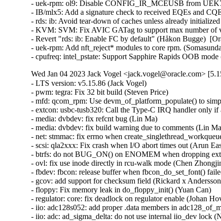
- uek-rpm: ol9: Disable CONFIG_IR_MCEUSB from UEK7 OL
- IB/mlx5: Add a signature check to received EQEs and CQEs
- rds: ib: Avoid tear-down of caches unless already initiali
- KVM: SVM: Fix AVIC GATag to support max number of vCP
- Revert "rds: ib: Enable FC by default" (Håkon Bugge)  [Or
- uek-rpm: Add nft_reject* modules to core rpm. (Somasund
- cpufreq: intel_pstate: Support Sapphire Rapids OOB mode
Wed Jan 04 2023 Jack Vogel <jack.vogel@oracle.com> [5.15
- LTS version: v5.15.86 (Jack Vogel)   
- pwm: tegra: Fix 32 bit build (Steven Price)   
- mfd: qcom_rpm: Use devm_of_platform_populate() to simplify code (Christophe JAILLET)   
- extcon: usbc-tusb320: Call the Type-C IRQ handler only if a port is registered (Yassine Oudjana)   
- media: dvbdev: fix refcnt bug (Lin Ma)   
- media: dvbdev: fix build warning due to comments (Lin Ma)   
- net: stmmac: fix errno when create_singlethread_workqueue() fails (Gaosheng Cui)   
- scsi: qla2xxx: Fix crash when I/O abort times out (Arun Easi)   
- btrfs: do not BUG_ON() on ENOMEM when dropping extent items for a range (Filipe Manana)   
- ovl: fix use inode directly in rcu-walk mode (Chen Zhongjin)   
- fbdev: fbcon: release buffer when fbcon_do_set_font() failed (Tetsuo Handa)   
- gcov: add support for checksum field (Rickard x Andersson)   
- floppy: Fix memory leak in do_floppy_init() (Yuan Can)   
- regulator: core: fix deadlock on regulator enable (Johan Hovold)   
- iio: adc128s052: add proper .data members in adc128_of_match table (Rasmus Villemoes)   
- iio: adc: ad_sigma_delta: do not use internal iio_dev lock (Nuno Sá)   
- iio: fix memory leak in iio_device_register_eventset() (Zeng Heng)   
- reiserfs: Add missing calls to reiserfs_security_free() (Roberto Sassu)   
- security: Restrict CONFIG_ZERO_CALL_USED_REGS to gcc or clang > 15.0.6 (Nathan Chancellor)   
- 9p: set req refcount to zero to avoid uninitialized usage (Schspa Shi)   
- loop: Fix the max_loop commandline argument treatment when it is set to 0 (Isaac J. Manjarres)   
- HID: mcp2221: don't connect hidraw (Enrik Berkhan)   
- HID: wacom: Ensure bootloader PID is usable in hidraw mode (Jason Gerecke)   
- xhci: Prevent infinite loop in transaction errors recovery for streams (Mathias Nyman)   
- usb: dwc3: core: defer probe on ulpi_read_id timeout (Ferry Toth)   
- usb: dwc3: Fix race between dwc3_set_mode and __dwc3_set_mode (Sven Peter)   
- arm64: dts: qcom: sm8250: fix USB-DP PHY registers (Johan Hovold)   
- usb: xhci-mtk: fix leakage of shared hcd when fail to set wakeup irq (Chunfeng Yun)   
- usb: cdnsp: fix lack of ZLP for ep0 (Pawel Laszczak)   
- ALSA: hda/hdmi: Add HP Device 0x8711 to force connect list (Jiao Zhou)   
- ALSA: hda/realtek: Add quirk for Lenovo TianYi510Pro-14IOB (Edward Pacman)   
- ALSA: usb-audio: add the quirk for KT0206 device (wangdicheng)   
- ima: Simplify ima_lsm_copy_rule (GUO Zihua)   
- pstore: Make sure CONFIG_PSTORE_PMSG selects CONFIG_RT_MUTEXES (John Stultz)   
- afs: Fix lost servers_outstanding count (David Howells)   
- perf debug: Set debug_peo_args and redirect_to_stderr variable to correct values in perf_quiet_option() (Yang Jihong)   
- pstore: Switch pmsg_lock to an rt_mutex to avoid priority inversion (John Stultz)   
- LoadPin: Ignore the "contents" argument of the LSM hooks (Kees Cook)   
- drm/i915/display: Don't disable DDI/Transcoder when setting phy test pattern (Khaled Almahallawy)   
- ASoC: rt5670: Remove unbalanced pm_runtime_put() (Hans de Goede)   
- ASoC: rockchip: spdif: Add missing clk_disable_unprepare() in rk_spdif_runtime_resume() (Wang Jingjin)   
- ASoC: wm8994: Fix potential deadlock (Marek Szyprowski)   
- ASoC: mediatek: mt8183: fix refcount leak in mt8183_mt6358_ts3a227_max98357_dev_probe() (Wang Yufen)   
- ASoC: rockchip: pdm: Add missing clk_disable_unprepare() in rockchip_pdm_runtime_resume() (Wang Jingjin)   
- ASoC: audio-graph-card: fix refcount leak of cpu_ep in __graph_for_each_link() (Wang Yufen)   
- ASoC: mediatek: mt8173-rt5650-rt5514: fix refcount leak in mt8173_rt5650_rt5514_dev_probe() (Wang Yufen)   
- ASoC: Intel: Skylake: Fix driver hang during shutdown (Cezary Rojewski)   
- ALSA: hda: add snd_hdac_stop_streams() helper (Pierre-Louis Bossart)   
- ALSA/ASoC: hda: move/rename snd_hdac_ext_stop_streams to hdac_stream.c (Pierre-Louis Bossart)   
- hwmon: (jc42) Fix missing unlock on error in jc42_write() (Yang Yingliang)   
- KVM: selftests: Fix build regression by using accessor function (Tyler Hicks)   
- tools/include: Add _RET_IP_ and math definitions to kernel.h (Karolina Drobnik)   
- orangefs: Fix kmemleak in orangefs_{kernel,client}_debug_init() (Zhang Xiaoxu)   
- orangefs: Fix kmemleak in orangefs_prepare_debugfs_help_string() (Zhang Xiaoxu)   
- drm/sti: Fix return type of sti_{dvo,hda,hdmi}_connector_mode_valid() (Nathan Chancellor)   
- drm/fsl-dcu: Fix return type of fsl_dcu_drm_connector_mode_valid() (Nathan Chancellor)   
- hugetlbfs: fix null-ptr-deref in hugetlbfs_parse_param() (Hawkins Jiawei)   
- scsi: elx: libefc: Fix second parameter type in state callbacks (Nathan Chancellor)   
- scsi: ufs: Reduce the START STOP UNIT timeout (Bart Van Assche)   
- scsi: lpfc: Fix hard lockup when reading the rx_monitor from debugfs (Justin Tee)   
- crypto: hisilicon/hpre - fix resource leak in remove process (Zhiqi Song)   
- clk: st: Fix memory leak in st_of_quadfs_setup() (Xiu Jianfeng)   
- media: si470x: Fix use-after-free in si470x_int_in_callback() (Shigeru Yoshida)   
- mmc: renesas_sdhi: better reset from HS400 mode (Wolfram Sang)   
- mmc: f-sdh30: Add quirks for broken timeout clock capability (Kunihiko Hayashi)   
- wifi: mt76: do not run mt76u_status_worker if the device is not running (Lorenzo Bianconi)   
- regulator: core: fix use_count leakage when handling boot-on (Rui Zhang)   
- libbpf: Avoid enum forward-declarations in public API in C++ mode (Andrii Nakryiko)   
- drm/amd/display: Use the largest vready_offset in pipe group (Wesley Chalmers)   
- blk-mq: fix possible memleak when register 'hctx' failed (Ye Bin)   
- media: dvb-usb: fix memory leak in dvb_usb_adapter_init() (Mazin Al Haddad)   
- media: dvbdev: adopts refcnt to avoid UAF (Lin Ma)   
- media: dvb-frontends: fix leak of memory fw (Yan Lei)   
- ethtool: avoiding integer overflow in ethtool_phys_id() (Maxim Korotkov)   
- bpf: Prevent decl_tag from being referenced in func_proto arg (Stanislav Fomichev)   
- ppp: associate skb with a device at tx (Stanislav Fomichev)   
- mrp: introduce active flags to prevent UAF when applicant uninit (Schspa Shi)   
- ipv6/sit: use DEV_STATS_INC() to avoid data-races (Eric Dumazet)   
- net: add atomic_long_t to net_device_stats fields (Eric Dumazet)   
- drm/amd/display: fix array index out of bound error in bios parser (Aurabindo Pillai)   
- md/raid1: stop mdx_raid1 thread when raid1 array run failed (Jiang Li)   
- drivers/md/md-bitmap: check the return value of md_bitmap_get_counter() (Li Zhong)   
- drm/mediatek: Fix return type of mtk_hdmi_bridge_mode_valid() (Nathan Chancellor)   
- drm/sti: Use drm_mode_copy() (Ville Syrjälä)   
- drm/rockchip: Use drm_mode_copy() (Ville Syrjälä)   
- drm/msm: Use drm_mode_copy() (Ville Syrjälä)   
- s390/lcs: Fix return type of lcs_start_xmit() (Nathan Chancellor)   
- s390/netiucv: Fix return type of netiucv_tx() (Nathan Chancellor)   
- s390/ctcm: Fix return type of ctc{mp,}m_tx() (Nathan Chancellor)   
- drm/amdgpu: Fix type of second parameter in odn_edit_dpm_table() callback (Nathan Chancellor)   
- drm/amdgpu: Fix type of second parameter in trans_msg() callback (Nathan Chancellor)   
- igb: Do not free q_vector unless new one was allocated (Kees Cook)   
- wifi: brcmfmac: Fix potential shift-out-of-bounds in brcmf_fw_alloc_request() (Minsuk Kang)   
- hamradio: baycom_epp: Fix return type of baycom_send_packet() (Nathan Chancellor)   
- net: ethernet: ti: Fix return type of netcp_ndo_start_xmit() (Nathan Chancellor)   
- bpf: make sure skb->len != 0 when redirecting to a tunneling device (Stanislav Fomichev)   
- qed (gcc13): use u16 for fid to be big enough (Jiri Slaby (SUSE))   
- Revert "drm/amd/display: Limit max DSC target bpp for specific monitors" (Hamza Mahfooz)   
- drm/amd/display: prevent memory leak (gehao)   
- ipmi: fix memleak when unload ipmi driver (Zhang Yuchen)   
- ASoC: codecs: rt298: Add quirk for KBL-R RVP platform (Amadeusz Sławiński)   
- wifi: ar5523: Fix use-after-free on ar5523_cmd() timed out (Shigeru Yoshida)   
- wifi: ath9k: verify the expected usb_endpoints are present (Fedor Pchelkin)   
- brcmfmac: return error when getting invalid max_flowrings from dongle (Wright Feng)   
- media: imx-jpeg: Disable useless interrupt to avoid kernel panic (Ming Qian)   
- drm/etnaviv: add missing quirks for GC300 (Doug Brown)   
- hfs: fix OOB Read in __hfs_brec_find (ZhangPeng)   
- acct: fix potential integer overflow in encode_comp_t() (Zheng Yejian)   
- nilfs2: fix shift-out-of-bounds due to too large exponent of block size (Ryusuke Konishi)   
- nilfs2: fix shift-out-of-bounds/overflow in nilfs_sb2_bad_offset() (Ryusuke Konishi)   
- ACPICA: Fix error code path in acpi_ds_call_control_method() (Rafael J. Wysocki)   
- fs: jfs: fix shift-out-of-bounds in dbDiscardAG (Hoi Pok Wu)   
- jfs: Fix fortify moan in symlink (Dr. David Alan Gilbert)   
- udf: Avoid double brelse() in udf_rename() (Shigeru Yoshida)   
- fs: jfs: fix shift-out-of-bounds in dbAllocAG (Dongliang Mu)   
- binfmt_misc: fix shift-out-of-bounds in check_special_flags (Liu Shixin)   
- x86/hyperv: Remove unregister syscore call from Hyper-V cleanup (Gaurav Kohli)   
- video: hyperv_fb: Avoid taking busy spinlock on panic path (Guilherme G. Piccoli)   
- arm64: make is_ttbrX_addr() noinstr-safe (Mark Rutland)   
- rcu: Fix __this_cpu_read() lockdep warning in rcu_force_quiescent_state() (Zqiang)   
- HID: amd_sfh: Add missing check for dma_alloc_coherent (Jiasheng Jiang)   
- net: stream: purge sk_error_queue in sk_stream_kill_queues() (Eric Dumazet)   
- myri10ge: Fix an error handling path in myri10ge_probe() (Christophe JAILLET)   
- rxrpc: Fix missing unlock in rxrpc_do_sendmsg() (David Howells)   
- net_sched: reject TCF_EM_SIMPLE case for complex ematch module (Cong Wang)   
- mailbox: zynq-ipi: fix error handling while device_register() fails (Yang Yingliang)   
- mailbox: arm_mhuv2: Fix return value check in mhuv2_probe() (Yang Yingliang)   
- mailbox: mpfs: read the system contr