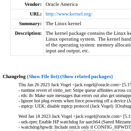
Vendor:
Oracle America
URL:
http://www.kernel.org/
Summary:
The Linux kernel
Description:
The kernel package contains the Linux ker
Linux operating system.  The kernel handl
of the operating system: memory allocatio
input and output, etc.
Changelog
(Show File list)
(Show related packages)
Thu Jan 26 2023 Jack Vogel <jack.vogel@oracle.com> [5.15
- runtime revert of virtio_net: Stripe queue affinities across
- rds: ib: Make sure messages that errors out also get unma
- Ignore hot plug events when force powering off a device (
- mptcp: UEK: disable mptcp protocol (Jack Vogel)  [Orabu
Wed Jan 18 2023 Jack Vogel <jack.vogel@oracle.com> [5.15
- uek-rpm: Enable HP watchdog for aarch64 (Saeed Mirzamo
- watchdog/hpwdt: Include nmi.h only if CONFIG_HPWD