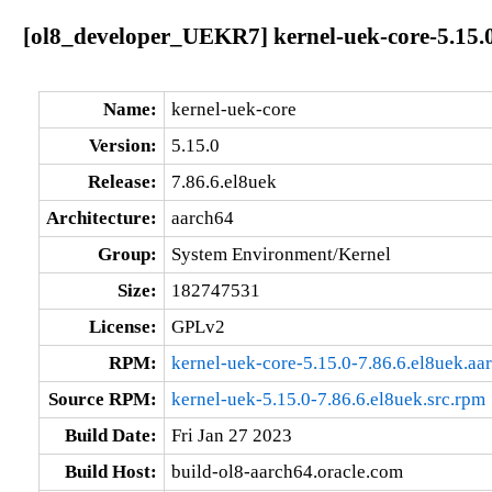
[ol8_developer_UEKR7] kernel-uek-core-5.15.0
Name:
kernel-uek-core
Version:
5.15.0
Release:
7.86.6.el8uek
Architecture:
aarch64
Group:
System Environment/Kernel
Size:
182747531
License:
GPLv2
RPM:
kernel-uek-core-5.15.0-7.86.6.el8uek.aa
Source RPM:
kernel-uek-5.15.0-7.86.6.el8uek.src.rpm
Build Date:
Fri Jan 27 2023
Build Host:
build-ol8-aarch64.oracle.com