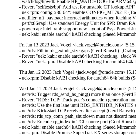
- watchdog/hpwdt: Enable HP_WATCHDOG for ARM64 syste
- Revert "selftests/bpf: Add test for unstable CT lookup API
- uek-rpm: config-x86-64*: enable CONFIG_MT7921E (Todd 
- netfilter: nft_payload: incorrect arithmetics when fetch
- perf/x86/rapl: Use standard Energy Unit for SPR Dram RA
- powercap: intel_rapl: support new layout of Psys PowerLi
- uek: kabi: enable aarch64 kABI checking (Saeed Mirzam
Fri Jan 13 2023 Jack Vogel <jack.vogel@oracle.com> [5.15.
- net/rds: Fill in rds_exthdr_size gaps (Gerd Rausch)  [Orabu
- Revert "uek: kabi: enable aarch64 kABI checking" (Jack Vog
- Revert "uek-rpm: Disable kABI checking for aarch64 64k b
Thu Jan 12 2023 Jack Vogel <jack.vogel@oracle.com> [5.15
- uek-rpm: Disable kABI checking for aarch64 64k builds
Wed Jan 11 2023 Jack Vogel <jack.vogel@oracle.com> [5.15
- net/rds: Trigger rds_send_hs_ping() more than once (Gerd 
- Revert "RDS: TCP: Track peer's connection generation nu
- net/rds: Use the first lane until RDS_EXTHDR_NPATHS ar
- net/rds: Kick-start TCP receiver after accept (Gerd Rausch)
- net/rds: rds_tcp_conn_path_shutdown must not discard mes
- net/rds: Encode cp_index in TCP source port (Gerd Rausch
- uek: kabi: enable aarch64 kABI checking (Saeed Mirzamo
- uek-rpm: Disable Promise SuperTrak EX series storage co