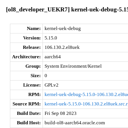
[ol8_developer_UEKR7] kernel-uek-debug-5.15
Name:
kernel-uek-debug
Version:
5.15.0
Release:
106.130.2.el8uek
Architecture:
aarch64
Group:
System Environment/Kernel
Size:
0
License:
GPLv2
RPM:
kernel-uek-debug-5.15.0-106.130.2.el8u
Source RPM:
kernel-uek-5.15.0-106.130.2.el8uek.src.
Build Date:
Fri Sep 08 2023
Build Host:
build-ol8-aarch64.oracle.com