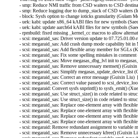
- smp: Reduce NMI traffic from CSD waiters to CSD destina
- smp: Reduce logging due to dump_stack of CSD waiters (I
- block: Sysfs option to change ioticks granularity (Gulam 
- uek: kabi: update x86_64 kABI files for new symbols (Sa
- uek: kabi: update aarch64 kABI files for new symbols (S
- rpmbuild: fixed missing _kernel_cc macros to allow altern
- scsi: megaraid_sas: Driver version update to 07.725.01.00-
- scsi: megaraid_sas: Add crash dump mode capability bit in 
- scsi: megaraid_sas: Add flexible array member for SGLs (
- scsi: megaraid_sas: Fix some spelling mistakes in comment
- scsi: megaraid_sas: Move megasas_dbg_lvl init to megasas_
- scsi: megaraid_sas: Remove unnecessary memset() (Guixin 
- scsi: megaraid_sas: Simplify megasas_update_device_list (
- scsi: megaraid_sas: Correct an error message (Guixin Liu) 
- scsi: megaraid_sas: Correct value passed to scsi_device_lo
- scsi: megaraid: Convert sysfs snprintf() to sysfs_emit() (X
- scsi: megaraid_sas: Use struct_size() in code related 
- scsi: megaraid_sas: Use struct_size() in code related to
- scsi: megaraid_sas: Replace one-element array with fl
- scsi: megaraid_sas: Replace one-element array with fle
- scsi: megaraid_sas: Replace one-element array with f
- scsi: megaraid_sas: Replace one-element array with fle
- scsi: megaraid: Remove redundant assignment to variable m
- scsi: megaraid_sas: Remove unnecessary kfree() (Guixin Li