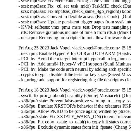
- scsi: mpt3sas: Fix event callback log_code value handling
- scsi: mpt3sas: Fix _ctl_set_task_mid() TaskMID check (Da
- scsi: mpt3sas: Fix mpt3sas_check_same_4gb_region() kdo
- scsi: mpt3sas: Convert to flexible arrays (Kees Cook)  [Ora
- scsi: mpt3sas: Update persistent trigger pages from sysfs i
- KVM: selftests: vmx_pmu_msrs_test: Drop tests mangling g
- rds: Remove gratuitous include of time.h from rds.h (Mar
- uek-rpm: Removing pre scriptlet to not allow firmware 
Fri Aug 25 2023 Jack Vogel <jack.vogel@oracle.com> [5.15
- uek-rpm: Enable Hyper-V for OL8 and OL9 ARM (Harshvar
- PCI: hv: Avoid the retarget interrupt hypercall in irq_un
- PCI: hv: Add arm64 Hyper-V vPCI support (Sunil Muthusw
- PCI: hv: Make the code arch neutral by adding arch specif
- crypto: tcrypt - disable ffdhe tests for key sizes (Saeed 
- io_uring: add support for registering ring file descriptors
Fri Aug 18 2023 Jack Vogel <jack.vogel@oracle.com> [5.15
- sysctl: fix proc_dobool() usability (Ondrej Mosnacek)  [Or
- x86/fpu/xstate: Prevent false-positive warning in __copy_x
- x86/fpu: Emulate XRSTOR's behavior if the xfeatures PKRU
- x86/fpu: Allow PKRU to be (once again) written by ptrace
- x86/fpu/xstate: Fix XSTATE_WARN_ON() to emit relevant 
- x86/fpu: Fix copy_xstate_to_uabi() to copy init states corr
- x86/fpu: Exclude dynamic states from init_fpstate (Chang S