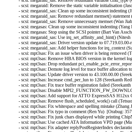
- scsi: megaraid_sas: Remove redundant variable cmd_type (
- scsi: megaraid: Remove the static variable initialisation (J
- scsi: megaraid_sas: Clean up some inconsistent indenting 
- scsi: megaraid_sas: Remove redundant memset() statement (
- scsi: megaraid_sas: Remove unnecessary memset (Wan Jiabi
- scsi: megasas: Clean up some inconsistent indenting (Yang 
- scsi: megasas: Stop using the SCSI pointer (Bart Van Assch
- scsi: megaraid_sas: Use irq_set_affinity_and_hint() (Nites
- scsi: megaraid_sas: Driver version update to 07.719.03.00-
- scsi: megaraid_sas: Add helper functions for irq_context (
- scsi: mpt3sas: Fix an issue when driver is being removed 
- scsi: mpt3sas: Remove HBA BIOS version in the kernel lo
- scsi: mpt3sas: Drop redundant pci_enable_pcie_error_repor
- scsi: mpt3sas: Demote log level for trace buffer allocation 
- scsi: mpt3sas: Update driver version to 43.100.00.00 (Sree
- scsi: mpt3sas: Increase cmd_per_lun to 128 (Sreekanth Red
- scsi: mpt3sas: Fix trace buffer registration failed (Sreekan
- scsi: mpt3sas: Disable MPI2_FUNCTION_FW_DOWNLOAD 
- scsi: mpt3sas: Add support for ATTO ExpressSAS H12xx G
- scsi: mpt3sas: Remove flush_scheduled_work() call (Tetsu
- scsi: mpt3sas: Fix whitespace and spelling mistake (Zhang 
- scsi: mpt3sas: Fix typo in comment (Ren Yu)  [Orabug: 357
- scsi: mpt3sas: Fix junk chars displayed while printing Ch
- scsi: mpt3sas: Use cached ATA Information VPD page (Mart
- scsi: mpt3sas: Fix adapter replyPostRegisterIndex declara