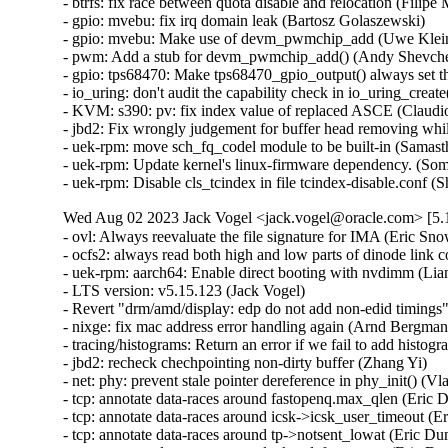
Wed Aug 02 2023 Jack Vogel <jack.vogel@oracle.com> [5.1
- ovl: Always reevaluate the file signature for IMA (Eric Sn
- ocfs2: always read both high and low parts of dinode link
- uek-rpm: aarch64: Enable direct booting with nvdimm (Li
- LTS version: v5.15.123 (Jack Vogel)   

- Revert "drm/amd/display: edp do not add non-edid timings"
- nixge: fix mac address error handling again (Arnd Bergmann
- tracing/histograms: Return an error if we fail to add histogr
- jbd2: recheck chechpointing non-dirty buffer (Zhang Yi)   

- net: phy: prevent stale pointer dereference in phy_init() (Vla
- tcp: annotate data-races around fastopenq.max_qlen (Eric D
- tcp: annotate data-races around icsk->icsk_user_timeout (Er
- tcp: annotate data-races around tp->notsent_lowat (Eric Dum