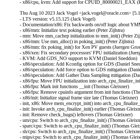
- x86/cpu, kvm: Add support for CPUID_80000021_EAX (K
Thu Aug 10 2023 Jack Vogel <jack.vogel@oracle.com> [5.1
- LTS version: v5.15.125 (Jack Vogel)   
- Documentation/x86: Fix backwards on/off logic about YMM support (Dave Hansen)   
- x86/mm: Initialize text poking earlier (Peter Zijlstra)   
- mm: Move mm_cachep initialization to mm_init() (Peter Zijlstra)   
- x86/mm: Use mm_alloc() in poking_init() (Peter Zijlstra)   
- x86/mm: fix poking_init() for Xen PV guests (Juergen Gross)   
- x86/xen: Fix secondary processors' FPU initialization (Juergen Gross)   
- KVM: Add GDS_NO support to KVM (Daniel Sneddon)   
- x86/speculation: Add Kconfig option for GDS (Daniel Sneddon)   
- x86/speculation: Add force option to GDS mitigation (Daniel Sneddon)   
- x86/speculation: Add Gather Data Sampling mitigation (Daniel Sneddon)   
- x86/fpu: Move FPU initialization into arch_cpu_finalize_init() (Thomas Gleixner)   
- x86/fpu: Mark init functions __init (Thomas Gleixner)   
- x86/fpu: Remove cpuinfo argument from init functions (Thomas Gleixner)   
- x86/init: Initialize signal frame size late (Thomas Gleixner)   
- init, x86: Move mem_encrypt_init() into arch_cpu_finalize_init() (Thomas Gleixner)   
- init: Invoke arch_cpu_finalize_init() earlier (Thomas Gleixner)   
- init: Remove check_bugs() leftovers (Thomas Gleixner)   
- um/cpu: Switch to arch_cpu_finalize_init() (Thomas Gleixner)   
- sparc/cpu: Switch to arch_cpu_finalize_init() (Thomas Gleixner)   
- sh/cpu: Switch to arch_cpu_finalize_init() (Thomas Gleixner)   
- mips/cpu: Switch to arch_cpu_finalize_init() (Thomas Gleixner)   
- m68k/cpu: Switch to arch_cpu_finalize_init() (Thomas Gleixner)   
- ia64/cpu: Switch to arch_cpu_finalize_init() (Thomas Gleixner)   
- ARM: cpu: Switch to arch_cpu_finalize_init() (Thomas Gleixner)   
- x86/cpu: Switch to arch_cpu_finalize_init() (Thomas Gleixner)   
- init: Provide arch_cpu_finalize_init() (Thomas Gleixner)   
- LTS version: v5.15.124 (Jack Vogel)   
- selftests: mptcp: join: only check for ip6tables if needed (Matthieu Baerts)   
- ASoC: cs42l51: fix driver to properly autoload with automatic module loading (Thomas Petazzoni)   
- io_uring: treat -EAGAIN for REQ_F_NOWAIT as final for io-wq (Jens Axboe)   
- selftests: mptcp: sockopt: use 'iptables-legacy' if available (Matthieu Baerts)   
- cpufreq: intel_pstate: Drop ACPI _PSS states table patching (Rafael J. Wysocki)   
- ACPI: processor: perflib: Avoid updating frequency QoS unnecessarily (Rafael J. Wysocki)   
- ACPI: processor: perflib: Use the "no limit" frequency QoS (Rafael J. Wysocki)   
- tracing: Fix trace_event_raw_event_synth() if else statement (Steven Rostedt (Google))   
- rbd: retrieve and check lock owner twice before blocklisting (Ilya Dryomov)   
- rbd: harden get_lock_owner_info() a bit (Ilya Dryomov)   
- rbd: make get_lock_owner_info() return a single locker or NULL (Ilya Dryomov)   
- dm cache policy smq: ensure IO doesn't prevent cleaner policy progress (Joe Thornber)   
- ceph: never send metrics if disable_send_metrics is set (Xiubo Li)   
- ASoC: wm8904: Fill the cache for WM8904_ADC_TEST_0 register (Mark Brown)   
- s390/dasd: fix hanging device after quiesce/resume (Stefan Haberland)   
- virtio-net: fix race between set queues and probe (Jason Wang)   
- KVM: x86: Disallow KVM_SET_SREGS{2} if incoming CR0 is invalid (Sean Christopherson)   
- locking/rtmutex: Fix task->pi_waiters integrity (Peter Zijlstra)   
- irqchip/gic-v4.1: Properly lock VPEs when doing a directLPI invalidation (Marc Zyngier)   
- irq-bcm6345-l1: Do not assume a fixed block to cpu mapping (Jonas Gorski)   
- tpm_tis: Explicitly check for error code (Alexander Steffen)   
- nfsd: Remove incorrect check in nfsd4_validate_stateid (Trond Myklebust)   
- file: always lock position for FMODE_ATOMIC_POS (Christian Brauner)   
- btrfs: check for commit error at btrfs_attach_transaction_barrier() (Filipe Manana)   
- btrfs: check if the transaction was aborted at btrfs_wait_for_commit() (Filipe Manana)   
- hwmon: (nct7802) Fix for temp6 (PECI1) processed even if PECI1 disabled (Gilles Buloz)   
- hwmon: (k10temp) Enable AMD3255 Proc to show negative temperature (Baskaran Kannan)   
- ALSA: hda/relatek: Enable Mute LED on HP 250 G8 (Luka Guzenko)   
- Revert "xhci: add quirk for host controllers that don't update endpoint DCS" (Oliver Neukum)   
- tty: n_gsm: fix UAF in gsm_cleanup_mux (Chaoyuan Peng)   
- staging: ks7010: potential buffer overflow in ks_wlan_set_encode_ext() (Zhang Shurong)   
- staging: r8712: Fix memory leak in _r8712_init_xmit_priv() (Larry Finger)   
- Documentation: security-bugs.rst: clarify CVE handling (Greg Kroah-Hartman)   
- Documentation: security-bugs.rst: update preferences when dealing with the linux-distros group (Greg Kroah-Hartman)   
- Revert "usb: xhci: tegra: Fix error check" (Dan Carpenter)   
- usb: xhci-mtk: set the dma max_seg_size (Ricardo Ribalda)   
- usb: cdns3: fix incorrect calculation of ep_buf_size when more than one config (Frank Li)   
- USB: quirks: add quirk for Focusrite Scarlett (Łukasz Bartosik)   
- usb: ohci-at91: Fix the unhandle interrupt when resume (Guiting Shen)   
- usb: dwc3: don't reset device side if dwc3 was configured as host-only (Jisheng Zhang)   
- usb: dwc3: pci: skip BYT GPIO lookup table for hardwired phy (Gratian Crisan)   
- Revert "usb: dwc3: core: Enable AutoRetry feature in the controller" (Jakub Vanek)   
- can: gs_usb: gs_can_close(): add missing set of CAN state to CAN_STATE_STOPPED (Marc Kleine-Budde)   
- USB: serial: simple: sort driver entries (Johan Hovold)   
- USB: serial: simple: add Kaufmann RKS+CAN VCP (Oliver Neukum)   
- USB: serial: option: add Quectel EC200A module support (Mohsen Tahmasebi)   
- USB: serial: option: support Quectel EM060K_128 (Jerry Meng)   
- serial: sifive: Fix sifive_serial_console_setup() section (Samuel Holland)   
- serial: 8250_dw: Preserve original value of DLF register (Ruihong Luo)   
- serial: qcom-geni: drop bogus runtime pm state update (Johan Hovold)   
- KVM: VMX: Don't fudge CR0 and CR4 for restricted L2 guest (Sean Christopherson)   
- KVM: Grab a reference to KVM for VM and vCPU stats file descriptors (Sean Christopherson)   
- USB: gadget: Fix the memory leak in raw_gadget driver (Zqiang)   
- usb: gadget: call usb_gadget_check_config() to verify UDC capability (Frank Li)   
- Revert "usb: gadget: tegra-xudc: Fix error check in tegra_xudc_powerdomain_init()" (Dan Carpenter)   
- tracing: Fix warning in trace_buffered_event_disable() (Zheng Yejian)   
- ring-buffer: Fix wrong stat of cpu_buffer->read (Zheng Yejian)   
- ata: pata_ns87415: mark ns87560_tf_read static (Arnd Bergmann)   
- RDMA/irdma: Report correct WC error (Sindhu Devale)   
- drm/amd: Fix an error handling mistake in psp_sw_init() (Mario Limonciello)   
- dm raid: protect md_stop() with 'reconfig_mutex' (Yu Kuai)   
- dm raid: clean up four equivalent goto tags in raid_ctr() (Yu Kuai)   
- dm raid: fix missing reconfig_mutex unlock in raid_ctr() error paths (Yu Kuai)   
- block: Fix a source code comment in include/uapi/linux/blkzoned.h (Bart Van Assche)   
- ASoC: fsl_spdif: Silence output on stop (Matus Gajdos)   
- drm/msm: Fix IS_ERR_OR_NULL() vs NULL check in a5xx_submit_in_rb() (Gaosheng Cui)   
- RDMA/bnxt_re: Prevent handling any completions after qp destroy (Kashyap Desai)   
- RDMA/mthca: Fix crash when polling CQ for shared QPs (Thomas Bogendoerfer)   
- RDMA/irdma: Fix data race on CQP request done (Shiraz Saleem)   
- RDMA/irdma: Fix data race on CQP completion stats (Shiraz Saleem)   
- RDMA/irdma: Add missing read barriers (Shiraz Saleem)   
- drm/msm/adreno: Fix snapshot BINDLESS_DATA size (Rob Clark)   
- drm/msm/dpu: drop enum dpu_core_perf_data_bus_id (Dmitry Baryshkov)   
- RDMA/mlx4: Make check for invalid flags stricter (Dan Carpenter)   
- tipc: stop tipc crypto on failure in tipc_node_create (Fedor Pchelkin)   
- tipc: check return value of pskb_trim() (Yuanjun Gong)   
- benet: fix return value check in be_lancer_xmit_workarounds() (Yuanjun Gong)   
- net/sched: mqprio: Add length check for TCA_MQPRIO_{MAX/MIN}_RATE64 (Lin Ma)   
- net/sched: mqprio: add extack to mqprio_parse_nlattr() (Vladimir Oltean)   
- net/sched: mqprio: refactor nlattr parsing to a separate function (Vladimir Oltean)   
- netfilter: nf_tables: disallow rule addition to bound chain via NFTA_RULE_CHAIN_ID (Pablo Neira Ayuso)   
- netfilter: nf_tables: skip immediate deactivate in _PREPARE_ERROR (Pablo Neira Ayuso)   
- netfilter: nft_set_rbtree: fix overlap expiration walk (Florian Westphal)   
- igc: Fix Kernel Panic during ndo_tx_timeout callback (Muhammad Husaini Zulkifli)   
- platform/x86: msi-laptop: Fix rfkill out-of-sync on MSI Wind U100 (Maxim Mikityanskiy)   
- net: stmmac: Apply redundant write work around on 4.xx too (Vincent Whitchurch)   
- team: reset team's flags when down link is P2P device (Hangbin Liu)   
- bonding: reset bond's flags when down link is P2P device (Hangbin Liu)   
- ice: Fix memory management in ice_ethtool_fdir.c (Jedrzej Jagielski)   
- tcp: Reduce chance of collisions in inet6_hashfn(). (Stewart Smith)   
- ipv6 addrconf: fix bug where deleting a mngtmpaddr can create a new temporary address (Maciej Żenczykowski)   
- ethernet: atheros: fix return value check in atl1e_tso_csum() (Yuanjun Gong)   
- phy: hisilicon: Fix an out of bounds check in hisi_inno_phy_probe() (Harshit Mogalapalli)   
- vxlan: calculate correct header length for GPE (Jiri Benc)   
- vxlan: move to its own directory (Roopa Prabhu)   
- net: hns3: fix wrong bw weight of disabled tc issue (Jijie Shao)   
- net: hns3: fix wrong tc bandwidth weight data issue (Jijie Shao)   
- net: phy: marvell10g: fix 88x3310 power up (Jiawen Wu)   
- iavf: check for removal state before IAVF_FLAG_PF_COMMS_FAILED (Jacob Keller)   
- iavf: fix potential deadlock on allocation failure (Jacob Keller)   
- i40e: Fix an NULL vs IS_ERR() bug for debugfs_create_dir() (Wang Ming)   
- media: staging: atomisp: select V4L2_FWNODE (Sakari Ailus)   
- soundwire: qcom: update status correctly with mask (Sr