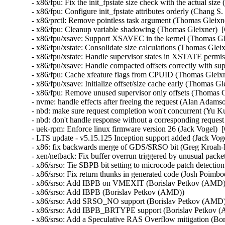
- x86/fpu: Fix the init_fpstate size check with the actual siz
- x86/fpu: Configure init_fpstate attributes orderly (Chang S
- x86/prctl: Remove pointless task argument (Thomas Gleixne
- x86/fpu: Cleanup variable shadowing (Thomas Gleixner)  [
- x86/fpu/xsave: Support XSAVEC in the kernel (Thomas Gle
- x86/fpu/xstate: Consolidate size calculations (Thomas Glei
- x86/fpu/xstate: Handle supervisor states in XSTATE permi
- x86/fpu/xsave: Handle compacted offsets correctly with sup
- x86/fpu: Cache xfeature flags from CPUID (Thomas Gleixn
- x86/fpu/xsave: Initialize offset/size cache early (Thomas G
- x86/fpu: Remove unused supervisor only offsets (Thomas G
- nvme: handle effects after freeing the request (Alan Adams
- nbd: make sure request completion won't concurrent (Yu Ku
- nbd: don't handle response without a corresponding reques
- uek-rpm: Enforce linux firmware version 26 (Jack Vogel)  
- LTS update - v5.15.125 Inception support added (Jack Vogel
- x86: fix backwards merge of GDS/SRSO bit (Greg Kroah-H
- xen/netback: Fix buffer overrun triggered by unusual packet
- x86/srso: Tie SBPB bit setting to microcode patch detectio
- x86/srso: Fix return thunks in generated code (Josh Poimboeu
- x86/srso: Add IBPB on VMEXIT (Borislav Petkov (AMD)) 
- x86/srso: Add IBPB (Borislav Petkov (AMD))   

- x86/srso: Add SRSO_NO support (Borislav Petkov (AMD)) 
- x86/srso: Add IBPB_BRTYPE support (Borislav Petkov (A
- x86/srso: Add a Speculative RAS Overflow mitigation (Bor