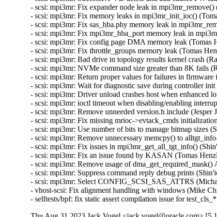
Thu Aug 31 2023 Jack Vogel <jack.vogel@oracle.com> [5.1