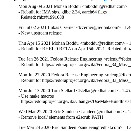
Mon Aug 09 2021 Mohan Boddu <mboddu@redhat.com> - 
- Rebuilt for IMA sigs, glibc 2.34, aarch64 flags

  Related: rhbz#1991688
Fri Jul 02 2021 Lukas Czerner <lczerner@redhat.com> - 1.4
- New upstream release
Thu Apr 15 2021 Mohan Boddu <mboddu@redhat.com> - 1
- Rebuilt for RHEL 9 BETA on Apr 15th 2021. Related: rh
Tue Jan 26 2021 Fedora Release Engineering <releng@fedora
- Rebuilt for https://fedoraproject.org/wiki/Fedora_34_Mass
Mon Jul 27 2020 Fedora Release Engineering <releng@fedor
- Rebuilt for https://fedoraproject.org/wiki/Fedora_33_Mass
Mon Jul 13 2020 Tom Stellard <tstellar@redhat.com> - 1.45
- Use make macros

- https://fedoraproject.org/wiki/Changes/UseMakeBuildInsta
Wed Mar 25 2020 Eric Sandeen <sandeen@redhat.com> - 1.
- Remove local/ elements from e2scrub PATH
Tue Mar 24 2020 Eric Sandeen <sandeen@redhat.com> - 1.