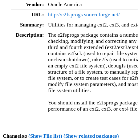
Vendor:
Oracle America
URL:
http://e2fsprogs.sourceforge.net/
Summary:
Utilities for managing ext2, ext3, and ext
Description:
The e2fsprogs package contains a number of
checking, modifying, and correcting any i
third and fourth extended (ext2/ext3/ext4
contains e2fsck (used to repair file syste
unclean shutdown), mke2fs (used to initial
an empty ext2 file system), debugfs (used
structure of a file system, to manually rep
file system, or to create test cases for e2f
modify file system parameters), and most 
file system utilities.

You should install the e2fsprogs package
performance of an ext2, ext3, or ext4 file
Changelog
(Show File list)
(Show related packages)