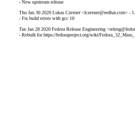
- New upstream release
Thu Jan 30 2020 Lukas Czerner <lczerner@redhat.com> - 1
- Fix build errors with gcc 10
Tue Jan 28 2020 Fedora Release Engineering <releng@fedora
- Rebuilt for https://fedoraproject.org/wiki/Fedora_32_Mass