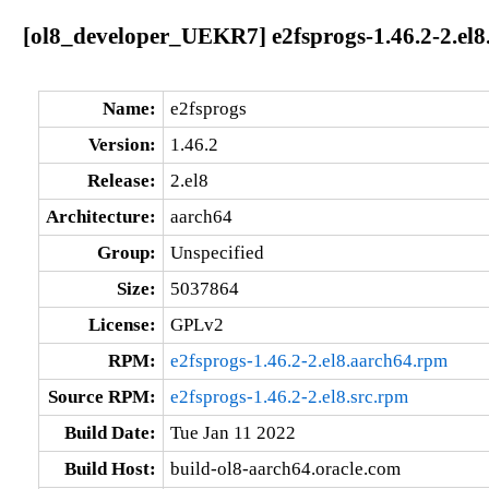
[ol8_developer_UEKR7] e2fsprogs-1.46.2-2.el8
Name:
e2fsprogs
Version:
1.46.2
Release:
2.el8
Architecture:
aarch64
Group:
Unspecified
Size:
5037864
License:
GPLv2
RPM:
e2fsprogs-1.46.2-2.el8.aarch64.rpm
Source RPM:
e2fsprogs-1.46.2-2.el8.src.rpm
Build Date:
Tue Jan 11 2022
Build Host:
build-ol8-aarch64.oracle.com