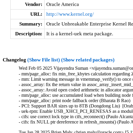
Vendor:
Oracle America
URL:
http://www.kernel.org/
Summary:
Oracle Unbreakable Enterprise Kernel Re
Description:
It is a kernel-uek meta package.
Changelog
(Show File list)
(Show related packages)
Wed Feb 05 2025 Vijayendra Suman <vijayendra.suman@ora
- mm/page_alloc: fix min_free_kbytes calculation regard
- mm: Limit warning message in vmemmap_verify() to once 
- assoc_array: fix the return value in assoc_array_insert_mi
- assoc_array: Avoid open coded arithmetic in allocator arg
- mm/page_alloc: use accumulated load when building node f
- mm/page_alloc: print node fallback order (Bharata B Rao) 
- PCI: Support BAR sizes up to 8TB (Dongdong Liu)  [Orab
- uek-rpm: Enable USB_XHCI_PCI_RENESAS as a module for 
- cifs: use correct lock type in cifs_reconnect() (Paulo Alcan
- cifs: fix NULL ptr dereference in refresh_mounts() (Paulo
Tue Jan 28 2025 Brian Maly <brian.maly@oracle.com> [5.1