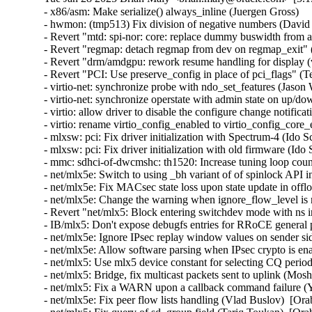
- x86/asm: Make serialize() always_inline (Juergen Gross)
- hwmon: (tmp513) Fix division of negative numbers (David Lechner)
- Revert "mtd: spi-nor: core: replace dummy buswidth from addr to data" (Pratyush Yadav)
- Revert "regmap: detach regmap from dev on regmap_exit" (Greg Kroah-Hartman)
- Revert "drm/amdgpu: rework resume handling for display (v2)" (Greg Kroah-Hartman)
- Revert "PCI: Use preserve_config in place of pci_flags" (Terry Tritton)
- virtio-net: synchronize probe with ndo_set_features (Jason Wang)  [Orabug: 36637822]
- virtio-net: synchronize operstate with admin state on up/down (Jason Wang)  [Orabug: 36637822]
- virtio: allow driver to disable the configure change notification (Jason Wang)  [Orabug: 36637822]
- virtio: rename virtio_config_enabled to virtio_config_core_enabled (Jason Wang)  [Orabug: 36637822]
- mlxsw: pci: Fix driver initialization with Spectrum-4 (Ido Schimmel)  [Orabug: 36811057]
- mlxsw: pci: Fix driver initialization with old firmware (Ido Schimmel)  [Orabug: 36811057]
- mmc: sdhci-of-dwcmshc: th1520: Increase tuning loop count to 128 (Maksim Kiselev)  [Orabug: 36811057]
- net/mlx5e: Switch to using _bh variant of of spinlock API in port timestamping NAPI poll context (Rahul Rameshbabu)  [Orabug: 36811057]
- net/mlx5e: Fix MACsec state loss upon state update in offload path (Emeel Hakim)  [Orabug: 36811057]
- net/mlx5e: Change the warning when ignore_flow_level is not supported (Jianbo Liu)  [Orabug: 36811057]
- Revert "net/mlx5: Block entering switchdev mode with ns inconsistency" (Gavin Li)  [Orabug: 36811057]
- IB/mlx5: Don't expose debugfs entries for RRoCE general parameters if not supported (Mark Zhang)  [Orabug: 36811057]
- net/mlx5e: Ignore IPsec replay window values on sender side (Leon Romanovsky)  [Orabug: 36811057]
- net/mlx5e: Allow software parsing when IPsec crypto is enabled (Leon Romanovsky)  [Orabug: 36811057]
- net/mlx5: Use mlx5 device constant for selecting CQ period mode for ASO (Rahul Rameshbabu)  [Orabug: 36811057]
- net/mlx5: Bridge, fix multicast packets sent to uplink (Moshe Shemesh)  [Orabug: 36811057]
- net/mlx5: Fix a WARN upon a callback command failure (Yishai Hadas)  [Orabug: 36811057]
- net/mlx5e: Fix peer flow lists handling (Vlad Buslov)  [Orabug: 36811057]
- net/mlx5: Fix query of sd_group field (Tariq Toukan)  [Orabug: 36811057]
- net/mlx5e: Use the correct lag ports number when creating TISes (Saeed Mahameed)  [Orabug: 36811057]
- selftests: mlxsw: qos_pfc: Remove wrong description (Amit Cohen)  [Orabug: 36811057]
- mlxsw: spectrum_acl_tcam: Fix NULL pointer dereference in error path (Ido Schimmel)  [Orabug: 36811057] {CVE-2024-26595}
- gpio: mlxbf3: add an error code check in mlxbf3_gpio_probe (Su Hui)  [Orabug: 36811057]
- vdpa/mlx5: Add mkey leak detection (Dragos Tatulea)  [Orabug: 36811057]
- vdpa/mlx5: Introduce reference counting to mrs (Dragos Tatulea)  [Orabug: 36811057]
- vdpa/mlx5: Use vq suspend/resume during .set_map (Dragos Tatulea)  [Orabug: 36811057]
- vdpa/mlx5: Mark vq state for modification in hw vq (Dragos Tatulea)  [Orabug: 36811057]
- vdpa/mlx5: Mark vq addrs for modification in hw vq (Dragos Tatulea)  [Orabug: 36811057]
- vdpa/mlx5: Introduce per vq and device resume (Dragos Tatulea)  [Orabug: 36811057]
- vdpa/mlx5: Allow modifying multiple vq fields in one modify command (Dragos Tatulea)  [Orabug: 36811057]
- vdpa/mlx5: Expose resumable vq capability (Dragos Tatulea)  [Orabug: 36811057]
- Revert "mlx5 updates 2023-12-20" (Jakub Kicinski)  [Orabug: 36811057]
- net/mlx5: DPLL, Implement fractional frequency offset get pin op (Jiri Pirko)  [Orabug: 36811057]
- net/mlx5: DPLL, Use struct to get values from mlx5_dpll_synce_status_get() (Jiri Pirko)  [Orabug: 36811057]
- net: macsec: move sci_to_cpu to macsec header (Radu Pirea (NXP OSS))  [Orabug: 36811057]
- net/mlx5: Implement management PF Ethernet profile (Armen Ratner)  [Orabug: 36811057]
- net/mlx5: Enable SD feature (Tariq Toukan)  [Orabug: 36811057]
- net/mlx5e: Block TLS device offload on combined SD netdev (Tariq Toukan)  [Orabug: 36811057]
- net/mlx5e: Support per-mdev queue counter (Tariq Toukan)  [Orabug: 36811057]
- net/mlx5e: Support cross-vhca RSS (Tariq Toukan)  [Orabug: 36811057]
- net/mlx5e: Let channels be SD-aware (Tariq Toukan)  [Orabug: 36811057]
- net/mlx5e: Create EN core HW resources for all secondary devices (Tariq Toukan)  [Orabug: 36811057]
- net/mlx5e: Create single netdev per SD group (Tariq Toukan)  [Orabug: 36811057]
- net/mlx5: SD, Add informative prints in kernel log (Tariq Toukan)  [Orabug: 36811057]
- net/mlx5: SD, Implement steering for primary and secondaries (Tariq Toukan)  [Orabug: 36811057]
- net/mlx5: SD, Implement devcom communication and primary election (Tariq Toukan)  [Orabug: 36811057]
- net/mlx5: SD, Implement basic query and instantiation (Tariq Toukan)  [Orabug: 36811057]
- net/mlx5: SD, Introduce SD lib (Tariq Toukan)  [Orabug: 36811057]
- net/mlx5: Fix query of sd_group field (Tariq Toukan)  [Orabug: 36811057]
- net/mlx5e: Use the correct lag ports number when creating TISes (Saeed Mahameed)  [Orabug: 36811057]
- mlxsw: spectrum_fid: Set NVE flood profile as part of FID configuration (Petr Machata)  [Orabug: 36811057]
- mlxsw: spectrum_fid: Add an "any" packet type (Petr Machata)  [Orabug: 36811057]
- mlxsw: reg: Add nve_flood_prf_id field to SFMR (Petr Machata)  [Orabug: 36811057]
- net/mlx5: DR, Use swap() instead of open coding it (Jiapeng Chong)  [Orabug: 36811057]
- net/mlx5: devcom, Add component size getter (Tariq Toukan)  [Orabug: 36811057]
- net/mlx5e: Decouple CQ from priv (Tariq Toukan)  [Orabug: 36811057]
- net/mlx5e: Add wrapping for auxiliary_driver ops and remove unused args (Tariq Toukan)  [Orabug: 36811057]
- net/mlx5e: Statify function mlx5e_monitor_counter_arm (Tariq Toukan)  [Orabug: 36811057]
- net/mlx5: Move TISes from priv to mdev HW resources (Tariq Toukan)  [Orabug: 36811057]
- net/mlx5e: Remove TLS-specific logic in generic create TIS API (Tariq Toukan)  [Orabug: 36811057]
- net/mlx5: fs, Command to control TX flow table root (Tariq Toukan)  [Orabug: 36811057]
- net/mlx5: fs, Command to control L2TABLE entry silent mode (Tariq Toukan)  [Orabug: 36811057]
- net/mlx5: Expose Management PCIe Index Register (MPIR) (Tariq Toukan)  [Orabug: 36811057]
- net/mlx5: Add mlx5_ifc bits used for supporting single netdev Socket-Direct (Tariq Toukan)  [Orabug: 36811057]
- net/mlx5: Manage ICM type of SW encap (Shun Hao)  [Orabug: 36811057]
- RDMA/mlx5: Support handling of SW encap ICM area (Shun Hao)  [Orabug: 36811057]
- net/mlx5: Introduce indirect-sw-encap ICM properties (Shun Hao)  [Orabug: 36811057]
- mmc: sdhci-of-dwcmshc: Use logical OR instead of bitwise OR in dwcmshc_probe() (Nathan Chancellor)  [Orabug: 36811057]
- mmc: sdhci-of-dwcmshc: Add support for T-Head TH1520 (Drew Fustini)  [Orabug: 36811057]
- mmc: sdhci: add __sdhci_execute_tuning() to header (Drew Fustini)  [Orabug: 36811057]
- mlxsw: spectrum: Use CFF mode where available (Petr Machata)  [Orabug: 36811057]
- mlxsw: spectrum_fid: Add support for rFID family in CFF flood mode (Petr Machata)  [Orabug: 36811057]
- mlxsw: spectrum_fid: Add a family for bridge FIDs in CFF flood mode (Petr Machata)  [Orabug: 36811057]
- mlxsw: spectrum_fid: Initialize flood profiles in CFF mode (Petr Machata)  [Orabug: 36811057]
- mlxsw: spectrum_fid: Add profile_id to flood profile (Petr Machata)  [Orabug: 36811057]
- mlxsw: spectrum_fid: Add an object to keep flood profiles (Petr Machata)  [Orabug: 36811057]
- mlxsw: spectrum_fid: Add hooks for RSP table maintenance (Petr Machata)  [Orabug: 36811057]
- mlxsw: spectrum_fid: Add a not-UC packet type (Petr Machata)  [Orabug: 36811057]
- mlxsw: spectrum_fid: Add an op for packing SFMR (Petr Machata)  [Orabug: 36811057]
- mlxsw: spectrum_fid: Add an op to get PGT address of a FID (Petr Machata)  [Orabug: 36811057]
- mlxsw: spectrum_fid: Add an op to get PGT allocation size (Petr Machata)  [Orabug: 36811057]
- mlxsw: spectrum_fid: Add an op for flood table initialization (Petr Machata)  [Orabug: 36811057]
- mlxsw: spectrum_fid: Move mlxsw_sp_fid_flood_table_init() up (Petr Machata)  [Orabug: 36811057]
- mlxsw: spectrum_fid: Make mlxsw_sp_fid_ops.setup return an int (Petr Machata)  [Orabug: 36811057]
- mlxsw: spectrum_fid: Split a helper out of mlxsw_sp_fid_flood_table_mid() (Petr Machata)  [Orabug: 36811057]
- mlxsw: spectrum_fid: Rename FID ops, families, arrays (Petr Machata)  [Orabug: 36811057]
- mlxsw: spectrum_fid: Privatize FID families (Petr Machata)  [Orabug: 36811057]
- mlxsw: pci: Fix missing error checking (Ido Schimmel)  [Orabug: 36811057]
- mlxsw: spectrum_router: Call RIF setup before obtaining FID (Petr Machata)  [Orabug: 36811057]
- mlxsw: spectrum_router: Add a helper to get subport number from a RIF (Petr Machata)  [Orabug: 36811057]
- mlxsw: spectrum_fid: Extract SFMR packing into a helper (Petr Machata)  [Orabug: 36811057]
- mlxsw: spectrum_fid: Drop unnecessary conditions (Petr Machata)  [Orabug: 36811057]
- mlxsw: pci: Permit enabling CFF mode (Petr Machata)  [Orabug: 36811057]
- mlxsw: core, pci: Add plumbing related to CFF mode (Petr Machata)  [Orabug: 36811057]
- mlxsw: reg: Add to SFMR register the fields related to CFF flood mode (Petr Machata)  [Orabug: 36811057]
- mlxsw: reg: Extract flood-mode specific part of mlxsw_reg_sfmr_pack() (Petr Machata)  [Orabug: 36811057]
- mlxsw: reg: Drop unnecessary writes from mlxsw_reg_sfmr_pack() (Petr Machata)  [Orabug: 36811057]
- mlxsw: reg: Mark SFGC & some SFMR fields as reserved in CFF mode (Petr Machata)  [Orabug: 36811057]
- mlxsw: reg: Add Switch FID Flooding Profiles Register (Petr Machata)  [Orabug: 36811057]
- mlxsw: resources: Add max_cap_nve_flood_prf (Petr Machata)  [Orabug: 36811057]
- mlxsw: cmd: Add MLXSW_CMD_MBOX_CONFIG_PROFILE_FLOOD_MODE_CFF (Petr Machata)  [Orabug: 36811057]
- mlxsw: cmd: Add cmd_mbox.query_fw.cff_support (Petr Machata)  [Orabug: 36811057]
- EDAC/bluefield: Convert to platform remove callback returning void 