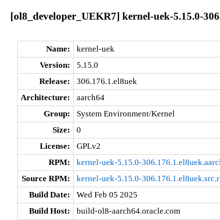
[ol8_developer_UEKR7] kernel-uek-5.15.0-306
Name:
kernel-uek
Version:
5.15.0
Release:
306.176.1.el8uek
Architecture:
aarch64
Group:
System Environment/Kernel
Size:
0
License:
GPLv2
RPM:
kernel-uek-5.15.0-306.176.1.el8uek.aar
Source RPM:
kernel-uek-5.15.0-306.176.1.el8uek.src.
Build Date:
Wed Feb 05 2025
Build Host:
build-ol8-aarch64.oracle.com