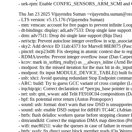
Thu Jan 23 2025 Vijayendra Suman <vijayendra.suman@orac
- LTS version: v5.15.176 (Vijayendra Suman)
- mm: vmscan: account for free pages to prevent infinite Loop in throttle_direct_reclaim() (Seiji Nishikawa)
- dt-bindings: display: adi,adv7533: Drop single lane support (Biju Das)
- drm: adv7511: Drop dsi single lane support (Biju Das)
- net/sctp: Prevent autoclose integer overflow in sctp_association_init() (Nikolay Kuratov)
- sky2: Add device ID 11ab:4373 for Marvell 88E8075 (Pascal Hambourg)
- pinctrl: mcp23s08: Fix sleeping in atomic context due to regmap locking (Evgenii Shatokhin)
- RDMA/uverbs: Prevent integer overflow issue (Dan Carpenter)
- kcov: mark in_softirq_really() as __always_inline (Arnd Bergmann)
- modpost: fix the missed iteration for the max bit in do_input() (Masahiro Yamada)
- modpost: fix input MODULE_DEVICE_TABLE() built for 64-bit on 32-bit host (Masahiro Yamada)
- usb: xhci: Avoid queuing redundant Stop Endpoint commands (Michal Pecio)
- ARC: build: Try to guess GCC variant of cross compiler (Leon Romanovsky)
- irqchip/gic: Correct declaration of *percpu_base pointer in union gic_base (Uros Bizjak)
- net: usb: qmi_wwan: add Telit FE910C04 compositions (Daniele Palmas)
- bpf: fix potential error return (Anton Protopopov)
- sound: usb: format: don't warn that raw DSD is unsupported (Adrian Ratiu)
- sound: usb: enable DSD output for ddHiFi TC44C (Adrian Ratiu)
- btrfs: flush delalloc workers queue before stopping cleaner kthread during unmount (Filipe Manana)
- drm/amdkfd: Correct the migration DMA map direction (Prike Liang)
- wifi: mac80211: wake the queues in case of failure in resume (Emmanuel Grumbach)
- btrfs: sysfs: fix direct super block member reads (Qu Wenruo)
- btrfs: sysfs: convert scnprintf and snprintf to sysfs_emit (Anand Jain)
- btrfs: fix use-after-free when COWing tree bock and tracing is enabled (Filipe Manana) [Orabug: 37452645] {CVE-2024-56759}
- btrfs: rename and export __btrfs_cow_block() (Filipe Manana)
- ila: serialize calls to nf_register_net_hooks() (Eric Dumazet)
- af_packet: fix vlan_get_protocol_dgram() vs MSG_PEEK (Eric Dumazet)
- af_packet: fix vlan_get_tci() vs MSG_PEEK (Eric Dumazet)
- net: wwan: iosm: Properly check for valid exec stage in ipc_mmio_init() (Maciej S. Szmigiero)
- net: restrict SO_REUSEPORT to inet sockets (Eric Dumazet)
- RDMA/rtrs: Ensure 'ib_sge list' is accessible (Li Zhijian)
- net: mv643xx_eth: fix an OF node reference leak (Joe Hattori)
- eth: bcmsysport: fix call balance of priv->clk handling routines (Vitalii Mordan)
- ALSA: usb-audio: US16x08: Initialize array before use (Tanya Agarwal)
- net: llc: reset skb->transport_header (Antonio Pastor)
- netfilter: nft_set_hash: unaligned atomic read on struct nft_set_ext (Pablo Neira Ayuso)
- drm/i915/dg1: Fix power gate sequence. (Rodrigo Vivi)
- netrom: check buffer length before accessing it (Ilya Shchipletsov)
- net: fix memory leak in tcp_conn_request() (Wang Liang)
- net: stmmac: restructure the error path of stmmac_probe_config_dt() (Joe Hattori)
- net: stmmac: don't create a MDIO bus if unnecessary (Andrew Halaney)
- net: stmmac: platform: provide devm_stmmac_probe_config_dt() (Bartosz Golaszewski)
- RDMA/hns: Fix missing flush CQE for DWQE (Chengchang Tang)
- RDMA/hns: Fix warning storm caused by invalid input in IO path (Chengchang Tang)
- RDMA/hns: Fix mapping error of zero-hop WQE buffer (wenglianfa)
- RDMA/hns: Remove redundant 'bt_level' for hem_list_alloc_item() (Yunsheng Lin)
- RDMA/hns: Remove redundant 'attr_mask' in modify_qp_init_to_init() (Yixing Liu)
- drm/bridge: adv7511_audio: Update Audio InfoFrame properly (Stefan Ekenberg)
- RDMA/bnxt_re: Fix the locking while accessing the QP table (Selvin Xavier)
- RDMA/bnxt_re: Fix max_qp_wrs reported (Selvin Xavier)
- RDMA/bnxt_re: Fix reporting hw_ver in query_device (Kalesh AP)
- RDMA/bnxt_re: Add check for path mtu in modify_qp (Saravanan Vajravel)
- RDMA/mlx5: Enforce same type port association for multiport RoCE (Patrisious Haddad)
- xhci: Turn NEC specific quirk for handling Stop Endpoint errors generic (Mathias Nyman)
- usb: xhci: Limit Stop Endpoint retries (Michal Pecio)
- xhci: retry Stop Endpoint on buggy NEC controllers (Michal Pecio)
- thunderbolt: Add support for Intel Panther Lake-M/P (Mika Westerberg)
- thunderbolt: Add support for Intel Lunar Lake (Mika Westerberg)
- thunderbolt: Add Intel Barlow Ridge PCI ID (Mika Westerberg)
- thunderbolt: Add support for Intel Meteor Lake (Mika Westerberg)
- thunderbolt: Add support for Intel Raptor Lake (George D Sworo)
- tracing: Have process_string() also allow arrays (Steven Rostedt)
- selinux: ignore unknown extended permissions (Thiébaud Weksteen)
- x86/hyperv: Fix hv tsc page based sched_clock for hibernation (Naman Jain)
- net: dsa: improve shutdown sequence (Vladimir Oltean) [Orabug: 37206293] {CVE-2024-49998}
- nfsd: cancel nfsd_shrinker_work using sync mode in nfs4_state_shutdown_net (Yang Erkun) [Orabug: 37252394] {CVE-2024-50121}
- btrfs: avoid monopolizing a core when activating a swap file (Filipe Manana)
- power: supply: gpio-charger: Fix set charge current limits (Dimitri Fedrau)
- tracing: Prevent bad count for tracing_cpumask_write (Lizhi Xu) [Orabug: 37452666] {CVE-2024-56763}
- tracing: Constify string literal data member in struct trace_event_call (Christian Göttsche)
- ksmbd: fix racy issue from session lookup and expire (Namjae Jeon)
- lib: stackinit: hide never-taken branch from compiler (Kees Cook)
- drm/dp_mst: Verify request type in the corresponding down message reply (Imre Deak)
- arm64: Ensure bits ASID[15:8] are masked out when the kernel uses 8-bit ASIDs (Catalin Marinas)
- arm64: mm: Rename asid2idx() to ctxid2asid() (Yunfeng Ye)
- ksmbd: fix Out-of-Bounds Write in ksmbd_vfs_stream_write (Jordy Zomer) [Orabug: 37434089] {CVE-2024-56626}
- ksmbd: fix Out-of-Bounds Read in ksmbd_vfs_stream_read (Jordy Zomer) [Orabug: 37434096] {CVE-2024-56627}
- drm/dp_mst: Fix MST sideband message body length check (Imre Deak) [Orabug: 37434052] {CVE-2024-56616}
- bpf: Check validity of link->type in bpf_link_show_fdinfo() (Hou Tao) [Orabug: 37331881] {CVE-2024-53099}
- MIPS: Probe toolchain support of -msym32 (Jiaxun Yang)
- vmalloc: fix accounting with i915 (Matthew Wilcox (Oracle))
- virtio-blk: don't keep queue frozen during system suspend (Ming Lei)
- scsi: storvsc: Do not flag MAINTENANCE_IN return of SRB_STATUS_DATA_OVERRUN as an error (Cathy Avery)
- scsi: mpt3sas: Diag-Reset when Doorbell-In-Use bit is set during driver load time (Ranjan Kumar)
- platform/x86: asus-nb-wmi: Ignore unknown event 0xCF (Armin Wolf)
- regmap: Use correct format specifier for logging range errors (Mark Brown)
- ALSA: hda/conexant: fix Z60MR100 startup pop issue (bo liu)
- scsi: megaraid_sas: Fix for a potential deadlock (Tomas Henzl)
- scsi: qla1280: Fix hw revision numbering for ISP1020/1040 (Magnus Lindholm)
- watchdog: it87_wdt: add PWRGD enable quirk for Qotom QCML04 (James Hilliard)
- tracing/kprobe: Make trace_kprobe's module callback called after jump_label update (Masami Hiramatsu (Google))
- mtd: rawnand: fix double free in atmel_pmecc_create_user() (Dan Carpenter) [Orabug: 37522457] {CVE-2024-56766}
- dmaengine: at_xdmac: avoid null_prt_deref in at_xdmac_prep_dma_memset (Chen Ridong) [Orabug: 37452680] {CVE-2024-56767}
- dmaengine: dw: Select only supported masters for ACPI devices (Andy Shevchenko)
- dmaengine: mv_xor: fix child node refcount handling in early exit (Javier Carrasco)
- phy: core: Fix that API devm_phy_destroy() fails to destroy the phy (Zijun Hu)
- phy: core: Fix that API devm_of_phy_provider_unregister() fails to unregister the phy provider (Zijun Hu)
- phy: core: Fix that API devm_phy_put() fails to release the phy (Zijun Hu)
- phy: core: Fix an OF node refcount leakage in of_phy_provider_lookup() (Zijun Hu)
- phy: core: Fix an OF node refcount leakage in _of_phy_get() (Zijun Hu)
- mtd: rawnand: arasan: Fix missing de-registration of NAND (Maciej Andrzejewski)
- mtd: rawnand: arasan: Fix double assertion of chip-select (Maciej Andrzejewski)
- mtd: diskonchip: Cast an operand to prevent potential overflow (Zichen Xie)
- nfsd: restore callback functionality for NFSv4.0 (NeilBrown)
- bpf: Check negative offsets in __bpf_skb_min_len() (Cong Wang)
- tcp_bpf: Add sk_rmem_alloc related logic for tcp_bpf ingress redirection (Zijian Zhang)
- tcp_bpf: Charge receive socket buffer in bpf_tcp_ingress() (Cong Wang)
- mm/vmstat: fix a W=1 clang compiler warning (Bart Van Assche)
- media: dvb-frontends: dib3000mb: fix uninit-value in dib3000_write_reg (Nikita Zhandarovich) [Orabug: 37452686] {CVE-2024-56769}
- drm/amdgpu: Handle NULL bo->tbo.resource (again) in amdgpu_vm_bo_update (Michel Dänzer)
- epoll: Add synchronous wakeup support for ep_poll_callback (Xuewen Yan)
- ceph: validate snapdirname option length when mounting (Ilya Dryomov)
- of: Fix refcount leakage for OF node returned by __of_get_dma_parent() (Zijun Hu)
- of: Fix error path in of_parse_phandle_with_args_map() (Herve Codina)
- udmabuf: also check for F_SEAL_FUTURE_WRITE (Jann Horn)
- nilfs2: prevent use of deleted inode (Edward Adam Davis)
- of/irq: Fix using uninitialized variable @addr_len in API of_irq_parse_one() (Zijun Hu)
- NFS/pnfs: Fix a live lock between recalled layouts and layoutget (Trond Myklebust)
- tracing: Add "%s" check in test_event_printk() (Steven Rostedt)
- tracing: Add missing helper functions in event pointer dereference check (Steven Rostedt)
- tracing: Fix test_event_printk() to process entire print argument (Steven Rostedt)
- KVM: x86: Play nice with protected guests in complete_hypercall_exit() (Sean Christopherson)
- Drivers: hv: util: Avoid accessing a ringbuffer not initialized yet (Michael Kelley)
- btrfs: tree-checker: reject inline extent items with 0 ref count (Qu Wenruo)
- zram: refuse to use zero sized block device as backing device (Kairui Song)
- sh: clk: Fix clk_enable() to return 0 on NULL clk (Geert Uytterhoeven)
- hwmon: (tmp513) Fix interpretation of values of Temperature Result and Limit Registers 