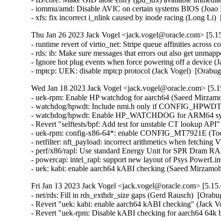
Thu Jan 26 2023 Jack Vogel <jack.vogel@oracle.com> [5.15
- runtime revert of virtio_net: Stripe queue affinities across
- rds: ib: Make sure messages that errors out also get unma
- Ignore hot plug events when force powering off a device (
- mptcp: UEK: disable mptcp protocol (Jack Vogel)  [Orabu
Wed Jan 18 2023 Jack Vogel <jack.vogel@oracle.com> [5.15
- uek-rpm: Enable HP watchdog for aarch64 (Saeed Mirzamo
- watchdog/hpwdt: Include nmi.h only if CONFIG_HPWD
- watchdog/hpwdt: Enable HP_WATCHDOG for ARM64 syste
- Revert "selftests/bpf: Add test for unstable CT lookup API
- uek-rpm: config-x86-64*: enable CONFIG_MT7921E (Todd 
- netfilter: nft_payload: incorrect arithmetics when fetch
- perf/x86/rapl: Use standard Energy Unit for SPR Dram RA
- powercap: intel_rapl: support new layout of Psys PowerLi
- uek: kabi: enable aarch64 kABI checking (Saeed Mirzam
Fri Jan 13 2023 Jack Vogel <jack.vogel@oracle.com> [5.15.
- net/rds: Fill in rds_exthdr_size gaps (Gerd Rausch)  [Orabu
- Revert "uek: kabi: enable aarch64 kABI checking" (Jack Vog
- Revert "uek-rpm: Disable kABI checking for aarch64 64k b