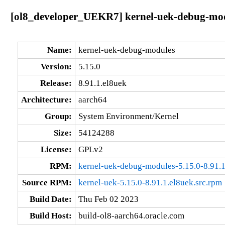
[ol8_developer_UEKR7] kernel-uek-debug-modu
Name:
kernel-uek-debug-modules
Version:
5.15.0
Release:
8.91.1.el8uek
Architecture:
aarch64
Group:
System Environment/Kernel
Size:
54124288
License:
GPLv2
RPM:
kernel-uek-debug-modules-5.15.0-8.91.1
Source RPM:
kernel-uek-5.15.0-8.91.1.el8uek.src.rpm
Build Date:
Thu Feb 02 2023
Build Host:
build-ol8-aarch64.oracle.com