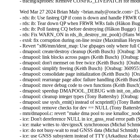
- tracing/kprobes: Remove CONFIG_LIVEPATCH for module
Wed Mar 27 2024 Brian Maly <brian.maly@oracle.com> [5.
- rds: ib: Use fastreg QP if conn is down and handle FRWR
- rds: ib: Tear down QP when FRWR WRs fails (Håkon Bugg
- rds: ib: Poll fastreg CQ before destroying (Håkon Bugge)  
- rds: Fix WARN_ON in rds_ib_destroy_mr_pool() (Hans Wes
- ext4: fix corruption during on-line resize (Maximilian Heyn
- Revert "x86/mm/ident_map: Use gbpages only where full G
- dmapool: create/destroy cleanup (Keith Busch)  [Orabug: 3
- dmapool: link blocks across pages (Keith Busch)  [Orabug:
- dmapool: don't memset on free twice (Keith Busch)  [Orabu
- dmapool: simplify freeing (Keith Busch)  [Orabug: 36095510
- dmapool: consolidate page initialization (Keith Busch)  [Or
- dmapool: rearrange page alloc failure handling (Keith Busc
- dmapool: move debug code to own functions (Keith Busch)
- dmapool: speedup DMAPOOL_DEBUG with init_on_alloc (
- dmapool: cleanup integer types (Tony Battersby)  [Orabug:
- dmapool: use sysfs_emit() instead of scnprintf() (Tony Batt
- dmapool: remove checks for dev == NULL (Tony Battersby
- mm/dmapool.c: revert "make dma pool to use kmalloc_node
- ice: Don't dereference NULL in ice_gnss_read error path 
- ice: make writes to /dev/gnssX synchronous (Michal Schmid
- ice: do not busy-wait to read GNSS data (Michal Schmidt) 
- ice: use GNSS subsystem instead of TTY (Arkadiusz Kubal