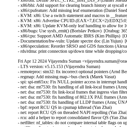
- x86/bhi: Define SPEC_CTRL_BHI_DIS_S (Daniel Sneddo
- x86/bhi: Add support for clearing branch history at sysc
- x86/cpufeature: Add missing leaf enumeration (Daniel Sn
- KVM: x86: Use a switch statement and macros in __featur
- KVM: x86: Advertise CPUID.(EAX=7,ECX=2):EDX[5:0] to
- KVM: x86: Update KVM-only leaf handling to allow for 
- x86/bugs: Use sysfs_emit() (Borislav Petkov)  [Orabug: 
- x86/cpu: Support AMD Automatic IBRS (Kim Phillips)  [
- Documentation/hw-vuln: Update spectre doc (Lin Yujun) 
- x86/speculation: Reorder SRSO and GDS functions (Alex
- rds/rdma: print connection up/down time while dropping/c
Fri Apr 12 2024 Vijayendra Suman <vijayendra.suman@orac
- LTS version: v5.15.153 (Vijayendra Suman)   
- remoteproc: stm32: fix incorrect optional pointers (Arnd Bergmann)   
- regmap: Add missing map->bus check (Marek Vasut)   
- spi: spi-mt65xx: Fix NULL pointer access in interrupt handler (Fei Shao)   
- net: dsa: mt7530: fix handling of all link-local frames (Arınç ÜNAL)   
- net: dsa: mt7530: fix link-local frames that ingress vlan filtering ports (Arınç ÜNAL)   
- net: dsa: mt7530: fix handling of 802.1X PAE frames (Arınç ÜNAL)   
- net: dsa: mt7530: fix handling of LLDP frames (Arınç ÜNAL)   
- bpf: report RCU QS in cpumap kthread (Yan Zhai)   
- net: report RCU QS on threaded NAPI repolling (Yan Zhai)   
- rcu: add a helper to report consolidated flavor QS (Yan Zhai)   
- netfilter: nf_tables: do not compare internal table flags on updates (Pablo Neira Ayuso)   
- netfilter: nft_set_pipapo: release elements in clone only from destroy path (Pablo Neira Ayuso)   
- octeontx2-af: Use separate handlers for interrupts (Subbaraya Sundeep)   
- net/bnx2x: Prevent access to a freed page in page_pool (Thinh Tran)   
- net: phy: fix phy_read_poll_timeout argument type in genphy_loopback (Nikita Kiryushin)   
- hsr: Handle failures in module init (Felix Maurer)   
- wireguard: receive: annotate data-race around receiving_counter.counter (Nikita Zhandarovich)   
- vdpa/mlx5: Allow CVQ size changes (Jonah Palmer)   
- net: dsa: mt7530: prevent possible incorrect XTAL frequency selection (Arınç ÜNAL)   
- net: veth: do not manipulate GRO when using XDP (Ignat Korchagin)   
- packet: annotate data-races around ignore_outgoing (Eric Dumazet)   
- net: ethernet: mtk_eth_soc: fix PPE hanging issue (Daniel Golle)   
- net: mediatek: mtk_eth_soc: clear MAC_MCR_FORCE_LINK only when MAC is up (Daniel Golle)   
- net: mtk_eth_soc: move MAC_MCR setting to mac_finish() (Russell King (Oracle))   
- hsr: Fix uninit-value access in hsr_get_node() (Shigeru Yoshida)   
- soc: fsl: dpio: fix kcalloc() argument order (Arnd Bergmann)   
- s390/vtime: fix average steal time calculation (Mete Durlu)   
- octeontx2-af: Use matching wake_up API variant in CGX command interface (Linu Cherian)   
- nouveau: reset the bo resource bus info after an eviction (Dave Airlie)   
- usb: gadget: net2272: Use irqflags in the call to net2272_probe_fin (Colin Ian King)   
- staging: greybus: fix get_channel_from_mode() failure path (Dan Carpenter)   
- serial: 8250_exar: Don't remove GPIO device on suspend (Andy Shevchenko)   
- rtc: mt6397: select IRQ_DOMAIN instead of depending on it (Randy Dunlap)   
- kconfig: fix infinite loop when expanding a macro at the end of file (Masahiro Yamada)   
- arm64: dts: broadcom: bcmbca: bcm4908: drop invalid switch cells (Rafał Miłecki)   
- tty: serial: samsung: fix tx_empty() to return TIOCSER_TEMT (Tudor Ambarus)   
- serial: max310x: fix syntax error in IRQ error message (Hugo Villeneuve)   
- tty: vt: fix 20 vs 0x20 typo in EScsiignore (Jiri Slaby (SUSE))   
- remoteproc: stm32: Fix incorrect type assignment returned by stm32_rproc_get_loaded_rsc_tablef (Arnaud Pouliquen)   
- remoteproc: stm32: Fix incorrect type in assignment for va (Arnaud Pouliquen)   
- remoteproc: stm32: use correct format strings on 64-bit (Arnd Bergmann)   
- comedi: comedi_test: Prevent timers rescheduling during deletion (Ian Abbott)   
- afs: Revert "afs: Hide silly-rename files from userspace" (David Howells)   
- f2fs: compress: fix reserve_cblocks counting error when out of space (Xiuhong Wang)   
- NFS: Fix an off by one in root_nfs_cat() (Christophe JAILLET)   
- watchdog: stm32_iwdg: initialize default timeout (Ben Wolsieffer)   
- NFSv4.2: fix listxattr maximum XDR buffer size (Jorge Mora)   
- NFSv4.2: fix nfs4_listxattr kernel BUG at mm/usercopy.c:102 (Jorge Mora)   
- net: sunrpc: Fix an off by one in rpc_sockaddr2uaddr() (Christophe JAILLET)   
- scsi: bfa: Fix function pointer type mismatch for hcb_qe->cbfn (Arnd Bergmann)   
- RDMA/rtrs-clt: Check strnlen return len in sysfs mpath_policy_store() (Alexey Kodanev)   
- RDMA/device: Fix a race between mad_client and cm_client init (Shifeng Li)   
- scsi: csiostor: Avoid function pointer casts (Arnd Bergmann)   
- f2fs: compress: fix to check unreleased compressed cluster (Sheng Yong)   
- f2fs: compress: fix to cover normal cluster write with cp_rwsem (Chao Yu)   
- f2fs: reduce stack memory cost by using bitfield in struct f2fs_io_info (Chao Yu)   
- f2fs: invalidate meta pages only for post_read required inode (Chao Yu)   
- f2fs: fix to invalidate META_MAPPING before DIO write (Chao Yu)   
- f2fs: replace congestion_wait() calls with io_schedule_timeout() (NeilBrown)   
- f2fs: invalidate META_MAPPING before IPU/DIO write (Hyeong-Jun Kim)   
- f2fs: multidevice: support direct IO (Chao Yu)   
- RDMA/srpt: Do not register event handler until srpt device is fully setup (William Kucharski)   
- ALSA: usb-audio: Stop parsing channels bits when all channels are found. (Johan Carlsson)   
- ALSA: hda/realtek: fix ALC285 issues on HP Envy x360 laptops (Athaariq Ardhiansyah)   
- clk: zynq: Prevent null pointer dereference caused by kmalloc failure (Duoming Zhou)   
- clk: Fix clk_core_get NULL dereference (Bryan O'Donoghue)   
- sparc32: Fix section mismatch in leon_pci_grpci (Sam Ravnborg)   
- backlight: lp8788: Fully initialize backlight_properties during probe (Daniel Thompson)   
- backlight: lm3639: Fully initialize backlight_properties during probe (Daniel Thompson)   
- backlight: da9052: Fully initialize backlight_properties during probe (Daniel Thompson)   
- backlight: lm3630a: Don't set bl->props.brightness in get_brightness (Luca Weiss)   
- backlight: lm3630a: Initialize backlight_properties on init (Luca Weiss)   
- leds: sgm3140: Add missing timer cleanup and flash gpio control (Ondrej Jirman)   
- leds: aw2013: Unlock mutex before destroying it (George Stark)   
- powerpc/embedded6xx: Fix no previous prototype for avr_uart_send() etc. (Michael Ellerman)   
- modules: wait do_free_init correctly (Changbin Du)   
- module: Add support for default value for module async_probe (Saravana Kannan)   
- drm/msm/dpu: add division of drm_display_mode's hskew parameter (Paloma Arellano)   
- powerpc/hv-gpci: Fix the H_GET_PERF_COUNTER_INFO hcall return value checks (Kajol Jain)   
- drm/mediatek: Fix a null pointer crash in mtk_drm_crtc_finish_page_flip (Hsin-Yi Wang)   
- media: mediatek: vcodec: avoid -Wcast-function-type-strict warning (Arnd Bergmann)   
- media: ttpci: fix two memleaks in budget_av_attach (Zhipeng Lu)   
- media: go7007: fix a memleak in go7007_load_encoder (Zhipeng Lu)   
- media: dvb-frontends: avoid stack overflow warnings with clang (Arnd Bergmann)   
- media: pvrusb2: fix uaf in pvr2_context_set_notify (Edward Adam Davis)   
- drm/amdgpu: Fix missing break in ATOM_ARG_IMM Case of atom_get_src_int() (Srinivasan Shanmugam)   
- HID: amd_sfh: Update HPD sensor structure elements (Basavaraj Natikar)   
- ASoC: meson: axg-tdm-interface: add frame rate constraint (Jerome Brunet)   
- ASoC: meson: axg-tdm-interface: fix mclk setup without mclk-fs (Jerome Brunet)   
- mtd: rawnand: lpc32xx_mlc: fix irq handler prototype (Arnd Bergmann)   
- mtd: maps: physmap-core: fix flash size larger than 32-bit (Baruch Siach)   
- drm/tidss: Fix initial plane zpos values (Tomi Valkeinen)   
- crypto: arm/sha - fix function cast warnings (Arnd Bergmann)   
- mfd: altera-sysmgr: Call of_node_put() only when of_parse_phandle() takes a ref (Peter Griffin)   
- mfd: syscon: Call of_node_put() only when of_parse_phandle() takes a ref (Peter Griffin)   
- drm/tegra: put drm_gem_object ref on error in tegra_fb_create (Fedor Pchelkin)   
- clk: hisilicon: hi3559a: Fix an erroneous devm_kfree() (Christophe JAILLET)   
- clk: hisilicon: hi3519: Release the correct number of gates in hi3519_clk_unregister() (Christophe JAILLET)   
- PCI: Mark 3ware-9650SE Root Port Extended Tags as broken (Jörg Wedekind)   
- drm/mediatek: dsi: Fix DSI RGB666 formats and definitions (AngeloGioacchino Del Regno)   
- clk: qcom: dispcc-sdm845: Adjust internal GDSC wait times (Konrad Dybcio)   
- media: pvrusb2: fix pvr2_stream_callback casts (Arnd Bergmann)   
- media: pvrusb2: remove redundant NULL check (Daniil Dulov)   
- media: go7007: add check of return value of go7007_read_addr() (Daniil Dulov)   
- media: imx: csc/scaler: fix v4l2_ctrl_handler memory leak (Lucas Stach)   
- media: sun8i-di: Fix chroma difference threshold (Jernej Skrabec)   
- media: sun8i-di: Fix power on/off sequences (Jernej Skrabec)   
- media: sun8i-di: Fix coefficient writes (Jernej Skrabec)   
- NTB: fix possible name leak in ntb_register_device() (Yang Yingliang)   
- NTB: EPF: fix possible memory leak in pci_vntb_probe() (ruanjinjie)   
- PCI: endpoint: Support NTB transfer between RC and EP (Frank Li)   
- powerpc: Force inlining of arch_vmap_p{u/m}d_supported() (Christophe Leroy)   
- ASoC: meson: t9015: fix function pointer type mismatch (Jerome Brunet)   
- ASoC: meson: aiu: fix function pointer type mismatch (Jerome Brunet)   
- ASoC: meson: Use dev_err_probe() helper (Kuninori Morimoto)   
- perf stat: Avoid metric-only segv (Ian Rogers)   
- ALSA: seq: fix function cast warnings (Takashi Iwai)   
- drm/radeon/ni: Fix wrong firmware size logging in ni_init_microcode() (Nikita Zhandarovich)   
- perf thread_map: Free strlist on normal path in thread_map__new_by_tid_str() (Yang Jihong)   
- crypto: xilinx - call finalize with bh disabled (Quanyang Wang)   
- PCI: switchtec: Fix an error handling path in switchtec_pci_probe() (Christophe JAILLET)   
- PCI/P2PDMA: Fix a sleeping issue in a RCU read section (Christophe JAILLET)   
- quota: Fix rcu annotations of inode dquot pointers (Jan Kara)   
- quota: Fix potential NULL pointer dereference (Wang Jianjian)   
- quota: simplify drop_dquot_ref() (Baokun Li)   
- clk: qcom: reset: Ensure write completion on reset de/assertion (Konrad Dybcio)   
- clk: qcom: reset: Commonize the de/assert functions (Konrad Dybcio)  