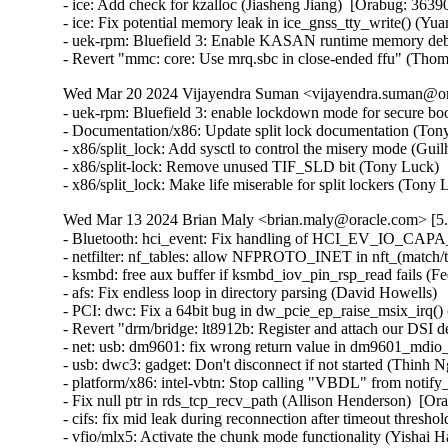
- ice: Add check for kzalloc (Jiasheng Jiang)  [Orabug: 36390
- ice: Fix potential memory leak in ice_gnss_tty_write() (Yu
- uek-rpm: Bluefield 3: Enable KASAN runtime memory debu
- Revert "mmc: core: Use mrq.sbc in close-ended ffu" (Tho
Wed Mar 20 2024 Vijayendra Suman <vijayendra.suman@ora
- uek-rpm: Bluefield 3: enable lockdown mode for secure bo
- Documentation/x86: Update split lock documentation (Tony
- x86/split_lock: Add sysctl to control the misery mode (Gui
- x86/split-lock: Remove unused TIF_SLD bit (Tony Luck)  
- x86/split_lock: Make life miserable for split lockers (Ton
Wed Mar 13 2024 Brian Maly <brian.maly@oracle.com> [5.
- Bluetooth: hci_event: Fix handling of HCI_EV_IO_CAPA
- netfilter: nf_tables: allow NFPROTO_INET in nft_(match/tar
- ksmbd: free aux buffer if ksmbd_iov_pin_rsp_read fails (Fed
- afs: Fix endless loop in directory parsing (David Howells)   
- PCI: dwc: Fix a 64bit bug in dw_pcie_ep_raise_msix_irq() (
- Revert "drm/bridge: lt8912b: Register and attach our DSI 
- net: usb: dm9601: fix wrong return value in dm9601_mdio_re
- usb: dwc3: gadget: Don't disconnect if not started (Thinh Ng
- platform/x86: intel-vbtn: Stop calling "VBDL" from notify
- Fix null ptr in rds_tcp_recv_path (Allison Henderson)  [Or
- cifs: fix mid leak during reconnection after timeout thresh
- vfio/mlx5: Activate the chunk mode functionality (Yishai H