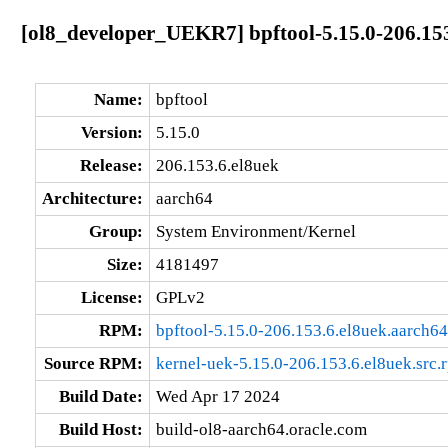
[ol8_developer_UEKR7] bpftool-5.15.0-206.153
Name:
bpftool
Version:
5.15.0
Release:
206.153.6.el8uek
Architecture:
aarch64
Group:
System Environment/Kernel
Size:
4181497
License:
GPLv2
RPM:
bpftool-5.15.0-206.153.6.el8uek.aarch6
Source RPM:
kernel-uek-5.15.0-206.153.6.el8uek.src.
Build Date:
Wed Apr 17 2024
Build Host:
build-ol8-aarch64.oracle.com