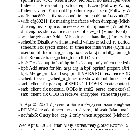
Fri Apr 05 2024 Vijayendra Suman <vijayendra.suman@orac
- RDMA/cm: add timeout to cm_destroy_id wait (Manjunath P
- net/mlx5: Query hca_cap_2 only when supported (Maher S
Wed Apr 03 2024 Brian Maly <brian.maly@oracle.com> [5.1