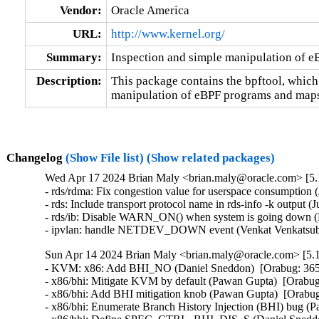
Vendor:
Oracle America
URL:
http://www.kernel.org/
Summary:
Inspection and simple manipulation of 
Description:
This package contains the bpftool, which
manipulation of eBPF programs and maps
Changelog
(Show File list)
(Show related packages)
Wed Apr 17 2024 Brian Maly <brian.maly@oracle.com> [5.1
- rds/rdma: Fix congestion value for userspace consumption 
- rds: Include transport protocol name in rds-info -k output (
- rds/ib: Disable WARN_ON() when system is going down (H
- ipvlan: handle NETDEV_DOWN event (Venkat Venkatsubr
Sun Apr 14 2024 Brian Maly <brian.maly@oracle.com> [5.1
- KVM: x86: Add BHI_NO (Daniel Sneddon)  [Orabug: 36
- x86/bhi: Mitigate KVM by default (Pawan Gupta)  [Orab
- x86/bhi: Add BHI mitigation knob (Pawan Gupta)  [Orab
- x86/bhi: Enumerate Branch History Injection (BHI) bug 