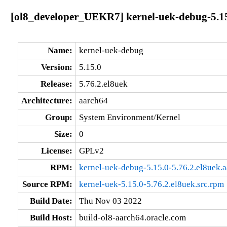
[ol8_developer_UEKR7] kernel-uek-debug-5.15
Name:
kernel-uek-debug
Version:
5.15.0
Release:
5.76.2.el8uek
Architecture:
aarch64
Group:
System Environment/Kernel
Size:
0
License:
GPLv2
RPM:
kernel-uek-debug-5.15.0-5.76.2.el8uek.
Source RPM:
kernel-uek-5.15.0-5.76.2.el8uek.src.rpm
Build Date:
Thu Nov 03 2022
Build Host:
build-ol8-aarch64.oracle.com