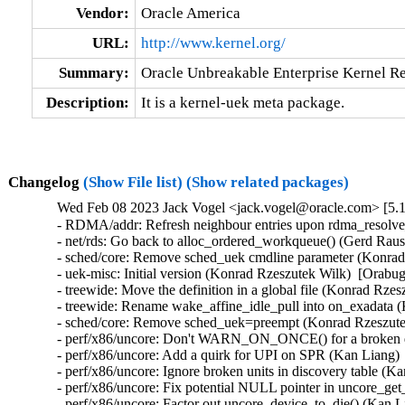
Vendor:
Oracle America
URL:
http://www.kernel.org/
Summary:
Oracle Unbreakable Enterprise Kernel Re
Description:
It is a kernel-uek meta package.
Changelog
(Show File list)
(Show related packages)
Wed Feb 08 2023 Jack Vogel <jack.vogel@oracle.com> [5.1
- RDMA/addr: Refresh neighbour entries upon rdma_resolve_
- net/rds: Go back to alloc_ordered_workqueue() (Gerd Raus
- sched/core: Remove sched_uek cmdline parameter (Konrad 
- uek-misc: Initial version (Konrad Rzeszutek Wilk)  [Orabug
- treewide: Move the definition in a global file (Konrad Rze
- treewide: Rename wake_affine_idle_pull into on_exadata (
- sched/core: Remove sched_uek=preempt (Konrad Rzeszutek
- perf/x86/uncore: Don't WARN_ON_ONCE() for a broken dis
- perf/x86/uncore: Add a quirk for UPI on SPR (Kan Liang) 
- perf/x86/uncore: Ignore broken units in discovery table (K
- perf/x86/uncore: Fix potential NULL pointer in uncore_ge
- perf/x86/uncore: Factor out uncore_device_to_die() (Kan L