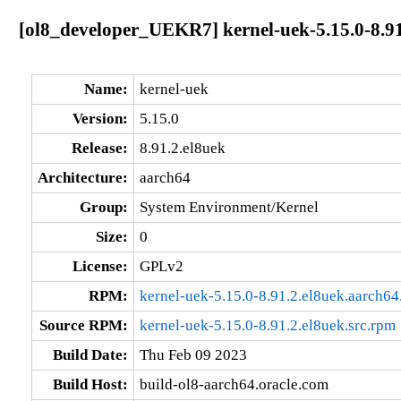
[ol8_developer_UEKR7] kernel-uek-5.15.0-8.91
Name:
kernel-uek
Version:
5.15.0
Release:
8.91.2.el8uek
Architecture:
aarch64
Group:
System Environment/Kernel
Size:
0
License:
GPLv2
RPM:
kernel-uek-5.15.0-8.91.2.el8uek.aarch64
Source RPM:
kernel-uek-5.15.0-8.91.2.el8uek.src.rpm
Build Date:
Thu Feb 09 2023
Build Host:
build-ol8-aarch64.oracle.com