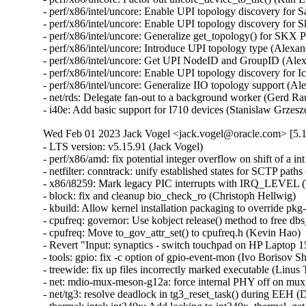
- perf/x86/intel/uncore: Enable UPI topology discovery for 
- perf/x86/intel/uncore: Enable UPI topology discovery for 
- perf/x86/intel/uncore: Generalize get_topology() for SKX
- perf/x86/intel/uncore: Introduce UPI topology type (Alexa
- perf/x86/intel/uncore: Get UPI NodeID and GroupID (Alex
- perf/x86/intel/uncore: Enable UPI topology discovery for 
- perf/x86/intel/uncore: Generalize IIO topology support (A
- net/rds: Delegate fan-out to a background worker (Gerd Ra
- i40e: Add basic support for I710 devices (Stanislaw Grzes
Wed Feb 01 2023 Jack Vogel <jack.vogel@oracle.com> [5.1
- LTS version: v5.15.91 (Jack Vogel)   
- perf/x86/amd: fix potential integer overflow on shift of a int (Colin Ian King)   
- netfilter: conntrack: unify established states for SCTP paths (Sriram Yagnaraman)   
- x86/i8259: Mark legacy PIC interrupts with IRQ_LEVEL (Thomas Gleixner)   
- block: fix and cleanup bio_check_ro (Christoph Hellwig)   
- kbuild: Allow kernel installation packaging to override pkg-config (Chun-Tse Shao)   
- cpufreq: governor: Use kobject release() method to free dbs_data (Kevin Hao)   
- cpufreq: Move to_gov_attr_set() to cpufreq.h (Kevin Hao)   
- Revert "Input: synaptics - switch touchpad on HP Laptop 15-da3001TU to RMI mode" (Dmitry Torokhov)   
- tools: gpio: fix -c option of gpio-event-mon (Ivo Borisov Shopov)   
- treewide: fix up files incorrectly marked executable (Linus Torvalds)   
- net: mdio-mux-meson-g12a: force internal PHY off on mux switch (Jerome Brunet)   
- net/tg3: resolve deadlock in tg3_reset_task() during EEH (David Christensen)   
- thermal: intel: int340x: Add locking to int340x_thermal_get_trip_type() (Rafael J. Wysocki)   
- net: mctp: mark socks as dead on unhash, prevent re-add (Jeremy Kerr)   
- net: ravb: Fix possible hang if RIS2_QFF1 happen (Yoshihiro Shimoda)   
- net: ravb: Fix lack of register setting after system resumed for Gen3 (Yoshihiro Shimoda)   
- ravb: Rename "no_ptp_cfg_active" and "ptp_cfg_active" variables (Biju Das)   
- gpio: mxc: Unlock on error path in mxc_flip_edge() (Dan Carpenter)   
- nvme: fix passthrough csi check (Keith Busch)   
- riscv/kprobe: Fix instruction simulation of JALR (Liao Chang)   
- sctp: fail if no bound addresses can be used for a given scope (Marcelo Ricardo Leitner)   
- net/sched: sch_taprio: do not schedule in taprio_reset() (Eric Dumazet)   
- netrom: Fix use-after-free of a listening socket. (Kuniyuki Iwashima)   
- netfilter: conntrack: fix vtag checks for ABORT/SHUTDOWN_COMPLETE (Sriram Yagnaraman)   
- ipv4: prevent potential spectre v1 gadget in fib_metrics_match() (Eric Dumazet)   
- ipv4: prevent potential spectre v1 gadget in ip_metrics_convert() (Eric Dumazet)   
- netlink: annotate data races around sk_state (Eric Dumazet)   
- netlink: annotate data races around dst_portid and dst_group (Eric Dumazet)   
- netlink: annotate data races around nlk->portid (Eric Dumazet)   
- netfilter: nft_set_rbtree: skip elements in transaction from garbage collection (Pablo Neira Ayuso)   
- netfilter: nft_set_rbtree: Switch to node list walk for overlap detection (Pablo Neira Ayuso)   
- drm/i915/selftest: fix intel_selftest_modify_policy argument types (Arnd Bergmann)   
- net: fix UaF in netns ops registration error path (Paolo Abeni)   
- netlink: prevent potential spectre v1 gadgets (Eric Dumazet)   
- i2c: designware: use casting of u64 in clock multiplication to avoid overflow (Lareine Khawaly)   
- scsi: ufs: core: Fix devfreq deadlocks (Johan Hovold)   
- net: mana: Fix IRQ name - add PCI and queue number (Haiyang Zhang)   
- EDAC/qcom: Do not pass llcc_driv_data as edac_device_ctl_info's pvt_info (Manivannan Sadhasivam)   
- EDAC/device: Respect any driver-supplied workqueue polling value (Manivannan Sadhasivam)   
- ARM: 9280/1: mm: fix warning on phys_addr_t to void pointer assignment (Giulio Benetti)   
- ipv6: fix reachability confirmation with proxy_ndp (Gergely Risko)   
- thermal: intel: int340x: Protect trip temperature from concurrent updates (Srinivas Pandruvada)   
- KVM: arm64: GICv4.1: Fix race with doorbell on VPE activation/deactivation (Marc Zyngier)   
- KVM: x86/vmx: Do not skip segment attributes if unusable bit is set (Hendrik Borghorst)   
- ovl: fail on invalid uid/gid mapping at copy up (Miklos Szeredi)   
- ksmbd: limit pdu length size according to connection status (Namjae Jeon)   
- ksmbd: downgrade ndr version error message to debug (Namjae Jeon)   
- ksmbd: do not sign response to session request for guest login (Marios Makassikis)   
- ksmbd: add max connections parameter (Namjae Jeon)   
- ksmbd: add smbd max io size parameter (Namjae Jeon)   
- i2c: mv64xxx: Add atomic_xfer method to driver (Chris Morgan)   
- i2c: mv64xxx: Remove shutdown method from driver (Chris Morgan)   
- cifs: Fix oops due to uncleared server->smbd_conn in reconnect (David Howells)   
- ftrace/scripts: Update the instructions for ftrace-bisect.sh (Steven Rostedt (Google))   
- trace_events_hist: add check for return value of 'create_hist_field' (Natalia Petrova)   
- tracing: Make sure trace_printk() can output as soon as it can be used (Steven Rostedt (Google))   
- module: Don't wait for GOING modules (Petr Pavlu)   
- KVM: SVM: fix tsc scaling cache logic (Maxim Levitsky)   
- scsi: hpsa: Fix allocation size for scsi_host_alloc() (Alexey V. Vissarionov)   
- drm/amdgpu: complete gfxoff allow signal during suspend without delay (Harsh Jain)   
- Bluetooth: hci_sync: cancel cmd_timer if hci_open failed (Archie Pusaka)   
- exit: Use READ_ONCE() for all oops/warn limit reads (Kees Cook)   
- docs: Fix path paste-o for /sys/kernel/warn_count (Kees Cook)   
- panic: Expose "warn_count" to sysfs (Kees Cook)   
- panic: Introduce warn_limit (Kees Cook)   
- panic: Consolidate open-coded panic_on_warn checks (Kees Cook)   
- exit: Allow oops_limit to be disabled (Kees Cook)   
- exit: Expose "oops_count" to sysfs (Kees Cook)   
- exit: Put an upper limit on how often we can oops (Jann Horn)   
- panic: Separate sysctl logic from CONFIG_SMP (Kees Cook)   
- ia64: make IA64_MCA_RECOVERY bool instead of tristate (Randy Dunlap)   
- csky: Fix function name in csky_alignment() and die() (Nathan Chancellor)   
- h8300: Fix build errors from do_exit() to make_task_dead() transition (Nathan Chancellor)   
- hexagon: Fix function name in die() (Nathan Chancellor)   
- objtool: Add a missing comma to avoid string concatenation (Eric W. Biederman)   
- exit: Add and use make_task_dead. (Eric W. Biederman)   
- kasan: no need to unset panic_on_warn in end_report() (Tiezhu Yang)   
- ubsan: no need to unset panic_on_warn in ubsan_epilogue() (Tiezhu Yang)   
- panic: unset panic_on_warn inside panic() (Tiezhu Yang)   
- kernel/panic: move panic sysctls to its own file (tangmeng)   
- sysctl: add a new register_sysctl_init() interface (Xiaoming Ni)   
- fs: reiserfs: remove useless new_opts in reiserfs_remount (Dongliang Mu)   
- x86: ACPI: cstate: Optimize C3 entry on AMD CPUs (Deepak Sharma)   
- drm/i915: Remove unused variable (Nirmoy Das)   
- Revert "selftests/bpf: check null propagation only neither reg is PTR_TO_BTF_ID" (Sasha Levin)   
- drm/i915: Allow switching away via vga-switcheroo if uninitialized (Thomas Zimmermann)   
- firmware: coreboot: Check size of table entry and use flex-array (Kees Cook)   
- lockref: stop doing cpu_relax in the cmpxchg loop (Mateusz Guzik)   
- platform/x86: asus-nb-wmi: Add alternate mapping for KEY_SCREENLOCK (Hans de Goede)   
- platform/x86: touchscreen_dmi: Add info for the CSL Panther Tab HD (Michael Klein)   
- r8152: add vendor/device ID pair for Microsoft Devkit (Andre Przywara)   
- scsi: hisi_sas: Set a port invalid only if there are no devices attached when refreshing port id (Yihang Li)   
- KVM: s390: interrupt: use READ_ONCE() before cmpxchg() (Heiko Carstens)   
- spi: spidev: remove debug messages that access spidev->spi without locking (Bartosz Golaszewski)   
- ASoC: fsl-asoc-card: Fix naming of AC'97 CODEC widgets (Mark Brown)   
- ASoC: fsl_ssi: Rename AC'97 streams to avoid collisions with AC'97 CODEC (Mark Brown)   
- cpufreq: armada-37xx: stop using 0 as NULL pointer (Miles Chen)   
- perf/x86/intel/uncore: Add Emerald Rapids (Kan Liang)   
- perf/x86/msr: Add Emerald Rapids (Kan Liang)   
- s390: expicitly align _edata and _end symbols on page boundary (Alexander Gordeev)   
- s390/debug: add _ASM_S390_ prefix to header guard (Niklas Schnelle)   
- drm: Add orientation quirk for Lenovo ideapad D330-10IGL (Patrick Thompson)   
- net: usb: cdc_ether: add support for Thales Cinterion PLS62-W modem (Hui Wang)   
- ASoC: fsl_micfil: Correct the number of steps on SX controls (Chancel Liu)   
- cpufreq: Add SM6375 to cpufreq-dt-platdev blocklist (Konrad Dybcio)   
- kcsan: test: don't put the expect array on the stack (Max Filippov)   
- cpufreq: Add Tegra234 to cpufreq-dt-platdev blocklist (Sumit Gupta)   
- scsi: iscsi: Fix multiple iSCSI session unbind events sent to userspace (Wenchao Hao)   
- tcp: fix rate_app_limited to default to 1 (David Morley)   
- net: stmmac: enable all safety features by default (Andrew Halaney)   
- thermal: core: call put_device() only after device_register() fails (Viresh Kumar)   
- thermal/core: fix error code in __thermal_cooling_device_register() (Dan Carpenter)   
- thermal: Validate new state in cur_state_store() (Viresh Kumar)   
- thermal/core: Rename 'trips' to 'num_trips' (Daniel Lezcano)   
- thermal/core: Remove duplicate information when an error occurs (Daniel Lezcano)   
- net: dsa: microchip: ksz9477: port map correction in ALU table entry register (Rakesh Sankaranarayanan)   
- selftests/net: toeplitz: fix race on tpacket_v3 block close (Willem de Bruijn)   
- driver core: Fix test_async_probe_init saves device in wrong array (Chen Zhongjin)   
- w1: fix WARNING after calling w1_process() (Yang Yingliang)   
- w1: fix deadloop in __w1_remove_master_device() (Yang Yingliang)   
- device property: fix of node refcount leak in fwnode_graph_get_next_endpoint() (Yang Yingliang)   
- ptdma: pt_core_execute_cmd() should use spinlock (Eric Pilmore)   
- octeontx2-pf: Fix the use of GFP_KERNEL in atomic context on rt (Kevin Hao)   
- tcp: avoid the lookup process failing to get sk in ehash table (Jason Xing)   
- nvme-pci: fix timeout request state check (Keith Busch)   
- drm/amd/display: fix issues with driver unload (Hamza Mahfooz)   
- phy: phy-can-transceiver: Skip warning if no "max-bitrate" (Geert Uytterhoeven)   
- dmaengine: xilinx_dma: call of_node_put() when breaking out of for_each_child_of_node() (