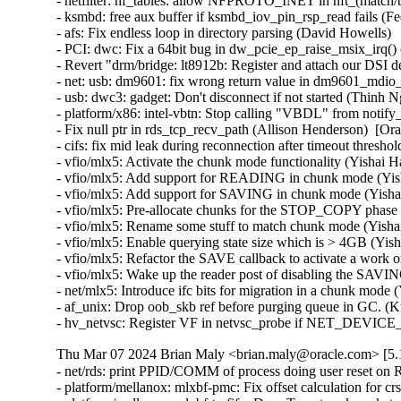
- netfilter: nf_tables: allow NFPROTO_INET in nft_(match/tar
- ksmbd: free aux buffer if ksmbd_iov_pin_rsp_read fails (Fed
- afs: Fix endless loop in directory parsing (David Howells)   
- PCI: dwc: Fix a 64bit bug in dw_pcie_ep_raise_msix_irq() (
- Revert "drm/bridge: lt8912b: Register and attach our DSI 
- net: usb: dm9601: fix wrong return value in dm9601_mdio_re
- usb: dwc3: gadget: Don't disconnect if not started (Thinh Ng
- platform/x86: intel-vbtn: Stop calling "VBDL" from notify
- Fix null ptr in rds_tcp_recv_path (Allison Henderson)  [Or
- cifs: fix mid leak during reconnection after timeout thresh
- vfio/mlx5: Activate the chunk mode functionality (Yishai H
- vfio/mlx5: Add support for READING in chunk mode (Yish
- vfio/mlx5: Add support for SAVING in chunk mode (Yishai
- vfio/mlx5: Pre-allocate chunks for the STOP_COPY phase 
- vfio/mlx5: Rename some stuff to match chunk mode (Yishai
- vfio/mlx5: Enable querying state size which is > 4GB (Yis
- vfio/mlx5: Refactor the SAVE callback to activate a work o
- vfio/mlx5: Wake up the reader post of disabling the SAVIN
- net/mlx5: Introduce ifc bits for migration in a chunk mode 
- af_unix: Drop oob_skb ref before purging queue in GC. (K
- hv_netvsc: Register VF in netvsc_probe if NET_DEVIC
Thu Mar 07 2024 Brian Maly <brian.maly@oracle.com> [5.1
- net/rds: print PPID/COMM of process doing user reset on 
- platform/mellanox: mlxbf-pmc: Fix offset calculation for 