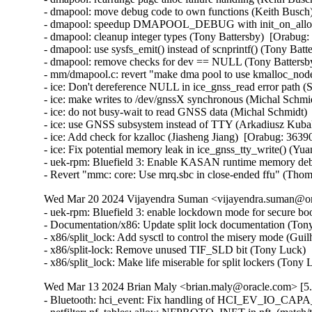
- dmapool: move debug code to own functions (Keith Busch)
- dmapool: speedup DMAPOOL_DEBUG with init_on_alloc (
- dmapool: cleanup integer types (Tony Battersby)  [Orabug:
- dmapool: use sysfs_emit() instead of scnprintf() (Tony Batt
- dmapool: remove checks for dev == NULL (Tony Battersby
- mm/dmapool.c: revert "make dma pool to use kmalloc_node
- ice: Don't dereference NULL in ice_gnss_read error path 
- ice: make writes to /dev/gnssX synchronous (Michal Schmid
- ice: do not busy-wait to read GNSS data (Michal Schmidt) 
- ice: use GNSS subsystem instead of TTY (Arkadiusz Kubal
- ice: Add check for kzalloc (Jiasheng Jiang)  [Orabug: 36390
- ice: Fix potential memory leak in ice_gnss_tty_write() (Yu
- uek-rpm: Bluefield 3: Enable KASAN runtime memory debu
- Revert "mmc: core: Use mrq.sbc in close-ended ffu" (Tho
Wed Mar 20 2024 Vijayendra Suman <vijayendra.suman@ora
- uek-rpm: Bluefield 3: enable lockdown mode for secure bo
- Documentation/x86: Update split lock documentation (Tony
- x86/split_lock: Add sysctl to control the misery mode (Gui
- x86/split-lock: Remove unused TIF_SLD bit (Tony Luck)  
- x86/split_lock: Make life miserable for split lockers (Ton
Wed Mar 13 2024 Brian Maly <brian.maly@oracle.com> [5.
- Bluetooth: hci_event: Fix handling of HCI_EV_IO_CAPA