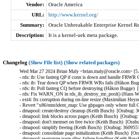
Vendor:
Oracle America
URL:
http://www.kernel.org/
Summary:
Oracle Unbreakable Enterprise Kernel Re
Description:
It is a kernel-uek meta package.
Changelog
(Show File list)
(Show related packages)
Wed Mar 27 2024 Brian Maly <brian.maly@oracle.com> [5.
- rds: ib: Use fastreg QP if conn is down and handle FRWR
- rds: ib: Tear down QP when FRWR WRs fails (Håkon Bugg
- rds: ib: Poll fastreg CQ before destroying (Håkon Bugge)  
- rds: Fix WARN_ON in rds_ib_destroy_mr_pool() (Hans Wes
- ext4: fix corruption during on-line resize (Maximilian Heyn
- Revert "x86/mm/ident_map: Use gbpages only where full G
- dmapool: create/destroy cleanup (Keith Busch)  [Orabug: 3
- dmapool: link blocks across pages (Keith Busch)  [Orabug:
- dmapool: don't memset on free twice (Keith Busch)  [Orabu
- dmapool: simplify freeing (Keith Busch)  [Orabug: 36095510
- dmapool: consolidate page initialization (Keith Busch)  [Or
- dmapool: rearrange page alloc failure handling (Keith Busc