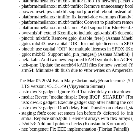
- platform/mellanox: mlxbf-tmfifo: Drop Tx network packet
- platform/mellanox: mlxbf-tmfifo: Remove unnecessary bool 
- power: reset: pwr-mlxbf: support graceful reboot instead 
- platform/mellanox: tmfifo: fix kernel-doc warnings (Randy
- platform/mellanox: mlxbf-tmfifo: Convert to platform remo
- platform/mellanox: mlxbf-pmc: Add support for BlueField
- pwr-mlxbf: extend Kconfig to include gpio-mlxbf3 depend
- pinctrl: mlxbf3: Remove gpio_disable_free() (Asmaa Mnebh
- gpio: mlxbf3: use capital "OR" for multiple licenses in S
- pinctrl: use capital "OR" for multiple licenses in SPDX (K
- gpio: mlxbf3: Support add_pin_ranges() (Asmaa Mnebhi)  
- uek: kabi: Add two new exported kABI symbols for ACF
- uek-rpm: Update the aarch64 kABI files for new symbol (Yi
- arm64: Minimize tlb flush due to vttbr writes on AmpereO
Tue Mar 05 2024 Brian Maly <brian.maly@oracle.com> [5.1
- LTS version: v5.15.149 (Vijayendra Suman)   
- usb: dwc3: gadget: Ignore End Transfer delay on teardown (Thinh Nguyen)   
- media: Revert "media: rkisp1: Drop IRQF_SHARED" (Tomi Valkeinen)   
- usb: dwc3: gadget: Execute gadget stop after halting the controller (Wesley Cheng)   
- usb: dwc3: gadget: Don't delay End Transfer on delayed_status (Thinh Nguyen)   
- staging: fbtft: core: set smem_len before fb_deferred_io_init call (Peter Suti)   
- smb3: Replace smb2pdu 1-element arrays with flex-arrays (Kees Cook)   
- fs/ntfs3: Add null pointer checks (Konstantin Komarov)   
- net: bcmgenet: Fix EEE implementation (Florian Fainelli)   
- drm/msm/dsi: Enable runtime PM (Konrad Dybcio)   
- PM: runtime: Have devm_pm_runtime_enable() handle pm_runtime_dont_use_autosuspend() (Douglas Anderson)   
- dm: limit the number of targets and parameter size area (Mikulas Patocka)   
- nilfs2: replace WARN_ONs for invalid DAT metadata block requests (Ryusuke Konishi)   
- nilfs2: fix potential bug in end_buffer_async_write (Ryusuke Konishi)   
- sched/membarrier: reduce the ability to hammer on sys_membarrier (Linus Torvalds)   
- netfilter: ipset: Missing gc cancellations fixed (Jozsef Kadlecsik)   
- net: prevent mss overflow in skb_segment() (Eric Dumazet)   
- hrtimer: Ignore slack time for RT tasks in schedule_hrtimeout_range() (Davidlohr Bueso)   
- netfilter: ipset: fix performance regression in swap operation (Jozsef Kadlecsik)   
- scripts/decode_stacktrace.sh: optionally use LLVM utilities (Carlos Llamas)   
- scripts: decode_stacktrace: demangle Rust symbols (Miguel Ojeda)   
- scripts/decode_stacktrace.sh: support old bash version (Schspa Shi)   
- fbdev: flush deferred IO before closing (Nam Cao)   
- fbdev: Fix incorrect page mapping clearance at fb_deferred_io_release() (Takashi Iwai)   
- fbdev: Fix invalid page access after closing deferred I/O devices (Takashi Iwai)   
- fbdev: Rename pagelist to pagereflist for deferred I/O (Thomas Zimmermann)   
- fbdev: Track deferred-I/O pages in pageref struct (Thomas Zimmermann)   
- fbdev: defio: fix the pagelist corruption (Chuansheng Liu)   
- fbdev: Don't sort deferred-I/O pages by default (Thomas Zimmermann)   
- fbdev/defio: Early-out if page is already enlisted (Thomas Zimmermann)   
- serial: 8250_exar: Set missing rs485_supported flag (Lino Sanfilippo)   
- serial: 8250_exar: Fill in rs485_supported (Ilpo Järvinen)   
- usb: dwc3: gadget: Queue PM runtime idle on disconnect event (Wesley Cheng)   
- usb: dwc3: gadget: Handle EP0 request dequeuing properly (Wesley Cheng)   
- usb: dwc3: gadget: Refactor EP0 forced stall/restart into a separate API (Wesley Cheng)   
- usb: dwc3: gadget: Stall and restart EP0 if host is unresponsive (Wesley Cheng)   
- usb: dwc3: gadget: Submit endxfer command if delayed during disconnect (Wesley Cheng)   
- usb: dwc3: gadget: Force sending delayed status during soft disconnect (Wesley Cheng)   
- usb: dwc3: Fix ep0 handling when getting reset while doing control transfer (Mayank Rana)   
- usb: dwc3: gadget: Delay issuing End Transfer (Thinh Nguyen)   
- usb: dwc3: gadget: Only End Transfer for ep0 data phase (Thinh Nguyen)   
- usb: dwc3: ep0: Don't prepare beyond Setup stage (Thinh Nguyen)   
- usb: dwc3: gadget: Wait for ep0 xfers to complete during dequeue (Thinh Nguyen)   
- crypto: lib/mpi - Fix unexpected pointer access in mpi_ec_init (Tianjia Zhang)   
- bus: moxtet: Add spi device table (Sjoerd Simons)   
- dma-buf: add dma_fence_timestamp helper (Christian König)   
- af_unix: Fix task hung while purging oob_skb in GC. (Kuniyuki Iwashima)   
- tracing: Inform kmemleak of saved_cmdlines allocation (Steven Rostedt (Google))   
- pmdomain: core: Move the unused cleanup to a _sync initcall (Konrad Dybcio)   
- can: j1939: Fix UAF in j1939_sk_match_filter during setsockopt(SO_J1939_FILTER) (Oleksij Rempel)   
- can: j1939: prevent deadlock by changing j1939_socks_lock to rwlock (Ziqi Zhao)   
- of: property: fix typo in io-channels (Nuno Sa)   
- mm: hugetlb pages should not be reserved by shmat() if SHM_NORESERVE (Prakash Sangappa)   
- ceph: prevent use-after-free in encode_cap_msg() (Rishabh Dave)   
- net: ethernet: ti: cpsw_new: enable mac_managed_pm to fix mdio (Sinthu Raja)   
- s390/qeth: Fix potential loss of L3-IP@ in case of network issues (Alexandra Winter)   
- net: ethernet: ti: cpsw: enable mac_managed_pm to fix mdio (Sinthu Raja)   
- irqchip/gic-v3-its: Fix GICv4.1 VPE affinity update (Marc Zyngier)   
- irqchip/irq-brcmstb-l2: Add write memory barrier before exit (Doug Berger)   
- wifi: mac80211: reload info pointer in ieee80211_tx_dequeue() (Johannes Berg)   
- nfp: flower: prevent re-adding mac index for bonded port (Daniel de Villiers)   
- nfp: use correct macro for LengthSelect in BAR config (Daniel Basilio)   
- crypto: ccp - Fix null pointer dereference in __sev_platform_shutdown_locked (Kim Phillips)   
- nilfs2: fix hang in nilfs_lookup_dirty_data_buffers() (Ryusuke Konishi)   
- nilfs2: fix data corruption in dsync block recovery for small block sizes (Ryusuke Konishi)   
- ALSA: hda/conexant: Add quirk for SWS JS201D (bo liu)   
- mmc: slot-gpio: Allow non-sleeping GPIO ro (Alexander Stein)   
- x86/mm/ident_map: Use gbpages only where full GB page should be mapped. (Steve Wahl)   
- x86/Kconfig: Transmeta Crusoe is CPU family 5, not 6 (Aleksander Mazur)   
- powerpc/64: Set task pt_regs->link to the LR value on scv entry (Naveen N Rao)   
- serial: max310x: fail probe if clock crystal is unstable (Hugo Villeneuve)   
- serial: max310x: improve crystal stable clock detection (Hugo Villeneuve)   
- serial: max310x: set default value when reading clock ready bit (Hugo Villeneuve)   
- ring-buffer: Clean ring_buffer_poll_wait() error return (Vincent Donnefort)   
- hv_netvsc: Fix race condition between netvsc_probe and netvsc_remove (Souradeep Chakrabarti)   
- drm/prime: Support page array >= 4GB (Philip Yang)   
- media: rc: bpf attach/detach requires write permission (Sean Young)   
- iio: accel: bma400: Fix a compilation problem (Mario Limonciello)   
- iio: core: fix memleak in iio_device_register_sysfs (Dinghao Liu)   
- iio: magnetometer: rm3100: add boundary check for the value read from RM3100_REG_TMRC (zhili.liu)   
- staging: iio: ad5933: fix type mismatch regression (David Schiller)   
- tracing: Fix wasted memory in saved_cmdlines logic (Steven Rostedt (Google))   
- ext4: fix double-free of blocks due to wrong extents moved_len (Baokun Li)   
- misc: fastrpc: Mark all sessions as invalid in cb_remove (Ekansh Gupta)   
- binder: signal epoll threads of self-work (Carlos Llamas)   
- ALSA: hda/cs8409: Suppress vmaster control for Dolphin models (Vitaly Rodionov)   
- ASoC: codecs: wcd938x: handle deferred probe (Krzysztof Kozlowski)   
- ALSA: hda/realtek: Enable headset mic on Vaio VJFE-ADL (Edson Juliano Drosdeck)   
- xen-netback: properly sync TX responses (Jan Beulich)   
- net: hsr: remove WARN_ONCE() in send_hsr_supervision_frame() (Nikita Zhandarovich)   
- nfc: nci: free rx_data_reassembly skb on NCI device cleanup (Fedor Pchelkin)   
- kbuild: Fix changing ELF file type for output of gen_btf for big endian (Nathan Chancellor)   
- firewire: core: correct documentation of fw_csr_string() kernel API (Takashi Sakamoto)   
- lsm: fix the logic in security_inode_getsecctx() (Ondrej Mosnacek)   
- Revert "drm/amd: flush any delayed gfxoff on suspend entry" (Mario Limonciello)   
- scsi: Revert "scsi: fcoe: Fix potential deadlock on &fip->ctlr_lock" (Lee Duncan)   
- mptcp: fix data re-injection from stale subflow (Paolo Abeni)   
- modpost: trim leading spaces when processing source files list (Radek Krejci)   
- i2c: i801: Fix block process call transactions (Jean Delvare)   
- i2c: i801: Remove i801_set_block_buffer_mode (Heiner Kallweit)   
- powerpc/kasan: Fix addr error caused by page alignment (Jiangfeng Xiao)   
- media: ir_toy: fix a memleak in irtoy_tx (Zhipeng Lu)   
- usb: dwc3: gadget: Fix NULL pointer dereference in dwc3_gadget_suspend (Uttkarsh Aggarwal)   
- usb: f_mass_storage: forbid async queue when shutdown happen (yuan linyu)   
- USB: hub: check for alternate port before enabling A_ALT_HNP_SUPPORT (Oliver Neukum)   
- usb: ucsi_acpi: Fix command completion handling (Christian A. Ehrhardt)   
- iio: hid-sensor-als: Return 0 for HID_USAGE_SENSOR_TIME_TIMESTAMP (Srinivas Pandruvada)   
- HID: wacom: Do not register input devices until after hid_hw_start (Jason Gerecke)   
- HID: wacom: generic: Avoid reporting a serial of '0' to userspace (Tatsunosuke Tobita)   
- HID: i2c-hid-of: fix NULL-deref on failed power up (Johan Hovold)   
- ALSA: hda/realtek: Enable Mute LED on HP Laptop 14-fq0xxx (Luka Guzenko)   
- ALSA: hda/realtek: Fix the external mic not being recognised for Acer Swift 1 SF114-32 (David Senoner)   
- scsi: storvsc: Fix ring buffer size calculation (Michael Kelley)   
- mm/writeback: fix possible divide-by-zero in wb_dirty_limits(), again (Zach O'Keefe)   
- tracing/trigger: Fix to return error if failed to alloc snapshot (Masami Hiramatsu (Google))   
- scs: add CONFIG_MMU dependency for vfree_atomic() (Samuel Holland)   
- i40e: Fix waiting for queues of all VSIs to be disabled (Ivan Vecera)   
- MIPS: Add 'memory' clobber to csum_ipv6_magic() inline assembler (Guenter Roeck)   
- net: sysfs: Fix /sys/class/net/<iface> path for statistics (Breno Leitao)   
- ASoC: rt5645: Fix deadlock in rt5645_jack_detect_work() (Alexey Khoroshilov)   
- spi: ppc4xx: Drop write-only variable (Uwe Kleine-König)   
- net: openvswitch: limit the number of recursions from action sets (Aaron Conole)   
- wifi: iwlwifi: Fix some error codes (Dan Carpenter)   
- of: unittest: Fix compile in the non-dynamic case (Christian A. Ehrhardt)   
- btrfs: send: return EOPNOTSUPP on unknown flags (David Sterba)   
- btrfs: forbid deleting live subvol qgroup (Boris Burkov)   
- btrfs: do not ASSERT() if the newly created subvolume already got read (Qu Wenruo)   
- btrfs: forbid