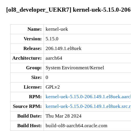
[ol8_developer_UEKR7] kernel-uek-5.15.0-206
Name:
kernel-uek
Version:
5.15.0
Release:
206.149.1.el8uek
Architecture:
aarch64
Group:
System Environment/Kernel
Size:
0
License:
GPLv2
RPM:
kernel-uek-5.15.0-206.149.1.el8uek.aar
Source RPM:
kernel-uek-5.15.0-206.149.1.el8uek.src.
Build Date:
Thu Mar 28 2024
Build Host:
build-ol8-aarch64.oracle.com