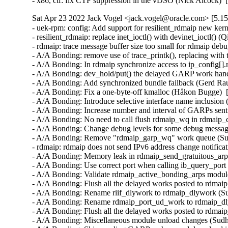
- x86, ctf: fix CTF suppression in the vDSO (Nick Alcock) 
Sat Apr 23 2022 Jack Vogel <jack.vogel@oracle.com> [5.15
- uek-rpm: config: Add support for resilient_rdmaip new kernel module (Sudhakar Dindukurti)  [Orabug: 27718686] [Orabug: 30777254] [Orabug: 33877197]  
- resilient_rdmaip: replace inet_ioctl() with devinet_ioctl() (Qing Huang)  [Orabug: 33877197]  
- rdmaip: trace message buffer size too small for rdmaip debug tracepoints (Alan Maguire)  [Orabug: 33267573] [Orabug: 33877197]  
- A/A Bonding: remove use of trace_printk(), replacing with tracepoints (Alan Maguire)  [Orabug: 32969529] [Orabug: 33877197]  
- A/A Bonding: In rdmaip synchronize access to ip_config[].rdmaip_dev (Sharath Srinivasan)  [Orabug: 32486193] [Orabug: 33877197]  
- A/A Bonding: dev_hold/put() the delayed GARP work handler's netdev in rdmaip (Sharath Srinivasan)  [Orabug: 33161268] [Orabug: 33877197]  
- A/A Bonding: Add synchronized bundle failback (Gerd Rausch)  [Orabug: 32381881] [Orabug: 33877197]  
- A/A Bonding: Fix a one-byte-off kmalloc (Håkon Bugge)  [Orabug: 32380823] [Orabug: 33877197]  
- A/A Bonding: Introduce selective interface name inclusion (Håkon Bugge)  [Orabug: 32350973] [Orabug: 33877197]  
- A/A Bonding: Increase number and interval of GARPs sent by rdmaip (Sharath Srinivasan)  [Orabug: 32095765] [Orabug: 33877197]  
- A/A Bonding: No need to call flush rdmaip_wq in rdmaip_cleanup() (Ka-Cheong Poon)  [Orabug: 30875610] [Orabug: 33877197]  
- A/A Bonding: Change debug levels for some debug messages (Sudhakar Dindukurti)  [Orabug: 30430839] [Orabug: 30777254] [Orabug: 33877197]  
- A/A Bonding: Remove "rdmaip_garp_wq" work queue (Sudhakar Dindukurti)  [Orabug: 30507174] [Orabug: 30777254] [Orabug: 33877197]  
- rdmaip: rdmaip does not send IPv6 address change notification (Ka-Cheong Poon)  [Orabug: 30312121] [Orabug: 30777254] [Orabug: 33877197]  
- A/A Bonding: Memory leak in rdmaip_send_gratuitous_arp (Dag Moxnes)  [Orabug: 30434319] [Orabug: 30777254] [Orabug: 33877197]  
- A/A Bonding: Use correct port when calling ib_query_port (Dag Moxnes)  [Orabug: 30433360] [Orabug: 30777254] [Orabug: 33877197]  
- A/A Bonding: Validate rdmaip_active_bonding_arps module parameter (Sudhakar Dindukurti)  [Orabug: 29822840] [Orabug: 30777254] [Orabug: 33877197]  
- A/A Bonding: Flush all the delayed works posted to rdmaip_garps_wq before destroying the workq (Sudhakar Dindukurti)  [Orabug: 29822840] [Orabug: 30777254] [Orabug: 33877197]  
- A/A Bonding: Rename riif_dlywork to rdmaip_dlywork (Sudhakar Dindukurti)  [Orabug: 29822840] [Orabug: 30777254] [Orabug: 33877197]  
- A/A Bonding: Rename rdmaip_port_ud_work to rdmaip_dly_work_req (Sudhakar Dindukurti)  [Orabug: 29822840] [Orabug: 30777254] [Orabug: 33877197]  
- A/A Bonding: Flush all the delayed works posted to rdmaip_wq before destroying the workq (Sudhakar Dindukurti)  [Orabug: 29379514] [Orabug: 30777254] [Orabug: 33877197]  
- A/A Bonding: Miscellaneous module unload changes (Sudhakar Dindukurti)  [Orabug: 29781216] [Orabug: 30777254] [Orabug: 33877197]  
- A/A Bonding: Skip sending GARPs when module unload is in progress (Sudhakar Dindukurti)  [Orabug: 29781216] [Orabug: 30777254] [Orabug: 33877197]  
- A/A Bonding: Port status is not updated correctly for dynamically added netdevs (Sudhakar Dindukurti)  [Orabug: 30241187] [Orabug: 30777254] [Orabug: 33877197]  
- A/A Bonding: rdmaip_add_new_rdmaip_port() - remove unused "port" argument (Sudhakar Dindukurti)  [Orabug: 30241187] [Orabug: 30777254] [Orabug: 33877197]  
- A/A Bonding: rdmaip_inetaddr_unregister() - minor updates (Sudhakar Dindukurti)  [Orabug: 30241187] [Orabug: 30777254] [Orabug: 33877197]  
- A/A Bonding: Log ip_config details if it fails to find a failover port (Sudhakar Dindukurti)  [Orabug: 30213132] [Orabug: 30777254] [Orabug: 33877197]  
- A/A Bonding: X8-8 RoCE network re-connect stalls after loss of switch (Sudhakar Dindukurti)  [Ora