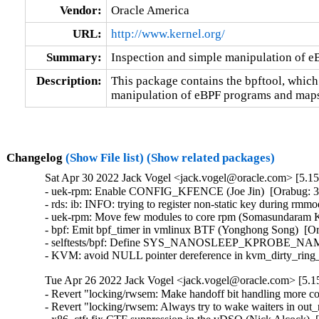
Vendor:
Oracle America
URL:
http://www.kernel.org/
Summary:
Inspection and simple manipulation of 
Description:
This package contains the bpftool, which
manipulation of eBPF programs and maps
Changelog
(Show File list)
(Show related packages)
Sat Apr 30 2022 Jack Vogel <jack.vogel@oracle.com> [5.15
- uek-rpm: Enable CONFIG_KFENCE (Joe Jin)  [Orabug: 34
- rds: ib: INFO: trying to register non-static key during rmm
- uek-rpm: Move few modules to core rpm (Somasundaram K
- bpf: Emit bpf_timer in vmlinux BTF (Yonghong Song)  [Or
- selftests/bpf: Define SYS_NANOSLEEP_KPROBE_NAME for
- KVM: avoid NULL pointer dereference in kvm_dirty_rin
Tue Apr 26 2022 Jack Vogel <jack.vogel@oracle.com> [5.15
- Revert "locking/rwsem: Make handoff bit handling more co
- Revert "locking/rwsem: Always try to wake waiters in out_