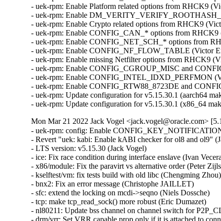
- uek-rpm: Enable Platform related options from RHCK9 (Vi
- uek-rpm: Enable DM_VERITY_VERIFY_ROOTHASH_SIG 
- uek-rpm: Enable Crypto related options from RHCK9 (Vict
- uek-rpm: Enable CONFIG_CAN_* options from RHCK9 (Vi
- uek-rpm: Enable CONFIG_NET_SCH_* options from RHCK9
- uek-rpm: Enable CONFIG_NF_FLOW_TABLE (Victor Ermi
- uek-rpm: Enable missing Netfilter options from RHCK9 (Vi
- uek-rpm: Enable CONFIG_CGROUP_MISC and CONFIG_
- uek-rpm: Enable CONFIG_INTEL_IDXD_PERFMON (Victor
- uek-rpm: Enable CONFIG_RTW88_8723DE and CONFIG_R
- uek-rpm: Update configuration for v5.15.30.1 (aarch64 mak
- uek-rpm: Update configuration for v5.15.30.1 (x86_64 ma
Mon Mar 21 2022 Jack Vogel <jack.vogel@oracle.com> [5.1
- uek-rpm: config: Enable CONFIG_KEY_NOTIFICATIONS option (Somasundaram Krishnasamy)  [Orabug: 33957466]  
- Revert "uek: kabi: Enable kABI checker for ol8 and ol9" (Jack Vogel)   
- LTS version: v5.15.30 (Jack Vogel)   
- ice: Fix race condition during interface enslave (Ivan Vecera)   
- x86/module: Fix the paravirt vs alternative order (Peter Zijlstra)   
- kselftest/vm: fix tests build with old libc (Chengming Zhou)   
- bnx2: Fix an error message (Christophe JAILLET)   
- sfc: extend the locking on mcdi->seqno (Niels Dossche)   
- tcp: make tcp_read_sock() more robust (Eric Dumazet)   
- nl80211: Update bss channel on channel switch for P2P_CLIENT (Sreeramya Soratkal)   
- drm/vrr: Set VRR capable prop only if it is attached to connector (Manasi Navare)   
- iwlwifi: don't advertise TWT support (Golan Ben Ami)   
- atm: firestream: check the return value of ioremap() in fs_init() (Jia-Ju Bai)   
- can: rcar_canfd: rcar_canfd_channel_probe(): register the CAN device when fully ready (Lad Prabhakar)   
- Bluetooth: hci_core: Fix leaking sent_cmd skb (Luiz Augusto von Dentz)   
- ARM: 9178/1: fix unmet dependency on BITREVERSE for HAVE_ARCH_BITREVERSE (Julian Braha)   
- MIPS: smp: fill in sibling and core maps earlier (Alexander Lobakin)   
- mac80211: refuse aggregations sessions before authorized (Johannes Berg)   
- ARM: dts: rockchip: fix a typo on rk3288 crypto-controller (Corentin Labbe)   
- ARM: dts: rockchip: reorder rk322x hmdi clocks (Sascha Hauer)   
- arm64: dts: agilex: use the compatible "intel,socfpga-agilex-hsotg" (Dinh Nguyen)   
- arm64: dts: rockchip: reorder rk3399 hdmi clocks (Sascha Hauer)   
- arm64: dts: rockchip: align pl330 node name with dtschema (Krzysztof Kozlowski)   
- arm64: dts: rockchip: fix rk3399-puma eMMC HS400 signal integrity (Jakob Unterwurzacher)   
- xfrm: Fix xfrm migrate issues when address family changes (Yan Yan)   
- xfrm: Check if_id in xfrm_migrate (Yan Yan)   
- arm64: dts: rockchip: fix rk3399-puma-haikou USB OTG mode (Quentin Schulz)   
- Revert "xfrm: state and policy should fail if XFRMA_IF_ID 0" (Kai Lueke)   
- LTS version: v5.15.29 (Jack Vogel)   
- vhost: allow batching hint without size (Jason Wang)   
- Revert "net: dsa: mv88e6xxx: flush switchdev FDB workqueue before removing VLAN" (Vladimir Oltean)   
- block: drop unused includes in <linux/genhd.h> (Christoph Hellwig)   
- riscv: dts: k210: fix broken IRQs on hart1 (Niklas Cassel)   
- drm/i915: Workaround broken BIOS DBUF configuration on TGL/RKL (Ville Syrjälä)   
- btrfs: make send work with concurrent block group relocation (Filipe Manana)   
- drm/panel: Select DRM_DP_HELPER for DRM_PANEL_EDP (Thomas Zimmermann)   
- x86/traps: Mark do_int3() NOKPROBE_SYMBOL (Li Huafei)   
- x86/sgx: Free backing memory after faulting the enclave page (Jarkko Sakkinen)   
- x86/boot: Add setup_indirect support in early_memremap_is_setup_data() (Ross Philipson)   
- x86/boot: Fix memremap of setup_indirect structures (Ross Philipson)   
- Revert "x86/boot: Fix memremap of setup_indirect structures" (Jack Vogel)   
- Revert "x86/boot: Add setup_indirect support in early_memremap_is_setup_data" (Jack Vogel)   
- watch_queue: Make comment about setting ->defunct more accurate (David Howells)   
- watch_queue: Fix lack of barrier/sync/lock between post and read (David Howells)   
- watch_queue: Free the alloc bitmap when the watch_queue is torn down (David Howells)   
- watch_queue: Fix the alloc bitmap size to reflect notes allocated (David Howells)   
- watch_queue: Fix to always request a pow-of-2 pipe ring size (David Howells)   
- watch_queue: Fix to release page in ->release() (David Howells)   
- watch_queue, pipe: Free watchqueue state after clearing pipe ring (David Howells)   
- watch_queue: Fix filter limit check (David Howells)   
- ARM: fix Thumb2 regression with Spectre BHB (Russell King (Oracle))   
- net/mlx5: Fix offloading with ESWITCH_IPV4_TTL_MODIFY_ENABLE (Dima Chumak)   
- virtio: acknowledge all features before access (Michael S. Tsirkin)   
- virtio: unexport virtio_finalize_features (Michael S. Tsirkin)   
- KVM: x86/mmu: kvm_faultin_pfn has to return false if pfh is returned (Andrei Vagin)   
- swiotlb: rework "fix info leak with DMA_FROM_DEVICE" (Halil Pasic)   
- arm64: kasan: fix include error in MTE functions (Paul Semel)   
- arm64: Ensure execute-only permissions are not allowed without EPAN (Catalin Marinas)   
- arm64: dts: marvell: armada-37xx: Remap IO space to bus address 0x0 (Pali Rohár)   
- tracing/osnoise: Force quiescent states while tracing (Nicolas Saenz Julienne)   
- riscv: Fix auipc+jalr relocation range checks (Emil Renner Berthing)   
- mmc: meson: Fix usage of meson_mmc_post_req() (Rong Chen)   
- riscv: alternative only works on !XIP_KERNEL (Jisheng Zhang)   
- net: macb: Fix lost RX packet wakeup race in NAPI receive (Robert Hancock)   
- staging