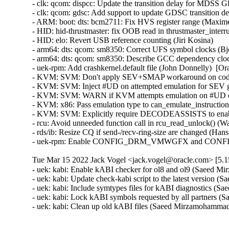
Tue Mar 15 2022 Jack Vogel <jack.vogel@oracle.com> [5.15
- uek: kabi: Enable kABI checker for ol8 and ol9 (Saeed M
- uek: kabi: Update check-kabi script to the latest version
- uek: kabi: Include symtypes files for kABI diagnostics (
- uek: kabi: Lock kABI symbols requested by all partners 
- uek: kabi: Clean up old kABI files (Saeed Mirzamohamma