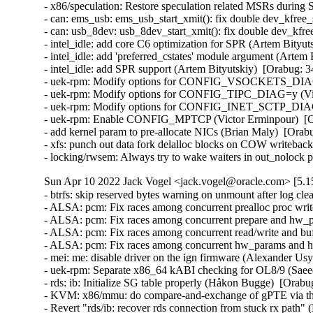
- x86/speculation: Restore speculation related MSRs during
- can: ems_usb: ems_usb_start_xmit(): fix double dev_kfre
- can: usb_8dev: usb_8dev_start_xmit(): fix double dev_kf
- intel_idle: add core C6 optimization for SPR (Artem Bityut
- intel_idle: add 'preferred_cstates' module argument (Artem 
- intel_idle: add SPR support (Artem Bityutskiy)  [Orabug: 3
- uek-rpm: Modify options for CONFIG_VSOCKETS_DIAG=y
- uek-rpm: Modify options for CONFIG_TIPC_DIAG=y (Vict
- uek-rpm: Modify options for CONFIG_INET_SCTP_DIAG=y
- uek-rpm: Enable CONFIG_MPTCP (Victor Erminpour)  [Or
- add kernel param to pre-allocate NICs (Brian Maly)  [Ora
- xfs: punch out data fork delalloc blocks on COW writeback 
- locking/rwsem: Always try to wake waiters in out_nolock
Sun Apr 10 2022 Jack Vogel <jack.vogel@oracle.com> [5.15
- btrfs: skip reserved bytes warning on unmount after log cle
- ALSA: pcm: Fix races among concurrent prealloc proc wri
- ALSA: pcm: Fix races among concurrent prepare and hw_p
- ALSA: pcm: Fix races among concurrent read/write and bu
- ALSA: pcm: Fix races among concurrent hw_params and hw
- mei: me: disable driver on the ign firmware (Alexander Usy
- uek-rpm: Separate x86_64 kABI checking for OL8/9 (Sae
- rds: ib: Initialize SG table properly (Håkon Bugge)  [Orabu
- KVM: x86/mmu: do compare-and-exchange of gPTE via the
- Revert "rds/ib: recover rds connection from stuck rx path"