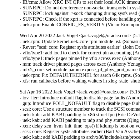
Wed Apr 20 2022 Jack Vogel <jack.vogel@oracle.com> [5.1
- uek-rpm: Update kernel-uek-core rpm module list. (Somas
- Revert "scsi: core: Register sysfs attributes earlier" (John 
- vfio/type1: add ioctl to check for correct pin accounting 
- vfio/type1: track pages pinned by vfio across exec (Antho
- mm: track driver pinned pages across exec (Anthony Yznag
- mlx5_core: set module param expose_pf_phys_port_name to 
- uek-rpm: Fix DEFAULTKERNEL for aarch 64k rpms. (Som
- xfs: run callbacks before waking waiters in xlog_state_s
Sat Apr 16 2022 Jack Vogel <jack.vogel@oracle.com> [5.15
- iov_iter: Introduce nofault flag to disable page faults (An
- gup: Introduce FOLL_NOFAULT flag to disable page fault
- scsi: core: Use a structure member to track the SCSI comm
- uek: kabi: add KABI padding to x86 struct fpu (Eric DeVol
- uek: kabi: add KABI padding to udp and phy sturcts (Qing
- xen: delay xen_hvm_init_time_ops() if kdump is boot on 
- scsi: core: Register sysfs attributes earlier (Bart Van Assch
- uek: kabi: add kABI padding to arch/x86/include/asm/proce