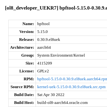
[ol8_developer_UEKR7] bpftool-5.15.0-0.30.9.
Name:
bpftool
Version:
5.15.0
Release:
0.30.9.el8uek
Architecture:
aarch64
Group:
System Environment/Kernel
Size:
4115209
License:
GPLv2
RPM:
bpftool-5.15.0-0.30.9.el8uek.aarch64.rp
Source RPM:
kernel-uek-5.15.0-0.30.9.el8uek.src.rpm
Build Date:
Sat Apr 30 2022
Build Host:
build-ol8-aarch64.oracle.com