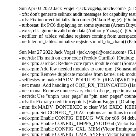
Sun Apr 03 2022 Jack Vogel <jack.vogel@oracle.com> [5.15
- xfs: don't generate selinux audit messages for capability te
- rds: Fix incorrect initialization order (Håkon Bugge)  [Orab
- turbostat: fix PC6 displaying on some systems (Artem Bityu
- exec, elf: ignore invalid note data (Anthony Yznaga)  [Ora
- netfilter: nf_tables: validate registers coming from user
- netfilter: nf_tables: initialize registers in nft_do_chain
Sun Mar 27 2022 Jack Vogel <jack.vogel@oracle.com> [5.15
- net/rds: Fix math on error code (Freddy Carrillo)  [Orabug:
- uek-rpm: aarch64: Reduce core rpm's module count (Soma
- uek-rpm: Add few needed modules to core rpm. (Somasund
- uek-rpm: Remove duplicate modules from kernel-uek-mod
- selftests/vm: make MADV_POPULATE_(READ|WRITE) use i
- net: mana: Add handling of CQE_RX_TRUNCATED (Haiya
- net: mana: Remove unnecessary check of cqe_type in mana
- net/rds: Use "unpin_user_page" as "pin_user_pages" count
- rds: ib: Fix racy credit tracepoints (Håkon Bugge)  [Orabug
- mm: fix MADV_DONTEXEC to clear VM_EXEC_KEEP (An
- uek-rpm: Set CONFIG_*_DIAG options as built-ins to ma
- uek-rpm: Enable CONFIG_DEBUG_WX for x86_64 debug ke
- uek-rpm: Enable CONFIG_TMPFS_INODE64 (Victor Ermin
- uek-rpm: Enable CONFIG_CXL_MEM (Victor Erminpour)  
- uek-rpm: Enable CONFIG_CMA_SYSFS (Victor Erminpour)