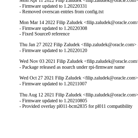
Mon Apr 11 2022 Filip Zaludek <filip.zaludek@oracle.com>
- Firmware updated to 1.20220331

- Removed overscan entries from config.txt
Mon Mar 14 2022 Filip Zaludek <filip.zaludek@oracle.com
- Firmware updated to 1.20220308

- Fixed Source0 reference
Thu Jan 27 2022 Filip Zaludek <filip.zaludek@oracle.com>
- Firmware updated to 1.20220120
Wed Nov 03 2021 Filip Zaludek <filip.zaludek@oracle.com
- Package released as noarch under rpi-firmware name
Wed Oct 27 2021 Filip Zaludek <filip.zaludek@oracle.com>
- Firmware updated to 1.20211007
Thu Aug 12 2021 Filip Zaludek <filip.zaludek@oracle.com>
- Firmware updated to 1.20210805

- Provided overlay pl011-bcm2835 for pl011 compatibility