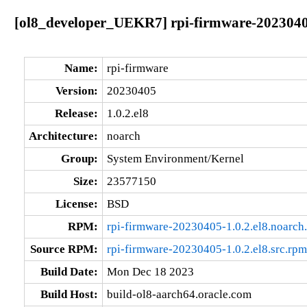
[ol8_developer_UEKR7] rpi-firmware-20230405
Name:
rpi-firmware
Version:
20230405
Release:
1.0.2.el8
Architecture:
noarch
Group:
System Environment/Kernel
Size:
23577150
License:
BSD
RPM:
rpi-firmware-20230405-1.0.2.el8.noarch
Source RPM:
rpi-firmware-20230405-1.0.2.el8.src.rpm
Build Date:
Mon Dec 18 2023
Build Host:
build-ol8-aarch64.oracle.com