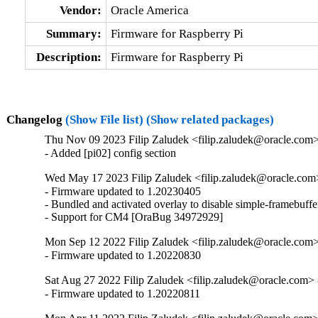
Vendor:
Oracle America
Summary:
Firmware for Raspberry Pi
Description:
Firmware for Raspberry Pi
Changelog
(Show File list)
(Show related packages)
Thu Nov 09 2023 Filip Zaludek <filip.zaludek@oracle.com>
- Added [pi02] config section
Wed May 17 2023 Filip Zaludek <filip.zaludek@oracle.com
- Firmware updated to 1.20230405

- Bundled and activated overlay to disable simple-framebuf
- Support for CM4 [OraBug 34972929]
Mon Sep 12 2022 Filip Zaludek <filip.zaludek@oracle.com>
- Firmware updated to 1.20220830
Sat Aug 27 2022 Filip Zaludek <filip.zaludek@oracle.com>
- Firmware updated to 1.20220811